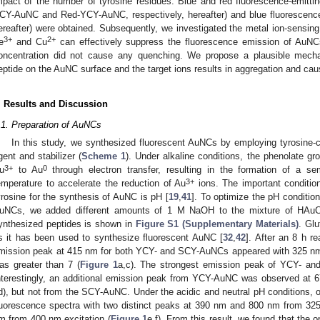
mpact of the number of tyrosine residues. Blue and red fluorescence-emitt
CY-AuNC and Red-YCY-AuNC, respectively, hereafter) and blue fluoresce
ereafter) were obtained. Subsequently, we investigated the metal ion-sensing
3+
2+
e
and Cu
can effectively suppress the fluorescence emission of AuNC
oncentration did not cause any quenching. We propose a plausible mech
eptide on the AuNC surface and the target ions results in aggregation and ca
. Results and Discussion
.1. Preparation of AuNCs
In this study, we synthesized fluorescent AuNCs by employing tyrosine-co
gent and stabilizer (
Scheme 1
). Under alkaline conditions, the phenolate g
3+
0
u
to Au
through electron transfer, resulting in the formation of a se
3+
emperature to accelerate the reduction of Au
ions. The important condition 
yrosine for the synthesis of AuNC is pH [
19
,
41
]. To optimize the pH condition
uNCs, we added different amounts of 1 M NaOH to the mixture of HAuC
ynthesized peptides is shown in
Figure S1 (Supplementary Materials)
. Glu
s it has been used to synthesize fluorescent AuNC [
32
,
42
]. After an 8 h r
mission peak at 415 nm for both YCY- and SCY-AuNCs appeared with 325 nm 
as greater than 7 (
Figure 1
a,c). The strongest emission peak of YCY- a
nterestingly, an additional emission peak from YCY-AuNC was observed at 
d), but not from the SCY-AuNC. Under the acidic and neutral pH conditions
luorescence spectra with two distinct peaks at 390 nm and 800 nm from 325
m from 400 nm excitation (
Figure 1
e,f). From this result, we found that the 