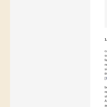
1
c
s
f
n
s
t
[
b
r
s
A
a