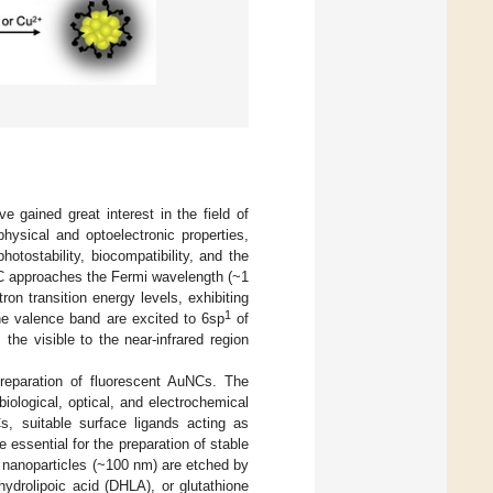
 gained great interest in the field of
hysical and optoelectronic properties,
hotostability, biocompatibility, and the
C approaches the Fermi wavelength (~1
on transition energy levels, exhibiting
1
e valence band are excited to 6sp
of
he visible to the near-infrared region
reparation of fluorescent AuNCs. The
ological, optical, and electrochemical
s, suitable surface ligands acting as
 essential for the preparation of stable
d nanoparticles (~100 nm) are etched by
ydrolipoic acid (DHLA), or glutathione