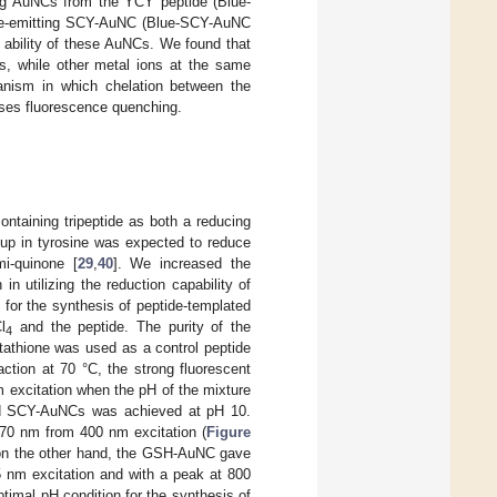
ing AuNCs from the YCY peptide (Blue-
nce-emitting SCY-AuNC (Blue-SCY-AuNC
 ability of these AuNCs. We found that
s, while other metal ions at the same
anism in which chelation between the
uses fluorescence quenching.
ntaining tripeptide as both a reducing
roup in tyrosine was expected to reduce
mi-quinone [
29
,
40
]. We increased the
in utilizing the reduction capability of
 for the synthesis of peptide-templated
l
and the peptide. The purity of the
4
tathione was used as a control peptide
eaction at 70 °C, the strong fluorescent
excitation when the pH of the mixture
nd SCY-AuNCs was achieved at pH 10.
670 nm from 400 nm excitation (
Figure
, on the other hand, the GSH-AuNC gave
 nm excitation and with a peak at 800
optimal pH condition for the synthesis of