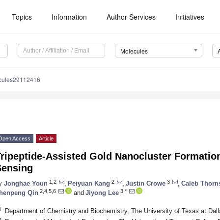
Topics
Information
Author Services
Initiatives
Molecules
cules29112416
Open Access
Article
ripeptide-Assisted Gold Nanocluster Formation
Sensing
1,2
2
3
y
Jonghae Youn
,
Peiyuan Kang
,
Justin Crowe
,
Caleb Thorn
2,4,5,6
3,*
henpeng Qin
and
Jiyong Lee
1
Department of Chemistry and Biochemistry, The University of Texas at Da
2