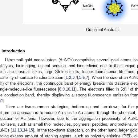
Graphical Abstract
. Introduction
Ultrasmall gold nanoclusters (AuNCs) comprising several gold atoms have
atalysis, bioimaging, optical sensing, and biomedicine due to their unique p
uch as ultrasmall sizes, large Stokes shifts, longer fluorescence lifetimes, p
easibility of surface functionalization [
1
,
2
,
3
,
4
,
5
,
6
,
7
]. When the size of an AuN
m) of the electrons, the continuous band of energy breaks into discrete electr
10
ingle-molecule-like fluorescence [
8
,
9
,
10
,
11
]. The electrons filled in 5d
of th
he conduction band, thereby displaying a strong fluorescence emission from t
10
].
There are two common strategies, bottom–up and top–down, for the p
ottom–up approach is to reduce Au ions to Au atoms through the chemical, bi
eduction of Au ions. However, due to the aggregation propensity of AuNC
tabilizers, such as small thiol molecules, polymers, peptides, and proteins, are
uNCs [
12
,
13
,
14
,
15
]. In the top–down approach, on the other hand, larger gol
dding excess amount of etching agents, such as polyethylenimine (PEI), dih