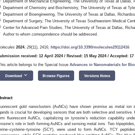
Department of Mechanical Engineering, The University of Texas at Dallas
3
Department of Chemistry and Biochemistry, The University of Texas at Tyle
4
Department of Bioengineering, The University of Texas at Dallas, Richard
5
Department of Surgery, The University of Texas Southwestern Medical Cen
6
Center for Advanced Pain Studies, The University of Texas at Dallas, Ric
*
Author to whom correspondence should be addressed.
olecules
2024
,
29
(11), 2416;
https://doi.org/10.3390/molecules29112416
ubmission received: 12 April 2024
/
Revised: 15 May 2024
/
Accepted: 17
This article belongs to the Special Issue
Advances in Nanomaterials for Bio
keyboard_arrow_down
Download
Browse Figures
Versions Notes
bstract
luorescent gold nanoclusters (AuNCs) have shown promise as metal ion se
igands is crucial for developing sensors that are both selective and sensitive.
orm fluorescent AuNCs, capitalizing on tyrosine’s reduction capability unde
yrosine’s role in both forming AuNCs and sensing metal ions. Two tripeptides
erine–cysteine–tyrosine (SCY), were used to form AuNCs. YCY peptide