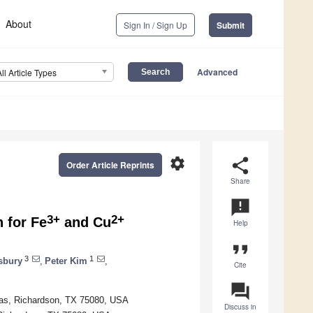
About
Sign In / Sign Up
Submit
Advanced
All Article Types
settings
share
Order Article Reprints
Share
announcement
3+
2+
 for Fe
and Cu
Help
format_quote
3
1
sbury
,
Peter Kim
,
Cite
question_answer
llas, Richardson, TX 75080, USA
Discuss in