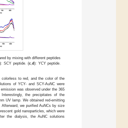
ed by mixing with different peptides
): SCY peptide. (
c
,
d
): YCY peptide.
colorless to red, and the color of the
solutions of YCY- and SCY-AuNC were
ue emission was observed under the 365
erestingly, the precipitates of the
 nm UV lamp. We obtained red-emitting
). Afterward, we purified AuNCs by size
rescent gold nanoparticles, which were
fter the dialysis, the AuNC solutions