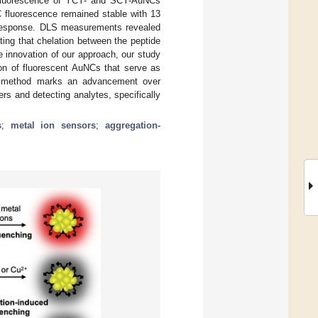
e fluorescence of YCY- and SCY-AuNCs
 fluorescence remained stable with 13
r response. DLS measurements revealed
ating that chelation between the peptide
e innovation of our approach, our study
tion of fluorescent AuNCs that serve as
his method marks an advancement over
ers and detecting analytes, specifically
s
;
metal ion sensors
;
aggregation-