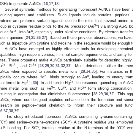
GSH) to generate AuNCs [
16
,
17
,
18
].
Several synthetic methods for generating fluorescent AuNCs have been d
educing agents and stabilizers. Such ligands include proteins, peptides
roteins are preferred surface ligands due to the roles that several amino a
3+
roup in cysteine residue binds to the Au precursor (Au
) via strong Au-S b
3+
0
educe Au
into Au
, especially under alkaline conditions. By electron transf
 semi-quinone [
24
,
25
,
26
,
27
]. Based on these previous observations, we have 
uch as tripeptide with cystine and tyrosine in the sequence would be enough fo
AuNCs have emerged as highly effective tools for developing chemical 
apabilities, high responsiveness, minimal sample requirements, and ability to 
ates. These properties make AuNCs particularly suitable for detecting highl
2+
2+
3+
u
, Pb
, and Cr
[
28
,
29
,
30
,
31
,
32
,
33
]. Most detections utilize the me
uNCs when exposed to specific metal ions [
28
,
34
,
35
]. For instance, in t
2+
0
ypically occurs where Hg
binds strongly to Au
, leading to energy tran
2+
2+
ransferred to Hg
[
35
]. In addition to Hg
, fluorescence quenching in AuNC
3+
2+
2+
here metal ions such as Fe
, Cu
, and Pb
form strong coordination
esulting in aggregation that diminishes fluorescence [
28
,
29
,
30
,
32
]. This agg
uNCs, where our designed peptides enhance both the formation and sensing 
esearch on peptide–metal chelation to inform their structure and func
36
,
37
,
38
,
39
].
This study introduced fluorescent AuNCs comprising tyrosine-containing t
YCY) and serine–cysteine–tyrosine (SCY). A cysteine residue was employed to 
u-S bonding. For SCY, tyrosine residue at the N-terminus of the YCY was