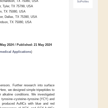
, Richardson, TX 75080, USA
SciProfiles
r, Tyler, TX 75799, USA
son, TX 75080, USA
ter, Dallas, TX 75390, USA
hardson, TX 75080, USA
 May 2024
/
Published: 21 May 2024
medical Applications
)
nsors. Further research into surface
 Here, we designed simple tripeptides to
r alkaline conditions. We investigated
, tyrosine–cysteine–tyrosine (YCY) and
s produced AuNCs with blue and red