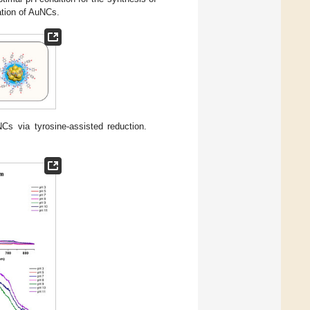
ation of AuNCs.
NCs via tyrosine-assisted reduction.