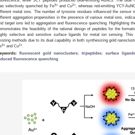
luorescence, while SCY peptides produced blue-emitting AuNCs. The blu
3+
2+
as selectively quenched by Fe
and Cu
, whereas red-emitting YCY-AuNC
ifferent metal ions. The number of tyrosine residues influenced the senso
ifferent aggregation propensities in the presence of various metal ions, indic
nd target ions led to aggregation and fluorescence quenching. Highlighting th
emonstrates the feasibility of the rational design of peptides for the forma
ighly selective and sensitive surface ligands for metal ion sensing. T
xisting methods due to its dual capability in both synthesizing gold nanoclust
3+
2+
e
and Cu
.
eywords:
fluorescent gold nanoclusters
;
tripeptides
;
surface ligand
nduced fluorescence quenching