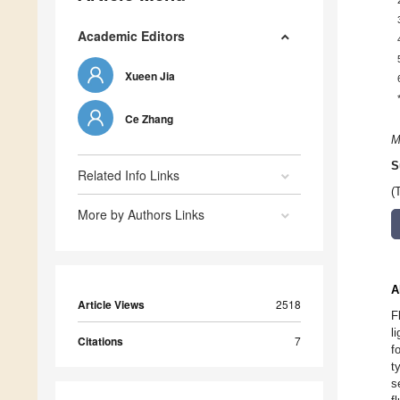
Academic Editors
Xueen Jia
Ce Zhang
M
S
Related Info Links
(
More by Authors Links
A
Article Views
2518
F
l
Citations
7
f
t
s