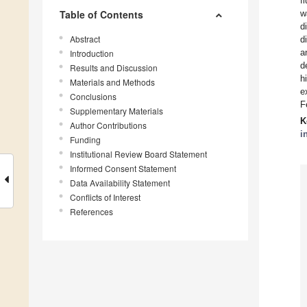
f
Table of Contents
w
d
Abstract
d
a
Introduction
d
Results and Discussion
h
Materials and Methods
e
Conclusions
F
Supplementary Materials
K
Author Contributions
i
Funding
Institutional Review Board Statement
Informed Consent Statement
Data Availability Statement
Conflicts of Interest
References