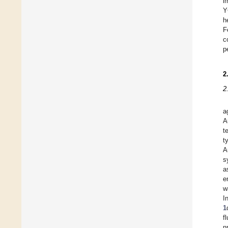
i
Y
h
F
c
p
2
2
a
A
t
t
A
s
a
e
w
I
1
f
n