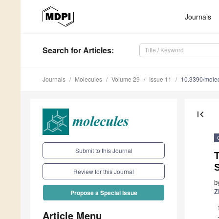
Journals
Search
for Articles
:
Journals
Molecules
Volume 29
Issue 11
10.3390/mole
first_page
Submit to this Journal
T
Review for this Journal
b
Z
Propose a Special Issue
Article Menu