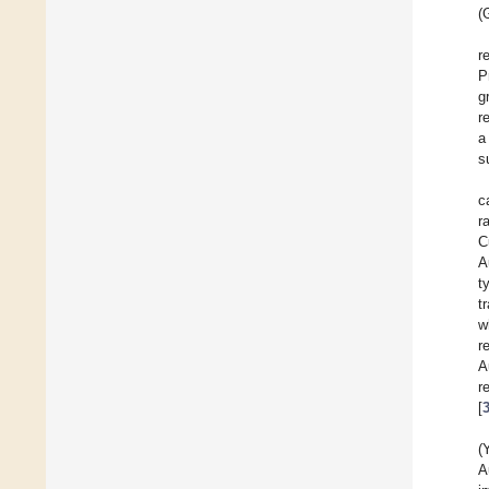
(
r
P
g
r
a
s
c
r
C
A
t
t
w
r
A
r
[
(
A