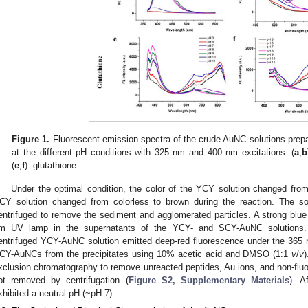
Figure 1.
Fluorescent emission spectra of the crude AuNC solutions prepar
at the different pH conditions with 325 nm and 400 nm excitations. (
a
,
b
(
e
,
f
): glutathione.
Under the optimal condition, the color of the YCY solution changed from 
CY solution changed from colorless to brown during the reaction. The 
entrifuged to remove the sediment and agglomerated particles. A strong bl
m UV lamp in the supernatants of the YCY- and SCY-AuNC solutions. Int
entrifuged YCY-AuNC solution emitted deep-red fluorescence under the 365
CY-AuNCs from the precipitates using 10% acetic acid and DMSO (1:1
v
/
v
xclusion chromatography to remove unreacted peptides, Au ions, and non-fluo
ot removed by centrifugation (
Figure S2, Supplementary Materials
). A
xhibited a neutral pH (~pH 7).