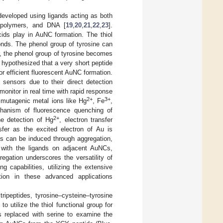
eveloped using ligands acting as both
, polymers, and DNA [
19
,
20
,
21
,
22
,
23
].
cids play in AuNC formation. The thiol
onds. The phenol group of tyrosine can
er, the phenol group of tyrosine becomes
hypothesized that a very short peptide
r efficient fluorescent AuNC formation.
sensors due to their direct detection
monitor in real time with rapid response
2+
3+
y mutagenic metal ions like Hg
, Fe
,
chanism of fluorescence quenching of
2+
he detection of Hg
, electron transfer
sfer as the excited electron of Au is
s can be induced through aggregation,
 with the ligands on adjacent AuNCs,
regation underscores the versatility of
capabilities, utilizing the extensive
tion in these advanced applications
ripeptides, tyrosine–cysteine–tyrosine
utilize the thiol functional group for
 replaced with serine to examine the