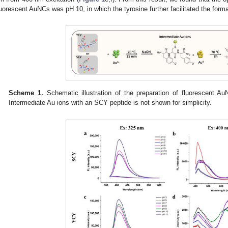
luorescent AuNCs was pH 10, in which the tyrosine further facilitated the form
Scheme 1.
Schematic illustration of the preparation of fluorescent Au
Intermediate Au ions with an SCY peptide is not shown for simplicity.