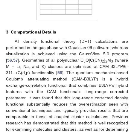
3. Computational Details
All density functional theory (DFT) calculations are
performed in the gas phase with Gaussian 09 software, whereas
visualization is achieved using the GaussView 5.0 program
[
56
,
57
]. Geometries of all polynuclear C
O[C(CN)
]
M
(where
3
2
2
3
M = Li, Na, and K) clusters are optimized at CAM-B3LYP/6-
311++G(d,p) functionality [
58
]. The quantum mechanics-based
Coulomb attenuating method (CAM-B3LYP) is a hybrid
exchange-correlation functional that combines B3LYP’s hybrid
features with the CAM functional’s long-range corrected
parameter. It was found that this long-range corrected density
functional substantially reduces the overestimation seen with
conventional techniques and typically provides results that are
comparable to those of coupled cluster calculations. Previous
research has demonstrated that this method is well recognized
for examining molecules and clusters, as well as for determining