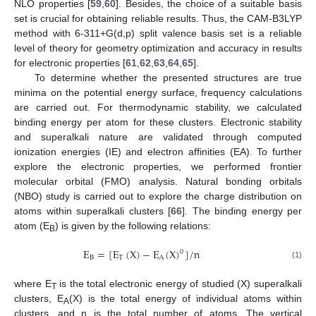
NLO properties [
59
,
60
]. Besides, the choice of a suitable basis
set is crucial for obtaining reliable results. Thus, the CAM-B3LYP
method with 6-311+G(d,p) split valence basis set is a reliable
level of theory for geometry optimization and accuracy in results
for electronic properties [
61
,
62
,
63
,
64
,
65
].
To determine whether the presented structures are true
minima on the potential energy surface, frequency calculations
are carried out. For thermodynamic stability, we calculated
binding energy per atom for these clusters. Electronic stability
and superalkali nature are validated through computed
ionization energies (IE) and electron affinities (EA). To further
explore the electronic properties, we performed frontier
molecular orbital (FMO) analysis. Natural bonding orbitals
(NBO) study is carried out to explore the charge distribution on
atoms within superalkali clusters [
66
]. The binding energy per
atom (E
) is given by the following relations:
B
E
=
[
E
(
X
)
−
E
(
X
)
]
/
n
0
B
T
A
(1)
where E
is the total electronic energy of studied (X) superalkali
T
clusters, E
(X) is the total energy of individual atoms within
A
clusters, and n is the total number of atoms. The vertical