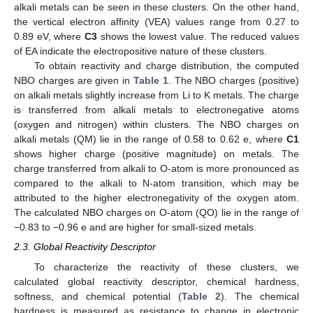
alkali metals can be seen in these clusters. On the other hand,
the vertical electron affinity (VEA) values range from 0.27 to
0.89 eV, where
C3
shows the lowest value. The reduced values
of EA indicate the electropositive nature of these clusters.
To obtain reactivity and charge distribution, the computed
NBO charges are given in
Table 1
. The NBO charges (positive)
on alkali metals slightly increase from Li to K metals. The charge
is transferred from alkali metals to electronegative atoms
(oxygen and nitrogen) within clusters. The NBO charges on
alkali metals (QM) lie in the range of 0.58 to 0.62 e, where
C1
shows higher charge (positive magnitude) on metals. The
charge transferred from alkali to O-atom is more pronounced as
compared to the alkali to N-atom transition, which may be
attributed to the higher electronegativity of the oxygen atom.
The calculated NBO charges on O-atom (QO) lie in the range of
−0.83 to −0.96 e and are higher for small-sized metals.
2.3. Global Reactivity Descriptor
To characterize the reactivity of these clusters, we
calculated global reactivity descriptor, chemical hardness,
softness, and chemical potential (
Table 2
). The chemical
hardness is measured as resistance to change in electronic