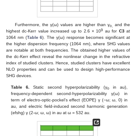
Furthermore, the γ(ω) values are higher than γ
and the
o,
9
highest dc-Kerr value increased up to 2.6 × 10
au for
C3
at
1064 nm (
Table 6
). The γ(ω) response becomes significant at
the higher dispersion frequency (1064 nm), where SHG values
are notable at both frequencies. The obtained higher values of
the dc-Kerr effect reveal the nonlinear change in the refractive
index of studied clusters. Hence, studied clusters have excellent
NLO properties and can be used to design high-performance
SHG devices.
Table 6.
Static second hyperpolarizability (γ
in au),
o
frequency-dependent second-hyperpolarizability γ(ω) in
term of electro-optic-pockel’s effect (EOPE) γ (−ω; ω, 0) in
au, and electric field-induced second harmonic generation
(efshg) γ (2-ω; ω, ω) in au at ω = 532 au.