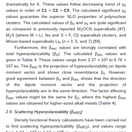
dramatically for K. These values follow decreasing trend of γ
o
values in order of
C1
>
C2
>
C3
. The calculated significant γ
o
values guarantee the superior NLO properties of polynuclear
clusters. The calculated values of β
and γ
are quite significant
o
o
as compared to previously reported M
OCN superalkalis [
47
],
2
M
X (where M = Li, Na and X = F, Cl) superalkali clusters, and
2
lithium-based superalkalis Li
(
n
= 3, 5, and 7) [
55
].
n
Furthermore, the β
values are strongly correlated with
vec
total hyperpolarizability (β
). The calculated β
values are
o
vec
3
given in
Table 4
. These values range from 2.37 × 10
to 5.78 ×
3
10
au. The β
is the projection of hyperpolarizability on dipole
vec
moment vector and shows close resemblance β
However,
o.
good agreement between β
and β
shows that the direction
o
vec
of the dipole moment vector and the projection of
hyperpolarizability are in the same direction. The factor affecting
β
values might be the same for β
, where the highest β
vec
o
vec
values are obtained for higher-sized alkali metals (
Table 4
).
2.9. Scattering Hyperpolarizability (β
)
HRS
Density functional theory calculations have been carried out
to find scattering hyperpolarizability (β
), and values range
HRS
3
4