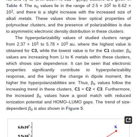
2
Table 4
. The α
values lie in the range of 2.5 × 10
to 6.62 ×
o
2
10
, and there is a slight increase with the increased size of
alkali metals. These values show liner optical properties of
polynuclear clusters, and the presence of polarizabilities is due
to asymmetric electronic density distribution in these clusters.
The hyperpolarizability values of studied clusters range
3
3
from 2.37 × 10
to 5.78 × 10
au, where the highest value is
obtained for
C3,
while the lowest value is for the
C1
cluster. β
o
values are increasing from Li to K metals within these clusters,
which shows size dependence. It can be seen that electronic
properties significantly contribute to hyperpolarizability
response, and the larger the change in dipole moment, the
higher the hyperpolarizabilities are. Thus, β
values follow the
o
increasing trend in these clusters,
C1
<
C2
<
C3
. Furthermore,
the increased β
values have a good match with reduced
o
ionization potential and HOMO–LUMO gaps. The trend of size-
dependent
β
is also shown in
Figure 5
.
o