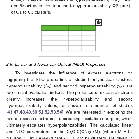
and % octupolar contribution to hyperpolarizability Φβ(j = 3)
of C1 to C3 clusters.
2.8. Linear and Nonlinear Optical (NLO) Properties
To investigate the influence of excess electrons on
triggering the NLO properties of studied polynuclear clusters,
hyperpolarizability (β
) and second hyperpolarizability (γ
) are
o
o
two crucial evaluation indices. The presence of excess electrons
greatly increases the hyperpolarizability and second
hyperpolarizability values, as shown in a number of studies
[
43
,
47
,
48
,
49
,
50
,
51
,
52
,
53
,
54
]. We are interested in exploring the
role of excess electrons in decreasing excitation energies, which
ultimately escalates hyperpolarizabilities. The calculated linear
and NLO parameters for the C
O[C(CN)
]
M
(where M = Li,
3
2
2
3
Na and K) at CAM-B3LYP/6-311++g(d,p) clusters are given in