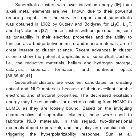
Superalkalis clusters with lower ionization energy (IE) than
alkali metal elements are well known due to their powerful
reducing capabilities. The very first report about superalkalis
was obtained in 1982 by Gutsev and Boldyrev for Li
O, Li
F,
3
2
and Li
N clusters [
37
]. These clusters with unique qualities, such
4
as tuneability in their electrical properties and the ability to
function as a bridge between micro and macro materials, are of
great interest to cluster science. Recent advances in cluster
science show the potential applications of superalkali clusters,
i.e., the reductive materials, helium and hydrogen storage,
catalysis, supersalt formation, and nonlinear optics
[
38
,
39
,
40
,
41
].
Superalkali clusters are excellent candidates for creating
optical and NLO materials because of their excellent tunable
electronic and structural properties. The decreased excitation
energy may be responsible for electrons shifting from HOMO to
LUMO, as they are loosely bound. Based on the intriguing
characteristics of superalkali clusters, these were used to
fabricate NLO materials. In this regard, two-dimensional
materials doped superalkali, and they play an essential role in
triggering the hyperpolarizability response. Sun et al.