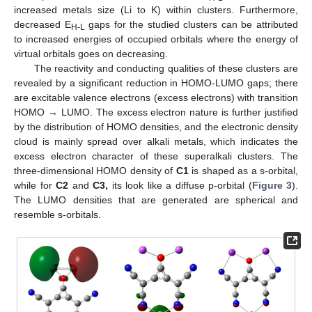
increased metals size (Li to K) within clusters. Furthermore,
decreased E
gaps for the studied clusters can be attributed
H-L
to increased energies of occupied orbitals where the energy of
virtual orbitals goes on decreasing.
The reactivity and conducting qualities of these clusters are
revealed by a significant reduction in HOMO-LUMO gaps; there
are excitable valence electrons (excess electrons) with transition
HOMO → LUMO. The excess electron nature is further justified
by the distribution of HOMO densities, and the electronic density
cloud is mainly spread over alkali metals, which indicates the
excess electron character of these superalkali clusters. The
three-dimensional HOMO density of
C1
is shaped as a s-orbital,
while for
C2
and
C3,
its look like a diffuse p-orbital (
Figure 3
).
The LUMO densities that are generated are spherical and
resemble s-orbitals.