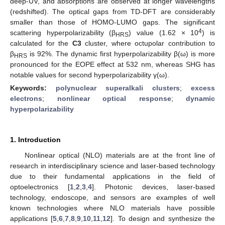
deep-UV, and absorptions are observed at longer wavelengths
(redshifted). The optical gaps from TD-DFT are considerably
smaller than those of HOMO-LUMO gaps. The significant
4
scattering hyperpolarizability (β
) value (1.62 × 10
) is
HRS
calculated for the
C3
cluster, where octupolar contribution to
β
is 92%. The dynamic first hyperpolarizability β(ω) is more
HRS
pronounced for the EOPE effect at 532 nm, whereas SHG has
notable values for second hyperpolarizability γ(ω).
Keywords:
polynuclear superalkali clusters
;
excess
electrons
;
nonlinear optical response
;
dynamic
hyperpolarizability
1. Introduction
Nonlinear optical (NLO) materials are at the front line of
research in interdisciplinary science and laser-based technology
due to their fundamental applications in the field of
optoelectronics [
1
,
2
,
3
,
4
]. Photonic devices, laser-based
technology, endoscope, and sensors are examples of well
known technologies where NLO materials have possible
applications [
5
,
6
,
7
,
8
,
9
,
10
,
11
,
12
]. To design and synthesize the