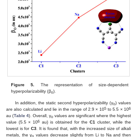
Figure 5.
The representation of size-dependent
hyperpolarizability (β
).
o
In addition, the static second hyperpolarizability (γ
) values
o
5
6
are also calculated and lie in the range of 2.9 × 10
to 5.5 × 10
au (
Table 4
). Overall, γ
values are significant where the highest
o
6
value (5.5 × 10
au) is obtained for the
C1
cluster, while the
lowest is for
C3
. It is found that, with the increased size of alkali
metals, the γ
values decrease slightly from Li to Na and then
o