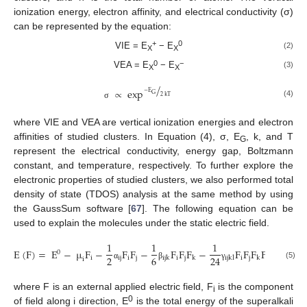
ionization energy, electron affinity, and electrical conductivity (σ)
can be represented by the equation:
+
0
VIE = E
− E
(2)
X
X
0
−
VEA = E
− E
(3)
X
X
/
∝
exp
−
E
G
2
kT
(4)
σ
where VIE and VEA are vertical ionization energies and electron
affinities of studied clusters. In Equation (4), σ, E
, k, and T
G
represent the electrical conductivity, energy gap, Boltzmann
constant, and temperature, respectively. To further explore the
electronic properties of studied clusters, we also performed total
density of state (TDOS) analysis at the same method by using
the GaussSum software [
67
]. The following equation can be
used to explain the molecules under the static electric field.
1
1
1
E
(
F
)
=
E
−
µ
F
−
F
F
−
F
F
F
−
F
F
F
F
…
0
2
6
24
i
ij
i
j
i
j
i
j
ijk
k
ijkl
k
l
i
(5)
α
β
γ
where F is an external applied electric field, F
is the component
i
0
of field along i direction, E
is the total energy of the superalkali