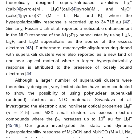
+
theoretically designed superalkali-based alkalides Li
3
−
+
−
+
(calix[
4
]pyrrole)M
, Li
O
(calix[
4
]pyrrole)M
, and M
O
3
3
−
(calix[
4
]pyrrole)K
(M = Li, Na, and K), where the
hyperpolarizability response is recorded up to 34 718 au [
42
].
Similarly, Faizan Ullah et al. reported a noticeable enhancement
in the NLO response of the A1
P
nanocluster by using Li
N,
12
12
4
Li
F, and Li
O superalkalis as the source of the excess
2
3
electrons [
43
]. Furthermore, macrocyclic oligofurans ring doped
with superalkali clusters were also reported as a new kind of
nonlinear optical material where a larger hyperpolarizability
response is attributed to the presence of loosely bound
electrons [
44
].
Although a larger number of superalkali clusters were
theoretically designed, very limited studies have been conducted
to show the possibility of using polynuclear superalkali
(undoped) clusters as NLO materials. Srivastava et al.
investigated the electronic and nonlinear optical properties Li
F
n
(
n
= 2–5) and M2X small clusters as excess electron
5
compounds where the β
increases up to 10
au for Li
F
o
2
[
45
,
46
]. Our group investigated the static and dynamic
hyperpolarizability response of M
OCN and M
NCO (M = Li, Na,
2
2