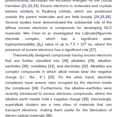
predominantly decreases the excitation energies for the crucial
transition [
21
,
22
,
23
]. Excess electrons in molecules and crystals
behave similarly to Rydberg orbitals, which are positioned
outside the parent molecules and are held loosely [
24
,
25
,
26
].
Several studies have demonstrated the substantial role of the
diffuse excess electrons in compounds for developing NLO
materials. Wei Chen et al. investigated the Li@calix[
4
]pyrrole
electride complex, which has a significant static
3
hyperpolarizability (β
) value of up to 7.3 × 10
au, where the
o
presence of excess electrons has a significant role [
27
].
Theoretically designed compounds having excess electrons
that are further classified into [
28
] alkalides [
29
], alkaline-
earthides [
30
], metalides [
31
], and electrides [
32
]. Alkalides are
complex compounds in which alkali metals bear the negative
−
−
−
charge (Li
, Na
, K
) [
33
]. On the other hand, electride
complexes have anionic sites occupied by the electron inside
the complexes [
34
]. Furthermore, the alkaline–earthides were
recently introduced to excess electrons compounds, where the
alkaline earth metals hold a negative charge [
35
]. Interestingly,
superalkali clusters are a new class of materials that can
transport electrons, making them useful for the fabrication of
electro-optical materials [
36
].