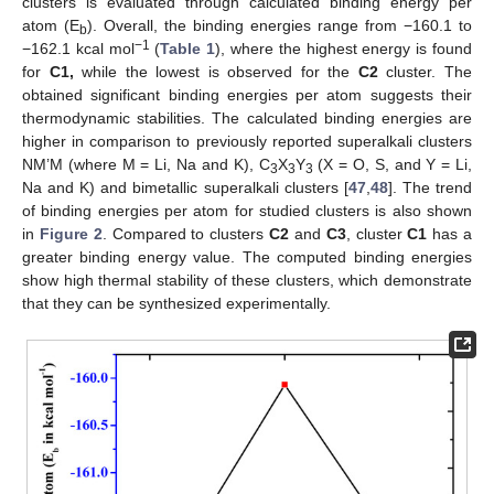
clusters is evaluated through calculated binding energy per
atom (E
). Overall, the binding energies range from −160.1 to
b
−1
−162.1 kcal mol
(
Table 1
), where the highest energy is found
for
C1,
while the lowest is observed for the
C2
cluster. The
obtained significant binding energies per atom suggests their
thermodynamic stabilities. The calculated binding energies are
higher in comparison to previously reported superalkali clusters
NM’M (where M = Li, Na and K), C
X
Y
(X = O, S, and Y = Li,
3
3
3
Na and K) and bimetallic superalkali clusters [
47
,
48
]. The trend
of binding energies per atom for studied clusters is also shown
in
Figure 2
. Compared to clusters
C2
and
C3
, cluster
C1
has a
greater binding energy value. The computed binding energies
show high thermal stability of these clusters, which demonstrate
that they can be synthesized experimentally.