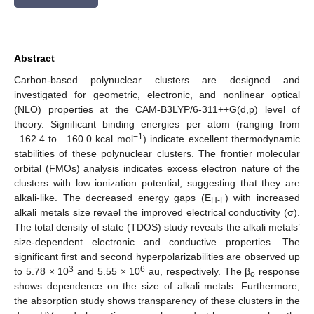
Abstract
Carbon-based polynuclear clusters are designed and
investigated for geometric, electronic, and nonlinear optical
(NLO) properties at the CAM-B3LYP/6-311++G(d,p) level of
theory. Significant binding energies per atom (ranging from
−1
−162.4 to −160.0 kcal mol
) indicate excellent thermodynamic
stabilities of these polynuclear clusters. The frontier molecular
orbital (FMOs) analysis indicates excess electron nature of the
clusters with low ionization potential, suggesting that they are
alkali-like. The decreased energy gaps (E
) with increased
H-L
alkali metals size revael the improved electrical conductivity (σ).
The total density of state (TDOS) study reveals the alkali metals’
size-dependent electronic and conductive properties. The
significant first and second hyperpolarizabilities are observed up
3
6
to 5.78 × 10
and 5.55 × 10
au, respectively. The β
response
o
shows dependence on the size of alkali metals. Furthermore,
the absorption study shows transparency of these clusters in the