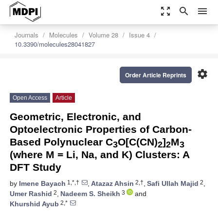
zoom_out_map
search
menu
Journals
Molecules
Volume 28
Issue 4
10.3390/molecules28041827
settings
Order Article Reprints
Open Access
Article
Geometric, Electronic, and
Optoelectronic Properties of Carbon-
Based Polynuclear C
O[C(CN)
]
M
3
2
2
3
(where M = Li, Na, and K) Clusters: A
DFT Study
1,*,†
2,†
2
by
Imene Bayach
,
Atazaz Ahsin
,
Safi Ullah Majid
,
2
3
Umer Rashid
,
Nadeem S. Sheikh
and
2,*
Khurshid Ayub