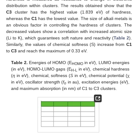
distribution within clusters. The results obtained show that the
C3
cluster has the highest value (1.839 eV) of hardness,
whereas the
C1
has the lowest value. The size of alkali metals is
an obvious factor in controlling the hardness of clusters. The
decreased values show a correlation with increased atomic size
(Li to K), which guarantees soft nature and reactivity (
Table 2
).
Similarly, the values of chemical softness (S) increase from
C1
to
C3
and reach the maximum of 0.33 eV.
Table 2.
Energies of HOMO (E
in eV), LUMO energies
HOMO
(in eV), HOMO-LUMO gaps (E
in eV), chemical hardness
H-L
(
η
in eV), chemical, softness (
S
in eV), chemical potential (χ
in eV), oscillator strength (
f
in au), excitation energies (eV),
o
and maximum absorption (in nm) of C1 to C3 clusters.