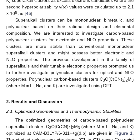
K) superalkali clusters as excess electrons candidates where the
second hyperpolarizability γ(ω) values were calculated up to 2.1
8
× 10
au [
45
].
Superalkali clusters can be mononuclear, bimetallic, and
polynuclear based on their rational design and elemental
composition. We are interested to investigate carbon-based
polynuclear clusters for electronic and NLO properties. These
clusters are more stable than conventional mononuclear
superalkali clusters and might possess better electronic and
NLO properties. The previous development in the family of
superalkalis and their tunable electronic properties prompted us
to further investigate polynuclear clusters for optical and NLO
properties. Polynuclear carbon-based clusters C
O[C(CN)
]
M
3
2
2
3
(where M = Li, Na, and K) are investigated using DFT.
2. Results and Discussion
2.1. Optimized Geometries and Thermodynamic Stabilities
The optimized geometries of carbon-based polynuclear
superalkali clusters C
O[C(CN)
]
M
(where M = Li, Na, and K)
3
2
2
3
optimized at CAM-B3LYP/6-311++g(d,p) are given in
Figure 1
.
The studied polynuclear structures (
C1
to
C3
) show
C
point