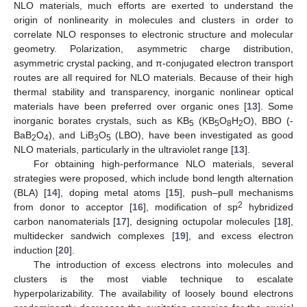
NLO materials, much efforts are exerted to understand the
origin of nonlinearity in molecules and clusters in order to
correlate NLO responses to electronic structure and molecular
geometry. Polarization, asymmetric charge distribution,
asymmetric crystal packing, and π-conjugated electron transport
routes are all required for NLO materials. Because of their high
thermal stability and transparency, inorganic nonlinear optical
materials have been preferred over organic ones [
13
]. Some
inorganic borates crystals, such as KB
(KB
O
H
O), BBO (-
5
5
8
2
BaB
O
), and LiB
O
(LBO), have been investigated as good
2
4
3
5
NLO materials, particularly in the ultraviolet range [
13
].
For obtaining high-performance NLO materials, several
strategies were proposed, which include bond length alternation
(BLA) [
14
], doping metal atoms [
15
], push–pull mechanisms
2
from donor to acceptor [
16
], modification of sp
hybridized
carbon nanomaterials [
17
], designing octupolar molecules [
18
],
multidecker sandwich complexes [
19
], and excess electron
induction [
20
].
The introduction of excess electrons into molecules and
clusters is the most viable technique to escalate
hyperpolarizability. The availability of loosely bound electrons