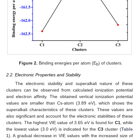
Figure 2.
Binding energies per atom (E
) of clusters.
b
2.2. Electronic Properties and Stability
The electronic stability and superalkali nature of these
clusters can be observed from calculated ionization potential
and electron affinity. The obtained vertical ionization potential
values are smaller than Cs-atom (3.89 eV), which shows the
superalkali characteristics of these clusters. These values are
also significant and account for the electronic stabilities of these
clusters. The highest VIE value of 3.65 eV is found for
C1
, while
the lowest value (3.0 eV) is indicated for the
C3
cluster (
Table
1
). A gradual decrease in VIE values with the increased size of