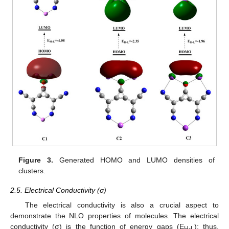
Figure 3.
Generated HOMO and LUMO densities of
clusters.
2.5. Electrical Conductivity (σ)
The electrical conductivity is also a crucial aspect to
demonstrate the NLO properties of molecules. The electrical
conductivity (σ) is the function of energy gaps (E
); thus,
H-L