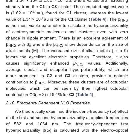
from 1.34 × 10
to 1.62 × 10
au, where values are increasing
steadily from the
C1
to
C3
cluster. The computed highest value
4
is (1.62 × 10
au), found for
C1
cluster, whereas the lowest
3
value of 1.34 × 10
au is for the
C1
cluster (
Table 4
). The β
HRS
is the most viable parameter to calculate the hyperpolarizability
of centrosymmetric molecules and clusters, even with zero
change in dipole moment. There is an excellent agreement of
β
with β
where the β
show dependence on the size of
HR
S
o
HRS
alkali metals (M). The increased size of alkali metals (Li to K)
favors the excellent electronic properties. Therefore, it also
causes significantly enhanced
β
values. Additionally,
HRS
average dipolar and octupolar hyperpolarizability, which are
more prominent in
C2
and
C3
clusters, provide a notable
contribution to β
. Moreover, these clusters are of octupolar
HRS
molecules, which can be seen by their highest octupolar
contribution Φβ(j = 3) of 92 % for
C3
(
Table 4
).
2.10. Frequency Dependent NLO Properties
We theoretically examined the incident–frequency (ω) effect
on the first and second hyperpolarizability at applied frequencies
of 532 and 1064 nm. The frequency-dependent first
hyperpolarizability β(ω) is calculated with the electro–optical