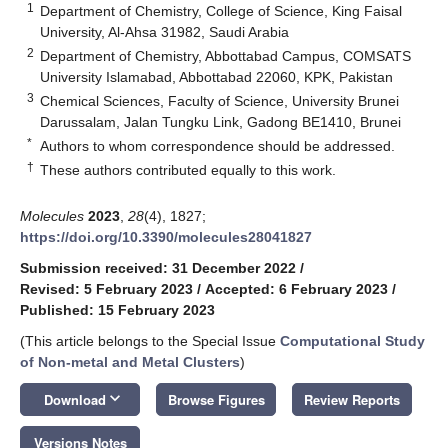
1
Department of Chemistry, College of Science, King Faisal
University, Al-Ahsa 31982, Saudi Arabia
2
Department of Chemistry, Abbottabad Campus, COMSATS
University Islamabad, Abbottabad 22060, KPK, Pakistan
3
Chemical Sciences, Faculty of Science, University Brunei
Darussalam, Jalan Tungku Link, Gadong BE1410, Brunei
*
Authors to whom correspondence should be addressed.
†
These authors contributed equally to this work.
Molecules
2023
,
28
(4), 1827;
https://doi.org/10.3390/molecules28041827
Submission received: 31 December 2022
/
Revised: 5 February 2023
/
Accepted: 6 February 2023
/
Published: 15 February 2023
(This article belongs to the Special Issue
Computational Study
of Non-metal and Metal Clusters
)
keyboard_arrow_down
Download
Browse Figures
Review Reports
Versions Notes