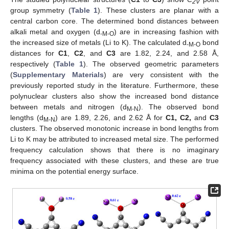
2V
group symmetry (
Table 1
). These clusters are planar with a
central carbon core. The determined bond distances between
alkali metal and oxygen (d
) are in increasing fashion with
-M-O
the increased size of metals (Li to K). The calculated d
bond
-M-O
distances for
C1
,
C2
, and
C3
are 1.82, 2.24, and 2.58 Å,
respectively (
Table 1
). The observed geometric parameters
(
Supplementary Materials
) are very consistent with the
previously reported study in the literature. Furthermore, these
polynuclear clusters also show the increased bond distance
between metals and nitrogen (d
). The observed bond
M-N
lengths (d
) are 1.89, 2.26, and 2.62 Å for
C1, C2,
and
C3
M-N
clusters. The observed monotonic increase in bond lengths from
Li to K may be attributed to increased metal size. The performed
frequency calculation shows that there is no imaginary
frequency associated with these clusters, and these are true
minima on the potential energy surface.