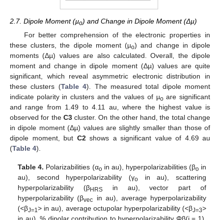
2.7. Dipole Moment (µ
) and Change in Dipole Moment (Δµ)
o
For better comprehension of the electronic properties in
these clusters, the dipole moment (µ
) and change in dipole
o
moments (Δµ) values are also calculated. Overall, the dipole
moment and change in dipole moment (Δµ) values are quite
significant, which reveal asymmetric electronic distribution in
these clusters (
Table 4
). The measured total dipole moment
indicate polarity in clusters and the values of µ
are significant
o
and range from 1.49 to 4.11 au, where the highest value is
observed for the
C3
cluster. On the other hand, the total change
in dipole moment (Δµ) values are slightly smaller than those of
dipole moment, but
C2
shows a significant value of 4.69 au
(
Table 4
).
Table 4.
Polarizabilities (α
in au), hyperpolarizabilities (β
in
o
o
au), second hyperpolarizability (γ
in au), scattering
o
hyperpolarizability (β
in au), vector part of
HRS
hyperpolarizability (β
in au), average hyperpolarizability
vec
(<β
> in au), average octupolar hyperpolarizability (<β
>
J=1
J=3
in au), % dipolar contribution to hyperpolarizability Φβ(j = 1),