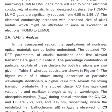
narrowing HOMO-LUMO gaps more will lead to higher electrical
conductivity of materials. In our designed clusters, the HOMO–
LUMO gaps are significantly reduced from 4.08 to 1.96 eV. The
electrical conductivity increases with increased size of alkali
metals, which might be attributed to ease in excitation of
electrons (HOMO to LUMO).
2.6. TD-DFT Analysis
In the transparent region, the applications of nonlinear
optical materials can be better understood. The obtained TD-
DFT parameters of crucial transitions and first allowed
transitions are given in
Table 3
. The percentage contribution of
particular orbitals of these clusters for both transitions are also
given in
Table 3
, whereas spectra are shown in
Figure 4
. The
higher value of ϵ shows strong absorption at particular
wavelength. Additionally, a higher value of
f
reveals the strong
o
transition probability. The studied cluster C3 has significant
value of ϵ and oscillator strength at higher wavelength. The
absorption maxima (λ
) during crucial transition for
C1, C2
,
max
and
C3
are 758, 688, and 995 nm, respectively, where the
redshifted (i.e., bathochromic sift) in λ
is observed for
C3
max