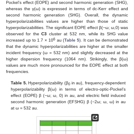
Pockel’s effect (EOPE) and second harmonic generation (SHG),
whereas the γ(ω) is expressed in terms of dc-Kerr effect and
second harmonic generation (SHG). Overall, the dynamic
hyperpolarizabilities values are higher than those of static
hyperpolarizabilities. The significant EOPE effect β(−ω; ω,0) was
observed for the
C3
cluster at 532 nm, while its SHG value
6
increased up to 1.7 × 10
au (
Table 5
). It can be demonstrated
that the dynamic hyperpolarizabilities are higher at the smaller
incident frequency (ω = 532 nm) and slightly decreased at the
higher dispersion frequency (1064 nm). Strikingly, the β(ω)
values are much more pronounced for the EOPE effect at both
frequencies.
Table 5.
Hyperpolarizability (β
in au), frequency-dependent
0
hyperpolarizability β(ω) in terms of electro-optic-Pockel’s
effect (EOPE) β (−ω; ω, 0) in au, and electric field induced
second harmonic generation (EFSHG) β (−2ω; ω, ω) in au
at ω = 532 au.