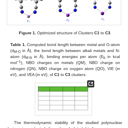
Figure 1.
Optimized structure of Clusters
C1
to
C3
.
Table 1.
Computed bond length between metal and O-atom
(d
in Å), the bond length between alkali metals and N-
M-O
atom (d
in Å), binding energies per atom (E
in kcal
M-N
b
−1
mol
), NBO charges on metals (QM), NBO charge on
nitrogen (QN), NBO charge on oxygen atom (QO), VIE (in
eV), and VEA (in eV), of
C1
to
C3
clusters.
The thermodynamic stability of the studied polynuclear