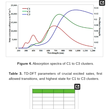
Figure 4.
Absorption spectra of C1 to C3 clusters.
Table 3.
TD-DFT parameters of crucial excited sates, first
allowed transitions, and highest state for C1 to C3 clusters.