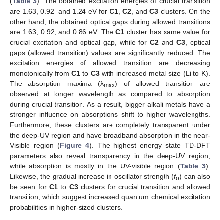
(
Table 3
). The obtained excitation energies of crucial transition
are 1.63, 0.92, and 1.24 eV for
C1
,
C2
, and
C3
clusters. On the
other hand, the obtained optical gaps during allowed transitions
are 1.63, 0.92, and 0.86 eV. The
C1
cluster has same value for
crucial excitation and optical gap, while for
C2
and
C3
, optical
gaps (allowed transition) values are significantly reduced. The
excitation energies of allowed transition are decreasing
monotonically from
C1
to
C3
with increased metal size (Li to K).
The absorption maxima (λ
) of allowed transition are
max
observed at longer wavelength as compared to absorption
during crucial transition. As a result, bigger alkali metals have a
stronger influence on absorptions shift to higher wavelengths.
Furthermore, these clusters are completely transparent under
the deep-UV region and have broadband absorption in the near-
Visible region (
Figure 4
). The highest energy state TD-DFT
parameters also reveal transparency in the deep-UV region,
while absorption is mostly in the UV-visible region (
Table 3
).
Likewise, the gradual increase in oscillator strength (
f
) can also
o
be seen for
C1
to
C3
clusters for crucial transition and allowed
transition, which suggest increased quantum chemical excitation
probabilities in higher-sized clusters.