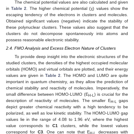
The chemical potential values are also calculated and given
in
Table 2
. The higher chemical potential (χ) values show the
escaping tendency of the electrons in clusters and molecules.
Obtained significant values (negative) indicate the stability of
these polynuclear clusters. These values also suggest that the
clusters do not decompose spontaneously into atoms and
possess reasonable electronic stability.
2.4. FMO Analysis and Excess Electron Nature of Clusters
To provide deep insight into the electronic structures of the
studied clusters, the densities of the highest occupied molecular
orbitals (HOMO) and virtual orbitals are plotted, and their energy
values are given in
Table 2
. The HOMO and LUMO are quite
important in quantum chemistry, as they allow the prediction of
chemical stability and reactivity of molecules. Imperatively, the
small difference between HOMO-LUMO (E
) is crucial for the
H-L
description of reactivity of molecules. The smaller E
gaps
H-L
depict greater chemical reactivity with a high tendency to be
polarized, as well as low kinetic stability. The HOMO-LUMO gap
values lie in the range of 4.08 to 1.96 eV, where the highest
value corresponds to
C1
clusters, while the lowest values
correspond for
C3
. One can note that E
decreases with
H-L