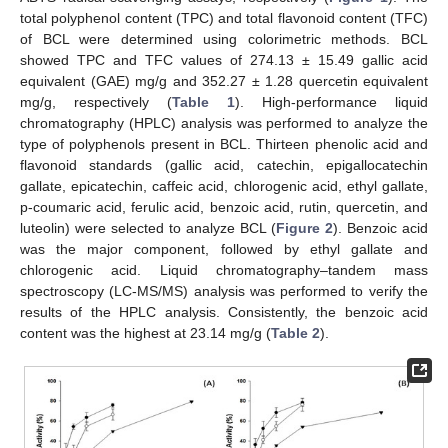
total polyphenol content (TPC) and total flavonoid content (TFC)
of BCL were determined using colorimetric methods. BCL
showed TPC and TFC values of 274.13 ± 15.49 gallic acid
equivalent (GAE) mg/g and 352.27 ± 1.28 quercetin equivalent
mg/g, respectively (
Table 1
). High-performance liquid
chromatography (HPLC) analysis was performed to analyze the
type of polyphenols present in BCL. Thirteen phenolic acid and
flavonoid standards (gallic acid, catechin, epigallocatechin
gallate, epicatechin, caffeic acid, chlorogenic acid, ethyl gallate,
p-coumaric acid, ferulic acid, benzoic acid, rutin, quercetin, and
luteolin) were selected to analyze BCL (
Figure 2
). Benzoic acid
was the major component, followed by ethyl gallate and
chlorogenic acid. Liquid chromatography–tandem mass
spectroscopy (LC-MS/MS) analysis was performed to verify the
results of the HPLC analysis. Consistently, the benzoic acid
content was the highest at 23.14 mg/g (
Table 2
).