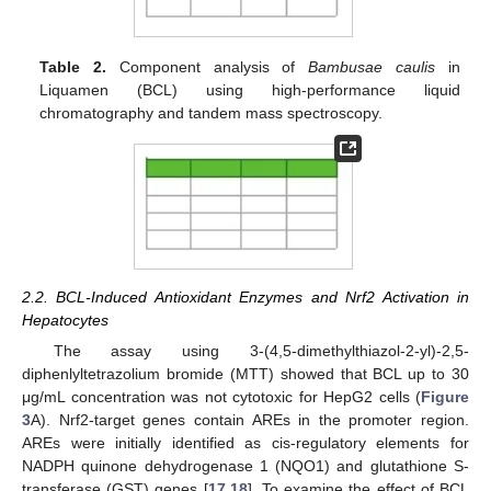
Table 2.
Component analysis of
Bambusae caulis
in
Liquamen (BCL) using high-performance liquid
chromatography and tandem mass spectroscopy.
2.2. BCL-Induced Antioxidant Enzymes and Nrf2 Activation in
Hepatocytes
The assay using 3-(4,5-dimethylthiazol-2-yl)-2,5-
diphenlyltetrazolium bromide (MTT) showed that BCL up to 30
μg/mL concentration was not cytotoxic for HepG2 cells (
Figure
3
A). Nrf2-target genes contain AREs in the promoter region.
AREs were initially identified as cis-regulatory elements for
NADPH quinone dehydrogenase 1 (NQO1) and glutathione S-
transferase (GST) genes [
17
,
18
]. To examine the effect of BCL