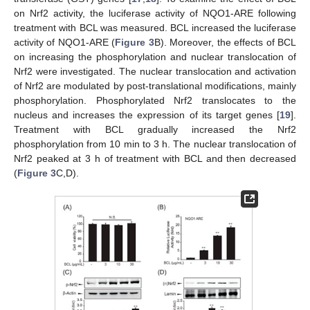
on Nrf2 activity, the luciferase activity of NQO1-ARE following
treatment with BCL was measured. BCL increased the luciferase
activity of NQO1-ARE (
Figure 3
B). Moreover, the effects of BCL
on increasing the phosphorylation and nuclear translocation of
Nrf2 were investigated. The nuclear translocation and activation
of Nrf2 are modulated by post-translational modifications, mainly
phosphorylation. Phosphorylated Nrf2 translocates to the
nucleus and increases the expression of its target genes [
19
].
Treatment with BCL gradually increased the Nrf2
phosphorylation from 10 min to 3 h. The nuclear translocation of
Nrf2 peaked at 3 h of treatment with BCL and then decreased
(
Figure 3
C,D).