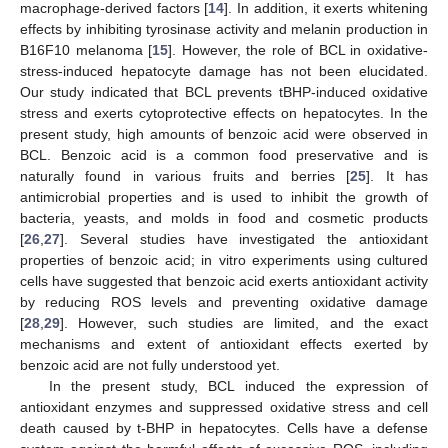
macrophage-derived factors [
14
]. In addition, it exerts whitening
effects by inhibiting tyrosinase activity and melanin production in
B16F10 melanoma [
15
]. However, the role of BCL in oxidative-
stress-induced hepatocyte damage has not been elucidated.
Our study indicated that BCL prevents tBHP-induced oxidative
stress and exerts cytoprotective effects on hepatocytes. In the
present study, high amounts of benzoic acid were observed in
BCL. Benzoic acid is a common food preservative and is
naturally found in various fruits and berries [
25
]. It has
antimicrobial properties and is used to inhibit the growth of
bacteria, yeasts, and molds in food and cosmetic products
[
26
,
27
]. Several studies have investigated the antioxidant
properties of benzoic acid; in vitro experiments using cultured
cells have suggested that benzoic acid exerts antioxidant activity
by reducing ROS levels and preventing oxidative damage
11. May
12. May
13. May
14. May
15. May
16. May
17. May
18. May
19. May
21. May
22. May
23. May
24. May
25. May
26. May
27. May
28. May
29. May
31. May
1. Jun
2. Jun
3. Jun
4. Jun
5. Jun
6. Jun
7. Jun
8. Jun
10. Jun
11. Jun
12. Jun
13. Jun
14. Jun
15. Jun
16. Jun
17. Jun
18. Jun
20. Jun
21. Jun
22. Jun
23. Jun
24. Jun
25. Jun
26. Jun
27. Jun
28. Jun
30. Jun
1. Jul
2. Jul
3. Jul
4. Jul
5. Jul
6. Jul
7. Jul
8. Jul
10. Jul
11. Jul
12. Jul
13. Jul
14. Jul
15. Jul
16. Jul
17. Jul
18. Jul
20. Jul
21. Jul
22. Jul
23. Jul
24. Jul
25. Jul
26. Jul
27. Jul
28. Jul
30. Jul
31. Jul
1. Aug
2. Aug
3. Aug
4. Aug
5. Aug
6. Aug
7. Aug
[
28
,
29
]. However, such studies are limited, and the exact
mechanisms and extent of antioxidant effects exerted by
benzoic acid are not fully understood yet.
In the present study, BCL induced the expression of
antioxidant enzymes and suppressed oxidative stress and cell
death caused by t-BHP in hepatocytes. Cells have a defense