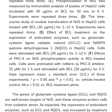
repeated three times. (
C
) Phosphorylation of Nrf2 was
measured by immunoblot analysis of lysates of HepG2 cells
incubated with 30 μg/mL of BCL for 30 min to 6 h.
Experiments were repeated three times. (
D
) The time-
course study of nuclear translocation of Nrf2 in HepG2 cells
treated with BCL (30 μg/mL) for 1–12 h. Experiments were
repeated thrice. (
E
) Effect of BCL treatment on the
expression of antioxidant enzymes, such as glutamate-
cysteine ligase catalytic subunit (GCLC) and NADPH
quinone dehydrogenase 1 (NQO1) in HepG2 cells. Cells
were stimulated with BCL (30 μg/mL) for 1–12 h. (
F
) Effects
of PKC-δ on Nrf2 phosphorylation activity in BCL-treated
cells. Cells were pretreated with rottlerin (a PKC-δ inhibitor,
25 μM) for 1 h and stimulated with BCL (30 μg/mL) for 3 h.
Data represent mean ± standard error (S.E.) of three
experiments; *
p
< 0.05 and **
p
< 0.01, vs. vehicle-treated
control; ##
p
< 0.01 vs. BCL treatment alone.
The genes of glutamate–cysteine ligase (GCL) and NQO1
are well-known targets of Nrf2, and these enzymes protect cells
from oxidative stress. As expected, the expression of antioxidant
enzymes, such as GCL and NQO1, was increased by treatment