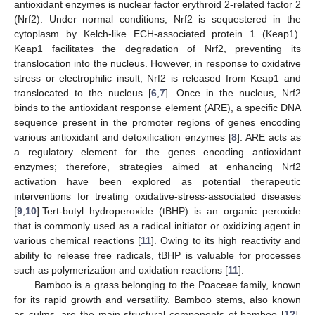
antioxidant enzymes is nuclear factor erythroid 2-related factor 2
(Nrf2). Under normal conditions, Nrf2 is sequestered in the
cytoplasm by Kelch-like ECH-associated protein 1 (Keap1).
Keap1 facilitates the degradation of Nrf2, preventing its
translocation into the nucleus. However, in response to oxidative
stress or electrophilic insult, Nrf2 is released from Keap1 and
translocated to the nucleus [
6
,
7
]. Once in the nucleus, Nrf2
binds to the antioxidant response element (ARE), a specific DNA
sequence present in the promoter regions of genes encoding
various antioxidant and detoxification enzymes [
8
]. ARE acts as
a regulatory element for the genes encoding antioxidant
enzymes; therefore, strategies aimed at enhancing Nrf2
activation have been explored as potential therapeutic
interventions for treating oxidative-stress-associated diseases
[
9
,
10
].Tert-butyl hydroperoxide (tBHP) is an organic peroxide
that is commonly used as a radical initiator or oxidizing agent in
various chemical reactions [
11
]. Owing to its high reactivity and
ability to release free radicals, tBHP is valuable for processes
such as polymerization and oxidation reactions [
11
].
Bamboo is a grass belonging to the Poaceae family, known
for its rapid growth and versatility. Bamboo stems, also known
as culms, are the main structural components of bamboo [
12
].