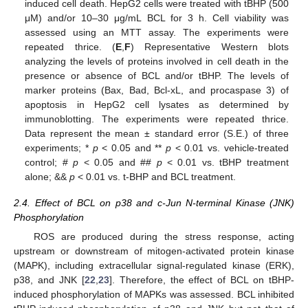
induced cell death. HepG2 cells were treated with tBHP (500
μM) and/or 10–30 μg/mL BCL for 3 h. Cell viability was
assessed using an MTT assay. The experiments were
repeated thrice. (
E
,
F
) Representative Western blots
analyzing the levels of proteins involved in cell death in the
presence or absence of BCL and/or tBHP. The levels of
marker proteins (Bax, Bad, Bcl-xL, and procaspase 3) of
apoptosis in HepG2 cell lysates as determined by
immunoblotting. The experiments were repeated thrice.
Data represent the mean ± standard error (S.E.) of three
experiments; *
p
< 0.05 and **
p
< 0.01 vs. vehicle-treated
control; #
p
< 0.05 and ##
p
< 0.01 vs. tBHP treatment
alone; &&
p
< 0.01 vs. t-BHP and BCL treatment.
2.4. Effect of BCL on p38 and c-Jun N-terminal Kinase (JNK)
Phosphorylation
ROS are produced during the stress response, acting
upstream or downstream of mitogen-activated protein kinase
(MAPK), including extracellular signal-regulated kinase (ERK),
p38, and JNK [
22
,
23
]. Therefore, the effect of BCL on tBHP-
induced phosphorylation of MAPKs was assessed. BCL inhibited