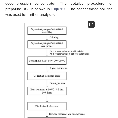
decompression concentrator. The detailed procedure for
preparing BCL is shown in
Figure 6
. The concentrated solution
was used for further analyses.