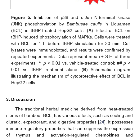
Figure 5.
Inhibition of p38 and c-Jun N-terminal kinase
(JNK) phosphorylation by
Bambusae caulis
in Liquamen
(BCL) in tBHP-treated HepG2 cells. (
A
) Effect of BCL on
tBHP-induced phosphorylation of MAPKs. Cells were treated
with BCL for 1 h before tBHP stimulation for 30 min. Cell
lysates were immunoblotted, and results were confirmed by
repeated experiments. Data represent mean ± S.E. of three
experiments; **
p
< 0.01 vs. vehicle-treated control; ##
p
<
0.01 vs. tBHP treatment alone. (
B
) Schematic diagram
illustrating the mechanism of cytoprotective effect of BCL in
HepG2 cells.
3. Discussion
The traditional herbal medicine derived from heat-treated
stems of bamboo, BCL, has various effects, such as cooling and
diuretic, expectorant, and digestive properties [
24
]. It possesses
immuno-regulatory properties that can suppress the expression
of thymus and activation-regulated chemokines and