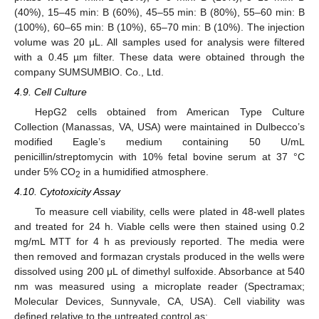
(40%), 15–45 min: B (60%), 45–55 min: B (80%), 55–60 min: B
(100%), 60–65 min: B (10%), 65–70 min: B (10%). The injection
volume was 20 μL. All samples used for analysis were filtered
with a 0.45 µm filter. These data were obtained through the
company SUMSUMBIO. Co., Ltd.
4.9. Cell Culture
HepG2 cells obtained from American Type Culture
Collection (Manassas, VA, USA) were maintained in Dulbecco’s
modified Eagle’s medium containing 50 U/mL
penicillin/streptomycin with 10% fetal bovine serum at 37 °C
under 5% CO
in a humidified atmosphere.
2
4.10. Cytotoxicity Assay
To measure cell viability, cells were plated in 48-well plates
and treated for 24 h. Viable cells were then stained using 0.2
mg/mL MTT for 4 h as previously reported. The media were
then removed and formazan crystals produced in the wells were
dissolved using 200 μL of dimethyl sulfoxide. Absorbance at 540
nm was measured using a microplate reader (Spectramax;
Molecular Devices, Sunnyvale, CA, USA). Cell viability was
defined relative to the untreated control as: