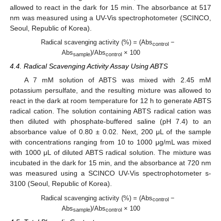
allowed to react in the dark for 15 min. The absorbance at 517
nm was measured using a UV-Vis spectrophotometer (SCINCO,
Seoul, Republic of Korea).
Radical scavenging activity (%) = (Abs
−
control
Abs
)/Abs
× 100
sample
control
4.4. Radical Scavenging Activity Assay Using ABTS
A 7 mM solution of ABTS was mixed with 2.45 mM
potassium persulfate, and the resulting mixture was allowed to
react in the dark at room temperature for 12 h to generate ABTS
radical cation. The solution containing ABTS radical cation was
then diluted with phosphate-buffered saline (pH 7.4) to an
absorbance value of 0.80 ± 0.02. Next, 200 μL of the sample
with concentrations ranging from 10 to 1000 μg/mL was mixed
with 1000 μL of diluted ABTS radical solution. The mixture was
incubated in the dark for 15 min, and the absorbance at 720 nm
was measured using a SCINCO UV-Vis spectrophotometer s-
3100 (Seoul, Republic of Korea).
Radical scavenging activity (%) = (Abs
−
control
Abs
)/Abs
× 100
sample
control