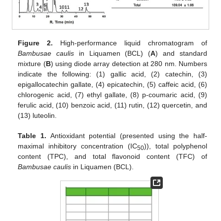
Figure 2.
High-performance liquid chromatogram of
Bambusae caulis
in Liquamen (BCL) (
A
) and standard
mixture (
B
) using diode array detection at 280 nm. Numbers
indicate the following: (1) gallic acid, (2) catechin, (3)
epigallocatechin gallate, (4) epicatechin, (5) caffeic acid, (6)
chlorogenic acid, (7) ethyl gallate, (8) p-coumaric acid, (9)
ferulic acid, (10) benzoic acid, (11) rutin, (12) quercetin, and
(13) luteolin.
Table 1.
Antioxidant potential (presented using the half-
maximal inhibitory concentration (IC
)), total polyphenol
50
content (TPC), and total flavonoid content (TFC) of
Bambusae caulis
in Liquamen (BCL).