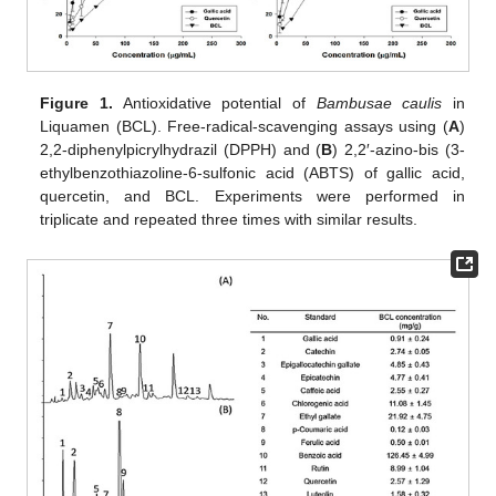
Figure 1.
Antioxidative potential of
Bambusae caulis
in
Liquamen (BCL). Free-radical-scavenging assays using (
A
)
2,2-diphenylpicrylhydrazil (DPPH) and (
B
) 2,2′-azino-bis (3-
ethylbenzothiazoline-6-sulfonic acid (ABTS) of gallic acid,
quercetin, and BCL. Experiments were performed in
triplicate and repeated three times with similar results.