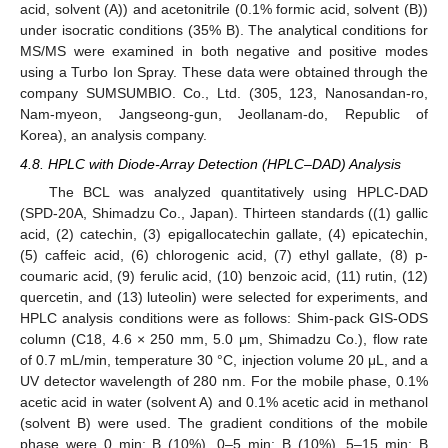
acid, solvent (A)) and acetonitrile (0.1% formic acid, solvent (B))
under isocratic conditions (35% B). The analytical conditions for
MS/MS were examined in both negative and positive modes
using a Turbo Ion Spray. These data were obtained through the
company SUMSUMBIO. Co., Ltd. (305, 123, Nanosandan-ro,
Nam-myeon, Jangseong-gun, Jeollanam-do, Republic of
Korea), an analysis company.
4.8. HPLC with Diode-Array Detection (HPLC–DAD) Analysis
The BCL was analyzed quantitatively using HPLC-DAD
(SPD-20A, Shimadzu Co., Japan). Thirteen standards ((1) gallic
acid, (2) catechin, (3) epigallocatechin gallate, (4) epicatechin,
(5) caffeic acid, (6) chlorogenic acid, (7) ethyl gallate, (8) p-
coumaric acid, (9) ferulic acid, (10) benzoic acid, (11) rutin, (12)
quercetin, and (13) luteolin) were selected for experiments, and
HPLC analysis conditions were as follows: Shim-pack GIS-ODS
column (C18, 4.6 × 250 mm, 5.0 μm, Shimadzu Co.), flow rate
of 0.7 mL/min, temperature 30 °C, injection volume 20 μL, and a
UV detector wavelength of 280 nm. For the mobile phase, 0.1%
acetic acid in water (solvent A) and 0.1% acetic acid in methanol
(solvent B) were used. The gradient conditions of the mobile
phase were 0 min: B (10%), 0–5 min: B (10%), 5–15 min: B