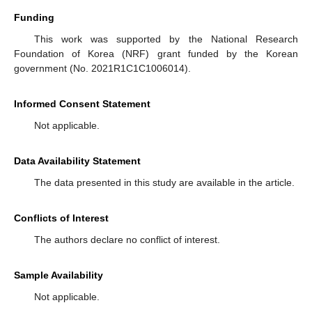
Funding
This work was supported by the National Research
Foundation of Korea (NRF) grant funded by the Korean
government (No. 2021R1C1C1006014).
Informed Consent Statement
Not applicable.
Data Availability Statement
The data presented in this study are available in the article.
Conflicts of Interest
The authors declare no conflict of interest.
Sample Availability
Not applicable.