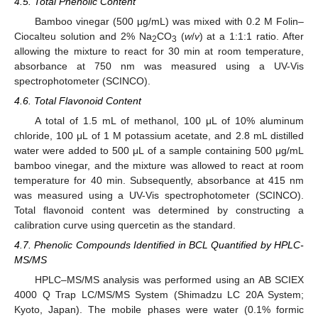
4.5. Total Phenolic Content
Bamboo vinegar (500 μg/mL) was mixed with 0.2 M Folin–
Ciocalteu solution and 2% Na
CO
(
w
/
v
) at a 1:1:1 ratio. After
2
3
allowing the mixture to react for 30 min at room temperature,
absorbance at 750 nm was measured using a UV-Vis
spectrophotometer (SCINCO).
4.6. Total Flavonoid Content
A total of 1.5 mL of methanol, 100 μL of 10% aluminum
chloride, 100 μL of 1 M potassium acetate, and 2.8 mL distilled
water were added to 500 μL of a sample containing 500 μg/mL
bamboo vinegar, and the mixture was allowed to react at room
temperature for 40 min. Subsequently, absorbance at 415 nm
was measured using a UV-Vis spectrophotometer (SCINCO).
Total flavonoid content was determined by constructing a
calibration curve using quercetin as the standard.
4.7. Phenolic Compounds Identified in BCL Quantified by HPLC-
MS/MS
HPLC–MS/MS analysis was performed using an AB SCIEX
4000 Q Trap LC/MS/MS System (Shimadzu LC 20A System;
Kyoto, Japan). The mobile phases were water (0.1% formic