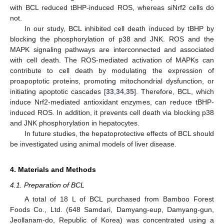
with BCL reduced tBHP-induced ROS, whereas siNrf2 cells do
not.
In our study, BCL inhibited cell death induced by tBHP by
blocking the phosphorylation of p38 and JNK. ROS and the
MAPK signaling pathways are interconnected and associated
with cell death. The ROS-mediated activation of MAPKs can
contribute to cell death by modulating the expression of
proapoptotic proteins, promoting mitochondrial dysfunction, or
initiating apoptotic cascades [
33
,
34
,
35
]. Therefore, BCL, which
induce Nrf2-mediated antioxidant enzymes, can reduce tBHP-
induced ROS. In addition, it prevents cell death via blocking p38
and JNK phosphorylation in hepatocytes.
In future studies, the hepatoprotective effects of BCL should
be investigated using animal models of liver disease.
4. Materials and Methods
4.1. Preparation of BCL
A total of 18 L of BCL purchased from Bamboo Forest
Foods Co., Ltd. (648 Samdari, Damyang-eup, Damyang-gun,
Jeollanam-do, Republic of Korea) was concentrated using a