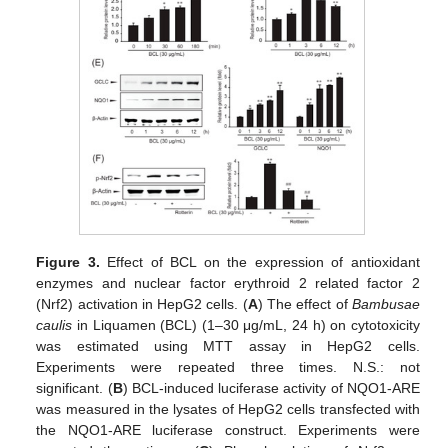
Figure 3.
Effect of BCL on the expression of antioxidant
enzymes and nuclear factor erythroid 2 related factor 2
(Nrf2) activation in HepG2 cells. (
A
) The effect of
Bambusae
caulis
in Liquamen (BCL) (1–30 μg/mL, 24 h) on cytotoxicity
was estimated using MTT assay in HepG2 cells.
Experiments were repeated three times. N.S.: not
significant. (
B
) BCL-induced luciferase activity of NQO1-ARE
was measured in the lysates of HepG2 cells transfected with
the NQO1-ARE luciferase construct. Experiments were