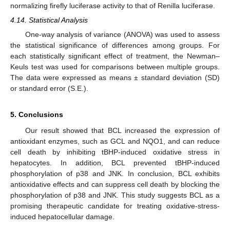
normalizing firefly luciferase activity to that of Renilla luciferase.
4.14. Statistical Analysis
One-way analysis of variance (ANOVA) was used to assess
the statistical significance of differences among groups. For
each statistically significant effect of treatment, the Newman–
Keuls test was used for comparisons between multiple groups.
The data were expressed as means ± standard deviation (SD)
or standard error (S.E.).
5. Conclusions
Our result showed that BCL increased the expression of
antioxidant enzymes, such as GCL and NQO1, and can reduce
cell death by inhibiting tBHP-induced oxidative stress in
hepatocytes. In addition, BCL prevented tBHP-induced
phosphorylation of p38 and JNK. In conclusion, BCL exhibits
antioxidative effects and can suppress cell death by blocking the
phosphorylation of p38 and JNK. This study suggests BCL as a
promising therapeutic candidate for treating oxidative-stress-
induced hepatocellular damage.