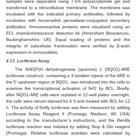
samples were separated using 7.5% polyacrylamide gel and
transferred to a nitrocellulose membrane. The membrane was
incubated with the indicated primary antibodies, followed by
incubation with horseradish peroxidase-conjugated secondary
antibodies. Immunoreactive proteins were visualized using an
ECL chemiluminescence detection kit (Amersham Biosciences,
Buckinghamshire, UK). Equal loading of proteins and the
integrity of subcellular fractionation were verified by β-actin
expression in immunoblots.
4.13. Luciferase Assay
The NAD(P)H dehydrogenase (quinone) 1 (NQO1)-ARE
luciferase construct, containing a 3-tandem repeat of the ARE in
the 5′-upstream region of NQO1, was introduced into the cells to
examine the transcriptional activation of Nrf2 by BCL. Briefly,
after NQO1-ARE cells were replated in 12-well plates overnight,
the cells were serum-starved for 6 h and treated with BCL for 12
h. The activity of firefly luciferase was then measured by adding
Luciferase Assay Reagent II (Promega, Madison, WI, USA)
according to the manufacturer’s instructions, and the Renilla
luciferase reaction was initiated by adding Stop & Glo reagent
(Promega). Relative luciferase activities were calculated by