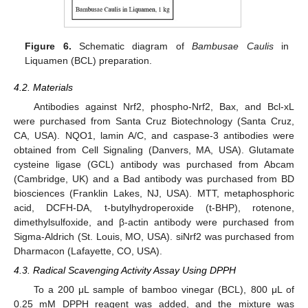
Figure 6.
Schematic diagram of
Bambusae Caulis
in
Liquamen (BCL) preparation.
4.2. Materials
Antibodies against Nrf2, phospho-Nrf2, Bax, and Bcl-xL
were purchased from Santa Cruz Biotechnology (Santa Cruz,
CA, USA). NQO1, lamin A/C, and caspase-3 antibodies were
obtained from Cell Signaling (Danvers, MA, USA). Glutamate
cysteine ligase (GCL) antibody was purchased from Abcam
(Cambridge, UK) and a Bad antibody was purchased from BD
biosciences (Franklin Lakes, NJ, USA). MTT, metaphosphoric
acid, DCFH-DA, t-butylhydroperoxide (t-BHP), rotenone,
dimethylsulfoxide, and β-actin antibody were purchased from
Sigma-Aldrich (St. Louis, MO, USA). siNrf2 was purchased from
Dharmacon (Lafayette, CO, USA).
4.3. Radical Scavenging Activity Assay Using DPPH
To a 200 μL sample of bamboo vinegar (BCL), 800 μL of
0.25 mM DPPH reagent was added, and the mixture was