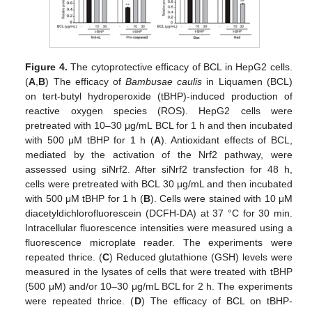
Figure 4.
The cytoprotective efficacy of BCL in HepG2 cells.
(
A
,
B
) The efficacy of
Bambusae caulis
in Liquamen (BCL)
on tert-butyl hydroperoxide (tBHP)-induced production of
reactive oxygen species (ROS). HepG2 cells were
pretreated with 10–30 μg/mL BCL for 1 h and then incubated
with 500 μM tBHP for 1 h (
A
). Antioxidant effects of BCL,
mediated by the activation of the Nrf2 pathway, were
assessed using siNrf2. After siNrf2 transfection for 48 h,
cells were pretreated with BCL 30 μg/mL and then incubated
with 500 μM tBHP for 1 h (
B
). Cells were stained with 10 μM
diacetyldichlorofluorescein (DCFH-DA) at 37 °C for 30 min.
Intracellular fluorescence intensities were measured using a
fluorescence microplate reader. The experiments were
repeated thrice. (
C
) Reduced glutathione (GSH) levels were
measured in the lysates of cells that were treated with tBHP
(500 μM) and/or 10–30 μg/mL BCL for 2 h. The experiments
were repeated thrice. (
D
) The efficacy of BCL on tBHP-