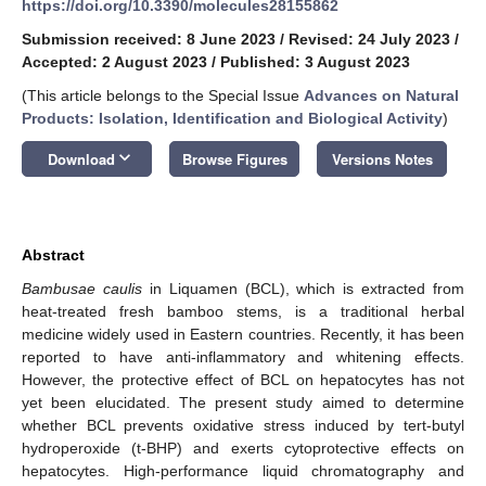
https://doi.org/10.3390/molecules28155862
Submission received: 8 June 2023
/
Revised: 24 July 2023
/
Accepted: 2 August 2023
/
Published: 3 August 2023
(This article belongs to the Special Issue
Advances on Natural
Products: Isolation, Identification and Biological Activity
)
keyboard_arrow_down
Download
Browse Figures
Versions Notes
Abstract
Bambusae caulis
in Liquamen (BCL), which is extracted from
heat-treated fresh bamboo stems, is a traditional herbal
medicine widely used in Eastern countries. Recently, it has been
reported to have anti-inflammatory and whitening effects.
However, the protective effect of BCL on hepatocytes has not
yet been elucidated. The present study aimed to determine
whether BCL prevents oxidative stress induced by tert-butyl
hydroperoxide (t-BHP) and exerts cytoprotective effects on
hepatocytes. High-performance liquid chromatography and