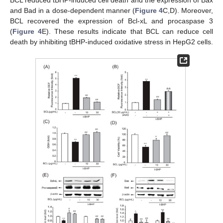
and Bad in a dose-dependent manner (
Figure 4
C,D). Moreover,
BCL recovered the expression of Bcl-xL and procaspase 3
(
Figure 4
E). These results indicate that BCL can reduce cell
death by inhibiting tBHP-induced oxidative stress in HepG2 cells.