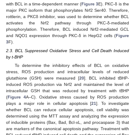
with BCL in a time-dependent manner (
Figure 3
E). PKC-δ is the
major PKC isoform that phosphorylates Nrf2 Ser40. Therefore,
rottlerin, a PKCδ inhibitor, was used to determine whether BCL
activates the Nrf2 pathway through PKC-δ-mediated
phosphorylation. Therefore, BCL induced Nrf2-mediated GCL
and NQO1 expression through PKC-δ in HepG2 cells (
Figure
3
F).
2.3. BCL Suppressed Oxidative Stress and Cell Death Induced
by t-BHP
To determine the inhibitory effects of BCL on oxidative
stress, ROS production and intracellular levels of reduced
glutathione (GSH) were measured [
20
]. BCL inhibited tBHP-
induced ROS production via Nrf2 and maintained the level of
intracellular GSH that was reduced by treatment with tBHP
(
Figure 4
A–C). Oxidative stress caused by ROS production
plays a major role in cellular apoptosis [
21
]. To investigate
whether BCL can reduce cellular apoptosis, cell viability was
determined using the MTT assay and analyzing the expression
of inducible proteins (Bax, Bad, Bcl-xL, and procaspase 3) that
are markers of the canonical apoptosis pathway. Treatment with
BCL reduced tBHP-induced cell death and the expression of Bax