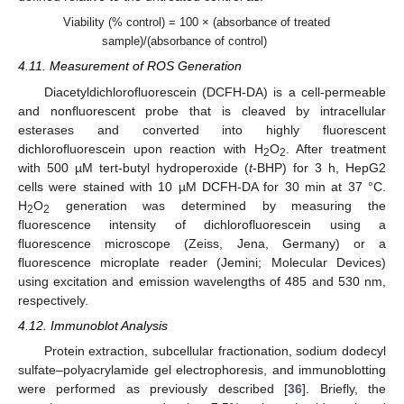
Viability (% control) = 100 × (absorbance of treated
sample)/(absorbance of control)
4.11. Measurement of ROS Generation
Diacetyldichlorofluorescein (DCFH-DA) is a cell-permeable
and nonfluorescent probe that is cleaved by intracellular
esterases and converted into highly fluorescent
dichlorofluorescein upon reaction with H
O
. After treatment
2
2
with 500 µM tert-butyl hydroperoxide (
t
-BHP) for 3 h, HepG2
cells were stained with 10 µM DCFH-DA for 30 min at 37 °C.
H
O
generation was determined by measuring the
2
2
fluorescence intensity of dichlorofluorescein using a
fluorescence microscope (Zeiss, Jena, Germany) or a
fluorescence microplate reader (Jemini; Molecular Devices)
using excitation and emission wavelengths of 485 and 530 nm,
respectively.
4.12. Immunoblot Analysis
Protein extraction, subcellular fractionation, sodium dodecyl
sulfate–polyacrylamide gel electrophoresis, and immunoblotting
were performed as previously described [
36
]. Briefly, the