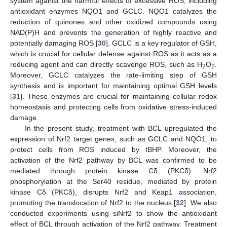
system against the harmful effects of excessive ROS, including
antioxidant enzymes NQO1 and GCLC. NQO1 catalyzes the
reduction of quinones and other oxidized compounds using
NAD(P)H and prevents the generation of highly reactive and
potentially damaging ROS [
30
]. GCLC is a key regulator of GSH,
which is crucial for cellular defense against ROS as it acts as a
reducing agent and can directly scavenge ROS, such as H
O
.
2
2
Moreover, GCLC catalyzes the rate-limiting step of GSH
synthesis and is important for maintaining optimal GSH levels
[
31
]. These enzymes are crucial for maintaining cellular redox
homeostasis and protecting cells from oxidative stress-induced
damage.
In the present study, treatment with BCL upregulated the
expression of Nrf2 target genes, such as GCLC and NQO1, to
protect cells from ROS induced by tBHP. Moreover, the
activation of the Nrf2 pathway by BCL was confirmed to be
mediated through protein kinase Cδ (PKCδ). Nrf2
phosphorylation at the Ser40 residue, mediated by protein
kinase Cδ (PKCδ), disrupts Nrf2 and Keap1 association,
promoting the translocation of Nrf2 to the nucleus [
32
]. We also
conducted experiments using siNrf2 to show the antioxidant
effect of BCL through activation of the Nrf2 pathway. Treatment