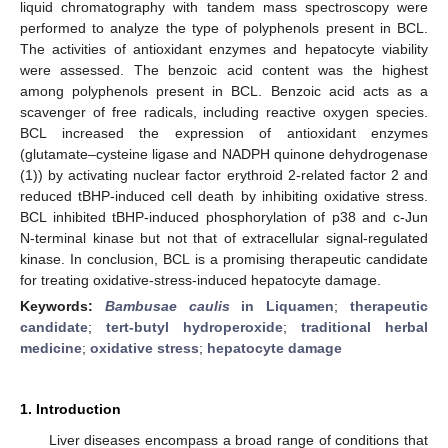
liquid chromatography with tandem mass spectroscopy were
performed to analyze the type of polyphenols present in BCL.
The activities of antioxidant enzymes and hepatocyte viability
were assessed. The benzoic acid content was the highest
among polyphenols present in BCL. Benzoic acid acts as a
scavenger of free radicals, including reactive oxygen species.
BCL increased the expression of antioxidant enzymes
(glutamate–cysteine ligase and NADPH quinone dehydrogenase
(1)) by activating nuclear factor erythroid 2-related factor 2 and
reduced tBHP-induced cell death by inhibiting oxidative stress.
BCL inhibited tBHP-induced phosphorylation of p38 and c-Jun
N-terminal kinase but not that of extracellular signal-regulated
kinase. In conclusion, BCL is a promising therapeutic candidate
for treating oxidative-stress-induced hepatocyte damage.
Keywords:
Bambusae caulis
in Liquamen
;
therapeutic
candidate
;
tert-butyl hydroperoxide
;
traditional herbal
medicine
;
oxidative stress
;
hepatocyte damage
1. Introduction
Liver diseases encompass a broad range of conditions that