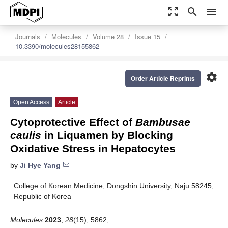
zoom_out_map
search
menu
Journals
Molecules
Volume 28
Issue 15
10.3390/molecules28155862
settings
Order Article Reprints
Open Access
Article
Cytoprotective Effect of
Bambusae
caulis
in Liquamen by Blocking
Oxidative Stress in Hepatocytes
by
Ji Hye Yang
College of Korean Medicine, Dongshin University, Naju 58245,
Republic of Korea
Molecules
2023
,
28
(15), 5862;