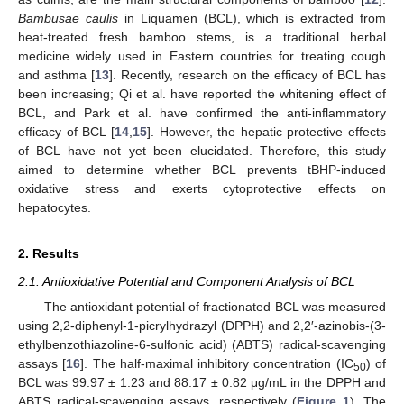
Bambusae caulis
in Liquamen (BCL), which is extracted from
heat-treated fresh bamboo stems, is a traditional herbal
medicine widely used in Eastern countries for treating cough
and asthma [
13
]. Recently, research on the efficacy of BCL has
been increasing; Qi et al. have reported the whitening effect of
BCL, and Park et al. have confirmed the anti-inflammatory
efficacy of BCL [
14
,
15
]. However, the hepatic protective effects
of BCL have not yet been elucidated. Therefore, this study
aimed to determine whether BCL prevents tBHP-induced
oxidative stress and exerts cytoprotective effects on
hepatocytes.
2. Results
2.1. Antioxidative Potential and Component Analysis of BCL
The antioxidant potential of fractionated BCL was measured
using 2,2-diphenyl-1-picrylhydrazyl (DPPH) and 2,2′-azinobis-(3-
ethylbenzothiazoline-6-sulfonic acid) (ABTS) radical-scavenging
assays [
16
]. The half-maximal inhibitory concentration (IC
) of
50
BCL was 99.97 ± 1.23 and 88.17 ± 0.82 μg/mL in the DPPH and
ABTS radical-scavenging assays, respectively (
Figure 1
). The