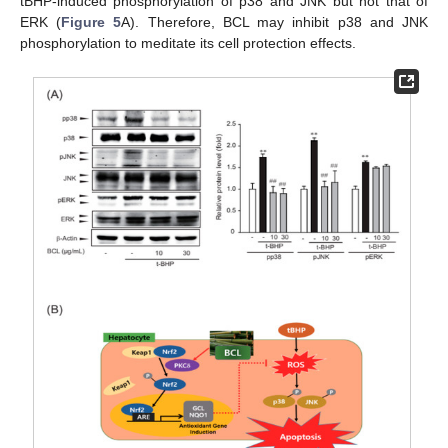
tBHP-induced phosphorylation of p38 and JNK but not that of
ERK (
Figure 5
A). Therefore, BCL may inhibit p38 and JNK
phosphorylation to meditate its cell protection effects.