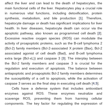
affect the liver and can lead to the death of hepatocytes, the
main functional cells of the liver. Hepatocytes play a crucial role
in numerous vital functions, including detoxification, protein
synthesis, metabolism, and bile production [
1
]. Therefore,
hepatocyte damage or death has significant implications for liver
health. In liver diseases, hepatocyte death can occur via the
apoptotic pathway, also known as programmed cell death [
2
].
Excessive reactive oxygen species (ROS) can modulate the
activity of proapoptotic proteins, such as the B-cell lymphoma 2
(Bcl-2) family members (Bcl-2-associated X protein (Bax), Bcl-2
associated agonist of cell death (Bad), and B-cell lymphoma
extra large (Bcl-xL)) and caspase 3 [
3
]. The interplay between
the Bcl-2 family members and caspase 3 is crucial for the
regulation and execution of apoptosis. The balance between
antiapoptotic and proapoptotic Bcl-2 family members determines
the susceptibility of a cell to apoptosis, while the activation of
caspase 3 serves as the final step in executing cell death [
4
,
5
].
Cells have a defense system that includes antioxidant
enzymes against ROS. These enzymes neutralize and
scavenge ROS, preventing them from harming cellular
components. The key factor for regulating the expression of