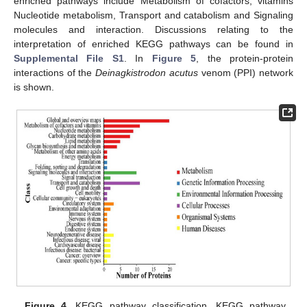
enriched pathways include Metabolism of cofactors, vitamins
Nucleotide metabolism, Transport and catabolism and Signaling
molecules and interaction. Discussions relating to the
interpretation of enriched KEGG pathways can be found in
Supplemental File S1
. In
Figure 5
, the protein-protein
interactions of the
Deinagkistrodon acutus
venom (PPI) network
is shown.
Figure 4.
KEGG pathway classification. KEGG pathway.