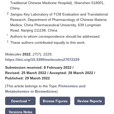
Traditional Chinese Medicine Hospital), Shenzhen 518001,
China
2
Jiangsu Key Laboratory of TCM Evaluation and Translational
Research, Department of Pharmacology of Chinese Materia
Medica, China Pharmaceutical University, 639 Longmian
Road, Nanjing 211198, China
*
Authors to whom correspondence should be addressed.
†
These authors contributed equally to this work.
Molecules
2022
,
27
(7), 2229;
https://doi.org/10.3390/molecules27072229
Submission received: 8 February 2022
/
Revised: 25 March 2022
/
Accepted: 28 March 2022
/
Published: 29 March 2022
(This article belongs to the Topic
Proteomics and
Metabolomics in Biomedicine
)
keyboard_arrow_down
Download
Browse Figures
Review Reports
Versions Notes