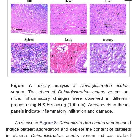
Figure 7.
Toxicity analysis of
Deinagkistrodon acutus
venom. The effect of
Deinagkistrodon acutus
venom on
mice. Inflammatory changes were observed in different
groups using H & E staining (100 um). Arrowheads in these
panels indicate inflammatory infiltration and damage.
As shown in
Figure 8
,
Deinagkistrodon acutus
venom could
induce platelet aggregation and deplete the content of platelets
in plasma.
Deinagkistrodon acutus
venom induces platelet