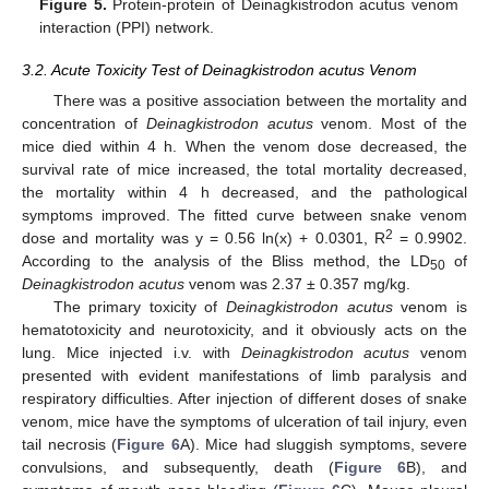
Figure 5.
Protein-protein of Deinagkistrodon acutus venom
interaction (PPI) network.
3.2. Acute Toxicity Test of Deinagkistrodon acutus Venom
There was a positive association between the mortality and
concentration of
Deinagkistrodon acutus
venom. Most of the
mice died within 4 h. When the venom dose decreased, the
survival rate of mice increased, the total mortality decreased,
the mortality within 4 h decreased, and the pathological
symptoms improved. The fitted curve between snake venom
2
dose and mortality was y = 0.56 ln(x) + 0.0301, R
= 0.9902.
According to the analysis of the Bliss method, the LD
of
50
Deinagkistrodon acutus
venom was 2.37 ± 0.357 mg/kg.
The primary toxicity of
Deinagkistrodon acutus
venom is
hematotoxicity and neurotoxicity, and it obviously acts on the
lung. Mice injected i.v. with
Deinagkistrodon acutus
venom
presented with evident manifestations of limb paralysis and
respiratory difficulties. After injection of different doses of snake
venom, mice have the symptoms of ulceration of tail injury, even
tail necrosis (
Figure 6
A). Mice had sluggish symptoms, severe
convulsions, and subsequently, death (
Figure 6
B), and