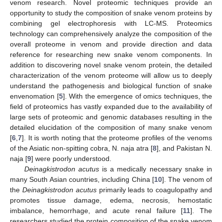
venom research. Novel proteomic techniques provide an
opportunity to study the composition of snake venom proteins by
combining gel electrophoresis with LC-MS. Proteomics
technology can comprehensively analyze the composition of the
overall proteome in venom and provide direction and data
reference for researching new snake venom components. In
addition to discovering novel snake venom protein, the detailed
characterization of the venom proteome will allow us to deeply
understand the pathogenesis and biological function of snake
envenomation [
5
]. With the emergence of omics techniques, the
field of proteomics has vastly expanded due to the availability of
large sets of proteomic and genomic databases resulting in the
detailed elucidation of the composition of many snake venom
[
6
,
7
]. It is worth noting that the proteome profiles of the venoms
of the Asiatic non-spitting cobra, N. naja atra [
8
], and Pakistan N.
naja [
9
] were poorly understood.
Deinagkistrodon acutus
is a medically necessary snake in
many South Asian countries, including China [
10
]. The venom of
the
Deinagkistrodon acutus
primarily leads to coagulopathy and
promotes tissue damage, edema, necrosis, hemostatic
imbalance, hemorrhage, and acute renal failure [
11
]. The
researchers studied the protein composition of the snake venom