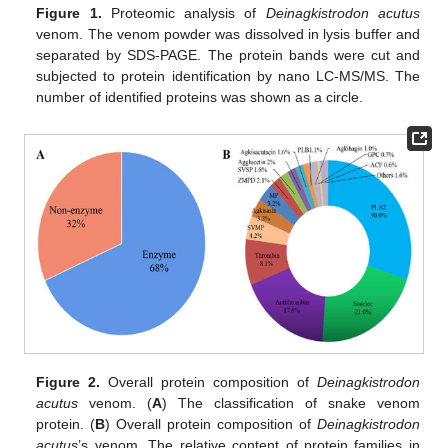
Figure 1.
Proteomic analysis of
Deinagkistrodon acutus
venom. The venom powder was dissolved in lysis buffer and
separated by SDS-PAGE. The protein bands were cut and
subjected to protein identification by nano LC-MS/MS. The
number of identified proteins was shown as a circle.
Figure 2.
Overall protein composition of
Deinagkistrodon
acutus
venom. (
A
) The classification of snake venom
protein. (
B
) Overall protein composition of
Deinagkistrodon
acutus
’s venom. The relative content of protein families in