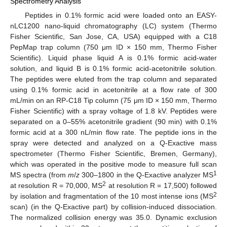
Spectrometry Analysis
Peptides in 0.1% formic acid were loaded onto an EASY-
nLC1200 nano-liquid chromatography (LC) system (Thermo
Fisher Scientific, San Jose, CA, USA) equipped with a C18
PepMap trap column (750 μm ID × 150 mm, Thermo Fisher
Scientific). Liquid phase liquid A is 0.1% formic acid-water
solution, and liquid B is 0.1% formic acid-acetonitrile solution.
The peptides were eluted from the trap column and separated
using 0.1% formic acid in acetonitrile at a flow rate of 300
mL/min on an RP-C18 Tip column (75 μm ID × 150 mm, Thermo
Fisher Scientific) with a spray voltage of 1.8 kV. Peptides were
separated on a 0–55% acetonitrile gradient (90 min) with 0.1%
formic acid at a 300 nL/min flow rate. The peptide ions in the
spray were detected and analyzed on a Q-Exactive mass
spectrometer (Thermo Fisher Scientific, Bremen, Germany),
which was operated in the positive mode to measure full scan
1
MS spectra (from
m
/
z
300–1800 in the Q-Exactive analyzer MS
2
at resolution R = 70,000, MS
at resolution R = 17,500) followed
2
by isolation and fragmentation of the 10 most intense ions (MS
scan) (in the Q-Exactive part) by collision-induced dissociation.
The normalized collision energy was 35.0. Dynamic exclusion