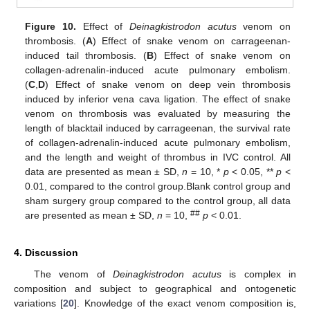
Figure 10.
Effect of
Deinagkistrodon acutus
venom on
thrombosis. (
A
) Effect of snake venom on carrageenan-
induced tail thrombosis. (
B
) Effect of snake venom on
collagen-adrenalin-induced acute pulmonary embolism.
(
C
,
D
) Effect of snake venom on deep vein thrombosis
induced by inferior vena cava ligation. The effect of snake
venom on thrombosis was evaluated by measuring the
length of blacktail induced by carrageenan, the survival rate
of collagen-adrenalin-induced acute pulmonary embolism,
and the length and weight of thrombus in IVC control. All
data are presented as mean ± SD,
n
= 10, *
p
< 0.05, **
p
<
10. May
11. May
12. May
13. May
14. May
15. May
16. May
17. May
18. May
20. May
21. May
22. May
23. May
24. May
25. May
26. May
27. May
28. May
30. May
31. May
1. Jun
2. Jun
3. Jun
4. Jun
5. Jun
6. Jun
7. Jun
9. Jun
10. Jun
11. Jun
12. Jun
13. Jun
14. Jun
15. Jun
16. Jun
17. Jun
19. Jun
20. Jun
21. Jun
22. Jun
23. Jun
24. Jun
25. Jun
26. Jun
27. Jun
29. Jun
30. Jun
1. Jul
2. Jul
3. Jul
4. Jul
5. Jul
6. Jul
7. Jul
9. Jul
10. Jul
11. Jul
12. Jul
13. Jul
14. Jul
15. Jul
16. Jul
17. Jul
19. Jul
20. Jul
21. Jul
22. Jul
23. Jul
24. Jul
25. Jul
26. Jul
27. Jul
29. Jul
30. Jul
31. Jul
1. Aug
2. Aug
3. Aug
4. Aug
5. Aug
6. Aug
0.01, compared to the control group.Blank control group and
sham surgery group compared to the control group, all data
##
are presented as mean ± SD,
n
= 10,
p
< 0.01.
4. Discussion
The venom of
Deinagkistrodon acutus
is complex in
composition and subject to geographical and ontogenetic
variations [
20
]. Knowledge of the exact venom composition is,