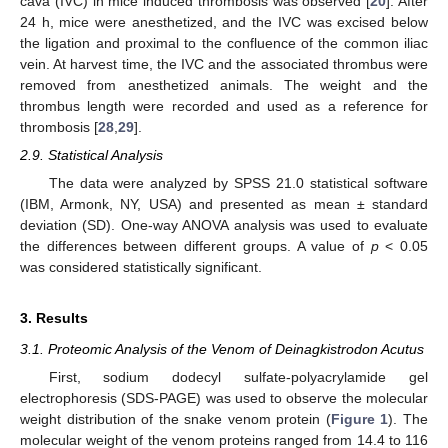
cava (IVC) in mice induced thrombosis was observed [
20
]. After
24 h, mice were anesthetized, and the IVC was excised below
the ligation and proximal to the confluence of the common iliac
vein. At harvest time, the IVC and the associated thrombus were
removed from anesthetized animals. The weight and the
thrombus length were recorded and used as a reference for
thrombosis [
28
,
29
].
2.9. Statistical Analysis
The data were analyzed by SPSS 21.0 statistical software
(IBM, Armonk, NY, USA) and presented as mean ± standard
deviation (SD). One-way ANOVA analysis was used to evaluate
the differences between different groups. A value of
p
< 0.05
was considered statistically significant.
3. Results
3.1. Proteomic Analysis of the Venom of Deinagkistrodon Acutus
First, sodium dodecyl sulfate-polyacrylamide gel
electrophoresis (SDS-PAGE) was used to observe the molecular
weight distribution of the snake venom protein (
Figure 1
). The
molecular weight of the venom proteins ranged from 14.4 to 116