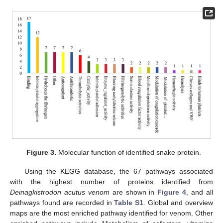
Figure 3.
Molecular function of identified snake protein.
Using the KEGG database, the 67 pathways associated
with the highest number of proteins identified from
Deinagkistrodon acutus venom
are shown in
Figure 4
, and all
pathways found are recorded in
Table S1
. Global and overview
maps are the most enriched pathway identified for venom. Other