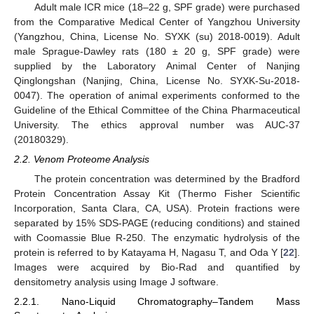
Adult male ICR mice (18–22 g, SPF grade) were purchased
from the Comparative Medical Center of Yangzhou University
(Yangzhou, China, License No. SYXK (su) 2018-0019). Adult
male Sprague-Dawley rats (180 ± 20 g, SPF grade) were
supplied by the Laboratory Animal Center of Nanjing
Qinglongshan (Nanjing, China, License No. SYXK-Su-2018-
0047). The operation of animal experiments conformed to the
Guideline of the Ethical Committee of the China Pharmaceutical
University. The ethics approval number was AUC-37
(20180329).
2.2. Venom Proteome Analysis
The protein concentration was determined by the Bradford
Protein Concentration Assay Kit (Thermo Fisher Scientific
Incorporation, Santa Clara, CA, USA). Protein fractions were
separated by 15% SDS-PAGE (reducing conditions) and stained
with Coomassie Blue R-250. The enzymatic hydrolysis of the
protein is referred to by Katayama H, Nagasu T, and Oda Y [
22
].
Images were acquired by Bio-Rad and quantified by
densitometry analysis using Image J software.
2.2.1. Nano-Liquid Chromatography–Tandem Mass