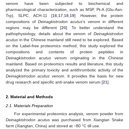
venom have been subjected to biochemical and
pharmacological characterization, such as MSP, Pt-A (Glu-Asn-
Trp), SLPC, ACH-11 [
16
,
17
,
18
,
19
]. However, the protein
compositions of
Deinagkistrodon acutus
’s venom in different
regions may be different [
20
]. To better understand the
pathophysiology, details about the venom of
Deinagkistrodon
acutus
in the Chinese mainland still need to be explored. Based
on the Label-free proteomics method, this study explored the
compositions and contents of protein peptides in
Deinagkistrodon acutus
venom originating in the Chinese
mainland. Based on proteomics results and literature, this study
analyzed the primary toxicity and antithrombotic activity of the
Deinagkistrodon acutus
venom. It provides the basis for new
drug research and specific anti-snake venom serum [
21
].
2. Material and Methods
2.1. Materials Preparation
For experimental proteomics analysis, venom powder from
Deinagkistrodon acutus
was purchased from Xiangtan Snake
farm (Xiangtan, China) and stored at −80 °C till use.