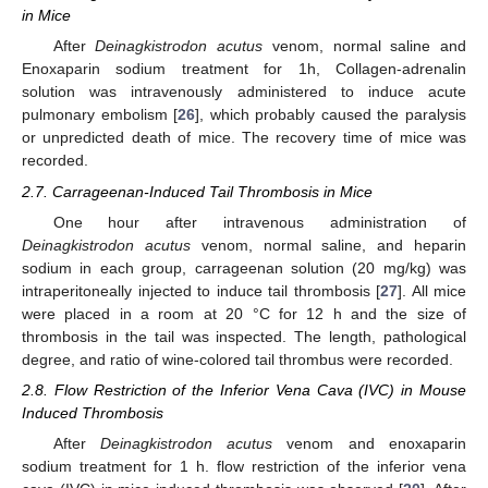
in Mice
After
Deinagkistrodon acutus
venom, normal saline and
Enoxaparin sodium treatment for 1h, Collagen-adrenalin
solution was intravenously administered to induce acute
pulmonary embolism [
26
], which probably caused the paralysis
or unpredicted death of mice. The recovery time of mice was
recorded.
2.7. Carrageenan-Induced Tail Thrombosis in Mice
One hour after intravenous administration of
Deinagkistrodon acutus
venom, normal saline, and heparin
sodium in each group, carrageenan solution (20 mg/kg) was
intraperitoneally injected to induce tail thrombosis [
27
]. All mice
were placed in a room at 20 °C for 12 h and the size of
thrombosis in the tail was inspected. The length, pathological
degree, and ratio of wine-colored tail thrombus were recorded.
2.8. Flow Restriction of the Inferior Vena Cava (IVC) in Mouse
Induced Thrombosis
After
Deinagkistrodon acutus
venom and enoxaparin
sodium treatment for 1 h. flow restriction of the inferior vena