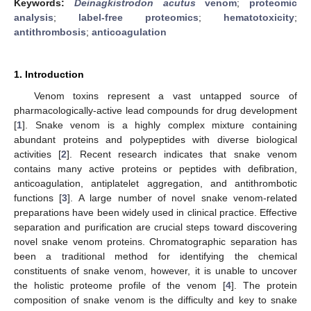
Keywords:
Deinagkistrodon acutus
venom
;
proteomic
analysis
;
label-free proteomics
;
hematotoxicity
;
antithrombosis
;
anticoagulation
1. Introduction
Venom toxins represent a vast untapped source of
pharmacologically-active lead compounds for drug development
[
1
]. Snake venom is a highly complex mixture containing
abundant proteins and polypeptides with diverse biological
activities [
2
]. Recent research indicates that snake venom
contains many active proteins or peptides with defibration,
anticoagulation, antiplatelet aggregation, and antithrombotic
functions [
3
]. A large number of novel snake venom-related
preparations have been widely used in clinical practice. Effective
separation and purification are crucial steps toward discovering
novel snake venom proteins. Chromatographic separation has
been a traditional method for identifying the chemical
constituents of snake venom, however, it is unable to uncover
the holistic proteome profile of the venom [
4
]. The protein
composition of snake venom is the difficulty and key to snake