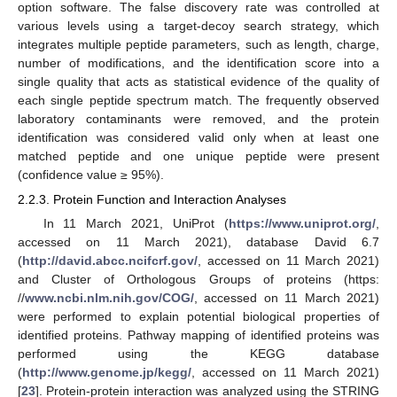
option software. The false discovery rate was controlled at
various levels using a target-decoy search strategy, which
integrates multiple peptide parameters, such as length, charge,
number of modifications, and the identification score into a
single quality that acts as statistical evidence of the quality of
each single peptide spectrum match. The frequently observed
laboratory contaminants were removed, and the protein
identification was considered valid only when at least one
matched peptide and one unique peptide were present
(confidence value ≥ 95%).
2.2.3. Protein Function and Interaction Analyses
In 11 March 2021, UniProt (
https://www.uniprot.org/
,
accessed on 11 March 2021), database David 6.7
(
http://david.abcc.ncifcrf.gov/
, accessed on 11 March 2021)
and Cluster of Orthologous Groups of proteins (https:
//
www.ncbi.nlm.nih.gov/COG/
, accessed on 11 March 2021)
were performed to explain potential biological properties of
identified proteins. Pathway mapping of identified proteins was
performed using the KEGG database
(
http://www.genome.jp/kegg/
, accessed on 11 March 2021)
[
23
]. Protein-protein interaction was analyzed using the STRING