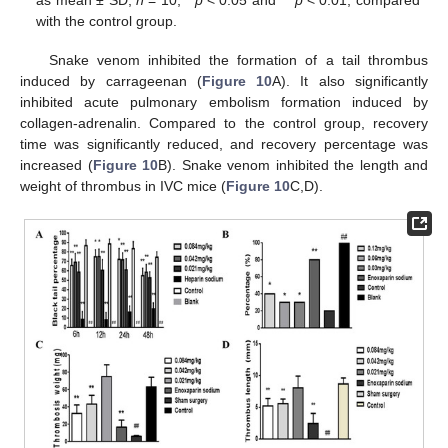
as mean ± SD,
n
= 10, *
p
< 0.05 and **
p
< 0.01, compared
with the control group.
Snake venom inhibited the formation of a tail thrombus
induced by carrageenan (
Figure 10
A). It also significantly
inhibited acute pulmonary embolism formation induced by
collagen-adrenalin. Compared to the control group, recovery
time was significantly reduced, and recovery percentage was
increased (
Figure 10
B). Snake venom inhibited the length and
weight of thrombus in IVC mice (
Figure 10
C,D).