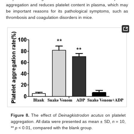
aggregation and reduces platelet content in plasma, which may
be important reasons for its pathological symptoms, such as
thrombosis and coagulation disorders in mice.
Figure 8.
The effect of
Deinagkistrodon acutus
on platelet
aggregation. All data were presented as mean ± SD,
n
= 10,
**
p
< 0.01, compared with the blank group.