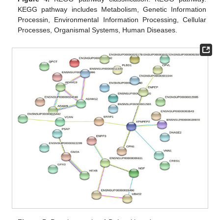
KEGG pathway includes Metabolism, Genetic Information
Processin, Environmental Information Processing, Cellular
Processes, Organismal Systems, Human Diseases.