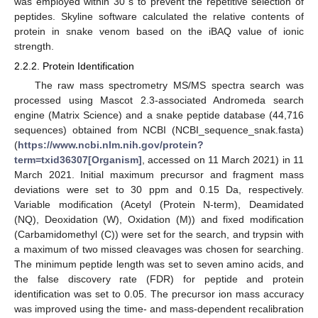
was employed within 30 s to prevent the repetitive selection of
peptides. Skyline software calculated the relative contents of
protein in snake venom based on the iBAQ value of ionic
strength.
2.2.2. Protein Identification
The raw mass spectrometry MS/MS spectra search was
processed using Mascot 2.3-associated Andromeda search
engine (Matrix Science) and a snake peptide database (44,716
sequences) obtained from NCBI (NCBI_sequence_snak.fasta)
(
https://www.ncbi.nlm.nih.gov/protein?
term=txid36307[Organism]
, accessed on 11 March 2021) in 11
March 2021. Initial maximum precursor and fragment mass
deviations were set to 30 ppm and 0.15 Da, respectively.
Variable modification (Acetyl (Protein N-term), Deamidated
(NQ), Deoxidation (W), Oxidation (M)) and fixed modification
(Carbamidomethyl (C)) were set for the search, and trypsin with
a maximum of two missed cleavages was chosen for searching.
The minimum peptide length was set to seven amino acids, and
the false discovery rate (FDR) for peptide and protein
identification was set to 0.05. The precursor ion mass accuracy
was improved using the time- and mass-dependent recalibration