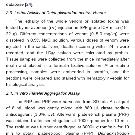
database [
24
].
2.3. Lethal Activity of Deinagkistrodon acutus Venom
The lethality of the whole venom or isolated toxins was
tested by intravenous (i.v.) injection in SPF grade ICR mice (18–
22 g). Different concentrations of venom (0–5.0 mg/kg) were
dissolved in 0.9% NaCl solution. Various doses of venom were
injected in the caudal vein, deaths occurring within 24 h were
recorded, and the LD
values were calculated by probits.
50
Tissue samples were collected from the mice immediately after
death and placed in a formalin fixative solution. After routine
processing, samples were embedded in paraffin, and the
sections were prepared and stained with hematoxylin–eosin for
histological analysis.
2.4. In Vitro Platelet Aggregation Assay
The PRP and PRP were harvested from SD rats. An aliquot
of 8 mL blood was gently mixed with 880 µL citrate sodium
anticoagulant (3.8%,
v
/
v
). Afterward, platelet-rich plasma (PRP)
was obtained after centrifugation at 1000 rpm/min for 10 min.
The residue was further centrifuged at 3000×
g
rpm/min for 10
min to obtain platelet-poor plasma (PPP).
Deinagkistrodon