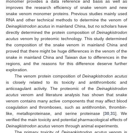
monomer provides a data reference and basis as well as
improves the research efficiency of snake venom and new
snake venom monomer proteins. Previous studies mainly used
RNA and other technical methods to determine the venom of
Deinagkistrodon acutus
in mainland China, but no scholars have
directly determined the protein composition of
Deinagkistrodon
acutus
venom by proteomic technology. This study determined
the composition of the snake venom in mainland China and
proved that there might be huge differences in the venom of the
snake in mainland China and Taiwan due to differences in the
regions, and the reasons for this difference deserve further
exploration.
The venom protein composition of
Deinagkistrodon acutus
is closely related to its toxicity and antithrombotic and
anticoagulant activity. The proteomic of the
Deinagkistrodon
acutus
venom and literature analysis has shown that snake
venom contains many active components that may affect blood
coagulation and thromboses, such as antithrombin, thrombin-
like, metalloproteinase, and serine proteinase [
30
,
31
]. We
verified the main toxicity and potential pharmacological effects of
Deinagkistrodon acutus
venom through animal experiments.
The primary toxicity of
Deinagkistrodon acutus
venom is