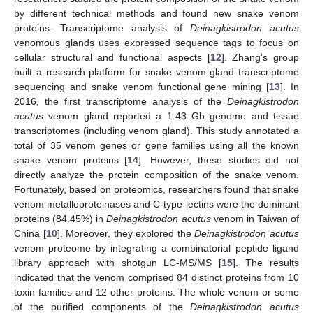
by different technical methods and found new snake venom
proteins. Transcriptome analysis of
Deinagkistrodon acutus
venomous glands uses expressed sequence tags to focus on
cellular structural and functional aspects [
12
]. Zhang’s group
built a research platform for snake venom gland transcriptome
sequencing and snake venom functional gene mining [
13
]. In
2016, the first transcriptome analysis of the
Deinagkistrodon
acutus
venom gland reported a 1.43 Gb genome and tissue
transcriptomes (including venom gland). This study annotated a
total of 35 venom genes or gene families using all the known
snake venom proteins [
14
]. However, these studies did not
directly analyze the protein composition of the snake venom.
Fortunately, based on proteomics, researchers found that snake
venom metalloproteinases and C-type lectins were the dominant
proteins (84.45%) in
Deinagkistrodon acutus
venom in Taiwan of
China [
10
]. Moreover, they explored the
Deinagkistrodon acutus
venom proteome by integrating a combinatorial peptide ligand
library approach with shotgun LC-MS/MS [
15
]. The results
indicated that the venom comprised 84 distinct proteins from 10
toxin families and 12 other proteins. The whole venom or some
of the purified components of the
Deinagkistrodon acutus