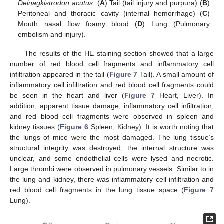
Deinagkistrodon acutus
. (
A
) Tail (tail injury and purpura) (
B
)
Peritoneal and thoracic cavity (internal hemorrhage) (
C
)
Mouth nasal flow foamy blood (
D
) Lung (Pulmonary
embolism and injury).
The results of the HE staining section showed that a large
number of red blood cell fragments and inflammatory cell
infiltration appeared in the tail (
Figure 7
Tail). A small amount of
inflammatory cell infiltration and red blood cell fragments could
be seen in the heart and liver (
Figure 7
Heart, Liver). In
addition, apparent tissue damage, inflammatory cell infiltration,
and red blood cell fragments were observed in spleen and
kidney tissues (
Figure 6
Spleen, Kidney). It is worth noting that
the lungs of mice were the most damaged. The lung tissue’s
structural integrity was destroyed, the internal structure was
unclear, and some endothelial cells were lysed and necrotic.
Large thrombi were observed in pulmonary vessels. Similar to in
the lung and kidney, there was inflammatory cell infiltration and
red blood cell fragments in the lung tissue space (
Figure 7
Lung).