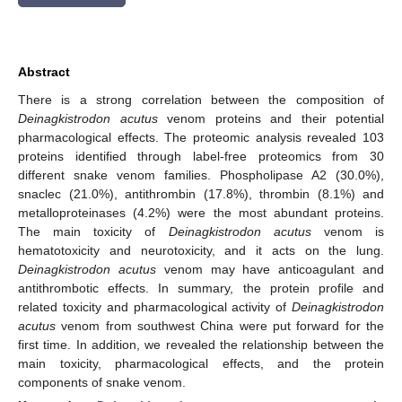
Abstract
There is a strong correlation between the composition of
Deinagkistrodon acutus
venom proteins and their potential
pharmacological effects. The proteomic analysis revealed 103
proteins identified through label-free proteomics from 30
different snake venom families. Phospholipase A2 (30.0%),
snaclec (21.0%), antithrombin (17.8%), thrombin (8.1%) and
metalloproteinases (4.2%) were the most abundant proteins.
The main toxicity of
Deinagkistrodon acutus
venom is
hematotoxicity and neurotoxicity, and it acts on the lung.
Deinagkistrodon acutus
venom may have anticoagulant and
antithrombotic effects. In summary, the protein profile and
related toxicity and pharmacological activity of
Deinagkistrodon
acutus
venom from southwest China were put forward for the
first time. In addition, we revealed the relationship between the
main toxicity, pharmacological effects, and the protein
components of snake venom.