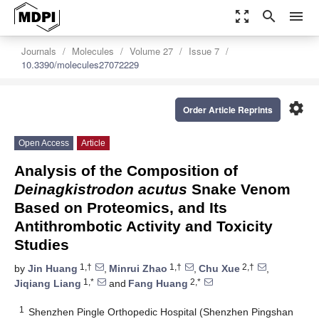
zoom_out_map
search
menu
Journals
Molecules
Volume 27
Issue 7
10.3390/molecules27072229
settings
Order Article Reprints
Open Access
Article
Analysis of the Composition of
Deinagkistrodon acutus
Snake Venom
Based on Proteomics, and Its
Antithrombotic Activity and Toxicity
Studies
1,†
1,†
2,†
by
Jin Huang
,
Minrui Zhao
,
Chu Xue
,
1,*
2,*
Jiqiang Liang
and
Fang Huang
1
Shenzhen Pingle Orthopedic Hospital (Shenzhen Pingshan