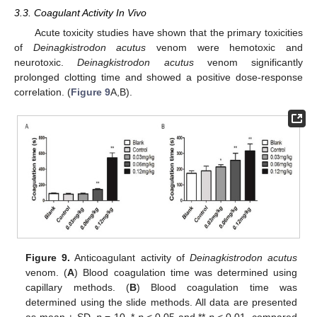
3.3. Coagulant Activity In Vivo
Acute toxicity studies have shown that the primary toxicities
of
Deinagkistrodon acutus
venom were hemotoxic and
neurotoxic.
Deinagkistrodon
acutus
venom significantly
prolonged clotting time and showed a positive dose-response
correlation. (
Figure 9
A,B).
Figure 9.
Anticoagulant activity of
Deinagkistrodon acutus
venom. (
A
) Blood coagulation time was determined using
capillary methods. (
B
) Blood coagulation time was
determined using the slide methods. All data are presented