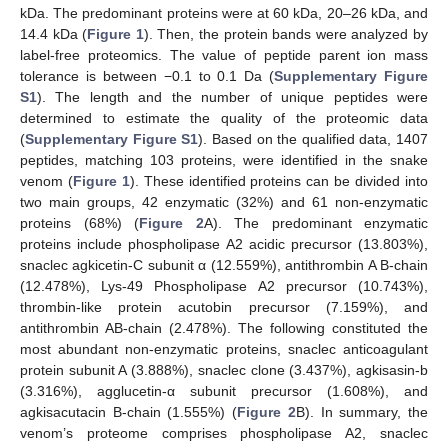
kDa. The predominant proteins were at 60 kDa, 20–26 kDa, and
14.4 kDa (
Figure 1
). Then, the protein bands were analyzed by
label-free proteomics. The value of peptide parent ion mass
tolerance is between −0.1 to 0.1 Da (
Supplementary Figure
S1
). The length and the number of unique peptides were
determined to estimate the quality of the proteomic data
(
Supplementary Figure S1
). Based on the qualified data, 1407
peptides, matching 103 proteins, were identified in the snake
venom (
Figure 1
). These identified proteins can be divided into
two main groups, 42 enzymatic (32%) and 61 non-enzymatic
proteins (68%) (
Figure 2
A). The predominant enzymatic
proteins include phospholipase A2 acidic precursor (13.803%),
snaclec agkicetin-C subunit α (12.559%), antithrombin A B-chain
(12.478%), Lys-49 Phospholipase A2 precursor (10.743%),
thrombin-like protein acutobin precursor (7.159%), and
antithrombin AB-chain (2.478%). The following constituted the
most abundant non-enzymatic proteins, snaclec anticoagulant
protein subunit A (3.888%), snaclec clone (3.437%), agkisasin-b
(3.316%), agglucetin-α subunit precursor (1.608%), and
agkisacutacin B-chain (1.555%) (
Figure 2
B). In summary, the
venom’s proteome comprises phospholipase A2, snaclec