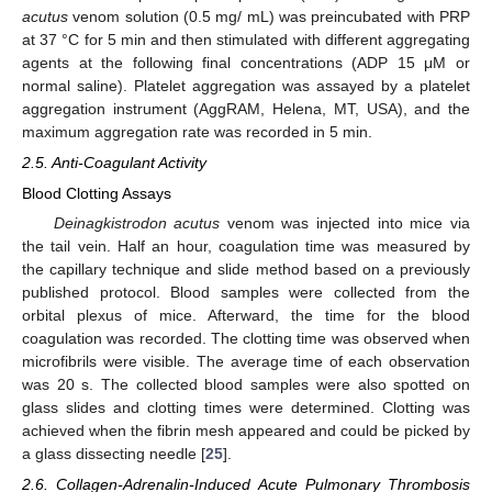
acutus
venom solution (0.5 mg/ mL) was preincubated with PRP
at 37 °C for 5 min and then stimulated with different aggregating
agents at the following final concentrations (ADP 15 μM or
normal saline). Platelet aggregation was assayed by a platelet
aggregation instrument (AggRAM, Helena, MT, USA), and the
maximum aggregation rate was recorded in 5 min.
2.5. Anti-Coagulant Activity
Blood Clotting Assays
Deinagkistrodon acutus
venom was injected into mice via
the tail vein. Half an hour, coagulation time was measured by
the capillary technique and slide method based on a previously
published protocol. Blood samples were collected from the
orbital plexus of mice. Afterward, the time for the blood
coagulation was recorded. The clotting time was observed when
microfibrils were visible. The average time of each observation
was 20 s. The collected blood samples were also spotted on
glass slides and clotting times were determined. Clotting was
achieved when the fibrin mesh appeared and could be picked by
a glass dissecting needle [
25
].
2.6. Collagen-Adrenalin-Induced Acute Pulmonary Thrombosis