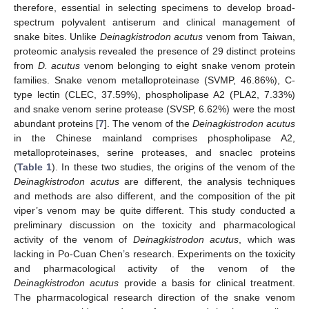
therefore, essential in selecting specimens to develop broad-
spectrum polyvalent antiserum and clinical management of
snake bites. Unlike
Deinagkistrodon acutus
venom from Taiwan,
proteomic analysis revealed the presence of 29 distinct proteins
from
D. acutus
venom belonging to eight snake venom protein
families. Snake venom metalloproteinase (SVMP, 46.86%), C-
type lectin (CLEC, 37.59%), phospholipase A2 (PLA2, 7.33%)
and snake venom serine protease (SVSP, 6.62%) were the most
abundant proteins [
7
]. The venom of the
Deinagkistrodon acutus
in the Chinese mainland comprises phospholipase A2,
metalloproteinases, serine proteases, and snaclec proteins
(
Table 1
). In these two studies, the origins of the venom of the
Deinagkistrodon acutus
are different, the analysis techniques
and methods are also different, and the composition of the pit
viper’s venom may be quite different. This study conducted a
preliminary discussion on the toxicity and pharmacological
activity of the venom of
Deinagkistrodon acutus
, which was
lacking in Po-Cuan Chen’s research. Experiments on the toxicity
and pharmacological activity of the venom of the
Deinagkistrodon acutus
provide a basis for clinical treatment.
The pharmacological research direction of the snake venom