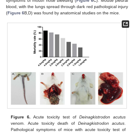
symptoms of mouth nose bleeding (
Figure 6
C). Mouse pleural
blood, with the lungs spread through dark red pathological injury
(
Figure 6
B,D) was found by anatomical studies on the mice.
Figure 6.
Acute toxicity test of
Deinagkistrodon acutus
venom. Acute toxicity death of
Deinagkistrodon acutus
.
Pathological symptoms of mice with acute toxicity test of