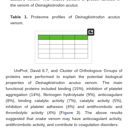
the venom of
Deinagkistrodon acutus
.
Table 1.
Proteome profiles of
Deinagkistrodon acutus
venom.
UniProt, David 6.7, and Cluster of Orthologous Groups of
proteins were performed to explain the potential biological
properties of
Deinagkistrodon acutus
venom. The main
functional proteins included binding (15%), inhibition of platelet
aggregation (14%), fibrinogen hydrolysate (9%), anticoagulant
(8%), binding catalytic activity (7%), catalytic activity (5%),
inhibition of platelet adhesion (4%) and antithrombotic and
thrombolytic activity (4%) (
Figure 3
). The above results
suggested that snake venom may have anticoagulant activity,
antithrombotic activity, and contribute to coagulation disorders.