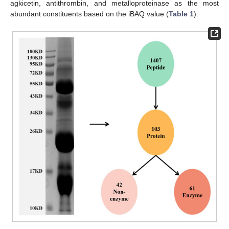
agkicetin, antithrombin, and metalloproteinase as the most
abundant constituents based on the iBAQ value (
Table 1
).