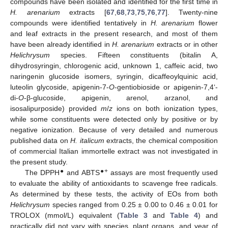
compounds have been isolated and identified for the first time in
H. arenarium
extracts [
67
,
68
,
73
,
75
,
76
,
77
]. Twenty-nine
compounds were identified tentatively in
H. arenarium
flower
and leaf extracts in the present research, and most of them
have been already identified in
H. arenarium
extracts or in other
Helichrysum
species. Fifteen constituents (bitalin A,
dihydrosyringin, chlorogenic acid, unknown 1, caffeic acid, two
naringenin glucoside isomers, syringin, dicaffeoylquinic acid,
luteolin glycoside, apigenin-7-
O
-gentiobioside or apigenin-7,4‘-
di-
O
-β-glucoside, apigenin, arenol, arzanol, and
isosalipurposide) provided
m
/
z
ions on both ionization types,
while some constituents were detected only by positive or by
negative ionization. Because of very detailed and numerous
published data on
H. italicum
extracts, the chemical composition
of commercial Italian immortelle extract was not investigated in
the present study.
●
●+
The DPPH
and ABTS
assays are most frequently used
to evaluate the ability of antioxidants to scavenge free radicals.
As determined by these tests, the activity of EOs from both
Helichrysum
species ranged from 0.25 ± 0.00 to 0.46 ± 0.01 for
TROLOX (mmol/L) equivalent (
Table 3
and
Table 4
) and
practically did not vary with species, plant organs, and year of