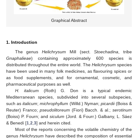
Graphical Abstract
1. Introduction
The genus
Helichrysum
Mill (sect.
Stoechadina
, tribe
Gnaphalieae
) containing approximately 600 species is
distributed throughout the entire world. The
Helichrysum
species
have been used in many folk medicines, as flavouring spices or
as food supplements, and for ornamental, cosmetic, and
pharmaceutical purposes as well.
H. italicum
(Roth) G. Don is a typical endemic
Mediterranean species, subdivided into several subspecies,
such as
italicum
;
michrophyllum
(Willd.) Nyman;
picardii
(Boiss &
Reuter) Franco;
pseudolitoreum
(Fiori) Bacch. & al.;
serotinum
(Boiss) P. Fourn; and
siculum
(Jord. & Fourr.) Galbany, L. Sáez
& Benedí [
1
,
2
,
3
] and herein cited.
Most of the reports concerning the volatile chemistry of the
genus
Helichrysum
have described the composition of essential