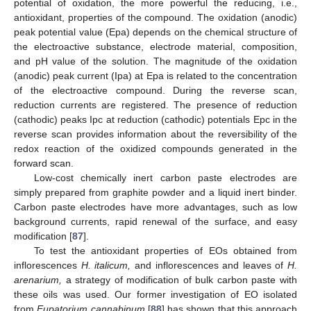
potential of oxidation, the more powerful the reducing, i.e.,
antioxidant, properties of the compound. The oxidation (anodic)
peak potential value (Epa) depends on the chemical structure of
the electroactive substance, electrode material, composition,
and pH value of the solution. The magnitude of the oxidation
(anodic) peak current (Ipa) at Epa is related to the concentration
of the electroactive compound. During the reverse scan,
reduction currents are registered. The presence of reduction
(cathodic) peaks Ipc at reduction (cathodic) potentials Epc in the
reverse scan provides information about the reversibility of the
redox reaction of the oxidized compounds generated in the
forward scan.
Low-cost chemically inert carbon paste electrodes are
simply prepared from graphite powder and a liquid inert binder.
Carbon paste electrodes have more advantages, such as low
background currents, rapid renewal of the surface, and easy
modification [
87
].
To test the antioxidant properties of EOs obtained from
inflorescences
H. italicum,
and inflorescences and leaves of
H.
arenarium,
a strategy of modification of bulk carbon paste with
these oils was used. Our former investigation of EO isolated
from
Eupatorium cannabinum
[
88
] has shown that this approach