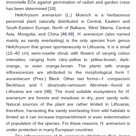
immortelle EOs against germination of radish and garden cress
has been determined [
10
].
Helichrysum arenarium
(L.) Moench is a herbaceous
perennial plant naturally distributed in Central, Eastern and
South-Eastern Europe, North of Balkans, West Siberia, Central
Asia, Mongolia, and China [
48
,
49
].
H. arenarium (
also named
mainly as sandy everlasting) is the only species from genus
Helichrysum
that grows spontaneously in Lithuania. It is a small
(15–40 cm) semi-rosette shrub with flowers of varying colour
intensities, ranging from citric-yellow to yellow-brown, dark-
orange, or even orange-brown. The plants with orange
inflorescences are attributed to the morphological form f.
aurantiacum
(Pres.) Bleck. Other two forms—f.
compactum
Beckhaus and f.
divaricato-ramosum
Abromeit—found in
Lithuania are rare [
48
]. The most suitable ecosystems for
H.
arenarium
are forests and meadows in dry, poor sandy soils.
Natural sources of the plant are rather limited in Lithuania;
therefore, harvesting the sandy everlasting from wild habitats is
limited as it can increase impoverishment or even extermination
of population of the species. For these reasons,
H. arenarium
is
under protection in many European countries.
The inflorescences of
H. arenarium
(
Helichrysi flos
), being