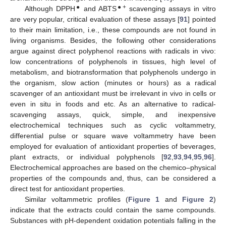
●
●+
Although DPPH
and ABTS
scavenging assays in vitro
are very popular, critical evaluation of these assays [
91
] pointed
to their main limitation, i.e., these compounds are not found in
living organisms. Besides, the following other considerations
argue against direct polyphenol reactions with radicals in vivo:
low concentrations of polyphenols in tissues, high level of
metabolism, and biotransformation that polyphenols undergo in
the organism, slow action (minutes or hours) as a radical
scavenger of an antioxidant must be irrelevant in vivo in cells or
even in situ in foods and etc. As an alternative to radical-
scavenging assays, quick, simple, and inexpensive
electrochemical techniques such as cyclic voltammetry,
differential pulse or square wave voltammetry have been
employed for evaluation of antioxidant properties of beverages,
plant extracts, or individual polyphenols [
92
,
93
,
94
,
95
,
96
].
Electrochemical approaches are based on the chemico–physical
properties of the compounds and, thus, can be considered a
direct test for antioxidant properties.
Similar voltammetric profiles (
Figure 1
and
Figure 2
)
indicate that the extracts could contain the same compounds.
Substances with pH-dependent oxidation potentials falling in the