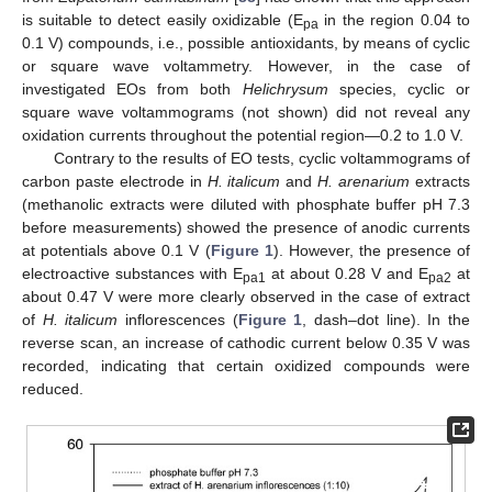
is suitable to detect easily oxidizable (E
in the region 0.04 to
pa
0.1 V) compounds, i.e., possible antioxidants, by means of cyclic
or square wave voltammetry. However, in the case of
investigated EOs from both
Helichrysum
species, cyclic or
square wave voltammograms (not shown) did not reveal any
oxidation currents throughout the potential region—0.2 to 1.0 V.
Contrary to the results of EO tests, cyclic voltammograms of
carbon paste electrode in
H. italicum
and
H. arenarium
extracts
(methanolic extracts were diluted with phosphate buffer pH 7.3
before measurements) showed the presence of anodic currents
at potentials above 0.1 V (
Figure 1
). However, the presence of
electroactive substances with E
at about 0.28 V and E
at
pa1
pa2
about 0.47 V were more clearly observed in the case of extract
of
H. italicum
inflorescences (
Figure 1
, dash–dot line). In the
reverse scan, an increase of cathodic current below 0.35 V was
recorded, indicating that certain oxidized compounds were
reduced.