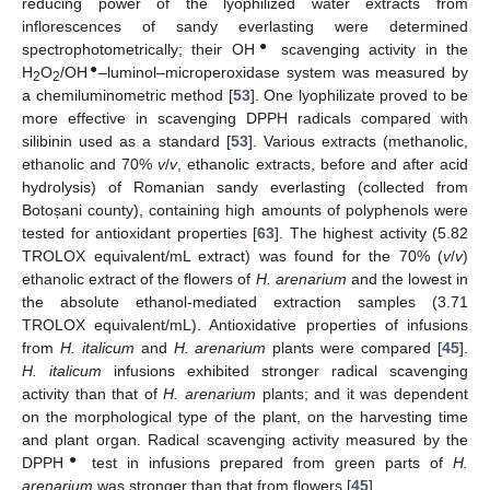
reducing power of the lyophilized water extracts from
inflorescences of sandy everlasting were determined
●
spectrophotometrically; their OH
scavenging activity in the
●
H
O
/OH
–luminol–microperoxidase system was measured by
2
2
a chemiluminometric method [
53
]. One lyophilizate proved to be
more effective in scavenging DPPH radicals compared with
silibinin used as a standard [
53
]. Various extracts (methanolic,
ethanolic and 70%
v
/
v
, ethanolic extracts, before and after acid
hydrolysis) of Romanian sandy everlasting (collected from
Botoșani county), containing high amounts of polyphenols were
tested for antioxidant properties [
63
]. The highest activity (5.82
TROLOX equivalent/mL extract) was found for the 70% (
v
/
v
)
ethanolic extract of the flowers of
H. arenarium
and the lowest in
the absolute ethanol-mediated extraction samples (3.71
TROLOX equivalent/mL). Antioxidative properties of infusions
from
H. italicum
and
H. arenarium
plants were compared [
45
].
H. italicum
infusions exhibited stronger radical scavenging
activity than that of
H. arenarium
plants; and it was dependent
on the morphological type of the plant, on the harvesting time
and plant organ. Radical scavenging activity measured by the
●
DPPH
test in infusions prepared from green parts of
H.
arenarium
was stronger than that from flowers [
45
].