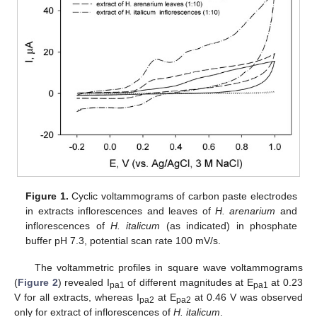
Figure 1.
Cyclic voltammograms of carbon paste electrodes
in extracts inflorescences and leaves of
H. arenarium
and
inflorescences of
H. italicum
(as indicated) in phosphate
buffer pH 7.3, potential scan rate 100 mV/s.
The voltammetric profiles in square wave voltammograms
(
Figure 2
) revealed I
of different magnitudes at E
at 0.23
pa1
pa1
V for all extracts, whereas I
at E
at 0.46 V was observed
pa2
pa2
only for extract of inflorescences of
H. italicum
.