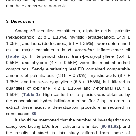
that the extracts were non-toxic.
3. Discussion
Among 53 identified constituents, aliphatic acids—palmitic
(hexadecanoic, 23.8 ± 1.13%), myristic (tetradecanoic, 14.9 ±
1.05%), and lauric (dodecanoic, 6.1 ± 1.35%)—were determined
as the major constituents in
H. arenarium
inflorescence oil
(
Table 1
). In terpenoid class, trans-β-caryophyllene (5.4 ±
0.55%) and phytone (4.4 ± 0.55%) were the most abundant
compounds. Sandy everlasting leaf EO contained comparable
amounts of palmitic acid (18.8 ± 0.70%), myristic acids (8.7 ±
1.35%) and trans-β-caryophyllene (6.5 ± 0.55%), but differed in
quantities of α-pinene (4.2 ± 1.15%) and
n
-nonanal (10.4 ±
1.50%) (
Table 1
). High content of fatty acids was obtained by
the conventional hydrodistillation method (for 2 h). In order to
extract these acids, a derivatization procedure is required in
some cases [
89
].
It should be mentioned that the number of investigations on
sandy everlasting EOs from Lithuania is limited [
80
,
81
,
82
], and
the results obtained in this study differed from those of