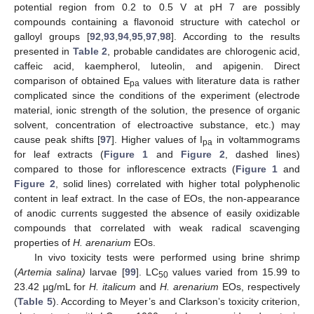
potential region from 0.2 to 0.5 V at pH 7 are possibly
compounds containing a flavonoid structure with catechol or
galloyl groups [
92
,
93
,
94
,
95
,
97
,
98
]. According to the results
presented in
Table 2
, probable candidates are chlorogenic acid,
caffeic acid, kaempherol, luteolin, and apigenin. Direct
comparison of obtained E
values with literature data is rather
pa
complicated since the conditions of the experiment (electrode
material, ionic strength of the solution, the presence of organic
solvent, concentration of electroactive substance, etc.) may
cause peak shifts [
97
]. Higher values of I
in voltammograms
pa
for leaf extracts (
Figure 1
and
Figure 2
, dashed lines)
compared to those for inflorescence extracts (
Figure 1
and
Figure 2
, solid lines) correlated with higher total polyphenolic
content in leaf extract. In the case of EOs, the non-appearance
of anodic currents suggested the absence of easily oxidizable
compounds that correlated with weak radical scavenging
properties of
H. arenarium
EOs.
In vivo toxicity tests were performed using brine shrimp
(
Artemia salina)
larvae [
99
]. LC
values varied from 15.99 to
50
23.42 µg/mL for
H. italicum
and
H. arenarium
EOs, respectively
(
Table 5
). According to Meyer’s and Clarkson’s toxicity criterion,