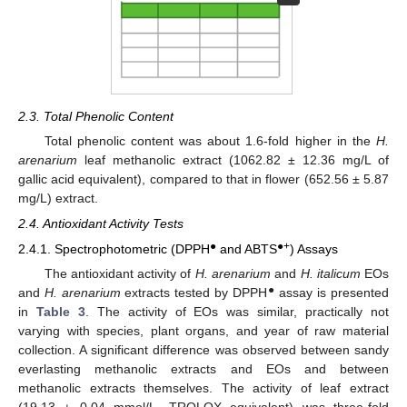
2.3. Total Phenolic Content
Total phenolic content was about 1.6-fold higher in the
H.
arenarium
leaf methanolic extract (1062.82 ± 12.36 mg/L of
gallic acid equivalent), compared to that in flower (652.56 ± 5.87
mg/L) extract.
2.4. Antioxidant Activity Tests
●
●+
2.4.1. Spectrophotometric (DPPH
and ABTS
) Assays
The antioxidant activity of
H. arenarium
and
H. italicum
EOs
●
and
H. arenarium
extracts tested by DPPH
assay is presented
in
Table 3
. The activity of EOs was similar, practically not
varying with species, plant organs, and year of raw material
collection. A significant difference was observed between sandy
everlasting methanolic extracts and EOs and between
methanolic extracts themselves. The activity of leaf extract
(19.13 ± 0.04 mmol/L, TROLOX equivalent) was three-fold