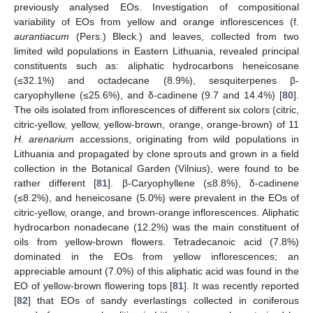
previously analysed EOs. Investigation of compositional
variability of EOs from yellow and orange inflorescences (f.
aurantiacum
(Pers.) Bleck.) and leaves, collected from two
limited wild populations in Eastern Lithuania, revealed principal
constituents such as: aliphatic hydrocarbons heneicosane
(≤32.1%) and octadecane (8.9%), sesquiterpenes β-
caryophyllene (≤25.6%), and δ-cadinene (9.7 and 14.4%) [
80
].
The oils isolated from inflorescences of different six colors (citric,
citric-yellow, yellow, yellow-brown, orange, orange-brown) of 11
H. arenarium
accessions, originating from wild populations in
Lithuania and propagated by clone sprouts and grown in a field
collection in the Botanical Garden (Vilnius), were found to be
rather different [
81
]. β-Caryophyllene (≤8.8%), δ-cadinene
(≤8.2%), and heneicosane (5.0%) were prevalent in the EOs of
citric-yellow, orange, and brown-orange inflorescences. Aliphatic
hydrocarbon nonadecane (12.2%) was the main constituent of
oils from yellow-brown flowers. Tetradecanoic acid (7.8%)
dominated in the EOs from yellow inflorescences; an
appreciable amount (7.0%) of this aliphatic acid was found in the
EO of yellow-brown flowering tops [
81
]. It was recently reported
[
82
] that EOs of sandy everlastings collected in coniferous