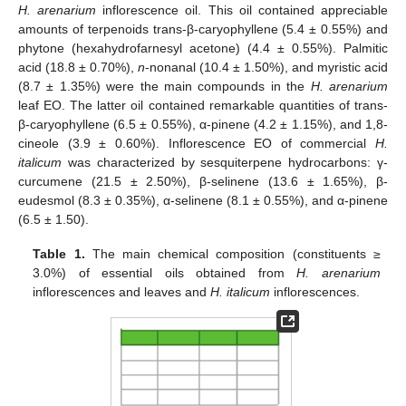
H. arenarium
inflorescence oil. This oil contained appreciable
amounts of terpenoids trans-β-caryophyllene (5.4 ± 0.55%) and
phytone (hexahydrofarnesyl acetone) (4.4 ± 0.55%). Palmitic
acid (18.8 ± 0.70%),
n
-nonanal (10.4 ± 1.50%), and myristic acid
(8.7 ± 1.35%) were the main compounds in the
H. arenarium
leaf EO. The latter oil contained remarkable quantities of trans-
β-caryophyllene (6.5 ± 0.55%), α-pinene (4.2 ± 1.15%), and 1,8-
cineole (3.9 ± 0.60%). Inflorescence EO of commercial
H.
italicum
was characterized by sesquiterpene hydrocarbons: γ-
curcumene (21.5 ± 2.50%), β-selinene (13.6 ± 1.65%), β-
eudesmol (8.3 ± 0.35%), α-selinene (8.1 ± 0.55%), and α-pinene
(6.5 ± 1.50).
Table 1.
The main chemical composition (constituents ≥
3.0%) of essential oils obtained from
H. arenarium
inflorescences and leaves and
H. italicum
inflorescences.