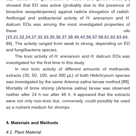
showed that EO was active (probably due to the presence of
bioactive sesquiterpenes) against radicle elongation of radish.
Antifungal and antibacterial activity of
H. arenarium
and
H.
italicum
EOs was among the most investigated properties of
these oils
[
15
,
21
,
22
,
24
,
27
,
32
,
33
,
35
,
36
,
37
,
38
,
40
,
43
,
56
,
57
,
58
,
61
,
62
,
63
,
64
,
66
]. The activity ranged from weak to strong, depending on EO
and fungi/bacteria species.
The toxic activity of
H. arenarium
and
H. italicum
EOs was
investigated for the first time in this study.
In vivo toxic activity of different amounts of methanolic
extracts (30, 50, 100, and 300 µL) of both
Helichrysum
species
was investigated by the same
Artemia salina
larvae method [
99
].
Mortality of brine shrimp (
Artemia salina)
larvae was observed
neither after 24 h nor after 48 h. It appeared that the extracts
were not only non-toxic but, conversely, could possibly be used
as a nutrient medium for shrimps.
4. Materials and Methods
4.1. Plant Material