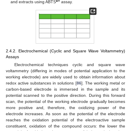
●
+
and extracts using ABTS
assay.
2.4.2. Electrochemical (Cyclic and Square Wave Voltammetry)
Assays
Electrochemical techniques cyclic and square wave
voltammetry (differing in modes of potential application to the
working electrode) are widely used to obtain information about
redox active substances in solutions [
86
]. The working metal or
carbon-based electrode is immersed in the sample and its
potential scanned to the positive direction. During this forward
scan, the potential of the working electrode gradually becomes
more positive and, therefore, the oxidizing power of the
electrode increases. As soon as the potential of the electrode
reaches the oxidation potential of the electroactive sample
constituent, oxidation of the compound occurs: the lower the