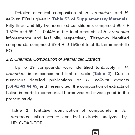
Detailed chemical composition of
H. arenarium
and
H.
italicum
EOs is given in
Table S3 of Supplementary Materials
.
Fifty-three and fifty-five identified constituents comprised 96.4 ±
1.52% and 99.1 ± 0.44% of the total amounts of
H. arenarium
inflorescence and leaf oils, respectively. Thirty-two identified
compounds comprised 89.4 ± 0.15% of total Italian immortelle
EO.
2.2. Chemical Composition of Methanolic Extracts
Up to 29 compounds were identified tentatively in
H.
arenarium
inflorescence and leaf extracts (
Table 2
). Due to
numerous detailed publications on
H. italicum
extracts
[
3
,
4
,
41
,
43
,
44
,
45
] and herein cited, the composition of extracts of
Italian immortelle commercial herbs was not investigated in the
present study
.
Table 2.
Tentative identification of compounds in
H.
arenarium
inflorescence and leaf extracts analyzed by
HPLC-DAD-TOF.