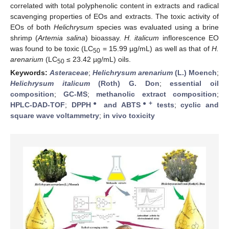
correlated with total polyphenolic content in extracts and radical
scavenging properties of EOs and extracts. The toxic activity of
EOs of both
Helichrysum
species was evaluated using a brine
shrimp (
Artemia salina
) bioassay.
H. italicum
inflorescence EO
was found to be toxic (LC
= 15.99 µg/mL) as well as that of
H.
50
arenarium
(LC
≤ 23.42 µg/mL) oils.
50
Keywords:
Asteraceae
;
Helichrysum arenarium
(L.) Moench
;
Helichrysum italicum
(Roth) G. Don
;
essential oil
composition
;
GC-MS
;
methanolic extract composition
;
●
●+
HPLC-DAD-TOF
;
DPPH
and ABTS
tests
;
cyclic and
square wave voltammetry
;
in vivo toxicity