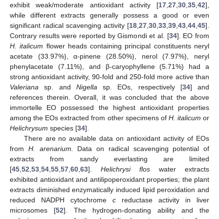
exhibit weak/moderate antioxidant activity [
17
,
27
,
30
,
35
,
42
],
while different extracts generally possess a good or even
significant radical scavenging activity [
18
,
27
,
30
,
33
,
39
,
43
,
44
,
45
].
Contrary results were reported by Gismondi et al. [
34
]. EO from
H. italicum
flower heads containing principal constituents neryl
acetate (33.97%), α-pinene (28.50%), nerol (7.97%), neryl
phenylacetate (7.11%), and β-caryophyllene (5.71%) had a
strong antioxidant activity, 90-fold and 250-fold more active than
Valeriana
sp. and
Nigella
sp. EOs, respectively [
34
] and
references therein. Overall, it was concluded that the above
immortelle EO possessed the highest antioxidant properties
among the EOs extracted from other specimens of
H. italicum
or
Helichrysum
species [
34
].
There are no available data on antioxidant activity of EOs
from
H. arenarium.
Data on radical scavenging potential of
extracts from sandy everlasting are limited
[
45
,
52
,
53
,
54
,
55
,
57
,
60
,
63
].
Helichrysi flos
water extracts
exhibited antioxidant and antilipoperoxidant properties; the plant
extracts diminished enzymatically induced lipid peroxidation and
reduced NADPH cytochrome
c
reductase activity in liver
microsomes [
52
]. The hydrogen-donating ability and the