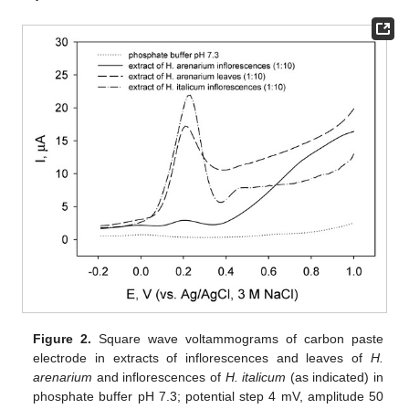
Figure 2.
Square wave voltammograms of carbon paste
electrode in extracts of inflorescences and leaves of
H.
arenarium
and inflorescences of
H. italicum
(as indicated) in
phosphate buffer pH 7.3; potential step 4 mV, amplitude 50