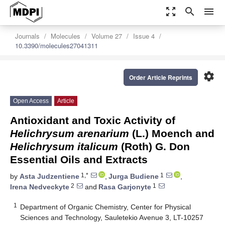
zoom_out_map
search
menu
Journals
Molecules
Volume 27
Issue 4
10.3390/molecules27041311
settings
Order Article Reprints
Open Access
Article
Antioxidant and Toxic Activity of
Helichrysum arenarium
(L.) Moench and
Helichrysum italicum
(Roth) G. Don
Essential Oils and Extracts
1,*
1
by
Asta Judzentiene
,
Jurga Budiene
,
2
1
Irena Nedveckyte
and
Rasa Garjonyte
1
Department of Organic Chemistry, Center for Physical
Sciences and Technology, Sauletekio Avenue 3, LT-10257