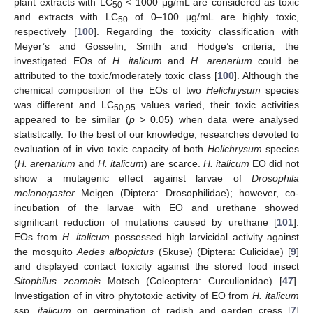
plant extracts with LC
< 1000 μg/mL are considered as toxic
50
and extracts with LC
of 0–100 μg/mL are highly toxic,
50
respectively [
100
]. Regarding the toxicity classification with
Meyer’s and Gosselin, Smith and Hodge’s criteria, the
investigated EOs of
H. italicum
and
H. arenarium
could be
attributed to the toxic/moderately toxic class [
100
]. Although the
chemical composition of the EOs of two
Helichrysum
species
was different and LC
values varied, their toxic activities
50,95
appeared to be similar (
p
> 0.05) when data were analysed
statistically. To the best of our knowledge, researches devoted to
evaluation of in vivo toxic capacity of both
Helichrysum
species
(
H. arenarium
and
H. italicum
) are scarce.
H. italicum
EO did not
show a mutagenic effect against larvae of
Drosophila
melanogaster
Meigen (Diptera: Drosophilidae); however, co-
incubation of the larvae with EO and urethane showed
significant reduction of mutations caused by urethane [
101
].
EOs from
H. italicum
possessed high larvicidal activity against
the mosquito
Aedes albopictus
(Skuse) (Diptera: Culicidae) [
9
]
and displayed contact toxicity against the stored food insect
Sitophilus zeamais
Motsch (Coleoptera: Curculionidae) [
47
].
Investigation of in vitro phytotoxic activity of EO from
H. italicum
ssp.
italicum
on germination of radish and garden cress [
7
]