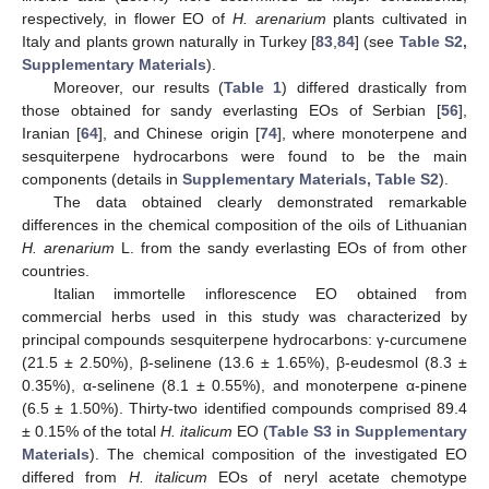
respectively, in flower EO of
H. arenarium
plants cultivated in
Italy and plants grown naturally in Turkey [
83
,
84
] (see
Table S2,
Supplementary Materials
).
Moreover, our results (
Table 1
) differed drastically from
those obtained for sandy everlasting EOs of Serbian [
56
],
Iranian [
64
], and Chinese origin [
74
], where monoterpene and
sesquiterpene hydrocarbons were found to be the main
components (details in
Supplementary Materials, Table S2
).
The data obtained clearly demonstrated remarkable
differences in the chemical composition of the oils of Lithuanian
H.
arenarium
L. from the sandy everlasting EOs of from other
countries.
Italian immortelle inflorescence EO obtained from
commercial herbs used in this study was characterized by
principal compounds sesquiterpene hydrocarbons: γ-curcumene
(21.5 ± 2.50%), β-selinene (13.6 ± 1.65%), β-eudesmol (8.3 ±
0.35%), α-selinene (8.1 ± 0.55%), and monoterpene α-pinene
(6.5 ± 1.50%). Thirty-two identified compounds comprised 89.4
± 0.15% of the total
H. italicum
EO (
Table S3 in Supplementary
Materials
). The chemical composition of the investigated EO
differed from
H. italicum
EOs of neryl acetate chemotype