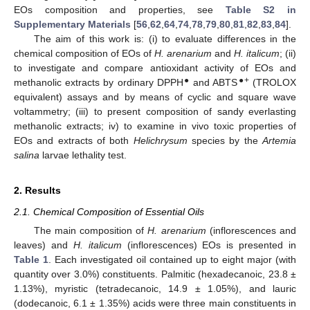
EOs composition and properties, see
Table S2 in
Supplementary Materials
[
56
,
62
,
64
,
74
,
78
,
79
,
80
,
81
,
82
,
83
,
84
].
The aim of this work is: (i) to evaluate differences in the
chemical composition of EOs of
H. arenarium
and
H. italicum
; (ii)
to investigate and compare antioxidant activity of EOs and
●
●+
methanolic extracts by ordinary DPPH
and ABTS
(TROLOX
equivalent) assays and by means of cyclic and square wave
voltammetry; (iii) to present composition of sandy everlasting
methanolic extracts; iv) to examine in vivo toxic properties of
EOs and extracts of both
Helichrysum
species by the
Artemia
salina
larvae lethality test.
2. Results
2.1. Chemical Composition of Essential Oils
The main composition of
H. arenarium
(inflorescences and
leaves) and
H. italicum
(inflorescences) EOs is presented in
Table 1
. Each investigated oil contained up to eight major (with
quantity over 3.0%) constituents. Palmitic (hexadecanoic, 23.8 ±
1.13%), myristic (tetradecanoic, 14.9 ± 1.05%), and lauric
(dodecanoic, 6.1 ± 1.35%) acids were three main constituents in