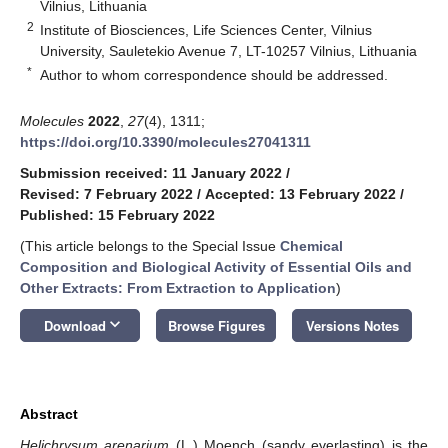
Vilnius, Lithuania
2
Institute of Biosciences, Life Sciences Center, Vilnius
University, Sauletekio Avenue 7, LT-10257 Vilnius, Lithuania
*
Author to whom correspondence should be addressed.
Molecules
2022
,
27
(4), 1311;
https://doi.org/10.3390/molecules27041311
Submission received: 11 January 2022
/
Revised: 7 February 2022
/
Accepted: 13 February 2022
/
Published: 15 February 2022
(This article belongs to the Special Issue
Chemical
Composition and Biological Activity of Essential Oils and
Other Extracts: From Extraction to Application
)
keyboard_arrow_down
Download
Browse Figures
Versions Notes
Abstract
Helichrysum arenarium
(L.) Moench (sandy everlasting) is the