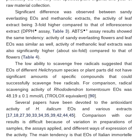
raw material collection.
Significant difference was observed between sandy
everlasting EOs and methanolic extracts, the activity of leaf
extract being 3-fold higher compared to that of inflorescence
●
●+
extract (DPPH
assay,
Table 3
). ABTS
assay results showed
the same tendency: activity of sandy everlasting flowers and leaf
EOs was similar as well, activity of methanolic leaf extracts was
also significantly higher (about six-fold) compared to that of
flowers (
Table 4
).
The low ability to scavenge free radicals suggested that
EOs of different
Helichrysum
species or plant parts did not have
significant amounts of specific compounds that could
successfully scavenge free radicals. For comparison, radical
scavenging activity of
Rhododendron tomentosum
EOs was
48.19 ± 0.1 mmol/L (TROLOX equivalent) [
90
].
Several papers have been devoted to the antioxidant
activity of
H. italicum
EOs and various extracts
[
17
,
18
,
27
,
30
,
33
,
34
,
35
,
39
,
42
,
44
,
45
]. Comparison with our
results is difficult because of variation in preparations of
samples, the assays applied, and different ways of expression of
the activity. The main tendency is that EOs of Italian immortelle