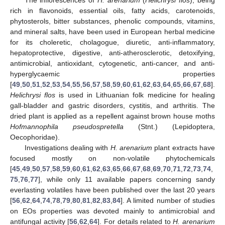
rich in flavonoids, essential oils, fatty acids, carotenoids,
phytosterols, bitter substances, phenolic compounds, vitamins,
and mineral salts, have been used in European herbal medicine
for its choleretic, cholagogue, diuretic, anti-inflammatory,
hepatoprotective, digestive, anti-atherosclerotic, detoxifying,
antimicrobial, antioxidant, cytogenetic, anti-cancer, and anti-
hyperglycaemic properties
[
49
,
50
,
51
,
52
,
53
,
54
,
55
,
56
,
57
,
58
,
59
,
60
,
61
,
62
,
63
,
64
,
65
,
66
,
67
,
68
].
Helichrysi flos
is used in Lithuanian folk medicine for healing
gall-bladder and gastric disorders, cystitis, and arthritis. The
dried plant is applied as a repellent against brown house moths
Hofmannophila pseudospretella
(Stnt.) (Lepidoptera,
Oecophoridae).
Investigations dealing with
H. arenarium
plant extracts have
focused mostly on non-volatile phytochemicals
[
45
,
49
,
50
,
57
,
58
,
59
,
60
,
61
,
62
,
63
,
65
,
66
,
67
,
68
,
69
,
70
,
71
,
72
,
73
,
74
,
75
,
76
,
77
], while only 11 available papers concerning sandy
everlasting volatiles have been published over the last 20 years
[
56
,
62
,
64
,
74
,
78
,
79
,
80
,
81
,
82
,
83
,
84
]. A limited number of studies
on EOs properties was devoted mainly to antimicrobial and
antifungal activity [
56
,
62
,
64
]. For details related to
H. arenarium