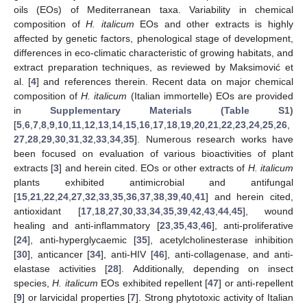
oils (EOs) of Mediterranean taxa. Variability in chemical
composition of
H. italicum
EOs and other extracts is highly
affected by genetic factors, phenological stage of development,
differences in eco-climatic characteristic of growing habitats, and
extract preparation techniques, as reviewed by Maksimović et
al. [
4
] and references therein. Recent data on major chemical
composition of
H. italicum
(Italian immortelle) EOs are provided
in
Supplementary Materials (Table S1)
[
5
,
6
,
7
,
8
,
9
,
10
,
11
,
12
,
13
,
14
,
15
,
16
,
17
,
18
,
19
,
20
,
21
,
22
,
23
,
24
,
25
,
26
,
27
,
28
,
29
,
30
,
31
,
32
,
33
,
34
,
35
]. Numerous research works have
been focused on evaluation of various bioactivities of plant
extracts [
3
] and herein cited. EOs or other extracts of
H. italicum
plants exhibited antimicrobial and antifungal
[
15
,
21
,
22
,
24
,
27
,
32
,
33
,
35
,
36
,
37
,
38
,
39
,
40
,
41
] and herein cited,
antioxidant [
17
,
18
,
27
,
30
,
33
,
34
,
35
,
39
,
42
,
43
,
44
,
45
], wound
healing and anti-inflammatory [
23
,
35
,
43
,
46
], anti-proliferative
[
24
], anti-hyperglycaemic [
35
], acetylcholinesterase inhibition
[
30
], anticancer [
34
], anti-HIV [
46
], anti-collagenase, and anti-
elastase activities [
28
]. Additionally, depending on insect
species,
H. italicum
EOs exhibited repellent [
47
] or anti-repellent
[
9
] or larvicidal properties [
7
]. Strong phytotoxic activity of Italian