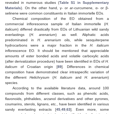
revealed in numerous studies (
Table S1 in Supplementary
Materials
). On the other hand, γ- or
ar
-curcumene, α
-
or β-
selinene were common constituents in Italian immortelle EOs.
Chemical composition of the EO obtained from a
commercial inflorescence sample of Italian immortelle (
H.
italicum
) differed drastically from EOs of Lithuanian wild sandy
everlastings (
H. arenarium
) as well. Aliphatic acids
predominated in
H. arenarium
oils, while sesquiterpene
hydrocarbons were a major fraction in the
H. italicum
inflorescence EO. It should be mentioned that appreciable
amounts of ester bonded acids and volatile carboxylic acids
(after derivatization procedure) have been identified in EOs of
H.
italicum
of Croatian origin [
89
]. Differences in chemical
composition have demonstrated clear intraspecific variation of
the different
Helichrysum
(
H. italicum
and
H. arenarium
)
species.
According to the available literature data, around 100
compounds from different classes, such as phenolic acids,
flavonoids, phthalides, arzanol derivatives and other pyrones,
coumarins, sterols, lignans, etc., have been identified in various
sandy everlasting extracts [
45
,
49
,
63
]. Even more, some