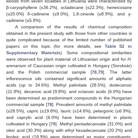
woods from seven localities in Lithuania were characterized by
β-caryophyllene (≤36.2%), octadecane (≤22.3%), heneicosane
(≤20.0%) δ-cadinene (≤9.0%), 1,8-cineole (≤8.9%), and γ-
cadinene (≤5.8%).
A comparison of the results of chemical composition
obtained in the present study with those from other countries is
quite complicated because of the limited number of published
papers on this topic (for more details, see
Table S2 in
Supplementary Materials
). Some compositional similarities
were observed for plant material of Lithuanian origin and for
H.
arenarium
of Caucasian origin cultivated in Hungary (Soroksár)
and the Polish commercial sample [
78
,
79
]. The latter
inflorescence oils contained significant amounts of aliphatic
acids (up to 34.6%). Methyl palmitate (28.5%), dodecanoic
(11.9%), decanoic acid (9.8%), and octanoic acids (6.0%) have
been determined as predominant compounds in the Hungarian
commercial sample [
78
]. Prevalent amounts of methyl palmitate
(≤28.5%), capric (≤19.8%), lauric (≤14.6%), pelargonic (≤6.9%),
and caprylic acid (6.0%) have been determined in plants
cultivated in Hungary [
79
]. Methyl pentadecanoate (31.0%) and
oleic acid (30.3%) along with ethyl hexadecanoate (20.2%) and
linoleic acid (18.9%) were determined as major constituents,