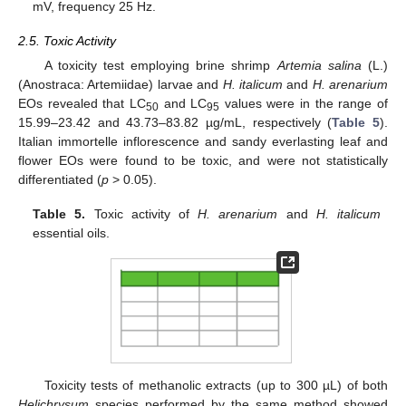
mV, frequency 25 Hz.
2.5. Toxic Activity
A toxicity test employing brine shrimp
Artemia salina
(L.)
(Anostraca: Artemiidae) larvae and
H. italicum
and
H. arenarium
EOs revealed that LC
and LC
values were in the range of
50
95
15.99–23.42 and 43.73–83.82 µg/mL, respectively (
Table 5
).
Italian immortelle inflorescence and sandy everlasting leaf and
flower EOs were found to be toxic, and were not statistically
differentiated (
p
> 0.05).
Table 5.
Toxic activity of
H. arenarium
and
H. italicum
essential oils.
Toxicity tests of methanolic extracts (up to 300 µL) of both
Helichrysum
species performed by the same method showed