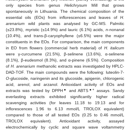
only species from genus
Helichrysum
Mill that grows
spontaneously in Lithuania. The chemical composition of the
essential oils (EOs) from inflorescences and leaves of
H.
arenarium
wild plants was analysed by GC-MS. Palmitic
(≤23.8%), myristic (≤14.9%) and lauric (6.1%) acids,
n
-nonanal
(10.4%), and trans-β-caryophyllene (≤6.5%) were the major
constituents in the EOs. For comparison, the main components
in EO from flowers (commercial herb material) of
H.
italicum
were γ-curcumene (21.5%), β-selinene (13.6%), α-selinene
(8.1%), β-eudesmol (8.3%), and α-pinene (6.5%). Composition
of
H. arenarium
methanolic extracts was investigated by HPLC-
DAD-TOF. The main compounds were the following: luteolin-7-
O
-glucoside, naringenin and its glucoside, apigenin, chlorogenic
acid, arenol, and arzanol. Antioxidant activity of EOs and
●
●+
extracts was tested by DPPH
and ABTS
assays. Sandy
everlasting extracts exhibited significantly higher radical
scavenging activities (for leaves 11.18 to 19.13 and for
inflorescences 1.96 to 6.13 mmol/L TROLOX equivalent)
compared to those of all tested EOs (0.25 to 0.46 mmol/L
TROLOX equivalent). Antioxidant activity, assayed
electrochemically by cyclic and square wave voltammetry