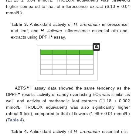
higher compared to that of inflorescence extract (6.13 ± 0.04
mmol/L).
Table 3.
Antioxidant activity of
H. arenarium
inflorescence
and leaf, and
H. italicum
inflorescence essential oils and
●
extracts using DPPH
assay.
●+
ABTS
assay data showed the same tendency as the
●
DPPH
results: activity of sandy everlasting EOs was similar as
well, and activity of methanolic leaf extracts (11.18 ± 0.002
mmol/L, TROLOX equivalent) was also significantly higher
(about 6-fold), compared to that of flowers (1.96 ± 0.01 mmol/L)
(
Table 4
).
Table 4.
Antioxidant activity of
H. arenarium
essential oils