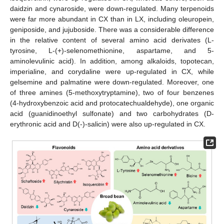
daidzin and cynaroside, were down-regulated. Many terpenoids
were far more abundant in CX than in LX, including oleuropein,
geniposide, and jujuboside. There was a considerable difference
in the relative content of several amino acid derivates (L-
tyrosine, L-(+)-selenomethionine, aspartame, and 5-
aminolevulinic acid). In addition, among alkaloids, topotecan,
imperialine, and corydaline were up-regulated in CX, while
gelsemine and palmatine were down-regulated. Moreover, one
of three amines (5-methoxytryptamine), two of four benzenes
(4-hydroxybenzoic acid and protocatechualdehyde), one organic
acid (guanidinoethyl sulfonate) and two carbohydrates (D-
erythronic acid and D(-)-salicin) were also up-regulated in CX.