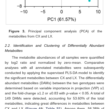
Figure 3.
Principal component analysis (PCA) of the
metabolites from CX and LX.
2.2. Identification and Clustering of Differentially Abundant
Metabolites
The metabolite abundances of all samples were quantified
by log2 ratio and normalized by zero-mean. Comparative
analyses with all annotated metabolites were subsequently
conducted by applying the supervised PLS-DA model to identify
the significant metabolites between CX and LX. The differentially
abundant metabolites (DAMs) between the two genotypes were
determined based on variable importance in projection (VIP) ≥1
and the fold-change ≥1.2 or ≤0.83 with
p
-value < 0.05. A total of
149 DAMs were detected, accounting for 53.60% of the total
metabolites, indicating great differences in metabolites between
CX and LX (
Figure 4
A;
Table S1
). Among them, 56.38% of