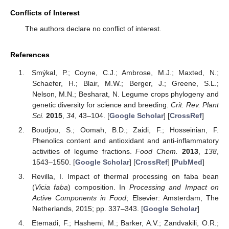
Conflicts of Interest
The authors declare no conflict of interest.
References
Smýkal, P.; Coyne, C.J.; Ambrose, M.J.; Maxted, N.;
Schaefer, H.; Blair, M.W.; Berger, J.; Greene, S.L.;
Nelson, M.N.; Besharat, N. Legume crops phylogeny and
genetic diversity for science and breeding.
Crit. Rev. Plant
Sci.
2015
,
34
, 43–104. [
Google Scholar
] [
CrossRef
]
Boudjou, S.; Oomah, B.D.; Zaidi, F.; Hosseinian, F.
Phenolics content and antioxidant and anti-inflammatory
activities of legume fractions.
Food Chem.
2013
,
138
,
1543–1550. [
Google Scholar
] [
CrossRef
] [
PubMed
]
Revilla, I. Impact of thermal processing on faba bean
(
Vicia faba
) composition. In
Processing and Impact on
Active Components in Food
; Elsevier: Amsterdam, The
Netherlands, 2015; pp. 337–343. [
Google Scholar
]
Etemadi, F.; Hashemi, M.; Barker, A.V.; Zandvakili, O.R.;