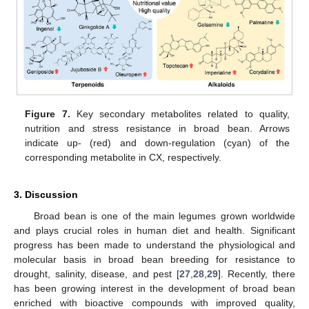
Figure 7.
Key secondary metabolites related to quality,
nutrition and stress resistance in broad bean. Arrows
indicate up- (red) and down-regulation (cyan) of the
corresponding metabolite in CX, respectively.
3. Discussion
Broad bean is one of the main legumes grown worldwide
and plays crucial roles in human diet and health. Significant
progress has been made to understand the physiological and
molecular basis in broad bean breeding for resistance to
drought, salinity, disease, and pest [
27
,
28
,
29
]. Recently, there
has been growing interest in the development of broad bean
enriched with bioactive compounds with improved quality,