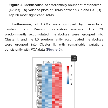
Figure 4.
Identification of differentially abundant metabolites
(DAMs). (
A
) Volcano plots of DAMs between CX and LX. (
B
)
Top 20 most significant DAMs.
Furthermore, all DAMs were grouped by hierarchical
clustering and Pearson correlation analysis. The CX
predominantly accumulated metabolites were grouped into
Cluster I, and the LX predominantly accumulated metabolites
were grouped into Cluster II, with remarkable variations
consistently with PCA data (
Figure 5
).