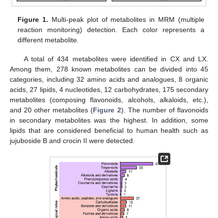
Figure 1.
Multi-peak plot of metabolites in MRM (multiple
reaction monitoring) detection. Each color represents a
different metabolite.
A total of 434 metabolites were identified in CX and LX.
Among them, 278 known metabolites can be divided into 45
categories, including 32 amino acids and analogues, 8 organic
acids, 27 lipids, 4 nucleotides, 12 carbohydrates, 175 secondary
metabolites (composing flavonoids, alcohols, alkaloids, etc.),
and 20 other metabolites (
Figure 2
). The number of flavonoids
in secondary metabolites was the highest. In addition, some
lipids that are considered beneficial to human health such as
jujuboside B and crocin II were detected.