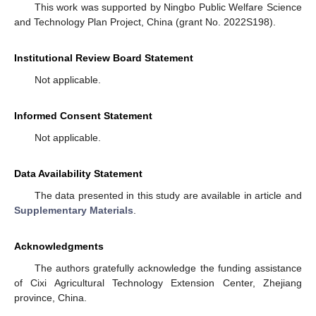
This work was supported by Ningbo Public Welfare Science
and Technology Plan Project, China (grant No. 2022S198).
Institutional Review Board Statement
Not applicable.
Informed Consent Statement
Not applicable.
Data Availability Statement
The data presented in this study are available in article and
Supplementary Materials
.
Acknowledgments
The authors gratefully acknowledge the funding assistance
of Cixi Agricultural Technology Extension Center, Zhejiang
province, China.