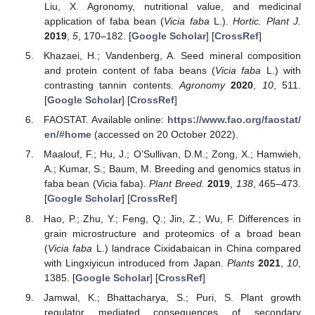
Liu, X. Agronomy, nutritional value, and medicinal
application of faba bean (
Vicia faba
L.).
Hortic. Plant J.
2019
,
5
, 170–182. [
Google Scholar
] [
CrossRef
]
Khazaei, H.; Vandenberg, A. Seed mineral composition
and protein content of faba beans (
Vicia faba
L.) with
contrasting tannin contents.
Agronomy
2020
,
10
, 511.
[
Google Scholar
] [
CrossRef
]
FAOSTAT. Available online:
https://www.fao.org/faostat/
en/#home
(accessed on 20 October 2022).
Maalouf, F.; Hu, J.; O’Sullivan, D.M.; Zong, X.; Hamwieh,
A.; Kumar, S.; Baum, M. Breeding and genomics status in
faba bean (Vicia faba).
Plant Breed.
2019
,
138
, 465–473.
[
Google Scholar
] [
CrossRef
]
Hao, P.; Zhu, Y.; Feng, Q.; Jin, Z.; Wu, F. Differences in
grain microstructure and proteomics of a broad bean
(
Vicia faba
L.) landrace Cixidabaican in China compared
with Lingxiyicun introduced from Japan.
Plants
2021
,
10
,
1385. [
Google Scholar
] [
CrossRef
]
Jamwal, K.; Bhattacharya, S.; Puri, S. Plant growth
regulator mediated consequences of secondary