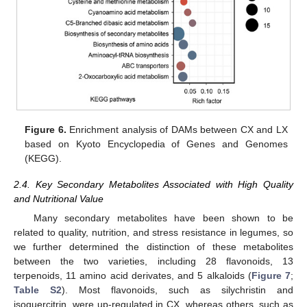
Figure 6.
Enrichment analysis of DAMs between CX and LX
based on Kyoto Encyclopedia of Genes and Genomes
(KEGG).
2.4. Key Secondary Metabolites Associated with High Quality
and Nutritional Value
Many secondary metabolites have been shown to be
related to quality, nutrition, and stress resistance in legumes, so
we further determined the distinction of these metabolites
between the two varieties, including 28 flavonoids, 13
terpenoids, 11 amino acid derivates, and 5 alkaloids (
Figure 7
;
Table S2
). Most flavonoids, such as silychristin and
isoquercitrin, were up-regulated in CX, whereas others, such as