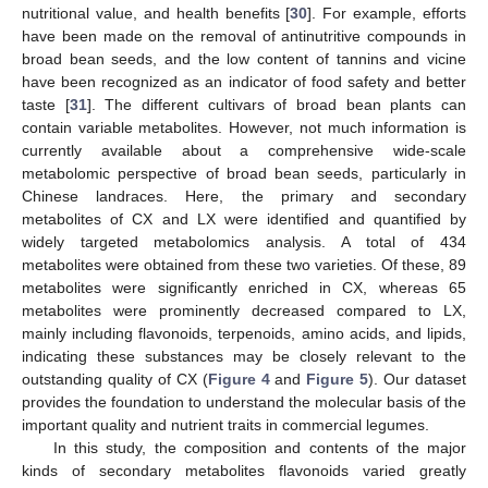
nutritional value, and health benefits [
30
]. For example, efforts
have been made on the removal of antinutritive compounds in
broad bean seeds, and the low content of tannins and vicine
have been recognized as an indicator of food safety and better
taste [
31
]. The different cultivars of broad bean plants can
contain variable metabolites. However, not much information is
currently available about a comprehensive wide-scale
metabolomic perspective of broad bean seeds, particularly in
Chinese landraces. Here, the primary and secondary
metabolites of CX and LX were identified and quantified by
widely targeted metabolomics analysis. A total of 434
metabolites were obtained from these two varieties. Of these, 89
metabolites were significantly enriched in CX, whereas 65
metabolites were prominently decreased compared to LX,
mainly including flavonoids, terpenoids, amino acids, and lipids,
indicating these substances may be closely relevant to the
outstanding quality of CX (
Figure 4
and
Figure 5
). Our dataset
provides the foundation to understand the molecular basis of the
important quality and nutrient traits in commercial legumes.
In this study, the composition and contents of the major
kinds of secondary metabolites flavonoids varied greatly