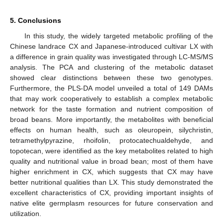
5. Conclusions
In this study, the widely targeted metabolic profiling of the
Chinese landrace CX and Japanese-introduced cultivar LX with
a difference in grain quality was investigated through LC-MS/MS
analysis. The PCA and clustering of the metabolic dataset
showed clear distinctions between these two genotypes.
Furthermore, the PLS-DA model unveiled a total of 149 DAMs
that may work cooperatively to establish a complex metabolic
network for the taste formation and nutrient composition of
broad beans. More importantly, the metabolites with beneficial
effects on human health, such as oleuropein, silychristin,
tetramethylpyrazine, rhoifolin, protocatechualdehyde, and
topotecan, were identified as the key metabolites related to high
quality and nutritional value in broad bean; most of them have
higher enrichment in CX, which suggests that CX may have
better nutritional qualities than LX. This study demonstrated the
excellent characteristics of CX, providing important insights of
native elite germplasm resources for future conservation and
utilization.