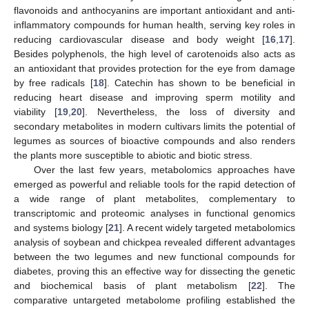
flavonoids and anthocyanins are important antioxidant and anti-
inflammatory compounds for human health, serving key roles in
reducing cardiovascular disease and body weight [
16
,
17
].
Besides polyphenols, the high level of carotenoids also acts as
an antioxidant that provides protection for the eye from damage
by free radicals [
18
]. Catechin has shown to be beneficial in
reducing heart disease and improving sperm motility and
viability [
19
,
20
]. Nevertheless, the loss of diversity and
secondary metabolites in modern cultivars limits the potential of
legumes as sources of bioactive compounds and also renders
the plants more susceptible to abiotic and biotic stress.
Over the last few years, metabolomics approaches have
emerged as powerful and reliable tools for the rapid detection of
a wide range of plant metabolites, complementary to
transcriptomic and proteomic analyses in functional genomics
and systems biology [
21
]. A recent widely targeted metabolomics
analysis of soybean and chickpea revealed different advantages
between the two legumes and new functional compounds for
diabetes, proving this an effective way for dissecting the genetic
and biochemical basis of plant metabolism [
22
]. The
comparative untargeted metabolome profiling established the