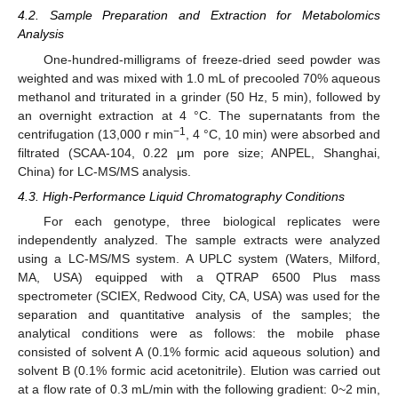
4.2. Sample Preparation and Extraction for Metabolomics
Analysis
One-hundred-milligrams of freeze-dried seed powder was
weighted and was mixed with 1.0 mL of precooled 70% aqueous
methanol and triturated in a grinder (50 Hz, 5 min), followed by
an overnight extraction at 4 °C. The supernatants from the
−1
centrifugation (13,000 r min
, 4 °C, 10 min) were absorbed and
filtrated (SCAA-104, 0.22 μm pore size; ANPEL, Shanghai,
China) for LC-MS/MS analysis.
4.3. High-Performance Liquid Chromatography Conditions
For each genotype, three biological replicates were
independently analyzed. The sample extracts were analyzed
using a LC-MS/MS system. A UPLC system (Waters, Milford,
MA, USA) equipped with a QTRAP 6500 Plus mass
spectrometer (SCIEX, Redwood City, CA, USA) was used for the
separation and quantitative analysis of the samples; the
analytical conditions were as follows: the mobile phase
consisted of solvent A (0.1% formic acid aqueous solution) and
solvent B (0.1% formic acid acetonitrile). Elution was carried out
at a flow rate of 0.3 mL/min with the following gradient: 0~2 min,