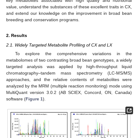
key metabolites associated with high quality and nutritional
value, understand the substances of these excellent traits in CX,
and extend our knowledge on the improvement in broad bean
breeding and conservation programs.
2. Results
2.1. Widely Targeted Metabolite Profiling of CX and LX
To explore the comprehensive variations in the
metabolomes of two contrasting broad bean genotypes, a widely
targeted analysis was applied by high-throughput liquid
chromatography–tandem mass spectrometry (LC-MS/MS)
approaches, and the relative contents of metabolites were
analyzed by the MRM (multiple reaction monitoring) mode using
MultiQuant version 3.0.2 (AB SCIEX, Concord, ON, Canada)
software (
Figure 1
).