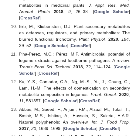
metabolites in medicinal plants.
J. Appl. Res. Med.
Aromat. Plants
2018
,
9
, 26–38. [
Google Scholar
]
[
CrossRef
]
Erb, M.; Kliebenstein, D.J. Plant secondary metabolites
as defenses, regulators, and primary metabolites: The
blurred functional trichotomy.
Plant Physiol.
2020
,
184
,
39–52. [
Google Scholar
] [
CrossRef
]
Pina-Pérez, M.C.; Pérez, M.F. Antimicrobial potential of
legume extracts against foodborne pathogens: A review.
Trends Food Sci. Technol.
2018
,
72
, 114–124. [
Google
Scholar
] [
CrossRef
]
Ku, Y.-S.; Contador, C.A.; Ng, M.-S.; Yu, J.; Chung, G.;
Lam, H.-M. The effects of domestication on secondary
metabolite composition in legumes.
Front. Genet.
2020
,
11
, 581357. [
Google Scholar
] [
CrossRef
]
Abbas, M.; Saeed, F.; Anjum, F.M.; Afzaal, M.; Tufail, T.;
Bashir, M.S.; Ishtiaq, A.; Hussain, S.; Suleria, H.A.R.
Natural polyphenols: An overview.
Int. J. Food Prop.
2017
,
20
, 1689–1699. [
Google Scholar
] [
CrossRef
]