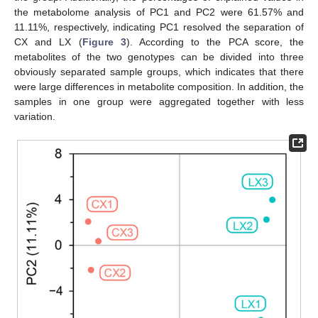
the metabolome analysis of PC1 and PC2 were 61.57% and
11.11%, respectively, indicating PC1 resolved the separation of
CX and LX (
Figure 3
). According to the PCA score, the
metabolites of the two genotypes can be divided into three
obviously separated sample groups, which indicates that there
were large differences in metabolite composition. In addition, the
samples in one group were aggregated together with less
variation.