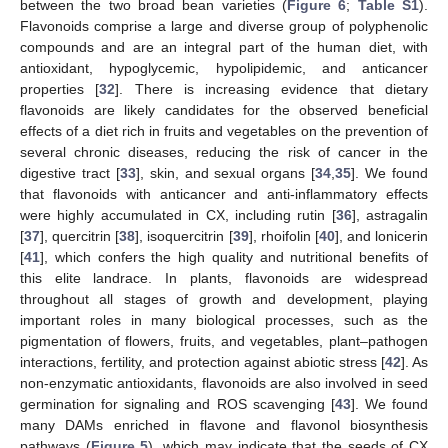
between the two broad bean varieties (
Figure 6
;
Table S1
).
Flavonoids comprise a large and diverse group of polyphenolic
compounds and are an integral part of the human diet, with
antioxidant, hypoglycemic, hypolipidemic, and anticancer
properties [
32
]. There is increasing evidence that dietary
flavonoids are likely candidates for the observed beneficial
effects of a diet rich in fruits and vegetables on the prevention of
several chronic diseases, reducing the risk of cancer in the
digestive tract [
33
], skin, and sexual organs [
34
,
35
]. We found
that flavonoids with anticancer and anti-inflammatory effects
were highly accumulated in CX, including rutin [
36
], astragalin
[
37
], quercitrin [
38
], isoquercitrin [
39
], rhoifolin [
40
], and lonicerin
[
41
], which confers the high quality and nutritional benefits of
this elite landrace. In plants, flavonoids are widespread
throughout all stages of growth and development, playing
important roles in many biological processes, such as the
pigmentation of flowers, fruits, and vegetables, plant–pathogen
12. May
13. May
14. May
15. May
16. May
17. May
18. May
19. May
20. May
22. May
23. May
24. May
25. May
26. May
27. May
28. May
29. May
30. May
1. Jun
2. Jun
3. Jun
4. Jun
5. Jun
6. Jun
7. Jun
8. Jun
9. Jun
11. Jun
12. Jun
13. Jun
14. Jun
15. Jun
16. Jun
17. Jun
18. Jun
19. Jun
21. Jun
22. Jun
23. Jun
24. Jun
25. Jun
26. Jun
27. Jun
28. Jun
29. Jun
1. Jul
2. Jul
3. Jul
4. Jul
5. Jul
6. Jul
7. Jul
8. Jul
9. Jul
11. Jul
12. Jul
13. Jul
14. Jul
15. Jul
16. Jul
17. Jul
18. Jul
19. Jul
21. Jul
22. Jul
23. Jul
24. Jul
25. Jul
26. Jul
27. Jul
28. Jul
29. Jul
31. Jul
1. Aug
2. Aug
3. Aug
4. Aug
5. Aug
6. Aug
7. Aug
8. Aug
interactions, fertility, and protection against abiotic stress [
42
]. As
non-enzymatic antioxidants, flavonoids are also involved in seed
germination for signaling and ROS scavenging [
43
]. We found
many DAMs enriched in flavone and flavonol biosynthesis
pathways (
Figure 5
), which may indicate that the seeds of CX