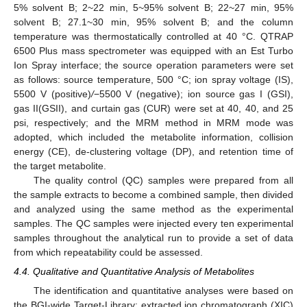
5% solvent B; 2~22 min, 5~95% solvent B; 22~27 min, 95%
solvent B; 27.1~30 min, 95% solvent B; and the column
temperature was thermostatically controlled at 40 °C. QTRAP
6500 Plus mass spectrometer was equipped with an Est Turbo
Ion Spray interface; the source operation parameters were set
as follows: source temperature, 500 °C; ion spray voltage (IS),
5500 V (positive)
/
−5500 V (negative); ion source gas I (GSI),
gas II(GSII), and curtain gas (CUR) were set at 40, 40, and 25
psi, respectively; and the MRM method in MRM mode was
adopted, which included the metabolite information, collision
energy (CE), de-clustering voltage (DP), and retention time of
the target metabolite.
The quality control (QC) samples were prepared from all
the sample extracts to become a combined sample, then divided
and analyzed using the same method as the experimental
samples. The QC samples were injected every ten experimental
samples throughout the analytical run to provide a set of data
from which repeatability could be assessed.
4.4. Qualitative and Quantitative Analysis of Metabolites
The identification and quantitative analyses were based on
the BGI-wide Target-Library; extracted ion chromatograph (XIC)