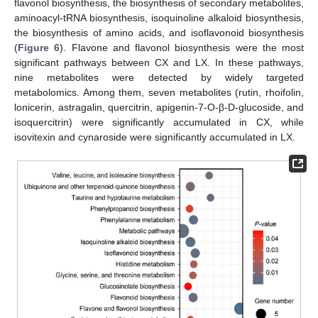
flavonol biosynthesis, the biosynthesis of secondary metabolites,
aminoacyl-tRNA biosynthesis, isoquinoline alkaloid biosynthesis,
the biosynthesis of amino acids, and isoflavonoid biosynthesis
(
Figure 6
). Flavone and flavonol biosynthesis were the most
significant pathways between CX and LX. In these pathways,
nine metabolites were detected by widely targeted
metabolomics. Among them, seven metabolites (rutin, rhoifolin,
lonicerin, astragalin, quercitrin, apigenin-7-O-β-D-glucoside, and
isoquercitrin) were significantly accumulated in CX, while
isovitexin and cynaroside were significantly accumulated in LX.