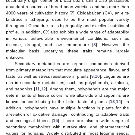
secondary origin center of broad bean, China also possesses
abundant resources of broad bean varieties and has more than
4000 years of cultivation history [
7
]. Cixidabaican (CX), an elite
landrace in Zhejiang, used to be the most popular variety
throughout China due to its high quality and excellent nutritional
profile. In addition, CX also exhibits a wide range of adaptability
in various unfavorable environmental conditions, such as
disease, drought, and low temperature [
8
]. However, the
molecular basis underlying these traits remains largely
unknown.
Secondary metabolites are organic compounds derived
from primary metabolism that modulate appearance, flavor, and
taste, as well as stress resistance in plants [
9
,
10
]. Legumes are
rich in secondary metabolites, such as polyphenols, alkaloids,
and saponins [
11
,
12
]. Among them, polyphenols are the major
determinants of tissue colors, while alkaloids and saponins are
known for contributing to the bitter taste of plants [
13
,
14
]. In
addition, polyphenols have multiple functions in plants for the
alleviation of oxidative damage, contributing to adaptive traits
and ecological fitness [
15
]. There are also a wide range of
secondary metabolites with nutraceutical and pharmaceutical
values for humans. Widely distributed in most legume seeds,