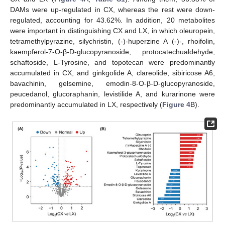
DAMs were up-regulated in CX, whereas the rest were down-
regulated, accounting for 43.62%. In addition, 20 metabolites
were important in distinguishing CX and LX, in which oleuropein,
tetramethylpyrazine, silychristin, (-)-huperzine A (-)-, rhoifolin,
kaempferol-7-O-β-D-glucopyranoside, protocatechualdehyde,
schaftoside, L-Tyrosine, and topotecan were predominantly
accumulated in CX, and ginkgolide A, clareolide, sibiricose A6,
bavachinin, gelsemine, emodin-8-O-β-D-glucopyranoside,
peucedanol, glucoraphanin, levistilide A, and kurarinone were
predominantly accumulated in LX, respectively (
Figure 4
B).