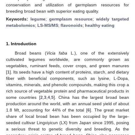
conservation and utilization of germplasm resources for
breeding broad bean with superior eating quality.
Keywords:
legume
;
germplasm resource
;
widely targeted
metabolomics
;
LS-MS/MS
;
flavonoids
;
healthy eating
1. Introduction
Broad beans (
Vicia faba
L.), one of the extensively
cultivated legumes worldwide, are commonly grown as
vegetables, ruminant feeds, cover crops, and green manures
[
1
]. Its seeds have a high content of proteins, starch, and dietary
fiber with beneficial components, such as lysine, L-Dopa,
vitamins, minerals, and phenolic compounds, making this crop a
rich source of vegetable protein and pharmaceutical products in
some countries [
2
,
3
,
4
,
5
]. China has the largest broad bean
production around the world, with an annual seed yield of about
1.8 Mt, accounting for 44% of the total [
6
]. The great market
share of local broad bean has been occupied by the large-
seeded cultivar Lingxiyicun (LX) from Japan since 1995, posing
a serious threat to genetic diversity and breeding. As the