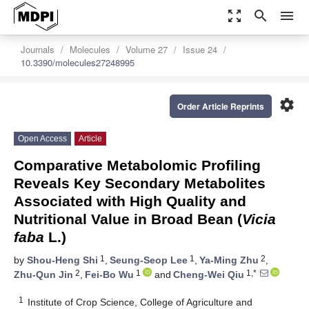
zoom_out_map
search
menu
Journals
Molecules
Volume 27
Issue 24
10.3390/molecules27248995
settings
Order Article Reprints
Open Access
Article
Comparative Metabolomic Profiling
Reveals Key Secondary Metabolites
Associated with High Quality and
Nutritional Value in Broad Bean (
Vicia
faba
L.)
1
1
2
by
Shou-Heng Shi
,
Seung-Seop Lee
,
Ya-Ming Zhu
,
2
1
1,*
Zhu-Qun Jin
,
Fei-Bo Wu
and
Cheng-Wei Qiu
1
Institute of Crop Science, College of Agriculture and