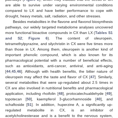
are able to survive under varying environmental conditions
compared to LX and have better performance to cope with
drought, heavy metals, salt, radiation, and other stresses.
Besides metabolites in the flavone and flavonol biosynthesis
pathways, our widely targeted metabolome analyses uncovered
more functional bioactive compounds in CX than LX (
Tables S1
and S2
;
Figure 6
). The content of oleuropein,
tetramethylpyrazine, and silychristin in CX were five times more
than those in LX. Among them, oleuropein is another kind of
important phenolic compound, which is also known for its
pharmacological potential with a number of beneficial effects,
such as antioxidants, anti-cancer, antiviral, and anti-aging
[
44
,
45
,
46
]. Although with health benefits, the bitter nature of
oleuropein may affect the taste and flavor of CX [
47
]. Similarly,
several metabolites that were up-regulated about 2.5 times in
CX are also involved in nutritional benefits and pharmacological
application, including rhoifolin [
48
], protocatechualdehyde [
49
],
topotecan [
50
], kaempferol 3-glucorhamnoside [
40
], and
schaftoside [
51
]. In addition, huperzine A, a significantly up-
regulated metabolite in CX, is an inhibitor of
acetylcholinesterase and is a benefit to the nervous system,