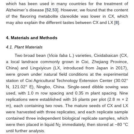
which has been used in many countries for the treatment of
Alzheimer’s disease [
52
,
53
]. However, we found that the content
of the flavoring metabolite clareolide was lower in CX, which
may also explain the different tastes between CX and LX [
8
].
4. Materials and Methods
4.1. Plant Materials
Two broad bean (
Vicia faba
L.) varieties, Cixidabaican (CX,
a local landrace commonly grown in Cixi, Zhejiang Province,
China) and Lingxiyicun (LX, introduced from Japan in 2017),
were grown under natural field conditions at the experimental
station of Cixi Agricultural Technology Extension Center (30.02°
N, 121.02° E), Ningbo, China. Single-seed dibble sowing was
used, with 1.0 m row spacing and 0.35 m plant spacing. Nine
replications were established with 16 plants per plot (2.8 m × 2
m), each containing two rows. The mature seeds of CX and LX
were harvested with three replicates, and each replicate sample
contained three independent biological replicate samples, which
were then placed in liquid N
immediately, then stored at −80 °C
2
until further analysis.