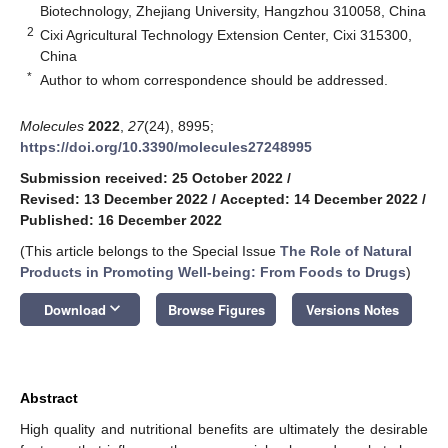
Biotechnology, Zhejiang University, Hangzhou 310058, China
2
Cixi Agricultural Technology Extension Center, Cixi 315300,
China
*
Author to whom correspondence should be addressed.
Molecules
2022
,
27
(24), 8995;
https://doi.org/10.3390/molecules27248995
Submission received: 25 October 2022
/
Revised: 13 December 2022
/
Accepted: 14 December 2022
/
Published: 16 December 2022
(This article belongs to the Special Issue
The Role of Natural
Products in Promoting Well-being: From Foods to Drugs
)
keyboard_arrow_down
Download
Browse Figures
Versions Notes
Abstract
High quality and nutritional benefits are ultimately the desirable