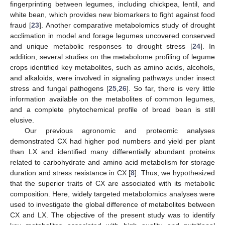
fingerprinting between legumes, including chickpea, lentil, and
white bean, which provides new biomarkers to fight against food
fraud [
23
]. Another comparative metabolomics study of drought
acclimation in model and forage legumes uncovered conserved
and unique metabolic responses to drought stress [
24
]. In
addition, several studies on the metabolome profiling of legume
crops identified key metabolites, such as amino acids, alcohols,
and alkaloids, were involved in signaling pathways under insect
stress and fungal pathogens [
25
,
26
]. So far, there is very little
information available on the metabolites of common legumes,
and a complete phytochemical profile of broad bean is still
elusive.
Our previous agronomic and proteomic analyses
demonstrated CX had higher pod numbers and yield per plant
than LX and identified many differentially abundant proteins
related to carbohydrate and amino acid metabolism for storage
duration and stress resistance in CX [
8
]. Thus, we hypothesized
that the superior traits of CX are associated with its metabolic
composition. Here, widely targeted metabolomics analyses were
used to investigate the global difference of metabolites between
CX and LX. The objective of the present study was to identify