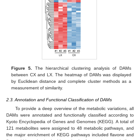
Figure 5.
The hierarchical clustering analysis of DAMs
between CX and LX. The heatmap of DAMs was displayed
by Euclidean distance and complete cluster methods as a
measurement of similarity.
2.3. Annotation and Functional Classification of DAMs
To provide a deep overview of the metabolic variations, all
DAMs were annotated and functionally classified according to
Kyoto Encyclopedia of Genes and Genomes (KEGG). A total of
121 metabolites were assigned to 48 metabolic pathways, and
the major enrichment of KEGG pathways included flavone and