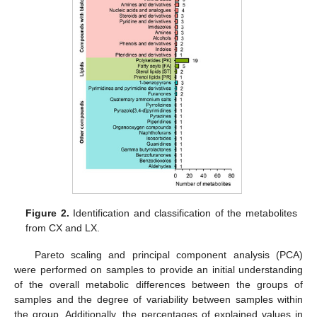
Figure 2.
Identification and classification of the metabolites
from CX and LX.
Pareto scaling and principal component analysis (PCA)
were performed on samples to provide an initial understanding
of the overall metabolic differences between the groups of
samples and the degree of variability between samples within
the group. Additionally, the percentages of explained values in