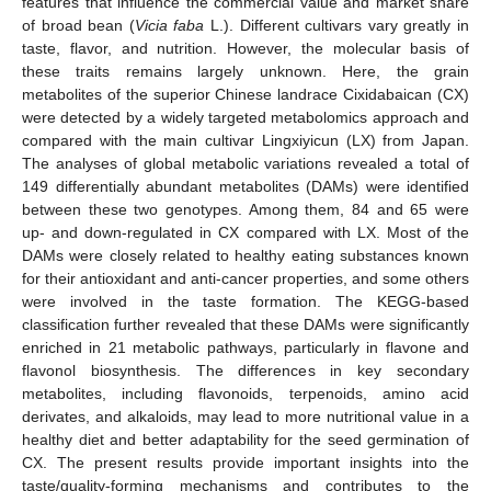
features that influence the commercial value and market share
of broad bean (
Vicia faba
L.). Different cultivars vary greatly in
taste, flavor, and nutrition. However, the molecular basis of
these traits remains largely unknown. Here, the grain
metabolites of the superior Chinese landrace Cixidabaican (CX)
were detected by a widely targeted metabolomics approach and
compared with the main cultivar Lingxiyicun (LX) from Japan.
The analyses of global metabolic variations revealed a total of
149 differentially abundant metabolites (DAMs) were identified
between these two genotypes. Among them, 84 and 65 were
up- and down-regulated in CX compared with LX. Most of the
DAMs were closely related to healthy eating substances known
for their antioxidant and anti-cancer properties, and some others
were involved in the taste formation. The KEGG-based
classification further revealed that these DAMs were significantly
enriched in 21 metabolic pathways, particularly in flavone and
flavonol biosynthesis. The differences in key secondary
metabolites, including flavonoids, terpenoids, amino acid
derivates, and alkaloids, may lead to more nutritional value in a
healthy diet and better adaptability for the seed germination of
CX. The present results provide important insights into the
taste/quality-forming mechanisms and contributes to the