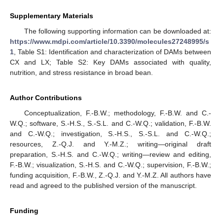
Supplementary Materials
The following supporting information can be downloaded at:
https://www.mdpi.com/article/10.3390/molecules27248995/s
1
, Table S1: Identification and characterization of DAMs between
CX and LX; Table S2: Key DAMs associated with quality,
nutrition, and stress resistance in broad bean.
Author Contributions
Conceptualization, F.-B.W.; methodology, F.-B.W. and C.-
W.Q.; software, S.-H.S., S.-S.L. and C.-W.Q.; validation, F.-B.W.
and C.-W.Q.; investigation, S.-H.S., S.-S.L. and C.-W.Q.;
resources, Z.-Q.J. and Y.-M.Z.; writing—original draft
preparation, S.-H.S. and C.-W.Q.; writing—review and editing,
F.-B.W.; visualization, S.-H.S. and C.-W.Q.; supervision, F.-B.W.;
funding acquisition, F.-B.W., Z.-Q.J. and Y.-M.Z. All authors have
read and agreed to the published version of the manuscript.
Funding