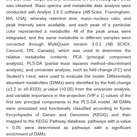
was obtained. Mass spectra and metabolite data analysis were
conducted with Analyst 1.6.3 software (AB Sciex, Framingham,
MA, USA), whereby retention time, mass–nucleus ratio, and
peak intensity were available, and each peak of a particular
color represented a metabolite. All of the peak areas were
integrated, and the same metabolite in different samples were
corrected through MultiQuant version 3.0.2 (AB SCIEX,
Concord, ON, Canada), which was used to determine the
relative metabolite contents. PCA (principal component
analysis), PLS-DA (partial least squares method–discriminant
analysis), and univariate analysis, such as fold-change (FC) and
Student’s
t
-test, were used to evaluate the model. Differentially
abundant metabolites (DAMs) were identified by the fold-change
(≥1.2 or ≤0.8333),
p
-value (<0.05) from the univariate analysis,
and variable importance in the projection (VIP ≥ 1) values of the
first two principal components in the PLS-DA model. All DAMs
were annotated and functionally classified according to Kyoto
Encyclopedia of Genes and Genomes (KEGG) and then
mapped to the KEGG Pathway database; pathways with
p
-value
< 0.05 were determined as pathways with a significant
enrichment of DAMs.