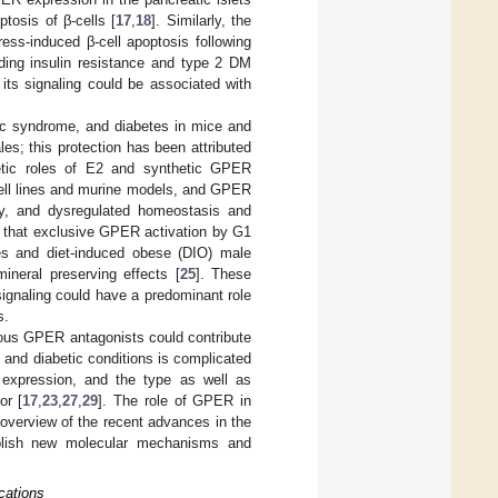
tosis of β-cells [
17
,
18
]. Similarly, the
ess-induced β-cell apoptosis following
ding insulin resistance and type 2 DM
its signaling could be associated with
lic syndrome, and diabetes in mice and
; this protection has been attributed
betic roles of E2 and synthetic GPER
ell lines and murine models, and GPER
sity, and dysregulated homeostasis and
d that exclusive GPER activation by G1
les and diet-induced obese (DIO) male
neral preserving effects [
25
]. These
signaling could have a predominant role
s.
nous GPER antagonists could contribute
 and diabetic conditions is complicated
 expression, and the type as well as
or [
17
,
23
,
27
,
29
]. The role of GPER in
 overview of the recent advances in the
blish new molecular mechanisms and
cations