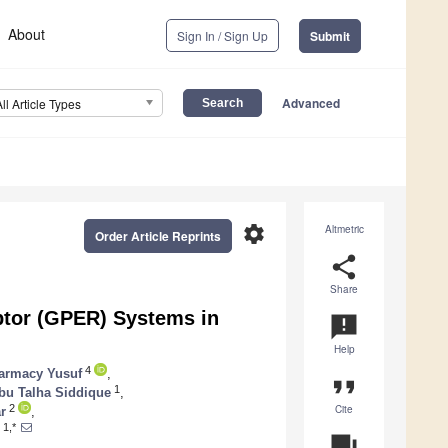
About
Sign In / Sign Up
Submit
Advanced
All Article Types
settings
Altmetric
Order Article Reprints
share
Share
ptor (GPER) Systems in
announcement
Help
4
armacy Yusuf
,
format_quote
1
bu Talha Siddique
,
Cite
2
r
,
1,*
question_answer