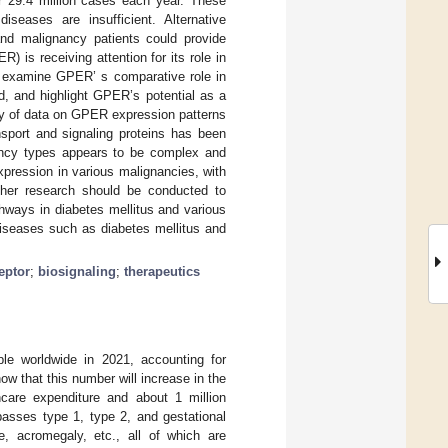
r 29.4 million cases each year. These
diseases are insufficient. Alternative
 and malignancy patients could provide
 is receiving attention for its role in
y examine GPER’ s comparative role in
ed, and highlight GPER’s potential as a
ty of data on GPER expression patterns
nsport and signaling proteins has been
ancy types appears to be complex and
pression in various malignancies, with
rther research should be conducted to
thways in diabetes mellitus and various
diseases such as diabetes mellitus and
eptor
;
biosignaling
;
therapeutics
ple worldwide in 2021, accounting for
how that this number will increase in the
hcare expenditure and about 1 million
asses type 1, type 2, and gestational
, acromegaly, etc., all of which are