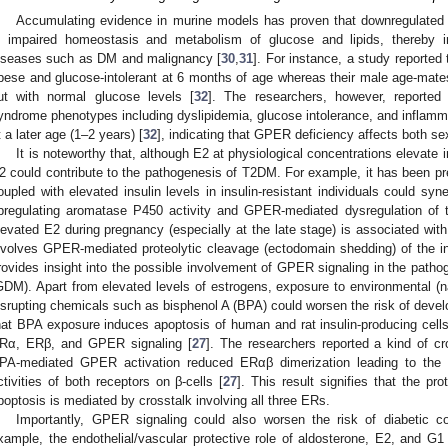
Accumulating evidence in murine models has proven that downregulated
n impaired homeostasis and metabolism of glucose and lipids, thereby in
iseases such as DM and malignancy [
30
,
31
]. For instance, a study report
bese and glucose-intolerant at 6 months of age whereas their male age-mates
ut with normal glucose levels [
32
]. The researchers, however, reported 
yndrome phenotypes including dyslipidemia, glucose intolerance, and infla
t a later age (1–2 years) [
32
], indicating that GPER deficiency affects both s
It is noteworthy that, although E2 at physiological concentrations elevate i
2 could contribute to the pathogenesis of T2DM. For example, it has been pre
oupled with elevated insulin levels in insulin-resistant individuals could syn
pregulating aromatase P450 activity and GPER-mediated dysregulation of t
levated E2 during pregnancy (especially at the late stage) is associated with
nvolves GPER-mediated proteolytic cleavage (ectodomain shedding) of the ins
rovides insight into the possible involvement of GPER signaling in the pathog
GDM). Apart from elevated levels of estrogens, exposure to environmental (n
isrupting chemicals such as bisphenol A (BPA) could worsen the risk of deve
hat BPA exposure induces apoptosis of human and rat insulin-producing cells 
Rα, ERβ, and GPER signaling [
27
]. The researchers reported a kind of c
PA-mediated GPER activation reduced ERαβ dimerization leading to the s
ctivities of both receptors on β-cells [
27
]. This result signifies that the pro
poptosis is mediated by crosstalk involving all three ERs.
Importantly, GPER signaling could also worsen the risk of diabetic com
xample, the endothelial/vascular protective role of aldosterone, E2, and 