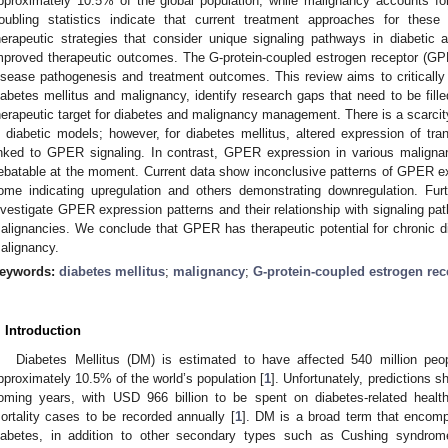
pproximately 10.5% of the global population, while malignancy accounts fo
roubling statistics indicate that current treatment approaches for these 
herapeutic strategies that consider unique signaling pathways in diabetic
mproved therapeutic outcomes. The G-protein-coupled estrogen receptor (GPER)
isease pathogenesis and treatment outcomes. This review aims to criticall
iabetes mellitus and malignancy, identify research gaps that need to be fill
herapeutic target for diabetes and malignancy management. There is a scarci
n diabetic models; however, for diabetes mellitus, altered expression of tra
inked to GPER signaling. In contrast, GPER expression in various malign
ebatable at the moment. Current data show inconclusive patterns of GPER ex
ome indicating upregulation and others demonstrating downregulation. Fu
nvestigate GPER expression patterns and their relationship with signaling pa
alignancies. We conclude that GPER has therapeutic potential for chronic 
alignancy.
eywords:
diabetes mellitus
;
malignancy
;
G-protein-coupled estrogen rec
. Introduction
Diabetes Mellitus (DM) is estimated to have affected 540 million peo
pproximately 10.5% of the world’s population [
1
]. Unfortunately, predictions s
oming years, with USD 966 billion to be spent on diabetes-related healt
ortality cases to be recorded annually [
1
]. DM is a broad term that encomp
iabetes, in addition to other secondary types such as Cushing syndrome