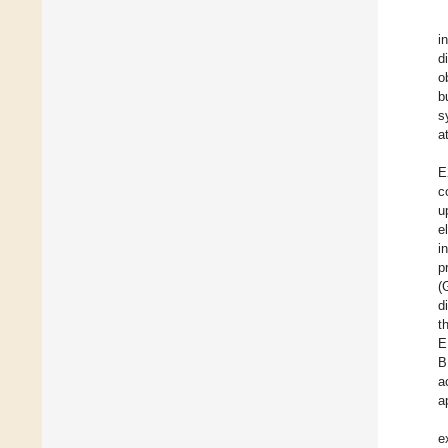
i
d
o
b
s
a
E
c
u
e
i
p
(
d
t
E
B
a
a
e