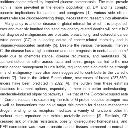
onditions characterized by impaired glucose homeostasis. The most prevale
hich is more prevalent in the elderly population [
2
]. DM and its complica
conomic implications for patients and caregivers [
1
]. Various side effec
atients who use glucose-lowering drugs, necessitating research into alternative
Malignancy is another disease of global interest for which it is projecte
ases and over six hundred thousand malignancy-related deaths will occur in 2
ost diagnosed malignancies are prostate, breast, lung, and colorectal cancer
astric cancer (GC) is a leading cause of cancer-related morbidity and i
alignancy-associated mortality [
5
]. Despite the various therapeutic interve
C, the disease has a high incidence and poor prognosis in central and south 
argely due to chemoresistance, disease recurrence, and metastasis [
5
]
reatment outcomes differ across racial and ethnic groups has led to the r
astric cancer management is unsuitable, requiring precision-medicine strategi
orms of malignancy have also been suggested to contribute to the varied
atients [
7
]. Just in the United States alone, new cases of breast (287,850),
ancers have been predicted in 2022 [
4
]. The burden from these estimat
fficacious treatment options, especially if there is a better understanding 
iomolecule-induced signaling pathways, like that of the G-protein-coupled es
Current research is examining the role of G-protein-coupled estrogen re
s well as interventions that could target this protein for disease managemen
strogen binding to its receptors mediates a variety of functions other 
nockout mice reproduce but exhibit metabolic defects [
8
]. Similarly, G
ncreased risk of insulin resistance, obesity, dysregulated homeostasis, and
PER expression was lower in gastric cancer tissues compared to normal ti