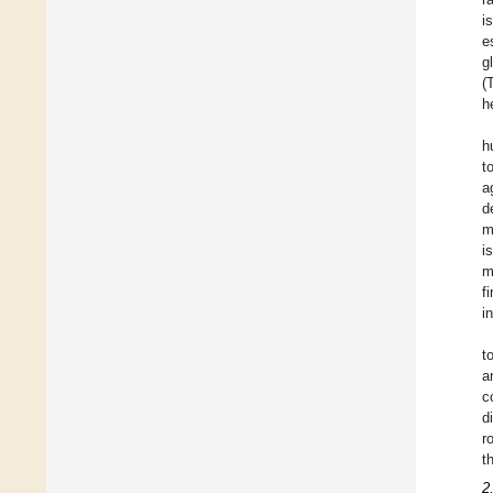
i
e
g
(
h
h
t
a
d
m
i
m
f
i
t
a
c
d
r
t
2