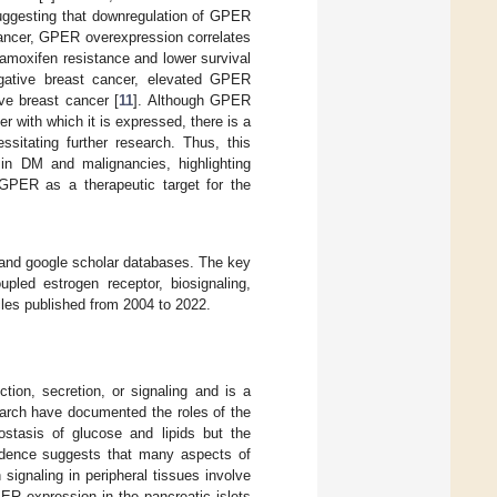
suggesting that downregulation of GPER
cancer, GPER overexpression correlates
amoxifen resistance and lower survival
-negative breast cancer, elevated GPER
ive breast cancer [
11
]. Although GPER
r with which it is expressed, there is a
ssitating further research. Thus, this
 in DM and malignancies, highlighting
 GPER as a therapeutic target for the
, and google scholar databases. The key
pled estrogen receptor, biosignaling,
cles published from 2004 to 2022.
tion, secretion, or signaling and is a
arch have documented the roles of the
stasis of glucose and lipids but the
idence suggests that many aspects of
signaling in peripheral tissues involve
PER expression in the pancreatic islets