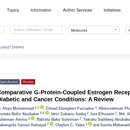
Topics
Information
Author Services
Initiatives
Molecules
cules27248943
Open Access
Review
Comparative G-Protein-Coupled Estrogen Rece
Diabetic and Cancer Conditions: A Review
1,2
3
y
Aliyu Muhammad
,
Gilead Ebiegberi Forcados
,
Abdurrahman Ph
5,6
2
1
urtala Bello Abubakar
,
Idris Zubairu Sadiq
,
Isra Elhussin
,
Md. A
2
2
uleiman Aminu
,
Rabiatu Bako Suleiman
,
Yakubu Saddeeq Abubaka
2
1
abangida Sanusi Katsayal
,
Clayton C. Yates
and
Sunila Mahavadi