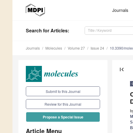
Journals
Search
for Articles
:
Journals
Molecules
Volume 27
Issue 24
10.3390/mole
first_page
Submit to this Journal
Review for this Journal
b
M
Propose a Special Issue
S
B
Article Menu