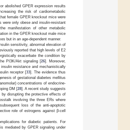
 or abolished GPER expression results
creasing the risk of cardiometabolic
ed that female GPER knockout mice were
 were only obese and insulin-resistant
the manifestation of other metabolic
mmation in the GPER knockout male mice
exes but in an age-dependent manner.
nsulin sensitivity, abnormal elevation of
viously reported that high levels of E2
ergistically exacerbate the condition by
he PI3K/Akt signaling [
26
]. Moreover,
 insulin resistance and mechanistically
ulin receptor [
33
]. The evidence thus
enesis of gestational diabetes mellitus
anomolar) concentrations of endocrine-
loping DM [
28
]. A recent study suggests
by disrupting the protective effects of
rosstalk involving the three ERs where
ubsequent loss of the anti-apoptotic
tective role of estrogens against β-cell
plications for diabetic patients. For
G1 is mediated by GPER signaling under