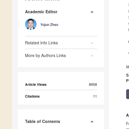
Academic Editor
Yujun Zhao
Related Info Links
More by Authors Links
M
S
P
Article Views
8958
Citations
11
A
Table of Contents
F