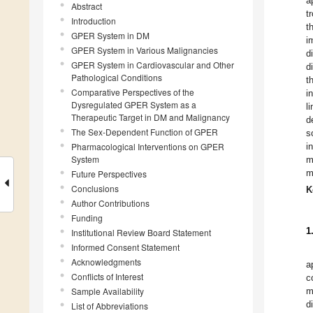
a
Abstract
t
Introduction
t
GPER System in DM
i
GPER System in Various Malignancies
d
GPER System in Cardiovascular and Other
d
Pathological Conditions
t
Comparative Perspectives of the
i
Dysregulated GPER System as a
l
Therapeutic Target in DM and Malignancy
d
The Sex-Dependent Function of GPER
s
Pharmacological Interventions on GPER
i
System
m
m
Future Perspectives
Conclusions
K
Author Contributions
Funding
1
Institutional Review Board Statement
Informed Consent Statement
Acknowledgments
a
Conflicts of Interest
c
Sample Availability
m
d
List of Abbreviations