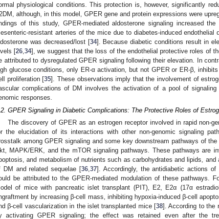
ormal physiological conditions. This protection is, however, significantly r
2DM, although, in this model, GPER gene and protein expressions were upregu
indings of this study, GPER-mediated aldosterone signaling increased the 
esenteric-resistant arteries of the mice due to diabetes-induced endothelial
ldosterone was decreased/lost [
34
]. Because diabetic conditions result in e
evels [
26
,
34
], we suggest that the loss of the endothelial protective roles of
e attributed to dysregulated GPER signaling following their elevation. In cont
igh glucose conditions, only ER-α activation, but not GPER or ER-β, inhibi
ell proliferation [
35
]. These observations imply that the involvement of estrog
ascular complications of DM involves the activation of a pool of signalin
enomic responses.
.2. GPER Signaling in Diabetic Complications: The Protective Roles of Estro
The discovery of GPER as an estrogen receptor involved in rapid non-ge
or the elucidation of its interactions with other non-genomic signaling pa
rosstalk among GPER signaling and some key downstream pathways of the 
kt, MAPK/ERK, and the mTOR signaling pathways. These pathways are invol
poptosis, and metabolism of nutrients such as carbohydrates and lipids, and 
f DM and related sequelae [
36
,
37
]. Accordingly, the antidiabetic actions 
ould be attributed to the GPER-mediated modulation of these pathways. For
odel of mice with pancreatic islet transplant (PIT), E2, E2α (17α estradiol
ngraftment by increasing β-cell mass, inhibiting hypoxia-induced β-cell apopto
nd β-cell vascularization in the islet transplanted mice [
38
]. According to the 
y activating GPER signaling; the effect was retained even after the t