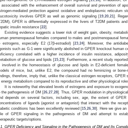
s associated with the enhancement of overall survival and prevention of apop
strogen-mediated protection against oxidative and endoplasmic reticulum str
lucotoxicity involves GPER as well as genomic signaling [
19
,
20
,
21
]. Regar
T2DM), GPER is differentially expressed in the livers of T2DM patients and 
epatic insulin resistance [
22
].
Existing evidence suggests a lower risk of weight gain, obesity, metabo
uman premenopausal females compared to males and postmenopausal females
o estrogens, especially E2 (17β-estradiol) [
23
,
24
]. Moreover, the antidia
gonists such as G-1 were significantly abolished in GPER knockout human c
eficiency correlated with a higher incidence of insulin resistance, adipo
etabolism of glucose and lipids [
15
,
23
]. Furthermore, a recent study reporte
s involved in the homeostasis of glucose and lipids in E2-deficient fema
odels of mice, but, unlike E2, the compound had no feminizing or bone-mi
indings, therefore, imply that, unlike the classical estrogen receptors, GPER 
n energy metabolism compared to its reproductive and other physiological role
It is noteworthy that elevated levels of estrogens and exposure to exoge
o the pathogenesis of DM [
26
,
27
,
28
]. Thus, GPER modulation in physiological
nd depends on several factors, including sex, age, the extent of GPER
oncentrations of ligands (agonist or antagonist) that interact with the recept
iabetic conditions has been excellently reviewed [
15
,
26
,
30
]. Here we give an
ole of GPER signaling in the pathogenesis of DM and attempt to esta
herapeutic targets/options.
.1. GPER Deficiency and Signaling in the Pathogenesis of DM and Its Compli