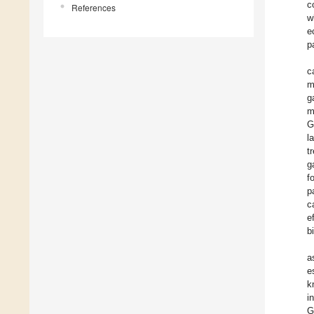
c
References
w
e
p
c
m
g
m
G
l
t
g
f
p
c
e
b
a
e
k
i
G