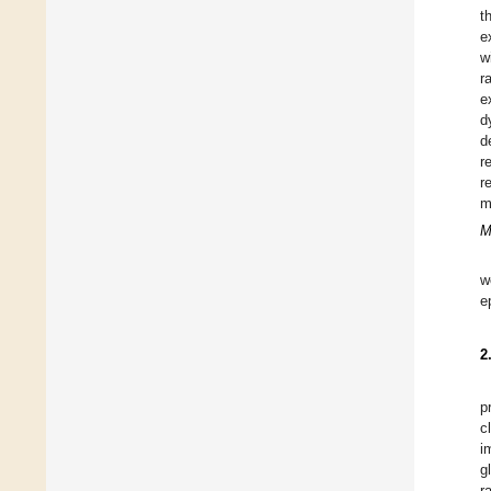
t
e
w
r
e
d
d
r
r
m
M
w
e
2
p
c
i
g
r