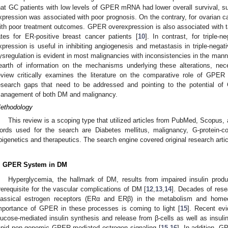
hat GC patients with low levels of GPER mRNA had lower overall survival, 
xpression was associated with poor prognosis. On the contrary, for ovarian 
ith poor treatment outcomes. GPER overexpression is also associated with t
ates for ER-positive breast cancer patients [
10
]. In contrast, for triple
xpression is useful in inhibiting angiogenesis and metastasis in triple-negat
ysregulation is evident in most malignancies with inconsistencies in the manne
earth of information on the mechanisms underlying these alterations, nece
eview critically examines the literature on the comparative role of GPER
esearch gaps that need to be addressed and pointing to the potential of
anagement of both DM and malignancy.
ethodology
This review is a scoping type that utilized articles from PubMed, Scopus
ords used for the search are Diabetes mellitus, malignancy, G-protein-cou
pigenetics and therapeutics. The search engine covered original research arti
. GPER System in DM
Hyperglycemia, the hallmark of DM, results from impaired insulin produc
rerequisite for the vascular complications of DM [
12
,
13
,
14
]. Decades of rese
lassical estrogen receptors (ERα and ERβ) in the metabolism and homeo
mportance of GPER in these processes is coming to light [
15
]. Recent ev
lucose-mediated insulin synthesis and release from β-cells as well as insulin 
apid non-genomic GPER-mediated estrogen signaling [
15
,
16
]. In addition, G