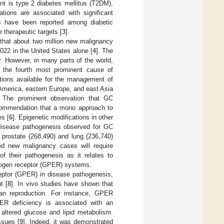
nt is type 2 diabetes mellitus (T2DM),
tions are associated with significant
ts have been reported among diabetic
 therapeutic targets [
3
].
d that about two million new malignancy
022 in the United States alone [
4
]. The
. However, in many parts of the world,
s the fourth most prominent cause of
ntions available for the management of
America, eastern Europe, and east Asia
. The prominent observation that GC
ecommendation that a mono approach to
es [
6
]. Epigenetic modifications in other
 disease pathogenesis observed for GC
 prostate (268,490) and lung (236,740)
ed new malignancy cases will require
of their pathogenesis as it relates to
trogen receptor (GPER) systems.
ceptor (GPER) in disease pathogenesis,
t [
8
]. In vivo studies have shown that
than reproduction. For instance, GPER
PER deficiency is associated with an
 altered glucose and lipid metabolism.
ssues [
9
]. Indeed, it was demonstrated