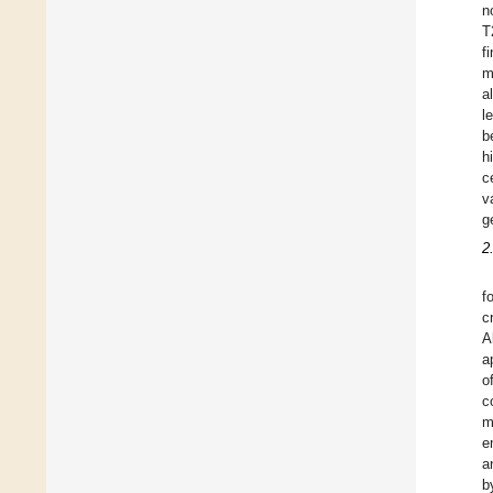
n
T
f
m
a
l
b
h
c
v
g
2
f
c
A
a
o
c
m
e
a
b