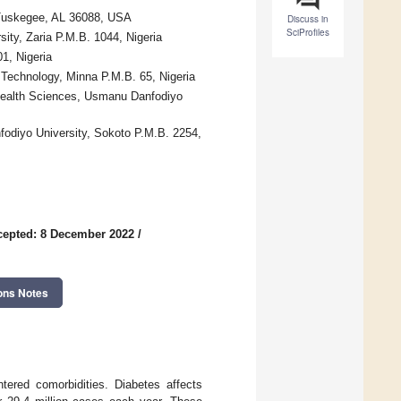
 Tuskegee, AL 36088, USA
Discuss in
SciProfiles
ity, Zaria P.M.B. 1044, Nigeria
1, Nigeria
 Technology, Minna P.M.B. 65, Nigeria
 Health Sciences, Usmanu Danfodiyo
diyo University, Sokoto P.M.B. 2254,
cepted: 8 December 2022
/
ons Notes
tered comorbidities. Diabetes affects