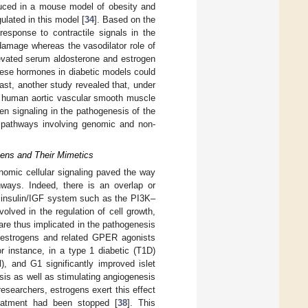
educed in a mouse model of obesity and
lated in this model [
34
]. Based on the
response to contractile signals in the
 damage whereas the vasodilator role of
levated serum aldosterone and estrogen
 these hormones in diabetic models could
rast, another study revealed that, under
ts human aortic vascular smooth muscle
en signaling in the pathogenesis of the
g pathways involving genomic and non-
gens and Their Mimetics
nomic cellular signaling paved the way
thways. Indeed, there is an overlap or
insulin/IGF system such as the PI3K–
ved in the regulation of cell growth,
are thus implicated in the pathogenesis
of estrogens and related GPER agonists
 instance, in a type 1 diabetic (T1D)
), and G1 significantly improved islet
sis as well as stimulating angiogenesis
researchers, estrogens exert this effect
reatment had been stopped [
38
]. This