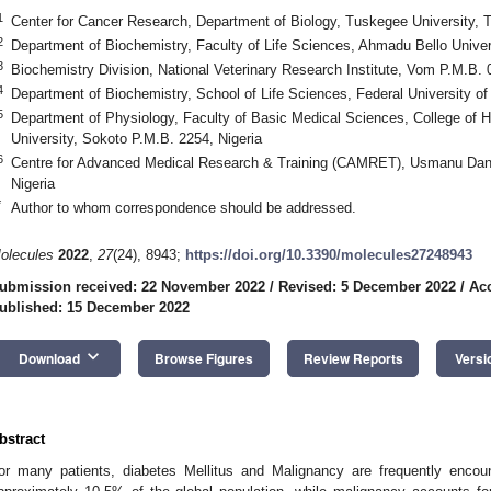
1
Center for Cancer Research, Department of Biology, Tuskegee University,
2
Department of Biochemistry, Faculty of Life Sciences, Ahmadu Bello Univers
3
Biochemistry Division, National Veterinary Research Institute, Vom P.M.B. 0
4
Department of Biochemistry, School of Life Sciences, Federal University of
5
Department of Physiology, Faculty of Basic Medical Sciences, College of
University, Sokoto P.M.B. 2254, Nigeria
6
Centre for Advanced Medical Research & Training (CAMRET), Usmanu Danfo
Nigeria
*
Author to whom correspondence should be addressed.
olecules
2022
,
27
(24), 8943;
https://doi.org/10.3390/molecules27248943
ubmission received: 22 November 2022
/
Revised: 5 December 2022
/
Ac
ublished: 15 December 2022
keyboard_arrow_down
Download
Browse Figures
Review Reports
Versi
bstract
or many patients, diabetes Mellitus and Malignancy are frequently encoun