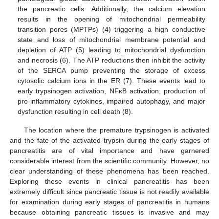
the pancreatic cells. Additionally, the calcium elevation
results in the opening of mitochondrial permeability
transition pores (MPTPs) (4) triggering a high conductive
state and loss of mitochondrial membrane potential and
depletion of ATP (5) leading to mitochondrial dysfunction
and necrosis (6). The ATP reductions then inhibit the activity
of the SERCA pump preventing the storage of excess
cytosolic calcium ions in the ER (7). These events lead to
early trypsinogen activation, NFκB activation, production of
pro-inflammatory cytokines, impaired autophagy, and major
dysfunction resulting in cell death (8).
The location where the premature trypsinogen is activated
and the fate of the activated trypsin during the early stages of
pancreatitis are of vital importance and have garnered
considerable interest from the scientific community. However, no
clear understanding of these phenomena has been reached.
Exploring these events in clinical pancreatitis has been
extremely difficult since pancreatic tissue is not readily available
for examination during early stages of pancreatitis in humans
because obtaining pancreatic tissues is invasive and may