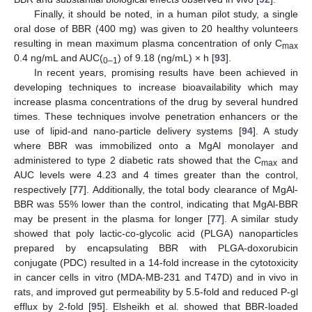
Finally, it should be noted, in a human pilot study, a single
oral dose of BBR (400 mg) was given to 20 healthy volunteers
resulting in mean maximum plasma concentration of only C
max
0.4 ng/mL and AUC(
) of 9.18 (ng/mL) × h [
93
].
0–1
In recent years, promising results have been achieved in
developing techniques to increase bioavailability which may
increase plasma concentrations of the drug by several hundred
times. These techniques involve penetration enhancers or the
use of lipid-and nano-particle delivery systems [
94
]. A study
where BBR was immobilized onto a MgAl monolayer and
administered to type 2 diabetic rats showed that the C
and
max
AUC levels were 4.23 and 4 times greater than the control,
respectively [
77
]. Additionally, the total body clearance of MgAl-
BBR was 55% lower than the control, indicating that MgAl-BBR
may be present in the plasma for longer [
77
]. A similar study
showed that poly lactic-co-glycolic acid (PLGA) nanoparticles
prepared by encapsulating BBR with PLGA-doxorubicin
conjugate (PDC) resulted in a 14-fold increase in the cytotoxicity
in cancer cells in vitro (MDA-MB-231 and T47D) and in vivo in
rats, and improved gut permeability by 5.5-fold and reduced P-gl
efflux by 2-fold [
95
]. Elsheikh et al. showed that BBR-loaded