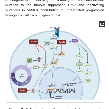
mutation to the tumour suppressor
TP53
and inactivating
mutations in
SMAD4
contributing to unrestricted progression
through the cell cycle (
Figure 2
) [
64
].