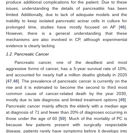
produce additional complications for the patient. Due to these
issues, understanding the details of pancreatitis has been
limited. Additionally, due to lack of adequate models and the
inability to keep isolated pancreatic acinar cells in culture for
prolonged time, studies have mostly focused on AP [
46
].
However, there is a general understanding that these
mechanisms are also involved in CP, although experimental
evidence is clearly lacking.
1.2. Pancreatic Cancer
Pancreatic cancer, one of the deadliest and most
aggressive forms of cancer, has a 5-year survival rate of 10%,
and accounted for nearly half a million deaths globally in 2020
[
47
,
48
]. The prevalence of pancreatic cancer is currently on the
rise and it is estimated to become the second to third most
common cause of cancer-related death by the year 2030,
mostly due to late diagnosis and limited treatment options [
49
].
Pancreatic cancer mainly affects the elderly with a median age
at diagnosis of 71 and fewer than 20% of diagnoses occurring in
those under the age of 60 [
50
]. Much of the mortality of PC is
because few patients present with surgically respectable
disease, patients rarely have symptoms before it develops into