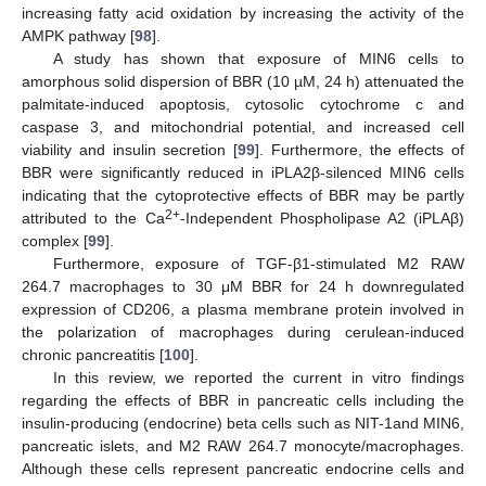
increasing fatty acid oxidation by increasing the activity of the
AMPK pathway [
98
].
A study has shown that exposure of MIN6 cells to
amorphous solid dispersion of BBR (10 µM, 24 h) attenuated the
palmitate-induced apoptosis, cytosolic cytochrome c and
caspase 3, and mitochondrial potential, and increased cell
viability and insulin secretion [
99
]. Furthermore, the effects of
BBR were significantly reduced in iPLA2β-silenced MIN6 cells
indicating that the cytoprotective effects of BBR may be partly
2+
attributed to the Ca
-Independent Phospholipase A2 (iPLAβ)
complex [
99
].
Furthermore, exposure of TGF-β1-stimulated M2 RAW
264.7 macrophages to 30 μM BBR for 24 h downregulated
expression of CD206, a plasma membrane protein involved in
the polarization of macrophages during cerulean-induced
chronic pancreatitis [
100
].
In this review, we reported the current in vitro findings
regarding the effects of BBR in pancreatic cells including the
insulin-producing (endocrine) beta cells such as NIT-1and MIN6,
pancreatic islets, and M2 RAW 264.7 monocyte/macrophages.
Although these cells represent pancreatic endocrine cells and