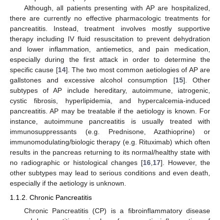
Although, all patients presenting with AP are hospitalized,
there are currently no effective pharmacologic treatments for
pancreatitis. Instead, treatment involves mostly supportive
therapy including IV fluid resuscitation to prevent dehydration
and lower inflammation, antiemetics, and pain medication,
especially during the first attack in order to determine the
specific cause [
14
]. The two most common aetiologies of AP are
gallstones and excessive alcohol consumption [
15
]. Other
subtypes of AP include hereditary, autoimmune, iatrogenic,
cystic fibrosis, hyperlipidemia, and hypercalcemia-induced
pancreatitis. AP may be treatable if the aetiology is known. For
instance, autoimmune pancreatitis is usually treated with
immunosuppressants (e.g. Prednisone, Azathioprine) or
immunomodulating/biologic therapy (e.g. Rituximab) which often
results in the pancreas returning to its normal/healthy state with
no radiographic or histological changes [
16
,
17
]. However, the
other subtypes may lead to serious conditions and even death,
especially if the aetiology is unknown.
1.1.2. Chronic Pancreatitis
Chronic Pancreatitis (CP) is a fibroinflammatory disease