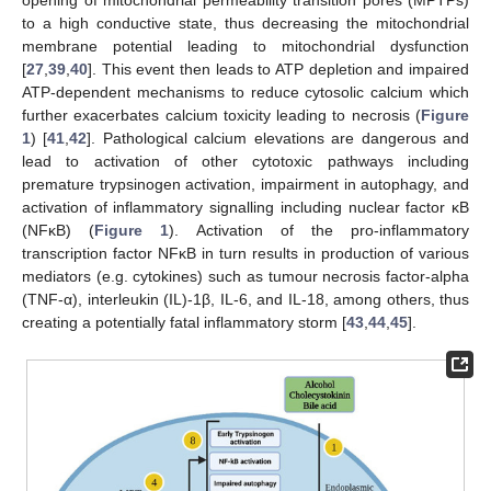
opening of mitochondrial permeability transition pores (MPTPs)
to a high conductive state, thus decreasing the mitochondrial
membrane potential leading to mitochondrial dysfunction
[
27
,
39
,
40
]. This event then leads to ATP depletion and impaired
ATP-dependent mechanisms to reduce cytosolic calcium which
further exacerbates calcium toxicity leading to necrosis (
Figure
1
) [
41
,
42
]. Pathological calcium elevations are dangerous and
lead to activation of other cytotoxic pathways including
premature trypsinogen activation, impairment in autophagy, and
activation of inflammatory signalling including nuclear factor κB
(NFκB) (
Figure 1
). Activation of the pro-inflammatory
transcription factor NFκB in turn results in production of various
mediators (e.g. cytokines) such as tumour necrosis factor-alpha
(TNF-α), interleukin (IL)-1β, IL-6, and IL-18, among others, thus
creating a potentially fatal inflammatory storm [
43
,
44
,
45
].