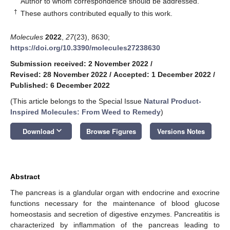
Author to whom correspondence should be addressed.
†
These authors contributed equally to this work.
Molecules
2022
,
27
(23), 8630;
https://doi.org/10.3390/molecules27238630
Submission received: 2 November 2022
/
Revised: 28 November 2022
/
Accepted: 1 December 2022
/
Published: 6 December 2022
(This article belongs to the Special Issue
Natural Product-
Inspired Molecules: From Weed to Remedy
)
keyboard_arrow_down
Download
Browse Figures
Versions Notes
Abstract
The pancreas is a glandular organ with endocrine and exocrine
functions necessary for the maintenance of blood glucose
homeostasis and secretion of digestive enzymes. Pancreatitis is
characterized by inflammation of the pancreas leading to