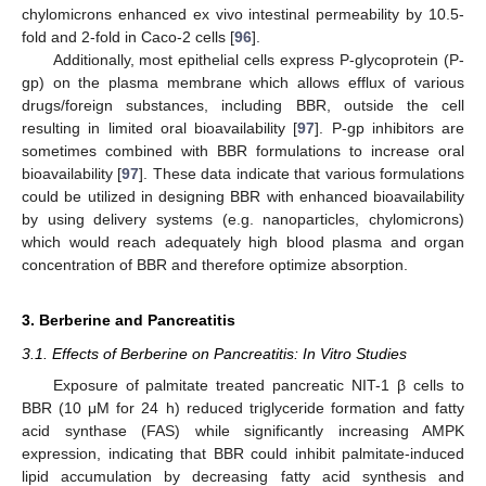
chylomicrons enhanced ex vivo intestinal permeability by 10.5-
fold and 2-fold in Caco-2 cells [
96
].
Additionally, most epithelial cells express P-glycoprotein (P-
gp) on the plasma membrane which allows efflux of various
drugs/foreign substances, including BBR, outside the cell
resulting in limited oral bioavailability [
97
]. P-gp inhibitors are
sometimes combined with BBR formulations to increase oral
bioavailability [
97
]. These data indicate that various formulations
could be utilized in designing BBR with enhanced bioavailability
by using delivery systems (e.g. nanoparticles, chylomicrons)
which would reach adequately high blood plasma and organ
concentration of BBR and therefore optimize absorption.
3. Berberine and Pancreatitis
3.1. Effects of Berberine on Pancreatitis: In Vitro Studies
Exposure of palmitate treated pancreatic NIT-1 β cells to
BBR (10 μM for 24 h) reduced triglyceride formation and fatty
acid synthase (FAS) while significantly increasing AMPK
expression, indicating that BBR could inhibit palmitate-induced
lipid accumulation by decreasing fatty acid synthesis and