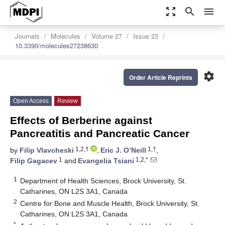
zoom_out_map
search
menu
Journals
Molecules
Volume 27
Issue 23
10.3390/molecules27238630
settings
Order Article Reprints
Open Access
Review
Effects of Berberine against
Pancreatitis and Pancreatic Cancer
1,2,†
1,†
by
Filip Vlavcheski
,
Eric J. O’Neill
,
1
1,2,*
Filip Gagacev
and
Evangelia Tsiani
1
Department of Health Sciences, Brock University, St.
Catharines, ON L2S 3A1, Canada
2
Centre for Bone and Muscle Health, Brock University, St.
Catharines, ON L2S 3A1, Canada
*