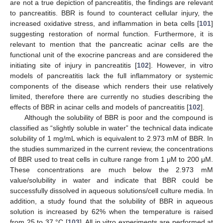
are not a true depiction of pancreatitis, the findings are relevant
to pancreatitis. BBR is found to counteract cellular injury, the
increased oxidative stress, and inflammation in beta cells [
101
]
suggesting restoration of normal function. Furthermore, it is
relevant to mention that the pancreatic acinar cells are the
functional unit of the exocrine pancreas and are considered the
initiating site of injury in pancreatitis [
102
]. However, in vitro
models of pancreatitis lack the full inflammatory or systemic
components of the disease which renders their use relatively
limited, therefore there are currently no studies describing the
effects of BBR in acinar cells and models of pancreatitis [
102
].
Although the solubility of BBR is poor and the compound is
classified as “slightly soluble in water” the technical data indicate
solubility of 1 mg/mL which is equivalent to 2.973 mM of BBR. In
the studies summarized in the current review, the concentrations
of BBR used to treat cells in culture range from 1 μM to 200 μM.
These concentrations are much below the 2.973 mM
value/solubility in water and indicate that BBR could be
successfully dissolved in aqueous solutions/cell culture media. In
addition, a study found that the solubility of BBR in aqueous
solution is increased by 62% when the temperature is raised
from 25 to 37 °C [
103
]. All in vitro experiments are performed at