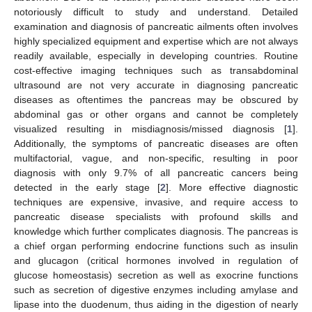
notoriously difficult to study and understand. Detailed
examination and diagnosis of pancreatic ailments often involves
highly specialized equipment and expertise which are not always
readily available, especially in developing countries. Routine
cost-effective imaging techniques such as transabdominal
ultrasound are not very accurate in diagnosing pancreatic
diseases as oftentimes the pancreas may be obscured by
abdominal gas or other organs and cannot be completely
visualized resulting in misdiagnosis/missed diagnosis [
1
].
Additionally, the symptoms of pancreatic diseases are often
multifactorial, vague, and non-specific, resulting in poor
diagnosis with only 9.7% of all pancreatic cancers being
detected in the early stage [
2
]. More effective diagnostic
techniques are expensive, invasive, and require access to
pancreatic disease specialists with profound skills and
knowledge which further complicates diagnosis. The pancreas is
a chief organ performing endocrine functions such as insulin
and glucagon (critical hormones involved in regulation of
glucose homeostasis) secretion as well as exocrine functions
such as secretion of digestive enzymes including amylase and
lipase into the duodenum, thus aiding in the digestion of nearly