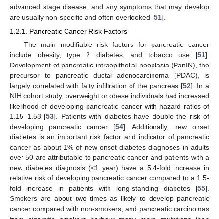
advanced stage disease, and any symptoms that may develop
are usually non-specific and often overlooked [
51
].
1.2.1. Pancreatic Cancer Risk Factors
The main modifiable risk factors for pancreatic cancer
include obesity, type 2 diabetes, and tobacco use [
51
].
Development of pancreatic intraepithelial neoplasia (PanIN), the
precursor to pancreatic ductal adenocarcinoma (PDAC), is
largely correlated with fatty infiltration of the pancreas [
52
]. In a
NIH cohort study, overweight or obese individuals had increased
likelihood of developing pancreatic cancer with hazard ratios of
1.15–1.53 [
53
]. Patients with diabetes have double the risk of
developing pancreatic cancer [
54
]. Additionally, new onset
diabetes is an important risk factor and indicator of pancreatic
cancer as about 1% of new onset diabetes diagnoses in adults
over 50 are attributable to pancreatic cancer and patients with a
new diabetes diagnosis (<1 year) have a 5.4-fold increase in
relative risk of developing pancreatic cancer compared to a 1.5-
fold increase in patients with long-standing diabetes [
55
].
Smokers are about two times as likely to develop pancreatic
cancer compared with non-smokers, and pancreatic carcinomas
from cigarette smokers harbour many more mutations than