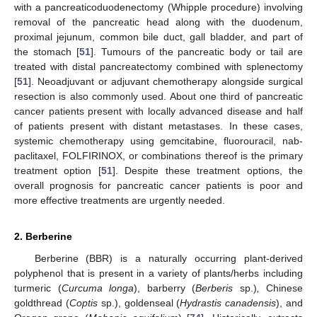
with a pancreaticoduodenectomy (Whipple procedure) involving
removal of the pancreatic head along with the duodenum,
proximal jejunum, common bile duct, gall bladder, and part of
the stomach [
51
]. Tumours of the pancreatic body or tail are
treated with distal pancreatectomy combined with splenectomy
[
51
]. Neoadjuvant or adjuvant chemotherapy alongside surgical
resection is also commonly used. About one third of pancreatic
cancer patients present with locally advanced disease and half
of patients present with distant metastases. In these cases,
systemic chemotherapy using gemcitabine, fluorouracil, nab-
paclitaxel, FOLFIRINOX, or combinations thereof is the primary
treatment option [
51
]. Despite these treatment options, the
overall prognosis for pancreatic cancer patients is poor and
more effective treatments are urgently needed.
2. Berberine
Berberine (BBR) is a naturally occurring plant-derived
polyphenol that is present in a variety of plants/herbs including
turmeric (
Curcuma longa
), barberry (
Berberis
sp.)
,
Chinese
goldthread (
Coptis
sp.), goldenseal (
Hydrastis canadensis
), and