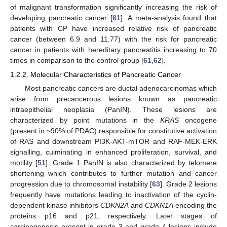
of malignant transformation significantly increasing the risk of
developing pancreatic cancer [
61
]. A meta-analysis found that
patients with CP have increased relative risk of pancreatic
cancer (between 6.9 and 11.77) with the risk for pancreatic
cancer in patients with hereditary pancreatitis increasing to 70
times in comparison to the control group [
61
,
62
].
1.2.2. Molecular Characteristics of Pancreatic Cancer
Most pancreatic cancers are ductal adenocarcinomas which
arise from precancerous lesions known as pancreatic
intraepithelial neoplasia (PanIN). These lesions are
characterized by point mutations in the
KRAS
oncogene
(present in ~90% of PDAC) responsible for constitutive activation
of RAS and downstream PI3K-AKT-mTOR and RAF-MEK-ERK
signalling, culminating in enhanced proliferation, survival, and
motility [
51
]. Grade 1 PanIN is also characterized by telomere
shortening which contributes to further mutation and cancer
progression due to chromosomal instability [
63
]. Grade 2 lesions
frequently have mutations leading to inactivation of the cyclin-
dependent kinase inhibitors
CDKN2A
and
CDKN1A
encoding the
proteins p16 and p21, respectively. Later stages of
carcinogenesis present in grade 3 and grade 4 lesions include