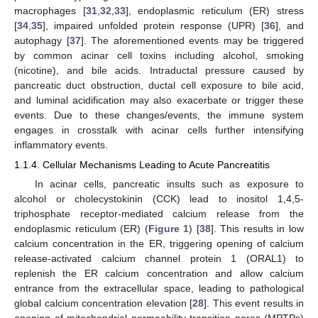
macrophages [
31
,
32
,
33
], endoplasmic reticulum (ER) stress
[
34
,
35
], impaired unfolded protein response (UPR) [
36
], and
autophagy [
37
]. The aforementioned events may be triggered
by common acinar cell toxins including alcohol, smoking
(nicotine), and bile acids. Intraductal pressure caused by
pancreatic duct obstruction, ductal cell exposure to bile acid,
and luminal acidification may also exacerbate or trigger these
events. Due to these changes/events, the immune system
engages in crosstalk with acinar cells further intensifying
inflammatory events.
1.1.4. Cellular Mechanisms Leading to Acute Pancreatitis
In acinar cells, pancreatic insults such as exposure to
alcohol or cholecystokinin (CCK) lead to inositol 1,4,5-
triphosphate receptor-mediated calcium release from the
endoplasmic reticulum (ER) (
Figure 1
) [
38
]. This results in low
calcium concentration in the ER, triggering opening of calcium
release-activated calcium channel protein 1 (ORAL1) to
replenish the ER calcium concentration and allow calcium
entrance from the extracellular space, leading to pathological
global calcium concentration elevation [
28
]. This event results in