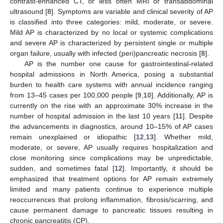
contrast-enhanced CT, or less often MRI or transabdominal
ultrasound [
8
]. Symptoms are variable and clinical severity of AP
is classified into three categories: mild, moderate, or severe.
Mild AP is characterized by no local or systemic complications
and severe AP is characterized by persistent single or multiple
organ failure, usually with infected (peri)pancreatic necrosis [
8
].
AP is the number one cause for gastrointestinal-related
hospital admissions in North America, posing a substantial
burden to health care systems with annual incidence ranging
from 13–45 cases per 100,000 people [
9
,
10
]. Additionally, AP is
currently on the rise with an approximate 30% increase in the
number of hospital admission in the last 10 years [
11
]. Despite
the advancements in diagnostics, around 10–15% of AP cases
remain unexplained or idiopathic [
12
,
13
]. Whether mild,
moderate, or severe, AP usually requires hospitalization and
close monitoring since complications may be unpredictable,
sudden, and sometimes fatal [
12
]. Importantly, it should be
emphasized that treatment options for AP remain extremely
limited and many patients continue to experience multiple
reoccurrences that prolong inflammation, fibrosis/scarring, and
cause permanent damage to pancreatic tissues resulting in
chronic pancreatitis (CP).