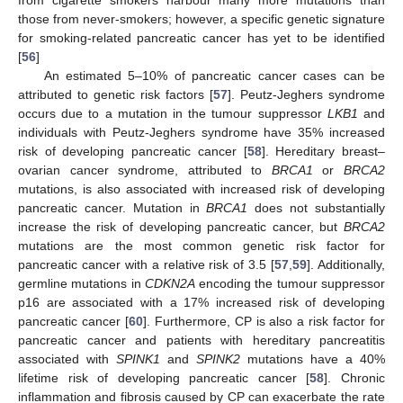
those from never-smokers; however, a specific genetic signature
for smoking-related pancreatic cancer has yet to be identified
[
56
]
An estimated 5–10% of pancreatic cancer cases can be
attributed to genetic risk factors [
57
]. Peutz-Jeghers syndrome
occurs due to a mutation in the tumour suppressor
LKB1
and
individuals with Peutz-Jeghers syndrome have 35% increased
risk of developing pancreatic cancer [
58
]. Hereditary breast–
ovarian cancer syndrome, attributed to
BRCA1
or
BRCA2
mutations, is also associated with increased risk of developing
pancreatic cancer. Mutation in
BRCA1
does not substantially
increase the risk of developing pancreatic cancer, but
BRCA2
mutations are the most common genetic risk factor for
pancreatic cancer with a relative risk of 3.5 [
57
,
59
]. Additionally,
germline mutations in
CDKN2A
encoding the tumour suppressor
p16 are associated with a 17% increased risk of developing
pancreatic cancer [
60
]. Furthermore, CP is also a risk factor for
pancreatic cancer and patients with hereditary pancreatitis
associated with
SPINK1
and
SPINK2
mutations have a 40%
lifetime risk of developing pancreatic cancer [
58
]. Chronic
inflammation and fibrosis caused by CP can exacerbate the rate