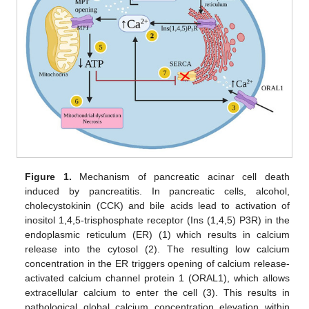
Figure 1.
Mechanism of pancreatic acinar cell death
induced by pancreatitis. In pancreatic cells, alcohol,
cholecystokinin (CCK) and bile acids lead to activation of
inositol 1,4,5-trisphosphate receptor (Ins (1,4,5) P3R) in the
endoplasmic reticulum (ER) (1) which results in calcium
release into the cytosol (2). The resulting low calcium
concentration in the ER triggers opening of calcium release-
activated calcium channel protein 1 (ORAL1), which allows
extracellular calcium to enter the cell (3). This results in
pathological global calcium concentration elevation within