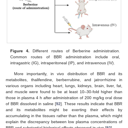
Figure 4.
Different routes of Berberine administration.
Common routes of BBR administration include oral,
intragastric (IG), intraperitoneal (IP), and intravenous (IV).
More importantly, in vivo distribution of BBR and its
metabolites, thalifendine, berberrubine, and jatrorrhizine in
various organs including heart, lungs, kidneys, brain, liver, fat,
and muscle were found to be at least 10–30-fold higher than
those in plasma 4 h after administration of 200 mg/kg oral dose
of BBR dissolved in saline [
92
]. These results indicate that BBR
and its metabolites might be exerting their effects by
accumulating in the tissues rather than the plasma, which might
explain the discrepancy between low plasma concentrations of
BBR and substantial biological effects observed in vivo [
92
].