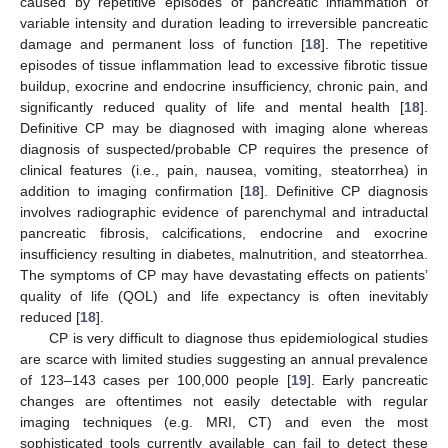
caused by repetitive episodes of pancreatic inflammation of
variable intensity and duration leading to irreversible pancreatic
damage and permanent loss of function [
18
]. The repetitive
episodes of tissue inflammation lead to excessive fibrotic tissue
buildup, exocrine and endocrine insufficiency, chronic pain, and
significantly reduced quality of life and mental health [
18
].
Definitive CP may be diagnosed with imaging alone whereas
diagnosis of suspected/probable CP requires the presence of
clinical features (i.e., pain, nausea, vomiting, steatorrhea) in
addition to imaging confirmation [
18
]. Definitive CP diagnosis
involves radiographic evidence of parenchymal and intraductal
pancreatic fibrosis, calcifications, endocrine and exocrine
insufficiency resulting in diabetes, malnutrition, and steatorrhea.
The symptoms of CP may have devastating effects on patients’
quality of life (QOL) and life expectancy is often inevitably
reduced [
18
].
CP is very difficult to diagnose thus epidemiological studies
are scarce with limited studies suggesting an annual prevalence
of 123–143 cases per 100,000 people [
19
]. Early pancreatic
changes are oftentimes not easily detectable with regular
imaging techniques (e.g. MRI, CT) and even the most
sophisticated tools currently available can fail to detect these