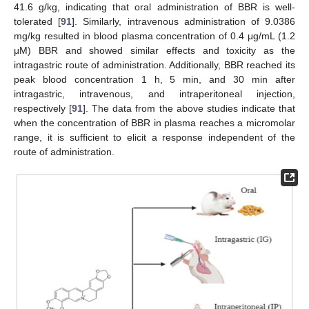
41.6 g/kg, indicating that oral administration of BBR is well-
tolerated [
91
]. Similarly, intravenous administration of 9.0386
mg/kg resulted in blood plasma concentration of 0.4 μg/mL (1.2
μM) BBR and showed similar effects and toxicity as the
intragastric route of administration. Additionally, BBR reached its
peak blood concentration 1 h, 5 min, and 30 min after
intragastric, intravenous, and intraperitoneal injection,
respectively [
91
]. The data from the above studies indicate that
when the concentration of BBR in plasma reaches a micromolar
range, it is sufficient to elicit a response independent of the
route of administration.