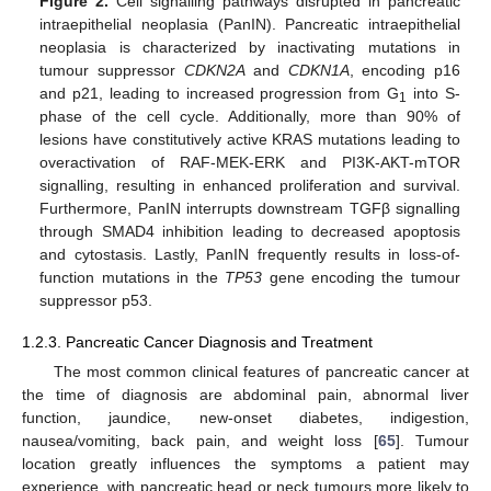
Figure 2.
Cell signalling pathways disrupted in pancreatic
intraepithelial neoplasia (PanIN). Pancreatic intraepithelial
neoplasia is characterized by inactivating mutations in
tumour suppressor
CDKN2A
and
CDKN1A
, encoding p16
and p21, leading to increased progression from G
into S-
1
phase of the cell cycle. Additionally, more than 90% of
lesions have constitutively active KRAS mutations leading to
overactivation of RAF-MEK-ERK and PI3K-AKT-mTOR
signalling, resulting in enhanced proliferation and survival.
Furthermore, PanIN interrupts downstream TGFβ signalling
through SMAD4 inhibition leading to decreased apoptosis
and cytostasis. Lastly, PanIN frequently results in loss-of-
function mutations in the
TP53
gene encoding the tumour
suppressor p53.
1.2.3. Pancreatic Cancer Diagnosis and Treatment
The most common clinical features of pancreatic cancer at
the time of diagnosis are abdominal pain, abnormal liver
function, jaundice, new-onset diabetes, indigestion,
nausea/vomiting, back pain, and weight loss [
65
]. Tumour
location greatly influences the symptoms a patient may
experience, with pancreatic head or neck tumours more likely to