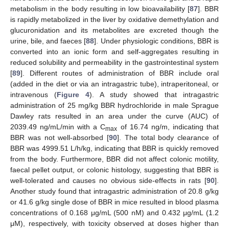
metabolism in the body resulting in low bioavailability [
87
]. BBR
is rapidly metabolized in the liver by oxidative demethylation and
glucuronidation and its metabolites are excreted though the
urine, bile, and faeces [
88
]. Under physiologic conditions, BBR is
converted into an ionic form and self-aggregates resulting in
reduced solubility and permeability in the gastrointestinal system
[
89
]. Different routes of administration of BBR include oral
(added in the diet or via an intragastric tube), intraperitoneal, or
intravenous (
Figure 4
). A study showed that intragastric
administration of 25 mg/kg BBR hydrochloride in male Sprague
Dawley rats resulted in an area under the curve (AUC) of
2039.49 ng/mL/min with a C
of 16.74 ng/m, indicating that
max
BBR was not well-absorbed [
90
]. The total body clearance of
BBR was 4999.51 L/h/kg, indicating that BBR is quickly removed
from the body. Furthermore, BBR did not affect colonic motility,
faecal pellet output, or colonic histology, suggesting that BBR is
well-tolerated and causes no obvious side-effects in rats [
90
].
Another study found that intragastric administration of 20.8 g/kg
or 41.6 g/kg single dose of BBR in mice resulted in blood plasma
concentrations of 0.168 μg/mL (500 nM) and 0.432 μg/mL (1.2
μM), respectively, with toxicity observed at doses higher than