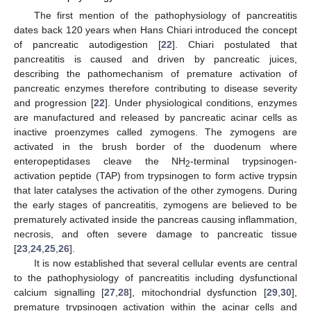
The first mention of the pathophysiology of pancreatitis
dates back 120 years when Hans Chiari introduced the concept
of pancreatic autodigestion [
22
]. Chiari postulated that
pancreatitis is caused and driven by pancreatic juices,
describing the pathomechanism of premature activation of
pancreatic enzymes therefore contributing to disease severity
and progression [
22
]. Under physiological conditions, enzymes
are manufactured and released by pancreatic acinar cells as
inactive proenzymes called zymogens. The zymogens are
activated in the brush border of the duodenum where
enteropeptidases cleave the NH
-terminal trypsinogen-
2
activation peptide (TAP) from trypsinogen to form active trypsin
that later catalyses the activation of the other zymogens. During
the early stages of pancreatitis, zymogens are believed to be
prematurely activated inside the pancreas causing inflammation,
necrosis, and often severe damage to pancreatic tissue
[
23
,
24
,
25
,
26
].
It is now established that several cellular events are central
to the pathophysiology of pancreatitis including dysfunctional
calcium signalling [
27
,
28
], mitochondrial dysfunction [
29
,
30
],
premature trypsinogen activation within the acinar cells and