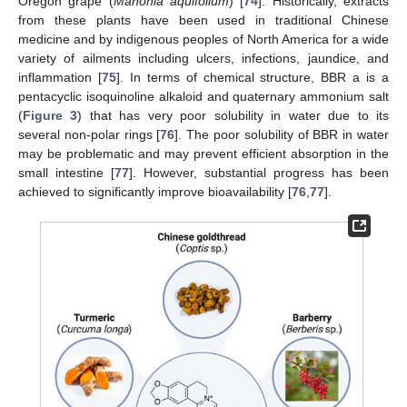
Oregon grape (
Mahonia aquifolium
) [
74
]. Historically, extracts
from these plants have been used in traditional Chinese
medicine and by indigenous peoples of North America for a wide
variety of ailments including ulcers, infections, jaundice, and
inflammation [
75
]. In terms of chemical structure, BBR a is a
pentacyclic isoquinoline alkaloid and quaternary ammonium salt
(
Figure 3
) that has very poor solubility in water due to its
several non-polar rings [
76
]. The poor solubility of BBR in water
may be problematic and may prevent efficient absorption in the
small intestine [
77
]. However, substantial progress has been
achieved to significantly improve bioavailability [
76
,
77
].