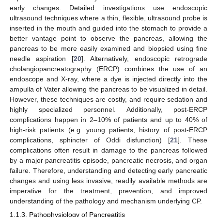
early changes. Detailed investigations use endoscopic
ultrasound techniques where a thin, flexible, ultrasound probe is
inserted in the mouth and guided into the stomach to provide a
better vantage point to observe the pancreas, allowing the
pancreas to be more easily examined and biopsied using fine
needle aspiration [
20
]. Alternatively, endoscopic retrograde
cholangiopancreatography (ERCP) combines the use of an
endoscope and X-ray, where a dye is injected directly into the
ampulla of Vater allowing the pancreas to be visualized in detail.
However, these techniques are costly, and require sedation and
highly specialized personnel. Additionally, post-ERCP
complications happen in 2–10% of patients and up to 40% of
high-risk patients (e.g. young patients, history of post-ERCP
complications, sphincter of Oddi disfunction) [
21
]. These
complications often result in damage to the pancreas followed
by a major pancreatitis episode, pancreatic necrosis, and organ
failure. Therefore, understanding and detecting early pancreatic
changes and using less invasive, readily available methods are
imperative for the treatment, prevention, and improved
understanding of the pathology and mechanism underlying CP.
1.1.3. Pathophysiology of Pancreatitis