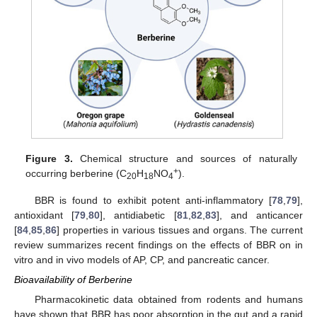
Figure 3.
Chemical structure and sources of naturally
+
occurring berberine (C
H
NO
).
20
18
4
BBR is found to exhibit potent anti-inflammatory [
78
,
79
],
antioxidant [
79
,
80
], antidiabetic [
81
,
82
,
83
], and anticancer
[
84
,
85
,
86
] properties in various tissues and organs. The current
review summarizes recent findings on the effects of BBR on in
vitro and in vivo models of AP, CP, and pancreatic cancer.
Bioavailability of Berberine
Pharmacokinetic data obtained from rodents and humans
have shown that BBR has poor absorption in the gut and a rapid