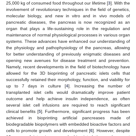
25,000 kg of consumed food throughout our lifetime [
3
]. With the
involvement of revolutionary techniques in the field of genetics,
molecular biology, and new in vitro and in vivo models of
pancreatic diseases, the pancreas is now recognized as an
organ that plays a life-sustaining role in the regulation and
maintenance of normal physiological processes in various organ
systems. These advances have enhanced our understanding of
the physiology and pathophysiology of the pancreas, allowing
for better understanding of previously enigmatic diseases and
opening new avenues for disease treatment and prevention.
Namely, recent developments in the field of biotechnology have
allowed for the 3D bioprinting of pancreatic islets cells that
successfully retained their morphology, function, and viability for
up to 7 days in culture [
4
]. Increasing the number of
transplanted islet cells would dramatically improve patient
outcome and help achieve insulin independence, as often
several islet cell infusions are required to reach significant
clinical benefits [
5
]. Furthermore, significant progress has been
achieved in bioprinting artificial pancreases made of
biodegradable biopolymers with embedded bioactive factors and
cells to promote growth and development [
6
]. However, despite