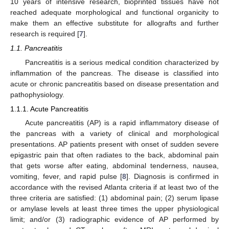
10 years of intensive research, bioprinted tissues have not
reached adequate morphological and functional organicity to
make them an effective substitute for allografts and further
research is required [
7
].
1.1. Pancreatitis
Pancreatitis is a serious medical condition characterized by
inflammation of the pancreas. The disease is classified into
acute or chronic pancreatitis based on disease presentation and
pathophysiology.
1.1.1. Acute Pancreatitis
Acute pancreatitis (AP) is a rapid inflammatory disease of
the pancreas with a variety of clinical and morphological
presentations. AP patients present with onset of sudden severe
epigastric pain that often radiates to the back, abdominal pain
that gets worse after eating, abdominal tenderness, nausea,
vomiting, fever, and rapid pulse [
8
]. Diagnosis is confirmed in
accordance with the revised Atlanta criteria if at least two of the
three criteria are satisfied: (1) abdominal pain; (2) serum lipase
or amylase levels at least three times the upper physiological
limit; and/or (3) radiographic evidence of AP performed by