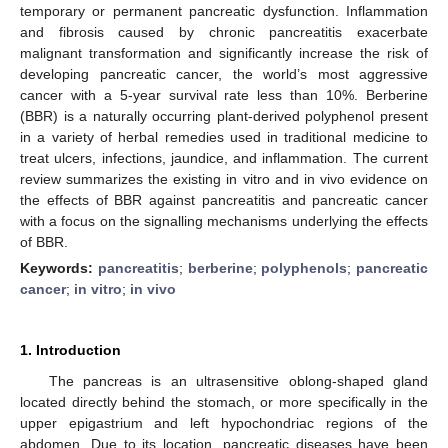
temporary or permanent pancreatic dysfunction. Inflammation
and fibrosis caused by chronic pancreatitis exacerbate
malignant transformation and significantly increase the risk of
developing pancreatic cancer, the world’s most aggressive
cancer with a 5-year survival rate less than 10%. Berberine
(BBR) is a naturally occurring plant-derived polyphenol present
in a variety of herbal remedies used in traditional medicine to
treat ulcers, infections, jaundice, and inflammation. The current
review summarizes the existing in vitro and in vivo evidence on
the effects of BBR against pancreatitis and pancreatic cancer
with a focus on the signalling mechanisms underlying the effects
of BBR.
Keywords:
pancreatitis
;
berberine
;
polyphenols
;
pancreatic
cancer
;
in vitro
;
in vivo
1. Introduction
The pancreas is an ultrasensitive oblong-shaped gland
located directly behind the stomach, or more specifically in the
upper epigastrium and left hypochondriac regions of the
abdomen. Due to its location, pancreatic diseases have been