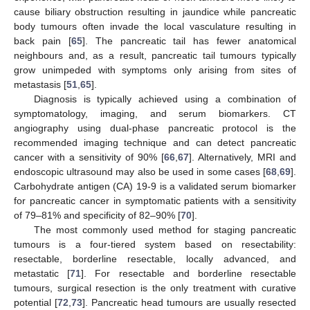
cause biliary obstruction resulting in jaundice while pancreatic
body tumours often invade the local vasculature resulting in
back pain [
65
]. The pancreatic tail has fewer anatomical
neighbours and, as a result, pancreatic tail tumours typically
grow unimpeded with symptoms only arising from sites of
metastasis [
51
,
65
].
Diagnosis is typically achieved using a combination of
symptomatology, imaging, and serum biomarkers. CT
angiography using dual-phase pancreatic protocol is the
recommended imaging technique and can detect pancreatic
cancer with a sensitivity of 90% [
66
,
67
]. Alternatively, MRI and
endoscopic ultrasound may also be used in some cases [
68
,
69
].
Carbohydrate antigen (CA) 19-9 is a validated serum biomarker
for pancreatic cancer in symptomatic patients with a sensitivity
of 79–81% and specificity of 82–90% [
70
].
The most commonly used method for staging pancreatic
tumours is a four-tiered system based on resectability:
resectable, borderline resectable, locally advanced, and
metastatic [
71
]. For resectable and borderline resectable
tumours, surgical resection is the only treatment with curative
potential [
72
,
73
]. Pancreatic head tumours are usually resected