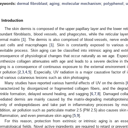
eywords:
dermal fibroblast
;
aging
;
molecular mechanism
;
polyphenol
;
u
. Introduction
The skin dermis is composed of the upper papillary layer and the lower retic
bundant fibroblasts, blood vessels, and phagocytes, while the reticular layer
ermal matrix [
1
]. The dermis is also comprised of blood vessels, nerve en
ast cells and macrophages [
1
]. Skin is constantly exposed to various o
nevitable process. Skin aging can be classified into intrinsic aging and extr
onsequence of physiological changes that occur naturally as we age. Especiall
ynthesize collagen attenuates with age and leads to a severe decline in the 
ging is a consequence of continuous exposure to the external environment inc
ir pollution [
2
,
3
,
4
,
5
]. Especially, UV radiation is a major causative factor 
nd various cutaneous lesions such as skin photoaging.
Many studies have reported various harmful effects of UV on the dermis [
haracterized by disorganized or fragmented collagen fibers, and the degradat
rinkle formation, delayed wound healing, and sagging [
6
,
7
,
8
]. Damaged collag
ediated dermis are mainly caused by the matrix-degrading metalloprote
amily of endopeptidases and take part in inflammatory processes by modu
ddition, air pollution such as particulate matter 2.5 (PM 2.5) also causes skin
nflammation, and even premature skin aging [
5
,
9
].
For this reason, protection from extrinsic or intrinsic aging is an es
ermatological fields. Novel active ingredients are required to retard or preve