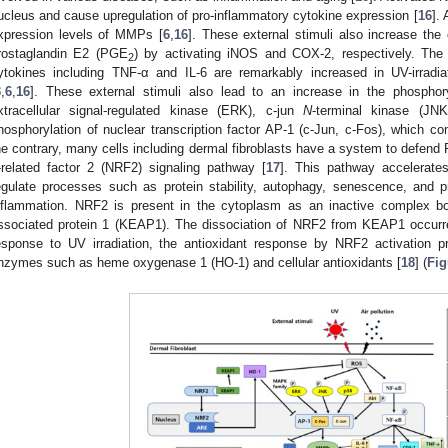
ucleus and cause upregulation of pro-inflammatory cytokine expression [
16
].
xpression levels of MMPs [
6
,
16
]. These external stimuli also increase the 
rostaglandin E2 (PGE
) by activating iNOS and COX-2, respectively. The 
2
ytokines including TNF-α and IL-6 are remarkably increased in UV-irradi
3
,
6
,
16
]. These external stimuli also lead to an increase in the phosph
xtracellular signal-regulated kinase (ERK), c-jun
N
-terminal kinase (JN
hosphorylation of nuclear transcription factor AP-1 (c-Jun, c-Fos), which c
he contrary, many cells including dermal fibroblasts have a system to defend R
-related factor 2 (NRF2) signaling pathway [
17
]. This pathway accelerate
egulate processes such as protein stability, autophagy, senescence, and p
nflammation. NRF2 is present in the cytoplasm as an inactive complex bo
ssociated protein 1 (KEAP1). The dissociation of NRF2 from KEAP1 occurred
esponse to UV irradiation, the antioxidant response by NRF2 activation p
nzymes such as heme oxygenase 1 (HO-1) and cellular antioxidants [
18
] (
Fig