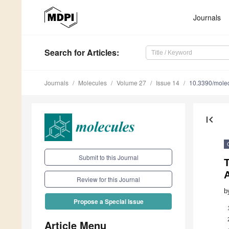
Journals
Search
for Articles
:
Journals
Molecules
Volume 27
Issue 14
10.3390/mole
first_page
Submit to this Journal
T
Review for this Journal
b
Propose a Special Issue
Article Menu