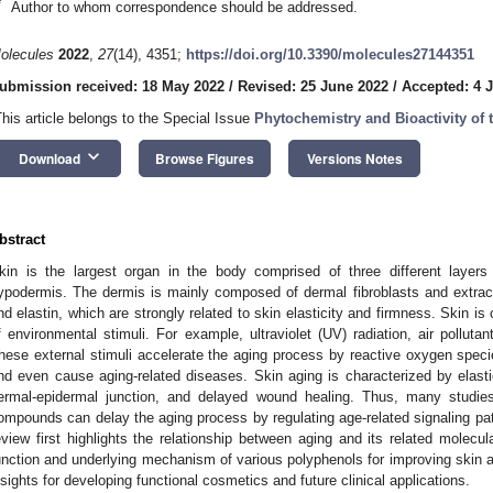
*
Author to whom correspondence should be addressed.
olecules
2022
,
27
(14), 4351;
https://doi.org/10.3390/molecules27144351
ubmission received: 18 May 2022
/
Revised: 25 June 2022
/
Accepted: 4 J
This article belongs to the Special Issue
Phytochemistry and Bioactivity of 
keyboard_arrow_down
Download
Browse Figures
Versions Notes
bstract
kin is the largest organ in the body comprised of three different layers
ypodermis. The dermis is mainly composed of dermal fibroblasts and extrac
nd elastin, which are strongly related to skin elasticity and firmness. Skin is
f environmental stimuli. For example, ultraviolet (UV) radiation, air pollut
hese external stimuli accelerate the aging process by reactive oxygen spe
nd even cause aging-related diseases. Skin aging is characterized by elastic
ermal-epidermal junction, and delayed wound healing. Thus, many studie
ompounds can delay the aging process by regulating age-related signaling pat
eview first highlights the relationship between aging and its related mole
unction and underlying mechanism of various polyphenols for improving skin a
nsights for developing functional cosmetics and future clinical applications.