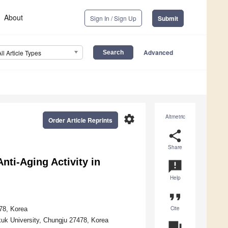
About
Sign In / Sign Up
Submit
Advanced
All Article Types
settings
Altmetric
Order Article Reprints
share
Share
ti-Aging Activity in
announcement
Help
format_quote
Cite
78, Korea
uk University, Chungju 27478, Korea
question_answer