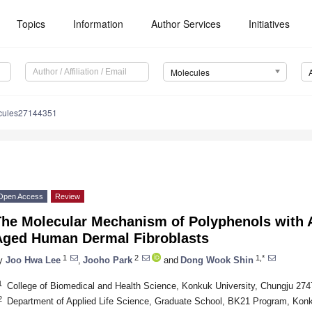
Topics
Information
Author Services
Initiatives
Molecules
cules27144351
Open Access
Review
he Molecular Mechanism of Polyphenols with An
Aged Human Dermal Fibroblasts
1
2
1,*
y
Joo Hwa Lee
,
Jooho Park
and
Dong Wook Shin
1
College of Biomedical and Health Science, Konkuk University, Chungju 274
2
Department of Applied Life Science, Graduate School, BK21 Program, Konk