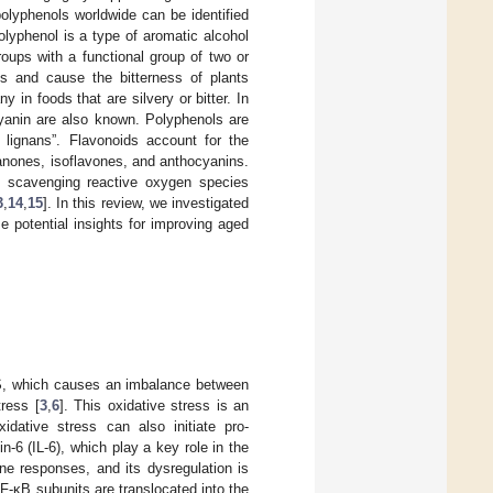
olyphenols worldwide can be identified
olyphenol is a type of aromatic alcohol
oups with a functional group of two or
ts and cause the bitterness of plants
in foods that are silvery or bitter. In
cyanin are also known. Polyphenols are
d lignans”. Flavonoids account for the
vanones, isoflavones, and anthocyanins.
f scavenging reactive oxygen species
3
,
14
,
15
]. In this review, we investigated
 potential insights for improving aged
ROS, which causes an imbalance between
ress [
3
,
6
]. This oxidative stress is an
xidative stress can also initiate pro-
-6 (IL-6), which play a key role in the
ne responses, and its dysregulation is
NF-κB subunits are translocated into the