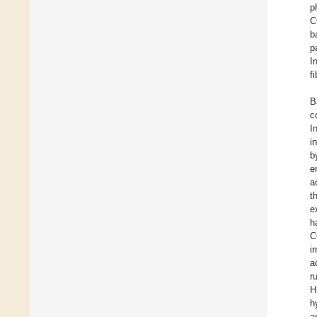
p
C
b
p
I
f
B
c
I
i
b
e
a
t
e
h
C
i
a
r
H
h
a