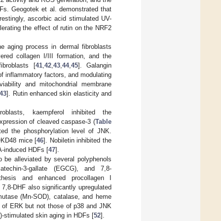
DFs. Geogotek et al. demonstrated that
estingly, ascorbic acid stimulated UV-
lerating the effect of rutin on the NRF2
he aging process in dermal fibroblasts
ered collagen I/III formation, and the
broblasts [
41
,
42
,
43
,
44
,
45
]. Galangin
of inflammatory factors, and modulating
 viability and mitochondrial membrane
43
]. Rutin enhanced skin elasticity and
roblasts, kaempferol inhibited the
expression of cleaved caspase-3 (
Table
ted the phosphorylation level of JNK.
 OKD48 mice [
46
]. Nobiletin inhibited the
PA-induced HDFs [
47
].
o be alleviated by several polyphenols
ocatechin-3-gallate (EGCG), and 7,8-
thesis and enhanced procollagen I
. 7,8-DHF also significantly upregulated
smutase (Mn-SOD), catalase, and heme
l of ERK but not those of p38 and JNK
P)-stimulated skin aging in HDFs [
52
].