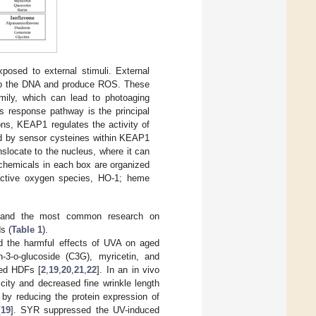
osed to external stimuli. External
e to the DNA and produce ROS. These
ily, which can lead to photoaging
 response pathway is the principal
ons, KEAP1 regulates the activity of
ted by sensor cysteines within KEAP1
nslocate to the nucleus, where it can
 chemicals in each box are organized
reactive oxygen species, HO-1; heme
, and the most common research on
s (
Table 1
).
ed the harmful effects of UVA on aged
n-3-o-glucoside (C3G), myricetin, and
ted HDFs [
2
,
19
,
20
,
21
,
22
]. In an in vivo
city and decreased fine wrinkle length
by reducing the protein expression of
[
19
]. SYR suppressed the UV-induced