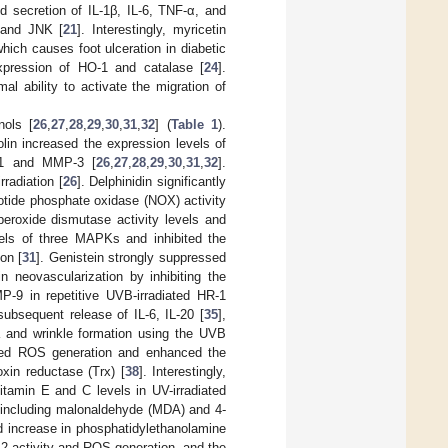
d secretion of IL-1β, IL-6, TNF-α, and
, and JNK [
21
]. Interestingly, myricetin
hich causes foot ulceration in diabetic
xpression of HO-1 and catalase [
24
].
al ability to activate the migration of
nols [
26
,
27
,
28
,
29
,
30
,
31
,
32
] (
Table 1
).
teolin increased the expression levels of
P-1 and MMP-3 [
26
,
27
,
28
,
29
,
30
,
31
,
32
].
rradiation [
26
]. Delphinidin significantly
otide phosphate oxidase (NOX) activity
peroxide dismutase activity levels and
vels of three MAPKs and inhibited the
on [
31
]. Genistein strongly suppressed
n neovascularization by inhibiting the
-9 in repetitive UVB-irradiated HR-1
ubsequent release of IL-6, IL-20 [
35
],
 and wrinkle formation using the UVB
uced ROS generation and enhanced the
xin reductase (Trx) [
38
]. Interestingly,
vitamin E and C levels in UV-irradiated
ors including malonaldehyde (MDA) and 4-
ed increase in phosphatidylethanolamine
 A2 activity and ROS generation, and the