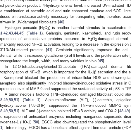
ipid peroxidation product, 4-hydroxynonenal level, increased UV-irradiated H
he combination of ascorbic acid and rutin enhanced catalase and SOD. Inter
nduced bilitranslocase activity necessary for transporting rutin, therefore acce
athway in UV-damaged fibroblasts [
40
].
Hydrogen peroxide (H
O
) is another harmful stimulus to accelerates t
2
2
41
,
42
,
43
,
44
,
45
] (
Table 1
). Galangin, genistein, kaempferol, and rutin recov
xpression of antioxidative proteins occurred in H
O
-damaged dermal fi
2
2
emarkably reduced NF-κB activation, leading to a decrease in the expression 
GF1R/Akt-related proteins [
41
]. Genistein significantly improved the cell
otential, while it increased glutathione (GSH) levels and the proliferation rate [
ownregulated the length, width, and many wrinkles in vivo [
45
].
In 12-O-tetradecanoylphorbol-13-acetate (TPA)-damaged dermal fib
hosphorylation of NF-κB, which is important for the IL-1β secretion and the 
). Kaempferol blocked the production of intracellular ROS and downregula
aempferol also significantly inhibited bleomycin-induced oxidative stress in
xpression level of MMP-9 and suppressed the sustained activity of p38 in T
A tumor necrosis factor-α (TNF-α)-induced damaged fibroblast could als
48
,
49
,
50
,
51
] (
Table 1
). Alpinumisoflavone (AIF), (-)-catechin, epigall
ihydroxyflavone (7,8-DHF) suppressed the TNF-α-induced MMP-1 syn
48
,
49
,
50
,
51
]. AIF and (-)-catechin inhibited NF-κB activity and COX-2 [
48
,
49
]
he expression of antioxidant enzymes including manganese superoxide di
xygenase-1 (HO-1) [
50
]. EGCG also downregulated the phosphorylation leve
51
]. Interestingly, EGCG has a beneficial effect against fine dust particle (FD