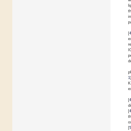
l
t
i
p
[
e
r
I
p
d
p
1
K
e
[
d
[
t
o
[