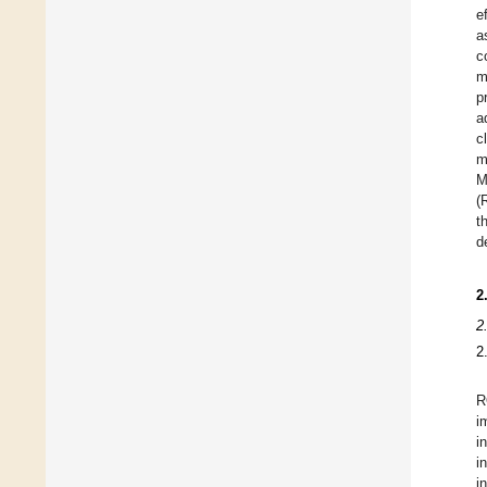
e
a
c
m
p
a
c
m
M
(
t
d
2
2
2
R
i
i
i
i