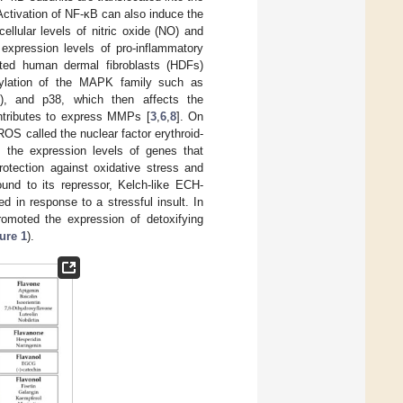
 Activation of NF-κB can also induce the
cellular levels of nitric oxide (NO) and
expression levels of pro-inflammatory
ated human dermal fibroblasts (HDFs)
orylation of the MAPK family such as
K), and p38, which then affects the
ontributes to express MMPs [
3
,
6
,
8
]. On
OS called the nuclear factor erythroid-
s the expression levels of genes that
rotection against oxidative stress and
und to its repressor, Kelch-like ECH-
 in response to a stressful insult. In
romoted the expression of detoxifying
ure 1
).