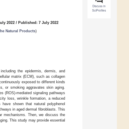
Discuss in
SciProfiles
uly 2022
/
Published: 7 July 2022
the Natural Products
)
 including the epidermis, dermis, and
ellular matrix (ECM), such as collagen
 continuously exposed to different kinds
ants, or smoking aggravates skin aging.
cies (ROS)-mediated signaling pathways
ity loss, wrinkle formation, a reduced
s have shown that natural polyphenol
hways in aged dermal fibroblasts. This
cular mechanisms. Then, we discuss the
ging. This study may provide essential