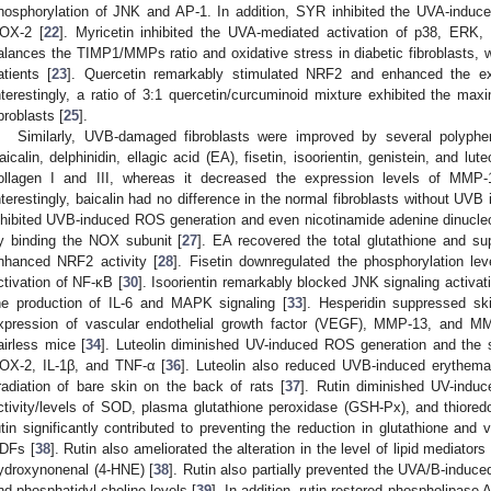
hosphorylation of JNK and AP-1. In addition, SYR inhibited the UVA-induce
OX-2 [
22
]. Myricetin inhibited the UVA-mediated activation of p38, ERK
alances the TIMP1/MMPs ratio and oxidative stress in diabetic fibroblasts, w
atients [
23
]. Quercetin remarkably stimulated NRF2 and enhanced the e
nterestingly, a ratio of 3:1 quercetin/curcuminoid mixture exhibited the maxim
ibroblasts [
25
].
Similarly, UVB-damaged fibroblasts were improved by several polyphe
aicalin, delphinidin, ellagic acid (EA), fisetin, isoorientin, genistein, and lu
ollagen I and III, whereas it decreased the expression levels of MM
nterestingly, baicalin had no difference in the normal fibroblasts without UVB i
nhibited UVB-induced ROS generation and even nicotinamide adenine dinucle
y binding the NOX subunit [
27
]. EA recovered the total glutathione and su
nhanced NRF2 activity [
28
]. Fisetin downregulated the phosphorylation le
ctivation of NF-κB [
30
]. Isoorientin remarkably blocked JNK signaling activati
he production of IL-6 and MAPK signaling [
33
]. Hesperidin suppressed ski
xpression of vascular endothelial growth factor (VEGF), MMP-13, and MMP
airless mice [
34
]. Luteolin diminished UV-induced ROS generation and the s
OX-2, IL-1β, and TNF-α [
36
]. Luteolin also reduced UVB-induced erythema
rradiation of bare skin on the back of rats [
37
]. Rutin diminished UV-ind
ctivity/levels of SOD, plasma glutathione peroxidase (GSH-Px), and thioredo
utin significantly contributed to preventing the reduction in glutathione and 
DFs [
38
]. Rutin also ameliorated the alteration in the level of lipid mediat
ydroxynonenal (4-HNE) [
38
]. Rutin also partially prevented the UVA/B-induc
nd phosphatidyl-choline levels [
39
]. In addition, rutin restored phospholipase