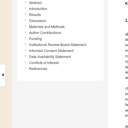
Abstract
K
Introduction
Results
Discussion
1
Materials and Methods
Author Contributions
a
Funding
d
Institutional Review Board Statement
m
Informed Consent Statement
i
c
Data Availability Statement
s
Conflicts of Interest
a
References
a
a
c
w
m
f
a
i
d