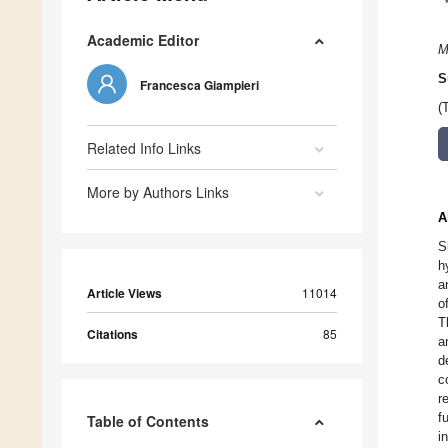
Academic Editor
M
S
Francesca Giampieri
(
Related Info Links
More by Authors Links
A
S
h
a
Article Views
11014
o
T
Citations
85
a
d
c
r
f
Table of Contents
i