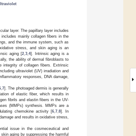
ltraviolet
ular layer. The papillary layer includes
 includes mainly collagen fibers in the
dings, and the immune system, such as
xidative stress, and skin aging is an
insic aging [
2
,
3
,
4
]. Intrinsic aging is a
y, the ability of dermal fibroblasts to
integrity of collagen fibers. Extrinsic
luding ultraviolet (UV) irradiation and
of inflammatory responses, DNA damage,
6
,
7
]. The photoaged dermis is generally
ion of elastic fiber, which results in
en fibrils and elastin fibers in the UV-
inases (MMPs) synthesis. MMPs are a
lating chemokine activity [
6
,
7
,
8
]. In
 damage and results in oxidative stress,
sential issue in the cosmeceutical and
nt skin aging by suppressing the harmful