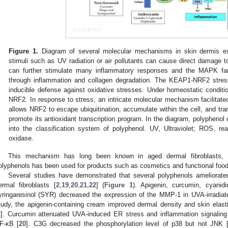
Figure 1.
Diagram of several molecular mechanisms in skin dermis exp
stimuli such as UV radiation or air pollutants can cause direct damag
can further stimulate many inflammatory responses and the MAPK fam
through inflammation and collagen degradation. The KEAP1-NRF2 stress
inducible defense against oxidative stresses. Under homeostatic conditi
NRF2. In response to stress, an intricate molecular mechanism facilita
allows NRF2 to escape ubiquitination, accumulate within the cell, and tra
promote its antioxidant transcription program. In the diagram, polyphenol
into the classification system of polyphenol. UV, Ultraviolet; ROS, 
oxidase.
This mechanism has long been known in aged dermal fibroblasts
olyphenols has been used for products such as cosmetics and functional food
Several studies have demonstrated that several polyphenols ameliorat
ermal fibroblasts [
2
,
19
,
20
,
21
,
22
] (
Figure 1
). Apigenin, curcumin, cyanidi
yringaresinol (SYR) decreased the expression of the MMP-1 in UVA-irradia
tudy, the apigenin-containing cream improved dermal density and skin elasti
2
]. Curcumin attenuated UVA-induced ER stress and inflammation signaling 
F-κB [
20
]. C3G decreased the phosphorylation level of p38 but not JNK 