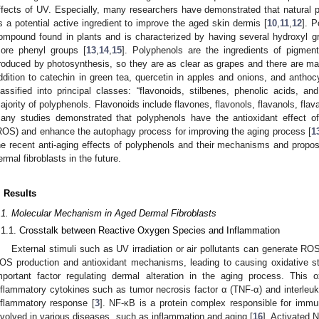
ffects of UV. Especially, many researchers have demonstrated that natural p
s a potential active ingredient to improve the aged skin dermis [
10
,
11
,
12
]. P
ompound found in plants and is characterized by having several hydroxyl gr
ore phenyl groups [
13
,
14
,
15
]. Polyphenols are the ingredients of pigmen
roduced by photosynthesis, so they are as clear as grapes and there are many 
ddition to catechin in green tea, quercetin in apples and onions, and antho
lassified into principal classes: “flavonoids, stilbenes, phenolic acids, an
ajority of polyphenols. Flavonoids include flavones, flavonols, flavanols, fla
any studies demonstrated that polyphenols have the antioxidant effect o
ROS) and enhance the autophagy process for improving the aging process [
1
he recent anti-aging effects of polyphenols and their mechanisms and propose
ermal fibroblasts in the future.
. Results
.1. Molecular Mechanism in Aged Dermal Fibroblasts
.1.1. Crosstalk between Reactive Oxygen Species and Inflammation
External stimuli such as UV irradiation or air pollutants can generate 
OS production and antioxidant mechanisms, leading to causing oxidative st
mportant factor regulating dermal alteration in the aging process. This o
nflammatory cytokines such as tumor necrosis factor α (TNF-α) and interleukin
nflammatory response [
3
]. NF-κB is a protein complex responsible for immu
nvolved in various diseases, such as inflammation and aging [
16
]. Activated 