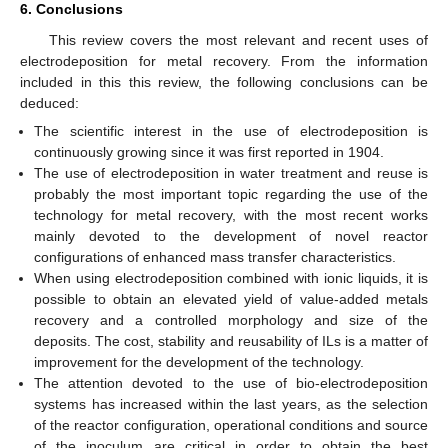
6. Conclusions
This review covers the most relevant and recent uses of
electrodeposition for metal recovery. From the information
included in this this review, the following conclusions can be
deduced:
The scientific interest in the use of electrodeposition is
continuously growing since it was first reported in 1904.
The use of electrodeposition in water treatment and reuse is
probably the most important topic regarding the use of the
technology for metal recovery, with the most recent works
mainly devoted to the development of novel reactor
configurations of enhanced mass transfer characteristics.
When using electrodeposition combined with ionic liquids, it is
possible to obtain an elevated yield of value-added metals
recovery and a controlled morphology and size of the
deposits. The cost, stability and reusability of ILs is a matter of
improvement for the development of the technology.
The attention devoted to the use of bio-electrodeposition
systems has increased within the last years, as the selection
of the reactor configuration, operational conditions and source
of the inoculum are critical in order to obtain the best