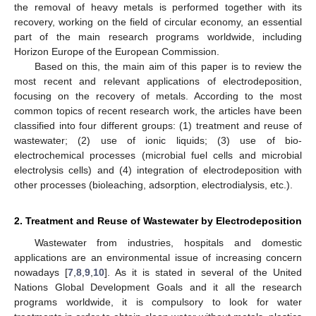
the removal of heavy metals is performed together with its
recovery, working on the field of circular economy, an essential
part of the main research programs worldwide, including
Horizon Europe of the European Commission.
Based on this, the main aim of this paper is to review the
most recent and relevant applications of electrodeposition,
focusing on the recovery of metals. According to the most
common topics of recent research work, the articles have been
classified into four different groups: (1) treatment and reuse of
wastewater; (2) use of ionic liquids; (3) use of bio-
electrochemical processes (microbial fuel cells and microbial
electrolysis cells) and (4) integration of electrodeposition with
other processes (bioleaching, adsorption, electrodialysis, etc.).
2. Treatment and Reuse of Wastewater by Electrodeposition
Wastewater from industries, hospitals and domestic
applications are an environmental issue of increasing concern
nowadays [
7
,
8
,
9
,
10
]. As it is stated in several of the United
Nations Global Development Goals and it all the research
programs worldwide, it is compulsory to look for water