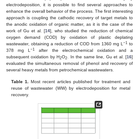
electrodeposition, it is possible to find several approaches to
enhance the overall behavior of the process. The first interesting
approach is coupling the cathodic recovery of target metals to
the anodic oxidation of organic matter, as it is the case of the
work of Gu et al. [
14
], who studied the reduction of chemical
oxygen demand (COD) by oxidation of plastic deplating
−1
wastewater, obtaining a reduction of COD from 1360 mg L
to
−1
378 mg L
after the electrochemical oxidation and a
subsequent oxidation by H
O
. In the same line, Gu et al. [
16
]
2
2
evaluated the simultaneous removal of phenol and recovery of
several heavy metals from petrochemical wastewaters.
Table 1.
Most recent articles published for treatment and
reuse of wastewater (WW) by electrodeposition for metal
recovery.