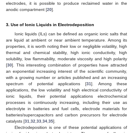
electrodes, it is possible to produce reclaimed water in the
anodic compartment [
20
].
3. Use of Ionic Liquids in Electrodeposition
Ionic liquids (ILs) can be defined as organic ionic salts that
are liquid at ambient or near ambient temperature. Among its
properties, it is worth noting their low or negligible volatility, high
thermal and chemical stability, high ionic conductivity, high
solubility, low flammability, moderate viscosity and high polarity
[
30
]. This interesting combination of properties have attracted
an exponential increasing interest of the scientific community,
with a growing number or articles published and an increasing
spectrum of potential applications [
31
]. Among these
applications, the low volatility and high electrical conductivity of
ionic liquids, their potential applications electrochemical
processes is continuously increasing, including their use as
electrolyte in batteries and fuel cells, electrode materials for
batteries/supercapacitors and carbon precursors for electrode
catalysts [
31
,
32
,
33
,
34
,
35
].
Electrodeposition is one of these potential applications of