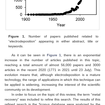
Figure 1.
Number of papers published related to
“electrodeposition” appearing in either abstract, title or
keywords.
As it can be seen in
Figure 1
, there is an exponential
increase in the number of articles published in this topic,
reaching a total amount of almost 56,000 papers and 3000
articles in the recent 2020 (1771 in 2021 until 23 July). This
evolution means that, although electrodeposition is a mature
technology, the range of applications in which this technique can
be applied is widening, increasing the interest of the scientific
community on its development.
In order to focus on the topic of this review, the term “metal
recovery” was included to refine this search. The results of this
refined search in the Scopus database were analyzed by the