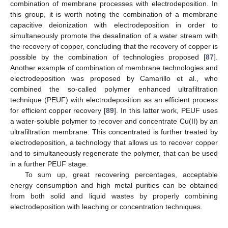
combination of membrane processes with electrodeposition. In
this group, it is worth noting the combination of a membrane
capacitive deionization with electrodeposition in order to
simultaneously promote the desalination of a water stream with
the recovery of copper, concluding that the recovery of copper is
possible by the combination of technologies proposed [
87
].
Another example of combination of membrane technologies and
electrodeposition was proposed by Camarillo et al., who
combined the so-called polymer enhanced ultrafiltration
technique (PEUF) with electrodeposition as an efficient process
for efficient copper recovery [
89
]. In this latter work, PEUF uses
a water-soluble polymer to recover and concentrate Cu(II) by an
ultrafiltration membrane. This concentrated is further treated by
electrodeposition, a technology that allows us to recover copper
and to simultaneously regenerate the polymer, that can be used
in a further PEUF stage.
To sum up, great recovering percentages, acceptable
energy consumption and high metal purities can be obtained
from both solid and liquid wastes by properly combining
electrodeposition with leaching or concentration techniques.