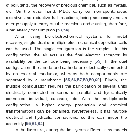
of pollutants, the recovery of precious chemical, such as metals,
etc. On the other hand, MECs carry out non-spontaneous
oxidative and reductive half reactions, being necessary and an
energy supply to carry out the reactions and causing, therefore,
a net energy consumption [
53
,
54
].
When using bio-electrochemical systems for metal
recovery, single, dual or multiple electrochemical deposition cells
can be used. The single configuration is the simplest. In this
configuration, the air acts as the final electron acceptor, its
availability on the cathode being necessary [
55
]. In the dual
configuration, the anode and cathode are electrically connected
by an external conductor, whereas both compartments are
separated by a membrane [
55
,
56
,
57
,
58
,
59
,
60
]. Finally, the
multiple configuration requires the participation of several units
electrically connected in series or parallel and hydraulically
connected individual, cascade, etc. With the multiple-cells
configuration, a higher energy production and chemical
transformations can be obtained. Nevertheless, it has multiple
electrical and hydraulic connections, so this can hinder the
assembly [
55
,
61
,
62
].
In the literature, during the last years different new models