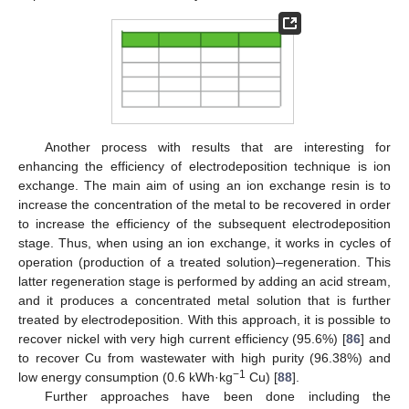
Another process with results that are interesting for
enhancing the efficiency of electrodeposition technique is ion
exchange. The main aim of using an ion exchange resin is to
increase the concentration of the metal to be recovered in order
to increase the efficiency of the subsequent electrodeposition
stage. Thus, when using an ion exchange, it works in cycles of
operation (production of a treated solution)–regeneration. This
latter regeneration stage is performed by adding an acid stream,
and it produces a concentrated metal solution that is further
treated by electrodeposition. With this approach, it is possible to
recover nickel with very high current efficiency (95.6%) [
86
] and
to recover Cu from wastewater with high purity (96.38%) and
−1
low energy consumption (0.6 kWh·kg
Cu) [
88
].
Further approaches have been done including the