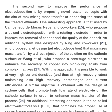
The second way to improve the performance of
electrodeposition is by proposing novel reactor concepts with
the aim of maximizing mass transfer or enhancing the reuse of
the treated effluents. One interesting approach is that used by
Campenedo de Morais Nepel and coworkers [
15
], who propose
a pulsed electrodeposition with a rotating electrode in order to
improve the removal of copper and the quality of the deposit. An
additional system was designed by Ning and coworkers [
21
],
who proposed a jet design (jet electrodeposition) that maximizes
mass transfer by a direct injection of the solution on the cathode
surface or Wang et al., who propose a centrifuge electrode to
enhance the recovery of copper into high-purity solids from
complex matrixes [
27
]. With this approach, it is possible to work
at very high current densities (and thus at high recovery rates)
maintaining also high recovery percentages and current
efficiencies. A similar objective is obtained with the design of
cyclone cells, that promote high flow rate of electrolyte on the
cathode surface in order to enhance mass transfer of the
process [
24
]. An additional interesting approach is the so-called
electro-electrodialysis (EED), that combines the proper use of
ion exchange membranes inside an electrochemical cell in order