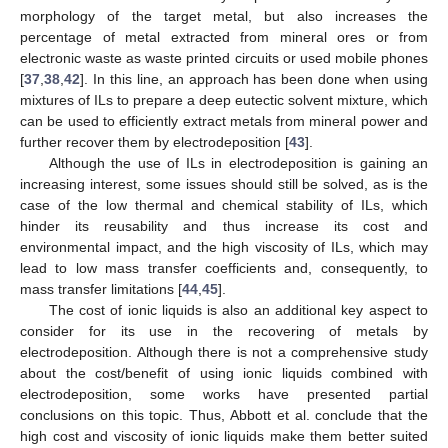
morphology of the target metal, but also increases the
percentage of metal extracted from mineral ores or from
electronic waste as waste printed circuits or used mobile phones
[
37
,
38
,
42
]. In this line, an approach has been done when using
mixtures of ILs to prepare a deep eutectic solvent mixture, which
can be used to efficiently extract metals from mineral power and
further recover them by electrodeposition [
43
].
Although the use of ILs in electrodeposition is gaining an
increasing interest, some issues should still be solved, as is the
case of the low thermal and chemical stability of ILs, which
hinder its reusability and thus increase its cost and
environmental impact, and the high viscosity of ILs, which may
lead to low mass transfer coefficients and, consequently, to
mass transfer limitations [
44
,
45
].
The cost of ionic liquids is also an additional key aspect to
consider for its use in the recovering of metals by
electrodeposition. Although there is not a comprehensive study
about the cost/benefit of using ionic liquids combined with
electrodeposition, some works have presented partial
conclusions on this topic. Thus, Abbott et al. conclude that the
high cost and viscosity of ionic liquids make them better suited