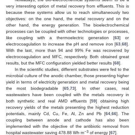
very interesting option of metal recovery from effluents. This is
because these systems allow us to reach simultaneously two
objectives: on the one hand, the metal recovery and on the
other hand, the energy generation. The bioelectrochemical
processes can be coupled with other technologies or processes,
like coupling with a thermoelectric generation [
63
] or
electrocoagulation to increase the pH and remove iron [
63
,
68
].
With the last, more than 94 and 99% Fe was recovered by
electrocoagulation and MFC, respectively. Both obtained great
results, but the MFC configuration yielded better results [
68
].
In the scientific studies, different substrates were fed to the
microbial culture of the anodic chamber, those presenting higher
yield in terms of electricity generation and metal recovery being
the most biodegradable [
65
,
73
]. In other cases, real
wastewaters have been coupled with the metals recovery in
both synthetic and real AMD effluents [
59
] obtaining high
recovery yields of the metals presenting the highest reduction
potentials, mainly Cd, Cu, Fe, Al, Zn and Pb [
64
,
66
]. The
coupling between anode and cathode has also been
implemented with the objective of the antibiotic removal from
−3
hospital wastewater saving 478.88 Wh·m
of energy [
67
].