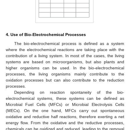
4. Use of Bio-Electrochemical Processes
The bio-electrochemical process is defined as a system
where the electrochemical reactions are taking place with the
contribution of a living system. In most of the cases, the living
systems are based on microorganisms, but also plants and
higher organisms can be used. In the bio-electrochemical
processes, the living organisms mainly contribute to the
oxidation processes but can also contribute to the reduction
processes.
Depending on reaction spontaneity of the bio-
electrochemical systems, these systems can be defined as
Microbial Fuel Cells (MFCs) or Microbial Electrolysis Cells
(MECs). On the one hand, MFCs carry out spontaneous
oxidative and reductive half reactions, therefore exerting a net
energy flow. From the oxidative and the reductive processes,
chemicals can be oxidized and reduced, leading to the removal