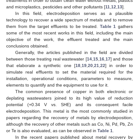
treatments in order to obtain clean water without metals, plastics
and microplastics, pesticides and other pollutants [
11
,
12
,
13
].
In this field, electrodeposition serves as a plausible
technology to recover a wide spectrum of metals and to remove
them from the target effluents to be treated.
Table 1
gathers
some of the most recent works in this field, including the main
objective of the work, the effluent treated and the main
conclusions obtained.
Generally, the articles published in the field are divided
between those treating real wastewater [
14
,
15
,
16
,
17
] and those
that elaborate a synthetic one [
18
,
19
,
20
,
21
,
22
] in order to
simulate real effluents to set the material required for the
installation, operational conditions, parameters to measure,
elements to quantify and the equipment to use for it.
The common presence of copper in both electronic or
deplating wastewaters joined to its high value of reduction
potential (+0.34 V vs. SHE) and its consequent facile
electrodeposition. This metal is the most commonly studied in
papers regarding the recovery of metals by electrodeposition,
although the recovery of other metals such as Co, Ni, Pd, Pb, Zn
or Te is also evaluated, as can be observed in
Table 1
.
In the recent papers published about metal recovery by