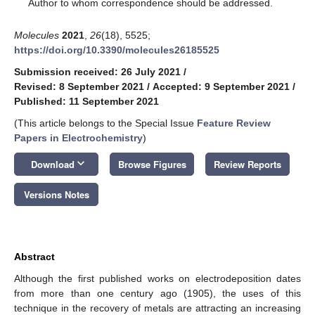
*
Author to whom correspondence should be addressed.
Molecules
2021
,
26
(18), 5525;
https://doi.org/10.3390/molecules26185525
Submission received: 26 July 2021
/
Revised: 8 September 2021
/
Accepted: 9 September 2021
/
Published: 11 September 2021
(This article belongs to the Special Issue
Feature Review
Papers in Electrochemistry
)
keyboard_arrow_down
Download
Browse Figures
Review Reports
Versions Notes
Abstract
Although the first published works on electrodeposition dates
from more than one century ago (1905), the uses of this
technique in the recovery of metals are attracting an increasing