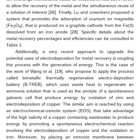
to allow the recovery of the metal and the simultaneous reuse of
a solution of interest [
26
]. Finally, Lu and coworkers proposed a
system that promotes the adsorption of uranium on magnetite
(Fe
O
), that is produced on a graphite cathode from the Fe(II)
3
4
dissolved from an iron anode [
28
]. Specific details about the
metal recovery percentages and efficiencies can be consulted in
Table 1
.
Additionally, a very recent approach to upgrade the
potential uses of electrodeposition for metal recovery is coupling
this process with the generation of energy. This is the case of
the work of Wang et al. [
19
], who propose to apply the process
called bimetallic thermally regenerative electro-deposition
battery (B-TREB), which uses waste heat to regenerate an
ammonia solution that is used as the anolyte of a spontaneous
galvanic cell that produce energy by oxidation of zinc and
electrodeposition of copper. The similar aim is reached by using
an electrochemical-osmotic system (EOS), that take advantage
of the high salinity of a copper containing wastewater to produce
energy by promoting a spontaneous electrochemical reaction
involving the electrodeposition of copper and the oxidation or
iron. Moreover, by placing an osmosis membrane between