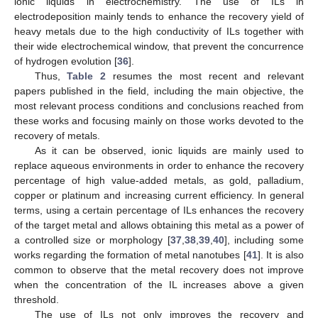
ionic liquids in electrochemistry. The use of ILs in
electrodeposition mainly tends to enhance the recovery yield of
heavy metals due to the high conductivity of ILs together with
their wide electrochemical window, that prevent the concurrence
of hydrogen evolution [
36
].
Thus,
Table 2
resumes the most recent and relevant
papers published in the field, including the main objective, the
most relevant process conditions and conclusions reached from
these works and focusing mainly on those works devoted to the
recovery of metals.
As it can be observed, ionic liquids are mainly used to
replace aqueous environments in order to enhance the recovery
percentage of high value-added metals, as gold, palladium,
copper or platinum and increasing current efficiency. In general
terms, using a certain percentage of ILs enhances the recovery
of the target metal and allows obtaining this metal as a power of
a controlled size or morphology [
37
,
38
,
39
,
40
], including some
works regarding the formation of metal nanotubes [
41
]. It is also
common to observe that the metal recovery does not improve
when the concentration of the IL increases above a given
threshold.
The use of ILs not only improves the recovery and