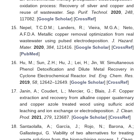
oxidation process: Recovery of silver and copper and
reuse of wastewater.
Sep. Purif. Technol.
2020
,
248
,
117082. [
Google Scholar
] [
CrossRef
]
Nepel, T.C.D.M.; Landers, R.; Vieira, M.G.A.; Neto,
A.F.D.A. Metallic copper removal optimization from real
wastewater using pulsed electrodeposition.
J. Hazard.
Mater.
2020
,
384
, 121416. [
Google Scholar
] [
CrossRef
]
[
PubMed
]
Hu, M.; Sun, Z.H.; Hu, J.; Lei, H.; Jin, W. Simultaneous
Phenol Detoxification and Dilute Metal Recovery in
Cyclone Electrochemical Reactor.
Ind. Eng. Chem. Res.
2019
,
58
, 12642–12649. [
Google Scholar
] [
CrossRef
]
Janin, A.; Coudert, L.; Mercier, G.; Blais, J.-F. Copper
extraction and recovery from alkaline copper quaternary
and copper azole treated wood using sulfuric acid
leaching and ion exchange or electrodeposition.
J. Clean.
Prod.
2021
,
279
, 123687. [
Google Scholar
] [
CrossRef
]
Santaolalla, A.; García, J.; Rojo, N.; Barona, A.;
Gallastegui, G. Viability of two alternatives for treating
waste solutions from the biomachining process.
J. Clean.