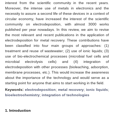
interest from the scientific community in the recent years.
Moreover, the intense use of metals in electronics and the
necessity to assure a second life of these devices in a context of
circular economy, have increased the interest of the scientific
community on electrodeposition, with almost 3000 works
published per year nowadays. In this review, we aim to revise
the most relevant and recent publications in the application of
electrodeposition for metal recovery. These contributions have
been classified into four main groups of approaches: (1)
treatment and reuse of wastewater; (2) use of ionic liquids; (3)
use of bio-electrochemical processes (microbial fuel cells and
microbial electrolysis cells) and (4) integration of
electrodeposition with other processes (bioleaching, adsorption,
membrane processes, etc.). This would increase the awareness
about the importance of the technology and would serve as a
starting point for anyone that aims to start working in the field.
Keywords:
electrodeposition
;
metal recovery
;
ionic liquids
;
bioelectrochemistry
;
integration of technologies
1. Introduction