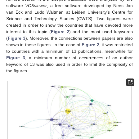
software
VOSviewer
, a free software developed by Nees Jan
van Eck and Ludo Waltman at Leiden University’s Centre for
Science and Technology Studies (CWTS). Two figures were
created in order to show the countries that have devoted more
interest to this topic (
Figure 2
) and the most used keywords
(
Figure 3
). Moreover, the connections between papers are also
shown in these figures. In the case of
Figure 2
, it was restricted
to countries with a minimum of 13 publications, meanwhile for
Figure 3
, a minimum number of occurrences of an author
keyword of 13 was also used in order to limit the complexity of
the figures.