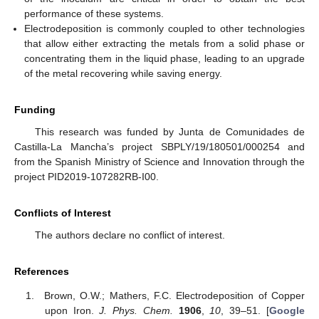
performance of these systems.
Electrodeposition is commonly coupled to other technologies
that allow either extracting the metals from a solid phase or
concentrating them in the liquid phase, leading to an upgrade
of the metal recovering while saving energy.
Funding
This research was funded by Junta de Comunidades de
Castilla-La Mancha’s project SBPLY/19/180501/000254 and
from the Spanish Ministry of Science and Innovation through the
project PID2019-107282RB-I00.
Conflicts of Interest
The authors declare no conflict of interest.
References
Brown, O.W.; Mathers, F.C. Electrodeposition of Copper
upon Iron.
J. Phys. Chem.
1906
,
10
, 39–51. [
Google