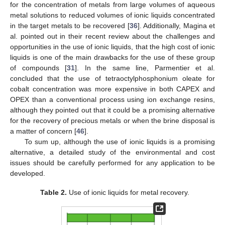
for the concentration of metals from large volumes of aqueous
metal solutions to reduced volumes of ionic liquids concentrated
in the target metals to be recovered [
36
]. Additionally, Magina et
al. pointed out in their recent review about the challenges and
opportunities in the use of ionic liquids, that the high cost of ionic
liquids is one of the main drawbacks for the use of these group
of compounds [
31
]. In the same line, Parmentier et al.
concluded that the use of tetraoctylphosphonium oleate for
cobalt concentration was more expensive in both CAPEX and
OPEX than a conventional process using ion exchange resins,
although they pointed out that it could be a promising alternative
for the recovery of precious metals or when the brine disposal is
a matter of concern [
46
].
To sum up, although the use of ionic liquids is a promising
alternative, a detailed study of the environmental and cost
issues should be carefully performed for any application to be
developed.
Table 2.
Use of ionic liquids for metal recovery.