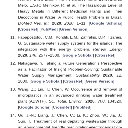
Melo, E.S.P.; Melnikov, P.; et al. The Hazardous Level of
Heavy Metals in Different Medicinal Plants and Their
Decoctions in Water: A Public Health Problem in Brazil.
BioMed Res. Int.
2020
,
2020
, 1–11. [
Google Scholar
]
[
CrossRef
] [
PubMed
] [
Green Version
]
Papapostolou, C.M.; Kondili, E.M.; Zafirakis, D.P.; Tzanes,
G. Sustainable water supply systems for the islands: The
integration with the energy problem.
Renew. Energy
2020
,
146
, 2577–2588. [
Google Scholar
] [
CrossRef
]
Nakagawa, Y. Taking a Future Generation’s Perspective
as a Facilitator of Insight Problem-Solving: Sustainable
Water Supply Management.
Sustainability
2020
,
12
,
1000. [
Google Scholar
] [
CrossRef
] [
Green Version
]
Wang, Z.; Lin, T.; Chen, W. Occurrence and removal of
microplastics in an advanced drinking water treatment
plant (ADWTP).
Sci. Total. Environ.
2020
,
700
, 134520.
[
Google Scholar
] [
CrossRef
] [
PubMed
]
Gu, J.-N.; Liang, J.; Chen, C.; Li, K.; Zhou, W.; Jia, J.;
Sun, T. Treatment of real deplating wastewater through
an environmental friendly precipitation-electrodeposition-