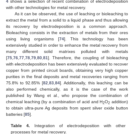
4
shows a selection of recent combination of electrodeposition
with other technologies for metal recovery.
As it can be observed, the use of leaching or bioleaching to
extract the metal from a solid to a liquid phase and thus allowing
its recovery by electrodeposition is a common approach.
Bioleaching consists in the extraction of metals from their ores
using living organisms [
74
]. This technology has been
extensively studied in order to enhance the metal recovery from
many different solid matrixes polluted with metals
[
75
,
76
,
77
,
78
,
79
,
80
,
81
]. Therefore, the coupling of bioleaching
with electrodeposition has been extensively evaluated to recover
copper from printed circuit boards, obtaining very high copper
purities in the final deposits and metal recoveries ranging from
75.8% to 92.85% [
82
,
83
,
84
]. Additionally, this leaching can be
also performed chemically, as it is the case of the work
published by Wang et al., who propose the combination of
chemical leaching (by a combination of acid and H
O
addition)
2
2
to obtain ultra-pure Ag deposits from spent silver oxide button
batteries [
85
].
Table 4.
Integration of electrodeposition with other
processes for metal recovery.