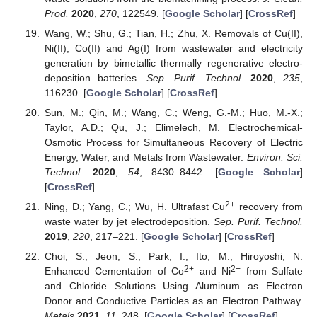
Prod.
2020
,
270
, 122549. [
Google Scholar
] [
CrossRef
]
Wang, W.; Shu, G.; Tian, H.; Zhu, X. Removals of Cu(II),
Ni(II), Co(II) and Ag(I) from wastewater and electricity
generation by bimetallic thermally regenerative electro-
deposition batteries.
Sep. Purif. Technol.
2020
,
235
,
116230. [
Google Scholar
] [
CrossRef
]
Sun, M.; Qin, M.; Wang, C.; Weng, G.-M.; Huo, M.-X.;
Taylor, A.D.; Qu, J.; Elimelech, M. Electrochemical-
Osmotic Process for Simultaneous Recovery of Electric
Energy, Water, and Metals from Wastewater.
Environ. Sci.
Technol.
2020
,
54
, 8430–8442. [
Google Scholar
]
[
CrossRef
]
2+
Ning, D.; Yang, C.; Wu, H. Ultrafast Cu
recovery from
waste water by jet electrodeposition.
Sep. Purif. Technol.
2019
,
220
, 217–221. [
Google Scholar
] [
CrossRef
]
Choi, S.; Jeon, S.; Park, I.; Ito, M.; Hiroyoshi, N.
2+
2+
Enhanced Cementation of Co
and Ni
from Sulfate
and Chloride Solutions Using Aluminum as Electron
Donor and Conductive Particles as an Electron Pathway.
Metals
2021
,
11
, 248. [
Google Scholar
] [
CrossRef
]