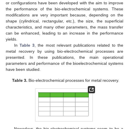
or configurations have been developed with the aim to improve
the performance of the bio-electrochemical systems. These
modifications are very important because, depending on the
shape (cylindrical, rectangular, etc.), the size, the superficial
characteristics, and many other parameters, the mass transfer
can be enhanced, leading to an increase in the performance
yields.
In
Table 3
, the most relevant publications related to the
metal recovery by using bio-electrochemical processes are
presented. In these publications, the main operational
parameters and performance of the bioelectrochemical systems
have been studied.
Table 3.
Bio-electrochemical processes for metal recovery.
Nowadays, the bio-electrochemical systems seem to be a