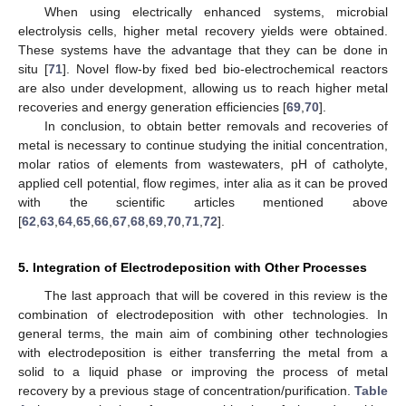
When using electrically enhanced systems, microbial
electrolysis cells, higher metal recovery yields were obtained.
These systems have the advantage that they can be done in
situ [
71
]. Novel flow-by fixed bed bio-electrochemical reactors
are also under development, allowing us to reach higher metal
recoveries and energy generation efficiencies [
69
,
70
].
In conclusion, to obtain better removals and recoveries of
metal is necessary to continue studying the initial concentration,
molar ratios of elements from wastewaters, pH of catholyte,
applied cell potential, flow regimes, inter alia as it can be proved
with the scientific articles mentioned above
[
62
,
63
,
64
,
65
,
66
,
67
,
68
,
69
,
70
,
71
,
72
].
5. Integration of Electrodeposition with Other Processes
The last approach that will be covered in this review is the
combination of electrodeposition with other technologies. In
general terms, the main aim of combining other technologies
with electrodeposition is either transferring the metal from a
solid to a liquid phase or improving the process of metal
recovery by a previous stage of concentration/purification.
Table