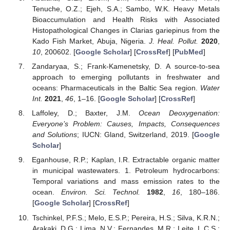
Tenuche, O.Z.; Ejeh, S.A.; Sambo, W.K. Heavy Metals
Bioaccumulation and Health Risks with Associated
Histopathological Changes in Clarias gariepinus from the
Kado Fish Market, Abuja, Nigeria.
J. Heal. Pollut.
2020
,
10
, 200602. [
Google Scholar
] [
CrossRef
] [
PubMed
]
Zandaryaa, S.; Frank-Kamenetsky, D. A source-to-sea
approach to emerging pollutants in freshwater and
oceans: Pharmaceuticals in the Baltic Sea region.
Water
11. May
12. May
13. May
14. May
15. May
16. May
17. May
18. May
19. May
21. May
22. May
23. May
24. May
25. May
26. May
27. May
28. May
29. May
31. May
1. Jun
2. Jun
3. Jun
4. Jun
5. Jun
6. Jun
7. Jun
8. Jun
10. Jun
11. Jun
12. Jun
13. Jun
14. Jun
15. Jun
16. Jun
17. Jun
18. Jun
20. Jun
21. Jun
22. Jun
23. Jun
24. Jun
25. Jun
26. Jun
27. Jun
28. Jun
30. Jun
1. Jul
2. Jul
3. Jul
4. Jul
5. Jul
6. Jul
7. Jul
8. Jul
10. Jul
11. Jul
12. Jul
13. Jul
14. Jul
15. Jul
16. Jul
17. Jul
18. Jul
20. Jul
21. Jul
22. Jul
23. Jul
24. Jul
25. Jul
26. Jul
27. Jul
28. Jul
30. Jul
31. Jul
1. Aug
2. Aug
3. Aug
4. Aug
5. Aug
6. Aug
7. Aug
Int.
2021
,
46
, 1–16. [
Google Scholar
] [
CrossRef
]
Laffoley, D.; Baxter, J.M.
Ocean Deoxygenation:
Everyone’s Problem: Causes, Impacts, Consequences
and Solutions
; IUCN: Gland, Switzerland, 2019. [
Google
Scholar
]
Eganhouse, R.P.; Kaplan, I.R. Extractable organic matter
in municipal wastewaters. 1. Petroleum hydrocarbons:
Temporal variations and mass emission rates to the
ocean.
Environ. Sci. Technol.
1982
,
16
, 180–186.
[
Google Scholar
] [
CrossRef
]
Tschinkel, P.F.S.; Melo, E.S.P.; Pereira, H.S.; Silva, K.R.N.;
Arakaki, D.G.; Lima, N.V.; Fernandes, M.R.; Leite, L.C.S.;