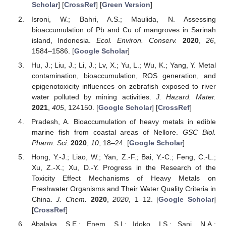
Scholar
] [
CrossRef
] [
Green Version
]
Isroni, W.; Bahri, A.S.; Maulida, N. Assessing
bioaccumulation of Pb and Cu of mangroves in Sarinah
island, Indonesia.
Ecol. Environ. Conserv.
2020
,
26
,
1584–1586. [
Google Scholar
]
Hu, J.; Liu, J.; Li, J.; Lv, X.; Yu, L.; Wu, K.; Yang, Y. Metal
contamination, bioaccumulation, ROS generation, and
epigenotoxicity influences on zebrafish exposed to river
water polluted by mining activities.
J. Hazard. Mater.
2021
,
405
, 124150. [
Google Scholar
] [
CrossRef
]
Pradesh, A. Bioaccumulation of heavy metals in edible
marine fish from coastal areas of Nellore.
GSC Biol.
Pharm. Sci.
2020
,
10
, 18–24. [
Google Scholar
]
Hong, Y.-J.; Liao, W.; Yan, Z.-F.; Bai, Y.-C.; Feng, C.-L.;
Xu, Z.-X.; Xu, D.-Y. Progress in the Research of the
Toxicity Effect Mechanisms of Heavy Metals on
Freshwater Organisms and Their Water Quality Criteria in
China.
J. Chem.
2020
,
2020
, 1–12. [
Google Scholar
]
[
CrossRef
]
Abalaka, S.E.; Enem, S.I.; Idoko, I.S.; Sani, N.A.;