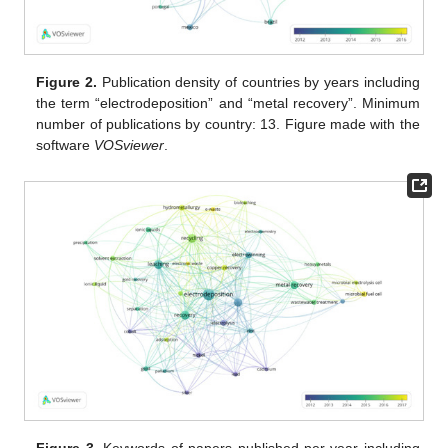
Figure 2.
Publication density of countries by years including
the term “electrodeposition” and “metal recovery”. Minimum
number of publications by country: 13. Figure made with the
software
VOSviewer
.