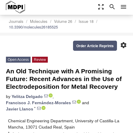
zoom_out_map
search
menu
Journals
Molecules
Volume 26
Issue 18
10.3390/molecules26185525
settings
Order Article Reprints
Open Access
Review
An Old Technique with A Promising
Future: Recent Advances in the Use of
Electrodeposition for Metal Recovery
by
Yelitza Delgado
,
Francisco J. Fernández-Morales
and
*
Javier Llanos
Chemical Engineering Department, University of Castilla-La
Mancha, 13071 Ciudad Real, Spain