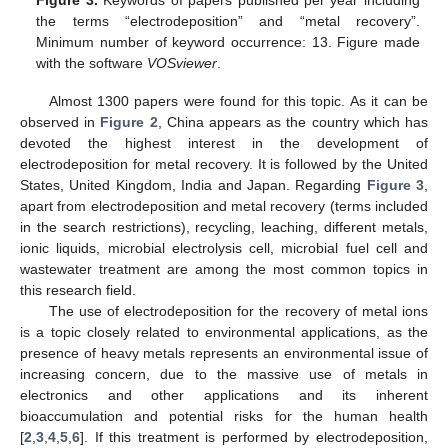
Figure 3.
Keywords of papers published per year including
the terms “electrodeposition” and “metal recovery”.
Minimum number of keyword occurrence: 13. Figure made
with the software
VOSviewer
.
Almost 1300 papers were found for this topic. As it can be
observed in
Figure 2
, China appears as the country which has
devoted the highest interest in the development of
electrodeposition for metal recovery. It is followed by the United
States, United Kingdom, India and Japan. Regarding
Figure 3
,
apart from electrodeposition and metal recovery (terms included
in the search restrictions), recycling, leaching, different metals,
ionic liquids, microbial electrolysis cell, microbial fuel cell and
wastewater treatment are among the most common topics in
this research field.
The use of electrodeposition for the recovery of metal ions
is a topic closely related to environmental applications, as the
presence of heavy metals represents an environmental issue of
increasing concern, due to the massive use of metals in
electronics and other applications and its inherent
bioaccumulation and potential risks for the human health
[
2
,
3
,
4
,
5
,
6
]. If this treatment is performed by electrodeposition,