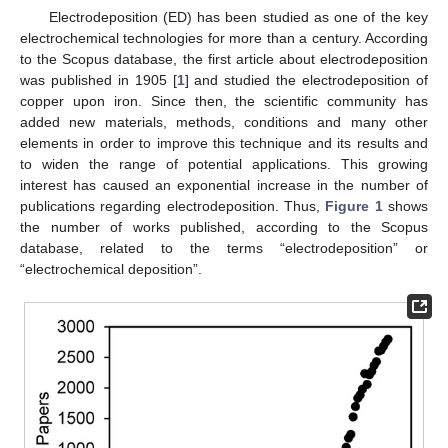
Electrodeposition (ED) has been studied as one of the key
electrochemical technologies for more than a century. According
to the Scopus database, the first article about electrodeposition
was published in 1905 [
1
] and studied the electrodeposition of
copper upon iron. Since then, the scientific community has
added new materials, methods, conditions and many other
elements in order to improve this technique and its results and
to widen the range of potential applications. This growing
interest has caused an exponential increase in the number of
publications regarding electrodeposition. Thus,
Figure 1
shows
the number of works published, according to the Scopus
database, related to the terms “electrodeposition” or
“electrochemical deposition”.