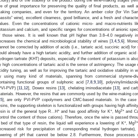
cidity) and of the stability of the product during the wine-making stages (re
re of great importance for preserving the quality of final products, as well
aking companies, and even for the territory. An amber color (for Vin Sant
passito” wine), excellent clearness, good brilliance, and a fresh and character
alues. Even the concentrations of cationic micro- and macro-nutrients l
otassium and calcium, and specific ranges for concentrations of anionic specie
f those wines. It is well known that pH higher than 3.8–4.0 negatively 
ecreases the chemical and microbiological stability of wines [
3
,
4
,
5
,
6
]. Moreo
annot be corrected by addition of acids (i.e., tartaric acid, succinic acid) fo
ould already have a high tartaric acidity, and further addition of organic aci
ydrogen tartrate (KHT) deposits, especially if the content of potassium is als
y high concentrations of tartaric acid is the sense of astringency. The usage 
cidity tuning, as well as for improving the tartaric and oxidative stability i
y using many kind of materials, spanning from commercial styrene-di
ontaining functional groups of sulphonic acid [
7
,
8
,
9
,
10
], polyvinylimidazo
PVI-PVP) [
11
,
12
], Dowex resins [
13
], chelating iminodiacetate [
13
], and car
aterials. However, the resins that are commonly used by the wine-making co
15
], are only PVI-PVP copolymers and CMC-based materials. In the case 
esins, the supporting skeleton is functionalized with groups having high affinity
+
+
2+
esin is of the general type R…H
and has good affinity for K
, Mg
and C
ontrol the content of those cations). Therefore, once the wine is passed thr
+
2
 bed of that type of resin, the liquid will experience a lowering of K
, Mg
ecreased risk for precipitation of corresponding metal hydrogen tartrate), 
owering of pH that cannot be below 2.8. Furthermore, those processes