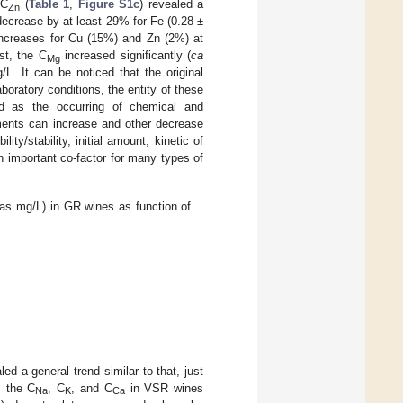
 C
(
Table 1
,
Figure S1c
) revealed a
Zn
ecrease by at least 29% for Fe (0.28 ±
 increases for Cu (15%) and Zn (2%) at
st, the C
increased significantly (
ca
Mg
L. It can be noticed that the original
oratory conditions, the entity of these
ed as the occurring of chemical and
ments can increase and other decrease
lity/stability, initial amount, kinetic of
n important co-factor for many types of
 as mg/L) in GR wines as function of
d a general trend similar to that, just
t, the C
, C
, and C
in VSR wines
Na
K
Ca