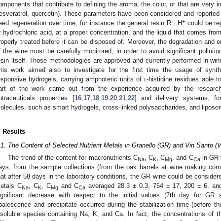
omponents that contribute to defining the aroma, the color, or that are very im
resveratrol, quercetin). These parameters have been considered and reported 
+
eed regeneration over time, for instance the general resin R…H
could be reg
r hydrochloric acid, at a proper concentration, and the liquid that comes fr
roperly treated before it can be disposed of. Moreover, the degradation and er
f the wine must be carefully monitored, in order to avoid significant polluti
esin itself. Those methodologies are approved and currently performed in win
his work aimed also to investigate for the first time the usage of synt
esponsive hydrogels, carrying amphoteric units of
l
-histidine residues able 
art of the work came out from the experience acquired by the research
utraceuticals properties [
16
,
17
,
18
,
19
,
20
,
21
,
22
] and delivery systems, fo
olecules, such as smart hydrogels, cross-linked polysaccharides, and liposo
. Results
.1. The Content of Selected Nutrient Metals in Granello (GR) and Vin Santo 
The trend of the content for macronutrients C
, C
, C
, and C
in GR w
Na
K
Mg
Ca
ays, from the sample collections (from the oak barrels at wine making co
hat after 58 days in the laboratory conditions, the GR wine could be considere
etals C
, C
, C
and C
averaged 28.3 ± 0.3, 754 ± 17, 200 ± 6, an
Na
K
Mg
Ca
ignificant decrease with respect to the initial values (7th day for GR
palescence and precipitate occurred during the stabilization time (before t
nsoluble species containing Na, K, and Ca. In fact, the concentrations of