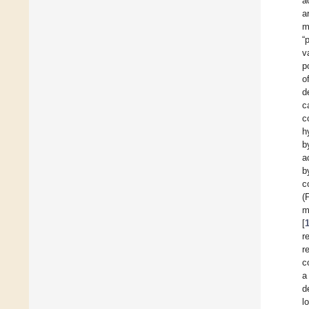
a
a
m
“
v
p
o
d
c
c
h
b
a
b
c
(
m
[
r
r
c
a
d
l