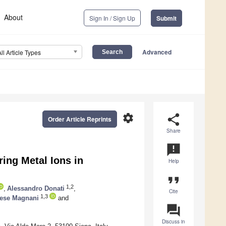
About
Sign In / Sign Up
Submit
Advanced
All Article Types
settings
share
Order Article Reprints
Share
announcement
ing Metal Ions in
Help
format_quote
1,2
,
Alessandro Donati
,
Cite
1,3
ese Magnani
and
question_answer
Discuss in