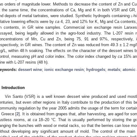
wo orders of magnitude lower. Methods to decrease the content of Zn and Cu 
t the same time, the concentrations of Ca, Mg and K in both VSR and GR, 
nd depots of metal tartrates, were studied. Synthetic hydrogels containing
l
-h
elative lowering effects were by
ca
4, 23, and 12% for K, Mg and Ca contents
n contents, in GR wine samples. Commercial ion exchange resin Lanxes
ssayed, being legally allowed in the agro-food industry. The L-207 resin 
oncentrations of Mn, Cu and Zn, being 75, 91 and 97%, respectively
espectively, in GR wines. The content of Zn was reduced from 49.3 ± 1.2 mg/L 
g/L, within 48 h soaking. The effects on the character of the dessert wines 
ontrol, measuring pH and color index. The color index changed by
ca
15% an
ine with L-207 resins (48 h).
eywords:
dessert wine
;
ionic exchange resin
;
hydrogels
;
metals
;
atomic 
. Introduction
Vin Santo (VSR) is a well known dessert wine produced and used mostly 
enturies, but even other regions in Italy contribute to the production of this b
ommunity regulation by the year 2005 admits the usage of the term for certain
n Greece [
2
]. It is obtained from grapes that, after harvesting, are aged for s
ustless rooms, at
ca
18–20 °C. That is usually performed by storing the gr
anging the bunches with wood or metal racks, so that the berries can lose most
ithout developing any significant amount of mold. The control of the main 