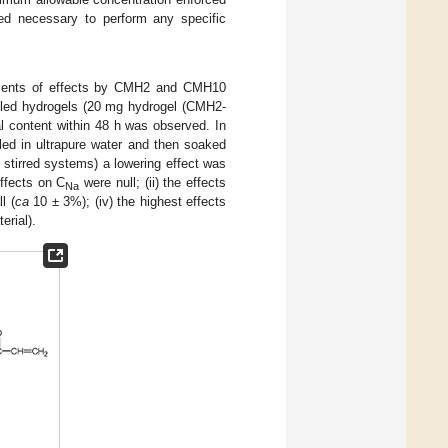
red necessary to perform any specific
sments of effects by CMH2 and CMH10
lled hydrogels (20 mg hydrogel (CMH2-
 content within 48 h was observed. In
ed in ultrapure water and then soaked
 stirred systems) a lowering effect was
effects on C
were null; (ii) the effects
Na
l (
ca
10 ± 3%); (iv) the highest effects
rial).