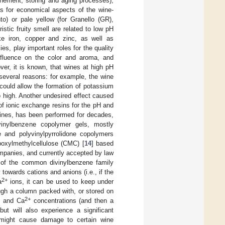
finement, storing and aging processes),
 as for economical aspects of the wine-
o) or pale yellow (for Granello (GR),
istic fruity smell are related to low pH
ike iron, copper and zinc, as well as
s, play important roles for the quality
influence on the color and aroma, and
ver, it is known, that wines at high pH
r several reasons: for example, the wine
d could allow the formation of potassium
o high. Another undesired effect caused
of ionic exchange resins for the pH and
n wines, has been performed for decades,
vinylbenzene copolymer gels, mostly
le and polyvinylpyrrolidone copolymers
boxylmethylcellulose (CMC) [
14
] based
mpanies, and currently accepted by law
of the common divinylbenzene family
 towards cations and anions (i.e., if the
2+
a
ions, it can be used to keep under
ough a column packed with, or stored on
+
2+
and Ca
concentrations (and then a
but will also experience a significant
 might cause damage to certain wine