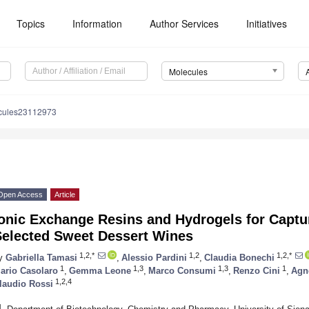
Topics
Information
Author Services
Initiatives
Molecules
cules23112973
Open Access
Article
onic Exchange Resins and Hydrogels for Captur
Selected Sweet Dessert Wines
1,2,*
1,2
1,2,*
y
Gabriella Tamasi
,
Alessio Pardini
,
Claudia Bonechi
1
1,3
1,3
1
ario Casolaro
,
Gemma Leone
,
Marco Consumi
,
Renzo Cini
,
Agn
1,2,4
laudio Rossi
1