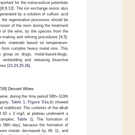
portant for the nutraceutical potentials
[
8
,
9
,
13
]. The ion exchange resins also
enerated by a solution of sulfuric acid
om the regeneration processes should be
osion of the resin during the treatment
on of the wine, by the species from the
e-making and refining procedures [
4
,
5
].
hetic materials based on temperature-
to form complex heavy metal ions. This
 group on drugs, metal-based-drugs,
r embedding and releasing bioactive
mes [
23
,
24
,
25
,
26
].
(VSR) Dessert Wines
ine, during the time period 58th–110th
mpany;
Table 1
,
Figure S1a,b
) showed
d stabilized. The contents of the alkali
d 60 ± 3 mg/L at plateau underwent a
 samples;
Table 1
). The formation of
he 58th day), because the formation of
 those metals decreased by 49, 11, and