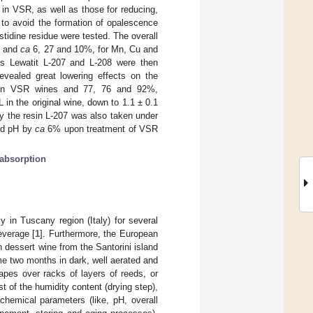
in VSR, as well as those for reducing,
to avoid the formation of opalescence
istidine residue were tested. The overall
, and
ca
6, 27 and 10%, for Mn, Cu and
s Lewatit L-207 and L-208 were then
revealed great lowering effects on the
, in VSR wines and 77, 76 and 92%,
in the original wine, down to 1.1 ± 0.1
by the resin L-207 was also taken under
d pH by
ca
6% upon treatment of VSR
absorption
in Tuscany region (Italy) for several
everage [
1
]. Furthermore, the European
 dessert wine from the Santorini island
ome two months in dark, well aerated and
apes over racks of layers of reeds, or
 of the humidity content (drying step),
chemical parameters (like, pH, overall