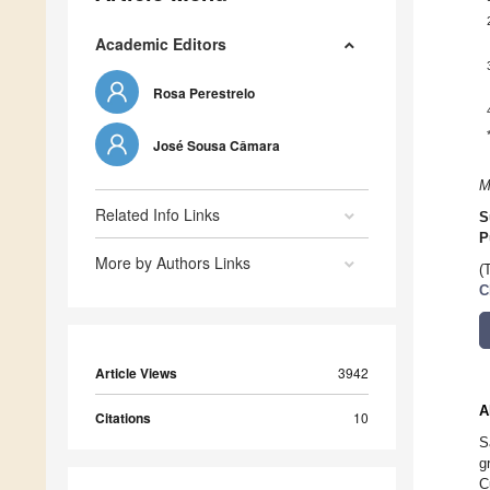
Academic Editors
Rosa Perestrelo
José Sousa Câmara
M
Related Info Links
S
P
More by Authors Links
(
C
Article Views
3942
A
Citations
10
S
g
C