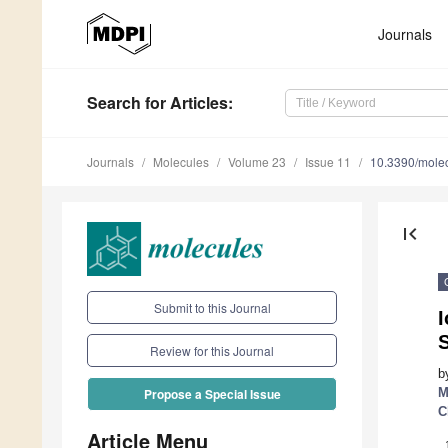
Journals
Search
for Articles
:
Journals
Molecules
Volume 23
Issue 11
10.3390/mole
first_page
Submit to this Journal
I
Review for this Journal
b
M
Propose a Special Issue
C
Article Menu