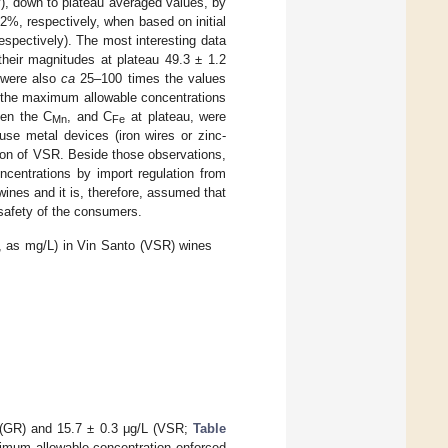
y), down to plateau averaged values, by
2%, respectively, when based on initial
respectively). The most interesting data
their magnitudes at plateau 49.3 ± 1.2
 were also
ca
25–100 times the values
n the maximum allowable concentrations
ven the C
, and C
at plateau, were
Mn
Fe
use metal devices (iron wires or zinc-
tion of VSR. Beside those observations,
entrations by import regulation from
ines and it is, therefore, assumed that
 safety of the consumers.
, as mg/L) in Vin Santo (VSR) wines
4 (GR) and 15.7 ± 0.3 μg/L (VSR;
Table
ximum allowable concentration enforced