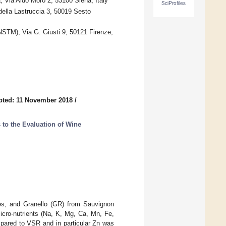
 Via Aldo Moro 2, 53100 Siena, Italy
SciProfiles
della Lastruccia 3, 50019 Sesto
NSTM), Via G. Giusti 9, 50121 Firenze,
pted: 11 November 2018
/
to the Evaluation of Wine
es, and Granello (GR) from Sauvignon
icro-nutrients (Na, K, Mg, Ca, Mn, Fe,
pared to VSR and in particular Zn was