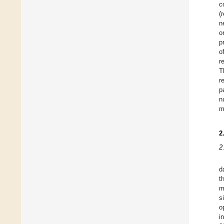
c
(
n
o
p
o
r
T
r
p
n
m
2
2
d
t
m
s
o
i