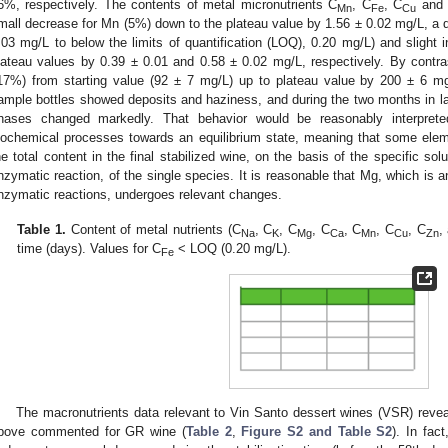
6%, respectively. The contents of metal micronutrients C
, C
, C
and
Mn
Fe
Cu
mall decrease for Mn (5%) down to the plateau value by 1.56 ± 0.02 mg/L, a d
.03 mg/L to below the limits of quantification (LOQ), 0.20 mg/L) and slight
lateau values by 0.39 ± 0.01 and 0.58 ± 0.02 mg/L, respectively. By contra
17%) from starting value (92 ± 7 mg/L) up to plateau value by 200 ± 6 mg/
ample bottles showed deposits and haziness, and during the two months in lab
hases changed markedly. That behavior would be reasonably interpret
iochemical processes towards an equilibrium state, meaning that some ele
he total content in the final stabilized wine, on the basis of the specific solubi
nzymatic reaction, of the single species. It is reasonable that Mg, which is a
nzymatic reactions, undergoes relevant changes.
Table 1.
Content of metal nutrients (C
, C
, C
, C
, C
, C
, C
,
Na
K
Mg
Ca
Mn
Cu
Zn
time (days). Values for C
< LOQ (0.20 mg/L).
Fe
The macronutrients data relevant to Vin Santo dessert wines (VSR) reveale
bove commented for GR wine (
Table 2
,
Figure S2 and Table S2
). In fac