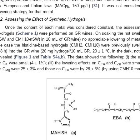
y European and Italian laws (MAC
, 150 μg/L) [
31
]. It was not conside
Pb
owering strategy for that metal.
.2. Assessing the Effect of Synthetic Hydrogels
Once the content of each metal was considered constant, the asses
ydrogels (
Scheme 1
) were performed on GR wines. On soaking the not swe
SW and CMH10-nSW) in 10 mL of GR wine) no appreciable lowering of metal
he case the histidine-based hydrogels (CMH2, CMH10) were previously swell
48 h) into the GR wine (20 mg hydrogel/10 mL GR, 20 ± 1 °C, in the dark, not
evealed (
Figure 1
and
Table S4a,b
). The data showed the following: (i) the 
n C
were small (4 ± 1%); (iii) the lowering effects on C
and C
were smal
K
Ca
Zn
n C
were 25 ± 3% and those on C
were by 28 ± 5% (by using CMH10 mate
Mg
Cu