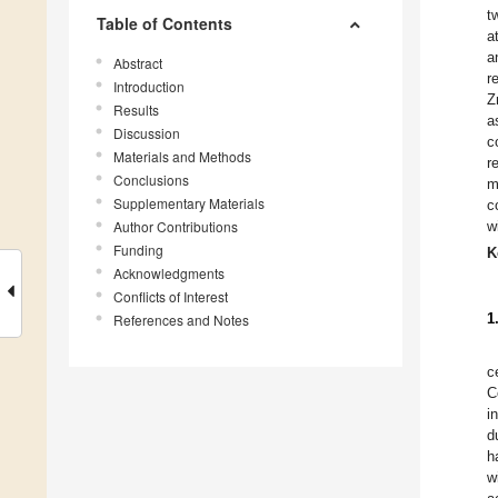
t
Table of Contents
a
a
Abstract
r
Introduction
Z
Results
a
Discussion
c
Materials and Methods
r
Conclusions
m
Supplementary Materials
c
Author Contributions
w
Funding
K
Acknowledgments
Conflicts of Interest
1
References and Notes
c
C
i
d
h
w