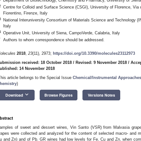
Department of Biotechnology, Chemistry and Pharmacy, University of Siena,
2
Centre for Colloid and Surface Science (CSGI), University of Florence, Via 
Fiorentino, Firenze, Italy
3
National Interuniversity Consortium of Materials Science and Technology (I
Italy
4
Operative Unit, University of Siena, CampoVerde, Calabria, Italy
*
Authors to whom correspondence should be addressed.
olecules
2018
,
23
(11), 2973;
https://doi.org/10.3390/molecules23112973
ubmission received: 18 October 2018
/
Revised: 9 November 2018
/
Acce
ublished: 14 November 2018
This article belongs to the Special Issue
Chemical/Instrumental Approaches 
hemistry
)
keyboard_arrow_down
Download
Browse Figures
Versions Notes
bstract
amples of sweet and dessert wines, Vin Santo (VSR) from Malvasia grap
rapes were collected and analyzed for the content of selected macro- and m
u and Zn) and of Pb. GR wines had low levels for Fe, Cu and Zn, when com