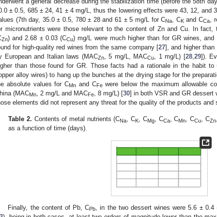
nderwent a general decrease during the stabilization time (before the 58th da
0.0 ± 0.5, 685 ± 24, 41 ± 4 mg/L, thus the lowering effects were 43, 12, and 3
alues (7th day, 35.0 ± 0.5, 780 ± 28 and 61 ± 5 mg/L for C
, C
and C
, 
Na
K
Ca
or micronutrients were those relevant to the content of Zn and Cu. In fact, 
C
) and 2.68 ± 0.03 (C
) mg/L were much higher than for GR wines, and
Zn
Cu
ound for high-quality red wines from the same company [
27
], and higher tha
y European and Italian laws (MAC
, 5 mg/L, MAC
, 1 mg/L) [
28
,
29
]). E
Zn
Cu
igher than those found for GR. Those facts had a rationale in the habit to 
opper alloy wires) to hang up the bunches at the drying stage for the prepara
he absolute values for C
and C
were below the maximum allowable conc
Mn
Fe
hina (MAC
, 2 mg/L and MAC
, 8 mg/L) [
30
] in both VSR and GR dessert w
Mn
Fe
hose elements did not represent any threat for the quality of the products and
Table 2.
Contents of metal nutrients (C
, C
, C
, C
, C
, C
, C
Na
K
Mg
Ca
Mn
Cu
Zn
as a function of time (days).
Finally, the content of Pb, C
, in the two dessert wines were 5.6 ± 0.
Pb
3
), being in both cases, at least two orders of magnitude lower than the ma