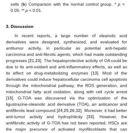
cells (
b
) Comparison with the normal control group. *
p
<
0.05; **
p
< 0.01.
3. Discussion
In recent reports, a large number of oleanolic acid
derivatives were designed, synthesized, and evaluated for
antitumor activity, in particular as potential anti-hepatic
carcinoma and anti-fibrotic agents, which had made outstanding
progresses [
21
,
23
]. The hepatoprotective activity of OA could be
due to its anti-oxidant and anti-inflammatory effects, as well as
its effect on drug-metabolizing enzymes [
13
]. Most of the
derivatives could induce hepatocellular carcinoma cell apoptosis
through the mitochondrial pathway, the ROS generation, and
mitochondrial fatty acid oxidation, along with cell cycle arrest
[
15
]. G-TOA was discovered via the optimization of the
ligustrazine-oleanolic acid derivative (TOA), an anticancer and
antifibrotic lead compound [
24
,
25
,
26
,
32
]. Moreover, it had better
anti-tumor activity and hydrophilicity [
33
]. However, the
antifibrotic activity of G-TOA has not been reported. HSCs are
the major precursor of activated myofibroblasts that can