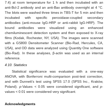
7.4) at room temperature for 1 h and then incubated with an
anti-Bcl-2 antibody and an anti-Bax antibody overnight at 4 °C.
The blots were washed three times in TBS-T for 5 min and then
incubated with specific peroxidase-coupled secondary
antibodies (anti-mouse IgG-HRP or anti-rabbit IgG-HRP). The
bound antibodies were visualized using an enhanced
chemiluminescent detection system and then exposed to X-ray
films (Kodak, Rochester, NY, USA). The images were scanned
with a GS800 Densitometer Scanner (Bio-Rad, Hercules, CA,
USA), and OD data were analyzed using Quantity One software
(Bio-Rad). In these analyses, β-actin was used as an internal
reference.
4.10. Statistics
Statistical significance was evaluated with a one-way
ANOVA, with Bonferroni multi-comparison post-test correction,
and with Dunnett’s test using SPSS 17.0 (SPSS Inc., Kraków,
Poland).
p
-Values < 0.05 were considered significant, and
p
-
values < 0.01 were considered very significant.
Acknowledgments