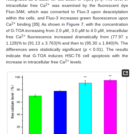
2+
intracellular free Ca
was examined by the fluorescent dye
Fluo-3AM, which was converted to Fluo-3 upon deacetylation
within the cells, and Fluo-3 increases green fluorescence upon
2+
Ca
binding [
35
]. As shown in
Figure 7
, with the concentration
of G-TOA increasing from 2.0 μM, 3.0 μM to 4.0 μM, intracellular
2+
free Ca
fluorescence increased dramatically from (77.97 ±
1.128)% to (91.13 ± 3.763)% and then to (95.30 ± 1.840)%. The
differences were statistically significant (
p
< 0.01). The results
indicate that G-TOA induces HSC-T6 cell apoptosis with the
2+
increase in intracellular free Ca
levels.