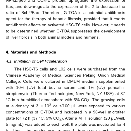
NF-κB/p65 and COX-2 protein, upregulate the expression of
Bax, and downregulate the expression of Bcl-2 to decrease the
ratio of Bcl-2/Bax. Therefore, G-TOA is a potential antifibrosis
agent for the therapy of hepatic fibrosis, provided that it exerts
anti-fibrosis effects on activated HSC-T6 cells. However, it needs
to be determined whether G-TOA suppresses the development
of liver fibrosis in both animal models and humans.
4. Materials and Methods
4.1. Inhibition of Cell Proliferation
The HSC-T6 cells and L02 cells were purchased from the
Chinese Academy of Medical Sciences Peking Union Medical
College. Cells were cultured in DMEM medium supplemented
with 10% (
v
/
v
) fetal bovine serum and 1% (
v
/
v
) penicillin-
streptomycin (Thermo Technologies, New York, NY, USA) at 37
°C in a humidified atmosphere with 5% CO
. The growing cells
2
3
at a density of 3 × 10
cells/100 μL were exposed to various
concentrations of G-TOA and incubated in a 96-well microtiter
plate for 72 h (37 °C, 5% CO
). After a MTT solution (20 μL/well,
2
5 mg/mL) was added to each well, the plate was incubated for 4
h. Then, the media was removed. Formazan crystals were