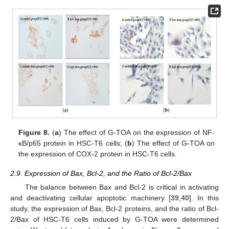
Figure 8.
(
a
) The effect of G-TOA on the expression of NF-
κB/p65 protein in HSC-T6 cells; (
b
) The effect of G-TOA on
the expression of COX-2 protein in HSC-T6 cells.
2.9. Expression of Bax, Bcl-2, and the Ratio of Bcl-2/Bax
The balance between Bax and Bcl-2 is critical in activating
and deactivating cellular apoptotic machinery [
39
,
40
]. In this
study, the expression of Bax, Bcl-2 proteins, and the ratio of Bcl-
2/Bax of HSC-T6 cells induced by G-TOA were determined