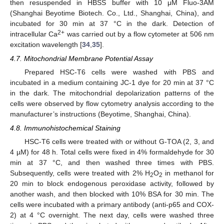
then resuspended in HBSS buffer with 10 μM Fluo-3AM
(Shanghai Beyotime Biotech. Co., Ltd., Shanghai, China), and
incubated for 30 min at 37 °C in the dark. Detection of
2+
intracellular Ca
was carried out by a flow cytometer at 506 nm
excitation wavelength [
34
,
35
].
4.7. Mitochondrial Membrane Potential Assay
Prepared HSC-T6 cells were washed with PBS and
incubated in a medium containing JC-1 dye for 20 min at 37 °C
in the dark. The mitochondrial depolarization patterns of the
cells were observed by flow cytometry analysis according to the
manufacturer’s instructions (Beyotime, Shanghai, China).
4.8. Immunohistochemical Staining
HSC-T6 cells were treated with or without G-TOA (2, 3, and
4 µM) for 48 h. Total cells were fixed in 4% formaldehyde for 30
min at 37 °C, and then washed three times with PBS.
Subsequently, cells were treated with 2% H
O
in methanol for
2
2
20 min to block endogenous peroxidase activity, followed by
another wash, and then blocked with 10% BSA for 30 min. The
cells were incubated with a primary antibody (anti-p65 and COX-
2) at 4 °C overnight. The next day, cells were washed three