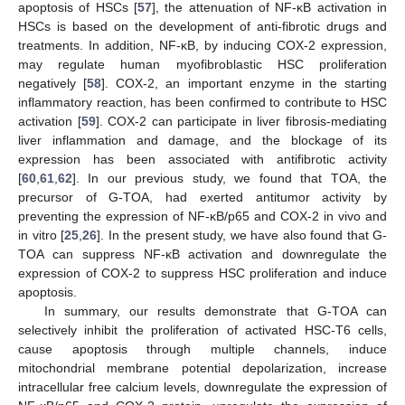
apoptosis of HSCs [
57
], the attenuation of NF-κB activation in
HSCs is based on the development of anti-fibrotic drugs and
treatments. In addition, NF-κB, by inducing COX-2 expression,
may regulate human myofibroblastic HSC proliferation
negatively [
58
]. COX-2, an important enzyme in the starting
inflammatory reaction, has been confirmed to contribute to HSC
activation [
59
]. COX-2 can participate in liver fibrosis-mediating
liver inflammation and damage, and the blockage of its
expression has been associated with antifibrotic activity
[
60
,
61
,
62
]. In our previous study, we found that TOA, the
precursor of G-TOA, had exerted antitumor activity by
preventing the expression of NF-κB/p65 and COX-2 in vivo and
in vitro [
25
,
26
]. In the present study, we have also found that G-
TOA can suppress NF-κB activation and downregulate the
expression of COX-2 to suppress HSC proliferation and induce
apoptosis.
In summary, our results demonstrate that G-TOA can
selectively inhibit the proliferation of activated HSC-T6 cells,
cause apoptosis through multiple channels, induce
mitochondrial membrane potential depolarization, increase
intracellular free calcium levels, downregulate the expression of