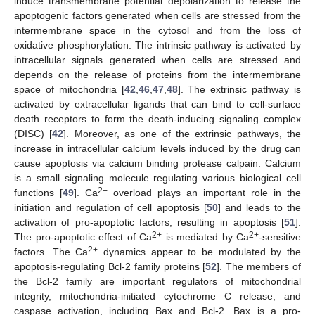
induce transmembrane potential depolarization to release the
apoptogenic factors generated when cells are stressed from the
intermembrane space in the cytosol and from the loss of
oxidative phosphorylation. The intrinsic pathway is activated by
intracellular signals generated when cells are stressed and
depends on the release of proteins from the intermembrane
space of mitochondria [
42
,
46
,
47
,
48
]. The extrinsic pathway is
activated by extracellular ligands that can bind to cell-surface
death receptors to form the death-inducing signaling complex
(DISC) [
42
]. Moreover, as one of the extrinsic pathways, the
increase in intracellular calcium levels induced by the drug can
cause apoptosis via calcium binding protease calpain. Calcium
is a small signaling molecule regulating various biological cell
2+
functions [
49
]. Ca
overload plays an important role in the
initiation and regulation of cell apoptosis [
50
] and leads to the
activation of pro-apoptotic factors, resulting in apoptosis [
51
].
2+
2+
The pro-apoptotic effect of Ca
is mediated by Ca
-sensitive
2+
factors. The Ca
dynamics appear to be modulated by the
apoptosis-regulating Bcl-2 family proteins [
52
]. The members of
the Bcl-2 family are important regulators of mitochondrial
integrity, mitochondria-initiated cytochrome C release, and
caspase activation, including Bax and Bcl-2. Bax is a pro-