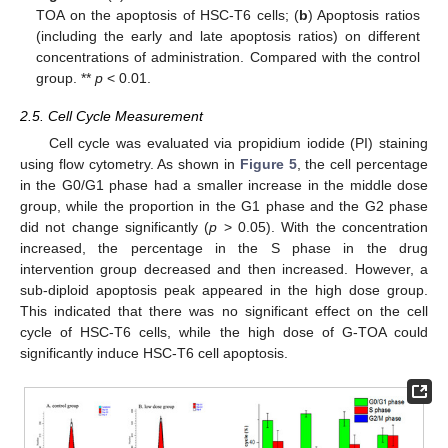
TOA on the apoptosis of HSC-T6 cells; (
b
) Apoptosis ratios
(including the early and late apoptosis ratios) on different
concentrations of administration. Compared with the control
group. **
p
< 0.01.
2.5. Cell Cycle Measurement
Cell cycle was evaluated via propidium iodide (PI) staining
using flow cytometry. As shown in
Figure 5
, the cell percentage
in the G0/G1 phase had a smaller increase in the middle dose
group, while the proportion in the G1 phase and the G2 phase
did not change significantly (
p
> 0.05). With the concentration
increased, the percentage in the S phase in the drug
intervention group decreased and then increased. However, a
sub-diploid apoptosis peak appeared in the high dose group.
This indicated that there was no significant effect on the cell
cycle of HSC-T6 cells, while the high dose of G-TOA could
significantly induce HSC-T6 cell apoptosis.