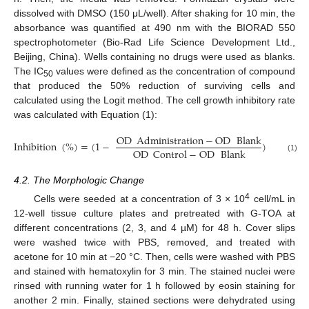
dissolved with DMSO (150 μL/well). After shaking for 10 min, the
absorbance was quantified at 490 nm with the BIORAD 550
spectrophotometer (Bio-Rad Life Science Development Ltd.,
Beijing, China). Wells containing no drugs were used as blanks.
The IC
values were defined as the concentration of compound
50
that produced the 50% reduction of surviving cells and
calculated using the Logit method. The cell growth inhibitory rate
was calculated with Equation (1):
OD
Administration
−
OD
Blank
Inhibition
(
%
)
=
(
1
−
)
×
100
%
OD
Control
−
OD
Blank
(1)
4.2. The Morphologic Change
4
Cells were seeded at a concentration of 3 × 10
cell/mL in
12-well tissue culture plates and pretreated with G-TOA at
different concentrations (2, 3, and 4 µM) for 48 h. Cover slips
were washed twice with PBS, removed, and treated with
acetone for 10 min at −20 °C. Then, cells were washed with PBS
and stained with hematoxylin for 3 min. The stained nuclei were
rinsed with running water for 1 h followed by eosin staining for
another 2 min. Finally, stained sections were dehydrated using