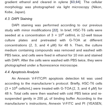
gradient ethanol and cleared in xylene [
63
,
64
]. The cellular
morphology was photographed via light microscopy (Nikon,
Kobe, Japan).
4.3. DAPI Staining
DAPI staining was performed according to our previous
study with minor modifications [
22
]. In brief, HSC-T6 cells were
4
seeded at a concentration of 3 × 10
cell/mL in 12-well tissue
culture plates and pretreated with G-TOA at different
concentrations (2, 3, and 4 µM) for 48 h. Then, the culture
medium containing compounds was removed and washed with
PBS twice, and cells were fixed in ethanol for 10 min and stained
with DAPI. After the cells were washed with PBS twice, they were
photographed under a fluorescence microscope.
4.4. Apoptosis Analysis
An Annexin V-FITC/PI apoptosis detection kit was used
according to the manufacturer’s protocol. Briefly, HSC-T6 cells
4
(3 × 10
cells/mL) were treated with G-TOA (2, 3, and 4 µM) for
48 h. Total cells were then washed with cold PBS twice and re-
suspended gently in 200 µL of binding buffer. According to the
manufacturer’s instructions, Annexin V-FITC and PI (YEASEN,