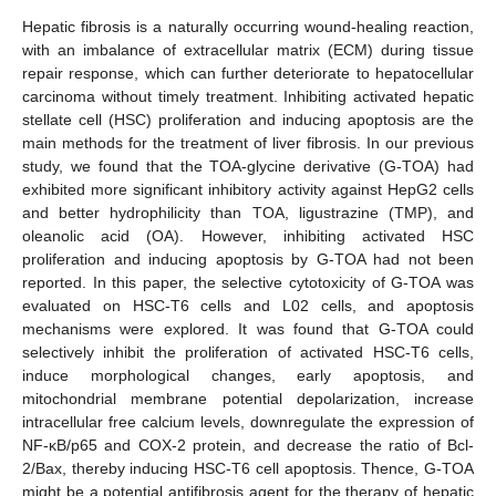
Hepatic fibrosis is a naturally occurring wound-healing reaction,
with an imbalance of extracellular matrix (ECM) during tissue
repair response, which can further deteriorate to hepatocellular
carcinoma without timely treatment. Inhibiting activated hepatic
stellate cell (HSC) proliferation and inducing apoptosis are the
main methods for the treatment of liver fibrosis. In our previous
study, we found that the TOA-glycine derivative (G-TOA) had
exhibited more significant inhibitory activity against HepG2 cells
and better hydrophilicity than TOA, ligustrazine (TMP), and
oleanolic acid (OA). However, inhibiting activated HSC
proliferation and inducing apoptosis by G-TOA had not been
reported. In this paper, the selective cytotoxicity of G-TOA was
evaluated on HSC-T6 cells and L02 cells, and apoptosis
mechanisms were explored. It was found that G-TOA could
selectively inhibit the proliferation of activated HSC-T6 cells,
induce morphological changes, early apoptosis, and
mitochondrial membrane potential depolarization, increase
intracellular free calcium levels, downregulate the expression of
NF-κB/p65 and COX-2 protein, and decrease the ratio of Bcl-
2/Bax, thereby inducing HSC-T6 cell apoptosis. Thence, G-TOA
might be a potential antifibrosis agent for the therapy of hepatic