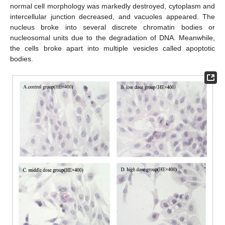
normal cell morphology was markedly destroyed, cytoplasm and
intercellular junction decreased, and vacuoles appeared. The
nucleus broke into several discrete chromatin bodies or
nucleosomal units due to the degradation of DNA. Meanwhile,
the cells broke apart into multiple vesicles called apoptotic
bodies.