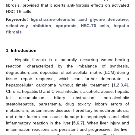
fibrosis, provided that it exerts anti-fibrosis effects on activated
HSC-T6 cells.
Keywords:
ligustrazine-oleanolic acid glycine derivative
;
selectively inhibition
;
apoptosis
;
HSC-T6 cells
;
hepatic
fibrosis
1. Introduction
Hepatic fibrosis is a naturally occurring wound-healing
reaction, characterized by the imbalance of synthesis,
degradation, and deposition of extracellular matrix (ECM) during
tissue repair response, which can further deteriorate to
hepatocellular carcinoma without timely treatment [
1
,
2
,
3
,
4
].
Chronic hepatitis B and C viral infection, alcoholic abuse, hepatic
fat accumulation, biliary obstruction, non-alcoholic
steatohepatitis, parasitemia, drug toxicity, inborn errors of
metabolism, autoimmune disease, hereditary hemochromatosis,
and other factors can cause damage to hepatocytes and elicit
inflammatory reaction in the liver [
5
,
6
,
7
]. When liver injury and
inflammation reactions are persistent and progressive, the liver