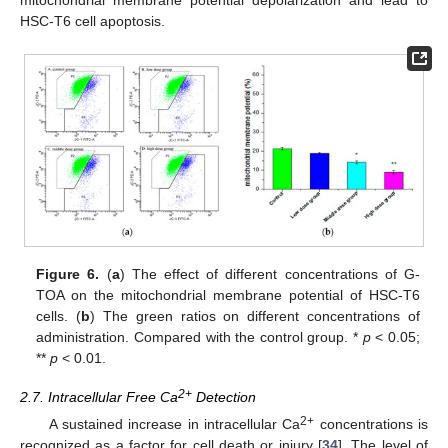
HSC-T6 cell apoptosis.
Figure 6.
(
a
) The effect of different concentrations of G-
TOA on the mitochondrial membrane potential of HSC-T6
cells. (
b
) The green ratios on different concentrations of
administration. Compared with the control group. *
p
< 0.05;
**
p
< 0.01.
2+
2.7. Intracellular Free Ca
Detection
2+
A sustained increase in intracellular Ca
concentrations is
recognized as a factor for cell death or injury [
34
]. The level of