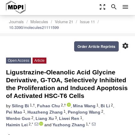
zoom_out_map
search
menu
Journals
Molecules
Volume 21
Issue 11
10.3390/molecules21111599
settings
Order Article Reprints
Open Access
Article
Ligustrazine-Oleanolic Acid Glycine
Derivative, G-TOA, Selectively Inhibited
the Proliferation and Induced Apoptosis
of Activated HSC-T6 Cells
1,†
2,†
1
2
by
Siling Bi
,
Fuhao Chu
,
Mina Wang
,
Bi Li
,
1
1
2
Pei Mao
,
Huazheng Zhang
,
Penglong Wang
,
2
3
1
Wenbo Guo
,
Liang Xu
,
Liwei Ren
,
2,*
1,*
Haimin Lei
and
Yuzhong Zhang