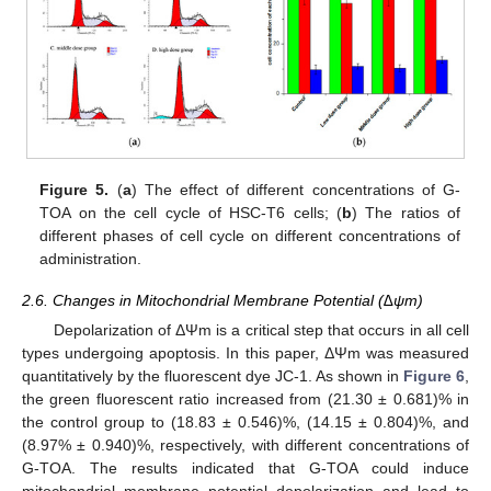
Figure 5.
(
a
) The effect of different concentrations of G-
TOA on the cell cycle of HSC-T6 cells; (
b
) The ratios of
different phases of cell cycle on different concentrations of
administration.
2.6. Changes in Mitochondrial Membrane Potential (∆ψm)
Depolarization of ΔΨm is a critical step that occurs in all cell
types undergoing apoptosis. In this paper, ΔΨm was measured
quantitatively by the fluorescent dye JC-1. As shown in
Figure 6
,
the green fluorescent ratio increased from (21.30 ± 0.681)% in
the control group to (18.83 ± 0.546)%, (14.15 ± 0.804)%, and
(8.97% ± 0.940)%, respectively, with different concentrations of
G-TOA. The results indicated that G-TOA could induce
mitochondrial membrane potential depolarization and lead to