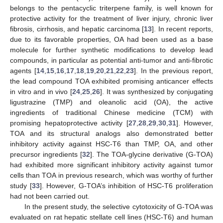
belongs to the pentacyclic triterpene family, is well known for
protective activity for the treatment of liver injury, chronic liver
fibrosis, cirrhosis, and hepatic carcinoma [
13
]. In recent reports,
due to its favorable properties, OA had been used as a base
molecule for further synthetic modifications to develop lead
compounds, in particular as potential anti-tumor and anti-fibrotic
agents [
14
,
15
,
16
,
17
,
18
,
19
,
20
,
21
,
22
,
23
]. In the previous report,
the lead compound TOA exhibited promising anticancer effects
in vitro and in vivo [
24
,
25
,
26
]. It was synthesized by conjugating
ligustrazine (TMP) and oleanolic acid (OA), the active
ingredients of traditional Chinese medicine (TCM) with
promising hepatoprotective activity [
27
,
28
,
29
,
30
,
31
]. However,
TOA and its structural analogs also demonstrated better
inhibitory activity against HSC-T6 than TMP, OA, and other
precursor ingredients [
32
]. The TOA-glycine derivative (G-TOA)
had exhibited more significant inhibitory activity against tumor
cells than TOA in previous research, which was worthy of further
study [
33
]. However, G-TOA’s inhibition of HSC-T6 proliferation
had not been carried out.
In the present study, the selective cytotoxicity of G-TOA was
evaluated on rat hepatic stellate cell lines (HSC-T6) and human