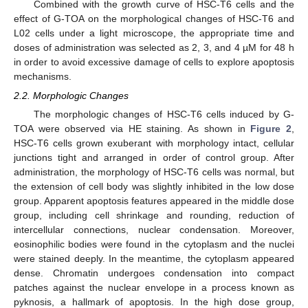
Combined with the growth curve of HSC-T6 cells and the
effect of G-TOA on the morphological changes of HSC-T6 and
L02 cells under a light microscope, the appropriate time and
doses of administration was selected as 2, 3, and 4 µM for 48 h
in order to avoid excessive damage of cells to explore apoptosis
mechanisms.
2.2. Morphologic Changes
The morphologic changes of HSC-T6 cells induced by G-
TOA were observed via HE staining. As shown in
Figure 2
,
HSC-T6 cells grown exuberant with morphology intact, cellular
junctions tight and arranged in order of control group. After
administration, the morphology of HSC-T6 cells was normal, but
the extension of cell body was slightly inhibited in the low dose
group. Apparent apoptosis features appeared in the middle dose
group, including cell shrinkage and rounding, reduction of
intercellular connections, nuclear condensation. Moreover,
eosinophilic bodies were found in the cytoplasm and the nuclei
were stained deeply. In the meantime, the cytoplasm appeared
dense. Chromatin undergoes condensation into compact
patches against the nuclear envelope in a process known as
pyknosis, a hallmark of apoptosis. In the high dose group,