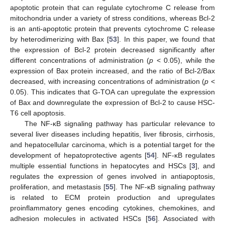
apoptotic protein that can regulate cytochrome C release from
mitochondria under a variety of stress conditions, whereas Bcl-2
is an anti-apoptotic protein that prevents cytochrome C release
by heterodimerizing with Bax [
53
]. In this paper, we found that
the expression of Bcl-2 protein decreased significantly after
different concentrations of administration (
p
< 0.05), while the
expression of Bax protein increased, and the ratio of Bcl-2/Bax
decreased, with increasing concentrations of administration (
p
<
0.05). This indicates that G-TOA can upregulate the expression
of Bax and downregulate the expression of Bcl-2 to cause HSC-
T6 cell apoptosis.
The NF-κB signaling pathway has particular relevance to
several liver diseases including hepatitis, liver fibrosis, cirrhosis,
and hepatocellular carcinoma, which is a potential target for the
development of hepatoprotective agents [
54
]. NF-κB regulates
multiple essential functions in hepatocytes and HSCs [
3
], and
regulates the expression of genes involved in antiapoptosis,
proliferation, and metastasis [
55
]. The NF-κB signaling pathway
is related to ECM protein production and upregulates
proinflammatory genes encoding cytokines, chemokines, and
adhesion molecules in activated HSCs [
56
]. Associated with