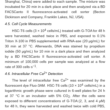
Shanghai, China) were added to each sample. The mixture was
incubated for 20 min in a dark place and then analyzed via a BD
FACSCanto II fluorescence-activated cell sorter (Becton
Dickinson and Company, Franklin Lakes, NJ, USA).
4.5. Cell Cycle Measurements
4
HSC-T6 cells (3 × 10
cells/mL) treated with G-TOA for 48 h
were harvested, washed twice in PBS, and exposed to 0.1%
Triton X-100 in PBS supplemented with RNA-ase (20 μg/mL) for
30 min at 37 °C. Afterwards, DNA was stained by propidium
iodide (50 μg/mL) for 10 min in a dark place and then analyzed
by a BD FACSCanto II fluorescence-activated cell sorter. A
minimum of 100,000 cells per sample was analyzed at a flow
−1
rate of 300 cells·s
.
2+
4.6. Intracellular Free Ca
Detection
2+
The level of intracellular free Ca
was examined by the
4
fluorescent dye Fluo-3AM. HSC-T6 cells (10 × 10
cells/mL) in a
11. May
12. May
13. May
14. May
15. May
16. May
17. May
18. May
19. May
21. May
22. May
23. May
24. May
25. May
26. May
27. May
28. May
29. May
31. May
1. Jun
2. Jun
3. Jun
4. Jun
5. Jun
6. Jun
7. Jun
8. Jun
10. Jun
11. Jun
12. Jun
13. Jun
14. Jun
15. Jun
16. Jun
17. Jun
18. Jun
20. Jun
21. Jun
22. Jun
23. Jun
24. Jun
25. Jun
26. Jun
27. Jun
28. Jun
30. Jun
1. Jul
2. Jul
3. Jul
4. Jul
5. Jul
6. Jul
7. Jul
8. Jul
10. Jul
11. Jul
12. Jul
13. Jul
14. Jul
15. Jul
16. Jul
17. Jul
18. Jul
20. Jul
21. Jul
22. Jul
23. Jul
24. Jul
25. Jul
26. Jul
27. Jul
28. Jul
30. Jul
31. Jul
1. Aug
2. Aug
3. Aug
4. Aug
5. Aug
6. Aug
7. Aug
logarithmic growth phase were cultured in 6-well plates for 24 h
at 37 °C in an incubator with 5% CO
. After the cells were
2
exposed to different concentrations of G-TOA (2, 3, and 4 µM)
for 48 h, they were harvested and washed twice with cold PBS,