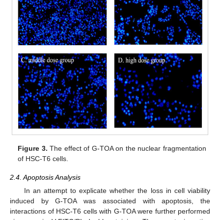
Figure 3.
The effect of G-TOA on the nuclear fragmentation
of HSC-T6 cells.
2.4. Apoptosis Analysis
In an attempt to explicate whether the loss in cell viability
induced by G-TOA was associated with apoptosis, the
interactions of HSC-T6 cells with G-TOA were further performed