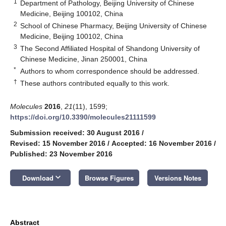
1
Department of Pathology, Beijing University of Chinese
Medicine, Beijing 100102, China
2
School of Chinese Pharmacy, Beijing University of Chinese
Medicine, Beijing 100102, China
3
The Second Affiliated Hospital of Shandong University of
Chinese Medicine, Jinan 250001, China
*
Authors to whom correspondence should be addressed.
†
These authors contributed equally to this work.
Molecules
2016
,
21
(11), 1599;
https://doi.org/10.3390/molecules21111599
Submission received: 30 August 2016
/
Revised: 15 November 2016
/
Accepted: 16 November 2016
/
Published: 23 November 2016
keyboard_arrow_down
Download
Browse Figures
Versions Notes
Abstract