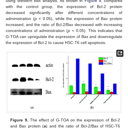
using Western blot analysis. As shown in
Figure 9
, compared
with the control group, the expression of Bcl-2 protein
decreased significantly after different concentrations of
administration (
p
< 0.05), while the expression of Bax protein
increased, and the ratio of Bcl-2/Bax decreased with increasing
concentrations of administration (
p
< 0.05). This indicates that
G-TOA can upregulate the expression of Bax and downregulate
the expression of Bcl-2 to cause HSC-T6 cell apoptosis.
Figure 9.
The effect of G-TOA on the expression of Bcl-2
and Bax protein (
a
) and the ratio of Bcl-2/Bax of HSC-T6