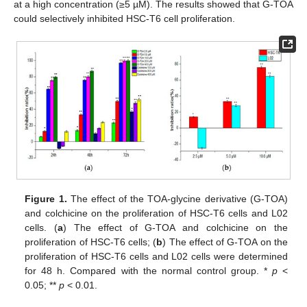
at a high concentration (≥5 µM). The results showed that G-TOA
could selectively inhibited HSC-T6 cell proliferation.
Figure 1.
The effect of the TOA-glycine derivative (G-TOA)
and colchicine on the proliferation of HSC-T6 cells and L02
cells. (
a
) The effect of G-TOA and colchicine on the
proliferation of HSC-T6 cells; (
b
) The effect of G-TOA on the
proliferation of HSC-T6 cells and L02 cells were determined
for 48 h. Compared with the normal control group. *
p
<
0.05; **
p
< 0.01.