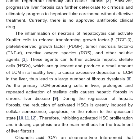
cannot regenerate normally and cause fibrosis [
2
]. However,
progressive liver fibrosis can further deteriorate to cirrhosis and
ultimately progress to hepatocellular carcinoma without effective
treatment. Currently, there is no approved antifibrotic clinical
drug.
The inflammation or necrosis of hepatocytes can activate
Kupffer cells to release transforming growth factor-β (TGF-β),
platelet-derived growth factor (PDGF), tumor necrosis factor-α
(TNF-α), reactive oxygen species (ROS), and other soluble
agents [
1
]. These agents can further activate hepatic stellate
cells (HSCs), which are quiescent and produce a small amount
of ECM in a healthy liver, to cause excessive deposition of ECM
in the liver, thus lead to a large number of fibrous dysplasia [
8
].
As the primary ECM-producing cells in liver, prolonged and
repeated activation of stellate cells causes hepatic fibrosis in
chronic liver disease [
9
]. During the regression of hepatic
fibrosis, the reduction of activated HSCs is greatly induced by
cellular senescence, apoptosis, or the return to the quiescent
state [
10
,
11
,
12
]. Therefore, inhibiting activated HSC proliferation
and inducing apoptosis are the main methods for the treatment
of liver fibrosis.
Oleanolic acid (OA), an oleanane-type triterpenoid that