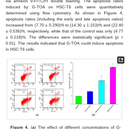
via annexin V-FITC/PI double staining. The apoptosis ratios
induced by G-TOA on HSC-T6 cells were quantitatively
determined using flow cytometry. As shown in
Figure 4
,
apoptosis ratios (including the early and late apoptosis ratios)
increased from (7.70 ± 0.290)% to (14.30 ± 1.153)% and (22.40
± 0.536)%, respectively, while that of the control was only (4.77
± 0.218)%. The differences were statistically significant (
p
<
0.01). The results indicated that G-TOA could induce apoptosis
in HSC-T6 cells.
Figure 4.
(
a
) The effect of different concentrations of G-