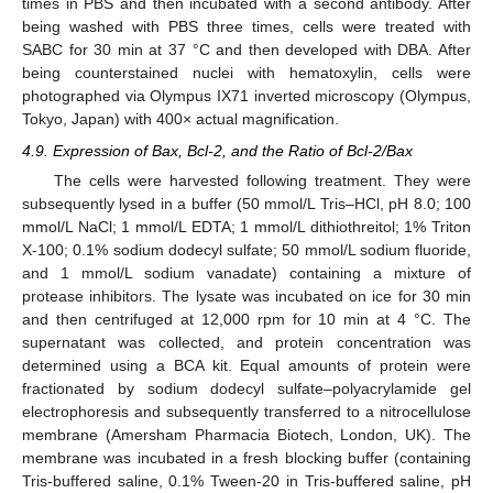
times in PBS and then incubated with a second antibody. After
being washed with PBS three times, cells were treated with
SABC for 30 min at 37 °C and then developed with DBA. After
being counterstained nuclei with hematoxylin, cells were
photographed via Olympus IX71 inverted microscopy (Olympus,
Tokyo, Japan) with 400× actual magnification.
4.9. Expression of Bax, Bcl-2, and the Ratio of Bcl-2/Bax
The cells were harvested following treatment. They were
subsequently lysed in a buffer (50 mmol/L Tris–HCl, pH 8.0; 100
mmol/L NaCl; 1 mmol/L EDTA; 1 mmol/L dithiothreitol; 1% Triton
X-100; 0.1% sodium dodecyl sulfate; 50 mmol/L sodium fluoride,
and 1 mmol/L sodium vanadate) containing a mixture of
protease inhibitors. The lysate was incubated on ice for 30 min
and then centrifuged at 12,000 rpm for 10 min at 4 °C. The
supernatant was collected, and protein concentration was
determined using a BCA kit. Equal amounts of protein were
fractionated by sodium dodecyl sulfate–polyacrylamide gel
electrophoresis and subsequently transferred to a nitrocellulose
membrane (Amersham Pharmacia Biotech, London, UK). The
membrane was incubated in a fresh blocking buffer (containing
Tris-buffered saline, 0.1% Tween-20 in Tris-buffered saline, pH