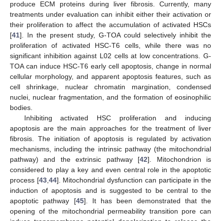
produce ECM proteins during liver fibrosis. Currently, many
treatments under evaluation can inhibit either their activation or
their proliferation to affect the accumulation of activated HSCs
[
41
]. In the present study, G-TOA could selectively inhibit the
proliferation of activated HSC-T6 cells, while there was no
significant inhibition against L02 cells at low concentrations. G-
TOA can induce HSC-T6 early cell apoptosis, change in normal
cellular morphology, and apparent apoptosis features, such as
cell shrinkage, nuclear chromatin margination, condensed
nuclei, nuclear fragmentation, and the formation of eosinophilic
bodies.
Inhibiting activated HSC proliferation and inducing
apoptosis are the main approaches for the treatment of liver
fibrosis. The initiation of apoptosis is regulated by activation
mechanisms, including the intrinsic pathway (the mitochondrial
pathway) and the extrinsic pathway [
42
]. Mitochondrion is
considered to play a key and even central role in the apoptotic
process [
43
,
44
]. Mitochondrial dysfunction can participate in the
induction of apoptosis and is suggested to be central to the
apoptotic pathway [
45
]. It has been demonstrated that the
opening of the mitochondrial permeability transition pore can