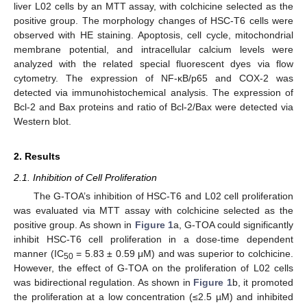
liver L02 cells by an MTT assay, with colchicine selected as the
positive group. The morphology changes of HSC-T6 cells were
observed with HE staining. Apoptosis, cell cycle, mitochondrial
membrane potential, and intracellular calcium levels were
analyzed with the related special fluorescent dyes via flow
cytometry. The expression of NF-κB/p65 and COX-2 was
detected via immunohistochemical analysis. The expression of
Bcl-2 and Bax proteins and ratio of Bcl-2/Bax were detected via
Western blot.
2. Results
2.1. Inhibition of Cell Proliferation
The G-TOA’s inhibition of HSC-T6 and L02 cell proliferation
was evaluated via MTT assay with colchicine selected as the
positive group. As shown in
Figure 1
a, G-TOA could significantly
inhibit HSC-T6 cell proliferation in a dose-time dependent
manner (IC
= 5.83 ± 0.59 μΜ) and was superior to colchicine.
50
However, the effect of G-TOA on the proliferation of L02 cells
was bidirectional regulation. As shown in
Figure 1
b, it promoted
the proliferation at a low concentration (≤2.5 µM) and inhibited