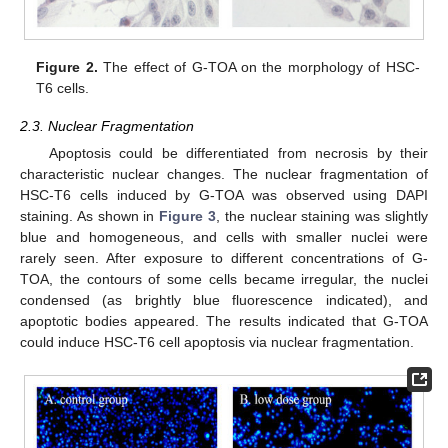
Figure 2.
The effect of G-TOA on the morphology of HSC-
T6 cells.
2.3. Nuclear Fragmentation
Apoptosis could be differentiated from necrosis by their
characteristic nuclear changes. The nuclear fragmentation of
HSC-T6 cells induced by G-TOA was observed using DAPI
staining. As shown in
Figure 3
, the nuclear staining was slightly
blue and homogeneous, and cells with smaller nuclei were
rarely seen. After exposure to different concentrations of G-
TOA, the contours of some cells became irregular, the nuclei
condensed (as brightly blue fluorescence indicated), and
apoptotic bodies appeared. The results indicated that G-TOA
could induce HSC-T6 cell apoptosis via nuclear fragmentation.