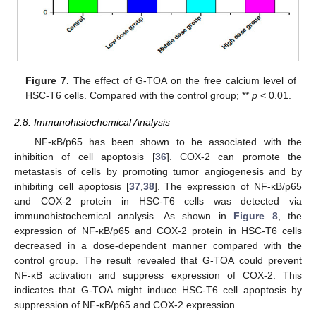
Figure 7.
The effect of G-TOA on the free calcium level of
HSC-T6 cells. Compared with the control group; **
p
< 0.01.
2.8. Immunohistochemical Analysis
NF-κB/p65 has been shown to be associated with the
inhibition of cell apoptosis [
36
]. COX-2 can promote the
metastasis of cells by promoting tumor angiogenesis and by
inhibiting cell apoptosis [
37
,
38
]. The expression of NF-κB/p65
and COX-2 protein in HSC-T6 cells was detected via
immunohistochemical analysis. As shown in
Figure 8
, the
expression of NF-κB/p65 and COX-2 protein in HSC-T6 cells
decreased in a dose-dependent manner compared with the
control group. The result revealed that G-TOA could prevent
NF-κB activation and suppress expression of COX-2. This
indicates that G-TOA might induce HSC-T6 cell apoptosis by
suppression of NF-κB/p65 and COX-2 expression.