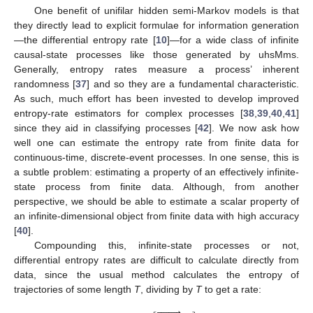
One benefit of unifilar hidden semi-Markov models is that
they directly lead to explicit formulae for information generation
—the differential entropy rate [
10
]—for a wide class of infinite
causal-state processes like those generated by uhsMms.
Generally, entropy rates measure a process’ inherent
randomness [
37
] and so they are a fundamental characteristic.
As such, much effort has been invested to develop improved
entropy-rate estimators for complex processes [
38
,
39
,
40
,
41
]
since they aid in classifying processes [
42
]. We now ask how
well one can estimate the entropy rate from finite data for
continuous-time, discrete-event processes. In one sense, this is
a subtle problem: estimating a property of an effectively infinite-
state process from finite data. Although, from another
perspective, we should be able to estimate a scalar property of
an infinite-dimensional object from finite data with high accuracy
[
40
].
Compounding this, infinite-state processes or not,
differential entropy rates are difficult to calculate directly from
data, since the usual method calculates the entropy of
trajectories of some length
T
, dividing by
T
to get a rate:







