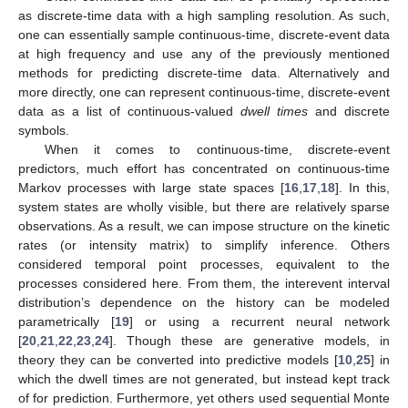
as discrete-time data with a high sampling resolution. As such,
one can essentially sample continuous-time, discrete-event data
at high frequency and use any of the previously mentioned
methods for predicting discrete-time data. Alternatively and
more directly, one can represent continuous-time, discrete-event
data as a list of continuous-valued
dwell times
and discrete
symbols.
When it comes to continuous-time, discrete-event
predictors, much effort has concentrated on continuous-time
Markov processes with large state spaces [
16
,
17
,
18
]. In this,
system states are wholly visible, but there are relatively sparse
observations. As a result, we can impose structure on the kinetic
rates (or intensity matrix) to simplify inference. Others
considered temporal point processes, equivalent to the
processes considered here. From them, the interevent interval
distribution’s dependence on the history can be modeled
parametrically [
19
] or using a recurrent neural network
[
20
,
21
,
22
,
23
,
24
]. Though these are generative models, in
theory they can be converted into predictive models [
10
,
25
] in
which the dwell times are not generated, but instead kept track
of for prediction. Furthermore, yet others used sequential Monte