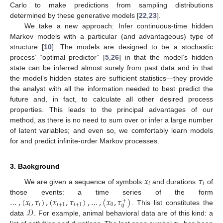
Carlo to make predictions from sampling distributions
determined by these generative models [
22
,
23
].
We take a new approach: Infer continuous-time hidden
Markov models with a particular (and advantageous) type of
structure [
10
]. The models are designed to be a stochastic
process’ “optimal predictor” [
5
,
26
] in that the model’s hidden
state can be inferred almost surely from past data and in that
the model’s hidden states are sufficient statistics—they provide
the analyst with all the information needed to best predict the
future and, in fact, to calculate all other desired process
properties. This leads to the principal advantages of our
method, as there is no need to sum over or infer a large number
of latent variables; and even so, we comfortably learn models
for and predict infinite-order Markov processes.
3. Background
𝑥
𝜏
𝑖
𝑖
We are given a sequence of symbols
and durations
of
…
,
(
𝑥
,
𝜏
)
,
(
𝑥
,
𝜏
)
,
…
,
(
𝑥
,
𝜏
)
those events: a time series of the form
+
𝑖
𝑖
𝑖
+
1
𝑖
+
1
0
0
𝒟
. This list constitutes the
data
. For example, animal behavioral data are of this kind: a