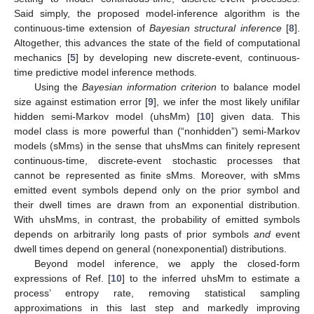
Said simply, the proposed model-inference algorithm is the
continuous-time extension of
Bayesian structural inference
[
8
].
Altogether, this advances the state of the field of computational
mechanics [
5
] by developing new discrete-event, continuous-
time predictive model inference methods.
Using the
Bayesian information criterion
to balance model
size against estimation error [
9
], we infer the most likely unifilar
hidden semi-Markov model (uhsMm) [
10
] given data. This
model class is more powerful than (“nonhidden”) semi-Markov
models (sMms) in the sense that uhsMms can finitely represent
continuous-time, discrete-event stochastic processes that
cannot be represented as finite sMms. Moreover, with sMms
emitted event symbols depend only on the prior symbol and
their dwell times are drawn from an exponential distribution.
With uhsMms, in contrast, the probability of emitted symbols
depends on arbitrarily long pasts of prior symbols
and
event
dwell times depend on general (nonexponential) distributions.
Beyond model inference, we apply the closed-form
expressions of Ref. [
10
] to the inferred uhsMm to estimate a
process’ entropy rate, removing statistical sampling
approximations in this last step and markedly improving