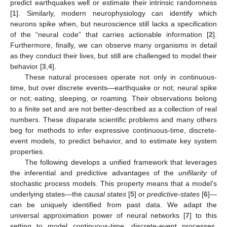
predict earthquakes well or estimate their intrinsic randomness
[
1
]. Similarly, modern neurophysiology can identify which
neurons spike when, but neuroscience still lacks a specification
of the “neural code” that carries actionable information [
2
].
Furthermore, finally, we can observe many organisms in detail
as they conduct their lives, but still are challenged to model their
behavior [
3
,
4
].
These natural processes operate not only in continuous-
time, but over discrete events—earthquake or not; neural spike
or not; eating, sleeping, or roaming. Their observations belong
to a finite set and are not better-described as a collection of real
numbers. These disparate scientific problems and many others
beg for methods to infer expressive continuous-time, discrete-
event models, to predict behavior, and to estimate key system
properties.
The following develops a unified framework that leverages
the inferential and predictive advantages of the
unifilarity
of
stochastic process models. This property means that a model’s
underlying states—the
causal states
[
5
] or
predictive-states
[
6
]—
can be uniquely identified from past data. We adapt the
universal approximation power of neural networks [
7
] to this
setting to model continuous-time, discrete-event processes.