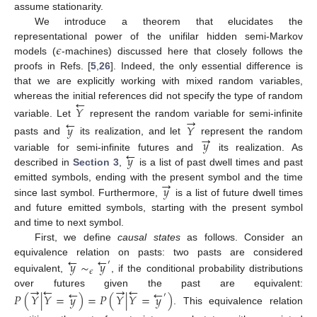
assume stationarity.
We introduce a theorem that elucidates the
𝜖
representational power of the unifilar hidden semi-Markov
models (
-machines) discussed here that closely follows the
proofs in Refs. [
5
,
26
]. Indeed, the only essential difference is
that we are explicitly working with mixed random variables,
←
whereas the initial references did not specify the type of random
𝑌
→
←
variable. Let
represent the random variable for semi-infinite
𝑦
𝑌
→
𝑦
pasts and
its realization, and let
represent the random
←
𝑦
variable for semi-infinite futures and
its realization. As
described in
Section 3
,
is a list of past dwell times and past
→
𝑦
emitted symbols, ending with the present symbol and the time
since last symbol. Furthermore,
is a list of future dwell times
and future emitted symbols, starting with the present symbol
and time to next symbol.
First, we define
causal states
as follows. Consider an
←
←
equivalence relation on pasts: two pasts are considered
𝑦
∼
𝑦
′
𝜖
equivalent,
, if the conditional probability distributions
→
←
→
←
←
←
over futures given the past are equivalent:
𝑃
(
𝑌
|
𝑌
=
𝑦
)
=
𝑃
(
𝑌
|
𝑌
=
𝑦
)
′
. This equivalence relation