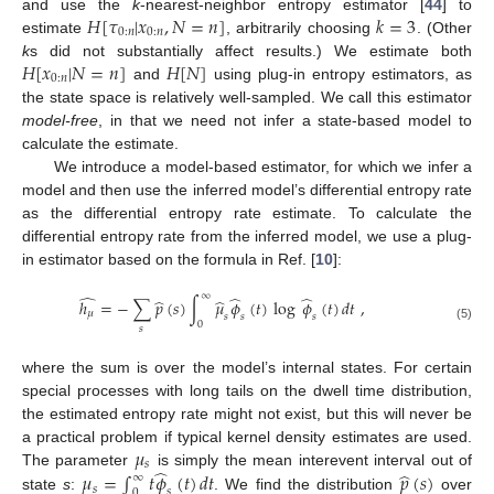
𝐻
[
𝜏
|
𝑥
,
𝑁
=
𝑛
]
𝑘
=
3
and use the
k
-nearest-neighbor entropy estimator [
44
] to
0
:
𝑛
0
:
𝑛
estimate
, arbitrarily choosing
. (Other
𝐻
[
𝑥
|
𝑁
=
𝑛
]
𝐻
[
𝑁
]
k
s did not substantially affect results.) We estimate both
0
:
𝑛
and
using plug-in entropy estimators, as
the state space is relatively well-sampled. We call this estimator
model-free
, in that we need not infer a state-based model to
calculate the estimate.
We introduce a model-based estimator, for which we infer a
model and then use the inferred model’s differential entropy rate
as the differential entropy rate estimate. To calculate the
differential entropy rate from the inferred model, we use a plug-
in estimator based on the formula in Ref. [
10
]:
̂
∞
̂
̂
̂
̂
ℎ
=
−
∑
𝑝
(
𝑠
)
∫
𝜇
𝜙
(
𝑡
)
log
𝜙
(
𝑡
)
𝑑
𝑡
,
𝜇
𝑠
𝑠
𝑠
0
𝑠
(5)
where the sum is over the model’s internal states. For certain
special processes with long tails on the dwell time distribution,
the estimated entropy rate might not exist, but this will never be
𝜇
a practical problem if typical kernel density estimates are used.
𝑠
̂
̂
𝜇
=
∫
𝑡
𝜙
(
𝑡
)
𝑑
𝑡
𝑝
(
𝑠
)
The parameter
is simply the mean interevent interval out of
∞
𝑠
𝑠
0
state
s
:
. We find the distribution
over