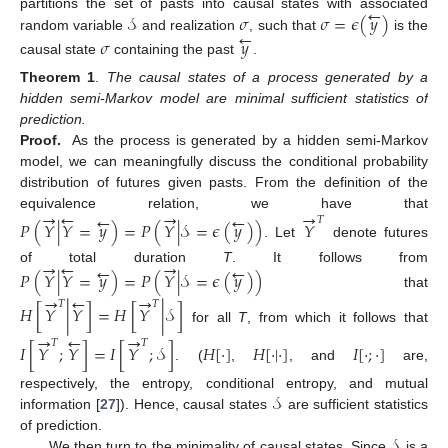
←
𝒮
𝜎
𝜎
=
𝜖
(
𝑦
)
partitions the set of pasts into causal states with associated
←
random variable
and realization
, such that
is the
𝜎
𝑦
causal state
containing the past
.
Theorem 1
.
The causal states of a process generated by a
hidden semi-Markov model are minimal sufficient statistics of
prediction.
Proof.
As the process is generated by a hidden semi-Markov
model, we can meaningfully discuss the conditional probability
distribution of futures given pasts. From the definition of the
→
←
→
→
←
←
equivalence relation, we have that
𝑇
𝑃
(
𝑌
|
𝑌
=
𝑦
)
=
𝑃
(
𝑌
|
𝒮
=
𝜖
(
𝑦
)
)
𝑌
. Let
denote futures
→
←
→
←
←
of total duration
T
. It follows from
𝑃
(
𝑌
|
𝑌
=
𝑦
)
=
𝑃
(
𝑌
|
𝒮
=
𝜖
(
𝑦
)
)
→
←
→
that
𝑇
𝑇
𝐻
[
𝑌
|
𝑌
]
=
𝐻
[
𝑌
|
𝒮
]
for all
T
, from which it follows that
→
←
→
𝑇
𝑇
𝐼
[
𝑌
;
𝑌
]
=
𝐼
[
𝑌
;
𝒮
]
𝐻
[
·
]
𝐻
[
·
|
·
]
𝐼
[
·
;
·
]
. (
,
, and
are,
𝒮
respectively, the entropy, conditional entropy, and mutual
information [
27
]). Hence, causal states
are sufficient statistics
𝒮
of prediction.
We then turn to the minimality of causal states. Since
is a