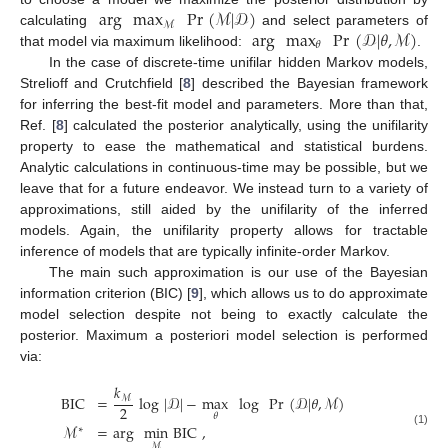
arg
max
Pr
(
ℳ
|
𝒟
)
ℳ
arg
max
Pr
(
𝒟
|
𝜃
,
ℳ
)
calculating
and select parameters of
𝜃
that model via maximum likelihood:
.
In the case of discrete-time unifilar hidden Markov models,
Strelioff and Crutchfield [
8
] described the Bayesian framework
for inferring the best-fit model and parameters. More than that,
Ref. [
8
] calculated the posterior analytically, using the unifilarity
property to ease the mathematical and statistical burdens.
Analytic calculations in continuous-time may be possible, but we
leave that for a future endeavor. We instead turn to a variety of
approximations, still aided by the unifilarity of the inferred
models. Again, the unifilarity property allows for tractable
inference of models that are typically infinite-order Markov.
The main such approximation is our use of the Bayesian
information criterion (BIC) [
9
], which allows us to do approximate
model selection despite not being to exactly calculate the
posterior. Maximum a posteriori model selection is performed
via:
𝑘
BIC
=
log
|
𝒟
|
−
max
log
Pr
(
𝒟
|
𝜃
,
ℳ
)
ℳ
2
𝜃
ℳ
=
arg
min
BIC
,
∗
(1)
ℳ