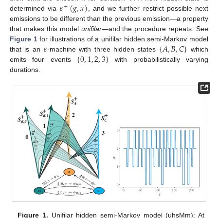
𝜖
(
𝑔
,
𝑥
)
+
determined via
, and we further restrict possible next
emissions to be different than the previous emission—a property
that makes this model
unifilar
—and the procedure repeats. See
𝜖
{
𝐴
,
𝐵
,
𝐶
}
Figure 1
for illustrations of a unifilar hidden semi-Markov model
{
0
,
1
,
2
,
3
}
that is an
-machine with three hidden states
which
emits four events
with probabilistically varying
durations.
Figure 1.
Unifilar hidden semi-Markov model (uhsMm): At