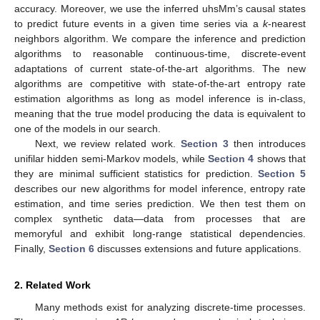
accuracy. Moreover, we use the inferred uhsMm’s causal states
to predict future events in a given time series via a
k
-nearest
neighbors algorithm. We compare the inference and prediction
algorithms to reasonable continuous-time, discrete-event
adaptations of current state-of-the-art algorithms. The new
algorithms are competitive with state-of-the-art entropy rate
estimation algorithms as long as model inference is in-class,
meaning that the true model producing the data is equivalent to
one of the models in our search.
Next, we review related work.
Section 3
then introduces
unifilar hidden semi-Markov models, while
Section 4
shows that
they are minimal sufficient statistics for prediction.
Section 5
describes our new algorithms for model inference, entropy rate
estimation, and time series prediction. We then test them on
complex synthetic data—data from processes that are
memoryful and exhibit long-range statistical dependencies.
Finally,
Section 6
discusses extensions and future applications.
2. Related Work
Many methods exist for analyzing discrete-time processes.