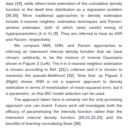
data [
19
], while others treat estimation of the cumulative density
function or the dwell time distribution as a regression problem
[
34
,
35
]. More traditional approaches to density estimation
include
k
-nearest neighbor estimation techniques and Parzen-
window estimates, both of which need careful tuning of
hyperparameters (
k
or
h
) [
9
]. They are referred to here as
kNN
and
Parzen
, respectively.
We compare ANN, kNN, and Parzen approaches to
inferring an interevent interval density function that we have
chosen, arbitrarily, to be the mixture of inverse Gaussians
shown in
Figure 2
(Left). The
k
in
k
-nearest neighbor estimation
is chosen according to Ref. [
31
]’s criterion and
h
is chosen to
maximize the pseudo-likelihood [
32
]. Note that, as
Figure 2
(Right) shows, ANN is not a superior approach to density
estimation in terms of minimization of mean-squared error, but it
is parametric, so that BIC model selection can be used.
The approach taken here is certainly not the only promising
approach one can invent. Future work will investigate both the
efficacy of parametrizing the intensity function rather than the
interevent interval density function [
20
,
21
,
22
,
23
] and the
benefits of learning normalizing flows [
36
].