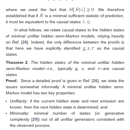
𝐻
[
ℛ
|
𝒮
]
≥
0
ℛ
where we used the fact that
. We therefore
𝒮
established that if
is a minimal sufficient statistic of prediction,
it must be equivalent to the causal states
. □
In what follows, we relate causal states to the hidden states
of
minimal unifilar
hidden semi-Markov models, relying heavily
𝑔
,
𝑥
,
𝜏
on Ref. [
26
]. Indeed, the only difference between the proofs is
that here we have explicitly identified
as the causal
states.
Theorem 2
.
The hidden states of the minimal unifilar hidden
semi-Markov model—i.e., typically g, x, and τ—are causal
states.
Proof.
Since a detailed proof is given in Ref. [
26
], we state the
issues somewhat informally. A minimal unifilar hidden semi-
Markov model has two key properties:
Unifilarity
: if the current hidden state and next emission are
known, then the next hidden state is determined; and
Minimality
: minimal number of states (or generative
complexity [
29
]) out of all unifilar generators consistent with
the observed process.