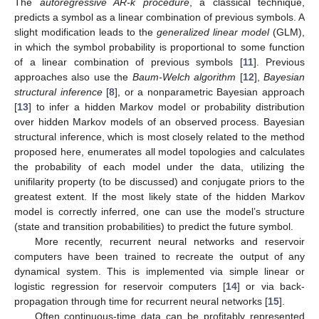
The
autoregressive AR-k procedure
, a classical technique,
predicts a symbol as a linear combination of previous symbols. A
slight modification leads to the
generalized linear model
(GLM),
in which the symbol probability is proportional to some function
of a linear combination of previous symbols [
11
]. Previous
approaches also use the
Baum-Welch algorithm
[
12
],
Bayesian
structural inference
[
8
], or a nonparametric Bayesian approach
[
13
] to infer a hidden Markov model or probability distribution
over hidden Markov models of an observed process. Bayesian
structural inference, which is most closely related to the method
proposed here, enumerates all model topologies and calculates
the probability of each model under the data, utilizing the
unifilarity property (to be discussed) and conjugate priors to the
greatest extent. If the most likely state of the hidden Markov
model is correctly inferred, one can use the model’s structure
(state and transition probabilities) to predict the future symbol.
More recently, recurrent neural networks and reservoir
computers have been trained to recreate the output of any
dynamical system. This is implemented via simple linear or
logistic regression for reservoir computers [
14
] or via back-
propagation through time for recurrent neural networks [
15
].
Often continuous-time data can be profitably represented