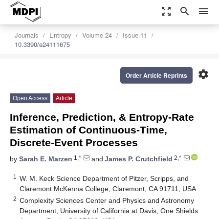
zoom_out_map
search
menu
Journals
Entropy
Volume 24
Issue 11
10.3390/e24111675
settings
Order Article Reprints
Open Access
Article
Inference, Prediction, & Entropy-Rate
Estimation of Continuous-Time,
Discrete-Event Processes
1,*
2,*
by
Sarah E. Marzen
and
James P. Crutchfield
1
W. M. Keck Science Department of Pitzer, Scripps, and
Claremont McKenna College, Claremont, CA 91711, USA
2
Complexity Sciences Center and Physics and Astronomy
Department, University of California at Davis, One Shields