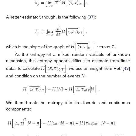
ℎ
=
lim
𝑇
𝐻
[
(
𝑥
,
𝜏
)
]
.
−
1
𝜇
0
:
𝑇
𝑇
→
∞
A better estimator, though, is the following [
37
]:








𝑑
ℎ
=
lim
𝐻
[
(
𝑥
,
𝜏
)
]
,
𝑑
𝑇
𝜇
0
:
𝑇
𝑇
→
∞








𝐻
[
(
𝑥
,
𝜏
)
]
0
:
𝑇
which is the slope of the graph of
versus
T
.
As the entropy of a mixed random variable of unknown








dimension, this entropy appears difficult to estimate from finite
𝐻
[
(
𝑥
,
𝜏
)
]
0
:
𝑇
data. To calculate
, we use an insight from Ref. [
43
]
and condition on the number of events
N
:
















𝐻
[
(
𝑥
,
𝜏
)
]
=
𝐻
[
𝑁
]
+
𝐻
[
(
𝑥
,
𝜏
)
|
𝑁
]
.
0
:
𝑇
0
:
𝑇
We then break the entropy into its discrete and continuous
components:








𝑇
𝐻
[
(
𝑥
,
𝜏
)
|
𝑁
=
𝑛
]
=
𝐻
[
𝑥
|
𝑁
=
𝑛
]
+
𝐻
[
𝜏
|
𝑥
,
𝑁
=
𝑛
]
0
:
𝑛
0
:
𝑛
0
:
𝑛