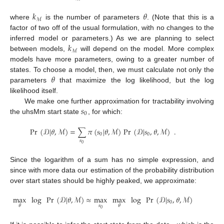
𝑘
𝜃
ℳ
where
is the number of parameters
. (Note that this is a
factor of two off of the usual formulation, with no changes to the
𝑘
inferred model or parameters.) As we are planning to select
ℳ
between models,
will depend on the model. More complex
models have more parameters, owing to a greater number of
𝜃
states. To choose a model, then, we must calculate not only the
parameters
that maximize the log likelihood, but the log
likelihood itself.
𝑠
We make one further approximation for tractability involving
0
the uhsMm start state
, for which:
Pr
(
𝒟
|
𝜃
,
ℳ
)
=
∑
𝜋
(
𝑠
|
𝜃
,
ℳ
)
Pr
(
𝒟
|
𝑠
,
𝜃
,
ℳ
)
.
0
0
𝑠
0
Since the logarithm of a sum has no simple expression, and
since with more data our estimation of the probability distribution
over start states should be highly peaked, we approximate:
max
log
Pr
(
𝒟
|
𝜃
,
ℳ
)
≈
max
max
log
Pr
(
𝒟
|
𝑠
,
𝜃
,
ℳ
)
.
0
𝑠
𝜃
𝜃
0