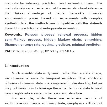
methods for inferring, predicting, and estimating them. The
methods rely on an extension of Bayesian structural inference
that takes advantage of neural network’s universal
approximation power. Based on experiments with complex
synthetic data, the methods are competitive with the state-of-
the-art for prediction and entropy-rate estimation.
Keywords:
Poisson process
;
renewal process
;
hidden
semi-Markov process
;
hidden Markov chain
;
ϵ
-machine
;
Shannon entropy rate
;
optimal predictor
;
minimal predictor
PACS:
02.50.-r; 05.45.Tp; 02.50.Ey; 02.50.Ga
1. Introduction
Much scientific data is dynamic: rather than a static image,
we observe a system’s temporal evolution. The additional
richness of dynamic data offers improved understanding, but we
may not know how to leverage the richer temporal data to yield
new insights into a system’s behavior and structure.
For example, while there are extensive records of
earthquake occurrence and magnitude, geophysics still cannot