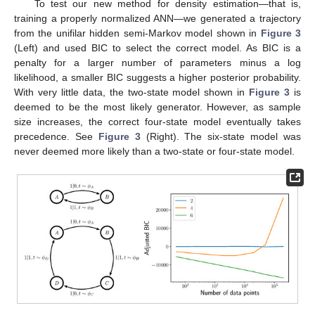
To test our new method for density estimation—that is,
training a properly normalized ANN—we generated a trajectory
from the unifilar hidden semi-Markov model shown in
Figure 3
(Left) and used BIC to select the correct model. As BIC is a
penalty for a larger number of parameters minus a log
likelihood, a smaller BIC suggests a higher posterior probability.
With very little data, the two-state model shown in
Figure 3
is
deemed to be the most likely generator. However, as sample
size increases, the correct four-state model eventually takes
precedence. See
Figure 3
(Right). The six-state model was
never deemed more likely than a two-state or four-state model.