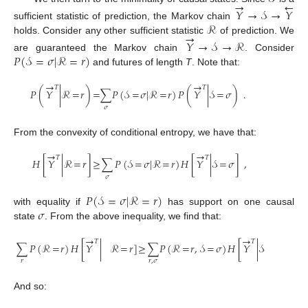
→
←
𝑌
→
𝒮
→
𝑌
ℛ
sufficient statistic of prediction, the Markov chain
→
holds. Consider any other sufficient statistic
of prediction. We
𝑌
→
𝒮
→
ℛ
𝑃
(
𝒮
=
𝜎
|
ℛ
=
𝑟
)
are guaranteed the Markov chain
. Consider
and futures of length
T
. Note that:
→
→
𝑇
𝑇
𝑃
(
𝑌
|
ℛ
=
𝑟
)
=
∑
𝑃
(
𝒮
=
𝜎
|
ℛ
=
𝑟
)
𝑃
(
𝑌
|
𝒮
=
𝜎
)
.
𝜎
From the convexity of conditional entropy, we have that:
→
→
𝑇
𝑇
𝐻
[
𝑌
|
ℛ
=
𝑟
]
≥
∑
𝑃
(
𝒮
=
𝜎
|
ℛ
=
𝑟
)
𝐻
[
𝑌
|
𝒮
=
𝜎
]
,
𝜎
𝑃
(
𝒮
=
𝜎
|
ℛ
=
𝑟
)
𝜎
with equality if
has support on one causal
state
. From the above inequality, we find that:
→
→
𝑇
𝑇
∑
𝑃
(
ℛ
=
𝑟
)
𝐻
[
𝑌
|
ℛ
=
𝑟
]
≥
∑
𝑃
(
ℛ
=
𝑟
,
𝒮
=
𝜎
)
𝐻
[
𝑌
|
𝒮
=
𝜎
]
.
𝑟
𝑟
,
𝜎
And so: