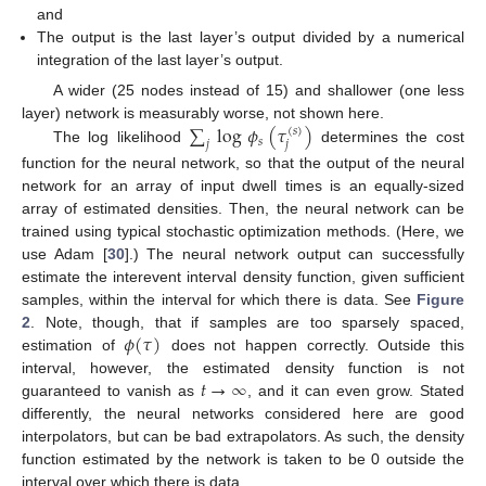
and
The output is the last layer’s output divided by a numerical
integration of the last layer’s output.
A wider (25 nodes instead of 15) and shallower (one less
∑
log
𝜙
(
𝜏
)
layer) network is measurably worse, not shown here.
(
𝑠
)
𝑠
𝑗
𝑗
The log likelihood
determines the cost
function for the neural network, so that the output of the neural
network for an array of input dwell times is an equally-sized
array of estimated densities. Then, the neural network can be
trained using typical stochastic optimization methods. (Here, we
use Adam [
30
].) The neural network output can successfully
estimate the interevent interval density function, given sufficient
samples, within the interval for which there is data. See
Figure
𝜙
(
𝜏
)
2
. Note, though, that if samples are too sparsely spaced,
estimation of
does not happen correctly. Outside this
𝑡
→
∞
interval, however, the estimated density function is not
guaranteed to vanish as
, and it can even grow. Stated
differently, the neural networks considered here are good
interpolators, but can be bad extrapolators. As such, the density
function estimated by the network is taken to be 0 outside the
interval over which there is data.