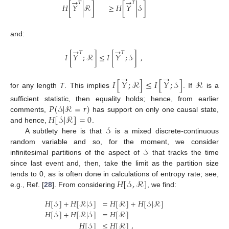
→
→
𝑇
𝑇
𝐻
[
𝑌
|
ℛ
]
≥
𝐻
[
𝑌
|
𝒮
]
and:
→
→
𝑇
𝑇
𝐼
[
𝑌
;
ℛ
]
≤
𝐼
[
𝑌
;
𝒮
]
,
→
→
𝐼
[
𝑌
;
ℛ
]
≤
𝐼
[
𝑌
;
𝒮
]
ℛ
for any length
T
. This implies
. If
is a
𝑃
(
𝒮
|
ℛ
=
𝑟
)
sufficient statistic, then equality holds; hence, from earlier
𝐻
[
𝒮
|
ℛ
]
=
0
comments,
has support on only one causal state,
𝒮
and hence,
.
A subtlety here is that
is a mixed discrete-continuous
𝒮
random variable and so, for the moment, we consider
infinitesimal partitions of the aspect of
that tracks the time
since last event and, then, take the limit as the partition size
𝐻
[
𝒮
,
ℛ
]
tends to 0, as is often done in calculations of entropy rate; see,
e.g., Ref. [
28
]. From considering
, we find:
𝐻
[
𝒮
]
+
𝐻
[
ℛ
|
𝒮
]
=
𝐻
[
ℛ
]
+
𝐻
[
𝒮
|
ℛ
]
𝐻
[
𝒮
]
+
𝐻
[
ℛ
|
𝒮
]
=
𝐻
[
ℛ
]
𝐻
[
𝒮
]
≤
𝐻
[
ℛ
]
,