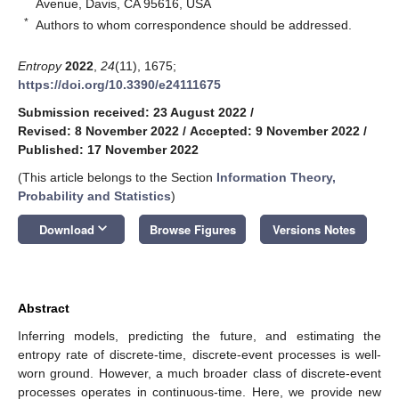
Avenue, Davis, CA 95616, USA
*
Authors to whom correspondence should be addressed.
Entropy
2022
,
24
(11), 1675;
https://doi.org/10.3390/e24111675
Submission received: 23 August 2022
/
Revised: 8 November 2022
/
Accepted: 9 November 2022
/
Published: 17 November 2022
(This article belongs to the Section
Information Theory,
Probability and Statistics
)
keyboard_arrow_down
Download
Browse Figures
Versions Notes
Abstract
Inferring models, predicting the future, and estimating the
entropy rate of discrete-time, discrete-event processes is well-
worn ground. However, a much broader class of discrete-event
processes operates in continuous-time. Here, we provide new