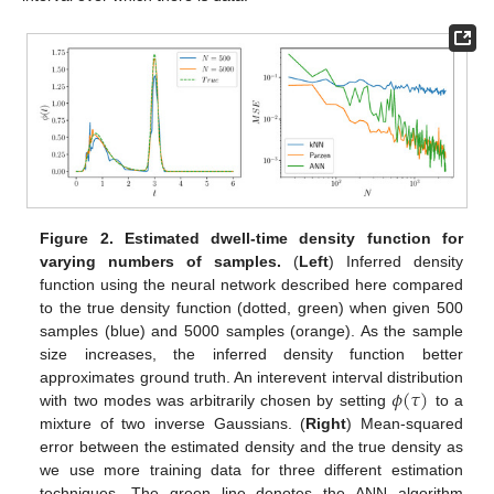
Figure 2.
Estimated dwell-time density function for
varying numbers of samples.
(
Left
) Inferred density
function using the neural network described here compared
to the true density function (dotted, green) when given 500
samples (blue) and 5000 samples (orange). As the sample
size increases, the inferred density function better
𝜙
(
𝜏
)
approximates ground truth. An interevent interval distribution
with two modes was arbitrarily chosen by setting
to a
mixture of two inverse Gaussians. (
Right
) Mean-squared
error between the estimated density and the true density as
we use more training data for three different estimation
techniques. The green line denotes the ANN algorithm