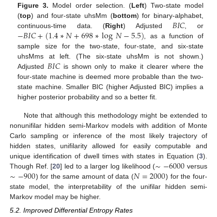
Figure 3.
Model order selection. (
Left
) Two-state model
𝐵
𝐼
𝐶
(
top
) and four-state uhsMm (
bottom
) for binary-alphabet,
−
𝐵
𝐼
𝐶
+
(
1.4
∗
𝑁
+
698
∗
log
𝑁
−
5.5
)
continuous-time data. (
Right
) Adjusted
, or
, as a function of
sample size for the two-state, four-state, and six-state
𝐵
𝐼
𝐶
uhsMms at left. (The six-state uhsMm is not shown.)
Adjusted
is shown only to make it clearer where the
four-state machine is deemed more probable than the two-
state machine. Smaller BIC (higher Adjusted BIC) implies a
higher posterior probability and so a better fit.
Note that although this methodology might be extended to
nonunifilar hidden semi-Markov models with addition of Monte
Carlo sampling or inference of the most likely trajectory of
hidden states, unifilarity allowed for easily computable and
∼
−
6000
unique identification of dwell times with states in Equation (
3
).
∼
−
900
𝑁
=
2000
Though Ref. [
20
] led to a larger log likelihood (
versus
) for the same amount of data (
) for the four-
state model, the interpretability of the unifilar hidden semi-
Markov model may be higher.
5.2. Improved Differential Entropy Rates