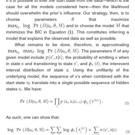
If it is possible to infer the start state from the data—which is the
case for all the models considered here—then the likelihood
𝜃
should overwhelm the prior’s influence. Our strategy, then, is to
max
log
Pr
(
𝒟
|
𝑠
,
𝜃
,
ℳ
)
ℳ
choose parameters
that maximize
𝑠
0
0
and to choose the model
that
minimizes the BIC in Equation (
1
). This constitutes inferring a
model that explains the observed data as well as possible.
max
max
log
Pr
(
𝒟
|
𝑠
,
𝜃
,
ℳ
)
𝜃
What remains to be done, therefore, is approximating
𝑠
0
𝜃
𝑝
(
𝑠
,
𝑥
|
𝑠
)
0
. The parameters
of any
′
𝑠
𝜙
(
𝑡
)
given model include
, the probability of emitting
x
when
′
𝑠
in state
s
and transitioning to state
, and
, the interevent
interval distribution of state
s
. Using the unifilarity of the
𝑠
underlying model, the sequence of
x
’s when combined with the
0
𝑠
start state
translate into a
single
possible sequence of hidden
𝑖
states
. We have:
Pr
(
𝒟
|
𝑠
,
𝜃
,
ℳ
)
=
∏
𝑝
(
𝑠
,
𝑥
|
𝑠
)
𝜙
(
𝜏
)
.
(
𝑠
)
𝑖
0
𝑖
𝑖
𝑖
−
1
𝑠
𝑖
𝑖
(2)
As such, one can show that:
log
Pr
(
𝒟
|
𝑠
,
𝜃
,
ℳ
)
=
∑
∑
log
𝜙
(
𝜏
)
+
∑
𝑛
(
𝑠
,
𝑥
|
𝑠
)
log
𝑝
(
𝑠
,
(
𝑠
)
′
′
0
𝑠
𝑗
𝑠
𝑗
′
(3)