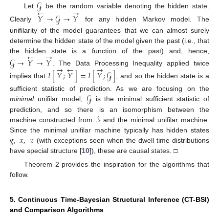
𝒢
←
→
Let
be the random variable denoting the hidden state.
𝑌
→
𝒢
→
𝑌
Clearly
for any hidden Markov model. The
unifilarity of the model guarantees that we can almost surely
determine the hidden state of the model given the past (i.e., that
←
→
the hidden state is a function of the past) and, hence,
𝒢
→
𝑌
→
𝑌
→
←
→
. The Data Processing Inequality applied twice
𝐼
[
𝑌
;
𝑌
]
=
𝐼
[
𝑌
;
𝒢
]
implies that
, and so the hidden state is a
𝒢
sufficient statistic of prediction. As we are focusing on the
minimal
unifilar model,
is the minimal sufficient statistic of
𝒮
prediction, and so there is an isomorphism between the
machine constructed from
and the minimal unifilar machine.
𝑔
,
𝑥
,
𝜏
Since the minimal unifilar machine typically has hidden states
(with exceptions seen when the dwell time distributions
have special structure [
10
]), these are causal states. □
Theorem 2 provides the inspiration for the algorithms that
follow.
5. Continuous Time-Bayesian Structural Inference (CT-BSI)
and Comparison Algorithms