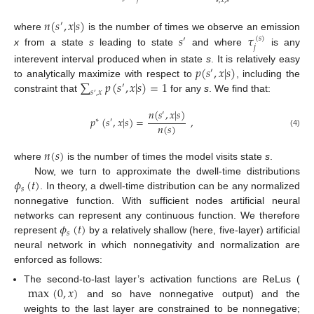
𝑠
,
𝑥
,
𝑠
𝑛
(
𝑠
,
𝑥
|
𝑠
)
′
𝑠
𝜏
where
is the number of times we observe an emission
(
𝑠
)
′
𝑗
x
from a state
s
leading to state
and where
is any
𝑝
(
𝑠
,
𝑥
|
𝑠
)
interevent interval produced when in state
s
. It is relatively easy
′
∑
𝑝
(
𝑠
,
𝑥
|
𝑠
)
=
1
to analytically maximize with respect to
, including the
′
𝑠
,
𝑥
′
constraint that
for any
s
. We find that:
𝑛
(
𝑠
,
𝑥
|
𝑠
)
′
𝑝
(
𝑠
,
𝑥
|
𝑠
)
=
,
∗
′
𝑛
(
𝑠
)
(4)
𝑛
(
𝑠
)
where
is the number of times the model visits state
s
.
𝜙
(
𝑡
)
Now, we turn to approximate the dwell-time distributions
𝑠
. In theory, a dwell-time distribution can be any normalized
nonnegative function. With sufficient nodes artificial neural
𝜙
(
𝑡
)
networks can represent any continuous function. We therefore
𝑠
represent
by a relatively shallow (here, five-layer) artificial
neural network in which nonnegativity and normalization are
enforced as follows:
max
(
0
,
𝑥
)
The second-to-last layer’s activation functions are ReLus (
and so have nonnegative output) and the
weights to the last layer are constrained to be nonnegative;