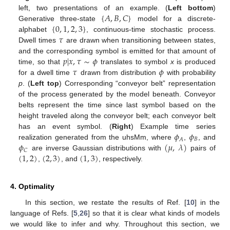
{
𝐴
,
𝐵
,
𝐶
}
left, two presentations of an example. (
Left bottom
)
{
0
,
1
,
2
,
3
}
Generative three-state
model for a discrete-
𝜏
alphabet
, continuous-time stochastic process.
Dwell times
are drawn when transitioning between states,
𝑝
|
𝑥
,
𝜏
∼
𝜙
and the corresponding symbol is emitted for that amount of
𝜏
𝜙
time, so that
translates to symbol
x
is produced
for a dwell time
drawn from distribution
with probability
p
. (
Left top
) Corresponding “conveyor belt” representation
of the process generated by the model beneath. Conveyor
belts represent the time since last symbol based on the
height traveled along the conveyor belt; each conveyor belt
𝜙
𝜙
has an event symbol. (
Right
) Example time series
𝐵
𝐴
𝜙
(
𝜇
,
𝜆
)
realization generated from the uhsMm, where
,
, and
𝐶
(
1
,
2
)
(
2
,
3
)
(
1
,
3
)
are inverse Gaussian distributions with
pairs of
,
, and
, respectively.
4. Optimality
In this section, we restate the results of Ref. [
10
] in the
language of Refs. [
5
,
26
] so that it is clear what kinds of models
we would like to infer and why. Throughout this section, we