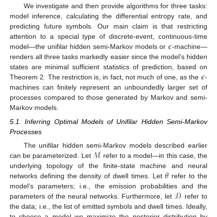
We investigate and then provide algorithms for three tasks:
model inference, calculating the differential entropy rate, and
predicting future symbols. Our main claim is that restricting
𝜖
attention to a special type of discrete-event, continuous-time
model—the unifilar hidden semi-Markov models or
-machine—
renders all three tasks markedly easier since the model’s hidden
𝜖
states are minimal sufficient statistics of prediction, based on
Theorem 2. The restriction is, in fact, not much of one, as the
-
machines can finitely represent an unboundedly larger set of
processes compared to those generated by Markov and semi-
Markov models.
5.1. Inferring Optimal Models of Unifilar Hidden Semi-Markov
Processes
ℳ
The unifilar hidden semi-Markov models described earlier
can be parameterized. Let
refer to a model—in this case, the
𝜃
underlying topology of the finite-state machine and neural
networks defining the density of dwell times. Let
refer to the
𝒟
model’s parameters; i.e., the emission probabilities and the
parameters of the neural networks. Furthermore, let
refer to
the data; i.e., the list of emitted symbols and dwell times. Ideally,
to choose a model we maximize the posterior distribution by