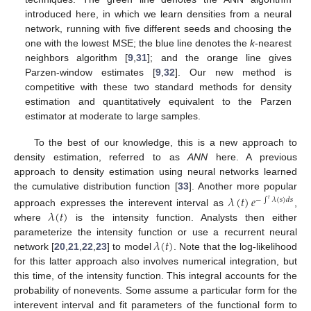
introduced here, in which we learn densities from a neural
network, running with five different seeds and choosing the
one with the lowest MSE; the blue line denotes the
k
-nearest
neighbors algorithm [
9
,
31
]; and the orange line gives
Parzen-window estimates [
9
,
32
]. Our new method is
competitive with these two standard methods for density
estimation and quantitatively equivalent to the Parzen
estimator at moderate to large samples.
To the best of our knowledge, this is a new approach to
density estimation, referred to as
ANN
here. A previous
approach to density estimation using neural networks learned
the cumulative distribution function [
33
]. Another more popular
𝜆
(
𝑡
)
𝑒
−
∫
𝜆
(
𝑠
)
𝑑
𝑠
𝑡
𝜆
(
𝑡
)
approach expresses the interevent interval as
,
where
is the intensity function. Analysts then either
𝜆
(
𝑡
)
parameterize the intensity function or use a recurrent neural
network [
20
,
21
,
22
,
23
] to model
. Note that the log-likelihood
for this latter approach also involves numerical integration, but
this time, of the intensity function. This integral accounts for the
probability of nonevents. Some assume a particular form for the
interevent interval and fit parameters of the functional form to