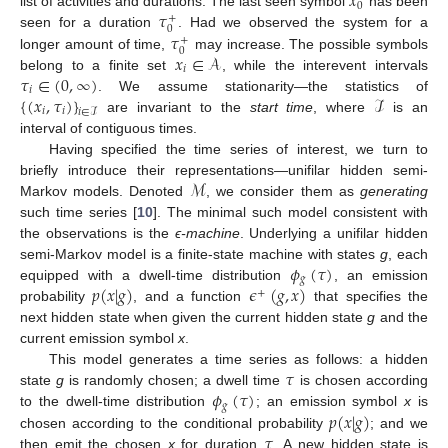
𝑥
0
𝜏
list of activities and durations. The last seen symbol
has been
+
0
𝜏
seen for a duration
. Had we observed the system for a
+
0
𝑥
∈
𝒜
longer amount of time,
may increase. The possible symbols
𝑖
𝜏
∈
(
0
,
∞
)
belong to a finite set
, while the interevent intervals
𝑖
{
(
𝑥
,
𝜏
)
}
ℐ
. We assume stationarity—the statistics of
𝑖
𝑖
𝑖
∈
ℐ
are invariant to the
start time
, where
is an
interval of contiguous times.
Having specified the time series of interest, we turn to
ℳ
briefly introduce their representations—unifilar hidden semi-
Markov models. Denoted
, we consider them as
generating
such time series [
10
]. The minimal such model consistent with
the observations is the
ϵ-machine
. Underlying a unifilar hidden
𝜙
(
𝜏
)
semi-Markov model is a finite-state machine with states
g
, each
𝑔
𝑝
(
𝑥
|
𝑔
)
𝜖
(
𝑔
,
𝑥
)
equipped with a dwell-time distribution
, an emission
+
probability
, and a function
that specifies the
next hidden state when given the current hidden state
g
and the
current emission symbol
x
.
𝜏
This model generates a time series as follows: a hidden
𝜙
(
𝜏
)
state
g
is randomly chosen; a dwell time
is chosen according
𝑔
𝑝
(
𝑥
|
𝑔
)
to the dwell-time distribution
; an emission symbol
x
is
𝜏
chosen according to the conditional probability
; and we
then emit the chosen
x
for duration
. A new hidden state is