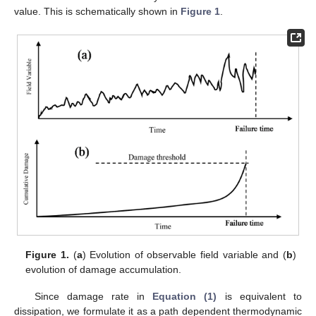
value. This is schematically shown in
Figure 1
.
Figure 1.
(
a
) Evolution of observable field variable and (
b
)
evolution of damage accumulation.
Since damage rate in
Equation (1)
is equivalent to
dissipation, we formulate it as a path dependent thermodynamic