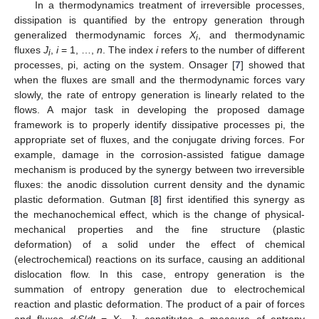
In a thermodynamics treatment of irreversible processes,
dissipation is quantified by the entropy generation through
generalized thermodynamic forces
X
, and thermodynamic
i
fluxes
J
,
i
= 1, …,
n
. The index
i
refers to the number of different
i
processes, pi, acting on the system. Onsager [
7
] showed that
when the fluxes are small and the thermodynamic forces vary
slowly, the rate of entropy generation is linearly related to the
flows. A major task in developing the proposed damage
framework is to properly identify dissipative processes pi, the
appropriate set of fluxes, and the conjugate driving forces. For
example, damage in the corrosion-assisted fatigue damage
mechanism is produced by the synergy between two irreversible
fluxes: the anodic dissolution current density and the dynamic
plastic deformation. Gutman [
8
] first identified this synergy as
the mechanochemical effect, which is the change of physical-
mechanical properties and the fine structure (plastic
deformation) of a solid under the effect of chemical
(electrochemical) reactions on its surface, causing an additional
dislocation flow. In this case, entropy generation is the
summation of entropy generation due to electrochemical
reaction and plastic deformation. The product of a pair of forces