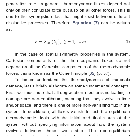
generation rate. In general, thermodynamic fluxes depend not
only on their conjugate force but also on all other forces. This is
due to the synergistic effect that might exist between different
dissipative processes. Therefore
Equation (7)
can be written
as:
𝜎
=
𝑋
𝐽
(
𝑋
)
;
(
𝑗
=
1
,
…
,
𝑛
)
𝑖
𝑖
𝑗
σ
=
X
i
J
i
(
X
j
)
;
(
j
=
1
,
…
,
n
)
(8)
In the case of spatial symmetry properties in the system,
Cartesian components of the thermodynamic fluxes do not
depend on all the Cartesian components of the thermodynamic
forces; this is known as the Curie Principle [
62
] (p. 57).
To better understand the thermodynamics of materials
damage, let us briefly elaborate on some fundamental concepts.
First, we must note that all degradation mechanisms leading to
damage are non-equilibrium, meaning that they evolve in time
and/or space, and there is one or more non-vanishing flux in the
system. In equilibrium, all fluxes vanish. In fact, the equilibrium
thermodynamic deals with the initial and final states of the
system without specifying information about how the system
evolves between these two states. The non-equilibrium