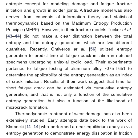
entropic concept for modeling damage and fatigue fracture
initiation and growth in solder joints. A fracture model was also
derived from concepts of information theory and statistical
thermodynamics based on the Maximum Entropy Production
Principle (MEPP). However, in their fracture models Tucker
et al.
[
43
–
44
] did not make a clear distinction between the total
entropy and the entropy generation, which are two different
quantities. Recently, Ontiveros
et al
. [
56
] utilized entropy
generation to predict time of fatigue crack initiation in notched
specimens undergoing uniaxial cyclic load. Their experiments
pertained to fatigue testing of aluminum alloy 7075-T651 to
determine the applicability of the entropy generation as an index
of crack initiation. Results of their work suggest that time for
short fatigue crack can be estimated via cumulative entropy
generation, and that is not only a function of the cumulative
entropy generation but also a function of the likelihood of
microcrack formation.
Thermodynamic treatment of wear damage has also been
extensively studied. Early attempts date back to the work of
Klamecki [
11
–
14
] who performed a near-equilibrium analysis via
entropy generation to demonstrate energy dissipation in friction