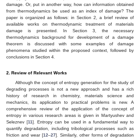
damage. Or, put in another way, how can information obtained
from thermodynamics be used as an index of damage? The
paper is organized as follows: in Section 2, a brief review of
available works on thermodynamic treatment of materials
damage is presented. In Section 3, the necessary
thermodynamics background for development of a damage
theorem is discussed with some examples of damage
phenomena studied within the proposed context, followed by
conclusions in Section 4.
2. Review of Relevant Works
Although the concept of entropy generation for the study of
degrading processes is not a new approach and has a rich
history of research in chemistry, materials science and
mechanics, its application to practical problems is new. A
comprehensive review of the application of the concept of
entropy in various research areas is given in Martyushev and
Seleznev [
11
]. Entropy can be used in a fundamental way to
quantify degradation, including tribological processes such as
friction and wear [
12
–
27
]. Similarly, other forms of degradation