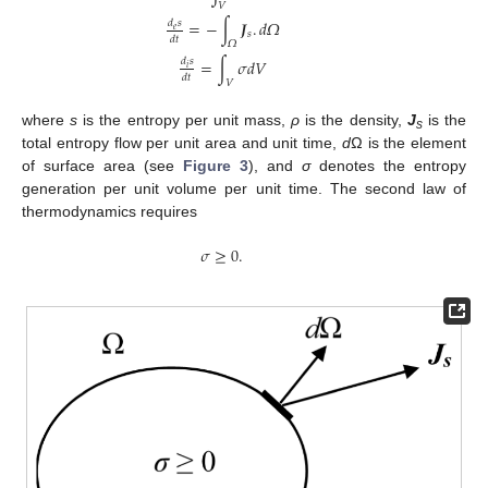
𝑉
=
−
∫
𝑱
.
𝑑
𝛺
𝑑
𝑠
𝑒
𝑠
𝑑
𝑡
𝛺
S
=
∫
V
ρ
s
d
V
d
e
s
d
t
=
−
∫
Ω
J
s
.
d
Ω
d
i
s
d
t
=
∫
V
σ
d
V
=
∫
𝜎
𝑑
𝑉
𝑑
𝑠
𝑖
𝑑
𝑡
𝑉
where
s
is the entropy per unit mass,
ρ
is the density,
J
is the
s
total entropy flow per unit area and unit time,
d
Ω is the element
of surface area (see
Figure 3
), and
σ
denotes the entropy
generation per unit volume per unit time. The second law of
thermodynamics requires
𝜎
≥
0.
σ
≥
0.