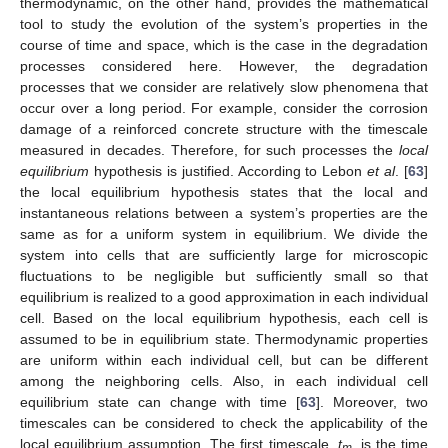
thermodynamic, on the other hand, provides the mathematical
tool to study the evolution of the system’s properties in the
course of time and space, which is the case in the degradation
processes considered here. However, the degradation
processes that we consider are relatively slow phenomena that
occur over a long period. For example, consider the corrosion
damage of a reinforced concrete structure with the timescale
measured in decades. Therefore, for such processes the
local
equilibrium
hypothesis is justified. According to Lebon
et al
. [
63
]
the local equilibrium hypothesis states that the local and
instantaneous relations between a system’s properties are the
same as for a uniform system in equilibrium. We divide the
system into cells that are sufficiently large for microscopic
fluctuations to be negligible but sufficiently small so that
equilibrium is realized to a good approximation in each individual
cell. Based on the local equilibrium hypothesis, each cell is
assumed to be in equilibrium state. Thermodynamic properties
are uniform within each individual cell, but can be different
among the neighboring cells. Also, in each individual cell
equilibrium state can change with time [
63
]. Moreover, two
timescales can be considered to check the applicability of the
local equilibrium assumption. The first timescale,
t
, is the time