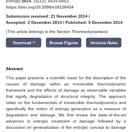
Entropy
2014
,
16
(12), 6434-6463;
https://doi.org/10.3390/e16126434
Submission received: 21 November 2014
/
Accepted: 2 December 2014
/
Published: 5 December 2014
(This article belongs to the Section
Thermodynamics
)
keyboard_arrow_down
Download
Browse Figures
Versions Notes
Abstract
This paper presents a scientific basis for the description of the
causes of damage within an irreversible thermodynamic
framework and the effects of damage as observable variables
that signify degradation of structural integrity. The approach
relies on the fundamentals of irreversible thermodynamics and
specifically the notion of entropy generation as a measure of
degradation and damage. We first review the state-of-the-art
advances in entropic treatment of damage followed by a
discussion on generalization of the entropic concept to damage