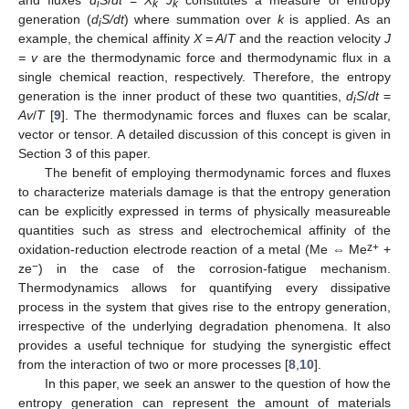
and fluxes
d
S
/
dt
=
X
J
constitutes a measure of entropy
i
k
k
generation (
d
S/dt
) where summation over
k
is applied. As an
i
example, the chemical affinity
X = A
/
T
and the reaction velocity
J
= v
are the thermodynamic force and thermodynamic flux in a
single chemical reaction, respectively. Therefore, the entropy
generation is the inner product of these two quantities,
d
S
/
dt
=
i
Av
/
T
[
9
]. The thermodynamic forces and fluxes can be scalar,
vector or tensor. A detailed discussion of this concept is given in
Section 3 of this paper.
The benefit of employing thermodynamic forces and fluxes
to characterize materials damage is that the entropy generation
can be explicitly expressed in terms of physically measureable
quantities such as stress and electrochemical affinity of the
z+
oxidation-reduction electrode reaction of a metal (Me ⇔ Me
+
−
ze
) in the case of the corrosion-fatigue mechanism.
Thermodynamics allows for quantifying every dissipative
process in the system that gives rise to the entropy generation,
irrespective of the underlying degradation phenomena. It also
provides a useful technique for studying the synergistic effect
from the interaction of two or more processes [
8
,
10
].
In this paper, we seek an answer to the question of how the
entropy generation can represent the amount of materials