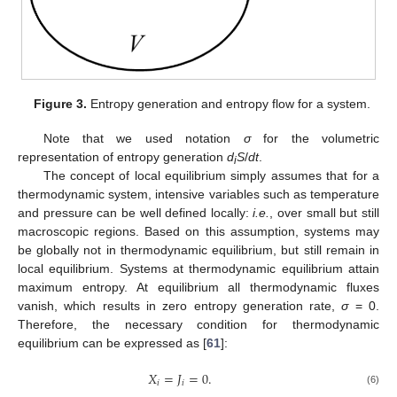
Figure 3.
Entropy generation and entropy flow for a system.
Note that we used notation
σ
for the volumetric
representation of entropy generation
d
S
/
dt
.
i
The concept of local equilibrium simply assumes that for a
thermodynamic system, intensive variables such as temperature
and pressure can be well defined locally:
i.e.
, over small but still
macroscopic regions. Based on this assumption, systems may
be globally not in thermodynamic equilibrium, but still remain in
local equilibrium. Systems at thermodynamic equilibrium attain
maximum entropy. At equilibrium all thermodynamic fluxes
vanish, which results in zero entropy generation rate,
σ
= 0.
Therefore, the necessary condition for thermodynamic
equilibrium can be expressed as [
61
]:
𝑋
=
𝐽
=
0.
𝑖
𝑖
X
i
=
J
i
=
0.
(6)