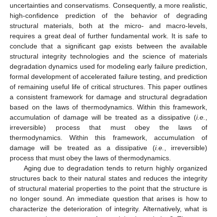
uncertainties and conservatisms. Consequently, a more realistic,
high-confidence prediction of the behavior of degrading
structural materials, both at the micro- and macro-levels,
requires a great deal of further fundamental work. It is safe to
conclude that a significant gap exists between the available
structural integrity technologies and the science of materials
degradation dynamics used for modeling early failure prediction,
formal development of accelerated failure testing, and prediction
of remaining useful life of critical structures. This paper outlines
a consistent framework for damage and structural degradation
based on the laws of thermodynamics. Within this framework,
accumulation of damage will be treated as a dissipative (
i.e.
,
irreversible) process that must obey the laws of
thermodynamics. Within this framework, accumulation of
damage will be treated as a dissipative (
i.e.
, irreversible)
process that must obey the laws of thermodynamics.
Aging due to degradation tends to return highly organized
structures back to their natural states and reduces the integrity
of structural material properties to the point that the structure is
no longer sound. An immediate question that arises is how to
characterize the deterioration of integrity. Alternatively, what is