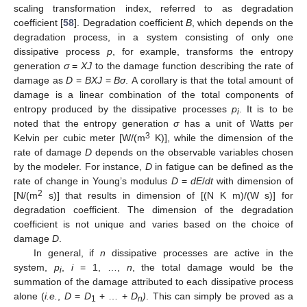
scaling transformation index, referred to as degradation
coefficient [
58
]. Degradation coefficient
B
, which depends on the
degradation process, in a system consisting of only one
dissipative process
p
, for example, transforms the entropy
generation
σ
=
XJ
to the damage function describing the rate of
damage as
D
=
BXJ
=
Bσ
. A corollary is that the total amount of
damage is a linear combination of the total components of
entropy produced by the dissipative processes
p
. It is to be
i
noted that the entropy generation
σ
has a unit of Watts per
3
Kelvin per cubic meter [W/(m
K)], while the dimension of the
rate of damage
D
depends on the observable variables chosen
by the modeler. For instance,
D
in fatigue can be defined as the
rate of change in Young’s modulus
D
=
dE
/
dt
with dimension of
2
[N/(m
s)] that results in dimension of [(N K m)/(W s)] for
degradation coefficient. The dimension of the degradation
coefficient is not unique and varies based on the choice of
damage
D
.
In general, if
n
dissipative processes are active in the
system,
p
,
i
= 1, …,
n
, the total damage would be the
i
summation of the damage attributed to each dissipative process
alone (
i.e.
,
D
=
D
+ … +
D
)
. This can simply be proved as a
1
n