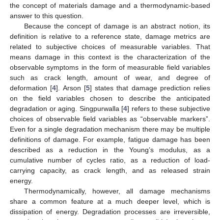
the concept of materials damage and a thermodynamic-based
answer to this question.
Because the concept of damage is an abstract notion, its
definition is relative to a reference state, damage metrics are
related to subjective choices of measurable variables. That
means damage in this context is the characterization of the
observable symptoms in the form of measurable field variables
such as crack length, amount of wear, and degree of
deformation [
4
]. Arson [
5
] states that damage prediction relies
on the field variables chosen to describe the anticipated
degradation or aging. Singpurwalla [
4
] refers to these subjective
choices of observable field variables as “observable markers”.
Even for a single degradation mechanism there may be multiple
definitions of damage. For example, fatigue damage has been
described as a reduction in the Young’s modulus, as a
cumulative number of cycles ratio, as a reduction of load-
carrying capacity, as crack length, and as released strain
energy.
Thermodynamically, however, all damage mechanisms
share a common feature at a much deeper level, which is
dissipation of energy. Degradation processes are irreversible,