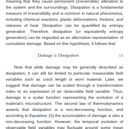
meaning that they cause permanent (irreversible) alteration to
the system and the surroundings. Dissipation is a fundamental
measure of irreversibility and is common in natural phenomena,
including chemical reactions, plastic deformations, frictions, and
releases of heat. Dissipation can be quantified by entropy
generation. Therefore, dissipation (or equivalently entropy
generation) can be regarded as an alternative representation of
cumulative damage. Based on this hypothesis, it follows that:
Damage
≡
Dissipation
Damage
≡
Dissipation
(1)
Note that while damage may be generally described as
dissipation, it can still be limited to particular measurable field
variables such as crack length or worn material. Later, we
suggest that damage can be scaled through a transformation
index to an expression of an observable field variable. Thus,
damage is a scalar function representing the evolution of a
material’s microstructure. The second law of thermodynamics
asserts that dissipation is a non-decreasing function, and
according to
Equation (1)
the accumulation of damage is also a
non-decreasing function. However, the temporal evolution of
observable field variables may fluctuate around some mean