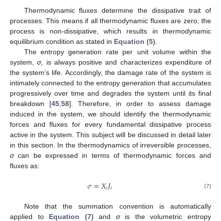
Thermodynamic fluxes determine the dissipative trait of
processes. This means if all thermodynamic fluxes are zero, the
process is non-dissipative, which results in thermodynamic
equilibrium condition as stated in
Equation (5)
.
The entropy generation rate per unit volume within the
system,
σ
, is always positive and characterizes expenditure of
the system’s life. Accordingly, the damage rate of the system is
intimately connected to the entropy generation that accumulates
progressively over time and degrades the system until its final
breakdown [
45
,
58
]. Therefore, in order to assess damage
induced in the system, we should identify the thermodynamic
forces and fluxes for every fundamental dissipative process
active in the system. This subject will be discussed in detail later
in this section. In the thermodynamics of irreversible processes,
σ
can be expressed in terms of thermodynamic forces and
fluxes as:
𝜎
=
𝑋
𝐽
𝑖
𝑖
σ
=
X
i
J
i
(7)
Note that the summation convention is automatically
applied to
Equation (7)
and
σ
is the volumetric entropy