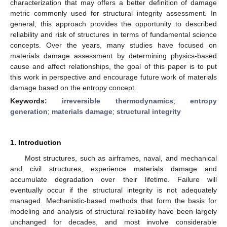
characterization that may offers a better definition of damage
metric commonly used for structural integrity assessment. In
general, this approach provides the opportunity to described
reliability and risk of structures in terms of fundamental science
concepts. Over the years, many studies have focused on
materials damage assessment by determining physics-based
cause and affect relationships, the goal of this paper is to put
this work in perspective and encourage future work of materials
damage based on the entropy concept.
Keywords:
irreversible thermodynamics
;
entropy
generation
;
materials damage
;
structural integrity
1. Introduction
Most structures, such as airframes, naval, and mechanical
and civil structures, experience materials damage and
accumulate degradation over their lifetime. Failure will
eventually occur if the structural integrity is not adequately
managed. Mechanistic-based methods that form the basis for
modeling and analysis of structural reliability have been largely
unchanged for decades, and most involve considerable