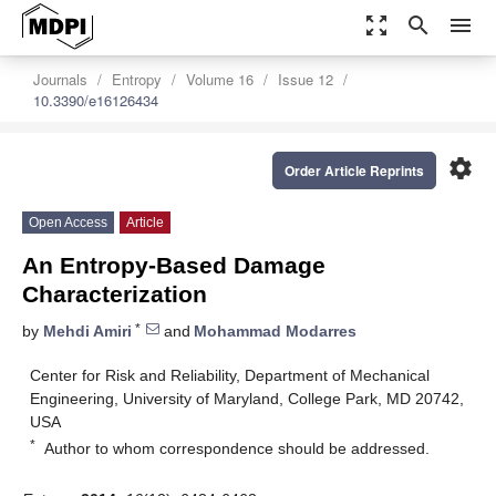
zoom_out_map
search
menu
Journals
Entropy
Volume 16
Issue 12
10.3390/e16126434
settings
Order Article Reprints
Open Access
Article
An Entropy-Based Damage
Characterization
*
by
Mehdi Amiri
and
Mohammad Modarres
Center for Risk and Reliability, Department of Mechanical
Engineering, University of Maryland, College Park, MD 20742,
USA
*
Author to whom correspondence should be addressed.