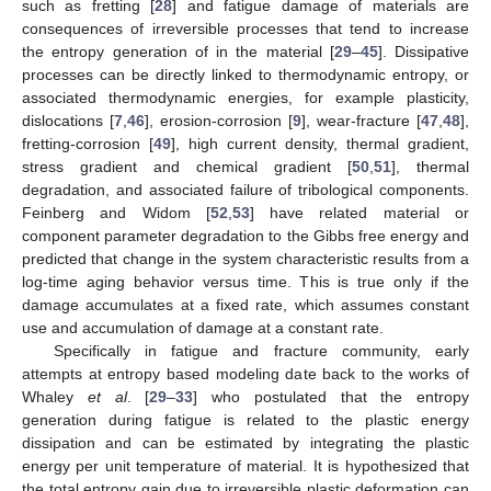
such as fretting [
28
] and fatigue damage of materials are
consequences of irreversible processes that tend to increase
the entropy generation of in the material [
29
–
45
]. Dissipative
processes can be directly linked to thermodynamic entropy, or
associated thermodynamic energies, for example plasticity,
dislocations [
7
,
46
], erosion-corrosion [
9
], wear-fracture [
47
,
48
],
fretting-corrosion [
49
], high current density, thermal gradient,
stress gradient and chemical gradient [
50
,
51
], thermal
degradation, and associated failure of tribological components.
Feinberg and Widom [
52
,
53
] have related material or
component parameter degradation to the Gibbs free energy and
predicted that change in the system characteristic results from a
log-time aging behavior versus time. This is true only if the
damage accumulates at a fixed rate, which assumes constant
use and accumulation of damage at a constant rate.
Specifically in fatigue and fracture community, early
attempts at entropy based modeling date back to the works of
Whaley
et al
. [
29
–
33
] who postulated that the entropy
generation during fatigue is related to the plastic energy
dissipation and can be estimated by integrating the plastic
energy per unit temperature of material. It is hypothesized that
the total entropy gain due to irreversible plastic deformation can