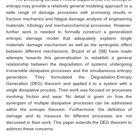
entropy may provide a relatively general modeling approach to a
wide range of damage processes with promising results in
fracture mechanics and fatigue damage analysis of engineering
materials, tribology and mechanochemical processes. However,
further work is needed to formally construct a generalized
entropic damage model that adequately explains single
materials’ damage mechanism as well as the synergistic effect
between different mechanisms. Bryant
et al
. [
58
] have made
attempts towards this generalization to establish a general
relationship between the degradation of systems undergoing
irreversible dissipative processes and the simultaneous entropy
generation. They formulated the Degradation-Entropy
Generation (DEG) theorem and applied it to a system with a
single dissipative process. Their work was focused on processes
involving friction and wear. No detail is given on how the
synergism of multiple dissipative processes can be addressed
within the entropic theorem. Furthermore, the definition of
damage and its measure for different processes are not
discussed in their work. This paper extends the DEG theorem to
address these concerns.