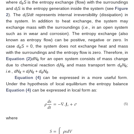
where
d
S
is the entropy exchange (flow) with the surroundings
e
and
d
S
is the entropy generation inside the system (see
Figure
i
2
). The
d
S
/
dt
represents internal irreversibility (dissipation) in
i
the system. In addition to heat exchange, the system may
exchange mass with the surroundings (
i.e.
, in an open system
such as in wear and corrosion). The entropy exchange (also
known as entropy flow) can be positive, negative or zero. In
case
d
S
= 0, the system does not exchange heat and mass
e
with the surroundings and the entropy flow is zero. Therefore, in
Equation (2)
dN
for an open system consists of mass change
k
due to chemical reaction
d
N
and mass transport term
d
N
;
i
k
e
k
i.e.
,
dN
= d
N
+
d
N
.
k
i
k
e
k
Equation (4)
can be expressed in a more useful form.
Under the hypothesis of local equilibrium the entropy balance
Equation (4)
can be expressed in local form as:
𝑑
𝑠
𝜌
=
−
∇
.
𝑱
+
𝜎
𝑑
𝑡
𝑠
(5)
ρ
d
s
d
t
=
−
∇
.
J
s
+
σ
where
𝑆
=
∫
𝜌
𝑠
𝑑
𝑉