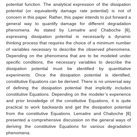
potential function. The analytical expression of the dissipation
potential (or equivalently damage rate potential) is not of
concern in this paper. Rather, this paper intends to put forward a
general way to quantify damage for different degradation
phenomena. As stated by Lemaitre and Chaboche [
6
],
expressing dissipation potential is necessarily a dynamic
thinking process that requires the choice of a minimum number
of variables necessary to describe the observed phenomena.
Depending on the phenomena that are to be modeled under
specific conditions, the necessary variables to describe the
dissipation potential must be identified by quantitative
experiments. Once the dissipation potential is identified,
constitutive Equations can be derived. There is no universal way
of defining the dissipation potential that implicitly includes
constitutive Equations. Depending on the modeler’s experience
and prior knowledge of the constitutive Equations, it is quite
practical to work backwards and get the dissipation potential
from the constitutive Equations. Lemaitre and Chaboche [
6
]
presented a comprehensive discussion on the general ways of
deriving the constitutive Equations for various degradation
phenomena.