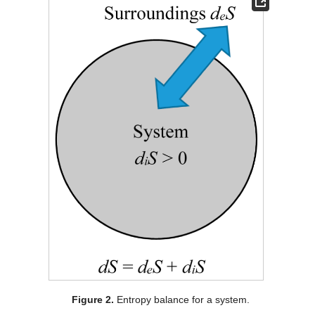
Figure 2.
Entropy balance for a system.