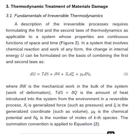
3. Thermodynamic Treatment of Materials Damage
3.1. Fundamentals of Irreversible Thermodynamics
A description of the irreversible processes requires
formulating the first and the second laws of thermodynamics as
applicable to a system whose properties are continuous
functions of space and time (
Figure 2
). In a system that involves
chemical reaction and work of any form, the change in internal
energy
U
can be formulated on the basis of combining the first
and second laws as:
𝑑
𝑈
=
𝑇
𝑑
𝑆
+
𝛿
𝑊
+
𝑋
𝑑
𝜉
+
𝜇
𝑑
𝑁
𝑖
𝑖
𝑘
𝑘
d
U
=
T
d
S
+
δ
W
+
X
i
d
ξ
i
+
μ
k
d
N
k
(2)
where
δW
is the mechanical work in the bulk of the system
(work of deformation),
TdS
=
δQ
is the amount of heat
introduced into the system from the environment in a reversible
process,
X
is generalized force (such as pressure) and
ξ
is the
i
i
generalized coordinate (such as volume),
μ
is the chemical
k
potential and
N
is the number of moles of
k
-th species. The
k
summation convention is applied to
Equation (2)
.