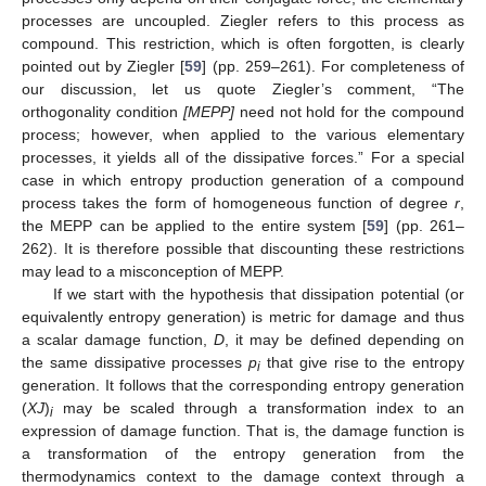
processes are uncoupled. Ziegler refers to this process as
compound. This restriction, which is often forgotten, is clearly
pointed out by Ziegler [
59
] (pp. 259–261). For completeness of
our discussion, let us quote Ziegler’s comment, “The
orthogonality condition
[MEPP]
need not hold for the compound
process; however, when applied to the various elementary
processes, it yields all of the dissipative forces.” For a special
case in which entropy production generation of a compound
process takes the form of homogeneous function of degree
r
,
the MEPP can be applied to the entire system [
59
] (pp. 261–
262). It is therefore possible that discounting these restrictions
may lead to a misconception of MEPP.
If we start with the hypothesis that dissipation potential (or
equivalently entropy generation) is metric for damage and thus
a scalar damage function,
D
, it may be defined depending on
the same dissipative processes
p
that give rise to the entropy
i
generation. It follows that the corresponding entropy generation
(
XJ
)
may be scaled through a transformation index to an
i
expression of damage function. That is, the damage function is
a transformation of the entropy generation from the
thermodynamics context to the damage context through a