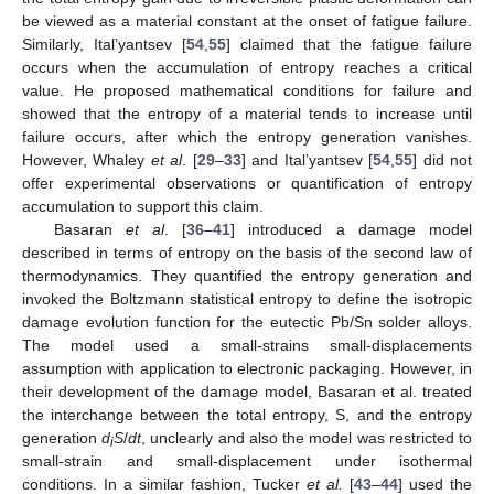
be viewed as a material constant at the onset of fatigue failure.
Similarly, Ital’yantsev [
54
,
55
] claimed that the fatigue failure
occurs when the accumulation of entropy reaches a critical
value. He proposed mathematical conditions for failure and
showed that the entropy of a material tends to increase until
failure occurs, after which the entropy generation vanishes.
However, Whaley
et al
. [
29
–
33
] and Ital’yantsev [
54
,
55
] did not
offer experimental observations or quantification of entropy
accumulation to support this claim.
Basaran
et al
. [
36
–
41
] introduced a damage model
described in terms of entropy on the basis of the second law of
thermodynamics. They quantified the entropy generation and
invoked the Boltzmann statistical entropy to define the isotropic
damage evolution function for the eutectic Pb/Sn solder alloys.
The model used a small-strains small-displacements
assumption with application to electronic packaging. However, in
their development of the damage model, Basaran et al. treated
the interchange between the total entropy, S, and the entropy
generation
d
S
/
dt
, unclearly and also the model was restricted to
i
small-strain and small-displacement under isothermal
conditions. In a similar fashion, Tucker
et al.
[
43
–
44
] used the