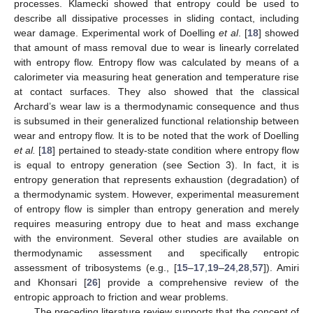
processes. Klamecki showed that entropy could be used to
describe all dissipative processes in sliding contact, including
wear damage. Experimental work of Doelling
et al
. [
18
] showed
that amount of mass removal due to wear is linearly correlated
with entropy flow. Entropy flow was calculated by means of a
calorimeter via measuring heat generation and temperature rise
at contact surfaces. They also showed that the classical
Archard’s wear law is a thermodynamic consequence and thus
is subsumed in their generalized functional relationship between
wear and entropy flow. It is to be noted that the work of Doelling
et al.
[
18
] pertained to steady-state condition where entropy flow
is equal to entropy generation (see Section 3). In fact, it is
entropy generation that represents exhaustion (degradation) of
a thermodynamic system. However, experimental measurement
of entropy flow is simpler than entropy generation and merely
requires measuring entropy due to heat and mass exchange
with the environment. Several other studies are available on
thermodynamic assessment and specifically entropic
assessment of tribosystems (e.g., [
15
–
17
,
19
–
24
,
28
,
57
]). Amiri
and Khonsari [
26
] provide a comprehensive review of the
entropic approach to friction and wear problems.
The preceding literature review supports that the concept of