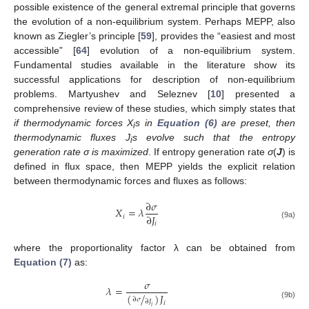
possible existence of the general extremal principle that governs
the evolution of a non-equilibrium system. Perhaps MEPP, also
known as Ziegler’s principle [
59
], provides the “easiest and most
accessible” [
64
] evolution of a non-equilibrium system.
Fundamental studies available in the literature show its
successful applications for description of non-equilibrium
problems. Martyushev and Seleznev [
10
] presented a
comprehensive review of these studies, which simply states that
if thermodynamic forces X
s in
Equation (6)
are preset, then
i
thermodynamic fluxes J
s evolve such that the entropy
i
generation rate σ is maximized
. If entropy generation rate
σ
(
J
) is
defined in flux space, then MEPP yields the explicit relation
between thermodynamic forces and fluxes as follows:
∂
𝜎
𝑋
=
𝜆
∂
𝐽
𝑖
X
i
=
λ
∂
σ
∂
J
i
𝑖
(9a)
where the proportionality factor λ can be obtained from
Equation (7)
as:
𝜎
𝜆
=
(
/
)
𝐽
∂
𝜎
λ
=
σ
(
∂
σ
∂
J
i
)
J
i
∂
𝐽
𝑖
(9b)
𝑖