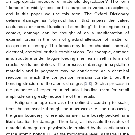
an appropriate measure of materials degradation? The term
“damage” is widely used for this purpose in various disciplines,
and in this paper we use this term. The Oxford Dictionary
defines damage as “physical harm that impairs the value,
usefulness, or normal function of something”. In the engineering
context, damage can be thought of as a manifestation of
external forces in the form of gradual alteration of matter or
dissipation of energy. The forces may be mechanical, thermal,
electrical, chemical or their combinations. For example, damage
in a structure under fatigue loading manifests itself in forms of
cracks, voids and defects. The process of damage in crystalline
materials and in polymers may be considered as a chemical
reaction in which the composition remains constant, but the
bonding structure of the atoms changes [
1
,
2
]. Such a process in
the presence of repeated mechanical loading even for small
amplitude can greatly reduce life of the metals.
Fatigue damage can also be defined according to scale,
from the nanoscale through the macroscale. At the nanoscale,
the grain boundary, where atoms are more loosely packed, is a
likely location for damage. Therefore, at this scale the states of
material damage are physically determined by the configuration
of the atomic bonds [
1
]. At the microscale level, damage is the