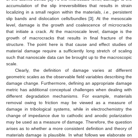
accumulation of the slip irreversibilities that results in strain
localizing in a small region within the materials,
i.e.
, persistent
slip bands and dislocation cells/bundles [
3
]. At the mesoscale
level, damage is the growth and coalescence of microcracks
that initiate a crack. At the macroscale level, damage is the
growth of macrocracks that results in final fracture of the
structure. The point here is that cause and effect studies of
material damage require a sufficiently long stretch of scaling
such that nanoscale data can be brought up to the macroscopic
scale.
Clearly, the definition of damage varies at different
geometric scales as the observable field variables describing the
damage change. Furthermore, defining an appropriate damage
metric has additional conceptual challenges when dealing with
different degradation mechanisms. For example, materials
removal owing to friction may be viewed as a measure of
damage in tribological systems, while in electrochemistry the
change of impedance due to cathodic and anodic polarization
may be used as a measure of damage. Therefore, the question
arises as to whether a more consistent definition and theory of
materials damage is plausible. In what follows we elaborate on