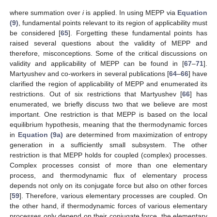
where summation over
i
is applied. In using MEPP via
Equation
(9)
, fundamental points relevant to its region of applicability must
be considered [
65
]. Forgetting these fundamental points has
raised several questions about the validity of MEPP and
therefore, misconceptions. Some of the critical discussions on
validity and applicability of MEPP can be found in [
67
–
71
].
Martyushev and co-workers in several publications [
64
–
66
] have
clarified the region of applicability of MEPP and enumerated its
restrictions. Out of six restrictions that Martyushev [
66
] has
enumerated, we briefly discuss two that we believe are most
important. One restriction is that MEPP is based on the local
equilibrium hypothesis, meaning that the thermodynamic forces
in
Equation (9a)
are determined from maximization of entropy
generation in a sufficiently small subsystem. The other
restriction is that MEPP holds for coupled (complex) processes.
Complex processes consist of more than one elementary
process, and thermodynamic flux of elementary process
depends not only on its conjugate force but also on other forces
[
59
]. Therefore, various elementary processes are coupled. On
the other hand, if thermodynamic forces of various elementary
processes only depend on their conjugate force, the elementary