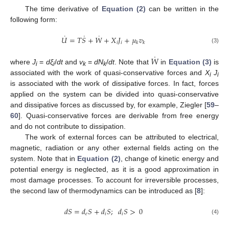
The time derivative of
Equation (2)
can be written in the
following form:
˙
˙
˙
𝑈
=
𝑇
𝑆
+
𝑊
+
𝑋
𝐽
+
𝜇
𝑣
𝑖
𝑖
𝑘
𝑘
U
˙
=
T
S
˙
+
W
˙
+
X
i
J
i
+
μ
k
v
k
(3)
˙
𝑊
where
J
=
dξ
/
dt
and
v
=
dN
/
dt
. Note that
in
Equation (3)
is
W
˙
i
i
k
k
associated with the work of quasi-conservative forces and
X
J
i
i
is associated with the work of dissipative forces. In fact, forces
applied on the system can be divided into quasi-conservative
and dissipative forces as discussed by, for example, Ziegler [
59
–
60
]. Quasi-conservative forces are derivable from free energy
and do not contribute to dissipation.
The work of external forces can be attributed to electrical,
magnetic, radiation or any other external fields acting on the
system. Note that in
Equation (2)
, change of kinetic energy and
potential energy is neglected, as it is a good approximation in
most damage processes. To account for irreversible processes,
the second law of thermodynamics can be introduced as [
8
]:
𝑑
𝑆
=
𝑑
𝑆
+
𝑑
𝑆
;
𝑑
𝑆
>
0
𝑒
𝑖
𝑖
d
S
=
d
e
S
+
d
i
S
;
d
i
S
>
0
(4)