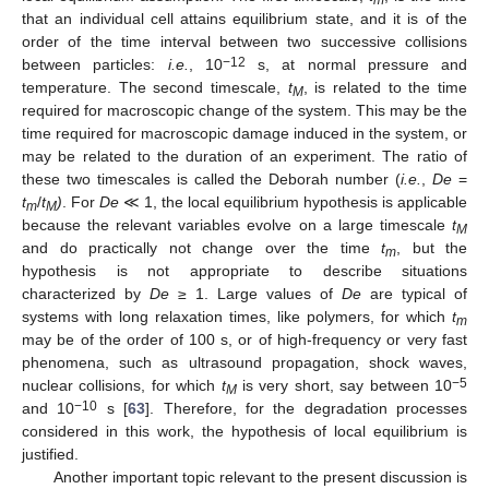
m
that an individual cell attains equilibrium state, and it is of the
order of the time interval between two successive collisions
−12
between particles:
i.e.
, 10
s, at normal pressure and
temperature. The second timescale,
t
, is related to the time
M
required for macroscopic change of the system. This may be the
time required for macroscopic damage induced in the system, or
may be related to the duration of an experiment. The ratio of
these two timescales is called the Deborah number (
i.e.
,
De
=
t
/
t
)
. For
De
≪ 1, the local equilibrium hypothesis is applicable
m
M
because the relevant variables evolve on a large timescale
t
M
and do practically not change over the time
t
, but the
m
hypothesis is not appropriate to describe situations
characterized by
De
≥ 1. Large values of
De
are typical of
systems with long relaxation times, like polymers, for which
t
m
may be of the order of 100 s, or of high-frequency or very fast
phenomena, such as ultrasound propagation, shock waves,
−5
nuclear collisions, for which
t
is very short, say between 10
M
−10
and 10
s [
63
]. Therefore, for the degradation processes
considered in this work, the hypothesis of local equilibrium is
justified.
Another important topic relevant to the present discussion is