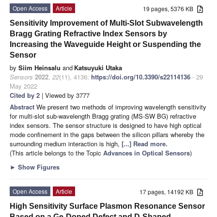
Open Access
Article
19 pages, 5376 KB
Sensitivity Improvement of Multi-Slot Subwavelength
Bragg Grating Refractive Index Sensors by
Increasing the Waveguide Height or Suspending the
Sensor
by
Siim Heinsalu
and
Katsuyuki Utaka
Sensors
2022
,
22
(11), 4136;
https://doi.org/10.3390/s22114136
- 29
May 2022
Cited by 2
| Viewed by 3777
Abstract
We present two methods of improving wavelength sensitivity
for multi-slot sub-wavelength Bragg grating (MS-SW BG) refractive
index sensors. The sensor structure is designed to have high optical
mode confinement in the gaps between the silicon pillars whereby the
surrounding medium interaction is high,
[...] Read more.
(This article belongs to the Topic
Advances in Optical Sensors
)
►
Show Figures
Open Access
Article
17 pages, 14192 KB
High Sensitivity Surface Plasmon Resonance Sensor
Based on a Ge-Doped Defect and D-Shaped