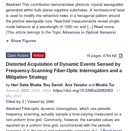
Abstract
This contribution demonstrates photonic crystal waveguides
generated within bulk planar sapphire substrates. A femtosecond laser
is used to modify the refractive index in a hexagonal pattern around
the pristine waveguide core. Near-field measurements reveal single-
mode behavior at a wavelength of 1550 nm and
[...] Read more.
(This article belongs to the Topic
Advances in Optical Sensors
)
►
Show Figures
Open Access
Article
16 pages, 4764 KB
Distorted Acquisition of Dynamic Events Sensed by
Frequency-Scanning Fiber-Optic Interrogators and a
Mitigation Strategy
by
Hari Datta Bhatta
,
Roy Davidi
,
Arie Yeredor
and
Moshe Tur
Sensors
2022
,
22
(6), 2403;
https://doi.org/10.3390/s22062403
- 21
Mar 2022
Cited by 2
| Viewed by 2980
Abstract
Fiber-optic dynamic interrogators, which use periodic
frequency scanning, actually sample a time-varying measurand on a
non-uniform
time grid. Commonly, however, the sampled values are
reported on a
uniform
time grid, synchronized with the periodic
scanning. It is the novel and noteworthy message of
[...] Read more.