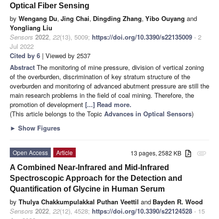
Optical Fiber Sensing
by
Wengang Du
,
Jing Chai
,
Dingding Zhang
,
Yibo Ouyang
and
Yongliang Liu
Sensors
2022
,
22
(13), 5009;
https://doi.org/10.3390/s22135009
- 2
Jul 2022
Cited by 6
| Viewed by 2537
Abstract
The monitoring of mine pressure, division of vertical zoning
of the overburden, discrimination of key stratum structure of the
overburden and monitoring of advanced abutment pressure are still the
main research problems in the field of coal mining. Therefore, the
promotion of development
[...] Read more.
(This article belongs to the Topic
Advances in Optical Sensors
)
►
Show Figures
Open Access
Article
13 pages, 2582 KB
attachment
A Combined Near-Infrared and Mid-Infrared
Spectroscopic Approach for the Detection and
Quantification of Glycine in Human Serum
by
Thulya Chakkumpulakkal Puthan Veettil
and
Bayden R. Wood
Sensors
2022
,
22
(12), 4528;
https://doi.org/10.3390/s22124528
- 15