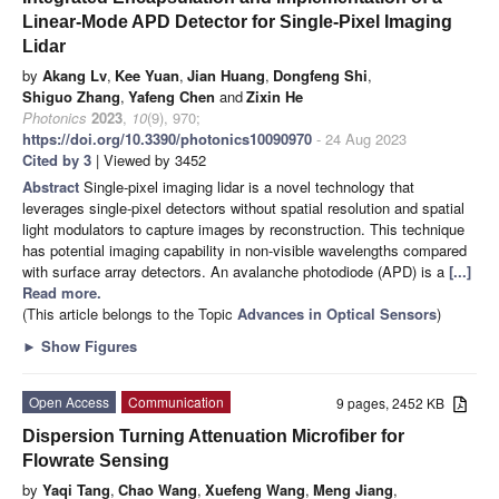
Linear-Mode APD Detector for Single-Pixel Imaging
Lidar
by
Akang Lv
,
Kee Yuan
,
Jian Huang
,
Dongfeng Shi
,
Shiguo Zhang
,
Yafeng Chen
and
Zixin He
Photonics
2023
,
10
(9), 970;
https://doi.org/10.3390/photonics10090970
- 24 Aug 2023
Cited by 3
| Viewed by 3452
Abstract
Single-pixel imaging lidar is a novel technology that
leverages single-pixel detectors without spatial resolution and spatial
light modulators to capture images by reconstruction. This technique
has potential imaging capability in non-visible wavelengths compared
with surface array detectors. An avalanche photodiode (APD) is a
[...]
Read more.
(This article belongs to the Topic
Advances in Optical Sensors
)
►
Show Figures
Open Access
Communication
9 pages, 2452 KB
Dispersion Turning Attenuation Microfiber for
Flowrate Sensing
by
Yaqi Tang
,
Chao Wang
,
Xuefeng Wang
,
Meng Jiang
,