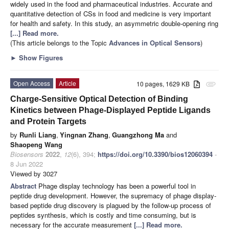
widely used in the food and pharmaceutical industries. Accurate and
quantitative detection of CSs in food and medicine is very important
for health and safety. In this study, an asymmetric double-opening ring
[...] Read more.
(This article belongs to the Topic
Advances in Optical Sensors
)
►
Show Figures
Open Access
Article
10 pages, 1629 KB
attachment
Charge-Sensitive Optical Detection of Binding
Kinetics between Phage-Displayed Peptide Ligands
and Protein Targets
by
Runli Liang
,
Yingnan Zhang
,
Guangzhong Ma
and
Shaopeng Wang
Biosensors
2022
,
12
(6), 394;
https://doi.org/10.3390/bios12060394
-
8 Jun 2022
Viewed by 3027
Abstract
Phage display technology has been a powerful tool in
peptide drug development. However, the supremacy of phage display-
based peptide drug discovery is plagued by the follow-up process of
peptides synthesis, which is costly and time consuming, but is
necessary for the accurate measurement
[...] Read more.