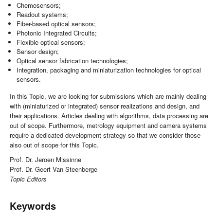
Chemosensors;
Readout systems;
Fiber-based optical sensors;
Photonic Integrated Circuits;
Flexible optical sensors;
Sensor design;
Optical sensor fabrication technologies;
Integration, packaging and miniaturization technologies for optical
sensors.
In this Topic, we are looking for submissions which are mainly dealing
with (miniaturized or integrated) sensor realizations and design, and
their applications. Articles dealing with algorithms, data processing are
out of scope. Furthermore, metrology equipment and camera systems
require a dedicated development strategy so that we consider those
also out of scope for this Topic.
Prof. Dr. Jeroen Missinne
Prof. Dr. Geert Van Steenberge
Topic Editors
Keywords