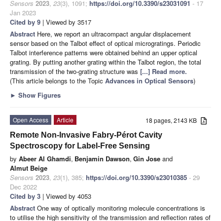
Sensors
2023
,
23
(3), 1091;
https://doi.org/10.3390/s23031091
- 17
Jan 2023
Cited by 9
| Viewed by 3517
Abstract
Here, we report an ultracompact angular displacement
sensor based on the Talbot effect of optical microgratings. Periodic
Talbot interference patterns were obtained behind an upper optical
grating. By putting another grating within the Talbot region, the total
transmission of the two-grating structure was
[...] Read more.
(This article belongs to the Topic
Advances in Optical Sensors
)
►
Show Figures
Open Access
Article
18 pages, 2143 KB
Remote Non-Invasive Fabry-Pérot Cavity
Spectroscopy for Label-Free Sensing
by
Abeer Al Ghamdi
,
Benjamin Dawson
,
Gin Jose
and
Almut Beige
Sensors
2023
,
23
(1), 385;
https://doi.org/10.3390/s23010385
- 29
Dec 2022
Cited by 3
| Viewed by 4053
Abstract
One way of optically monitoring molecule concentrations is
to utilise the high sensitivity of the transmission and reflection rates of