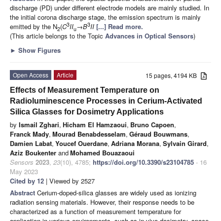
discharge (PD) under different electrode models are mainly studied. In
the initial corona discharge stage, the emission spectrum is mainly
3
3
emitted by the N
(
C
II
→
B
II
[...] Read more.
2
u
(This article belongs to the Topic
Advances in Optical Sensors
)
►
Show Figures
Open Access
Article
15 pages, 4194 KB
Effects of Measurement Temperature on
Radioluminescence Processes in Cerium-Activated
Silica Glasses for Dosimetry Applications
by
Ismail Zghari
,
Hicham El Hamzaoui
,
Bruno Capoen
,
Franck Mady
,
Mourad Benabdesselam
,
Géraud Bouwmans
,
Damien Labat
,
Youcef Ouerdane
,
Adriana Morana
,
Sylvain Girard
,
Aziz Boukenter
and
Mohamed Bouazaoui
Sensors
2023
,
23
(10), 4785;
https://doi.org/10.3390/s23104785
- 16
May 2023
Cited by 12
| Viewed by 2527
Abstract
Cerium-doped-silica glasses are widely used as ionizing
radiation sensing materials. However, their response needs to be
characterized as a function of measurement temperature for
application in various environments, such as in vivo dosimetry, space