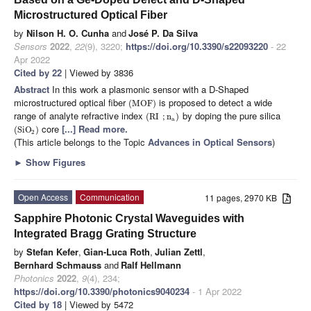
Microstructured Optical Fiber
by
Nilson H. O. Cunha
and
José P. Da Silva
Sensors
2022
,
22
(9), 3220;
https://doi.org/10.3390/s22093220
- 22
Apr 2022
Cited by 22
| Viewed by 3836
Abstract
In this work a plasmonic sensor with a D-Shaped
microstructured optical fiber
is proposed to detect a wide
(
MOF
)
range of analyte refractive index
by doping the pure silica
(
RI
;
n
)
a
core
[...] Read more.
(
SiO
)
2
(This article belongs to the Topic
Advances in Optical Sensors
)
►
Show Figures
Open Access
Communication
11 pages, 2970 KB
Sapphire Photonic Crystal Waveguides with
Integrated Bragg Grating Structure
by
Stefan Kefer
,
Gian-Luca Roth
,
Julian Zettl
,
Bernhard Schmauss
and
Ralf Hellmann
Photonics
2022
,
9
(4), 234;
https://doi.org/10.3390/photonics9040234
- 1 Apr 2022
Cited by 18
| Viewed by 5472