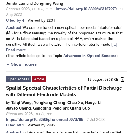
Junda Lao
and
Dongning Wang
Sensors
2023
,
23
(16), 7279;
https://doi.org/10.3390/s23167279
- 20
Aug 2023
Cited by 4
| Viewed by 2204
Abstract
We demonstrated a new optical fiber modal interferometer
(MI) for airflow sensing; the novelty of the proposed structure is that
an MI is fabricated based on a piece of HAF, which makes the
sensitive MI itself also a hotwire. The interferometer is made
[...]
Read more.
(This article belongs to the Topic
Advances in Optical Sensors
)
►
Show Figures
Open Access
Article
13 pages, 9308 KB
Spatial Spectral Characteristics of Partial Discharge
with Different Electrode Models
by
Taiqi Wang
,
Yongkang Cheng
,
Chao Xu
,
Haoyu Li
,
Jiayao Cheng
,
Gangding Peng
and
Qiang Guo
Photonics
2023
,
10
(7), 788;
https://doi.org/10.3390/photonics10070788
- 7 Jul 2023
Cited by 9
| Viewed by 2885
Abstract
In this paper, the spatial spectral characteristics of partial