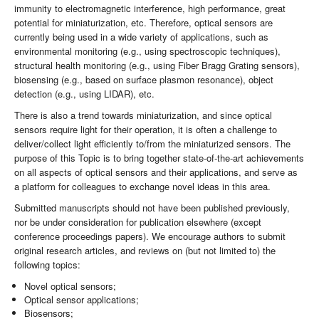
immunity to electromagnetic interference, high performance, great
potential for miniaturization, etc. Therefore, optical sensors are
currently being used in a wide variety of applications, such as
environmental monitoring (e.g., using spectroscopic techniques),
structural health monitoring (e.g., using Fiber Bragg Grating sensors),
biosensing (e.g., based on surface plasmon resonance), object
detection (e.g., using LIDAR), etc.
There is also a trend towards miniaturization, and since optical
sensors require light for their operation, it is often a challenge to
deliver/collect light efficiently to/from the miniaturized sensors. The
purpose of this Topic is to bring together state-of-the-art achievements
on all aspects of optical sensors and their applications, and serve as
a platform for colleagues to exchange novel ideas in this area.
Submitted manuscripts should not have been published previously,
nor be under consideration for publication elsewhere (except
conference proceedings papers). We encourage authors to submit
original research articles, and reviews on (but not limited to) the
following topics:
Novel optical sensors;
Optical sensor applications;
Biosensors;