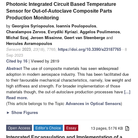
Photonic Integrated Circuit Based Temperature
Sensor for Out-of-Autoclave Composite Parts
Production Monitoring
by
Georgios Syriopoulos
,
Ioannis Poulopoulos
,
Charalampos Zervos
,
Evrydiki Kyriazi
,
Aggelos Poulimenos
,
Michal Szaj
,
Jeroen Missinne
,
Geert van Steenberge
and
Hercules Avramopoulos
Sensors
2023
,
23
(18), 7765;
https://doi.org/10.3390/s23187765
- 8
Sep 2023
Cited by 16
| Viewed by 2819
Abstract
The use of composite materials has seen widespread
adoption in modern aerospace industry. This has been facilitated due
to their favourable mechanical characteristics, namely, low weight and
high stiffness and strength. For broader implementation of those
materials though, the out-of-autoclave production processes have
[...]
Read more.
(This article belongs to the Topic
Advances in Optical Sensors
)
►
Show Figures
Open Access
Editor’s Choice
Essay
13 pages, 5176 KB
Integrated Encapsulation and Implementation of a