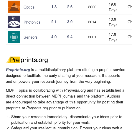
19.6
1.8
2.6
2020
CH
Optics
Days
13.9
2.1
3.9
2014
CH
Photonics
Days
17.8
4.0
9.4
2001
CH
Sensors
Days
Preprints.org
is a multidisciplinary platform offering a preprint service
designed to facilitate the early sharing of your research. It supports
and empowers your research journey from the very beginning.
MDPI Topics is collaborating with
Preprints.org
and has established a
direct connection between MDPI journals and the platform. Authors
are encouraged to take advantage of this opportunity by posting their
preprints at
Preprints.org
prior to publication:
Share your research immediately: disseminate your ideas prior to
publication and establish priority for your work.
Safeguard your intellectual contribution: Protect your ideas with a