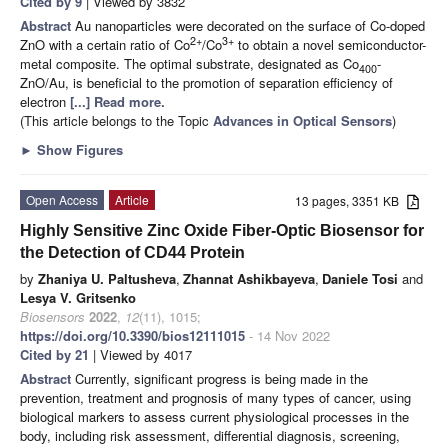
Cited by 9
| Viewed by 3832
Abstract
Au nanoparticles were decorated on the surface of Co-doped
2+
3+
ZnO with a certain ratio of Co
/Co
to obtain a novel semiconductor-
metal composite. The optimal substrate, designated as Co
-
400
ZnO/Au, is beneficial to the promotion of separation efficiency of
electron
[...] Read more.
(This article belongs to the Topic
Advances in Optical Sensors
)
►
Show Figures
Open Access
Article
13 pages, 3351 KB
Highly Sensitive Zinc Oxide Fiber-Optic Biosensor for
the Detection of CD44 Protein
by
Zhaniya U. Paltusheva
,
Zhannat Ashikbayeva
,
Daniele Tosi
and
Lesya V. Gritsenko
Biosensors
2022
,
12
(11), 1015;
https://doi.org/10.3390/bios12111015
- 14 Nov 2022
Cited by 21
| Viewed by 4017
Abstract
Currently, significant progress is being made in the
prevention, treatment and prognosis of many types of cancer, using
biological markers to assess current physiological processes in the
body, including risk assessment, differential diagnosis, screening,