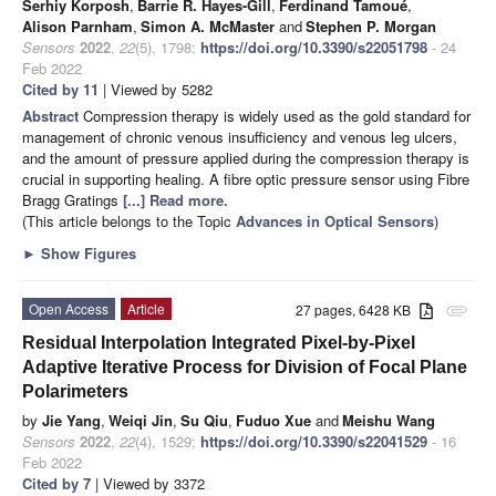
Serhiy Korposh
,
Barrie R. Hayes-Gill
,
Ferdinand Tamoué
,
Alison Parnham
,
Simon A. McMaster
and
Stephen P. Morgan
Sensors
2022
,
22
(5), 1798;
https://doi.org/10.3390/s22051798
- 24
Feb 2022
Cited by 11
| Viewed by 5282
Abstract
Compression therapy is widely used as the gold standard for
management of chronic venous insufficiency and venous leg ulcers,
and the amount of pressure applied during the compression therapy is
crucial in supporting healing. A fibre optic pressure sensor using Fibre
Bragg Gratings
[...] Read more.
(This article belongs to the Topic
Advances in Optical Sensors
)
►
Show Figures
Open Access
Article
27 pages, 6428 KB
attachment
Residual Interpolation Integrated Pixel-by-Pixel
Adaptive Iterative Process for Division of Focal Plane
Polarimeters
by
Jie Yang
,
Weiqi Jin
,
Su Qiu
,
Fuduo Xue
and
Meishu Wang
Sensors
2022
,
22
(4), 1529;
https://doi.org/10.3390/s22041529
- 16
Feb 2022
Cited by 7
| Viewed by 3372