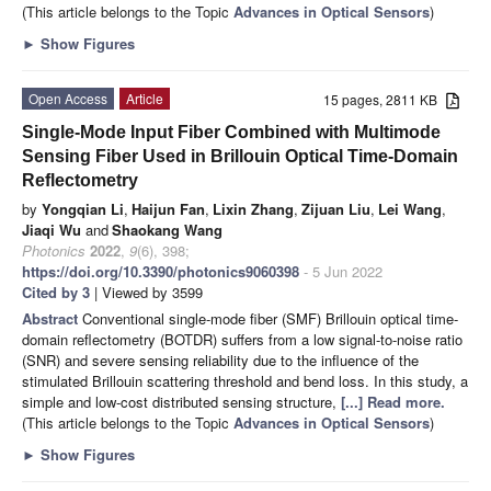
(This article belongs to the Topic
Advances in Optical Sensors
)
►
Show Figures
Open Access
Article
15 pages, 2811 KB
Single-Mode Input Fiber Combined with Multimode
Sensing Fiber Used in Brillouin Optical Time-Domain
Reflectometry
by
Yongqian Li
,
Haijun Fan
,
Lixin Zhang
,
Zijuan Liu
,
Lei Wang
,
Jiaqi Wu
and
Shaokang Wang
Photonics
2022
,
9
(6), 398;
https://doi.org/10.3390/photonics9060398
- 5 Jun 2022
Cited by 3
| Viewed by 3599
Abstract
Conventional single-mode fiber (SMF) Brillouin optical time-
domain reflectometry (BOTDR) suffers from a low signal-to-noise ratio
(SNR) and severe sensing reliability due to the influence of the
stimulated Brillouin scattering threshold and bend loss. In this study, a
simple and low-cost distributed sensing structure,
[...] Read more.
(This article belongs to the Topic
Advances in Optical Sensors
)
►
Show Figures