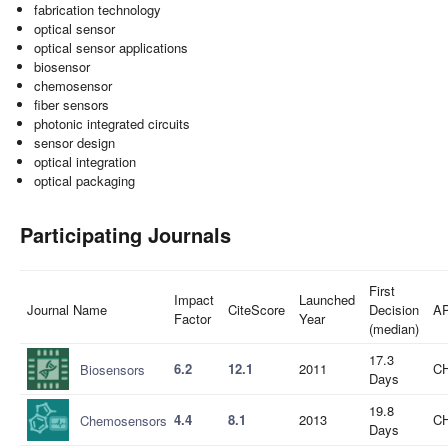
fabrication technology
optical sensor
optical sensor applications
biosensor
chemosensor
fiber sensors
photonic integrated circuits
sensor design
optical integration
optical packaging
Participating Journals
First
Impact
Launched
Journal Name
CiteScore
Decision
A
Factor
Year
(median)
17.3
6.2
12.1
2011
CH
Biosensors
Days
19.8
4.4
8.1
2013
CH
Chemosensors
Days