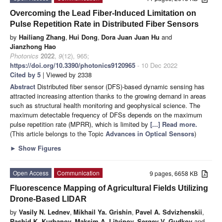
Overcoming the Lead Fiber-Induced Limitation on
Pulse Repetition Rate in Distributed Fiber Sensors
by
Hailiang Zhang
,
Hui Dong
,
Dora Juan Juan Hu
and
Jianzhong Hao
Photonics
2022
,
9
(12), 965;
https://doi.org/10.3390/photonics9120965
- 10 Dec 2022
Cited by 5
| Viewed by 2338
Abstract
Distributed fiber sensor (DFS)-based dynamic sensing has
attracted increasing attention thanks to the growing demand in areas
such as structural health monitoring and geophysical science. The
maximum detectable frequency of DFSs depends on the maximum
pulse repetition rate (MPRR), which is limited by
[...] Read more.
(This article belongs to the Topic
Advances in Optical Sensors
)
►
Show Figures
Open Access
Communication
9 pages, 6658 KB
Fluorescence Mapping of Agricultural Fields Utilizing
Drone-Based LIDAR
by
Vasily N. Lednev
,
Mikhail Ya. Grishin
,
Pavel A. Sdvizhenskii
,
Rashid K. Kurbanov
,
Maksim A. Litvinov
,
Sergey V. Gudkov
and