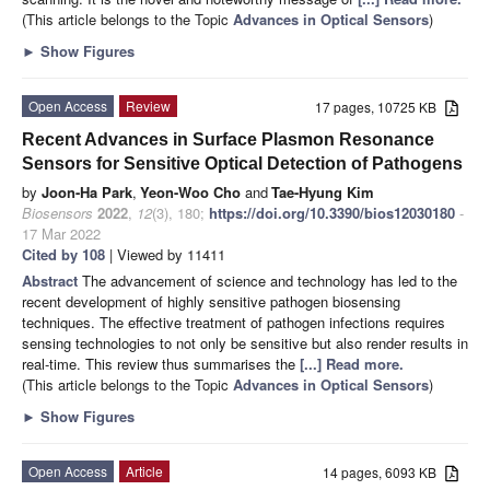
(This article belongs to the Topic
Advances in Optical Sensors
)
►
Show Figures
Open Access
Review
17 pages, 10725 KB
Recent Advances in Surface Plasmon Resonance
Sensors for Sensitive Optical Detection of Pathogens
by
Joon-Ha Park
,
Yeon-Woo Cho
and
Tae-Hyung Kim
Biosensors
2022
,
12
(3), 180;
https://doi.org/10.3390/bios12030180
-
17 Mar 2022
Cited by 108
| Viewed by 11411
Abstract
The advancement of science and technology has led to the
recent development of highly sensitive pathogen biosensing
techniques. The effective treatment of pathogen infections requires
sensing technologies to not only be sensitive but also render results in
real-time. This review thus summarises the
[...] Read more.
(This article belongs to the Topic
Advances in Optical Sensors
)
►
Show Figures
Open Access
Article
14 pages, 6093 KB