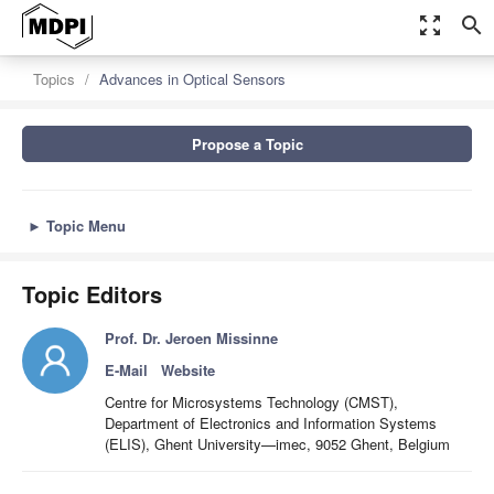
zoom_out_map
search
Topics
Advances in Optical Sensors
Propose a Topic
►
Topic Menu
Topic Editors
Prof. Dr. Jeroen Missinne
E-Mail
Website
Centre for Microsystems Technology (CMST),
Department of Electronics and Information Systems
(ELIS), Ghent University—imec, 9052 Ghent, Belgium