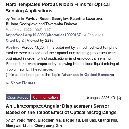
Hard-Templated Porous Niobia Films for Optical
Sensing Applications
by
Venelin Pavlov
,
Rosen Georgiev
,
Katerina Lazarova
,
Biliana Georgieva
and
Tsvetanka Babeva
Photonics
2023
,
10
(2), 167;
https://doi.org/10.3390/photonics10020167
- 4 Feb 2023
Cited by 2
| Viewed by 2235
Abstract
Porous Nb
O
films obtained by a modified hard-template
2
5
method were studied and their optical and sensing properties were
optimized in order to find applications in chemo-optical sensing.
Porous films were prepared by following three steps: liquid mixing of
niobium sol
[...] Read more.
(This article belongs to the Topic
Advances in Optical Sensors
)
►
Show Figures
Open Access
Communication
10 pages, 3886 KB
An Ultracompact Angular Displacement Sensor
Based on the Talbot Effect of Optical Microgratings
by
Zhiyong Yang
,
Xiaochen Ma
,
Daguo Yu
,
Bin Cao
,
Qianqi Niu
,
Mengwei Li
and
Chenguang Xin