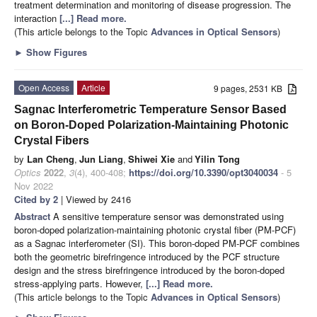
treatment determination and monitoring of disease progression. The
interaction
[...] Read more.
(This article belongs to the Topic
Advances in Optical Sensors
)
►
Show Figures
Open Access
Article
9 pages, 2531 KB
Sagnac Interferometric Temperature Sensor Based
on Boron-Doped Polarization-Maintaining Photonic
Crystal Fibers
by
Lan Cheng
,
Jun Liang
,
Shiwei Xie
and
Yilin Tong
Optics
2022
,
3
(4), 400-408;
https://doi.org/10.3390/opt3040034
- 5
Nov 2022
Cited by 2
| Viewed by 2416
Abstract
A sensitive temperature sensor was demonstrated using
boron-doped polarization-maintaining photonic crystal fiber (PM-PCF)
as a Sagnac interferometer (SI). This boron-doped PM-PCF combines
both the geometric birefringence introduced by the PCF structure
design and the stress birefringence introduced by the boron-doped
stress-applying parts. However,
[...] Read more.
(This article belongs to the Topic
Advances in Optical Sensors
)