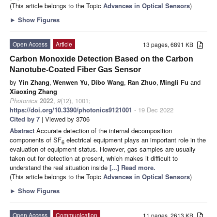
(This article belongs to the Topic
Advances in Optical Sensors
)
►
Show Figures
Open Access
Article
13 pages, 6891 KB
Carbon Monoxide Detection Based on the Carbon
Nanotube-Coated Fiber Gas Sensor
by
Yin Zhang
,
Wenwen Yu
,
Dibo Wang
,
Ran Zhuo
,
Mingli Fu
and
Xiaoxing Zhang
Photonics
2022
,
9
(12), 1001;
https://doi.org/10.3390/photonics9121001
- 19 Dec 2022
Cited by 7
| Viewed by 3706
Abstract
Accurate detection of the internal decomposition
components of SF
electrical equipment plays an important role in the
6
evaluation of equipment status. However, gas samples are usually
taken out for detection at present, which makes it difficult to
understand the real situation inside
[...] Read more.
(This article belongs to the Topic
Advances in Optical Sensors
)
►
Show Figures
Open Access
Communication
11 pages, 2613 KB