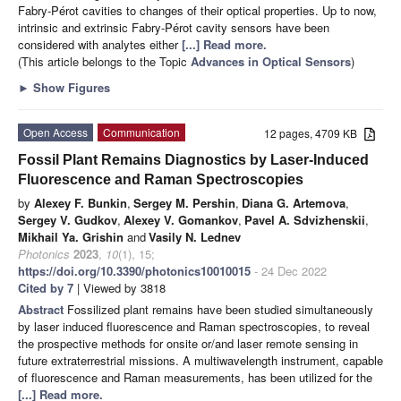
Fabry-Pérot cavities to changes of their optical properties. Up to now,
intrinsic and extrinsic Fabry-Pérot cavity sensors have been
considered with analytes either
[...] Read more.
(This article belongs to the Topic
Advances in Optical Sensors
)
►
Show Figures
Open Access
Communication
12 pages, 4709 KB
Fossil Plant Remains Diagnostics by Laser-Induced
Fluorescence and Raman Spectroscopies
by
Alexey F. Bunkin
,
Sergey M. Pershin
,
Diana G. Artemova
,
Sergey V. Gudkov
,
Alexey V. Gomankov
,
Pavel A. Sdvizhenskii
,
Mikhail Ya. Grishin
and
Vasily N. Lednev
Photonics
2023
,
10
(1), 15;
https://doi.org/10.3390/photonics10010015
- 24 Dec 2022
Cited by 7
| Viewed by 3818
Abstract
Fossilized plant remains have been studied simultaneously
by laser induced fluorescence and Raman spectroscopies, to reveal
the prospective methods for onsite or/and laser remote sensing in
future extraterrestrial missions. A multiwavelength instrument, capable
of fluorescence and Raman measurements, has been utilized for the
[...] Read more.