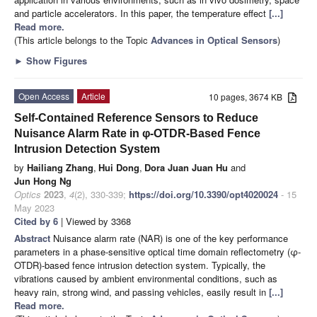
and particle accelerators. In this paper, the temperature effect
[...]
Read more.
(This article belongs to the Topic
Advances in Optical Sensors
)
►
Show Figures
Open Access
Article
10 pages, 3674 KB
Self-Contained Reference Sensors to Reduce
Nuisance Alarm Rate in φ-OTDR-Based Fence
Intrusion Detection System
by
Hailiang Zhang
,
Hui Dong
,
Dora Juan Juan Hu
and
Jun Hong Ng
Optics
2023
,
4
(2), 330-339;
https://doi.org/10.3390/opt4020024
- 15
May 2023
Cited by 6
| Viewed by 3368
Abstract
Nuisance alarm rate (NAR) is one of the key performance
parameters in a phase-sensitive optical time domain reflectometry (φ-
OTDR)-based fence intrusion detection system. Typically, the
vibrations caused by ambient environmental conditions, such as
heavy rain, strong wind, and passing vehicles, easily result in
[...]
Read more.