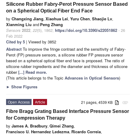
Silicone Rubber Fabry-Perot Pressure Sensor Based
on a Spherical Optical Fiber End Face
by
Changxing Jiang
,
Xiaohua Lei
,
Yuru Chen
,
Shaojie Lv
,
Xianming Liu
and
Peng Zhang
Sensors
2022
,
22
(5), 1862;
https://doi.org/10.3390/s22051862
- 26
Feb 2022
Cited by 5
| Viewed by 3852
Abstract
To improve the fringe contrast and the sensitivity of Fabry-
Perot (FP) pressure sensors, a silicone rubber FP pressure sensor
based on a spherical optical fiber end face is proposed. The ratio of
silicone rubber ingredients and the diameter and thickness of silicone
rubber
[...] Read more.
(This article belongs to the Topic
Advances in Optical Sensors
)
►
Show Figures
Open Access
Article
21 pages, 4539 KB
attachment
Fibre Bragg Grating Based Interface Pressure Sensor
for Compression Therapy
by
James A. Bradbury
,
Qimei Zhang
,
Francisco U. Hernandez Ledezma
,
Ricardo Correia
,