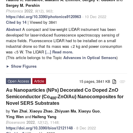
Sergey M. Pershin
Photonics
2022
,
9
(12), 963;
https://doi.org/10.3390/photonics9120963
- 10 Dec 2022
Cited by 14
| Viewed by 3841
Abstract
A compact and low-weight LIDAR instrument has been
developed for laser-induced fluorescence spectroscopy sensing of
maize fields. Fluorescence LIDAR had to be installed on a small
industrial drone so that its mass was <2 kg and power consumption
was <5 W. The LIDAR
[...] Read more.
(This article belongs to the Topic
Advances in Optical Sensors
)
►
Show Figures
Open Access
Article
15 pages, 3841 KB
attachment
Au Nanoparticles (NPs) Decorated Co Doped ZnO
Semiconductor (Co
-ZnO/Au) Nanocomposites for
400
Novel SERS Substrates
by
Yan Zhai
,
Xiaoyu Zhao
,
Zhiyuan Ma
,
Xiaoyu Guo
,
Ying Wen
and
Haifeng Yang
Biosensors
2022
,
12
(12), 1148;
https://doi.org/10.3390/bios12121148
- 8 Dec 2022