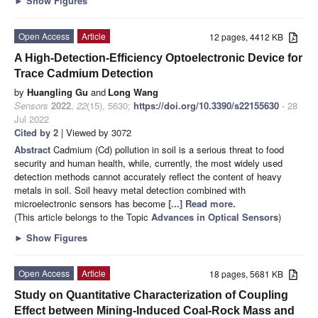
►
Show Figures
Open Access
Article
12 pages, 4412 KB
A High-Detection-Efficiency Optoelectronic Device for
Trace Cadmium Detection
by
Huangling Gu
and
Long Wang
Sensors
2022
,
22
(15), 5630;
https://doi.org/10.3390/s22155630
- 28
Jul 2022
Cited by 2
| Viewed by 3072
Abstract
Cadmium (Cd) pollution in soil is a serious threat to food
security and human health, while, currently, the most widely used
detection methods cannot accurately reflect the content of heavy
metals in soil. Soil heavy metal detection combined with
microelectronic sensors has become
[...] Read more.
(This article belongs to the Topic
Advances in Optical Sensors
)
►
Show Figures
Open Access
Article
18 pages, 5681 KB
Study on Quantitative Characterization of Coupling
Effect between Mining-Induced Coal-Rock Mass and