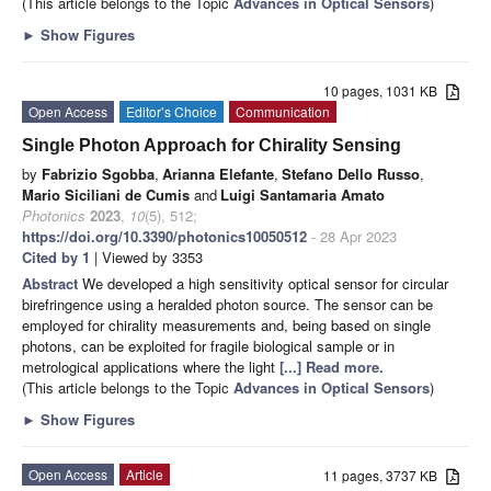
(This article belongs to the Topic
Advances in Optical Sensors
)
►
Show Figures
10 pages, 1031 KB
Open Access
Editor’s Choice
Communication
Single Photon Approach for Chirality Sensing
by
Fabrizio Sgobba
,
Arianna Elefante
,
Stefano Dello Russo
,
Mario Siciliani de Cumis
and
Luigi Santamaria Amato
Photonics
2023
,
10
(5), 512;
https://doi.org/10.3390/photonics10050512
- 28 Apr 2023
Cited by 1
| Viewed by 3353
Abstract
We developed a high sensitivity optical sensor for circular
birefringence using a heralded photon source. The sensor can be
employed for chirality measurements and, being based on single
photons, can be exploited for fragile biological sample or in
metrological applications where the light
[...] Read more.
(This article belongs to the Topic
Advances in Optical Sensors
)
►
Show Figures
Open Access
Article
11 pages, 3737 KB