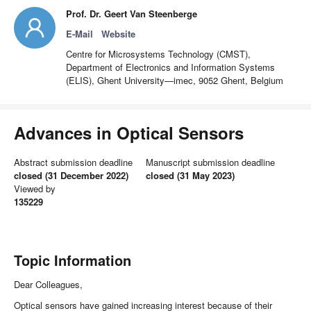
Prof. Dr. Geert Van Steenberge
E-Mail
Website
Centre for Microsystems Technology (CMST),
Department of Electronics and Information Systems
(ELIS), Ghent University—imec, 9052 Ghent, Belgium
Advances in Optical Sensors
Abstract submission deadline
Manuscript submission deadline
closed (31 December 2022)
closed (31 May 2023)
Viewed by
135229
Topic Information
Dear Colleagues,
Optical sensors have gained increasing interest because of their