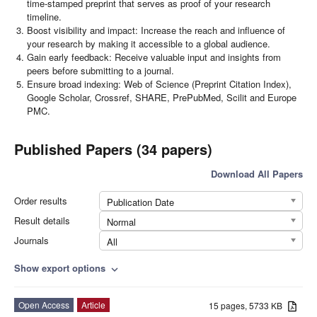
time-stamped preprint that serves as proof of your research
timeline.
Boost visibility and impact: Increase the reach and influence of
your research by making it accessible to a global audience.
Gain early feedback: Receive valuable input and insights from
peers before submitting to a journal.
Ensure broad indexing: Web of Science (Preprint Citation Index),
Google Scholar, Crossref, SHARE, PrePubMed, Scilit and Europe
PMC.
Published Papers (34 papers)
Download All Papers
Order results
Publication Date
Result details
Normal
Journals
All
Show export options
expand_more
Open Access
Article
15 pages, 5733 KB