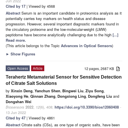
Jun 2022
Cited by 17
| Viewed by 4568
Abstract
Serum is an important candidate in proteomics analysis as it
potentially carries key markers on health status and disease
progression. However, several important diagnostic markers found in
the circulatory proteome and the low-molecular-weight (LMW)
peptidome have become analytically challenging due to the high
[...]
Read more.
(This article belongs to the Topic
Advances in Optical Sensors
)
►
Show Figures
Open Access
Article
12 pages, 2687 KB
Terahertz Metamaterial Sensor for Sensitive Detection
of Citrate Salt Solutions
by
Xinxin Deng
,
Yanchun Shen
,
Bingwei Liu
,
Ziyu Song
,
Xiaoyong He
,
Qinnan Zhang
,
Dongxiong Ling
,
Dongfeng Liu
and
Dongshan Wei
Biosensors
2022
,
12
(6), 408;
https://doi.org/10.3390/bios12060408
-
13 Jun 2022
Cited by 47
| Viewed by 4861
Abstract
Citrate salts (CSs), as one type of organic salts, have been