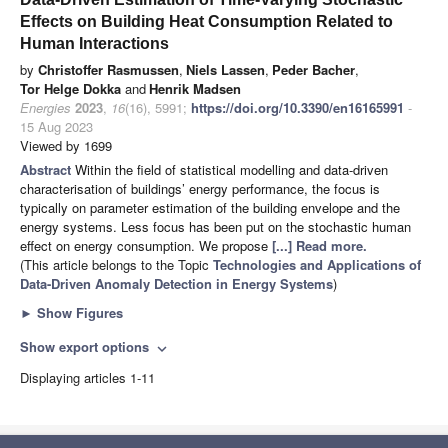
Effects on Building Heat Consumption Related to
Human Interactions
by
Christoffer Rasmussen
,
Niels Lassen
,
Peder Bacher
,
Tor Helge Dokka
and
Henrik Madsen
Energies
2023
,
16
(16), 5991;
https://doi.org/10.3390/en16165991
-
15 Aug 2023
Viewed by 1699
Abstract
Within the field of statistical modelling and data-driven
characterisation of buildings’ energy performance, the focus is
typically on parameter estimation of the building envelope and the
energy systems. Less focus has been put on the stochastic human
effect on energy consumption. We propose
[...] Read more.
(This article belongs to the Topic
Technologies and Applications of
Data-Driven Anomaly Detection in Energy Systems
)
►
Show Figures
Show export options
expand_more
Displaying articles 1-11