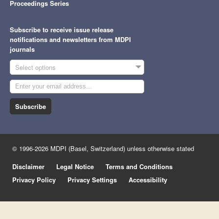
Proceedings Series
Subscribe to receive issue release
notifications and newsletters from MDPI
journals
Select options
Subscribe
© 1996-2026 MDPI (Basel, Switzerland) unless otherwise stated
Disclaimer
Legal Notice
Terms and Conditions
Privacy Policy
Privacy Settings
Accessibility