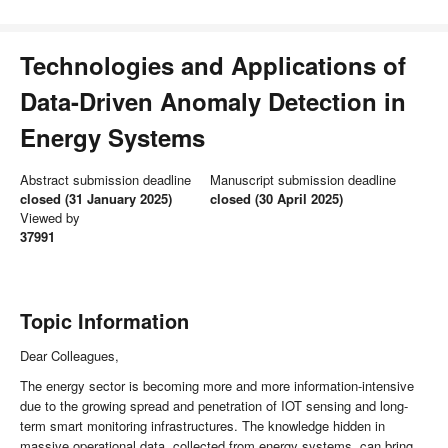
Technologies and Applications of
Data-Driven Anomaly Detection in
Energy Systems
Abstract submission deadline
Manuscript submission deadline
closed (31 January 2025)
closed (30 April 2025)
Viewed by
37991
Topic Information
Dear Colleagues,
The energy sector is becoming more and more information-intensive
due to the growing spread and penetration of IOT sensing and long-
term smart monitoring infrastructures. The knowledge hidden in
massive operational data, collected from energy systems, can bring