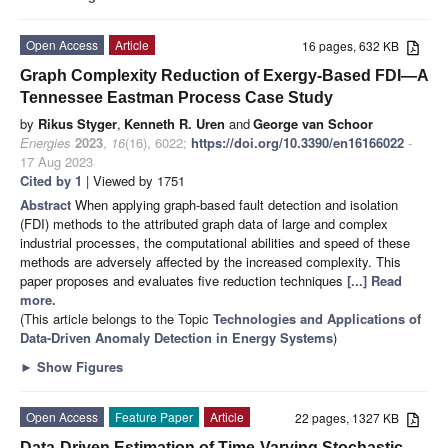
Open Access
Article
16 pages, 632 KB
Graph Complexity Reduction of Exergy-Based FDI—A
Tennessee Eastman Process Case Study
by
Rikus Styger
,
Kenneth R. Uren
and
George van Schoor
Energies
2023
,
16
(16), 6022;
https://doi.org/10.3390/en16166022
-
17 Aug 2023
Cited by 1
| Viewed by 1751
Abstract
When applying graph-based fault detection and isolation
(FDI) methods to the attributed graph data of large and complex
industrial processes, the computational abilities and speed of these
methods are adversely affected by the increased complexity. This
paper proposes and evaluates five reduction techniques
[...] Read
more.
(This article belongs to the Topic
Technologies and Applications of
Data-Driven Anomaly Detection in Energy Systems
)
►
Show Figures
Open Access
Feature Paper
Article
22 pages, 1327 KB
Data-Driven Estimation of Time-Varying Stochastic