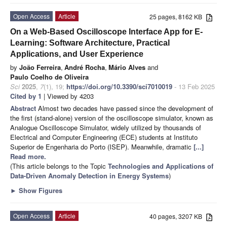
Open Access
Article
25 pages, 8162 KB
On a Web-Based Oscilloscope Interface App for E-
Learning: Software Architecture, Practical
Applications, and User Experience
by
João Ferreira
,
André Rocha
,
Mário Alves
and
Paulo Coelho de Oliveira
Sci
2025
,
7
(1), 19;
https://doi.org/10.3390/sci7010019
- 13 Feb 2025
Cited by 1
| Viewed by 4203
Abstract
Almost two decades have passed since the development of
the first (stand-alone) version of the oscilloscope simulator, known as
Analogue Oscilloscope Simulator, widely utilized by thousands of
Electrical and Computer Engineering (ECE) students at Instituto
Superior de Engenharia do Porto (ISEP). Meanwhile, dramatic
[...]
Read more.
(This article belongs to the Topic
Technologies and Applications of
Data-Driven Anomaly Detection in Energy Systems
)
►
Show Figures
Open Access
Article
40 pages, 3207 KB