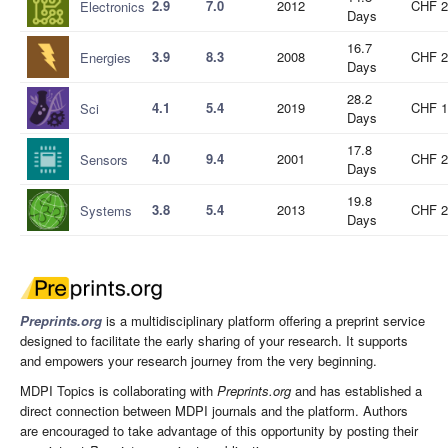
2.9
7.0
2012
CHF 2
Electronics
Days
16.7
3.9
8.3
2008
CHF 2
Energies
Days
28.2
4.1
5.4
2019
CHF 1
Sci
Days
17.8
4.0
9.4
2001
CHF 2
Sensors
Days
19.8
3.8
5.4
2013
CHF 2
Systems
Days
Preprints.org
is a multidisciplinary platform offering a preprint service
designed to facilitate the early sharing of your research. It supports
and empowers your research journey from the very beginning.
MDPI Topics is collaborating with
Preprints.org
and has established a
direct connection between MDPI journals and the platform. Authors
are encouraged to take advantage of this opportunity by posting their