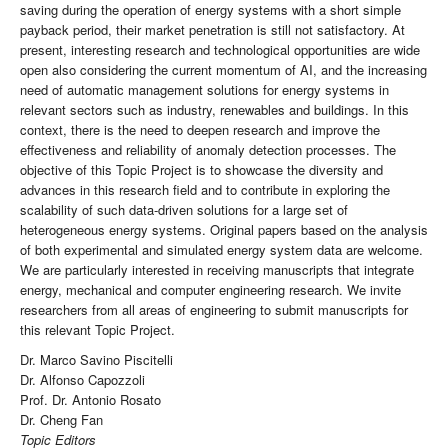
saving during the operation of energy systems with a short simple
payback period, their market penetration is still not satisfactory. At
present, interesting research and technological opportunities are wide
open also considering the current momentum of AI, and the increasing
need of automatic management solutions for energy systems in
relevant sectors such as industry, renewables and buildings. In this
context, there is the need to deepen research and improve the
effectiveness and reliability of anomaly detection processes. The
objective of this Topic Project is to showcase the diversity and
advances in this research field and to contribute in exploring the
scalability of such data-driven solutions for a large set of
heterogeneous energy systems. Original papers based on the analysis
of both experimental and simulated energy system data are welcome.
We are particularly interested in receiving manuscripts that integrate
energy, mechanical and computer engineering research. We invite
researchers from all areas of engineering to submit manuscripts for
this relevant Topic Project.
Dr. Marco Savino Piscitelli
Dr. Alfonso Capozzoli
Prof. Dr. Antonio Rosato
Dr. Cheng Fan
Topic Editors