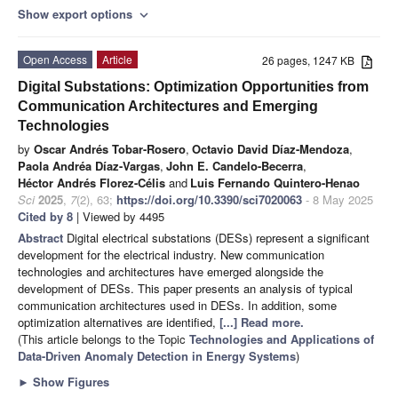
Show export options
expand_more
Open Access
Article
26 pages, 1247 KB
Digital Substations: Optimization Opportunities from
Communication Architectures and Emerging
Technologies
by
Oscar Andrés Tobar-Rosero
,
Octavio David Díaz-Mendoza
,
Paola Andréa Díaz-Vargas
,
John E. Candelo-Becerra
,
Héctor Andrés Florez-Célis
and
Luis Fernando Quintero-Henao
Sci
2025
,
7
(2), 63;
https://doi.org/10.3390/sci7020063
- 8 May 2025
Cited by 8
| Viewed by 4495
Abstract
Digital electrical substations (DESs) represent a significant
development for the electrical industry. New communication
technologies and architectures have emerged alongside the
development of DESs. This paper presents an analysis of typical
communication architectures used in DESs. In addition, some
optimization alternatives are identified,
[...] Read more.
(This article belongs to the Topic
Technologies and Applications of
Data-Driven Anomaly Detection in Energy Systems
)
►
Show Figures