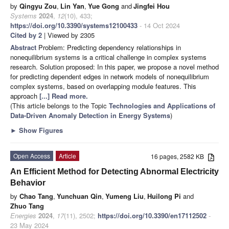
by
Qingyu Zou
,
Lin Yan
,
Yue Gong
and
Jingfei Hou
Systems
2024
,
12
(10), 433;
https://doi.org/10.3390/systems12100433
- 14 Oct 2024
Cited by 2
| Viewed by 2305
Abstract
Problem: Predicting dependency relationships in
nonequilibrium systems is a critical challenge in complex systems
research. Solution proposed: In this paper, we propose a novel method
for predicting dependent edges in network models of nonequilibrium
complex systems, based on overlapping module features. This
approach
[...] Read more.
(This article belongs to the Topic
Technologies and Applications of
Data-Driven Anomaly Detection in Energy Systems
)
►
Show Figures
Open Access
Article
16 pages, 2582 KB
An Efficient Method for Detecting Abnormal Electricity
Behavior
by
Chao Tang
,
Yunchuan Qin
,
Yumeng Liu
,
Huilong Pi
and
Zhuo Tang
Energies
2024
,
17
(11), 2502;
https://doi.org/10.3390/en17112502
-
23 May 2024