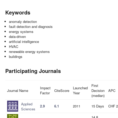
Keywords
anomaly detection
fault detection and diagnosis
energy systems
data-driven
artificial intelligence
HVAC
renewable energy systems
buildings
Participating Journals
First
Impact
Launched
Journal Name
CiteScore
Decision
APC
Factor
Year
(median)
Applied
2.9
6.1
2011
15 Days
CHF 2
Sciences
14.8