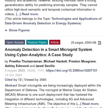
industry and academia. However, existing methods have a strong
generalization ability for predicting anomaly samples. They cannot
utilize high-level semantic and temporal contextual information in
videos,
[...] Read more.
(This article belongs to the Topic
Technologies and Applications of
Data-Driven Anomaly Detection in Energy Systems
)
►
Show Figures
Open Access
Feature Paper
Article
25 pages, 2593 KB
Anomaly Detection in a Smart Microgrid System
Using Cyber-Analytics: A Case Study
by
Preetha Thulasiraman
,
Michael Hackett
,
Preston Musgrave
,
Ashley Edmond
and
Jared Seville
Energies
2023
,
16
(20), 7151;
https://doi.org/10.3390/en16207151
-
19 Oct 2023
Cited by 13
| Viewed by 3565
Abstract
Smart microgrids are being increasingly deployed within the
Department of Defense. The microgrid at Marine Corps Air Station
(MCAS) Miramar is one such deployment that has fostered the
integration of different technologies, including 5G and Advanced
Metering Infrastructure (AMI). The objective of this
[...] Read more.