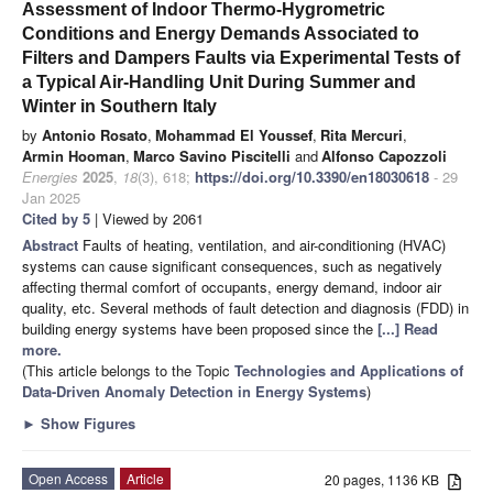
Assessment of Indoor Thermo-Hygrometric
Conditions and Energy Demands Associated to
Filters and Dampers Faults via Experimental Tests of
a Typical Air-Handling Unit During Summer and
Winter in Southern Italy
by
Antonio Rosato
,
Mohammad El Youssef
,
Rita Mercuri
,
Armin Hooman
,
Marco Savino Piscitelli
and
Alfonso Capozzoli
Energies
2025
,
18
(3), 618;
https://doi.org/10.3390/en18030618
- 29
Jan 2025
Cited by 5
| Viewed by 2061
Abstract
Faults of heating, ventilation, and air-conditioning (HVAC)
systems can cause significant consequences, such as negatively
affecting thermal comfort of occupants, energy demand, indoor air
quality, etc. Several methods of fault detection and diagnosis (FDD) in
building energy systems have been proposed since the
[...] Read
more.
(This article belongs to the Topic
Technologies and Applications of
Data-Driven Anomaly Detection in Energy Systems
)
►
Show Figures
Open Access
Article
20 pages, 1136 KB