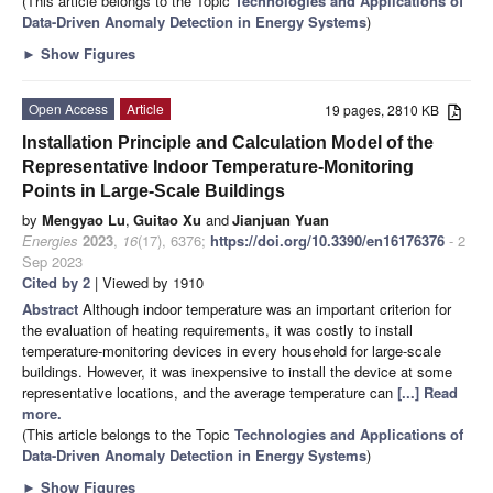
(This article belongs to the Topic
Technologies and Applications of
Data-Driven Anomaly Detection in Energy Systems
)
►
Show Figures
Open Access
Article
19 pages, 2810 KB
Installation Principle and Calculation Model of the
Representative Indoor Temperature-Monitoring
Points in Large-Scale Buildings
by
Mengyao Lu
,
Guitao Xu
and
Jianjuan Yuan
Energies
2023
,
16
(17), 6376;
https://doi.org/10.3390/en16176376
- 2
Sep 2023
Cited by 2
| Viewed by 1910
Abstract
Although indoor temperature was an important criterion for
the evaluation of heating requirements, it was costly to install
temperature-monitoring devices in every household for large-scale
buildings. However, it was inexpensive to install the device at some
representative locations, and the average temperature can
[...] Read
more.
(This article belongs to the Topic
Technologies and Applications of
Data-Driven Anomaly Detection in Energy Systems
)
►
Show Figures