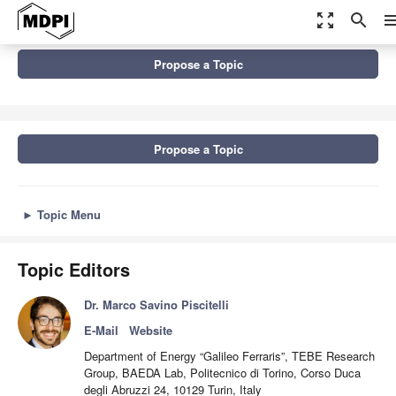
zoom_out_map
search
me
Topics
Propose a Topic
Technologies and Applications of Data-Driven Anomaly Detection
in Energy Systems
Propose a Topic
►
Topic Menu
Topic Editors
Dr. Marco Savino Piscitelli
E-Mail
Website
Department of Energy “Galileo Ferraris”, TEBE Research
Group, BAEDA Lab, Politecnico di Torino, Corso Duca
degli Abruzzi 24, 10129 Turin, Italy