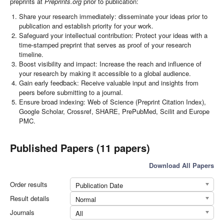
preprints at
Preprints.org
prior to publication:
Share your research immediately: disseminate your ideas prior to
publication and establish priority for your work.
Safeguard your intellectual contribution: Protect your ideas with a
time-stamped preprint that serves as proof of your research
timeline.
Boost visibility and impact: Increase the reach and influence of
your research by making it accessible to a global audience.
Gain early feedback: Receive valuable input and insights from
peers before submitting to a journal.
Ensure broad indexing: Web of Science (Preprint Citation Index),
Google Scholar, Crossref, SHARE, PrePubMed, Scilit and Europe
PMC.
Published Papers (11 papers)
Download All Papers
Order results
Publication Date
Result details
Normal
Journals
All