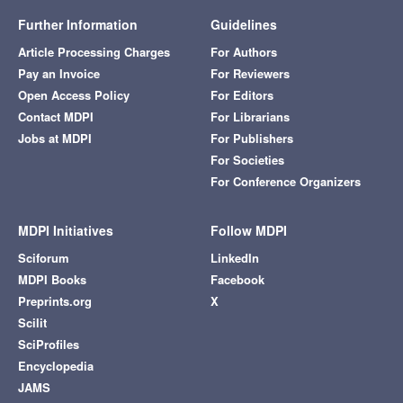
Further Information
Guidelines
Article Processing Charges
For Authors
Pay an Invoice
For Reviewers
Open Access Policy
For Editors
Contact MDPI
For Librarians
Jobs at MDPI
For Publishers
For Societies
For Conference Organizers
MDPI Initiatives
Follow MDPI
Sciforum
LinkedIn
MDPI Books
Facebook
Preprints.org
X
Scilit
SciProfiles
Encyclopedia
JAMS