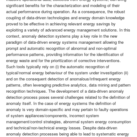
significant benefits for the characterization and modeling of their
actual performance during operation. As a consequence, the robust
coupling of data-driven technologies and energy domain knowledge
proved to be effective in achieving relevant energy savings by
exploiting a variety of advanced energy management solutions. In this
context, anomaly detection systems play a key role in the new
paradigm of data-driven energy systems management allowing the
prompt and automatic recognition of abnormal and non-optimal
performance patterns, providing information for the identification of
energy waste and for the prioritization of corrective interventions.
Such tools typically rely on (i) the automatic recognition of
typical/normal energy behaviour of the system under investigation (ii)
and on the consequent detection of anomalous/infrequent energy
patterns, often leveraging predictive analytics, data mining and pattern
recognition techniques. The development of a data-driven anomaly
detection process poses several challenges related to the definition of
anomaly itself. In the case of energy systems the definition of
anomaly is very domain-specific and may pertain to faulty operations
of system appliances/components, incorrect system
management/control strategies, abnormal system energy consumption
and technical/non-technical energy losses. Despite data-driven
anomaly detection processes being able to lead to systematic energy