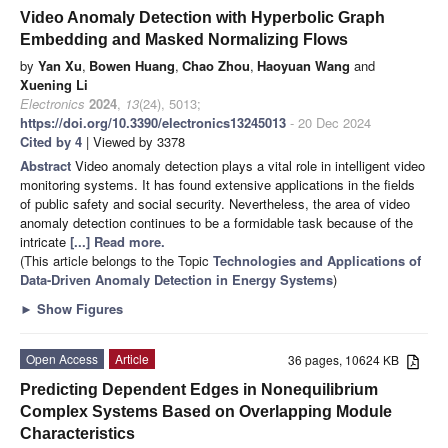
Video Anomaly Detection with Hyperbolic Graph
Embedding and Masked Normalizing Flows
by
Yan Xu
,
Bowen Huang
,
Chao Zhou
,
Haoyuan Wang
and
Xuening Li
Electronics
2024
,
13
(24), 5013;
https://doi.org/10.3390/electronics13245013
- 20 Dec 2024
Cited by 4
| Viewed by 3378
Abstract
Video anomaly detection plays a vital role in intelligent video
monitoring systems. It has found extensive applications in the fields
of public safety and social security. Nevertheless, the area of video
anomaly detection continues to be a formidable task because of the
intricate
[...] Read more.
(This article belongs to the Topic
Technologies and Applications of
Data-Driven Anomaly Detection in Energy Systems
)
►
Show Figures
Open Access
Article
36 pages, 10624 KB
Predicting Dependent Edges in Nonequilibrium
Complex Systems Based on Overlapping Module
Characteristics