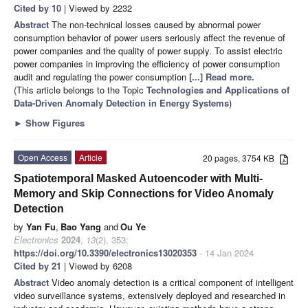
Cited by 10
| Viewed by 2232
Abstract
The non-technical losses caused by abnormal power
consumption behavior of power users seriously affect the revenue of
power companies and the quality of power supply. To assist electric
power companies in improving the efficiency of power consumption
audit and regulating the power consumption
[...] Read more.
(This article belongs to the Topic
Technologies and Applications of
Data-Driven Anomaly Detection in Energy Systems
)
►
Show Figures
Open Access
Article
20 pages, 3754 KB
Spatiotemporal Masked Autoencoder with Multi-
Memory and Skip Connections for Video Anomaly
Detection
by
Yan Fu
,
Bao Yang
and
Ou Ye
Electronics
2024
,
13
(2), 353;
https://doi.org/10.3390/electronics13020353
- 14 Jan 2024
Cited by 21
| Viewed by 6208
Abstract
Video anomaly detection is a critical component of intelligent
video surveillance systems, extensively deployed and researched in