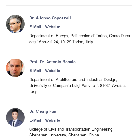
Dr. Alfonso Capozzoli
E-Mail
Website
Department of Energy, Politecnico di Torino, Corso Duca
degli Abruzzi 24, 10129 Torino, Italy
Prof. Dr. Antonio Rosato
E-Mail
Website
Department of Architecture and Industrial Design,
University of Campania Luigi Vanvitelli, 81031 Aversa,
Italy
Dr. Cheng Fan
E-Mail
Website
College of Civil and Transportation Engineering,
Shenzhen University, Shenzhen, China