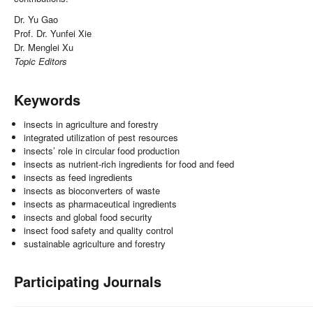
Dr. Yu Gao
Prof. Dr. Yunfei Xie
Dr. Menglei Xu
Topic Editors
Keywords
insects in agriculture and forestry
integrated utilization of pest resources
insects’ role in circular food production
insects as nutrient-rich ingredients for food and feed
insects as feed ingredients
insects as bioconverters of waste
insects as pharmaceutical ingredients
insects and global food security
insect food safety and quality control
sustainable agriculture and forestry
Participating Journals