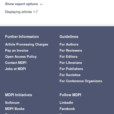
Show export options
expand_more
Displaying articles 1-7
Further Information
Guidelines
Article Processing Charges
For Authors
Pay an Invoice
For Reviewers
Open Access Policy
For Editors
Contact MDPI
For Librarians
Jobs at MDPI
For Publishers
For Societies
For Conference Organizers
MDPI Initiatives
Follow MDPI
Sciforum
LinkedIn
MDPI Books
Facebook