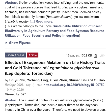
Abstract
Broiler production keeps intensifying, and the environmental
cost of the protein sources that feed it, principally soybean meal and
fishmeal, has become harder to justify. Insect meal, derived chiefly
from black soldier fly larvae (
Hermetia illucens
), yellow mealworm
(
Tenebrio molitor
[...] Read more.
(This article belongs to the Topic
Sustainable Utilization of Insect
Biodiversity in Agriculture Forestry and Food Systems Resource
Utilization, Food Security and Policy Integration
)
►
Show Figures
Open Access
Article
16 pages, 1302 KB
attachment
Effects of Exogenous Melatonin on Life History Traits
and Cold Tolerance of
Leguminivora glycinivorella
(Lepidoptera: Tortricidae)
by
Shiyu Zhu
,
Yichang Xing
,
Yuxin Zhou
,
Shusen Shi
and
Yu Gao
Biology
2026
,
15
(10), 750;
https://doi.org/10.3390/biology15100750
- 9 May 2026
Viewed by 597
Abstract
The chemical control of
Leguminivora glycinivorella
(Mats.)
(Lepidoptera: Tortricidae) has been a major threat to the soybean
industry in China over the years. Therefore, we need to develop green,