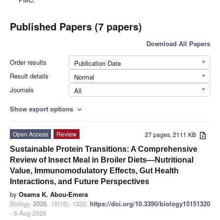
Published Papers (7 papers)
Download All Papers
Order results
Publication Date
Result details
Normal
Journals
All
Show export options
expand_more
Open Access
Review
27 pages, 2111 KB
Sustainable Protein Transitions: A Comprehensive
Review of Insect Meal in Broiler Diets—Nutritional
Value, Immunomodulatory Effects, Gut Health
Interactions, and Future Perspectives
by
Osama K. Abou-Emera
Biology
2026
,
15
(15), 1320;
https://doi.org/10.3390/biology15151320
- 6 Aug 2026