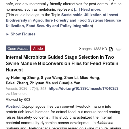
safe, and environmentally friendly alternatives for pest control. Amine
hormones, such as melatonin, represent
[...] Read more.
(This article belongs to the Topic
Sustainable Utilization of Insect
Biodiversity in Agriculture Forestry and Food Systems Resource
Utilization, Food Security and Policy Integration
)
►
Show Figures
Open Access
Article
12 pages, 1383 KB
attachment
Internal Microbiota Guided Stage Selection in Two
Swine-Manure Bioconversion Flies for Feed-Protein
Harvest
by
Huiming Zhong
,
Siyao Wang
,
Zhen Li
,
Miao Hong
,
Dekai Zhang
,
Zhiyuan Ma
and
Guanjie Yan
Insects
2026
,
17
(4), 353;
https://doi.org/10.3390/insects17040353
-
24 Mar 2026
Viewed by 603
Abstract
Coprophagous flies can convert livestock manure into
protein-rich larval biomass for animal feed, but manure-based rearing
raises biosafety concerns. This study characterized the internal
bacterial community dynamics across development in
Aldrichina
grahami
and
Boettcherisca peregrina
reared on swine manure, aiming