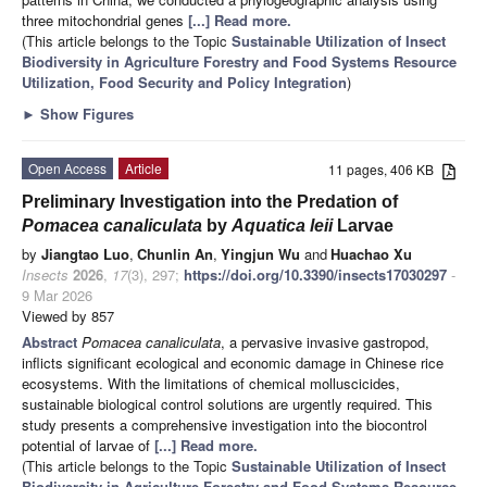
three mitochondrial genes
[...] Read more.
(This article belongs to the Topic
Sustainable Utilization of Insect
Biodiversity in Agriculture Forestry and Food Systems Resource
Utilization, Food Security and Policy Integration
)
►
Show Figures
Open Access
Article
11 pages, 406 KB
Preliminary Investigation into the Predation of
Pomacea canaliculata
by
Aquatica leii
Larvae
by
Jiangtao Luo
,
Chunlin An
,
Yingjun Wu
and
Huachao Xu
Insects
2026
,
17
(3), 297;
https://doi.org/10.3390/insects17030297
-
9 Mar 2026
Viewed by 857
Abstract
Pomacea canaliculata
, a pervasive invasive gastropod,
inflicts significant ecological and economic damage in Chinese rice
ecosystems. With the limitations of chemical molluscicides,
sustainable biological control solutions are urgently required. This
study presents a comprehensive investigation into the biocontrol
potential of larvae of
[...] Read more.
(This article belongs to the Topic
Sustainable Utilization of Insect
Biodiversity in Agriculture Forestry and Food Systems Resource