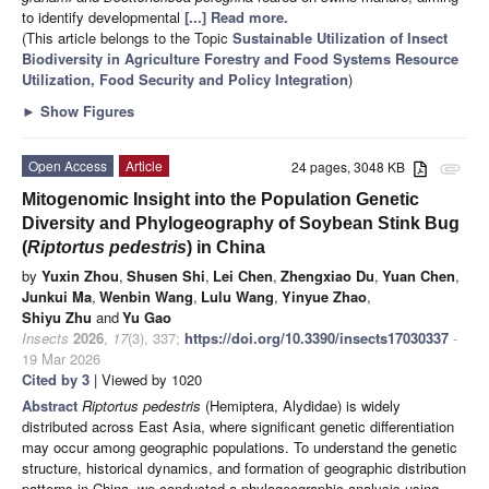
to identify developmental
[...] Read more.
(This article belongs to the Topic
Sustainable Utilization of Insect
Biodiversity in Agriculture Forestry and Food Systems Resource
Utilization, Food Security and Policy Integration
)
►
Show Figures
Open Access
Article
24 pages, 3048 KB
attachment
Mitogenomic Insight into the Population Genetic
Diversity and Phylogeography of Soybean Stink Bug
(
Riptortus pedestris
) in China
by
Yuxin Zhou
,
Shusen Shi
,
Lei Chen
,
Zhengxiao Du
,
Yuan Chen
,
Junkui Ma
,
Wenbin Wang
,
Lulu Wang
,
Yinyue Zhao
,
Shiyu Zhu
and
Yu Gao
Insects
2026
,
17
(3), 337;
https://doi.org/10.3390/insects17030337
-
19 Mar 2026
Cited by 3
| Viewed by 1020
Abstract
Riptortus pedestris
(Hemiptera, Alydidae) is widely
distributed across East Asia, where significant genetic differentiation
may occur among geographic populations. To understand the genetic
structure, historical dynamics, and formation of geographic distribution
patterns in China, we conducted a phylogeographic analysis using