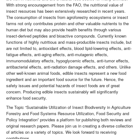
With strong encouragement from the FAO, the nutritional value of
insect resources has been extensively researched in recent years.
The consumption of insects from agroforestry ecosystems or insect
farms not only contributes protein and other valuable nutrients to the
human diet but may also provide health benefits through various
insect-derived peptides and bioactive compounds. Currently known
functions of highly nutritious and mass-producible insects include, but
are not limited to, antioxidant effects, blood lipid-lowering effects, anti-
fatigue effects, anti-aging effects, anti-mutagenic effects,
immunomodulatory effects, hypoglycemic effects, anti-tumor effects,
antibacterial effects, anti-radiation damage effects, and others. Unlike
other well-known animal foods, edible insects represent a new food
ingredient and an important food source for the future. Hence, the
safety issues and potential hazards of insect foods are of great
concern. Producing edible insects sustainably will significantly
enhance food security.
The Topic “Sustainable Utilization of Insect Biodiversity in Agriculture
Forestry and Food Systems Resource Utilization, Food Security and
Policy Integration” provides a platform for publishing both reviews and
original research papers. Please join us in creating a diverse collection
of articles on a variety of topics. We look forward to receiving
contributions.