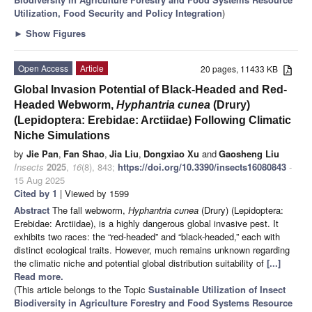
Utilization, Food Security and Policy Integration
)
►
Show Figures
Open Access
Article
20 pages, 11433 KB
Global Invasion Potential of Black-Headed and Red-
Headed Webworm,
Hyphantria cunea
(Drury)
(Lepidoptera: Erebidae: Arctiidae) Following Climatic
Niche Simulations
by
Jie Pan
,
Fan Shao
,
Jia Liu
,
Dongxiao Xu
and
Gaosheng Liu
Insects
2025
,
16
(8), 843;
https://doi.org/10.3390/insects16080843
-
15 Aug 2025
Cited by 1
| Viewed by 1599
Abstract
The fall webworm,
Hyphantria cunea
(Drury) (Lepidoptera:
Erebidae: Arctiidae), is a highly dangerous global invasive pest. It
exhibits two races: the “red-headed” and “black-headed,” each with
distinct ecological traits. However, much remains unknown regarding
the climatic niche and potential global distribution suitability of
[...]
Read more.
(This article belongs to the Topic
Sustainable Utilization of Insect
Biodiversity in Agriculture Forestry and Food Systems Resource