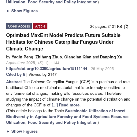
Utilization, Food Security and Policy Integration
)
►
Show Figures
Open Access
Article
20 pages, 3131 KB
Optimized MaxEnt Model Predicts Future Suitable
Habitats for Chinese Caterpillar Fungus Under
Climate Change
by
Yaqin Peng
,
Zhihang Zhuo
,
Qianqian Qian
and
Danping Xu
Agriculture
2025
,
15
(11), 1144;
https://doi.org/10.3390/agriculture15111144
- 26 May 2025
Cited by 6
| Viewed by 2147
Abstract
The Chinese Caterpillar Fungus (CCF) is a precious and rare
traditional Chinese medicinal material that is extremely sensitive to
environmental changes, making wild resources scarce. Therefore,
studying the impact of climate change on the potential distribution and
changes of the CCF is of
[...] Read more.
(This article belongs to the Topic
Sustainable Utilization of Insect
Biodiversity in Agriculture Forestry and Food Systems Resource
Utilization, Food Security and Policy Integration
)
►
Show Figures