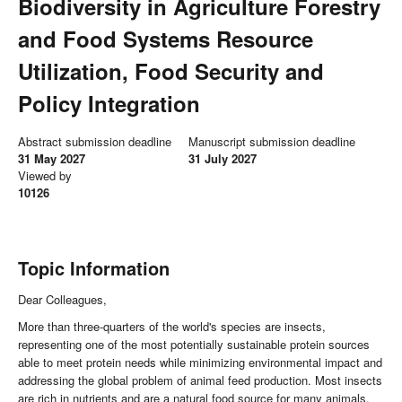
Biodiversity in Agriculture Forestry
and Food Systems Resource
Utilization, Food Security and
Policy Integration
Abstract submission deadline
Manuscript submission deadline
31 May 2027
31 July 2027
Viewed by
10126
Topic Information
Dear Colleagues,
More than three-quarters of the world's species are insects,
representing one of the most potentially sustainable protein sources
able to meet protein needs while minimizing environmental impact and
addressing the global problem of animal feed production. Most insects
are rich in nutrients and are a natural food source for many animals.