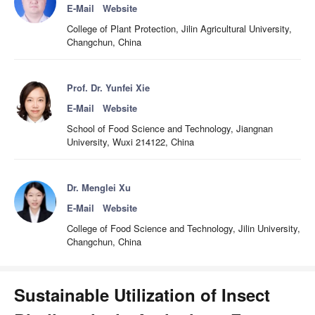
E-Mail
Website
College of Plant Protection, Jilin Agricultural University,
Changchun, China
Prof. Dr. Yunfei Xie
E-Mail
Website
School of Food Science and Technology, Jiangnan
University, Wuxi 214122, China
Dr. Menglei Xu
E-Mail
Website
College of Food Science and Technology, Jilin University,
Changchun, China
Sustainable Utilization of Insect