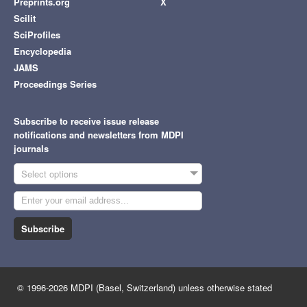
Preprints.org
X
Scilit
SciProfiles
Encyclopedia
JAMS
Proceedings Series
Subscribe to receive issue release
notifications and newsletters from MDPI
journals
Select options
Subscribe
© 1996-2026 MDPI (Basel, Switzerland) unless otherwise stated