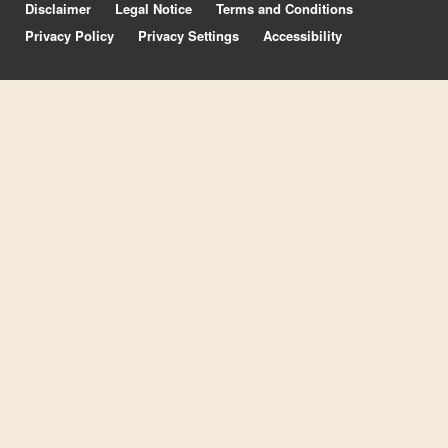
Disclaimer
Legal Notice
Terms and Conditions
Privacy Policy
Privacy Settings
Accessibility