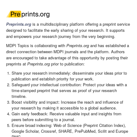
Preprints.org
is a multidisciplinary platform offering a preprint service
designed to facilitate the early sharing of your research. It supports
and empowers your research journey from the very beginning.
MDPI Topics is collaborating with
Preprints.org
and has established a
direct connection between MDPI journals and the platform. Authors
are encouraged to take advantage of this opportunity by posting their
preprints at
Preprints.org
prior to publication:
Share your research immediately: disseminate your ideas prior to
publication and establish priority for your work.
Safeguard your intellectual contribution: Protect your ideas with a
time-stamped preprint that serves as proof of your research
timeline.
Boost visibility and impact: Increase the reach and influence of
your research by making it accessible to a global audience.
Gain early feedback: Receive valuable input and insights from
peers before submitting to a journal.
Ensure broad indexing: Web of Science (Preprint Citation Index),
Google Scholar, Crossref, SHARE, PrePubMed, Scilit and Europe
PMC.