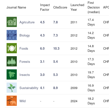
First
Impact
Launched
Journal Name
CiteScore
Decision
AP
Factor
Year
(median)
17.4
Agriculture
4.5
7.8
2011
CHF
Days
14.2
Biology
4.3
7.3
2012
CHF
Days
14.8
Foods
6.0
10.3
2012
CHF
Days
17.3
Forests
3.1
5.4
2010
CHF
Days
19.7
Insects
3.0
5.3
2010
CHF
Days
16.9
Sustainability
4.1
8.9
2009
CHF
Days
18.2
Wild
-
-
2024
CHF
Days