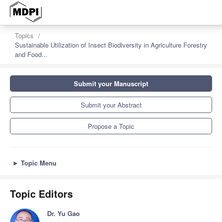
Topics
Sustainable Utilization of Insect Biodiversity in Agriculture Forestry
and Food...
Submit your Manuscript
Submit your Abstract
Propose a Topic
►
Topic Menu
Topic Editors
Dr. Yu Gao