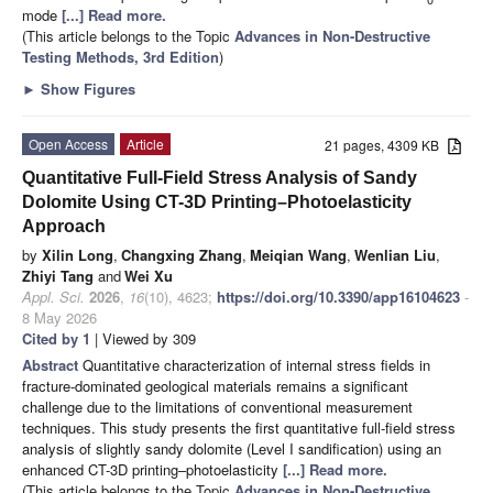
mode
[...] Read more.
(This article belongs to the Topic
Advances in Non-Destructive
Testing Methods, 3rd Edition
)
►
Show Figures
Open Access
Article
21 pages, 4309 KB
Quantitative Full-Field Stress Analysis of Sandy
Dolomite Using CT-3D Printing–Photoelasticity
Approach
by
Xilin Long
,
Changxing Zhang
,
Meiqian Wang
,
Wenlian Liu
,
Zhiyi Tang
and
Wei Xu
Appl. Sci.
2026
,
16
(10), 4623;
https://doi.org/10.3390/app16104623
-
8 May 2026
Cited by 1
| Viewed by 309
Abstract
Quantitative characterization of internal stress fields in
fracture-dominated geological materials remains a significant
challenge due to the limitations of conventional measurement
techniques. This study presents the first quantitative full-field stress
analysis of slightly sandy dolomite (Level I sandification) using an
enhanced CT-3D printing–photoelasticity
[...] Read more.
(This article belongs to the Topic
Advances in Non-Destructive