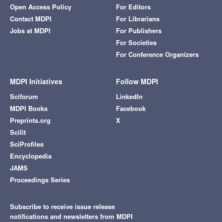
Open Access Policy
For Editors
Contact MDPI
For Librarians
Jobs at MDPI
For Publishers
For Societies
For Conference Organizers
MDPI Initiatives
Follow MDPI
Sciforum
LinkedIn
MDPI Books
Facebook
Preprints.org
X
Scilit
SciProfiles
Encyclopedia
JAMS
Proceedings Series
Subscribe to receive issue release
notifications and newsletters from MDPI