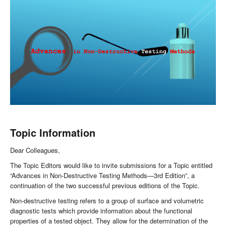
Topic Information
Dear Colleagues,
The Topic Editors would like to invite submissions for a Topic entitled
“Advances in Non-Destructive Testing Methods—3rd Edition”, a
continuation of the two successful previous editions of the Topic.
Non-destructive testing refers to a group of surface and volumetric
diagnostic tests which provide information about the functional
properties of a tested object. They allow for the determination of the