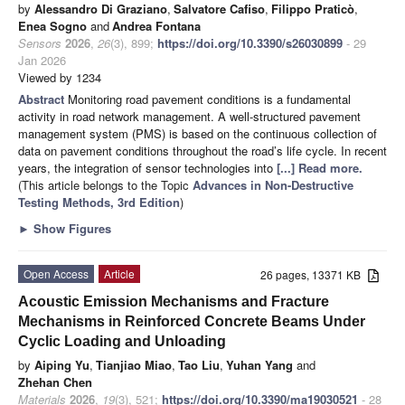
by
Alessandro Di Graziano
,
Salvatore Cafiso
,
Filippo Praticò
,
Enea Sogno
and
Andrea Fontana
Sensors
2026
,
26
(3), 899;
https://doi.org/10.3390/s26030899
- 29
Jan 2026
Viewed by 1234
Abstract
Monitoring road pavement conditions is a fundamental
activity in road network management. A well-structured pavement
management system (PMS) is based on the continuous collection of
data on pavement conditions throughout the road’s life cycle. In recent
years, the integration of sensor technologies into
[...] Read more.
(This article belongs to the Topic
Advances in Non-Destructive
Testing Methods, 3rd Edition
)
►
Show Figures
Open Access
Article
26 pages, 13371 KB
Acoustic Emission Mechanisms and Fracture
Mechanisms in Reinforced Concrete Beams Under
Cyclic Loading and Unloading
by
Aiping Yu
,
Tianjiao Miao
,
Tao Liu
,
Yuhan Yang
and
Zhehan Chen
Materials
2026
,
19
(3), 521;
https://doi.org/10.3390/ma19030521
- 28