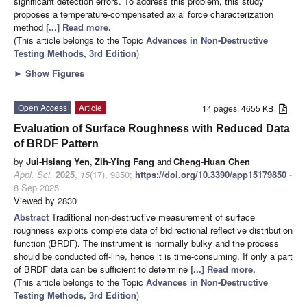
significant detection errors. To address this problem, this study
proposes a temperature-compensated axial force characterization
method
[...] Read more.
(This article belongs to the Topic
Advances in Non-Destructive
Testing Methods, 3rd Edition
)
►
Show Figures
Open Access
Article
14 pages, 4655 KB
Evaluation of Surface Roughness with Reduced Data
of BRDF Pattern
by
Jui-Hsiang Yen
,
Zih-Ying Fang
and
Cheng-Huan Chen
Appl. Sci.
2025
,
15
(17), 9850;
https://doi.org/10.3390/app15179850
-
8 Sep 2025
Viewed by 2830
Abstract
Traditional non-destructive measurement of surface
roughness exploits complete data of bidirectional reflective distribution
function (BRDF). The instrument is normally bulky and the process
should be conducted off-line, hence it is time-consuming. If only a part
of BRDF data can be sufficient to determine
[...] Read more.
(This article belongs to the Topic
Advances in Non-Destructive
Testing Methods, 3rd Edition
)