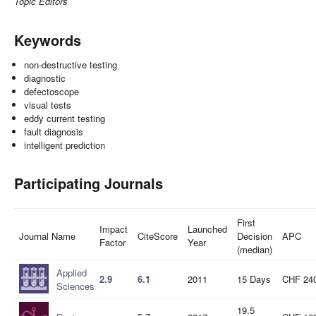
Topic Editors
Keywords
non-destructive testing
diagnostic
defectoscope
visual tests
eddy current testing
fault diagnosis
intelligent prediction
Participating Journals
First
Impact
Launched
Journal Name
CiteScore
Decision
APC
Factor
Year
(median)
Applied
2.9
6.1
2011
15 Days
CHF 24
Sciences
19.5