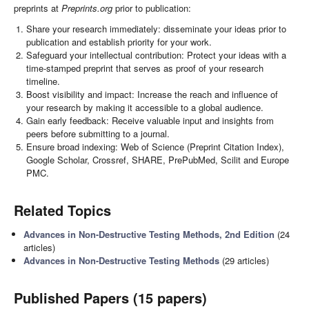
preprints at
Preprints.org
prior to publication:
Share your research immediately: disseminate your ideas prior to
publication and establish priority for your work.
Safeguard your intellectual contribution: Protect your ideas with a
time-stamped preprint that serves as proof of your research
timeline.
Boost visibility and impact: Increase the reach and influence of
your research by making it accessible to a global audience.
Gain early feedback: Receive valuable input and insights from
peers before submitting to a journal.
Ensure broad indexing: Web of Science (Preprint Citation Index),
Google Scholar, Crossref, SHARE, PrePubMed, Scilit and Europe
PMC.
Related Topics
Advances in Non-Destructive Testing Methods, 2nd Edition
(24
articles)
Advances in Non-Destructive Testing Methods
(29 articles)
Published Papers (15 papers)