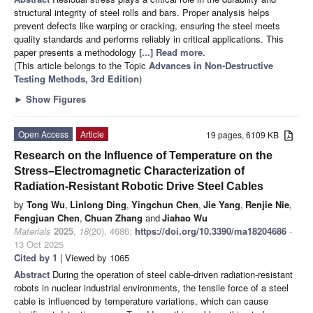
structural integrity of steel rolls and bars. Proper analysis helps
prevent defects like warping or cracking, ensuring the steel meets
quality standards and performs reliably in critical applications. This
paper presents a methodology
[...] Read more.
(This article belongs to the Topic
Advances in Non-Destructive
Testing Methods, 3rd Edition
)
►
Show Figures
Open Access
Article
19 pages, 6109 KB
Research on the Influence of Temperature on the
Stress–Electromagnetic Characterization of
Radiation-Resistant Robotic Drive Steel Cables
by
Tong Wu
,
Linlong Ding
,
Yingchun Chen
,
Jie Yang
,
Renjie Nie
,
Fengjuan Chen
,
Chuan Zhang
and
Jiahao Wu
Materials
2025
,
18
(20), 4686;
https://doi.org/10.3390/ma18204686
-
13 Oct 2025
Cited by 1
| Viewed by 1065
Abstract
During the operation of steel cable-driven radiation-resistant
robots in nuclear industrial environments, the tensile force of a steel
cable is influenced by temperature variations, which can cause