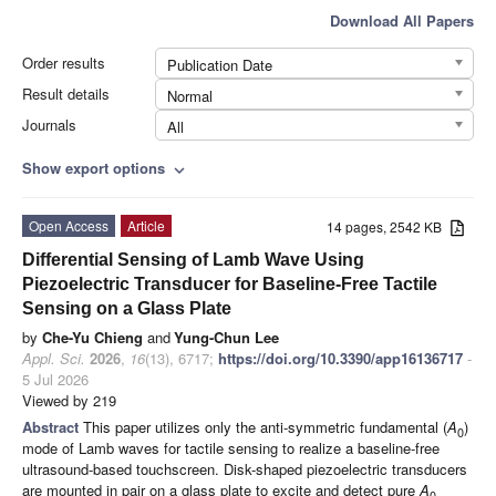
Download All Papers
Order results
Publication Date
Result details
Normal
Journals
All
Show export options
expand_more
Open Access
Article
14 pages, 2542 KB
Differential Sensing of Lamb Wave Using
Piezoelectric Transducer for Baseline-Free Tactile
Sensing on a Glass Plate
by
Che-Yu Chieng
and
Yung-Chun Lee
Appl. Sci.
2026
,
16
(13), 6717;
https://doi.org/10.3390/app16136717
-
5 Jul 2026
Viewed by 219
Abstract
This paper utilizes only the anti-symmetric fundamental (
A
)
0
mode of Lamb waves for tactile sensing to realize a baseline-free
ultrasound-based touchscreen. Disk-shaped piezoelectric transducers
are mounted in pair on a glass plate to excite and detect pure
A
0