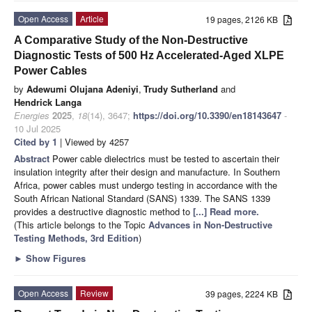
Open Access
Article
19 pages, 2126 KB
A Comparative Study of the Non-Destructive
Diagnostic Tests of 500 Hz Accelerated-Aged XLPE
Power Cables
by
Adewumi Olujana Adeniyi
,
Trudy Sutherland
and
Hendrick Langa
Energies
2025
,
18
(14), 3647;
https://doi.org/10.3390/en18143647
-
10 Jul 2025
Cited by 1
| Viewed by 4257
Abstract
Power cable dielectrics must be tested to ascertain their
insulation integrity after their design and manufacture. In Southern
Africa, power cables must undergo testing in accordance with the
South African National Standard (SANS) 1339. The SANS 1339
provides a destructive diagnostic method to
[...] Read more.
(This article belongs to the Topic
Advances in Non-Destructive
Testing Methods, 3rd Edition
)
►
Show Figures
Open Access
Review
39 pages, 2224 KB