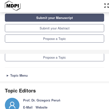
zoom_out_ma
Topics
Submit your Manuscript
Advances in Non-Destructive Testing Methods, 3rd Edition
Submit your Abstract
Submit your Manuscript
Propose a Topic
Submit your Abstract
Propose a Topic
►
Topic Menu
Topic Editors
Prof. Dr. Grzegorz Peruń
E-Mail
Website