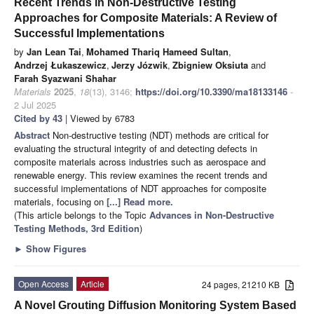
Recent Trends in Non-Destructive Testing
Approaches for Composite Materials: A Review of
Successful Implementations
by
Jan Lean Tai
,
Mohamed Thariq Hameed Sultan
,
Andrzej Łukaszewicz
,
Jerzy Józwik
,
Zbigniew Oksiuta
and
Farah Syazwani Shahar
Materials
2025
,
18
(13), 3146;
https://doi.org/10.3390/ma18133146
-
2 Jul 2025
Cited by 43
| Viewed by 6783
Abstract
Non-destructive testing (NDT) methods are critical for
evaluating the structural integrity of and detecting defects in
composite materials across industries such as aerospace and
renewable energy. This review examines the recent trends and
successful implementations of NDT approaches for composite
materials, focusing on
[...] Read more.
(This article belongs to the Topic
Advances in Non-Destructive
Testing Methods, 3rd Edition
)
►
Show Figures
Open Access
Article
24 pages, 21210 KB
A Novel Grouting Diffusion Monitoring System Based