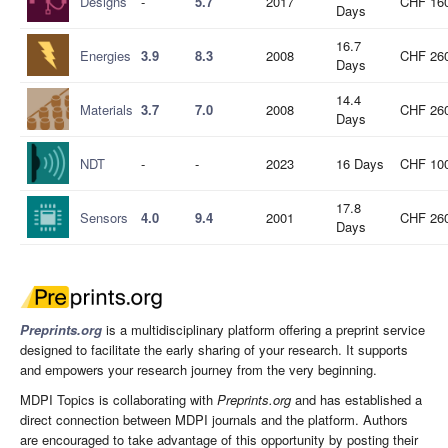
Designs
-
5.7
2017
CHF 16
Days
16.7
Energies
3.9
8.3
2008
CHF 26
Days
14.4
Materials
3.7
7.0
2008
CHF 26
Days
NDT
-
-
2023
16 Days
CHF 10
17.8
Sensors
4.0
9.4
2001
CHF 26
Days
Preprints.org
is a multidisciplinary platform offering a preprint service
designed to facilitate the early sharing of your research. It supports
and empowers your research journey from the very beginning.
MDPI Topics is collaborating with
Preprints.org
and has established a
direct connection between MDPI journals and the platform. Authors
are encouraged to take advantage of this opportunity by posting their