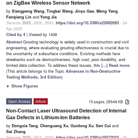
on ZigBee Wireless Sensor Network
by
Xiangpeng Wang
,
Tingkai Wang
,
Jinyu Gao
,
Meng Yang
,
Fanqiang Lin
and
Yong Jia
Sensors
2025
,
25
(9), 2693;
https://doi.org/10.3390/s25092693
- 24
Apr 2025
Cited by 4
| Viewed by 1408
Abstract
Grouting technology is widely used in construction and civil
engineering, where evaluating grouting effectiveness is crucial due to
the uncertainty of subsurface conditions. Existing methods face
drawbacks such as destructiveness, high cost, poor durability, and
limited data collection. To address these issues, this
[...] Read more.
(This article belongs to the Topic
Advances in Non-Destructive
Testing Methods, 3rd Edition
)
►
Show Figures
Open Access
Article
15 pages, 28548 KB
Non-Contact Laser Ultrasound Detection of Internal
Gas Defects in Lithium-Ion Batteries
by
Dongxia Tang
,
Chenguang Xu
,
Guidong Xu
,
Sen Cui
and
Sai Zhang
Sensors
2025
,
25
(7), 2033;
https://doi.org/10.3390/s25072033
- 25