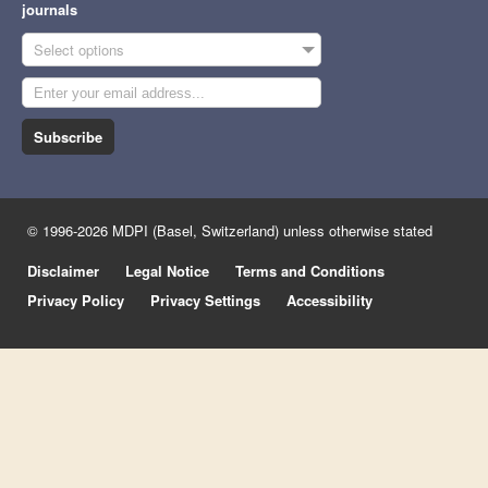
journals
Select options
Subscribe
© 1996-2026 MDPI (Basel, Switzerland) unless otherwise stated
Disclaimer
Legal Notice
Terms and Conditions
Privacy Policy
Privacy Settings
Accessibility