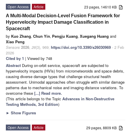
Open Access
Article
23 pages, 14610 KB
A Multi-Modal Decision-Level Fusion Framework for
Hypervelocity Impact Damage Classification in
Spacecraft
by
Kuo Zhang
,
Chun Yin
,
Pengju Kuang
,
Xuegang Huang
and
Xiao Peng
Sensors
2026
,
26
(3), 969;
https://doi.org/10.3390/s26030969
- 2 Feb
2026
Cited by 1
| Viewed by 748
Abstract
During on-orbit service, spacecraft are subjected to
hypervelocity impacts (HVIs) from micrometeoroids and space debris,
causing diverse damage types that challenge structural health
assessment. Unimodal approaches often struggle with similar damage
patterns due to mechanical noise and imaging distance variations. To
overcome these
[...] Read more.
(This article belongs to the Topic
Advances in Non-Destructive
Testing Methods, 3rd Edition
)
►
Show Figures
Open Access
Article
29 pages, 8809 KB