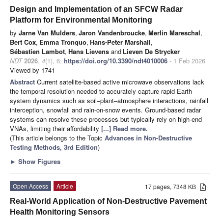
Design and Implementation of an SFCW Radar
Platform for Environmental Monitoring
by
Jarne Van Mulders
,
Jaron Vandenbroucke
,
Merlin Mareschal
,
Bert Cox
,
Emma Tronquo
,
Hans-Peter Marshall
,
Sébastien Lambot
,
Hans Lievens
and
Lieven De Strycker
NDT
2026
,
4
(1), 6;
https://doi.org/10.3390/ndt4010006
- 1 Feb 2026
Viewed by 1741
Abstract
Current satellite-based active microwave observations lack
the temporal resolution needed to accurately capture rapid Earth
system dynamics such as soil–plant–atmosphere interactions, rainfall
interception, snowfall and rain-on-snow events. Ground-based radar
systems can resolve these processes but typically rely on high-end
VNAs, limiting their affordability
[...] Read more.
(This article belongs to the Topic
Advances in Non-Destructive
Testing Methods, 3rd Edition
)
►
Show Figures
Open Access
Article
17 pages, 7348 KB
Real-World Application of Non-Destructive Pavement
Health Monitoring Sensors