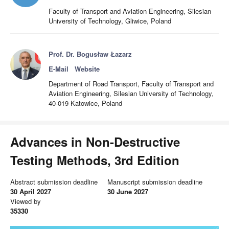
Faculty of Transport and Aviation Engineering, Silesian
University of Technology, Gliwice, Poland
Prof. Dr. Bogusław Łazarz
E-Mail
Website
Department of Road Transport, Faculty of Transport and
Aviation Engineering, Silesian University of Technology,
40-019 Katowice, Poland
Advances in Non-Destructive
Testing Methods, 3rd Edition
Abstract submission deadline
Manuscript submission deadline
30 April 2027
30 June 2027
Viewed by
35330