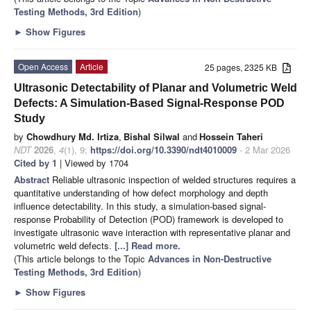
Testing Methods, 3rd Edition
)
►
Show Figures
Open Access
Article
25 pages, 2325 KB
Ultrasonic Detectability of Planar and Volumetric Weld
Defects: A Simulation-Based Signal-Response POD
Study
by
Chowdhury Md. Irtiza
,
Bishal Silwal
and
Hossein Taheri
NDT
2026
,
4
(1), 9;
https://doi.org/10.3390/ndt4010009
- 2 Mar 2026
Cited by 1
| Viewed by 1704
Abstract
Reliable ultrasonic inspection of welded structures requires a
quantitative understanding of how defect morphology and depth
influence detectability. In this study, a simulation-based signal-
response Probability of Detection (POD) framework is developed to
investigate ultrasonic wave interaction with representative planar and
volumetric weld defects.
[...] Read more.
(This article belongs to the Topic
Advances in Non-Destructive
Testing Methods, 3rd Edition
)
►
Show Figures