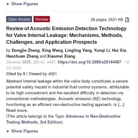
►
Show Figures
Open Access
Review
28 pages, 3531 KB
Review of Acoustic Emission Detection Technology
for Valve Internal Leakage: Mechanisms, Methods,
Challenges, and Application Prospects
by
Dongjie Zheng
,
Xing Wang
,
Lingling Yang
,
Yunqi Li
,
Hui Xia
,
Haochuan Zhang
and
Xiaomei Xiang
Sensors
2025
,
25
(14), 4487;
https://doi.org/10.3390/s25144487
- 18
Jul 2025
Cited by 6
| Viewed by 4021
Abstract
Internal leakage within the valve body constitutes a severe
potential safety hazard in industrial fluid control systems, attributable
to its high concealment and the resultant difficulty in detection via
conventional methodologies. Acoustic emission (AE) technology,
functioning as an efficient non-destructive testing approach, is
[...]
Read more.
(This article belongs to the Topic
Advances in Non-Destructive
Testing Methods, 3rd Edition
)
►
Show Figures