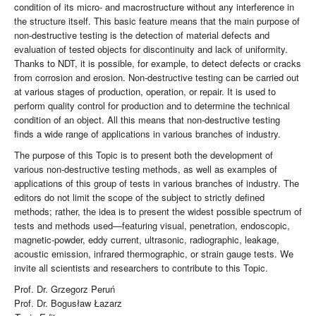
condition of its micro- and macrostructure without any interference in
the structure itself. This basic feature means that the main purpose of
non-destructive testing is the detection of material defects and
evaluation of tested objects for discontinuity and lack of uniformity.
Thanks to NDT, it is possible, for example, to detect defects or cracks
from corrosion and erosion. Non-destructive testing can be carried out
at various stages of production, operation, or repair. It is used to
perform quality control for production and to determine the technical
condition of an object. All this means that non-destructive testing
finds a wide range of applications in various branches of industry.
The purpose of this Topic is to present both the development of
various non-destructive testing methods, as well as examples of
applications of this group of tests in various branches of industry. The
editors do not limit the scope of the subject to strictly defined
methods; rather, the idea is to present the widest possible spectrum of
tests and methods used—featuring visual, penetration, endoscopic,
magnetic-powder, eddy current, ultrasonic, radiographic, leakage,
acoustic emission, infrared thermographic, or strain gauge tests. We
invite all scientists and researchers to contribute to this Topic.
Prof. Dr. Grzegorz Peruń
Prof. Dr. Bogusław Łazarz