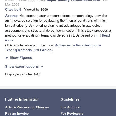
Mar 2025
Cited by 8
| Viewed by 3669
Abstract
Non-contact laser ultrasonic detection technology provides
an innovative solution for evaluating the internal conditions of lithium-
ion batteries (LIBs), offering significant advantages in gas defect
assessment and structural defect identification. This study proposes a
method for evaluating internal gas defects in LIBs based on
[...] Read
more.
(This article belongs to the Topic
Advances in Non-Destructive
Testing Methods, 3rd Edition
)
►
Show Figures
Show export options
expand_more
Displaying articles 1-15
Further Information
Guidelines
Article Processing Charges
For Authors
Pay an Invoice
For Reviewers