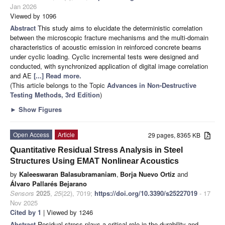
Jan 2026
Viewed by 1096
Abstract
This study aims to elucidate the deterministic correlation
between the microscopic fracture mechanisms and the multi-domain
characteristics of acoustic emission in reinforced concrete beams
under cyclic loading. Cyclic incremental tests were designed and
conducted, with synchronized application of digital image correlation
and AE
[...] Read more.
(This article belongs to the Topic
Advances in Non-Destructive
Testing Methods, 3rd Edition
)
►
Show Figures
Open Access
Article
29 pages, 8365 KB
Quantitative Residual Stress Analysis in Steel
Structures Using EMAT Nonlinear Acoustics
by
Kaleeswaran Balasubramaniam
,
Borja Nuevo Ortiz
and
Álvaro Pallarés Bejarano
Sensors
2025
,
25
(22), 7019;
https://doi.org/10.3390/s25227019
- 17
Nov 2025
Cited by 1
| Viewed by 1246
Abstract
Residual stress plays a critical role in the durability and