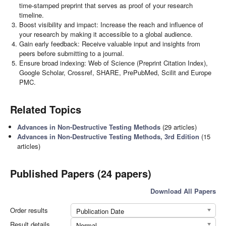
time-stamped preprint that serves as proof of your research
timeline.
Boost visibility and impact: Increase the reach and influence of
your research by making it accessible to a global audience.
Gain early feedback: Receive valuable input and insights from
peers before submitting to a journal.
Ensure broad indexing: Web of Science (Preprint Citation Index),
Google Scholar, Crossref, SHARE, PrePubMed, Scilit and Europe
PMC.
Related Topics
Advances in Non-Destructive Testing Methods
(29 articles)
Advances in Non-Destructive Testing Methods, 3rd Edition
(15
articles)
Published Papers (24 papers)
Download All Papers
Order results
Publication Date
Result details
Normal