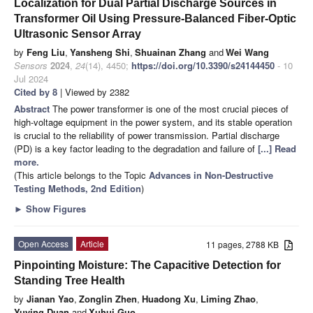
Localization for Dual Partial Discharge Sources in
Transformer Oil Using Pressure-Balanced Fiber-Optic
Ultrasonic Sensor Array
by
Feng Liu
,
Yansheng Shi
,
Shuainan Zhang
and
Wei Wang
Sensors
2024
,
24
(14), 4450;
https://doi.org/10.3390/s24144450
- 10
Jul 2024
Cited by 8
| Viewed by 2382
Abstract
The power transformer is one of the most crucial pieces of
high-voltage equipment in the power system, and its stable operation
is crucial to the reliability of power transmission. Partial discharge
(PD) is a key factor leading to the degradation and failure of
[...] Read
more.
(This article belongs to the Topic
Advances in Non-Destructive
Testing Methods, 2nd Edition
)
►
Show Figures
Open Access
Article
11 pages, 2788 KB
Pinpointing Moisture: The Capacitive Detection for
Standing Tree Health
by
Jianan Yao
,
Zonglin Zhen
,
Huadong Xu
,
Liming Zhao
,
Yuying Duan
and
Xuhui Guo