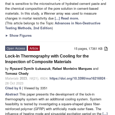
that is sensitive to the microstructure of hydrated cement paste and
the chemical composition of the pore solution in cement-based
materials. In this study, a Wenner array was used to measure
changes in mortar resistivity due
[...] Read more.
(This article belongs to the Topic
Advances in Non-Destructive
Testing Methods, 2nd Edition
)
►
Show Figures
Open Access
Article
15 pages, 17361 KB
Lock-In Thermography with Cooling for the
Inspection of Composite Materials
by
Ryszard Dymitr Łukaszuk
,
Rafael Monteiro Marques
and
Tomasz Chady
Materials
2023
,
16
(21), 6924;
https://doi.org/10.3390/ma16216924
-
28 Oct 2023
Cited by 6
| Viewed by 3351
Abstract
This paper presents the development of the lock-in
thermography system with an additional cooling system. System
feasibility is tested by investigating a square-shaped glass fiber-
reinforced polymer (GFRP) with artificially made outer flaws. The
influence of heating mode and sinusoidal excitation period on the
[...]