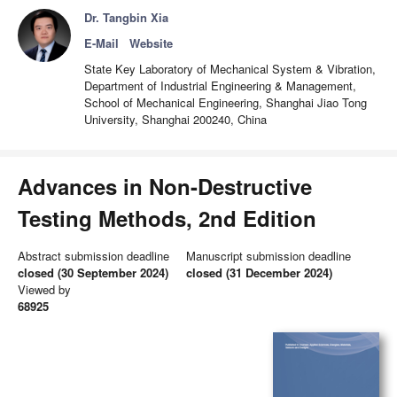
Dr. Tangbin Xia
E-Mail
Website
State Key Laboratory of Mechanical System & Vibration,
Department of Industrial Engineering & Management,
School of Mechanical Engineering, Shanghai Jiao Tong
University, Shanghai 200240, China
Advances in Non-Destructive
Testing Methods, 2nd Edition
Abstract submission deadline
Manuscript submission deadline
closed (30 September 2024)
closed (31 December 2024)
Viewed by
68925