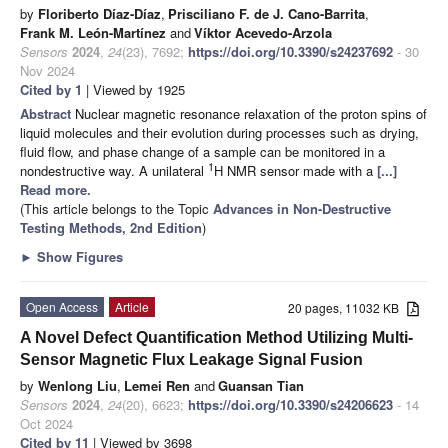
by
Floriberto Díaz-Díaz
,
Prisciliano F. de J. Cano-Barrita
,
Frank M. León-Martínez
and
Víktor Acevedo-Arzola
Sensors
2024
,
24
(23), 7692;
https://doi.org/10.3390/s24237692
- 30
Nov 2024
Cited by 1
| Viewed by 1925
Abstract
Nuclear magnetic resonance relaxation of the proton spins of
liquid molecules and their evolution during processes such as drying,
fluid flow, and phase change of a sample can be monitored in a
1
nondestructive way. A unilateral
H NMR sensor made with a
[...]
Read more.
(This article belongs to the Topic
Advances in Non-Destructive
Testing Methods, 2nd Edition
)
►
Show Figures
Open Access
Article
20 pages, 11032 KB
A Novel Defect Quantification Method Utilizing Multi-
Sensor Magnetic Flux Leakage Signal Fusion
by
Wenlong Liu
,
Lemei Ren
and
Guansan Tian
Sensors
2024
,
24
(20), 6623;
https://doi.org/10.3390/s24206623
- 14
Oct 2024
Cited by 11
| Viewed by 3698