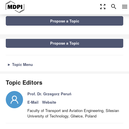
zoom_out_map
search
menu
Topics
Propose a Topic
Advances in Non-Destructive Testing Methods, 2nd Edition
Propose a Topic
►
Topic Menu
Topic Editors
Prof. Dr. Grzegorz Peruń
E-Mail
Website
Faculty of Transport and Aviation Engineering, Silesian
University of Technology, Gliwice, Poland