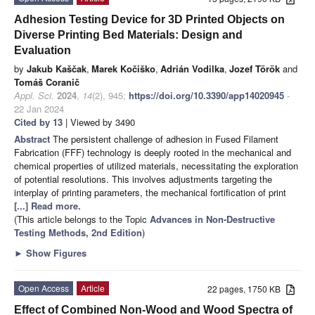
Adhesion Testing Device for 3D Printed Objects on
Diverse Printing Bed Materials: Design and
Evaluation
by
Jakub Kaščak
,
Marek Kočiško
,
Adrián Vodilka
,
Jozef Török
and
Tomáš Coranič
Appl. Sci.
2024
,
14
(2), 945;
https://doi.org/10.3390/app14020945
-
22 Jan 2024
Cited by 13
| Viewed by 3490
Abstract
The persistent challenge of adhesion in Fused Filament
Fabrication (FFF) technology is deeply rooted in the mechanical and
chemical properties of utilized materials, necessitating the exploration
of potential resolutions. This involves adjustments targeting the
interplay of printing parameters, the mechanical fortification of print
[...] Read more.
(This article belongs to the Topic
Advances in Non-Destructive
Testing Methods, 2nd Edition
)
►
Show Figures
Open Access
Article
22 pages, 1750 KB
Effect of Combined Non-Wood and Wood Spectra of