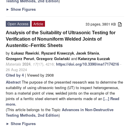
Testing Methods, 2nd Edition
)
►
Show Figures
Open Access
Article
33 pages, 3801 KB
Analysis of the Suitability of Ultrasonic Testing for
Verification of Nonuniform Welded Joints of
Austenitic–Ferritic Sheets
by
Łukasz Rawicki
,
Ryszard Krawczyk
,
Jacek Słania
,
Grzegorz Peruń
,
Grzegorz Golański
and
Katarzyna Łuczak
Materials
2024
,
17
(17), 4216;
https://doi.org/10.3390/ma17174216
-
26 Aug 2024
Cited by 4
| Viewed by 2908
Abstract
The purpose of the presented research was to determine the
suitability of using ultrasonic testing (UT) to inspect heterogeneous,
from a material point of view, welded joints on the example of the
joints of a ferritic steel element with elements made of an
[...] Read
more.
(This article belongs to the Topic
Advances in Non-Destructive
Testing Methods, 2nd Edition
)
►
Show Figures