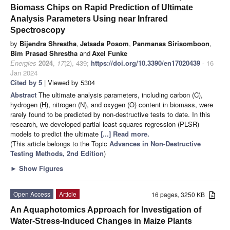
Biomass Chips on Rapid Prediction of Ultimate
Analysis Parameters Using near Infrared
Spectroscopy
by
Bijendra Shrestha
,
Jetsada Posom
,
Panmanas Sirisomboon
,
Bim Prasad Shrestha
and
Axel Funke
Energies
2024
,
17
(2), 439;
https://doi.org/10.3390/en17020439
- 16
Jan 2024
Cited by 5
| Viewed by 5304
Abstract
The ultimate analysis parameters, including carbon (C),
hydrogen (H), nitrogen (N), and oxygen (O) content in biomass, were
rarely found to be predicted by non-destructive tests to date. In this
research, we developed partial least squares regression (PLSR)
models to predict the ultimate
[...] Read more.
(This article belongs to the Topic
Advances in Non-Destructive
Testing Methods, 2nd Edition
)
►
Show Figures
Open Access
Article
16 pages, 3250 KB
An Aquaphotomics Approach for Investigation of
Water-Stress-Induced Changes in Maize Plants