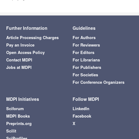
Further Information
Guidelines
Article Processing Charges
For Authors
Pay an Invoice
For Reviewers
Open Access Policy
For Editors
Contact MDPI
For Librarians
Jobs at MDPI
For Publishers
For Societies
For Conference Organizers
MDPI Initiatives
Follow MDPI
Sciforum
LinkedIn
MDPI Books
Facebook
Preprints.org
X
Scilit
SciProfiles