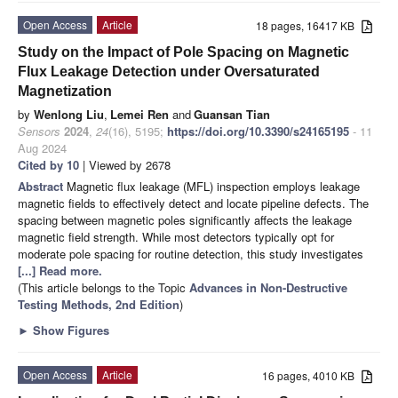
Open Access
Article
18 pages, 16417 KB
Study on the Impact of Pole Spacing on Magnetic
Flux Leakage Detection under Oversaturated
Magnetization
by
Wenlong Liu
,
Lemei Ren
and
Guansan Tian
Sensors
2024
,
24
(16), 5195;
https://doi.org/10.3390/s24165195
- 11
Aug 2024
Cited by 10
| Viewed by 2678
Abstract
Magnetic flux leakage (MFL) inspection employs leakage
magnetic fields to effectively detect and locate pipeline defects. The
spacing between magnetic poles significantly affects the leakage
magnetic field strength. While most detectors typically opt for
moderate pole spacing for routine detection, this study investigates
[...] Read more.
(This article belongs to the Topic
Advances in Non-Destructive
Testing Methods, 2nd Edition
)
►
Show Figures
Open Access
Article
16 pages, 4010 KB