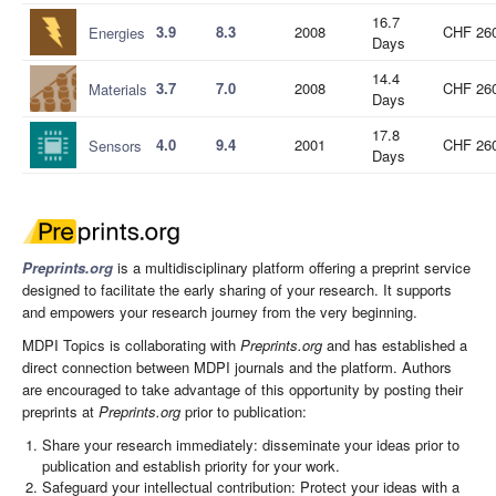
16.7
3.9
8.3
2008
CHF 26
Energies
Days
14.4
3.7
7.0
2008
CHF 26
Materials
Days
17.8
4.0
9.4
2001
CHF 26
Sensors
Days
Preprints.org
is a multidisciplinary platform offering a preprint service
designed to facilitate the early sharing of your research. It supports
and empowers your research journey from the very beginning.
MDPI Topics is collaborating with
Preprints.org
and has established a
direct connection between MDPI journals and the platform. Authors
are encouraged to take advantage of this opportunity by posting their
preprints at
Preprints.org
prior to publication:
Share your research immediately: disseminate your ideas prior to
publication and establish priority for your work.
Safeguard your intellectual contribution: Protect your ideas with a