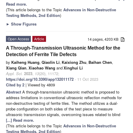
Read more.
(This article belongs to the Topic
Advances in Non-Destructive
Testing Methods, 2nd Edition
)
►
Show Figures
Open Access
Article
14 pages, 4203 KB
A Through-Transmission Ultrasonic Method for the
Detection of Ferrite Tile Defects
by
Kaiheng Huang
,
Qiaolin Li
,
Kaixiong Zhu
,
Baihan Chen
,
Xiang Qian
,
Xiaohao Wang
and
Xinghui Li
Appl. Sci.
2023
,
13
(20), 11172;
https://doi.org/10.3390/app132011172
- 11 Oct 2023
Cited by 2
| Viewed by 4809
Abstract
A through-transmission ultrasonic method is proposed to
address limitations in conventional ultrasonic reflection methods for
non-destructive testing of ferrite tiles. The method utilizes a dual-
probe configuration on both sides of the test piece to measure
ultrasonic transmission signals, overcoming issues related to blind
[...] Read more.
(This article belongs to the Topic
Advances in Non-Destructive
Testing Methods, 2nd Edition
)