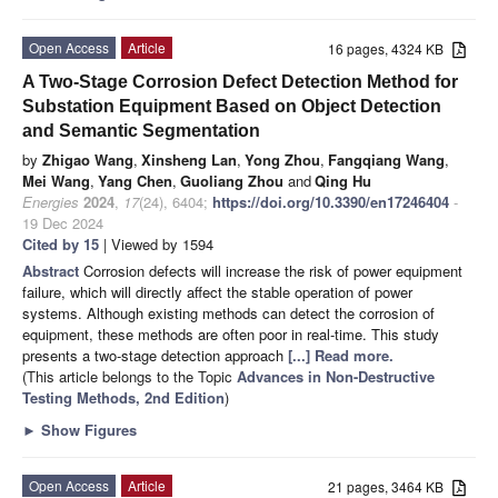
Open Access
Article
16 pages, 4324 KB
A Two-Stage Corrosion Defect Detection Method for
Substation Equipment Based on Object Detection
and Semantic Segmentation
by
Zhigao Wang
,
Xinsheng Lan
,
Yong Zhou
,
Fangqiang Wang
,
Mei Wang
,
Yang Chen
,
Guoliang Zhou
and
Qing Hu
Energies
2024
,
17
(24), 6404;
https://doi.org/10.3390/en17246404
-
19 Dec 2024
Cited by 15
| Viewed by 1594
Abstract
Corrosion defects will increase the risk of power equipment
failure, which will directly affect the stable operation of power
systems. Although existing methods can detect the corrosion of
equipment, these methods are often poor in real-time. This study
presents a two-stage detection approach
[...] Read more.
(This article belongs to the Topic
Advances in Non-Destructive
Testing Methods, 2nd Edition
)
►
Show Figures
Open Access
Article
21 pages, 3464 KB