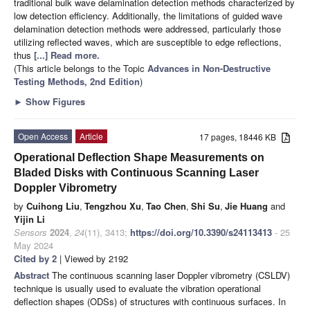
traditional bulk wave delamination detection methods characterized by
low detection efficiency. Additionally, the limitations of guided wave
delamination detection methods were addressed, particularly those
utilizing reflected waves, which are susceptible to edge reflections,
thus
[...] Read more.
(This article belongs to the Topic
Advances in Non-Destructive
Testing Methods, 2nd Edition
)
►
Show Figures
Open Access
Article
17 pages, 18446 KB
Operational Deflection Shape Measurements on
Bladed Disks with Continuous Scanning Laser
Doppler Vibrometry
by
Cuihong Liu
,
Tengzhou Xu
,
Tao Chen
,
Shi Su
,
Jie Huang
and
Yijin Li
Sensors
2024
,
24
(11), 3413;
https://doi.org/10.3390/s24113413
- 25
May 2024
Cited by 2
| Viewed by 2192
Abstract
The continuous scanning laser Doppler vibrometry (CSLDV)
technique is usually used to evaluate the vibration operational
deflection shapes (ODSs) of structures with continuous surfaces. In