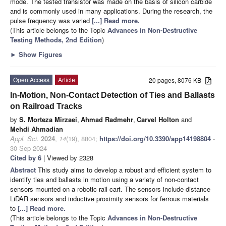
mode. The tested transistor was made on the basis of silicon carbide
and is commonly used in many applications. During the research, the
pulse frequency was varied
[...] Read more.
(This article belongs to the Topic
Advances in Non-Destructive
Testing Methods, 2nd Edition
)
►
Show Figures
Open Access
Article
20 pages, 8076 KB
In-Motion, Non-Contact Detection of Ties and Ballasts
on Railroad Tracks
by
S. Morteza Mirzaei
,
Ahmad Radmehr
,
Carvel Holton
and
Mehdi Ahmadian
Appl. Sci.
2024
,
14
(19), 8804;
https://doi.org/10.3390/app14198804
-
30 Sep 2024
Cited by 6
| Viewed by 2328
Abstract
This study aims to develop a robust and efficient system to
identify ties and ballasts in motion using a variety of non-contact
sensors mounted on a robotic rail cart. The sensors include distance
LiDAR sensors and inductive proximity sensors for ferrous materials
to
[...] Read more.
(This article belongs to the Topic
Advances in Non-Destructive