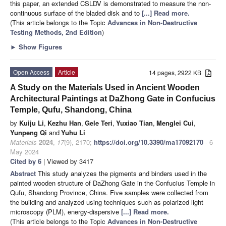
this paper, an extended CSLDV is demonstrated to measure the non-
continuous surface of the bladed disk and to
[...] Read more.
(This article belongs to the Topic
Advances in Non-Destructive
Testing Methods, 2nd Edition
)
►
Show Figures
Open Access
Article
14 pages, 2922 KB
A Study on the Materials Used in Ancient Wooden
Architectural Paintings at DaZhong Gate in Confucius
Temple, Qufu, Shandong, China
by
Kuiju Li
,
Kezhu Han
,
Gele Teri
,
Yuxiao Tian
,
Menglei Cui
,
Yunpeng Qi
and
Yuhu Li
Materials
2024
,
17
(9), 2170;
https://doi.org/10.3390/ma17092170
- 6
May 2024
Cited by 6
| Viewed by 3417
Abstract
This study analyzes the pigments and binders used in the
painted wooden structure of DaZhong Gate in the Confucius Temple in
Qufu, Shandong Province, China. Five samples were collected from
the building and analyzed using techniques such as polarized light
microscopy (PLM), energy-dispersive
[...] Read more.
(This article belongs to the Topic
Advances in Non-Destructive