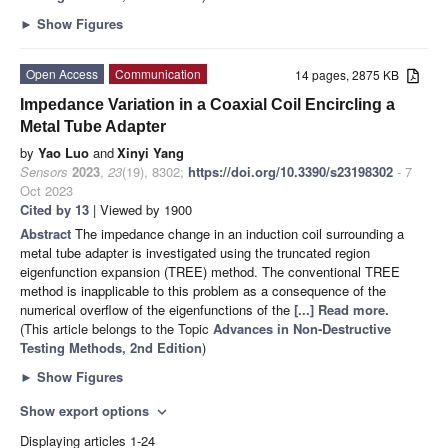
►
Show Figures
Open Access
Communication
14 pages, 2875 KB
Impedance Variation in a Coaxial Coil Encircling a
Metal Tube Adapter
by
Yao Luo
and
Xinyi Yang
Sensors
2023
,
23
(19), 8302;
https://doi.org/10.3390/s23198302
- 7
Oct 2023
Cited by 13
| Viewed by 1900
Abstract
The impedance change in an induction coil surrounding a
metal tube adapter is investigated using the truncated region
eigenfunction expansion (TREE) method. The conventional TREE
method is inapplicable to this problem as a consequence of the
numerical overflow of the eigenfunctions of the
[...] Read more.
(This article belongs to the Topic
Advances in Non-Destructive
Testing Methods, 2nd Edition
)
►
Show Figures
Show export options
expand_more
Displaying articles 1-24