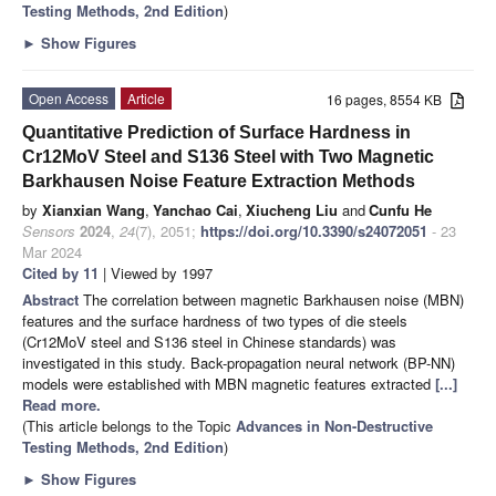
Testing Methods, 2nd Edition
)
►
Show Figures
Open Access
Article
16 pages, 8554 KB
Quantitative Prediction of Surface Hardness in
Cr12MoV Steel and S136 Steel with Two Magnetic
Barkhausen Noise Feature Extraction Methods
by
Xianxian Wang
,
Yanchao Cai
,
Xiucheng Liu
and
Cunfu He
Sensors
2024
,
24
(7), 2051;
https://doi.org/10.3390/s24072051
- 23
Mar 2024
Cited by 11
| Viewed by 1997
Abstract
The correlation between magnetic Barkhausen noise (MBN)
features and the surface hardness of two types of die steels
(Cr12MoV steel and S136 steel in Chinese standards) was
investigated in this study. Back-propagation neural network (BP-NN)
models were established with MBN magnetic features extracted
[...]
Read more.
(This article belongs to the Topic
Advances in Non-Destructive
Testing Methods, 2nd Edition
)
►
Show Figures