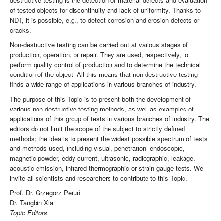
destructive testing is the detection of material defects and evaluation
of tested objects for discontinuity and lack of uniformity. Thanks to
NDT, it is possible, e.g., to detect corrosion and erosion defects or
cracks.
Non-destructive testing can be carried out at various stages of
production, operation, or repair. They are used, respectively, to
perform quality control of production and to determine the technical
condition of the object. All this means that non-destructive testing
finds a wide range of applications in various branches of industry.
The purpose of this Topic is to present both the development of
various non-destructive testing methods, as well as examples of
applications of this group of tests in various branches of industry. The
editors do not limit the scope of the subject to strictly defined
methods; the idea is to present the widest possible spectrum of tests
and methods used, including visual, penetration, endoscopic,
magnetic-powder, eddy current, ultrasonic, radiographic, leakage,
acoustic emission, infrared thermographic or strain gauge tests. We
invite all scientists and researchers to contribute to this Topic.
Prof. Dr. Grzegorz Peruń
Dr. Tangbin Xia
Topic Editors