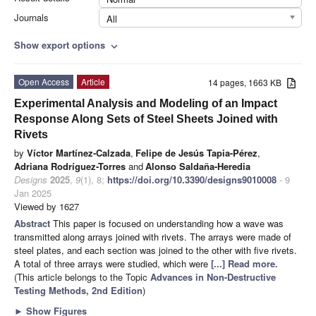
Journals
All
Show export options
expand_more
Open Access
Article
14 pages, 1663 KB
Experimental Analysis and Modeling of an Impact
Response Along Sets of Steel Sheets Joined with
Rivets
by
Víctor Martínez-Calzada
,
Felipe de Jesús Tapia-Pérez
,
Adriana Rodríguez-Torres
and
Alonso Saldaña-Heredia
Designs
2025
,
9
(1), 8;
https://doi.org/10.3390/designs9010008
- 9
Jan 2025
Viewed by 1627
Abstract
This paper is focused on understanding how a wave was
transmitted along arrays joined with rivets. The arrays were made of
steel plates, and each section was joined to the other with five rivets.
A total of three arrays were studied, which were
[...] Read more.
(This article belongs to the Topic
Advances in Non-Destructive
Testing Methods, 2nd Edition
)
►
Show Figures