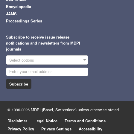
Encyclopedia
JAMS
Proceedings Series
Subscribe to receive issue release
notifications and newsletters from MDPI
journals
Select options
Subscribe
© 1996-2026 MDPI (Basel, Switzerland) unless otherwise stated
Disclaimer
Legal Notice
Terms and Conditions
Privacy Policy
Privacy Settings
Accessibility