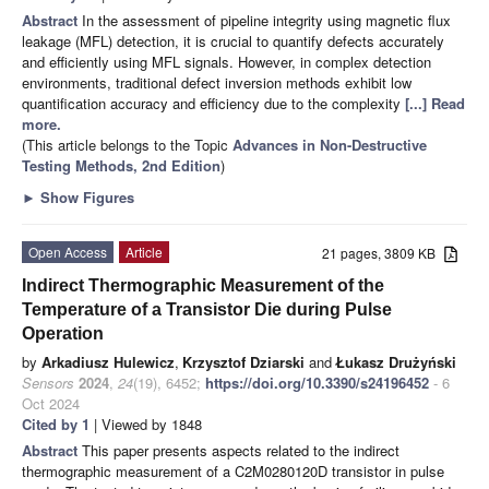
Abstract
In the assessment of pipeline integrity using magnetic flux
leakage (MFL) detection, it is crucial to quantify defects accurately
and efficiently using MFL signals. However, in complex detection
environments, traditional defect inversion methods exhibit low
quantification accuracy and efficiency due to the complexity
[...] Read
more.
(This article belongs to the Topic
Advances in Non-Destructive
Testing Methods, 2nd Edition
)
►
Show Figures
Open Access
Article
21 pages, 3809 KB
Indirect Thermographic Measurement of the
Temperature of a Transistor Die during Pulse
Operation
by
Arkadiusz Hulewicz
,
Krzysztof Dziarski
and
Łukasz Drużyński
Sensors
2024
,
24
(19), 6452;
https://doi.org/10.3390/s24196452
- 6
Oct 2024
Cited by 1
| Viewed by 1848
Abstract
This paper presents aspects related to the indirect
thermographic measurement of a C2M0280120D transistor in pulse