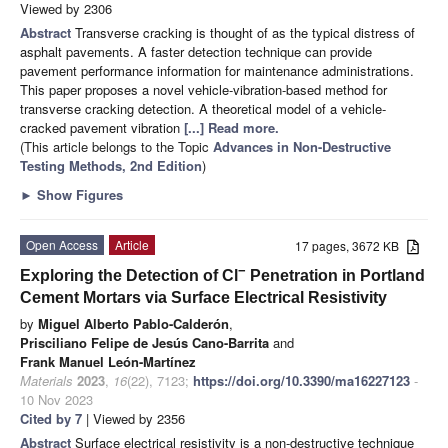
Viewed by 2306
Abstract
Transverse cracking is thought of as the typical distress of
asphalt pavements. A faster detection technique can provide
pavement performance information for maintenance administrations.
This paper proposes a novel vehicle-vibration-based method for
transverse cracking detection. A theoretical model of a vehicle-
cracked pavement vibration
[...] Read more.
(This article belongs to the Topic
Advances in Non-Destructive
Testing Methods, 2nd Edition
)
►
Show Figures
Open Access
Article
17 pages, 3672 KB
−
Exploring the Detection of Cl
Penetration in Portland
Cement Mortars via Surface Electrical Resistivity
by
Miguel Alberto Pablo-Calderón
,
Prisciliano Felipe de Jesús Cano-Barrita
and
Frank Manuel León-Martínez
Materials
2023
,
16
(22), 7123;
https://doi.org/10.3390/ma16227123
-
10 Nov 2023
Cited by 7
| Viewed by 2356
Abstract
Surface electrical resistivity is a non-destructive technique