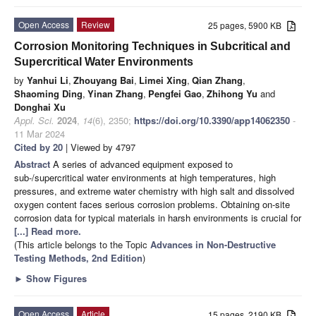
Open Access
Review
25 pages, 5900 KB
Corrosion Monitoring Techniques in Subcritical and
Supercritical Water Environments
by
Yanhui Li
,
Zhouyang Bai
,
Limei Xing
,
Qian Zhang
,
Shaoming Ding
,
Yinan Zhang
,
Pengfei Gao
,
Zhihong Yu
and
Donghai Xu
Appl. Sci.
2024
,
14
(6), 2350;
https://doi.org/10.3390/app14062350
-
11 Mar 2024
Cited by 20
| Viewed by 4797
Abstract
A series of advanced equipment exposed to
sub-/supercritical water environments at high temperatures, high
pressures, and extreme water chemistry with high salt and dissolved
oxygen content faces serious corrosion problems. Obtaining on-site
corrosion data for typical materials in harsh environments is crucial for
[...] Read more.
(This article belongs to the Topic
Advances in Non-Destructive
Testing Methods, 2nd Edition
)
►
Show Figures
Open Access
Article
15 pages, 2190 KB