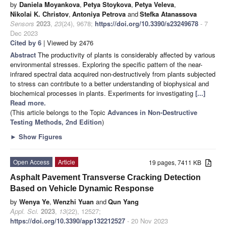
by
Daniela Moyankova
,
Petya Stoykova
,
Petya Veleva
,
Nikolai K. Christov
,
Antoniya Petrova
and
Stefka Atanassova
Sensors
2023
,
23
(24), 9678;
https://doi.org/10.3390/s23249678
- 7
Dec 2023
Cited by 6
| Viewed by 2476
Abstract
The productivity of plants is considerably affected by various
environmental stresses. Exploring the specific pattern of the near-
infrared spectral data acquired non-destructively from plants subjected
to stress can contribute to a better understanding of biophysical and
biochemical processes in plants. Experiments for investigating
[...]
Read more.
(This article belongs to the Topic
Advances in Non-Destructive
Testing Methods, 2nd Edition
)
►
Show Figures
Open Access
Article
19 pages, 7411 KB
Asphalt Pavement Transverse Cracking Detection
Based on Vehicle Dynamic Response
by
Wenya Ye
,
Wenzhi Yuan
and
Qun Yang
Appl. Sci.
2023
,
13
(22), 12527;
https://doi.org/10.3390/app132212527
- 20 Nov 2023