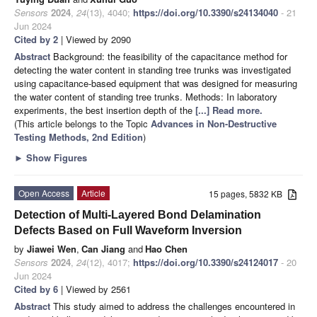
Sensors
2024
,
24
(13), 4040;
https://doi.org/10.3390/s24134040
- 21
Jun 2024
Cited by 2
| Viewed by 2090
Abstract
Background: the feasibility of the capacitance method for
detecting the water content in standing tree trunks was investigated
using capacitance-based equipment that was designed for measuring
the water content of standing tree trunks. Methods: In laboratory
experiments, the best insertion depth of the
[...] Read more.
(This article belongs to the Topic
Advances in Non-Destructive
Testing Methods, 2nd Edition
)
►
Show Figures
Open Access
Article
15 pages, 5832 KB
Detection of Multi-Layered Bond Delamination
Defects Based on Full Waveform Inversion
by
Jiawei Wen
,
Can Jiang
and
Hao Chen
Sensors
2024
,
24
(12), 4017;
https://doi.org/10.3390/s24124017
- 20
Jun 2024
Cited by 6
| Viewed by 2561
Abstract
This study aimed to address the challenges encountered in