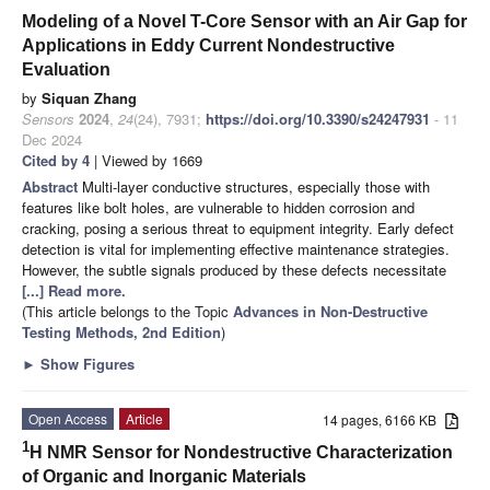
Modeling of a Novel T-Core Sensor with an Air Gap for
Applications in Eddy Current Nondestructive
Evaluation
by
Siquan Zhang
Sensors
2024
,
24
(24), 7931;
https://doi.org/10.3390/s24247931
- 11
Dec 2024
Cited by 4
| Viewed by 1669
Abstract
Multi-layer conductive structures, especially those with
features like bolt holes, are vulnerable to hidden corrosion and
cracking, posing a serious threat to equipment integrity. Early defect
detection is vital for implementing effective maintenance strategies.
However, the subtle signals produced by these defects necessitate
[...] Read more.
(This article belongs to the Topic
Advances in Non-Destructive
Testing Methods, 2nd Edition
)
►
Show Figures
Open Access
Article
14 pages, 6166 KB
1
H NMR Sensor for Nondestructive Characterization
of Organic and Inorganic Materials