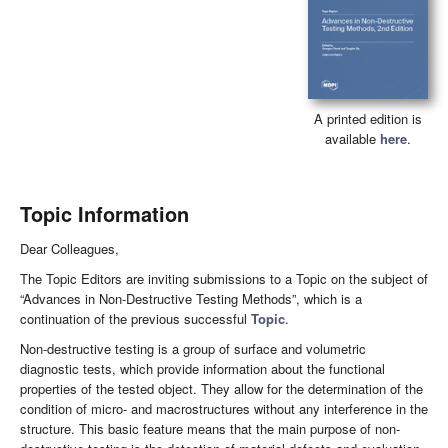
A printed edition is
available
here
.
Topic Information
Dear Colleagues,
The Topic Editors are inviting submissions to a Topic on the subject of
“Advances in Non-Destructive Testing Methods”, which is a
continuation of the previous successful
Topic
.
Non-destructive testing is a group of surface and volumetric
diagnostic tests, which provide information about the functional
properties of the tested object. They allow for the determination of the
condition of micro- and macrostructures without any interference in the
structure. This basic feature means that the main purpose of non-