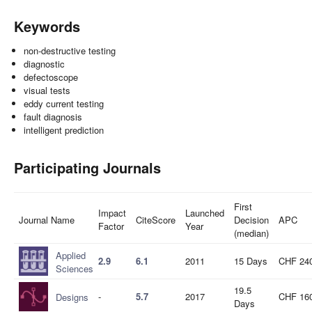
Keywords
non-destructive testing
diagnostic
defectoscope
visual tests
eddy current testing
fault diagnosis
intelligent prediction
Participating Journals
First
Impact
Launched
Journal Name
CiteScore
Decision
APC
Factor
Year
(median)
Applied
2.9
6.1
2011
15 Days
CHF 24
Sciences
19.5
-
5.7
2017
CHF 16
Designs
Days