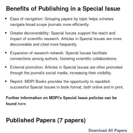
Benefits of Publishing in a Special Issue
Ease of navigation: Grouping papers by topic helps scholars
navigate broad scope journals more efficiently.
Greater discoverability: Special Issues support the reach and
impact of scientific research. Articles in Special Issues are more
discoverable and cited more frequently.
Expansion of research network: Special Issues facilitate
connections among authors, fostering scientific collaborations.
External promotion: Articles in Special Issues are often promoted
through the journal's social media, increasing their visibility.
Reprint: MDPI Books provides the opportunity to republish
successful Special Issues in book format, both online and in print.
Further information on MDPI's Special Issue policies can be
found
here
.
Published Papers (7 papers)
Download All Papers