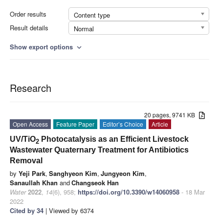
Order results
Content type
Result details
Normal
Show export options
expand_more
Research
20 pages, 9741 KB
Open Access
Feature Paper
Editor’s Choice
Article
UV/TiO
Photocatalysis as an Efficient Livestock
2
Wastewater Quaternary Treatment for Antibiotics
Removal
by
Yeji Park
,
Sanghyeon Kim
,
Jungyeon Kim
,
Sanaullah Khan
and
Changseok Han
Water
2022
,
14
(6), 958;
https://doi.org/10.3390/w14060958
- 18 Mar
2022
Cited by 34
| Viewed by 6374