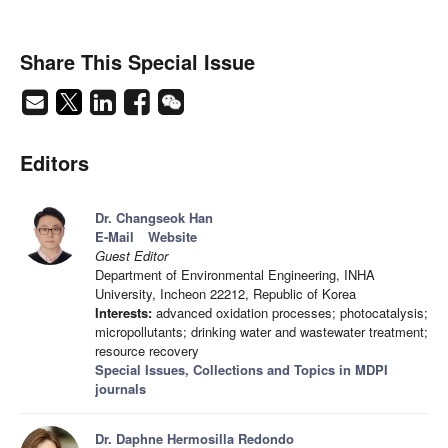
Share This Special Issue
Editors
Dr. Changseok Han
E-Mail
Website
Guest Editor
Department of Environmental Engineering, INHA
University, Incheon 22212, Republic of Korea
Interests:
advanced oxidation processes; photocatalysis;
micropollutants; drinking water and wastewater treatment;
resource recovery
Special Issues, Collections and Topics in MDPI
journals
Dr. Daphne Hermosilla Redondo