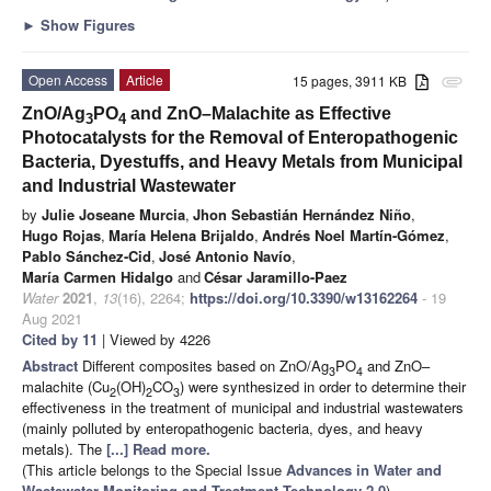
►
Show Figures
Open Access
Article
15 pages, 3911 KB
attachment
ZnO/Ag
PO
and ZnO–Malachite as Effective
3
4
Photocatalysts for the Removal of Enteropathogenic
Bacteria, Dyestuffs, and Heavy Metals from Municipal
and Industrial Wastewater
by
Julie Joseane Murcia
,
Jhon Sebastián Hernández Niño
,
Hugo Rojas
,
María Helena Brijaldo
,
Andrés Noel Martín-Gómez
,
Pablo Sánchez-Cid
,
José Antonio Navío
,
María Carmen Hidalgo
and
César Jaramillo-Paez
Water
2021
,
13
(16), 2264;
https://doi.org/10.3390/w13162264
- 19
Aug 2021
Cited by 11
| Viewed by 4226
Abstract
Different composites based on ZnO/Ag
PO
and ZnO–
3
4
malachite (Cu
(OH)
CO
) were synthesized in order to determine their
2
2
3
effectiveness in the treatment of municipal and industrial wastewaters
(mainly polluted by enteropathogenic bacteria, dyes, and heavy
metals). The
[...] Read more.
(This article belongs to the Special Issue
Advances in Water and
Wastewater Monitoring and Treatment Technology 2.0
)