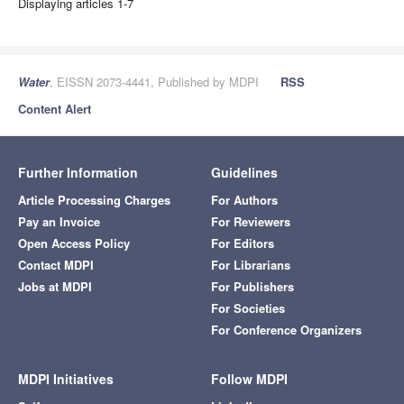
Displaying articles 1-7
Water
, EISSN 2073-4441, Published by MDPI
RSS
Content Alert
Further Information
Guidelines
Article Processing Charges
For Authors
Pay an Invoice
For Reviewers
Open Access Policy
For Editors
Contact MDPI
For Librarians
Jobs at MDPI
For Publishers
For Societies
For Conference Organizers
MDPI Initiatives
Follow MDPI