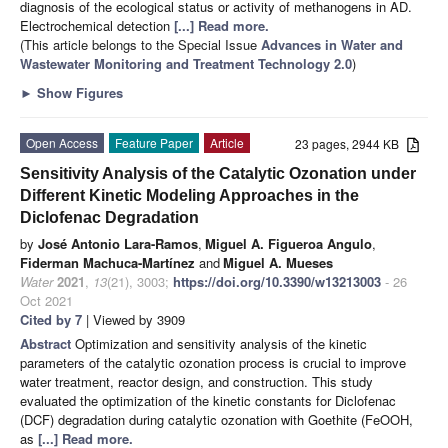
diagnosis of the ecological status or activity of methanogens in AD.
Electrochemical detection
[...] Read more.
(This article belongs to the Special Issue
Advances in Water and
Wastewater Monitoring and Treatment Technology 2.0
)
►
Show Figures
Open Access
Feature Paper
Article
23 pages, 2944 KB
Sensitivity Analysis of the Catalytic Ozonation under
Different Kinetic Modeling Approaches in the
Diclofenac Degradation
by
José Antonio Lara-Ramos
,
Miguel A. Figueroa Angulo
,
Fiderman Machuca-Martínez
and
Miguel A. Mueses
Water
2021
,
13
(21), 3003;
https://doi.org/10.3390/w13213003
- 26
Oct 2021
Cited by 7
| Viewed by 3909
Abstract
Optimization and sensitivity analysis of the kinetic
parameters of the catalytic ozonation process is crucial to improve
water treatment, reactor design, and construction. This study
evaluated the optimization of the kinetic constants for Diclofenac
(DCF) degradation during catalytic ozonation with Goethite (FeOOH,
as
[...] Read more.