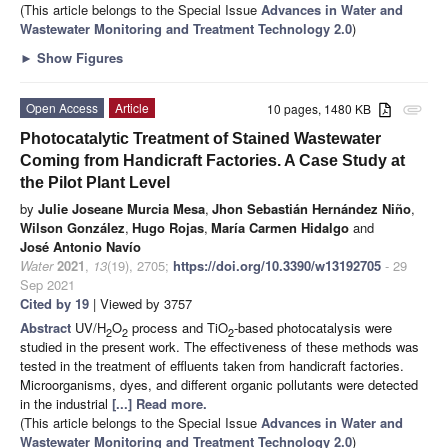
(This article belongs to the Special Issue
Advances in Water and
Wastewater Monitoring and Treatment Technology 2.0
)
►
Show Figures
Open Access
Article
10 pages, 1480 KB
attachment
Photocatalytic Treatment of Stained Wastewater
Coming from Handicraft Factories. A Case Study at
the Pilot Plant Level
by
Julie Joseane Murcia Mesa
,
Jhon Sebastián Hernández Niño
,
Wilson González
,
Hugo Rojas
,
María Carmen Hidalgo
and
José Antonio Navío
Water
2021
,
13
(19), 2705;
https://doi.org/10.3390/w13192705
- 29
Sep 2021
Cited by 19
| Viewed by 3757
Abstract
UV/H
O
process and TiO
-based photocatalysis were
2
2
2
studied in the present work. The effectiveness of these methods was
tested in the treatment of effluents taken from handicraft factories.
Microorganisms, dyes, and different organic pollutants were detected
in the industrial
[...] Read more.
(This article belongs to the Special Issue
Advances in Water and
Wastewater Monitoring and Treatment Technology 2.0
)