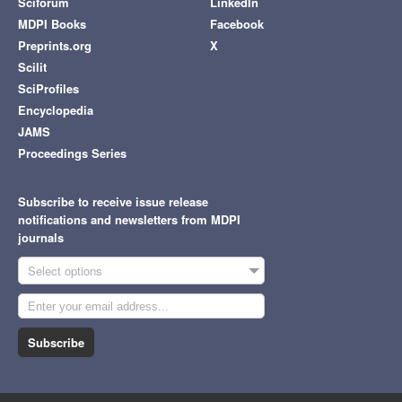
Sciforum
LinkedIn
MDPI Books
Facebook
Preprints.org
X
Scilit
SciProfiles
Encyclopedia
JAMS
Proceedings Series
Subscribe to receive issue release
notifications and newsletters from MDPI
journals
Select options
Subscribe