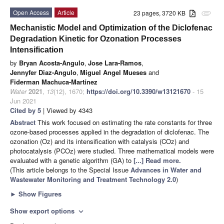
Open Access
Article
23 pages, 3720 KB
attachment
Mechanistic Model and Optimization of the Diclofenac
Degradation Kinetic for Ozonation Processes
Intensification
by
Bryan Acosta-Angulo
,
Jose Lara-Ramos
,
Jennyfer Diaz-Angulo
,
Miguel Angel Mueses
and
Fiderman Machuca-Martínez
Water
2021
,
13
(12), 1670;
https://doi.org/10.3390/w13121670
- 15
Jun 2021
Cited by 5
| Viewed by 4343
Abstract
This work focused on estimating the rate constants for three
ozone-based processes applied in the degradation of diclofenac. The
ozonation (Oz) and its intensification with catalysis (COz) and
photocatalysis (PCOz) were studied. Three mathematical models were
evaluated with a genetic algorithm (GA) to
[...] Read more.
(This article belongs to the Special Issue
Advances in Water and
Wastewater Monitoring and Treatment Technology 2.0
)
►
Show Figures
Show export options
expand_more