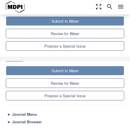
zoom_out_map
search
menu
Journals
Water
Special Issues
Submit to
Water
Advances in Water and Wastewater Monitoring and Treatment
Technology 2.0
6.7
3.5
Review for
Water
Propose a Special Issue
Submit to
Water
Review for
Water
Propose a Special Issue
►
Journal Menu
►
Journal Browser