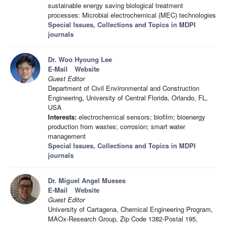
sustainable energy saving biological treatment
processes: Microbial electrochemical (MEC) technologies
Special Issues, Collections and Topics in MDPI
journals
Dr. Woo Hyoung Lee
E-Mail
Website
Guest Editor
Department of Civil Environmental and Construction
Engineering, University of Central Florida, Orlando, FL,
USA
Interests:
electrochemical sensors; biofilm; bioenergy
production from wastes; corrosion; smart water
management
Special Issues, Collections and Topics in MDPI
journals
Dr. Miguel Angel Mueses
E-Mail
Website
Guest Editor
University of Cartagena, Chemical Engineering Program,
MAOx-Research Group, Zip Code 1382-Postal 195,