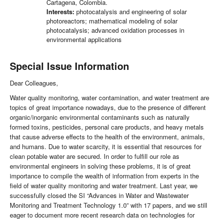
Cartagena, Colombia.
Interests:
photocatalysis and engineering of solar
photoreactors; mathematical modeling of solar
photocatalysis; advanced oxidation processes in
environmental applications
Special Issue Information
Dear Colleagues,
Water quality monitoring, water contamination, and water treatment are
topics of great importance nowadays, due to the presence of different
organic/inorganic environmental contaminants such as naturally
formed toxins, pesticides, personal care products, and heavy metals
that cause adverse effects to the health of the environment, animals,
and humans. Due to water scarcity, it is essential that resources for
clean potable water are secured. In order to fulfill our role as
environmental engineers in solving these problems, it is of great
importance to compile the wealth of information from experts in the
field of water quality monitoring and water treatment. Last year, we
successfully closed the SI “Advances in Water and Wastewater
Monitoring and Treatment Technology 1.0” with 17 papers, and we still
eager to document more recent research data on technologies for