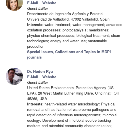
E-Mail
Website
Guest Editor
Departmento de Ingeniería Agrícola y Forestal,
Universidad de Valladolid, 47002 Valladolid, Spain
Interests:
water treatment; water management; advanced
oxidation processes; photocatalysis; membranes;
physico-chemical processes; biological treatment; clean
technologies; energy and water use; sustainable
production
Special Issues, Collections and Topics in MDPI
journals
Dr. Hodon Ryu
E-Mail
Website
Guest Editor
United States Environmental Protection Agency (US
EPA), 26 West Martin Luther King Drive, Cincinnati, OH
45268, USA
Interests:
health-related water microbiology: Physical
removal and inactivation of waterborne pathogens and
rapid detection of infectious microorganisms; microbial
ecology: Development of microbial source tracking
markers and microbial community characterization;