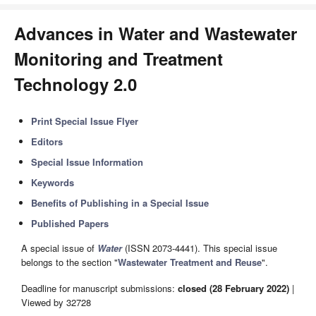
Advances in Water and Wastewater
Monitoring and Treatment
Technology 2.0
Print Special Issue Flyer
Editors
Special Issue Information
Keywords
Benefits of Publishing in a Special Issue
Published Papers
A special issue of
Water
(ISSN 2073-4441). This special issue
belongs to the section "
Wastewater Treatment and Reuse
".
Deadline for manuscript submissions:
closed (28 February 2022)
|
Viewed by 32728