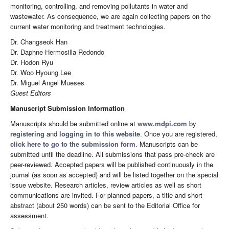
monitoring, controlling, and removing pollutants in water and
wastewater. As consequence, we are again collecting papers on the
current water monitoring and treatment technologies.
Dr. Changseok Han
Dr. Daphne Hermosilla Redondo
Dr. Hodon Ryu
Dr. Woo Hyoung Lee
Dr. Miguel Angel Mueses
Guest Editors
Manuscript Submission Information
Manuscripts should be submitted online at
www.mdpi.com
by
registering
and
logging in to this website
. Once you are registered,
click here to go to the submission form
. Manuscripts can be
submitted until the deadline. All submissions that pass pre-check are
peer-reviewed. Accepted papers will be published continuously in the
journal (as soon as accepted) and will be listed together on the special
issue website. Research articles, review articles as well as short
communications are invited. For planned papers, a title and short
abstract (about 250 words) can be sent to the Editorial Office for
assessment.