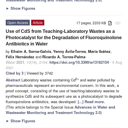
►
Show Figures
Open Access
Article
17 pages, 2203 KB
attachment
Use of CdS from Teaching-Laboratory Wastes as a
Photocatalyst for the Degradation of Fluoroquinolone
Antibiotics in Water
by
Efraím A. Serna-Galvis
,
Yenny Ávila-Torres
,
María Ibáñez
,
Félix Hernández
and
Ricardo A. Torres-Palma
Water
2021
,
13
(16), 2154;
https://doi.org/10.3390/w13162154
- 5 Aug
2021
Cited by 3
| Viewed by 3742
2+
Abstract
Laboratory wastes containing Cd
and water polluted by
pharmaceuticals represent an environmental concern. In this work, a
proof concept, consisting of the use of teaching-laboratory wastes to
synthesize CdS and its subsequent use as a photocatalyst to degrade
fluoroquinolone antibiotics, was developed.
[...] Read more.
(This article belongs to the Special Issue
Advances in Water and
Wastewater Monitoring and Treatment Technology 2.0
)
►
Show Figures