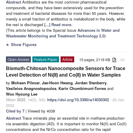
Abstract
Antibiotics are the most common pharmaceutical
compounds, and they have been extensively used for the prevention
and treatment of bacterial diseases for more than 50 years. However,
merely a small fraction of antibiotics is metabolized in the body, while
the rest is discharged
[...] Read more.
(This article belongs to the Special Issue
Advances in Water and
Wastewater Monitoring and Treatment Technology 2.0
)
►
Show Figures
Open Access
Feature Paper
Article
15 pages, 2116 KB
attachment
Bismuth-Chitosan Nanocomposite Sensors for Trace
Level Detection of Ni(II) and Co(II) in Water Samples
by
Mohsen Pilevar
,
Jae-Hoon Hwang
,
Jordan Stanberry
,
Vasileios Anagnostopoulos
,
Karin Chumbimuni-Torres
and
Woo Hyoung Lee
Water
2022
,
14
(3), 302;
https://doi.org/10.3390/w14030302
- 20 Jan
2022
Cited by 7
| Viewed by 4038
Abstract
Trace minerals play an essential role in methane production
via anaerobic digestion (AD). It is important to monitor Ni(II) and Co(II)
concentrations and the Ni/Co concentration ratio for the rapid