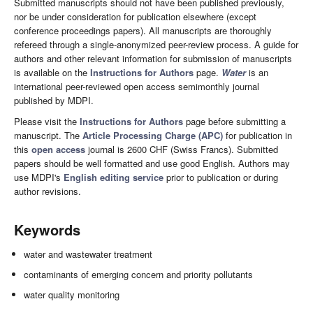
Submitted manuscripts should not have been published previously,
nor be under consideration for publication elsewhere (except
conference proceedings papers). All manuscripts are thoroughly
refereed through a single-anonymized peer-review process. A guide for
authors and other relevant information for submission of manuscripts
is available on the
Instructions for Authors
page.
Water
is an
international peer-reviewed open access semimonthly journal
published by MDPI.
Please visit the
Instructions for Authors
page before submitting a
manuscript. The
Article Processing Charge (APC)
for publication in
this
open access
journal is 2600 CHF (Swiss Francs). Submitted
papers should be well formatted and use good English. Authors may
use MDPI's
English editing service
prior to publication or during
author revisions.
Keywords
water and wastewater treatment
contaminants of emerging concern and priority pollutants
water quality monitoring