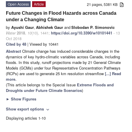
Open Access
Article
21 pages, 5381 KB
Future Changes in Flood Hazards across Canada
under a Changing Climate
by
Ayushi Gaur
,
Abhishek Gaur
and
Slobodan P. Simonovic
Water
2018
,
10
(10), 1441;
https://doi.org/10.3390/w10101441
- 13
Oct 2018
Cited by 48
| Viewed by 10441
Abstract
Climate change has induced considerable changes in the
dynamics of key hydro-climatic variables across Canada, including
floods. In this study, runoff projections made by 21 General Climate
Models (GCMs) under four Representative Concentration Pathways
(RCPs) are used to generate 25 km resolution streamflow
[...] Read
more.
(This article belongs to the Special Issue
Extreme Floods and
Droughts under Future Climate Scenarios
)
►
Show Figures
Show export options
expand_more
Displaying articles 1-10