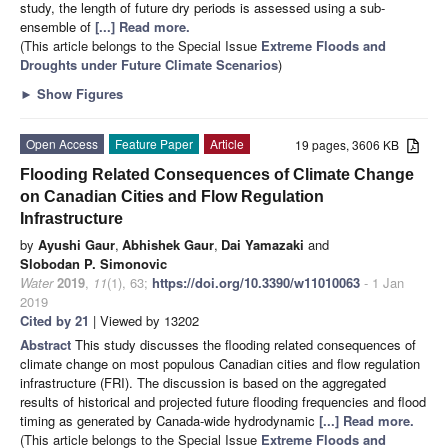
study, the length of future dry periods is assessed using a sub-
ensemble of
[...] Read more.
(This article belongs to the Special Issue
Extreme Floods and
Droughts under Future Climate Scenarios
)
►
Show Figures
Open Access
Feature Paper
Article
19 pages, 3606 KB
Flooding Related Consequences of Climate Change
on Canadian Cities and Flow Regulation
Infrastructure
by
Ayushi Gaur
,
Abhishek Gaur
,
Dai Yamazaki
and
Slobodan P. Simonovic
Water
2019
,
11
(1), 63;
https://doi.org/10.3390/w11010063
- 1 Jan
2019
Cited by 21
| Viewed by 13202
Abstract
This study discusses the flooding related consequences of
climate change on most populous Canadian cities and flow regulation
infrastructure (FRI). The discussion is based on the aggregated
results of historical and projected future flooding frequencies and flood
timing as generated by Canada-wide hydrodynamic
[...] Read more.
(This article belongs to the Special Issue
Extreme Floods and