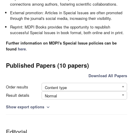
connections among authors, fostering scientific collaborations.
External promotion: Articles in Special Issues are often promoted
through the journal's social media, increasing their visibility.
Reprint: MDPI Books provides the opportunity to republish
successful Special Issues in book format, both online and in print.
Further information on MDPI's Special Issue policies can be
found
here
.
Published Papers (10 papers)
Download All Papers
Order results
Content type
Result details
Normal
Show export options
expand_more
Editorial