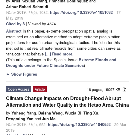
by
Ariel Kexuan Wang
,
Francina Dominguez
and
Arthur Robert Schmidt
Water
2019
,
11
(5), 1032;
https://doi.org/10.3390/w11051032
- 17
May 2019
Cited by 8
| Viewed by 4574
Abstract
In this paper, extreme precipitation spatial analog is
examined as an alternative method to adapt extreme precipitation
projections for use in urban hydrological studies. The idea for this
method is that real climate records from some cities can serve as
“analogs” that behave
[...] Read more.
(This article belongs to the Special Issue
Extreme Floods and
Droughts under Future Climate Scenarios
)
►
Show Figures
Open Access
Article
16 pages, 19097 KB
Climate Change Impacts on Drought-Flood Abrupt
Alternation and Water Quality in the Hetao Area, China
by
Yuheng Yang
,
Baisha Weng
,
Wuxia Bi
,
Ting Xu
,
Dengming Yan
and
Jun Ma
Water
2019
,
11
(4), 652;
https://doi.org/10.3390/w11040652
- 29 Mar
2019