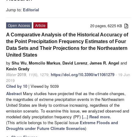
Jump to:
Editorial
Open Access
Article
20 pages, 6225 KB
A Comparative Analysis of the Historical Accuracy of
the Point Precipitation Frequency Estimates of Four
Data Sets and Their Projections for the Northeastern
United States
by
Shu Wu
,
Momcilo Markus
,
David Lorenz
,
James R. Angel
and
Kevin Grady
Water
2019
,
11
(6), 1279;
https://doi.org/10.3390/w11061279
- 19 Jun
2019
Cited by 10
| Viewed by 5039
Abstract
Many studies have projected that as the climate changes,
the magnitudes of extreme precipitation events in the Northeastern
United States are likely to continue increasing, regardless of the
emission scenario. To examine this issue, we analyzed observed and
modeled daily precipitation frequency (PF)
[...] Read more.
(This article belongs to the Special Issue
Extreme Floods and
Droughts under Future Climate Scenarios
)