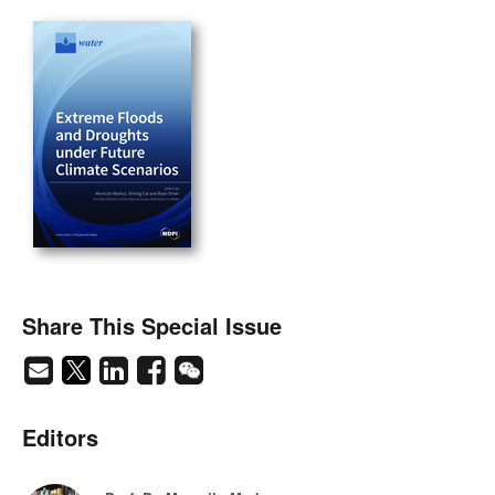
Share This Special Issue
Editors