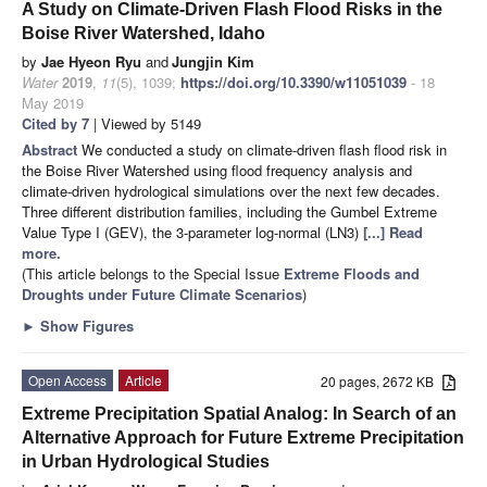
A Study on Climate-Driven Flash Flood Risks in the
Boise River Watershed, Idaho
by
Jae Hyeon Ryu
and
Jungjin Kim
Water
2019
,
11
(5), 1039;
https://doi.org/10.3390/w11051039
- 18
May 2019
Cited by 7
| Viewed by 5149
Abstract
We conducted a study on climate-driven flash flood risk in
the Boise River Watershed using flood frequency analysis and
climate-driven hydrological simulations over the next few decades.
Three different distribution families, including the Gumbel Extreme
Value Type I (GEV), the 3-parameter log-normal (LN3)
[...] Read
more.
(This article belongs to the Special Issue
Extreme Floods and
Droughts under Future Climate Scenarios
)
►
Show Figures
Open Access
Article
20 pages, 2672 KB
Extreme Precipitation Spatial Analog: In Search of an
Alternative Approach for Future Extreme Precipitation
in Urban Hydrological Studies