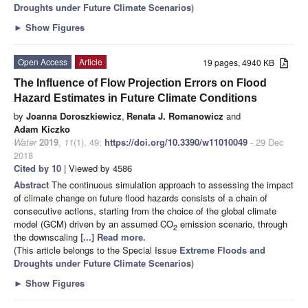
Droughts under Future Climate Scenarios
)
►
Show Figures
Open Access
Article
19 pages, 4940 KB
The Influence of Flow Projection Errors on Flood
Hazard Estimates in Future Climate Conditions
by
Joanna Doroszkiewicz
,
Renata J. Romanowicz
and
Adam Kiczko
Water
2019
,
11
(1), 49;
https://doi.org/10.3390/w11010049
- 29 Dec
2018
Cited by 10
| Viewed by 4586
Abstract
The continuous simulation approach to assessing the impact
of climate change on future flood hazards consists of a chain of
consecutive actions, starting from the choice of the global climate
model (GCM) driven by an assumed CO
emission scenario, through
2
the downscaling
[...] Read more.
(This article belongs to the Special Issue
Extreme Floods and
Droughts under Future Climate Scenarios
)
►
Show Figures