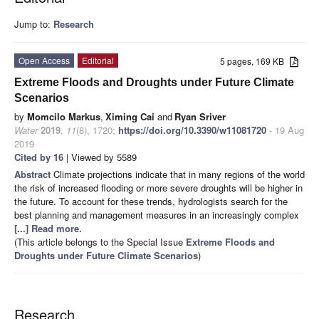
Jump to:
Research
Open Access
Editorial
5 pages, 169 KB
Extreme Floods and Droughts under Future Climate
Scenarios
by
Momcilo Markus
,
Ximing Cai
and
Ryan Sriver
Water
2019
,
11
(8), 1720;
https://doi.org/10.3390/w11081720
- 19 Aug
2019
Cited by 16
| Viewed by 5589
Abstract
Climate projections indicate that in many regions of the world
the risk of increased flooding or more severe droughts will be higher in
the future. To account for these trends, hydrologists search for the
best planning and management measures in an increasingly complex
[...] Read more.
(This article belongs to the Special Issue
Extreme Floods and
Droughts under Future Climate Scenarios
)
Research