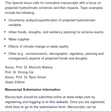
This Special Issue calls for innovative manuscripts with a focus on
projected hydroclimatic extremes and their impacts. Topic examples
include the following:
Uncertainty analysis/quantification of projected hydroclimatic
variables
Urban floods, droughts, and resiliency planning for extreme events
Water supplies
Effects of climate change on water quality
Other (e.g., socioeconomic, demographic, regulatory, planning and
management) aspects of projected floods and droughts
Assoc. Prof. Dr. Momcilo Markus
Prof. Dr. Ximing Cai
Assoc. Prof. Dr. Ryan Sriver
Guest Editors
Manuscript Submission Information
Manuscripts should be submitted online at
www.mdpi.com
by
registering
and
logging in to this website
. Once you are registered,
click here to go to the submission form
. Manuscripts can be