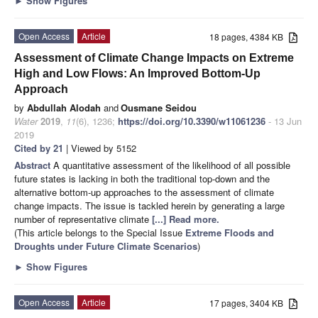
►
Show Figures
Open Access
Article
18 pages, 4384 KB
Assessment of Climate Change Impacts on Extreme
High and Low Flows: An Improved Bottom-Up
Approach
by
Abdullah Alodah
and
Ousmane Seidou
Water
2019
,
11
(6), 1236;
https://doi.org/10.3390/w11061236
- 13 Jun
2019
Cited by 21
| Viewed by 5152
Abstract
A quantitative assessment of the likelihood of all possible
future states is lacking in both the traditional top-down and the
alternative bottom-up approaches to the assessment of climate
change impacts. The issue is tackled herein by generating a large
number of representative climate
[...] Read more.
(This article belongs to the Special Issue
Extreme Floods and
Droughts under Future Climate Scenarios
)
►
Show Figures
Open Access
Article
17 pages, 3404 KB