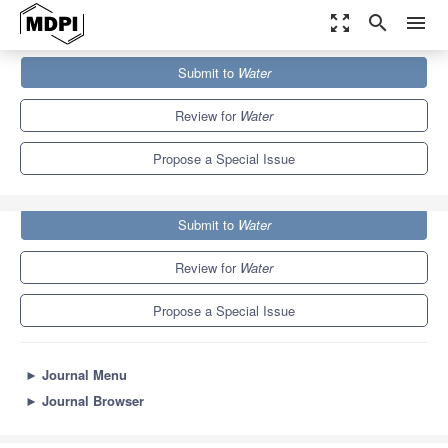
zoom_out_map
search
menu
Journals
Water
Special Issues
Submit to
Water
Extreme Floods and Droughts under Future Climate Scenarios
6.7
3.5
Review for
Water
Propose a Special Issue
Submit to
Water
Review for
Water
Propose a Special Issue
►
Journal Menu
►
Journal Browser