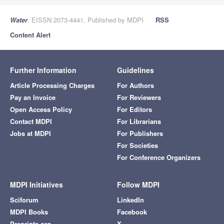
Water
, EISSN 2073-4441, Published by MDPI
RSS
Content Alert
Further Information
Guidelines
Article Processing Charges
For Authors
Pay an Invoice
For Reviewers
Open Access Policy
For Editors
Contact MDPI
For Librarians
Jobs at MDPI
For Publishers
For Societies
For Conference Organizers
MDPI Initiatives
Follow MDPI
Sciforum
LinkedIn
MDPI Books
Facebook
Preprints.org
X