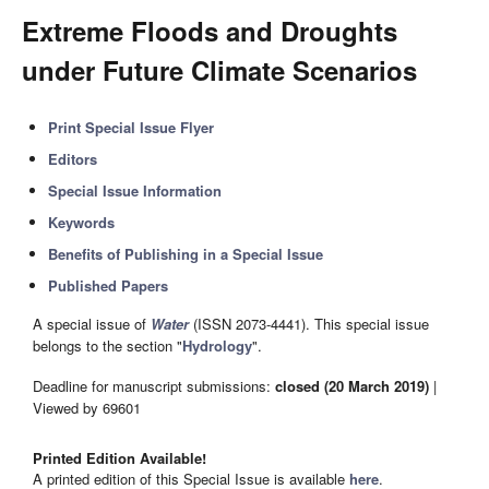
Extreme Floods and Droughts
under Future Climate Scenarios
Print Special Issue Flyer
Editors
Special Issue Information
Keywords
Benefits of Publishing in a Special Issue
Published Papers
A special issue of
Water
(ISSN 2073-4441). This special issue
belongs to the section "
Hydrology
".
Deadline for manuscript submissions:
closed (20 March 2019)
|
Viewed by 69601
Printed Edition Available!
A printed edition of this Special Issue is available
here
.