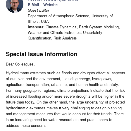
E-Mail
Website
Guest Editor
Department of Atmospheric Science, University of
Illinois, USA
Interests:
Climate Dynamics, Earth System Modeling,
Weather and Climate Extremes, Uncertainty
Quantification, Risk Analysis
Special Issue Information
Dear Colleagues,
Hydroclimatic extremes such as floods and droughts affect all aspects
of our lives and the environment, including energy, hydropower,
agriculture, transportation, urban life, and human health and safety.
For many geographic regions, climate projections indicate that the risk
of increased flooding and/or more severe droughts will be higher in the
future than today. On the other hand, the large uncertainty of projected
hydroclimatic extremes makes it very challenging to design planning
and management measures that would account for their trends. There
is an increasing need for water researchers and practitioners to
address these concerns.