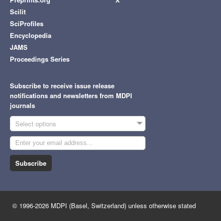
Scilit
SciProfiles
Encyclopedia
JAMS
Proceedings Series
Subscribe to receive issue release
notifications and newsletters from MDPI
journals
Select options
Subscribe
© 1996-2026 MDPI (Basel, Switzerland) unless otherwise stated