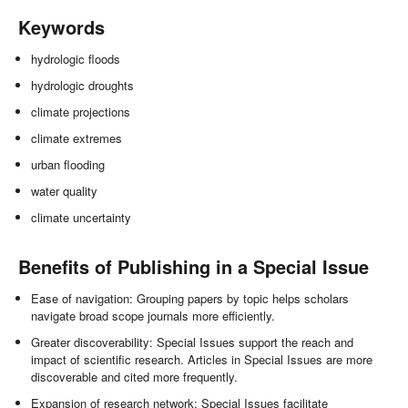
Keywords
hydrologic floods
hydrologic droughts
climate projections
climate extremes
urban flooding
water quality
climate uncertainty
Benefits of Publishing in a Special Issue
Ease of navigation: Grouping papers by topic helps scholars
navigate broad scope journals more efficiently.
Greater discoverability: Special Issues support the reach and
impact of scientific research. Articles in Special Issues are more
discoverable and cited more frequently.
Expansion of research network: Special Issues facilitate