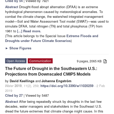
Cited by 54
| Viewed by 7921
Abstract
Drought-flood abrupt alternation (DFAA) is an extreme
hydrological phenomenon caused by meteorological anomalies. To
combat the climate change, the watershed integrated management
model—Soil and Water Assessment Tool model (SWAT)—was used to
simulate DFAA, total nitrogen (TN) and total phosphorus (TP) from
1961 to
[...] Read more.
(This article belongs to the Special Issue
Extreme Floods and
Droughts under Future Climate Scenarios
)
►
Show Figures
Open Access
Communication
9 pages, 2065 KB
The Future of Drought in the Southeastern U.S.:
Projections from Downscaled CMIP5 Models
by
David Keellings
and
Johanna Engström
Water
2019
,
11
(2), 259;
https://doi.org/10.3390/w11020259
- 2 Feb
2019
Cited by 27
| Viewed by 5487
Abstract
After being repeatedly struck by droughts in the last few
decades, water managers and stakeholders in the Southeast U.S.
dread the future extremes that climate change might cause. In this