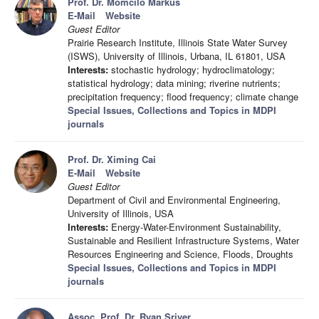
Prof. Dr. Momcilo Markus
E-Mail
Website
Guest Editor
Prairie Research Institute, Illinois State Water Survey
(ISWS), University of Illinois, Urbana, IL 61801, USA
Interests:
stochastic hydrology; hydroclimatology;
statistical hydrology; data mining; riverine nutrients;
precipitation frequency; flood frequency; climate change
Special Issues, Collections and Topics in MDPI
journals
Prof. Dr. Ximing Cai
E-Mail
Website
Guest Editor
Department of Civil and Environmental Engineering,
University of Illinois, USA
Interests:
Energy-Water-Environment Sustainability,
Sustainable and Resilient Infrastructure Systems, Water
Resources Engineering and Science, Floods, Droughts
Special Issues, Collections and Topics in MDPI
journals
Assoc. Prof. Dr. Ryan Sriver