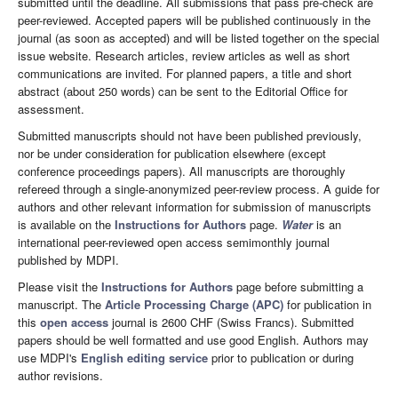
submitted until the deadline. All submissions that pass pre-check are
peer-reviewed. Accepted papers will be published continuously in the
journal (as soon as accepted) and will be listed together on the special
issue website. Research articles, review articles as well as short
communications are invited. For planned papers, a title and short
abstract (about 250 words) can be sent to the Editorial Office for
assessment.
Submitted manuscripts should not have been published previously,
nor be under consideration for publication elsewhere (except
conference proceedings papers). All manuscripts are thoroughly
refereed through a single-anonymized peer-review process. A guide for
authors and other relevant information for submission of manuscripts
is available on the
Instructions for Authors
page.
Water
is an
international peer-reviewed open access semimonthly journal
published by MDPI.
Please visit the
Instructions for Authors
page before submitting a
manuscript. The
Article Processing Charge (APC)
for publication in
this
open access
journal is 2600 CHF (Swiss Francs). Submitted
papers should be well formatted and use good English. Authors may
use MDPI's
English editing service
prior to publication or during
author revisions.