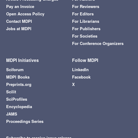
Pay an Invoice
For Reviewers
Open Access Policy
For Editors
Contact MDPI
For Librarians
Jobs at MDPI
For Publishers
For Societies
For Conference Organizers
MDPI Initiatives
Follow MDPI
Sciforum
LinkedIn
MDPI Books
Facebook
Preprints.org
X
Scilit
SciProfiles
Encyclopedia
JAMS
Proceedings Series
Subscribe to receive issue release