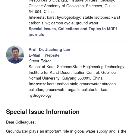
Chinese Academy of Geological Sciences, Guilin
541004, China
Interests:
karst hydrogeology; stable isotopes; karst
carbon sink; carbon cycle; ground water
Special Issues, Collections and Topics in MDPI
journals
Prof. Dr. Jiacheng Lan
E-Mail
Website
Guest Editor
School of Karst Science/State Engineering Technology
Institute for Karst Desertification Control, Guizhou
Normal University, Guiyang 550001, China
Interests:
karst carbon sink; groundwater nitrogen
pollution; groundwater organic pollutants; karst
hydrogeology
Special Issue Information
Dear Colleagues,
Groundwater plays an important role in global water supply and is the