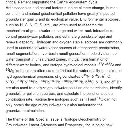
critical element supporting the Earth's ecosystem cycle.
Anthropogenies and natural factors such as climate change, human
pollution, and natural geochemical pollution have greatly impacted
groundwater quality and its ecological value. Environmental isotopes,
such as H, C, N, O, S, etc., are often used to research the
mechanism of groundwater recharge and water–rock interactions,
control groundwater pollution, and estimate groundwater age and
renewal capacity. Hydrogen and oxygen stable isotopes are commonly
used to understand water vapor sources of atmospheric precipitation,
runoff segmentation, river basin runoff generation mode division, soil
water transport in unsaturated zones, mutual transformation of
87
86
different water bodies, and isotope hydrological models.
Sr/
Sr and
26
Mg isotopes are often used to find out the water quality genesis and
15
34
18
hydrogeochemical processes of groundwater. δ
N, δ
S, δ
O,
37
208
206
206
207
208
204
13
2
81
δ
Cl,
Pb/
Pb,
Pb/
Pb,
Pb/
Pb, δ
C, δ
H, and δ
Br
are also used to analyze groundwater pollution characteristics, identify
groundwater pollution sources, and calculate the pollution source
3
14
contribution rate. Radioactive isotopes such as
H and
C can not
only obtain the age of groundwater but also understand the
groundwater circulation.
The theme of this Special Issue is “Isotope Geochemistry of
Groundwater: Latest Advances and Prospects”, focusing on new