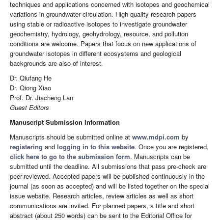
techniques and applications concerned with isotopes and geochemical
variations in groundwater circulation. High-quality research papers
using stable or radioactive isotopes to investigate groundwater
geochemistry, hydrology, geohydrology, resource, and pollution
conditions are welcome. Papers that focus on new applications of
groundwater isotopes in different ecosystems and geological
backgrounds are also of interest.
Dr. Qiufang He
Dr. Qiong Xiao
Prof. Dr. Jiacheng Lan
Guest Editors
Manuscript Submission Information
Manuscripts should be submitted online at
www.mdpi.com
by
registering
and
logging in to this website
. Once you are registered,
click here to go to the submission form
. Manuscripts can be
submitted until the deadline. All submissions that pass pre-check are
peer-reviewed. Accepted papers will be published continuously in the
journal (as soon as accepted) and will be listed together on the special
issue website. Research articles, review articles as well as short
communications are invited. For planned papers, a title and short
abstract (about 250 words) can be sent to the Editorial Office for