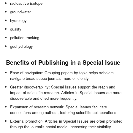
radioactive isotope
groundwater
hydrology
quality
pollution tracking
geohydrology
Benefits of Publishing in a Special Issue
Ease of navigation: Grouping papers by topic helps scholars
navigate broad scope journals more efficiently.
Greater discoverability: Special Issues support the reach and
impact of scientific research. Articles in Special Issues are more
discoverable and cited more frequently.
Expansion of research network: Special Issues facilitate
connections among authors, fostering scientific collaborations.
External promotion: Articles in Special Issues are often promoted
through the journal's social media, increasing their visibility.