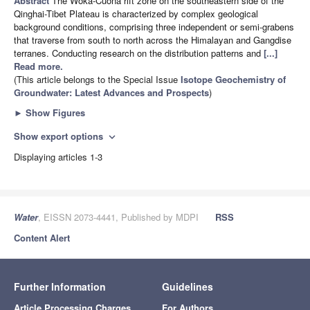
Abstract
The Woka-Cuona rift zone on the southeastern side of the
Qinghai-Tibet Plateau is characterized by complex geological
background conditions, comprising three independent or semi-grabens
that traverse from south to north across the Himalayan and Gangdise
terranes. Conducting research on the distribution patterns and
[...]
Read more.
(This article belongs to the Special Issue
Isotope Geochemistry of
Groundwater: Latest Advances and Prospects
)
►
Show Figures
Show export options
expand_more
Displaying articles 1-3
Water
, EISSN 2073-4441, Published by MDPI
RSS
Content Alert
Further Information
Guidelines
Article Processing Charges
For Authors