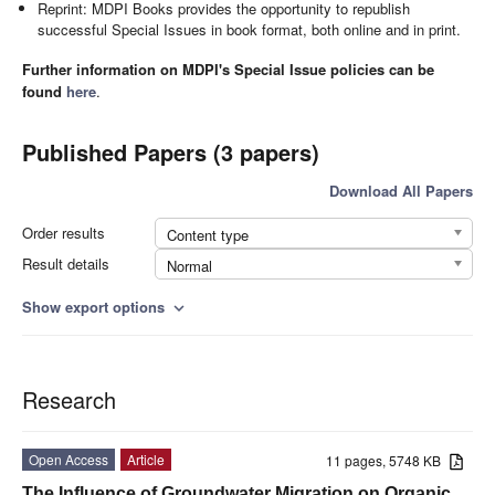
Reprint: MDPI Books provides the opportunity to republish
successful Special Issues in book format, both online and in print.
Further information on MDPI's Special Issue policies can be
found
here
.
Published Papers (3 papers)
Download All Papers
Order results
Content type
Result details
Normal
Show export options
expand_more
Research
Open Access
Article
11 pages, 5748 KB
The Influence of Groundwater Migration on Organic