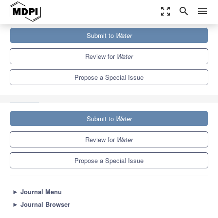
zoom_out_map
search
menu
Journals
Water
Special Issues
Submit to
Water
Isotope Geochemistry of Groundwater: Latest Advances and
Prospects
6.7
3.5
Review for
Water
Propose a Special Issue
Submit to
Water
Review for
Water
Propose a Special Issue
►
Journal Menu
►
Journal Browser