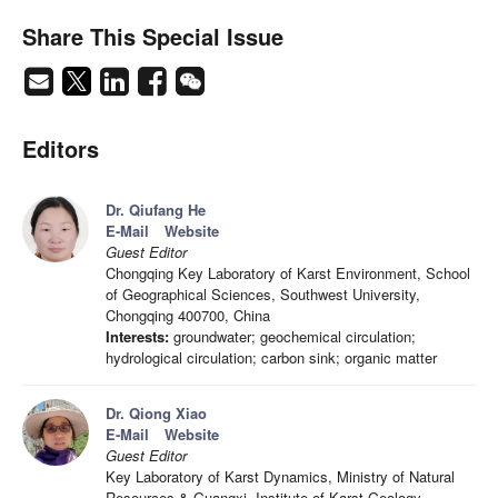
Share This Special Issue
Editors
Dr. Qiufang He
E-Mail
Website
Guest Editor
Chongqing Key Laboratory of Karst Environment, School
of Geographical Sciences, Southwest University,
Chongqing 400700, China
Interests:
groundwater; geochemical circulation;
hydrological circulation; carbon sink; organic matter
Dr. Qiong Xiao
E-Mail
Website
Guest Editor
Key Laboratory of Karst Dynamics, Ministry of Natural
Resources & Guangxi, Institute of Karst Geology,