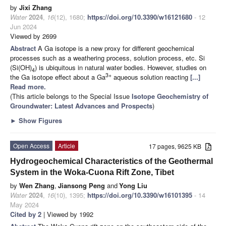
by
Jixi Zhang
Water
2024
,
16
(12), 1680;
https://doi.org/10.3390/w16121680
- 12
Jun 2024
Viewed by 2699
Abstract
A Ga isotope is a new proxy for different geochemical
processes such as a weathering process, solution process, etc. Si
(Si(OH)
) is ubiquitous in natural water bodies. However, studies on
4
3+
the Ga isotope effect about a Ga
aqueous solution reacting
[...]
Read more.
(This article belongs to the Special Issue
Isotope Geochemistry of
Groundwater: Latest Advances and Prospects
)
►
Show Figures
Open Access
Article
17 pages, 9625 KB
Hydrogeochemical Characteristics of the Geothermal
System in the Woka-Cuona Rift Zone, Tibet
by
Wen Zhang
,
Jiansong Peng
and
Yong Liu
Water
2024
,
16
(10), 1395;
https://doi.org/10.3390/w16101395
- 14
May 2024
Cited by 2
| Viewed by 1992