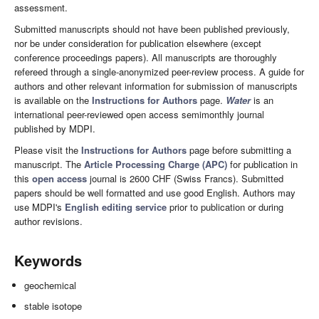
assessment.
Submitted manuscripts should not have been published previously,
nor be under consideration for publication elsewhere (except
conference proceedings papers). All manuscripts are thoroughly
refereed through a single-anonymized peer-review process. A guide for
authors and other relevant information for submission of manuscripts
is available on the
Instructions for Authors
page.
Water
is an
international peer-reviewed open access semimonthly journal
published by MDPI.
Please visit the
Instructions for Authors
page before submitting a
manuscript. The
Article Processing Charge (APC)
for publication in
this
open access
journal is 2600 CHF (Swiss Francs). Submitted
papers should be well formatted and use good English. Authors may
use MDPI's
English editing service
prior to publication or during
author revisions.
Keywords
geochemical
stable isotope