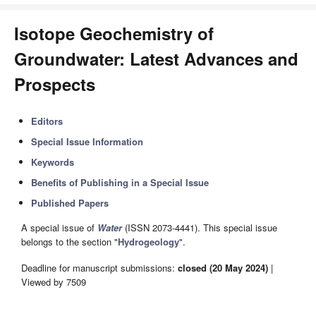
Isotope Geochemistry of
Groundwater: Latest Advances and
Prospects
Editors
Special Issue Information
Keywords
Benefits of Publishing in a Special Issue
Published Papers
A special issue of
Water
(ISSN 2073-4441). This special issue
belongs to the section "
Hydrogeology
".
Deadline for manuscript submissions:
closed (20 May 2024)
|
Viewed by 7509