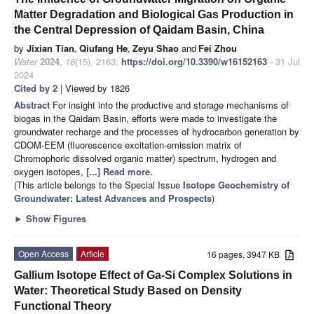
Matter Degradation and Biological Gas Production in
the Central Depression of Qaidam Basin, China
by
Jixian Tian
,
Qiufang He
,
Zeyu Shao
and
Fei Zhou
Water
2024
,
16
(15), 2163;
https://doi.org/10.3390/w16152163
- 31 Jul
2024
Cited by 2
| Viewed by 1826
Abstract
For insight into the productive and storage mechanisms of
biogas in the Qaidam Basin, efforts were made to investigate the
groundwater recharge and the processes of hydrocarbon generation by
CDOM-EEM (fluorescence excitation-emission matrix of
Chromophoric dissolved organic matter) spectrum, hydrogen and
oxygen isotopes,
[...] Read more.
(This article belongs to the Special Issue
Isotope Geochemistry of
Groundwater: Latest Advances and Prospects
)
►
Show Figures
Open Access
Article
16 pages, 3947 KB
Gallium Isotope Effect of Ga-Si Complex Solutions in
Water: Theoretical Study Based on Density
Functional Theory