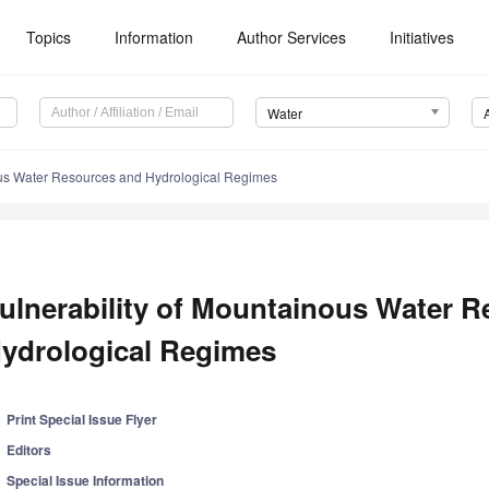
Topics
Information
Author Services
Initiatives
Water
ous Water Resources and Hydrological Regimes
ulnerability of Mountainous Water 
ydrological Regimes
Print Special Issue Flyer
Editors
Special Issue Information