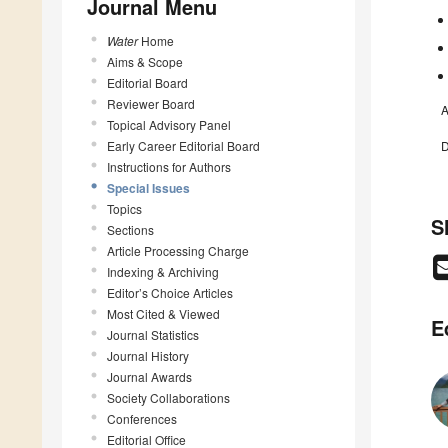
Journal Menu
Water
Home
Aims & Scope
Editorial Board
Reviewer Board
A
Topical Advisory Panel
Early Career Editorial Board
D
Instructions for Authors
Special Issues
Topics
S
Sections
Article Processing Charge
Indexing & Archiving
Editor’s Choice Articles
Most Cited & Viewed
E
Journal Statistics
Journal History
Journal Awards
Society Collaborations
Conferences
Editorial Office