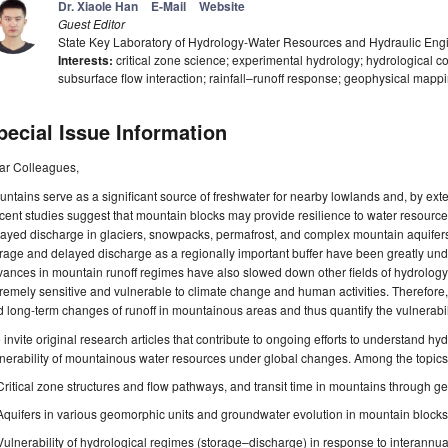
Dr. Xiaole Han
E-Mail
Website
Guest Editor
State Key Laboratory of Hydrology-Water Resources and Hydraulic Engin
Interests:
critical zone science; experimental hydrology; hydrological co
subsurface flow interaction; rainfall–runoff response; geophysical mappin
pecial Issue Information
ar Colleagues,
ntains serve as a significant source of freshwater for nearby lowlands and, by ext
ent studies suggest that mountain blocks may provide resilience to water resour
ayed discharge in glaciers, snowpacks, permafrost, and complex mountain aquifers.
rage and delayed discharge as a regionally important buffer have been greatly unde
ances in mountain runoff regimes have also slowed down other fields of hydrolog
remely sensitive and vulnerable to climate change and human activities. Therefore, 
 long-term changes of runoff in mountainous areas and thus quantify the vulnerability
invite original research articles that contribute to ongoing efforts to understand h
nerability of mountainous water resources under global changes. Among the topics of
Critical zone structures and flow pathways, and transit time in mountains through
Aquifers in various geomorphic units and groundwater evolution in mountain blocks
Vulnerability of hydrological regimes (storage–discharge) in response to interannual 