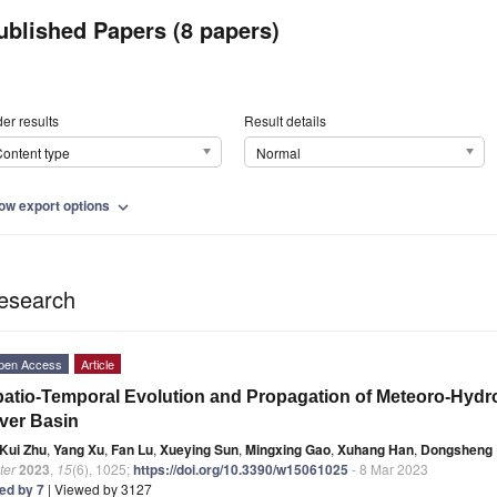
ublished Papers (8 papers)
er results
Result details
ontent type
Normal
ow export options
expand_more
esearch
pen Access
Article
atio-Temporal Evolution and Propagation of Meteoro-Hydro
ver Basin
Kui Zhu
,
Yang Xu
,
Fan Lu
,
Xueying Sun
,
Mingxing Gao
,
Xuhang Han
,
Dongsheng 
ter
2023
,
15
(6), 1025;
https://doi.org/10.3390/w15061025
- 8 Mar 2023
ted by 7
| Viewed by 3127