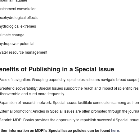
catchment coevolution
ecohydrological effects
hydrological extremes
climate change
hydropower potential
water resource management
enefits of Publishing in a Special Issue
Ease of navigation: Grouping papers by topic helps scholars navigate broad scope jo
Greater discoverability: Special Issues support the reach and impact of scientific re
discoverable and cited more frequently.
Expansion of research network: Special Issues facilitate connections among authors, 
External promotion: Articles in Special Issues are often promoted through the journal's
Reprint: MDPI Books provides the opportunity to republish successful Special Issues 
rther information on MDPI's Special Issue policies can be found
here
.