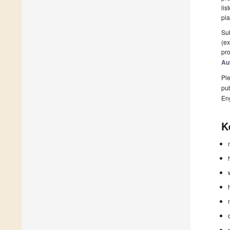
lis
pla
Sub
(ex
pro
Au
Ple
pub
En
K