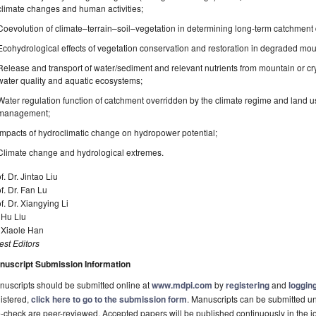
climate changes and human activities;
Coevolution of climate–terrain–soil–vegetation in determining long-term catchment
Ecohydrological effects of vegetation conservation and restoration in degraded mo
Release and transport of water/sediment and relevant nutrients from mountain or cr
water quality and aquatic ecosystems;
Water regulation function of catchment overridden by the climate regime and land u
management;
Impacts of hydroclimatic change on hydropower potential;
Climate change and hydrological extremes.
f. Dr. Jintao Liu
f. Dr. Fan Lu
f. Dr. Xiangying Li
 Hu Liu
 Xiaole Han
st Editors
nuscript Submission Information
uscripts should be submitted online at
www.mdpi.com
by
registering
and
logging
istered,
click here to go to the submission form
. Manuscripts can be submitted unt
-check are peer-reviewed. Accepted papers will be published continuously in the j