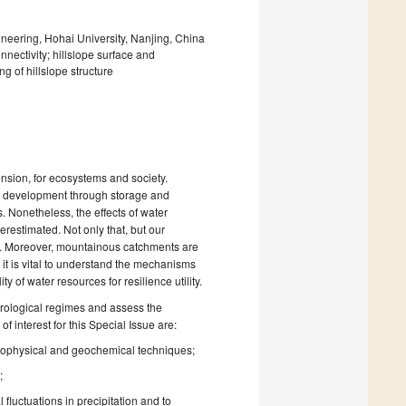
eering, Hohai University, Nanjing, China
nnectivity; hillslope surface and
g of hillslope structure
ension, for ecosystems and society.
ce development through storage and
 Nonetheless, the effects of water
restimated. Not only that, but our
y. Moreover, mountainous catchments are
it is vital to understand the mechanisms
 of water resources for resilience utility.
ydrological regimes and assess the
 interest for this Special Issue are:
 geophysical and geochemical techniques;
;
fluctuations in precipitation and to