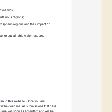
 dynamics;
untainous regions;
yospheric regions and their impact on
se for sustainable water resource
 in to this website
. Once you are
il the deadline. All submissions that pass
ournal (as soon as accepted) and will be