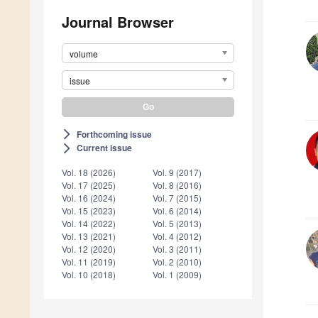
Journal Browser
volume
issue
Forthcoming issue
arrow_forward_ios
Current issue
arrow_forward_ios
Vol. 18 (2026)
Vol. 9 (2017)
Vol. 17 (2025)
Vol. 8 (2016)
Vol. 16 (2024)
Vol. 7 (2015)
Vol. 15 (2023)
Vol. 6 (2014)
Vol. 14 (2022)
Vol. 5 (2013)
Vol. 13 (2021)
Vol. 4 (2012)
Vol. 12 (2020)
Vol. 3 (2011)
Vol. 11 (2019)
Vol. 2 (2010)
Vol. 10 (2018)
Vol. 1 (2009)