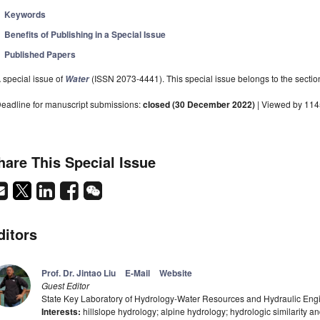
Keywords
Benefits of Publishing in a Special Issue
Published Papers
 special issue of
(ISSN 2073-4441). This special issue belongs to the sectio
Water
eadline for manuscript submissions:
closed (30 December 2022)
| Viewed by 11
hare This Special Issue
ditors
Prof. Dr. Jintao Liu
E-Mail
Website
Guest Editor
State Key Laboratory of Hydrology-Water Resources and Hydraulic Engin
Interests:
hillslope hydrology; alpine hydrology; hydrologic similarity an