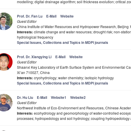
modelling; digital drainage algorithm; soil thickness evolution; critical 
Prof. Dr. Fan Lu
E-Mail
Website
Guest Editor
China Institute of Water Resources and Hydropower Research, Beijing
Interests:
climate change and water resources; drought risk; non-stationa
hydrological frequency
Special Issues, Collections and Topics in MDPI journals
Prof. Dr. Xiangying Li
E-Mail
Website
Guest Editor
Shaanxi Key Laboratory of Earth Surface System and Environmental Carr
Xi’an 710027, China
Interests:
cryohydrology; water chemistry; isotopic hydrology
Special Issues, Collections and Topics in MDPI journals
Dr. Hu Liu
E-Mail
Website1
Website2
Guest Editor
Northwest Institute of Eco-Environment and Resources, Chinese Acad
Interests:
ecohydrology and geomorphology of water-controlled ecosyste
processes; hydropedology and soil hydrology; coupling hydropedology