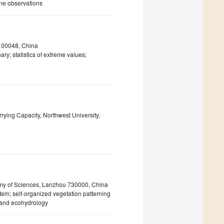
zone observations
 100048, China
ry; statistics of extreme values;
ying Capacity, Northwest University,
emy of Sciences, Lanzhou 730000, China
m; self-organized vegetation patterning
 and ecohydrology