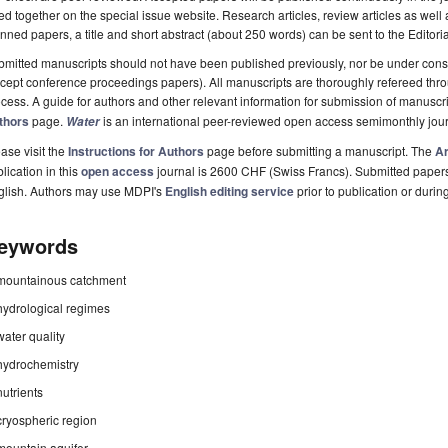
ted together on the special issue website. Research articles, review articles as well
nned papers, a title and short abstract (about 250 words) can be sent to the Editori
mitted manuscripts should not have been published previously, nor be under consi
cept conference proceedings papers). All manuscripts are thoroughly refereed th
cess. A guide for authors and other relevant information for submission of manuscri
thors
page.
is an international peer-reviewed open access semimonthly jou
Water
ase visit the
Instructions for Authors
page before submitting a manuscript. The
Ar
lication in this
open access
journal is 2600 CHF (Swiss Francs). Submitted paper
glish. Authors may use MDPI's
English editing service
prior to publication or durin
eywords
mountainous catchment
hydrological regimes
water quality
hydrochemistry
nutrients
cryospheric region
mountain aquifer