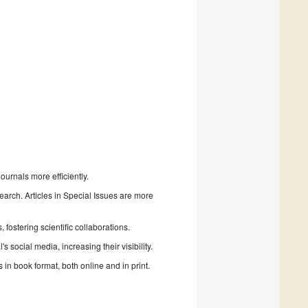
urnals more efficiently.
search. Articles in Special Issues are more
fostering scientific collaborations.
 social media, increasing their visibility.
in book format, both online and in print.