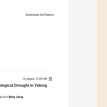
Download All Papers
14 pages, 5120 KB
logical Drought in Yalong
Li
and
Ming Jiang