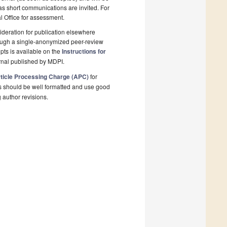
 as short communications are invited. For
al Office for assessment.
deration for publication elsewhere
rough a single-anonymized peer-review
pts is available on the
Instructions for
rnal published by MDPI.
ticle Processing Charge (APC)
for
s should be well formatted and use good
g author revisions.