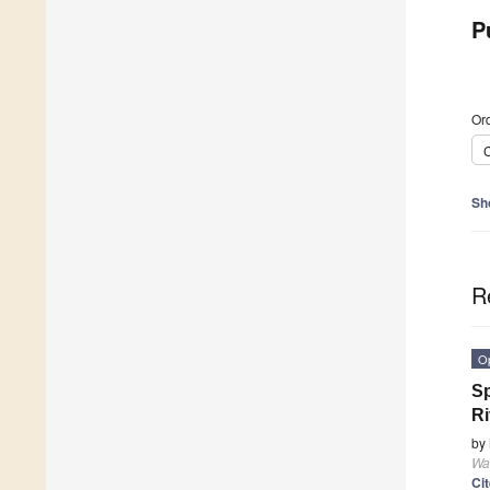
P
Ord
C
Sh
R
O
Sp
Ri
by
Wa
Ci