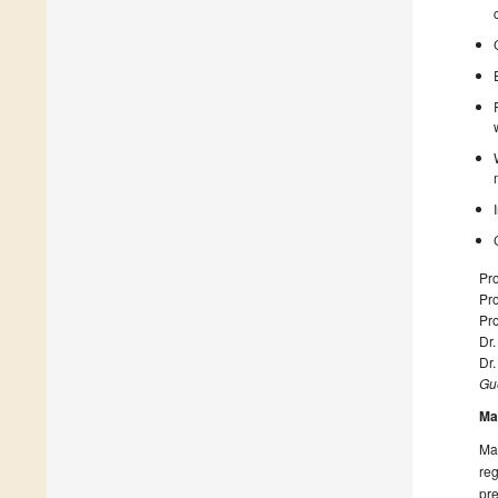
Pro
Pro
Pro
Dr.
Dr.
Gue
Ma
Man
reg
pre