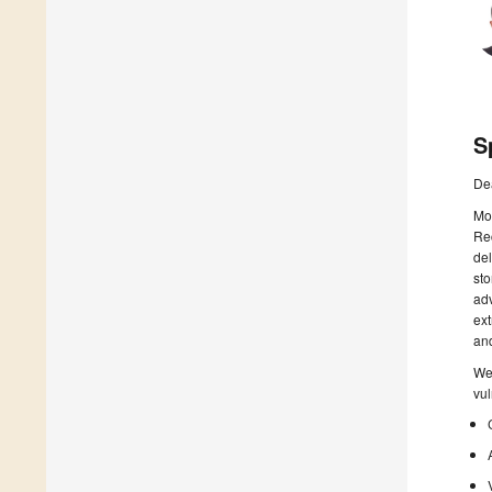
S
De
Mou
Rec
del
sto
adv
ext
and
We 
vul