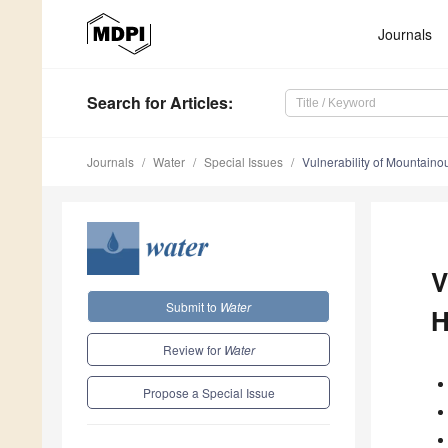
Journals
Search
for Articles
:
Journals
Water
Special Issues
Vulnerability of Mountain
V
Submit to
Water
H
Review for
Water
Propose a Special Issue