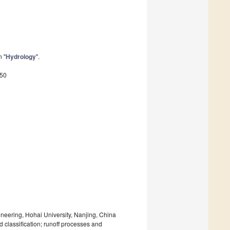
n "
Hydrology
".
450
eering, Hohai University, Nanjing, China
d classification; runoff processes and