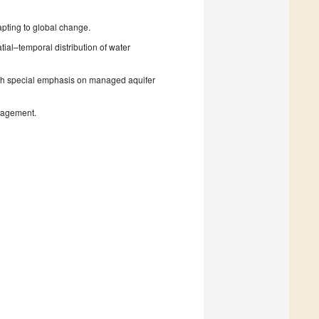
pting to global change.
ial–temporal distribution of water
th special emphasis on managed aquifer
nagement.