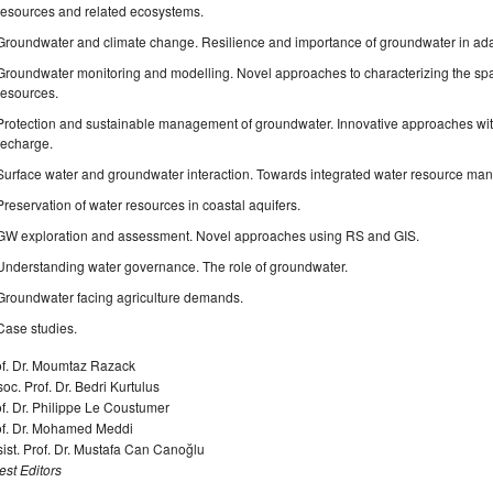
resources and related ecosystems.
Groundwater and climate change. Resilience and importance of groundwater in ada
Groundwater monitoring and modelling. Novel approaches to characterizing the spat
resources.
Protection and sustainable management of groundwater. Innovative approaches wi
recharge.
Surface water and groundwater interaction. Towards integrated water resource ma
Preservation of water resources in coastal aquifers.
GW exploration and assessment. Novel approaches using RS and GIS.
Understanding water governance. The role of groundwater.
Groundwater facing agriculture demands.
Case studies.
of. Dr. Moumtaz Razack
oc. Prof. Dr. Bedri Kurtulus
f. Dr. Philippe Le Coustumer
of. Dr. Mohamed Meddi
ist. Prof. Dr. Mustafa Can Canoğlu
st Editors