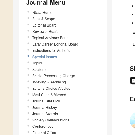
Journal Menu
Water
Home
Aims & Scope
Editorial Board
Reviewer Board
A
Topical Advisory Panel
Early Career Editorial Board
D
Instructions for Authors
Special Issues
Topics
S
Sections
Article Processing Charge
Indexing & Archiving
Editor’s Choice Articles
Most Cited & Viewed
E
Journal Statistics
Journal History
Journal Awards
Society Collaborations
Conferences
Editorial Office