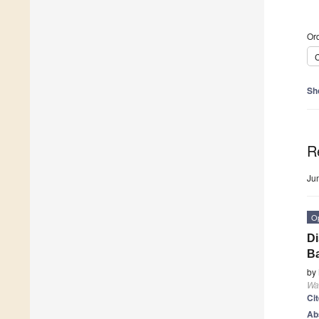
Ord
C
Sh
R
Ju
O
Di
B
by
Wa
Ci
Ab