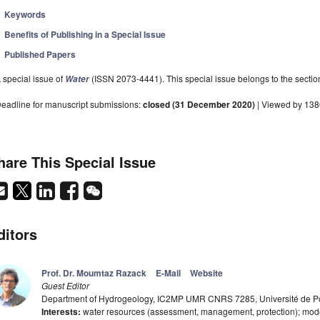
Keywords
Benefits of Publishing in a Special Issue
Published Papers
 special issue of
(ISSN 2073-4441). This special issue belongs to the sectio
Water
eadline for manuscript submissions:
closed (31 December 2020)
| Viewed by 13
hare This Special Issue
ditors
Prof. Dr. Moumtaz Razack
E-Mail
Website
Guest Editor
Department of Hydrogeology, IC2MP UMR CNRS 7285, Université de Poit
Interests:
water resources (assessment, management, protection); model