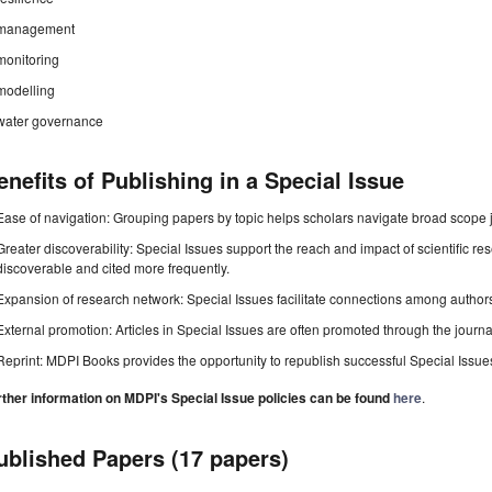
management
monitoring
modelling
water governance
enefits of Publishing in a Special Issue
Ease of navigation: Grouping papers by topic helps scholars navigate broad scope jo
Greater discoverability: Special Issues support the reach and impact of scientific re
discoverable and cited more frequently.
Expansion of research network: Special Issues facilitate connections among authors, 
External promotion: Articles in Special Issues are often promoted through the journal's
Reprint: MDPI Books provides the opportunity to republish successful Special Issues 
rther information on MDPI's Special Issue policies can be found
here
.
ublished Papers (17 papers)