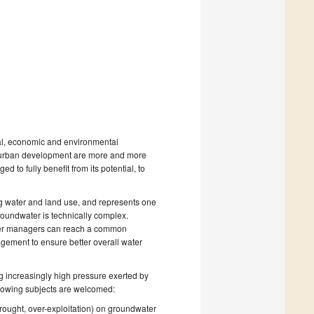
al, economic and environmental
nd urban development are more and more
to fully benefit from its potential, to
ing water and land use, and represents one
roundwater is technically complex.
water managers can reach a common
gement to ensure better overall water
ng increasingly high pressure exerted by
llowing subjects are welcomed:
rought, over-exploitation) on groundwater