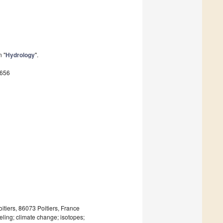
n "
Hydrology
".
8656
iers, 86073 Poitiers, France
ing; climate change; isotopes;