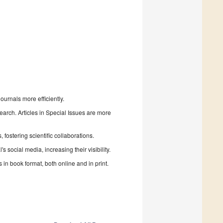
urnals more efficiently.
search. Articles in Special Issues are more
fostering scientific collaborations.
 social media, increasing their visibility.
in book format, both online and in print.