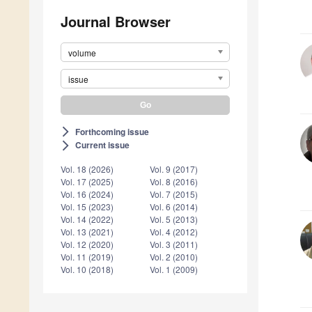
Journal Browser
volume
issue
Forthcoming issue
arrow_forward_ios
Current issue
arrow_forward_ios
Vol. 18 (2026)
Vol. 9 (2017)
Vol. 17 (2025)
Vol. 8 (2016)
Vol. 16 (2024)
Vol. 7 (2015)
Vol. 15 (2023)
Vol. 6 (2014)
Vol. 14 (2022)
Vol. 5 (2013)
Vol. 13 (2021)
Vol. 4 (2012)
Vol. 12 (2020)
Vol. 3 (2011)
Vol. 11 (2019)
Vol. 2 (2010)
Vol. 10 (2018)
Vol. 1 (2009)