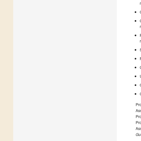
Pr
Ass
Pro
Pr
Ass
Gue