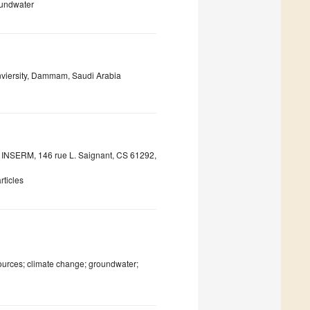
oundwater
nviersity, Dammam, Saudi Arabia
INSERM, 146 rue L. Saignant, CS 61292,
ticles
sources; climate change; groundwater;