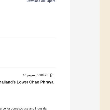
Download All Papers
16 pages, 3688 KB
Thailand’s Lower Chao Phraya
source for domestic use and industrial