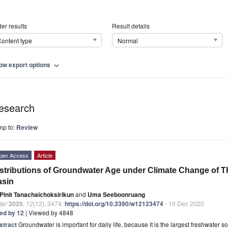
er results
Result details
ontent type
Normal
ow export options
expand_more
esearch
mp to:
Review
pen Access
Article
stributions of Groundwater Age under Climate Change of 
asin
Pinit Tanachaichoksirikun
and
Uma Seeboonruang
ter
2020
,
12
(12), 3474;
https://doi.org/10.3390/w12123474
- 10 Dec 2020
ted by 12
| Viewed by 4848
stract
Groundwater is important for daily life, because it is the largest freshwater 