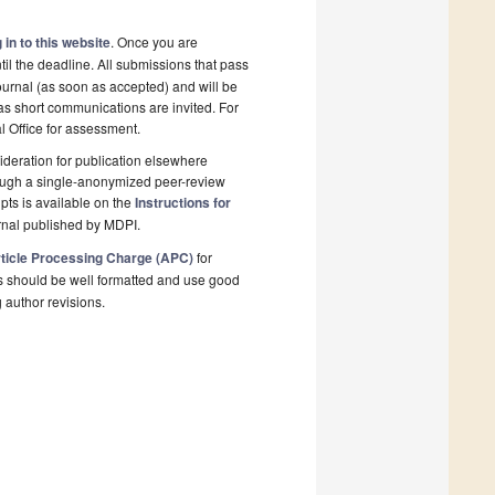
 in to this website
. Once you are
il the deadline. All submissions that pass
ournal (as soon as accepted) and will be
 as short communications are invited. For
al Office for assessment.
deration for publication elsewhere
rough a single-anonymized peer-review
pts is available on the
Instructions for
rnal published by MDPI.
ticle Processing Charge (APC)
for
s should be well formatted and use good
g author revisions.