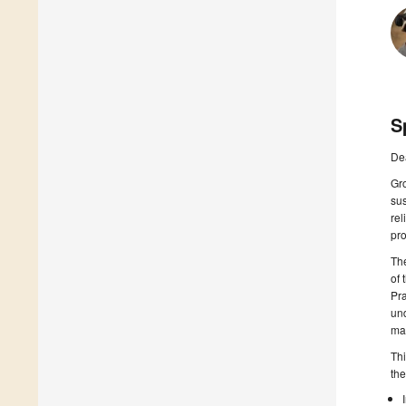
S
De
Gr
sus
rel
pro
The
of 
Pra
und
ma
Thi
the