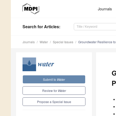
Journals
Search
for Articles
:
Journals
Water
Special Issues
Groundwater Resilience t
G
Submit to
Water
P
Review for
Water
Propose a Special Issue