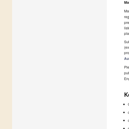
Ma
Man
reg
pre
lis
pla
Sub
(ex
pro
Au
Ple
pub
En
K