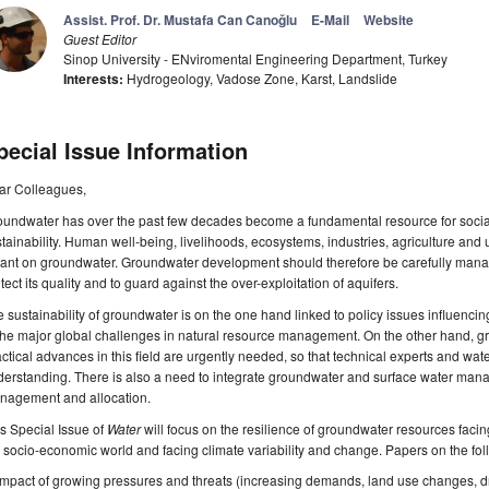
Assist. Prof. Dr. Mustafa Can Canoğlu
E-Mail
Website
Guest Editor
Sinop University - ENviromental Engineering Department, Turkey
Interests:
Hydrogeology, Vadose Zone, Karst, Landslide
pecial Issue Information
ar Colleagues,
oundwater has over the past few decades become a fundamental resource for soci
tainability. Human well-being, livelihoods, ecosystems, industries, agriculture a
iant on groundwater. Groundwater development should therefore be carefully managed 
tect its quality and to guard against the over-exploitation of aquifers.
 sustainability of groundwater is on the one hand linked to policy issues influenc
the major global challenges in natural resource management. On the other hand, g
ctical advances in this field are urgently needed, so that technical experts and 
erstanding. There is also a need to integrate groundwater and surface water mana
nagement and allocation.
s Special Issue of
Water
will focus on the resilience of groundwater resources faci
 socio-economic world and facing climate variability and change. Papers on the fo
Impact of growing pressures and threats (increasing demands, land use changes, d