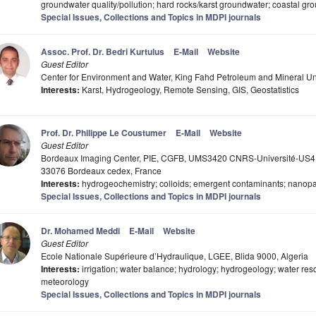
groundwater quality/pollution; hard rocks/karst groundwater; coastal gr
Special Issues, Collections and Topics in MDPI journals
Assoc. Prof. Dr. Bedri Kurtulus
E-Mail
Website
Guest Editor
Center for Environment and Water, King Fahd Petroleum and Mineral U
Interests:
Karst, Hydrogeology, Remote Sensing, GIS, Geostatistics
Prof. Dr. Philippe Le Coustumer
E-Mail
Website
Guest Editor
Bordeaux Imaging Center, PIE, CGFB, UMS3420 CNRS-Université-US4 
33076 Bordeaux cedex, France
Interests:
hydrogeochemistry; colloids; emergent contaminants; nanopar
Special Issues, Collections and Topics in MDPI journals
Dr. Mohamed Meddi
E-Mail
Website
Guest Editor
Ecole Nationale Supérieure d’Hydraulique, LGEE, Blida 9000, Algeria
Interests:
irrigation; water balance; hydrology; hydrogeology; water re
meteorology
Special Issues, Collections and Topics in MDPI journals