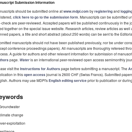
nuscript Submission Information
uscripts should be submitted online at
www.mdpi.com
by
registering
and
logging
istered,
click here to go to the submission form
. Manuscripts can be submitted unt
-check are peer-reviewed. Accepted papers will be published continuously in the j
ted together on the special issue website. Research articles, review articles as well
nned papers, a title and short abstract (about 250 words) can be sent to the Editori
mitted manuscripts should not have been published previously, nor be under consi
cept conference proceedings papers). All manuscripts are thoroughly refereed th
cess. A guide for authors and other relevant information for submission of manuscri
thors
page.
is an international peer-reviewed open access semimonthly jou
Water
ase visit the
Instructions for Authors
page before submitting a manuscript. The
Ar
lication in this
open access
journal is 2600 CHF (Swiss Francs). Submitted paper
glish. Authors may use MDPI's
English editing service
prior to publication or durin
eywords
Groundwater
climate change
over-exploitation
resilience