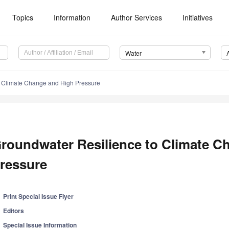
Topics
Information
Author Services
Initiatives
Water
o Climate Change and High Pressure
roundwater Resilience to Climate C
ressure
Print Special Issue Flyer
Editors
Special Issue Information