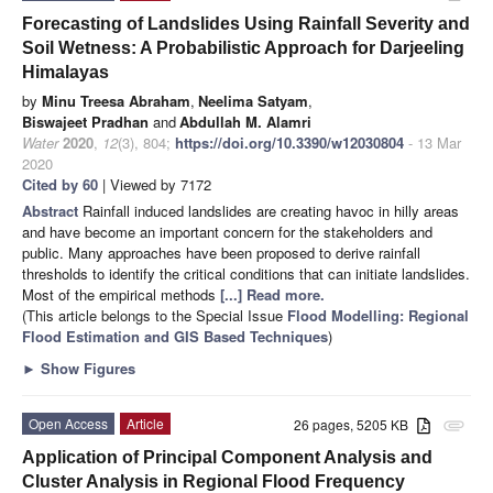
Forecasting of Landslides Using Rainfall Severity and
Soil Wetness: A Probabilistic Approach for Darjeeling
Himalayas
by
Minu Treesa Abraham
,
Neelima Satyam
,
Biswajeet Pradhan
and
Abdullah M. Alamri
Water
2020
,
12
(3), 804;
https://doi.org/10.3390/w12030804
- 13 Mar
2020
Cited by 60
| Viewed by 7172
Abstract
Rainfall induced landslides are creating havoc in hilly areas
and have become an important concern for the stakeholders and
public. Many approaches have been proposed to derive rainfall
thresholds to identify the critical conditions that can initiate landslides.
Most of the empirical methods
[...] Read more.
(This article belongs to the Special Issue
Flood Modelling: Regional
Flood Estimation and GIS Based Techniques
)
►
Show Figures
Open Access
Article
26 pages, 5205 KB
attachment
Application of Principal Component Analysis and
Cluster Analysis in Regional Flood Frequency