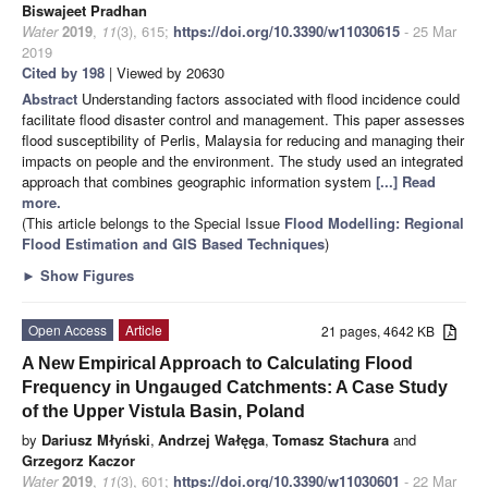
Biswajeet Pradhan
Water
2019
,
11
(3), 615;
https://doi.org/10.3390/w11030615
- 25 Mar
2019
Cited by 198
| Viewed by 20630
Abstract
Understanding factors associated with flood incidence could
facilitate flood disaster control and management. This paper assesses
flood susceptibility of Perlis, Malaysia for reducing and managing their
impacts on people and the environment. The study used an integrated
approach that combines geographic information system
[...] Read
more.
(This article belongs to the Special Issue
Flood Modelling: Regional
Flood Estimation and GIS Based Techniques
)
►
Show Figures
Open Access
Article
21 pages, 4642 KB
A New Empirical Approach to Calculating Flood
Frequency in Ungauged Catchments: A Case Study
of the Upper Vistula Basin, Poland
by
Dariusz Młyński
,
Andrzej Wałęga
,
Tomasz Stachura
and
Grzegorz Kaczor
Water
2019
,
11
(3), 601;
https://doi.org/10.3390/w11030601
- 22 Mar