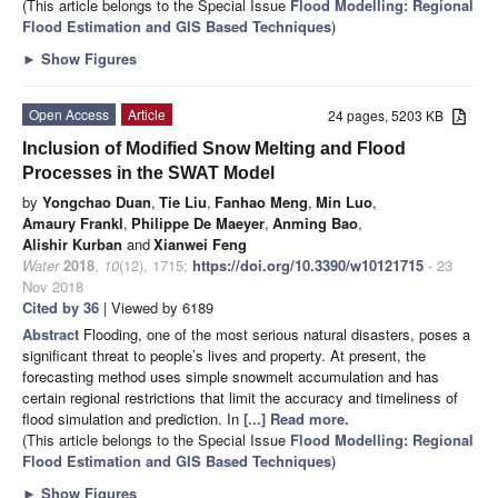
(This article belongs to the Special Issue
Flood Modelling: Regional
Flood Estimation and GIS Based Techniques
)
►
Show Figures
Open Access
Article
24 pages, 5203 KB
Inclusion of Modified Snow Melting and Flood
Processes in the SWAT Model
by
Yongchao Duan
,
Tie Liu
,
Fanhao Meng
,
Min Luo
,
Amaury Frankl
,
Philippe De Maeyer
,
Anming Bao
,
Alishir Kurban
and
Xianwei Feng
Water
2018
,
10
(12), 1715;
https://doi.org/10.3390/w10121715
- 23
Nov 2018
Cited by 36
| Viewed by 6189
Abstract
Flooding, one of the most serious natural disasters, poses a
significant threat to people’s lives and property. At present, the
forecasting method uses simple snowmelt accumulation and has
certain regional restrictions that limit the accuracy and timeliness of
flood simulation and prediction. In
[...] Read more.
(This article belongs to the Special Issue
Flood Modelling: Regional
Flood Estimation and GIS Based Techniques
)
►
Show Figures