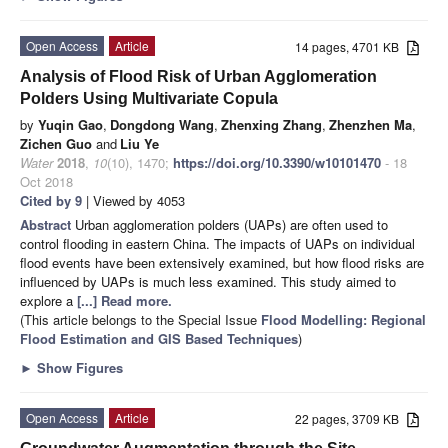
Open Access
Article
14 pages, 4701 KB
Analysis of Flood Risk of Urban Agglomeration
Polders Using Multivariate Copula
by
Yuqin Gao
,
Dongdong Wang
,
Zhenxing Zhang
,
Zhenzhen Ma
,
Zichen Guo
and
Liu Ye
Water
2018
,
10
(10), 1470;
https://doi.org/10.3390/w10101470
- 18
Oct 2018
Cited by 9
| Viewed by 4053
Abstract
Urban agglomeration polders (UAPs) are often used to
control flooding in eastern China. The impacts of UAPs on individual
flood events have been extensively examined, but how flood risks are
influenced by UAPs is much less examined. This study aimed to
explore a
[...] Read more.
(This article belongs to the Special Issue
Flood Modelling: Regional
Flood Estimation and GIS Based Techniques
)
►
Show Figures
Open Access
Article
22 pages, 3709 KB