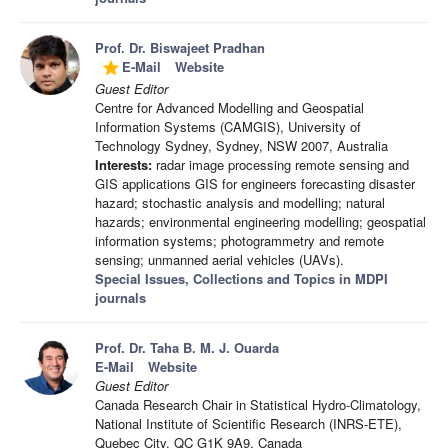
Prof. Dr. Biswajeet Pradhan
E-Mail
Website
grade
Guest Editor
Centre for Advanced Modelling and Geospatial
Information Systems (CAMGIS), University of
Technology Sydney, Sydney, NSW 2007, Australia
Interests:
radar image processing remote sensing and
GIS applications GIS for engineers forecasting disaster
hazard; stochastic analysis and modelling; natural
hazards; environmental engineering modelling; geospatial
information systems; photogrammetry and remote
sensing; unmanned aerial vehicles (UAVs).
Special Issues, Collections and Topics in MDPI
journals
Prof. Dr. Taha B. M. J. Ouarda
E-Mail
Website
Guest Editor
Canada Research Chair in Statistical Hydro-Climatology,
National Institute of Scientific Research (INRS-ETE),
Quebec City, QC G1K 9A9, Canada