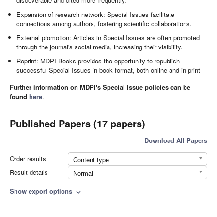
discoverable and cited more frequently.
Expansion of research network: Special Issues facilitate
connections among authors, fostering scientific collaborations.
External promotion: Articles in Special Issues are often promoted
through the journal's social media, increasing their visibility.
Reprint: MDPI Books provides the opportunity to republish
successful Special Issues in book format, both online and in print.
Further information on MDPI's Special Issue policies can be
found
here
.
Published Papers (17 papers)
Download All Papers
Order results
Content type
Result details
Normal
Show export options
expand_more