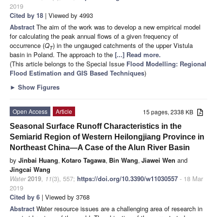
2019
Cited by 18
| Viewed by 4993
Abstract
The aim of the work was to develop a new empirical model
for calculating the peak annual flows of a given frequency of
occurrence (
Q
) in the ungauged catchments of the upper Vistula
T
basin in Poland. The approach to the
[...] Read more.
(This article belongs to the Special Issue
Flood Modelling: Regional
Flood Estimation and GIS Based Techniques
)
►
Show Figures
Open Access
Article
15 pages, 2338 KB
Seasonal Surface Runoff Characteristics in the
Semiarid Region of Western Heilongjiang Province in
Northeast China—A Case of the Alun River Basin
by
Jinbai Huang
,
Kotaro Tagawa
,
Bin Wang
,
Jiawei Wen
and
Jingcai Wang
Water
2019
,
11
(3), 557;
https://doi.org/10.3390/w11030557
- 18 Mar
2019
Cited by 6
| Viewed by 3768
Abstract
Water resource issues are a challenging area of research in