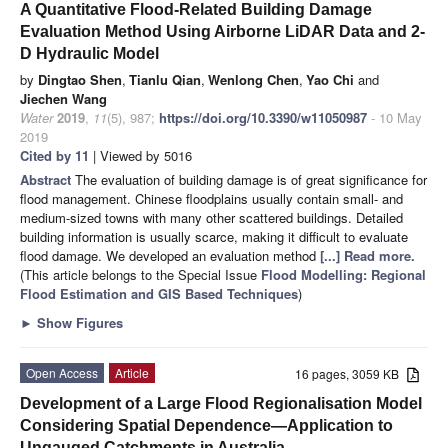
A Quantitative Flood-Related Building Damage
Evaluation Method Using Airborne LiDAR Data and 2-
D Hydraulic Model
by
Dingtao Shen
,
Tianlu Qian
,
Wenlong Chen
,
Yao Chi
and
Jiechen Wang
Water
2019
,
11
(5), 987;
https://doi.org/10.3390/w11050987
- 10 May
2019
Cited by 11
| Viewed by 5016
Abstract
The evaluation of building damage is of great significance for
flood management. Chinese floodplains usually contain small- and
medium-sized towns with many other scattered buildings. Detailed
building information is usually scarce, making it difficult to evaluate
flood damage. We developed an evaluation method
[...] Read more.
(This article belongs to the Special Issue
Flood Modelling: Regional
Flood Estimation and GIS Based Techniques
)
►
Show Figures
Open Access
Article
16 pages, 3059 KB
Development of a Large Flood Regionalisation Model
Considering Spatial Dependence—Application to
Ungauged Catchments in Australia