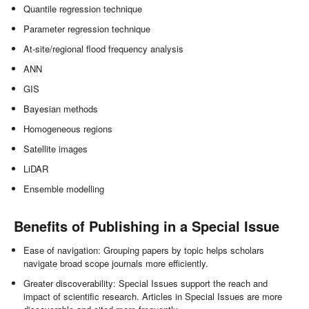
Quantile regression technique
Parameter regression technique
At-site/regional flood frequency analysis
ANN
GIS
Bayesian methods
Homogeneous regions
Satellite images
LiDAR
Ensemble modelling
Benefits of Publishing in a Special Issue
Ease of navigation: Grouping papers by topic helps scholars
navigate broad scope journals more efficiently.
Greater discoverability: Special Issues support the reach and
impact of scientific research. Articles in Special Issues are more