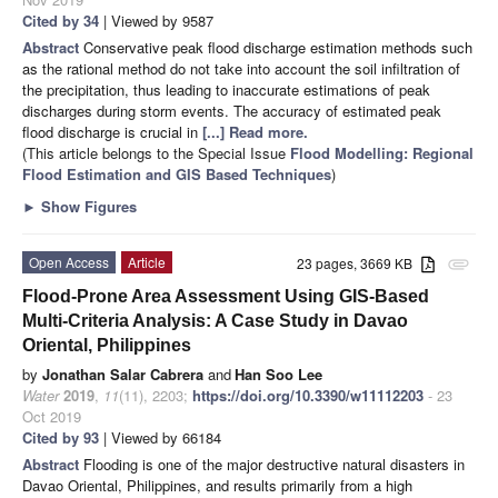
Cited by 34
| Viewed by 9587
Abstract
Conservative peak flood discharge estimation methods such
as the rational method do not take into account the soil infiltration of
the precipitation, thus leading to inaccurate estimations of peak
discharges during storm events. The accuracy of estimated peak
flood discharge is crucial in
[...] Read more.
(This article belongs to the Special Issue
Flood Modelling: Regional
Flood Estimation and GIS Based Techniques
)
►
Show Figures
Open Access
Article
23 pages, 3669 KB
attachment
Flood-Prone Area Assessment Using GIS-Based
Multi-Criteria Analysis: A Case Study in Davao
Oriental, Philippines
by
Jonathan Salar Cabrera
and
Han Soo Lee
Water
2019
,
11
(11), 2203;
https://doi.org/10.3390/w11112203
- 23
Oct 2019
Cited by 93
| Viewed by 66184
Abstract
Flooding is one of the major destructive natural disasters in
Davao Oriental, Philippines, and results primarily from a high