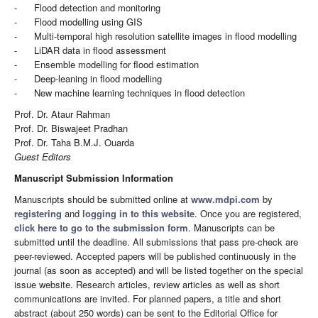
- Flood detection and monitoring
- Flood modelling using GIS
- Multi-temporal high resolution satellite images in flood modelling
- LiDAR data in flood assessment
- Ensemble modelling for flood estimation
- Deep-leaning in flood modelling
- New machine learning techniques in flood detection
Prof. Dr. Ataur Rahman
Prof. Dr. Biswajeet Pradhan
Prof. Dr. Taha B.M.J. Ouarda
Guest Editors
Manuscript Submission Information
Manuscripts should be submitted online at
www.mdpi.com
by
registering
and
logging in to this website
. Once you are registered,
click here to go to the submission form
. Manuscripts can be
submitted until the deadline. All submissions that pass pre-check are
peer-reviewed. Accepted papers will be published continuously in the
journal (as soon as accepted) and will be listed together on the special
issue website. Research articles, review articles as well as short
communications are invited. For planned papers, a title and short
abstract (about 250 words) can be sent to the Editorial Office for