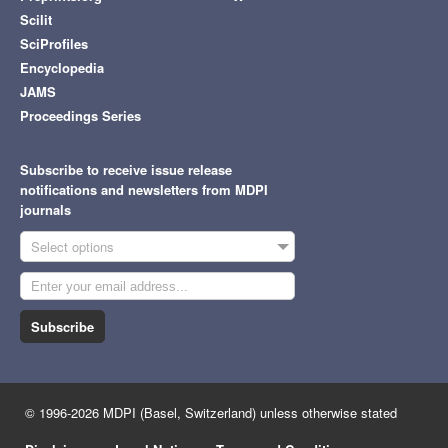
Scilit
SciProfiles
Encyclopedia
JAMS
Proceedings Series
Subscribe to receive issue release
notifications and newsletters from MDPI
journals
Select options
Subscribe
© 1996-2026 MDPI (Basel, Switzerland) unless otherwise stated