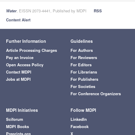
Water
, EISSN 2073-4441, Published by MDPI
RSS
Content Alert
Further Information
Guidelines
Article Processing Charges
For Authors
Pay an Invoice
For Reviewers
Open Access Policy
For Editors
Contact MDPI
For Librarians
Jobs at MDPI
For Publishers
For Societies
For Conference Organizers
MDPI Initiatives
Follow MDPI
Sciforum
LinkedIn
MDPI Books
Facebook
Preprints.org
X