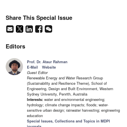
Share This Special Issue
Editors
Prof. Dr. Ataur Rahman
E-Mail
Website
Guest Editor
Renewable Energy and Water Research Group
(Sustainability and Resilience Theme), School of
Engineering, Design and Built Environment, Western
Sydney University, Penrith, Australia
Interests:
water and environmental engineering;
hydrology; climate change impacts; floods; water-
sensitive urban design; rainwater harvesting; engineering
education
Special Issues, Collections and Topics in MDPI
journals