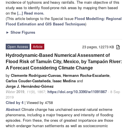
incidence of typhoons and heavy rainfalls. The main objective of this
study was to identify flood-prone risk areas by mapping them based
on the
[...] Read more.
(This article belongs to the Special Issue
Flood Modelling: Regional
Flood Estimation and GIS Based Techniques
)
►
Show Figures
Open Access
Article
23 pages, 12273 KB
Hydrodynamic-Based Numerical Assessment of
Flood Risk of Tamuín City, Mexico, by Tampaón River:
A Forecast Considering Climate Change
by
Clemente Rodríguez-Cuevas
,
Hermann Rocha-Escalante
,
Carlos Couder-Castañeda
,
Isaac Medina
and
Jorge J. Hernández-Gómez
Water
2019
,
11
(9), 1867;
https://doi.org/10.3390/w11091867
- 8 Sep
2019
Cited by 4
| Viewed by 4758
Abstract
Climate change has unchained several natural extreme
phenomena, including a major frequency and intensity of flooding
episodes. From these, the ones of greatest importance are those
which endanger human settlements as well as socioeconomic