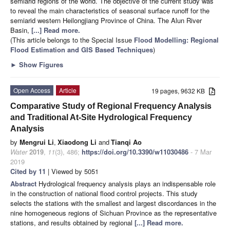
semiarid regions of the world. The objective of the current study was
to reveal the main characteristics of seasonal surface runoff for the
semiarid western Heilongjiang Province of China. The Alun River
Basin,
[...] Read more.
(This article belongs to the Special Issue
Flood Modelling: Regional
Flood Estimation and GIS Based Techniques
)
►
Show Figures
Open Access
Article
19 pages, 9632 KB
Comparative Study of Regional Frequency Analysis
and Traditional At-Site Hydrological Frequency
Analysis
by
Mengrui Li
,
Xiaodong Li
and
Tianqi Ao
Water
2019
,
11
(3), 486;
https://doi.org/10.3390/w11030486
- 7 Mar
2019
Cited by 11
| Viewed by 5051
Abstract
Hydrological frequency analysis plays an indispensable role
in the construction of national flood control projects. This study
selects the stations with the smallest and largest discordances in the
nine homogeneous regions of Sichuan Province as the representative
stations, and results obtained by regional
[...] Read more.