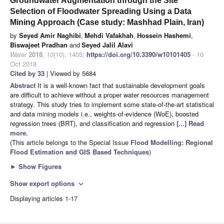
Groundwater Augmentation through the Site
Selection of Floodwater Spreading Using a Data
Mining Approach (Case study: Mashhad Plain, Iran)
by
Seyed Amir Naghibi
,
Mehdi Vafakhah
,
Hossein Hashemi
,
Biswajeet Pradhan
and
Seyed Jalil Alavi
Water
2018
,
10
(10), 1405;
https://doi.org/10.3390/w10101405
- 10
Oct 2018
Cited by 33
| Viewed by 5684
Abstract
It is a well-known fact that sustainable development goals
are difficult to achieve without a proper water resources management
strategy. This study tries to implement some state-of-the-art statistical
and data mining models i.e., weights-of-evidence (WoE), boosted
regression trees (BRT), and classification and regression
[...] Read
more.
(This article belongs to the Special Issue
Flood Modelling: Regional
Flood Estimation and GIS Based Techniques
)
►
Show Figures
Show export options
expand_more
Displaying articles 1-17