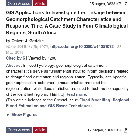
Open Access
Article
25 pages, 3638 KB
GIS Applications to Investigate the Linkage between
Geomorphological Catchment Characteristics and
Response Time: A Case Study in Four Climatological
Regions, South Africa
by
Ockert J. Gericke
Water
2019
,
11
(5), 1072;
https://doi.org/10.3390/w11051072
- 23
May 2019
Cited by 6
| Viewed by 4290
Abstract
In flood hydrology, geomorphological catchment
characteristics serve as fundamental input to inform decisions related
to design flood estimation and regionalization. Typically, site-specific
geomorphological catchment characteristics are used for
regionalization, while flood statistics are used to test the homogeneity
of the identified regions. This
[...] Read more.
(This article belongs to the Special Issue
Flood Modelling: Regional
Flood Estimation and GIS Based Techniques
)
►
Show Figures
Open Access
Article
19 pages, 10691 KB