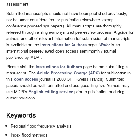
assessment.
Submitted manuscripts should not have been published previously,
nor be under consideration for publication elsewhere (except
conference proceedings papers). All manuscripts are thoroughly
refereed through a single-anonymized peer-review process. A guide for
authors and other relevant information for submission of manuscripts
is available on the
Instructions for Authors
page.
Water
is an
international peer-reviewed open access semimonthly journal
published by MDPI.
Please visit the
Instructions for Authors
page before submitting a
manuscript. The
Article Processing Charge (APC)
for publication in
this
open access
journal is 2600 CHF (Swiss Francs). Submitted
papers should be well formatted and use good English. Authors may
use MDPI's
English editing service
prior to publication or during
author revisions.
Keywords
Regional flood frequency analysis
Index flood methods