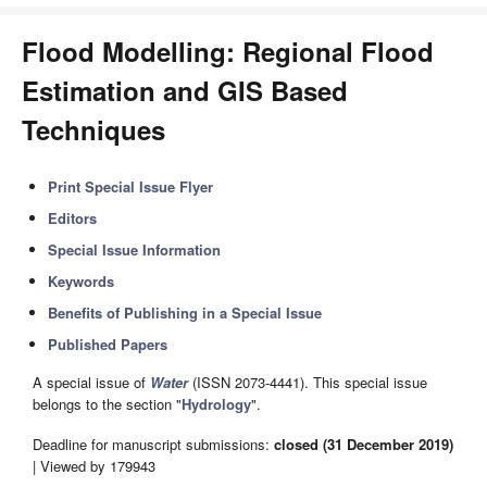
Flood Modelling: Regional Flood
Estimation and GIS Based
Techniques
Print Special Issue Flyer
Editors
Special Issue Information
Keywords
Benefits of Publishing in a Special Issue
Published Papers
A special issue of
Water
(ISSN 2073-4441). This special issue
belongs to the section "
Hydrology
".
Deadline for manuscript submissions:
closed (31 December 2019)
| Viewed by 179943