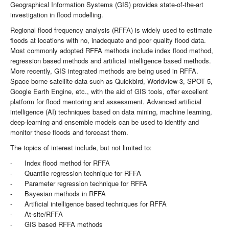
Geographical Information Systems (GIS) provides state-of-the-art
investigation in flood modelling.
Regional flood frequency analysis (RFFA) is widely used to estimate
floods at locations with no, inadequate and poor quality flood data.
Most commonly adopted RFFA methods include index flood method,
regression based methods and artificial intelligence based methods.
More recently, GIS integrated methods are being used in RFFA.
Space borne satellite data such as Quickbird, Worldview 3, SPOT 5,
Google Earth Engine, etc., with the aid of GIS tools, offer excellent
platform for flood mentoring and assessment. Advanced artificial
intelligence (AI) techniques based on data mining, machine learning,
deep-learning and ensemble models can be used to identify and
monitor these floods and forecast them.
The topics of interest include, but not limited to:
- Index flood method for RFFA
- Quantile regression technique for RFFA
- Parameter regression technique for RFFA
- Bayesian methods in RFFA
- Artificial intelligence based techniques for RFFA
- At-site/RFFA
- GIS based RFFA methods