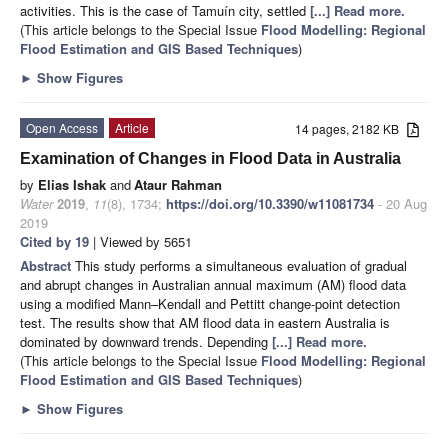
activities. This is the case of Tamuín city, settled
[...] Read more.
(This article belongs to the Special Issue
Flood Modelling: Regional
Flood Estimation and GIS Based Techniques
)
►
Show Figures
Open Access
Article
14 pages, 2182 KB
Examination of Changes in Flood Data in Australia
by
Elias Ishak
and
Ataur Rahman
Water
2019
,
11
(8), 1734;
https://doi.org/10.3390/w11081734
- 20 Aug
2019
Cited by 19
| Viewed by 5651
Abstract
This study performs a simultaneous evaluation of gradual
and abrupt changes in Australian annual maximum (AM) flood data
using a modified Mann–Kendall and Pettitt change-point detection
test. The results show that AM flood data in eastern Australia is
dominated by downward trends. Depending
[...] Read more.
(This article belongs to the Special Issue
Flood Modelling: Regional
Flood Estimation and GIS Based Techniques
)
►
Show Figures