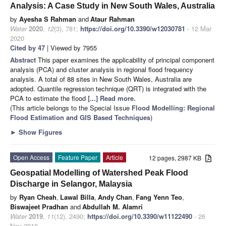
Analysis: A Case Study in New South Wales, Australia
by
Ayesha S Rahman
and
Ataur Rahman
Water
2020
,
12
(3), 781;
https://doi.org/10.3390/w12030781
- 12 Mar
2020
Cited by 47
| Viewed by 7955
Abstract
This paper examines the applicability of principal component
analysis (PCA) and cluster analysis in regional flood frequency
analysis. A total of 88 sites in New South Wales, Australia are
adopted. Quantile regression technique (QRT) is integrated with the
PCA to estimate the flood
[...] Read more.
(This article belongs to the Special Issue
Flood Modelling: Regional
Flood Estimation and GIS Based Techniques
)
►
Show Figures
Open Access
Feature Paper
Article
12 pages, 2987 KB
Geospatial Modelling of Watershed Peak Flood
Discharge in Selangor, Malaysia
by
Ryan Cheah
,
Lawal Billa
,
Andy Chan
,
Fang Yenn Teo
,
Biswajeet Pradhan
and
Abdullah M. Alamri
Water
2019
,
11
(12), 2490;
https://doi.org/10.3390/w11122490
- 26
Nov 2019