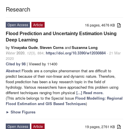
Research
Open Access
Article
16 pages, 4676 KB
Flood Prediction and Uncertainty Estimation Using
Deep Learning
by
Vinayaka Gude
,
Steven Corns
and
Suzanna Long
Water
2020
,
12
(3), 884;
https://doi.org/10.3390/w12030884
- 21 Mar
2020
Cited by 98
| Viewed by 11400
Abstract
Floods are a complex phenomenon that are difficult to
predict because of their non-linear and dynamic nature. Therefore,
flood prediction has been a key research topic in the field of
hydrology. Various researchers have approached this problem using
different techniques ranging from physical
[...] Read more.
(This article belongs to the Special Issue
Flood Modelling: Regional
Flood Estimation and GIS Based Techniques
)
►
Show Figures
Open Access
Article
19 pages, 2761 KB