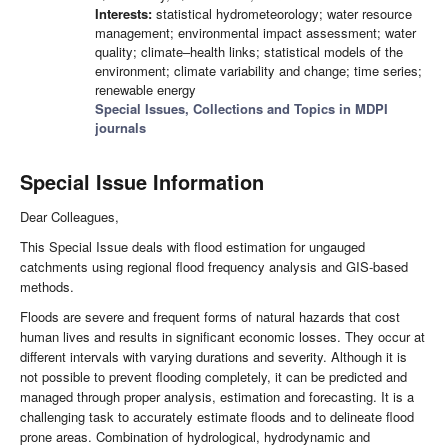
Interests:
statistical hydrometeorology; water resource
management; environmental impact assessment; water
quality; climate–health links; statistical models of the
environment; climate variability and change; time series;
renewable energy
Special Issues, Collections and Topics in MDPI
journals
Special Issue Information
Dear Colleagues,
This Special Issue deals with flood estimation for ungauged
catchments using regional flood frequency analysis and GIS-based
methods.
Floods are severe and frequent forms of natural hazards that cost
human lives and results in significant economic losses. They occur at
different intervals with varying durations and severity. Although it is
not possible to prevent flooding completely, it can be predicted and
managed through proper analysis, estimation and forecasting. It is a
challenging task to accurately estimate floods and to delineate flood
prone areas. Combination of hydrological, hydrodynamic and