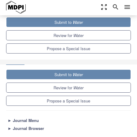
zoom_out_map
search
menu
Journals
Water
Special Issues
Submit to
Water
Flood Modelling: Regional Flood Estimation and GIS Based
Techniques
6.7
3.5
Review for
Water
Propose a Special Issue
Submit to
Water
Review for
Water
Propose a Special Issue
►
Journal Menu
►
Journal Browser