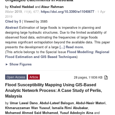
by
Khaled Haddad
and
Ataur Rahman
Water
2019
,
11
(4), 677;
https://doi.org/10.3390/w11040677
- 1 Apr
2019
Cited by 5
| Viewed by 3585
Abstract
Estimation of large floods is imperative in planning and
designing large hydraulic structures. Due to the limited availability of
observed flood data, estimating the frequencies of large floods
requires significant extrapolation beyond the available data. This paper
presents the development of a large
[...] Read more.
(This article belongs to the Special Issue
Flood Modelling: Regional
Flood Estimation and GIS Based Techniques
)
►
Show Figures
Open Access
Article
28 pages, 11836 KB
Flood Susceptibility Mapping Using GIS-Based
Analytic Network Process: A Case Study of Perlis,
Malaysia
by
Umar Lawal Dano
,
Abdul-Lateef Balogun
,
Abdul-Nasir Matori
,
Khmaruzzaman Wan Yusouf
,
Ismaila Rimi Abubakar
,
Mohamed Ahmed Said Mohamed
,
Yusuf Adedoyin Aina
and