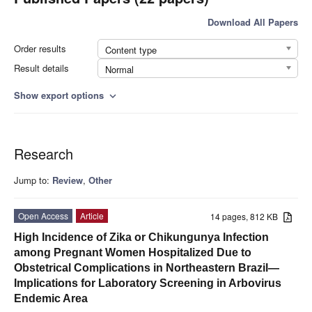
Download All Papers
Order results
Content type
Result details
Normal
Show export options
expand_more
Research
Jump to:
Review
,
Other
Open Access
Article
14 pages, 812 KB
High Incidence of Zika or Chikungunya Infection
among Pregnant Women Hospitalized Due to
Obstetrical Complications in Northeastern Brazil—
Implications for Laboratory Screening in Arbovirus
Endemic Area