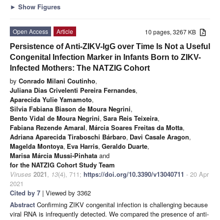
►
Show Figures
Open Access
Article
10 pages, 3267 KB
Persistence of Anti-ZIKV-IgG over Time Is Not a Useful
Congenital Infection Marker in Infants Born to ZIKV-
Infected Mothers: The NATZIG Cohort
by
Conrado Milani Coutinho
,
Juliana Dias Crivelenti Pereira Fernandes
,
Aparecida Yulie Yamamoto
,
Silvia Fabiana Biason de Moura Negrini
,
Bento Vidal de Moura Negrini
,
Sara Reis Teixeira
,
Fabiana Rezende Amaral
,
Márcia Soares Freitas da Motta
,
Adriana Aparecida Tiraboschi Bárbaro
,
Davi Casale Aragon
,
Magelda Montoya
,
Eva Harris
,
Geraldo Duarte
,
Marisa Márcia Mussi-Pinhata
and
for the NATZIG Cohort Study Team
Viruses
2021
,
13
(4), 711;
https://doi.org/10.3390/v13040711
- 20 Apr
2021
Cited by 7
| Viewed by 3362
Abstract
Confirming ZIKV congenital infection is challenging because
viral RNA is infrequently detected. We compared the presence of anti-