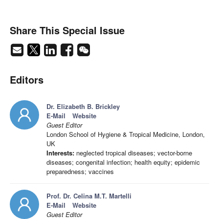
Share This Special Issue
Editors
Dr. Elizabeth B. Brickley
E-Mail
Website
Guest Editor
London School of Hygiene & Tropical Medicine, London,
UK
Interests:
neglected tropical diseases; vector-borne
diseases; congenital infection; health equity; epidemic
preparedness; vaccines
Prof. Dr. Celina M.T. Martelli
E-Mail
Website
Guest Editor