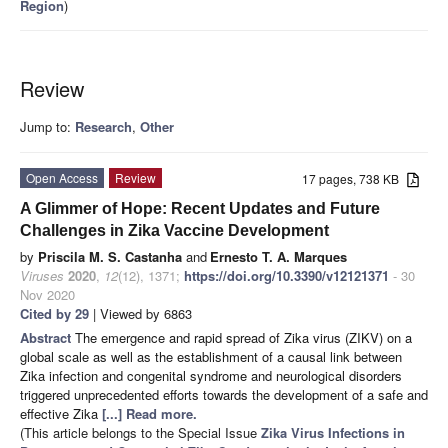
Region
)
Review
Jump to:
Research
,
Other
Open Access
Review
17 pages, 738 KB
A Glimmer of Hope: Recent Updates and Future
Challenges in Zika Vaccine Development
by
Priscila M. S. Castanha
and
Ernesto T. A. Marques
Viruses
2020
,
12
(12), 1371;
https://doi.org/10.3390/v12121371
- 30
Nov 2020
Cited by 29
| Viewed by 6863
Abstract
The emergence and rapid spread of Zika virus (ZIKV) on a
global scale as well as the establishment of a causal link between
Zika infection and congenital syndrome and neurological disorders
triggered unprecedented efforts towards the development of a safe and
effective Zika
[...] Read more.
(This article belongs to the Special Issue
Zika Virus Infections in