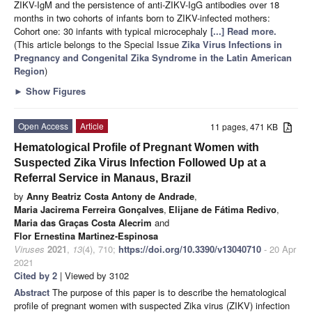
ZIKV-IgM and the persistence of anti-ZIKV-IgG antibodies over 18
months in two cohorts of infants born to ZIKV-infected mothers:
Cohort one: 30 infants with typical microcephaly
[...] Read more.
(This article belongs to the Special Issue
Zika Virus Infections in
Pregnancy and Congenital Zika Syndrome in the Latin American
Region
)
►
Show Figures
Open Access
Article
11 pages, 471 KB
Hematological Profile of Pregnant Women with
Suspected Zika Virus Infection Followed Up at a
Referral Service in Manaus, Brazil
by
Anny Beatriz Costa Antony de Andrade
,
Maria Jacirema Ferreira Gonçalves
,
Elijane de Fátima Redivo
,
Maria das Graças Costa Alecrim
and
Flor Ernestina Martinez-Espinosa
Viruses
2021
,
13
(4), 710;
https://doi.org/10.3390/v13040710
- 20 Apr
2021
Cited by 2
| Viewed by 3102
Abstract
The purpose of this paper is to describe the hematological
profile of pregnant women with suspected Zika virus (ZIKV) infection