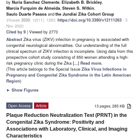
by
Nuria Sanchez Clemente
,
Elizabeth B. Brickley
,
Marcia Furquim de Almeida
,
Steven S. Witkin
,
Saulo Duarte Passos
and
the Jundiai Zika Cohort Group
Viruses
2020
,
12
(11), 1263;
https://doi.org/10.3390/v12111263
- 5
Nov 2020
Cited by 9
| Viewed by 2773
Abstract
Zika virus (ZIKV) infection in pregnancy is associated with
congenital neurological abnormalities. Our understanding of the full
clinical spectrum of ZIKV infection is incomplete. Using data from this
prospective cohort study consisting of 650 women attending a high-
risk pregnancy clinic during the Zika
[...] Read more.
(This article belongs to the Special Issue
Zika Virus Infections in
Pregnancy and Congenital Zika Syndrome in the Latin American
Region
)
►
Show Figures
Open Access
Article
13 pages, 285 KB
Plaque Reduction Neutralization Test (PRNT) in the
Congenital Zika Syndrome: Positivity and
Associations with Laboratory, Clinical, and Imaging
Characteristics