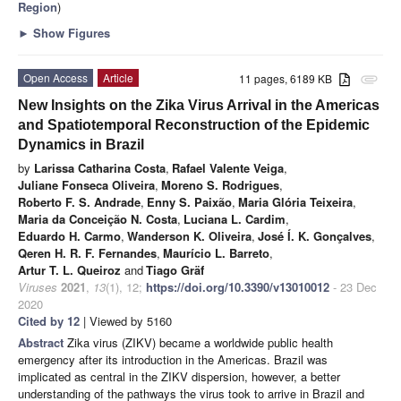
Region
)
►
Show Figures
Open Access
Article
11 pages, 6189 KB
attachment
New Insights on the Zika Virus Arrival in the Americas
and Spatiotemporal Reconstruction of the Epidemic
Dynamics in Brazil
by
Larissa Catharina Costa
,
Rafael Valente Veiga
,
Juliane Fonseca Oliveira
,
Moreno S. Rodrigues
,
Roberto F. S. Andrade
,
Enny S. Paixão
,
Maria Glória Teixeira
,
Maria da Conceição N. Costa
,
Luciana L. Cardim
,
Eduardo H. Carmo
,
Wanderson K. Oliveira
,
José Í. K. Gonçalves
,
Qeren H. R. F. Fernandes
,
Maurício L. Barreto
,
Artur T. L. Queiroz
and
Tiago Gräf
Viruses
2021
,
13
(1), 12;
https://doi.org/10.3390/v13010012
- 23 Dec
2020
Cited by 12
| Viewed by 5160
Abstract
Zika virus (ZIKV) became a worldwide public health
emergency after its introduction in the Americas. Brazil was
implicated as central in the ZIKV dispersion, however, a better
understanding of the pathways the virus took to arrive in Brazil and