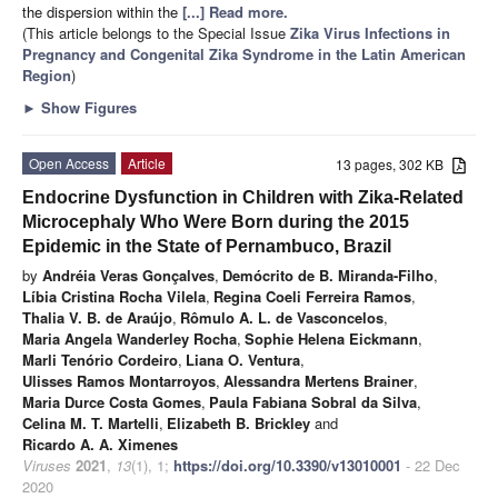
the dispersion within the
[...] Read more.
(This article belongs to the Special Issue
Zika Virus Infections in
Pregnancy and Congenital Zika Syndrome in the Latin American
Region
)
►
Show Figures
Open Access
Article
13 pages, 302 KB
Endocrine Dysfunction in Children with Zika-Related
Microcephaly Who Were Born during the 2015
Epidemic in the State of Pernambuco, Brazil
by
Andréia Veras Gonçalves
,
Demócrito de B. Miranda-Filho
,
Líbia Cristina Rocha Vilela
,
Regina Coeli Ferreira Ramos
,
Thalia V. B. de Araújo
,
Rômulo A. L. de Vasconcelos
,
Maria Angela Wanderley Rocha
,
Sophie Helena Eickmann
,
Marli Tenório Cordeiro
,
Liana O. Ventura
,
Ulisses Ramos Montarroyos
,
Alessandra Mertens Brainer
,
Maria Durce Costa Gomes
,
Paula Fabiana Sobral da Silva
,
Celina M. T. Martelli
,
Elizabeth B. Brickley
and
Ricardo A. A. Ximenes
Viruses
2021
,
13
(1), 1;
https://doi.org/10.3390/v13010001
- 22 Dec
2020