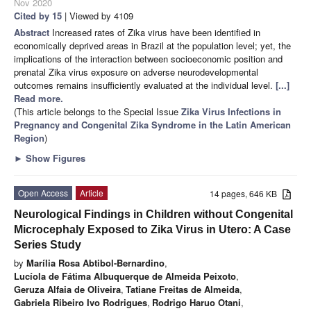
Nov 2020
Cited by 15
| Viewed by 4109
Abstract
Increased rates of Zika virus have been identified in
economically deprived areas in Brazil at the population level; yet, the
implications of the interaction between socioeconomic position and
prenatal Zika virus exposure on adverse neurodevelopmental
outcomes remains insufficiently evaluated at the individual level.
[...]
Read more.
(This article belongs to the Special Issue
Zika Virus Infections in
Pregnancy and Congenital Zika Syndrome in the Latin American
Region
)
►
Show Figures
Open Access
Article
14 pages, 646 KB
Neurological Findings in Children without Congenital
Microcephaly Exposed to Zika Virus in Utero: A Case
Series Study
by
Marília Rosa Abtibol-Bernardino
,
Lucíola de Fátima Albuquerque de Almeida Peixoto
,
Geruza Alfaia de Oliveira
,
Tatiane Freitas de Almeida
,
Gabriela Ribeiro Ivo Rodrigues
,
Rodrigo Haruo Otani
,