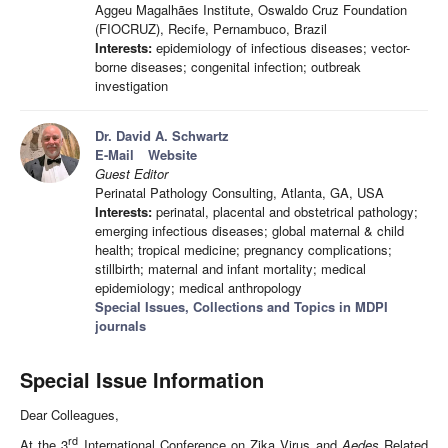
Aggeu Magalhães Institute, Oswaldo Cruz Foundation
(FIOCRUZ), Recife, Pernambuco, Brazil
Interests:
epidemiology of infectious diseases; vector-
borne diseases; congenital infection; outbreak
investigation
Dr. David A. Schwartz
E-Mail
Website
Guest Editor
Perinatal Pathology Consulting, Atlanta, GA, USA
Interests:
perinatal, placental and obstetrical pathology;
emerging infectious diseases; global maternal & child
health; tropical medicine; pregnancy complications;
stillbirth; maternal and infant mortality; medical
epidemiology; medical anthropology
Special Issues, Collections and Topics in MDPI
journals
Special Issue Information
Dear Colleagues,
rd
At the 3
International Conference on Zika Virus and
Aedes
Related