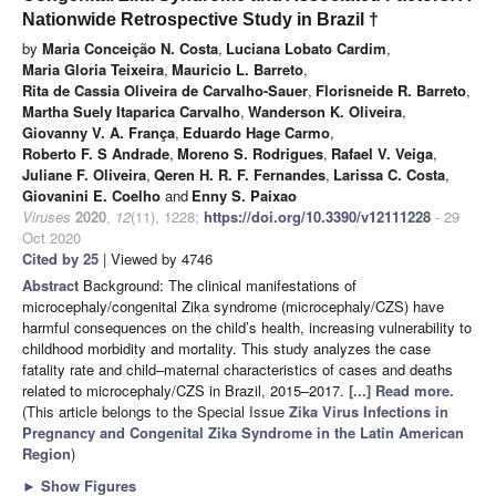
Nationwide Retrospective Study in Brazil †
by
Maria Conceição N. Costa
,
Luciana Lobato Cardim
,
Maria Gloria Teixeira
,
Mauricio L. Barreto
,
Rita de Cassia Oliveira de Carvalho-Sauer
,
Florisneide R. Barreto
,
Martha Suely Itaparica Carvalho
,
Wanderson K. Oliveira
,
Giovanny V. A. França
,
Eduardo Hage Carmo
,
Roberto F. S Andrade
,
Moreno S. Rodrigues
,
Rafael V. Veiga
,
Juliane F. Oliveira
,
Qeren H. R. F. Fernandes
,
Larissa C. Costa
,
Giovanini E. Coelho
and
Enny S. Paixao
Viruses
2020
,
12
(11), 1228;
https://doi.org/10.3390/v12111228
- 29
Oct 2020
Cited by 25
| Viewed by 4746
Abstract
Background: The clinical manifestations of
microcephaly/congenital Zika syndrome (microcephaly/CZS) have
harmful consequences on the child’s health, increasing vulnerability to
childhood morbidity and mortality. This study analyzes the case
fatality rate and child–maternal characteristics of cases and deaths
related to microcephaly/CZS in Brazil, 2015–2017.
[...] Read more.
(This article belongs to the Special Issue
Zika Virus Infections in
Pregnancy and Congenital Zika Syndrome in the Latin American
Region
)
►
Show Figures