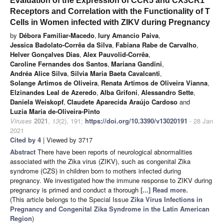
Evaluation of the Expression of CCR5 and CX3CR1
Receptors and Correlation with the Functionality of T
Cells in Women infected with ZIKV during Pregnancy
by
Débora Familiar-Macedo
,
Iury Amancio Paiva
,
Jessica Badolato-Corrêa da Silva
,
Fabiana Rabe de Carvalho
,
Helver Gonçalves Dias
,
Alex Pauvolid-Corrêa
,
Caroline Fernandes dos Santos
,
Mariana Gandini
,
Andréa Alice Silva
,
Silvia Maria Baeta Cavalcanti
,
Solange Artimos de Oliveira
,
Renata Artimos de Oliveira Vianna
,
Elzinandes Leal de Azeredo
,
Alba Grifoni
,
Alessandro Sette
,
Daniela Weiskopf
,
Claudete Aparecida Araújo Cardoso
and
Luzia Maria de-Oliveira-Pinto
Viruses
2021
,
13
(2), 191;
https://doi.org/10.3390/v13020191
- 28 Jan
2021
Cited by 4
| Viewed by 3717
Abstract
There have been reports of neurological abnormalities
associated with the Zika virus (ZIKV), such as congenital Zika
syndrome (CZS) in children born to mothers infected during
pregnancy. We investigated how the immune response to ZIKV during
pregnancy is primed and conduct a thorough
[...] Read more.
(This article belongs to the Special Issue
Zika Virus Infections in
Pregnancy and Congenital Zika Syndrome in the Latin American
Region
)