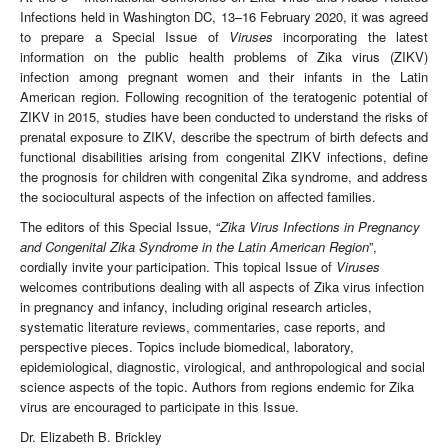
Infections held in Washington DC, 13–16 February 2020, it was agreed
to prepare a Special Issue of
Viruses
incorporating the latest
information on the public health problems of Zika virus (ZIKV)
infection among pregnant women and their infants in the Latin
American region. Following recognition of the teratogenic potential of
ZIKV in 2015, studies have been conducted to understand the risks of
prenatal exposure to ZIKV, describe the spectrum of birth defects and
functional disabilities arising from congenital ZIKV infections, define
the prognosis for children with congenital Zika syndrome, and address
the sociocultural aspects of the infection on affected families.
The editors of this Special Issue, “
Zika Virus Infections in Pregnancy
and Congenital Zika Syndrome in the Latin American Region
”,
cordially invite your participation. This topical Issue of
Viruses
welcomes contributions dealing with all aspects of Zika virus infection
in pregnancy and infancy, including original research articles,
systematic literature reviews, commentaries, case reports, and
perspective pieces. Topics include biomedical, laboratory,
epidemiological, diagnostic, virological, and anthropological and social
science aspects of the topic. Authors from regions endemic for Zika
virus are encouraged to participate in this Issue.
Dr. Elizabeth B. Brickley