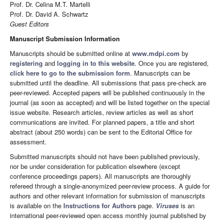
Prof. Dr. Celina M.T. Martelli
Prof. Dr. David A. Schwartz
Guest Editors
Manuscript Submission Information
Manuscripts should be submitted online at
www.mdpi.com
by
registering
and
logging in to this website
. Once you are registered,
click here to go to the submission form
. Manuscripts can be
submitted until the deadline. All submissions that pass pre-check are
peer-reviewed. Accepted papers will be published continuously in the
journal (as soon as accepted) and will be listed together on the special
issue website. Research articles, review articles as well as short
communications are invited. For planned papers, a title and short
abstract (about 250 words) can be sent to the Editorial Office for
assessment.
Submitted manuscripts should not have been published previously,
nor be under consideration for publication elsewhere (except
conference proceedings papers). All manuscripts are thoroughly
refereed through a single-anonymized peer-review process. A guide for
authors and other relevant information for submission of manuscripts
is available on the
Instructions for Authors
page.
Viruses
is an
international peer-reviewed open access monthly journal published by