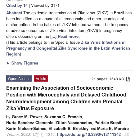
Cited by 14
| Viewed by 3171
Abstract
The epidemic transmission of Zika virus (ZIKV) in Brazil has
been identified as a cause of microcephaly and other neurological
malformations in the babies of ZIKV-infected women. The frequency
of adverse outcomes of Zika virus infection (ZIKVi) in pregnancy
differs depending on the
[...] Read more.
(This article belongs to the Special Issue
Zika Virus Infections in
Pregnancy and Congenital Zika Syndrome in the Latin American
Region
)
►
Show Figures
Open Access
Article
21 pages, 1548 KB
Examining the Association of Socioeconomic
Position with Microcephaly and Delayed Childhood
Neurodevelopment among Children with Prenatal
Zika Virus Exposure
by
Grace M. Power
,
Suzanna C. Francis
,
Nuria Sanchez Clemente
,
Zilton Vasconcelos
,
Patricia Brasil
,
Karin Nielsen-Saines
,
Elizabeth B. Brickley
and
Maria E. Moreira
Viruses
2020
,
12
(11), 1342;
https://doi.org/10.3390/v12111342
- 23