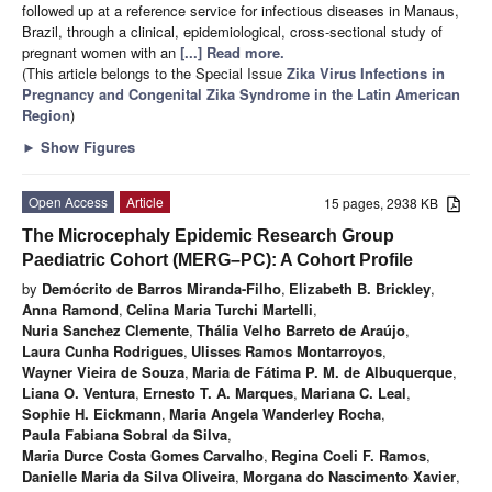
followed up at a reference service for infectious diseases in Manaus,
Brazil, through a clinical, epidemiological, cross-sectional study of
pregnant women with an
[...] Read more.
(This article belongs to the Special Issue
Zika Virus Infections in
Pregnancy and Congenital Zika Syndrome in the Latin American
Region
)
►
Show Figures
Open Access
Article
15 pages, 2938 KB
The Microcephaly Epidemic Research Group
Paediatric Cohort (MERG–PC): A Cohort Profile
by
Demócrito de Barros Miranda-Filho
,
Elizabeth B. Brickley
,
Anna Ramond
,
Celina Maria Turchi Martelli
,
Nuria Sanchez Clemente
,
Thália Velho Barreto de Araújo
,
Laura Cunha Rodrigues
,
Ulisses Ramos Montarroyos
,
Wayner Vieira de Souza
,
Maria de Fátima P. M. de Albuquerque
,
Liana O. Ventura
,
Ernesto T. A. Marques
,
Mariana C. Leal
,
Sophie H. Eickmann
,
Maria Angela Wanderley Rocha
,
Paula Fabiana Sobral da Silva
,
Maria Durce Costa Gomes Carvalho
,
Regina Coeli F. Ramos
,
Danielle Maria da Silva Oliveira
,
Morgana do Nascimento Xavier
,