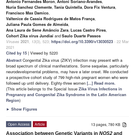
Antonio Fernandes Moron
,
Antoni Soriano-Arandes
,
Nuria Sanchez Clemente
,
Tania Quintella
,
Dora Fix Ventura
,
Francisco Max Damico
,
Valtenice de Cassia Rodrigues de Matos França
,
Juliana Paula Gomes de Almeida
,
Ana Laura de Sene Amâncio Zara
,
Lucas Castro Pires
,
Cohort Zika vírus Jundiaí
and
Saulo Duarte Passos
Viruses
2021
,
13
(3), 523;
https://doi.org/10.3390/v13030523
- 22 Mar
2021
Cited by 15
| Viewed by 5220
Abstract
Congenital Zika virus (ZIKV) infection may present with a
broad spectrum of clinical manifestations. Some sequelae, particularly
neurodevelopmental problems, may have a later onset. We conducted
a prospective cohort study of 799 high-risk pregnant women who were
followed up until delivery. Eighty-three women
[...] Read more.
(This article belongs to the Special Issue
Zika Virus Infections in
Pregnancy and Congenital Zika Syndrome in the Latin American
Region
)
►
Show Figures
Open Access
Article
13 pages, 780 KB
Association between Genetic Variants in
NOS2
and