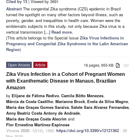
Cited by 13
| Viewed by 3691
Abstract
The congenital Zika syndrome (CZS) epidemic in Brazil
turned the spotlight on many other factors beyond illness, such as
poverty, gender, and inequalities in health care. Women were the
emblematic subjects in this study, not only because Zika virus is a
vertical transmission
[...] Read more.
(This article belongs to the Special Issue
Zika Virus Infections in
Pregnancy and Congenital Zika Syndrome in the Latin American
Region
)
Open Access
Article
16 pages, 955 KB
attachment
Zika Virus Infection in a Cohort of Pregnant Women
with Exanthematic Disease in Manaus, Brazilian
Amazon
by
Elijane de Fátima Redivo
,
Camila Bôtto Menezes
,
Márcia da Costa Castilho
,
Marianna Brock
,
Evela da Silva Magno
,
Maria das Graças Gomes Saraiva
,
Salete Sara Alvarez Fernandes
,
Anny Beatriz Costa Antony de Andrade
,
Maria das Graças Costa Alecrim
and
Flor Ernestina Martinez-Espinosa
Viruses
2020
,
12
(12), 1362;
https://doi.org/10.3390/v12121362
- 28
Nov 2020