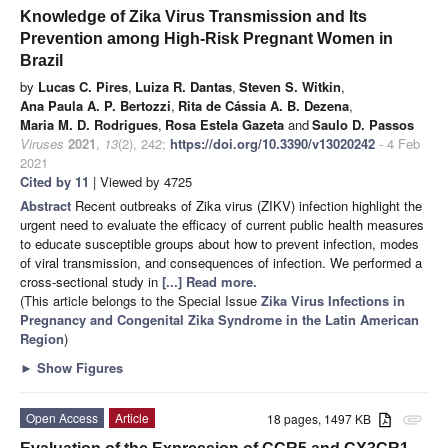
Knowledge of Zika Virus Transmission and Its
Prevention among High-Risk Pregnant Women in
Brazil
by
Lucas C. Pires
,
Luiza R. Dantas
,
Steven S. Witkin
,
Ana Paula A. P. Bertozzi
,
Rita de Cássia A. B. Dezena
,
Maria M. D. Rodrigues
,
Rosa Estela Gazeta
and
Saulo D. Passos
Viruses
2021
,
13
(2), 242;
https://doi.org/10.3390/v13020242
- 4 Feb
2021
Cited by 11
| Viewed by 4725
Abstract
Recent outbreaks of Zika virus (ZIKV) infection highlight the
urgent need to evaluate the efficacy of current public health measures
to educate susceptible groups about how to prevent infection, modes
of viral transmission, and consequences of infection. We performed a
cross-sectional study in
[...] Read more.
(This article belongs to the Special Issue
Zika Virus Infections in
Pregnancy and Congenital Zika Syndrome in the Latin American
Region
)
►
Show Figures
Open Access
Article
18 pages, 1497 KB
attachment