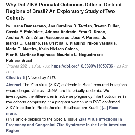
Why Did ZIKV Perinatal Outcomes Differ in Distinct
Regions of Brazil? An Exploratory Study of Two
Cohorts
by
Luana Damasceno
,
Ana Carolina B. Terzian
,
Trevon Fuller
,
Cassia F. Estofolete
,
Adriana Andrade
,
Erna G. Kroon
,
Andrea A. Zin
,
Zilton Vasconcelos
,
Jose P. Pereira, Jr.
,
Márcia C. Castilho
,
Isa Cristina R. Piaulino
,
Nikos Vasilakis
,
Maria E. Moreira
,
Karin Nielsen-Saines
,
Flor E. Martinez Espinosa
,
Maurício L. Nogueira
and
Patricia Brasil
Viruses
2021
,
13
(5), 736;
https://doi.org/10.3390/v13050736
- 23 Apr
2021
Cited by 8
| Viewed by 5178
Abstract
The Zika virus (ZIKV) epidemic in Brazil occurred in regions
where dengue viruses (DENV) are historically endemic. We
investigated the differences in adverse pregnancy/infant outcomes in
two cohorts comprising 114 pregnant women with PCR-confirmed
ZIKV infection in Rio de Janeiro, Southeastern Brazil (
[...] Read
more.
(This article belongs to the Special Issue
Zika Virus Infections in
Pregnancy and Congenital Zika Syndrome in the Latin American
Region
)