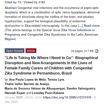
Cited by 13
| Viewed by 4183
Abstract
Congenital viral infections and the occurrence of septo-optic
dysplasia, which is a combination of optic nerve hypoplasia, abnormal
formation of structures along the midline of the brain, and pituitary
hypofunction, support the biological plausibility of endocrine
dysfunction in Zika-related microcephaly. In this case
[...] Read more.
(This article belongs to the Special Issue
Zika Virus Infections in
Pregnancy and Congenital Zika Syndrome in the Latin American
Region
)
Open Access
Article
16 pages, 317 KB
“Life Is Taking Me Where I Need to Go”: Biographical
Disruption and New Arrangements in the Lives of
Female Family Carers of Children with Congenital
Zika Syndrome in Pernambuco, Brazil
by
Ana Paula Lopes de Melo
,
Tereza Lyra
,
Thália Velho Barreto de Araújo
,
Maria do Socorro Veloso de Albuquerque
,
Sandra Valongueiro
,
Hannah Kuper
and
Loveday Penn-Kekana
Viruses
2020
,
12
(12), 1410;
https://doi.org/10.3390/v12121410
- 8
Dec 2020