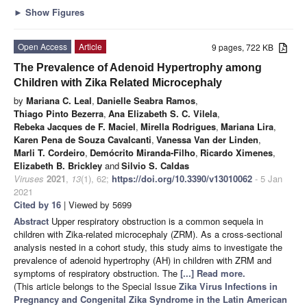
►
Show Figures
Open Access
Article
9 pages, 722 KB
The Prevalence of Adenoid Hypertrophy among
Children with Zika Related Microcephaly
by
Mariana C. Leal
,
Danielle Seabra Ramos
,
Thiago Pinto Bezerra
,
Ana Elizabeth S. C. Vilela
,
Rebeka Jacques de F. Maciel
,
Mirella Rodrigues
,
Mariana Lira
,
Karen Pena de Souza Cavalcanti
,
Vanessa Van der Linden
,
Marli T. Cordeiro
,
Demócrito Miranda-Filho
,
Ricardo Ximenes
,
Elizabeth B. Brickley
and
Silvio S. Caldas
Viruses
2021
,
13
(1), 62;
https://doi.org/10.3390/v13010062
- 5 Jan
2021
Cited by 16
| Viewed by 5699
Abstract
Upper respiratory obstruction is a common sequela in
children with Zika-related microcephaly (ZRM). As a cross-sectional
analysis nested in a cohort study, this study aims to investigate the
prevalence of adenoid hypertrophy (AH) in children with ZRM and
symptoms of respiratory obstruction. The
[...] Read more.
(This article belongs to the Special Issue
Zika Virus Infections in
Pregnancy and Congenital Zika Syndrome in the Latin American