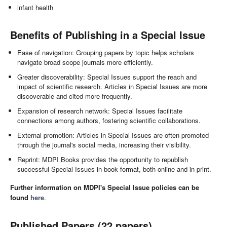
infant health
Benefits of Publishing in a Special Issue
Ease of navigation: Grouping papers by topic helps scholars
navigate broad scope journals more efficiently.
Greater discoverability: Special Issues support the reach and
impact of scientific research. Articles in Special Issues are more
discoverable and cited more frequently.
Expansion of research network: Special Issues facilitate
connections among authors, fostering scientific collaborations.
External promotion: Articles in Special Issues are often promoted
through the journal's social media, increasing their visibility.
Reprint: MDPI Books provides the opportunity to republish
successful Special Issues in book format, both online and in print.
Further information on MDPI's Special Issue policies can be
found
here
.
Published Papers (22 papers)