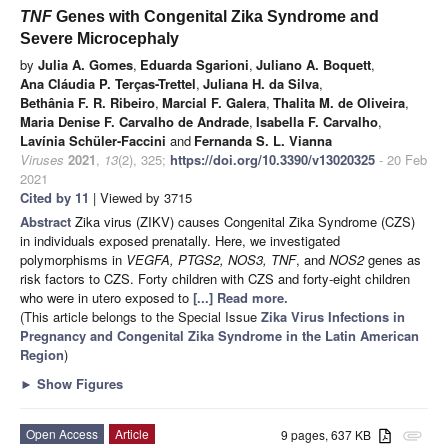
TNF
Genes with Congenital Zika Syndrome and
Severe Microcephaly
by
Julia A. Gomes
,
Eduarda Sgarioni
,
Juliano A. Boquett
,
Ana Cláudia P. Terças-Trettel
,
Juliana H. da Silva
,
Bethânia F. R. Ribeiro
,
Marcial F. Galera
,
Thalita M. de Oliveira
,
Maria Denise F. Carvalho de Andrade
,
Isabella F. Carvalho
,
Lavínia Schüler-Faccini
and
Fernanda S. L. Vianna
Viruses
2021
,
13
(2), 325;
https://doi.org/10.3390/v13020325
- 20 Feb
2021
Cited by 11
| Viewed by 3715
Abstract
Zika virus (ZIKV) causes Congenital Zika Syndrome (CZS)
in individuals exposed prenatally. Here, we investigated
polymorphisms in
VEGFA, PTGS2, NOS3, TNF
, and
NOS2
genes as
risk factors to CZS. Forty children with CZS and forty-eight children
who were in utero exposed to
[...] Read more.
(This article belongs to the Special Issue
Zika Virus Infections in
Pregnancy and Congenital Zika Syndrome in the Latin American
Region
)
►
Show Figures
Open Access
Article
9 pages, 637 KB
attachment