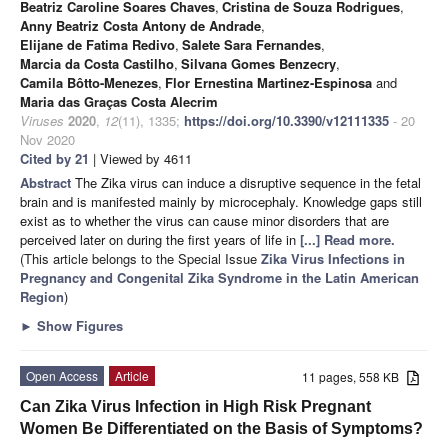
Beatriz Caroline Soares Chaves
,
Cristina de Souza Rodrigues
,
Anny Beatriz Costa Antony de Andrade
,
Elijane de Fatima Redivo
,
Salete Sara Fernandes
,
Marcia da Costa Castilho
,
Silvana Gomes Benzecry
,
Camila Bôtto-Menezes
,
Flor Ernestina Martinez-Espinosa
and
Maria das Graças Costa Alecrim
Viruses
2020
,
12
(11), 1335;
https://doi.org/10.3390/v12111335
- 20
Nov 2020
Cited by 21
| Viewed by 4611
Abstract
The Zika virus can induce a disruptive sequence in the fetal
brain and is manifested mainly by microcephaly. Knowledge gaps still
exist as to whether the virus can cause minor disorders that are
perceived later on during the first years of life in
[...] Read more.
(This article belongs to the Special Issue
Zika Virus Infections in
Pregnancy and Congenital Zika Syndrome in the Latin American
Region
)
►
Show Figures
Open Access
Article
11 pages, 558 KB
Can Zika Virus Infection in High Risk Pregnant
Women Be Differentiated on the Basis of Symptoms?