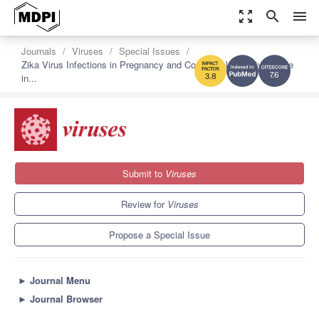
zoom_out_map
search
menu
Journals
Viruses
Special Issues
Zika Virus Infections in Pregnancy and Congenital Zika Syndrome
in...
7.6
3.8
Submit to
Viruses
Review for
Viruses
Propose a Special Issue
►
Journal Menu
►
Journal Browser