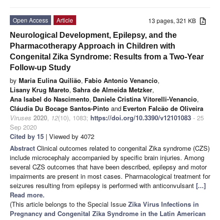
Open Access
Article
13 pages, 321 KB
Neurological Development, Epilepsy, and the
Pharmacotherapy Approach in Children with
Congenital Zika Syndrome: Results from a Two-Year
Follow-up Study
by
Maria Eulina Quilião
,
Fabio Antonio Venancio
,
Lisany Krug Mareto
,
Sahra de Almeida Metzker
,
Ana Isabel do Nascimento
,
Daniele Cristina Vitorelli-Venancio
,
Cláudia Du Bocage Santos-Pinto
and
Everton Falcão de Oliveira
Viruses
2020
,
12
(10), 1083;
https://doi.org/10.3390/v12101083
- 25
Sep 2020
Cited by 15
| Viewed by 4072
Abstract
Clinical outcomes related to congenital Zika syndrome (CZS)
include microcephaly accompanied by specific brain injuries. Among
several CZS outcomes that have been described, epilepsy and motor
impairments are present in most cases. Pharmacological treatment for
seizures resulting from epilepsy is performed with anticonvulsant
[...]
Read more.
(This article belongs to the Special Issue
Zika Virus Infections in
Pregnancy and Congenital Zika Syndrome in the Latin American