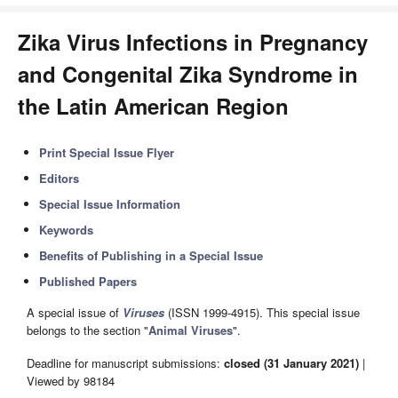
Zika Virus Infections in Pregnancy
and Congenital Zika Syndrome in
the Latin American Region
Print Special Issue Flyer
Editors
Special Issue Information
Keywords
Benefits of Publishing in a Special Issue
Published Papers
A special issue of
Viruses
(ISSN 1999-4915). This special issue
belongs to the section "
Animal Viruses
".
Deadline for manuscript submissions:
closed (31 January 2021)
|
Viewed by 98184