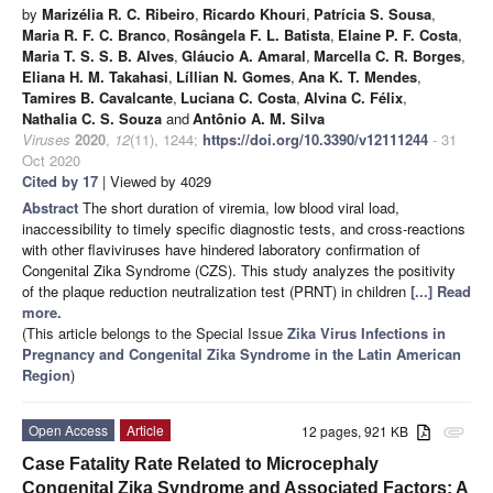
by
Marizélia R. C. Ribeiro
,
Ricardo Khouri
,
Patrícia S. Sousa
,
Maria R. F. C. Branco
,
Rosângela F. L. Batista
,
Elaine P. F. Costa
,
Maria T. S. S. B. Alves
,
Gláucio A. Amaral
,
Marcella C. R. Borges
,
Eliana H. M. Takahasi
,
Líllian N. Gomes
,
Ana K. T. Mendes
,
Tamires B. Cavalcante
,
Luciana C. Costa
,
Alvina C. Félix
,
Nathalia C. S. Souza
and
Antônio A. M. Silva
Viruses
2020
,
12
(11), 1244;
https://doi.org/10.3390/v12111244
- 31
Oct 2020
Cited by 17
| Viewed by 4029
Abstract
The short duration of viremia, low blood viral load,
inaccessibility to timely specific diagnostic tests, and cross-reactions
with other flaviviruses have hindered laboratory confirmation of
Congenital Zika Syndrome (CZS). This study analyzes the positivity
of the plaque reduction neutralization test (PRNT) in children
[...] Read
more.
(This article belongs to the Special Issue
Zika Virus Infections in
Pregnancy and Congenital Zika Syndrome in the Latin American
Region
)
Open Access
Article
12 pages, 921 KB
attachment
Case Fatality Rate Related to Microcephaly
Congenital Zika Syndrome and Associated Factors: A