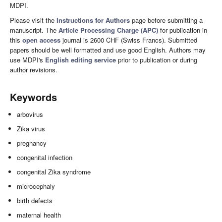
MDPI.
Please visit the
Instructions for Authors
page before submitting a
manuscript. The
Article Processing Charge (APC)
for publication in
this
open access
journal is 2600 CHF (Swiss Francs). Submitted
papers should be well formatted and use good English. Authors may
use MDPI's
English editing service
prior to publication or during
author revisions.
Keywords
arbovirus
Zika virus
pregnancy
congenital infection
congenital Zika syndrome
microcephaly
birth defects
maternal health