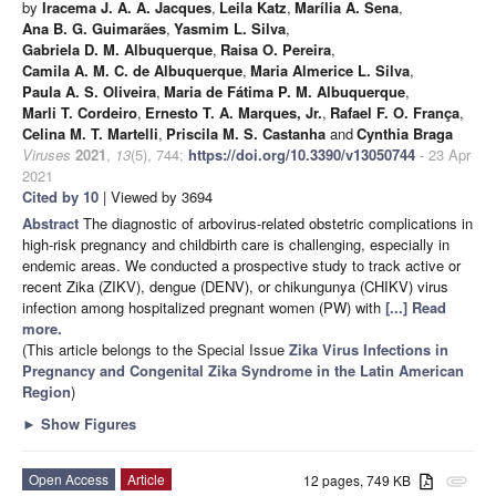
by
Iracema J. A. A. Jacques
,
Leila Katz
,
Marília A. Sena
,
Ana B. G. Guimarães
,
Yasmim L. Silva
,
Gabriela D. M. Albuquerque
,
Raisa O. Pereira
,
Camila A. M. C. de Albuquerque
,
Maria Almerice L. Silva
,
Paula A. S. Oliveira
,
Maria de Fátima P. M. Albuquerque
,
Marli T. Cordeiro
,
Ernesto T. A. Marques, Jr.
,
Rafael F. O. França
,
Celina M. T. Martelli
,
Priscila M. S. Castanha
and
Cynthia Braga
Viruses
2021
,
13
(5), 744;
https://doi.org/10.3390/v13050744
- 23 Apr
2021
Cited by 10
| Viewed by 3694
Abstract
The diagnostic of arbovirus-related obstetric complications in
high-risk pregnancy and childbirth care is challenging, especially in
endemic areas. We conducted a prospective study to track active or
recent Zika (ZIKV), dengue (DENV), or chikungunya (CHIKV) virus
infection among hospitalized pregnant women (PW) with
[...] Read
more.
(This article belongs to the Special Issue
Zika Virus Infections in
Pregnancy and Congenital Zika Syndrome in the Latin American
Region
)
►
Show Figures
Open Access
Article
12 pages, 749 KB
attachment