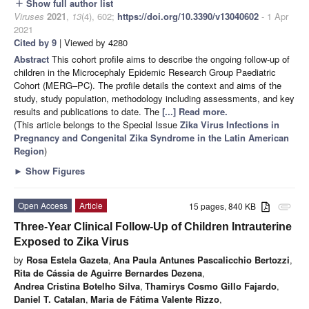
Show full author list
add
Viruses
2021
,
13
(4), 602;
https://doi.org/10.3390/v13040602
- 1 Apr
2021
Cited by 9
| Viewed by 4280
Abstract
This cohort profile aims to describe the ongoing follow-up of
children in the Microcephaly Epidemic Research Group Paediatric
Cohort (MERG–PC). The profile details the context and aims of the
study, study population, methodology including assessments, and key
results and publications to date. The
[...] Read more.
(This article belongs to the Special Issue
Zika Virus Infections in
Pregnancy and Congenital Zika Syndrome in the Latin American
Region
)
►
Show Figures
Open Access
Article
15 pages, 840 KB
attachment
Three-Year Clinical Follow-Up of Children Intrauterine
Exposed to Zika Virus
by
Rosa Estela Gazeta
,
Ana Paula Antunes Pascalicchio Bertozzi
,
Rita de Cássia de Aguirre Bernardes Dezena
,
Andrea Cristina Botelho Silva
,
Thamirys Cosmo Gillo Fajardo
,
Daniel T. Catalan
,
Maria de Fátima Valente Rizzo
,