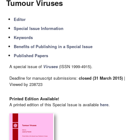
Tumour Viruses
Editor
Special Issue Information
Keywords
Benefits of Publishing in a Special Issue
Published Papers
A special issue of
Viruses
(ISSN 1999-4915).
Deadline for manuscript submissions:
closed (31 March 2015)
|
Viewed by 238723
Printed Edition Available!
A printed edition of this Special Issue is available
here
.