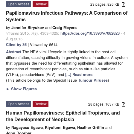
Open Access
Review
23 pages, 826 KB
Papillomavirus Infectious Pathways: A Comparison of
Systems
by
Jennifer Biryukov
and
Craig Meyers
Viruses
2015
,
7
(8), 4303-4325;
https://doi.org/10.3390/v7082823
- 4
Aug 2015
Cited by 36
| Viewed by 8614
Abstract
The HPV viral lifecycle is tightly linked to the host cell
differentiation, causing difficulty in growing virions in culture. A system
that bypasses the need for differentiating epithelium has allowed for
generation of recombinant particles, such as virus-like particles
(VLPs), pseudovirions (PsV), and
[...] Read more.
(This article belongs to the Special Issue
Tumour Viruses
)
►
Show Figures
Open Access
Review
28 pages, 1637 KB
Human Papillomaviruses; Epithelial Tropisms, and
the Development of Neoplasia
by
Nagayasu Egawa
,
Kiyofumi Egawa
,
Heather Griffin
and
John Doorbar