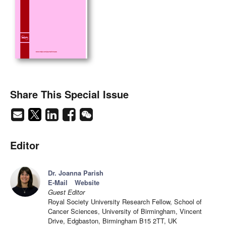
Share This Special Issue
Editor
Dr. Joanna Parish
E-Mail
Website
Guest Editor
Royal Society University Research Fellow, School of
Cancer Sciences, University of Birmingham, Vincent
Drive, Edgbaston, Birmingham B15 2TT, UK