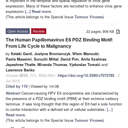
is important in the temporal and spatial regulation of virus gene
expression. Many of these factors are recruited to enhance virus gene
expression
[...] Read more.
(This article belongs to the Special Issue
Tumour Viruses
)
Open Access
Review
22 pages, 906 KB
The Human Papillomavirus E6 PDZ Binding Motif:
From Life Cycle to Malignancy
by
Ketaki Ganti
,
Justyna Broniarczyk
,
Wiem Manoubi
,
Paola Massimi
,
Suruchi Mittal
,
David Pim
,
Anita Szalmas
,
Jayashree Thatte
,
Miranda Thomas
,
Vjekoslav Tomaić
and
Lawrence Banks
Viruses
2015
,
7
(7), 3530-3551;
https://doi.org/10.3390/v7072785
- 2
Jul 2015
Cited by 119
| Viewed by 14138
Abstract
Cancer-causing HPV E6 oncoproteins are characterized by
the presence of a PDZ binding motif (PBM) at their extreme carboxy
terminus. It was long thought that this region of E6 had a sole function
to confer interaction with a defined set of cellular substrates.
[...]
Read more.
(This article belongs to the Special Issue
Tumour Viruses
)