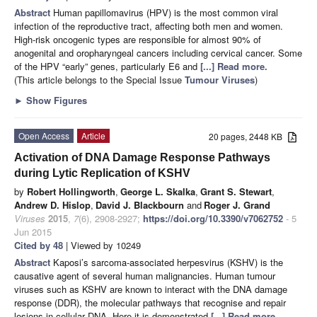
Abstract
Human papillomavirus (HPV) is the most common viral
infection of the reproductive tract, affecting both men and women.
High-risk oncogenic types are responsible for almost 90% of
anogenital and oropharyngeal cancers including cervical cancer. Some
of the HPV “early” genes, particularly E6 and
[...] Read more.
(This article belongs to the Special Issue
Tumour Viruses
)
►
Show Figures
Open Access
Article
20 pages, 2448 KB
Activation of DNA Damage Response Pathways
during Lytic Replication of KSHV
by
Robert Hollingworth
,
George L. Skalka
,
Grant S. Stewart
,
Andrew D. Hislop
,
David J. Blackbourn
and
Roger J. Grand
Viruses
2015
,
7
(6), 2908-2927;
https://doi.org/10.3390/v7062752
- 5
Jun 2015
Cited by 48
| Viewed by 10249
Abstract
Kaposi’s sarcoma-associated herpesvirus (KSHV) is the
causative agent of several human malignancies. Human tumour
viruses such as KSHV are known to interact with the DNA damage
response (DDR), the molecular pathways that recognise and repair
lesions in cellular DNA. Here it is demonstrated
[...] Read more.