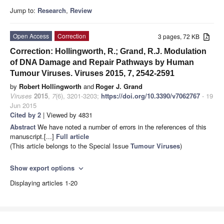
Jump to:
Research
,
Review
Open Access
Correction
3 pages, 72 KB
Correction: Hollingworth, R.; Grand, R.J. Modulation
of DNA Damage and Repair Pathways by Human
Tumour Viruses. Viruses 2015, 7, 2542-2591
by
Robert Hollingworth
and
Roger J. Grand
Viruses
2015
,
7
(6), 3201-3203;
https://doi.org/10.3390/v7062767
- 19
Jun 2015
Cited by 2
| Viewed by 4831
Abstract
We have noted a number of errors in the references of this
manuscript.[...]
Full article
(This article belongs to the Special Issue
Tumour Viruses
)
Show export options
expand_more
Displaying articles 1-20