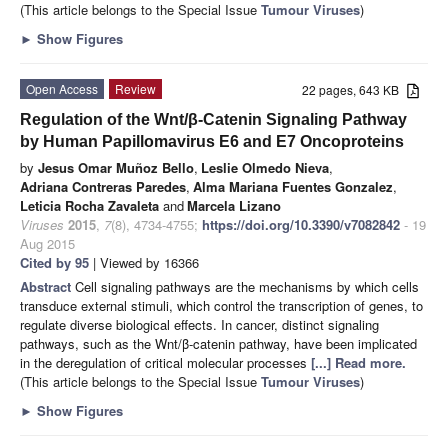
(This article belongs to the Special Issue
Tumour Viruses
)
►
Show Figures
Open Access
Review
22 pages, 643 KB
Regulation of the Wnt/β-Catenin Signaling Pathway
by Human Papillomavirus E6 and E7 Oncoproteins
by
Jesus Omar Muñoz Bello
,
Leslie Olmedo Nieva
,
Adriana Contreras Paredes
,
Alma Mariana Fuentes Gonzalez
,
Leticia Rocha Zavaleta
and
Marcela Lizano
Viruses
2015
,
7
(8), 4734-4755;
https://doi.org/10.3390/v7082842
- 19
Aug 2015
Cited by 95
| Viewed by 16366
Abstract
Cell signaling pathways are the mechanisms by which cells
transduce external stimuli, which control the transcription of genes, to
regulate diverse biological effects. In cancer, distinct signaling
pathways, such as the Wnt/β-catenin pathway, have been implicated
in the deregulation of critical molecular processes
[...] Read more.
(This article belongs to the Special Issue
Tumour Viruses
)
►
Show Figures