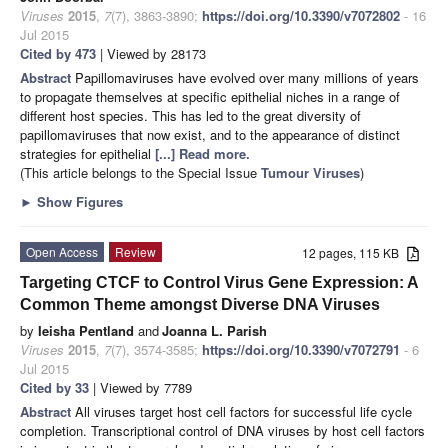
Viruses
2015
,
7
(7), 3863-3890;
https://doi.org/10.3390/v7072802
- 16
Jul 2015
Cited by 473
| Viewed by 28173
Abstract
Papillomaviruses have evolved over many millions of years
to propagate themselves at specific epithelial niches in a range of
different host species. This has led to the great diversity of
papillomaviruses that now exist, and to the appearance of distinct
strategies for epithelial
[...] Read more.
(This article belongs to the Special Issue
Tumour Viruses
)
►
Show Figures
Open Access
Review
12 pages, 115 KB
Targeting CTCF to Control Virus Gene Expression: A
Common Theme amongst Diverse DNA Viruses
by
Ieisha Pentland
and
Joanna L. Parish
Viruses
2015
,
7
(7), 3574-3585;
https://doi.org/10.3390/v7072791
- 6
Jul 2015
Cited by 33
| Viewed by 7789
Abstract
All viruses target host cell factors for successful life cycle
completion. Transcriptional control of DNA viruses by host cell factors