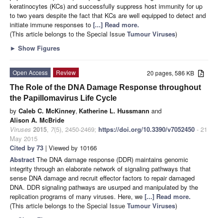
keratinocytes (KCs) and successfully suppress host immunity for up
to two years despite the fact that KCs are well equipped to detect and
initiate immune responses to
[...] Read more.
(This article belongs to the Special Issue
Tumour Viruses
)
►
Show Figures
Open Access
Review
20 pages, 586 KB
The Role of the DNA Damage Response throughout
the Papillomavirus Life Cycle
by
Caleb C. McKinney
,
Katherine L. Hussmann
and
Alison A. McBride
Viruses
2015
,
7
(5), 2450-2469;
https://doi.org/10.3390/v7052450
- 21
May 2015
Cited by 73
| Viewed by 10166
Abstract
The DNA damage response (DDR) maintains genomic
integrity through an elaborate network of signaling pathways that
sense DNA damage and recruit effector factors to repair damaged
DNA. DDR signaling pathways are usurped and manipulated by the
replication programs of many viruses. Here, we
[...] Read more.
(This article belongs to the Special Issue
Tumour Viruses
)