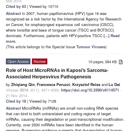
Mar 2015
Cited by 63
| Viewed by 10710
Abstract
In 2007, human papillomavirus (HPV) type 16 was
recognized as a risk factor by the International Agency for Research
on Cancer, for oropharyngeal squamous cell carcinoma (OSCC),
where tonsillar and base of tongue cancer (TSCC and BOTSCC)
dominate. Furthermore, patients with HPV-positive TSCC
[...] Read
more.
(This article belongs to the Special Issue
Tumour Viruses
)
Open Access
Review
10 pages, 384 KB
Role of Host MicroRNAs in Kaposi’s Sarcoma-
Associated Herpesvirus Pathogenesis
by
Zhiqiang Qin
,
Francesca Peruzzi
,
Krzysztof Reiss
and
Lu Dai
Viruses
2014
,
6
(11), 4571-4580;
https://doi.org/10.3390/v6114571
-
21 Nov 2014
Cited by 18
| Viewed by 7128
Abstract
MicroRNAs (miRNAs) are small non-coding RNA species
that can bind to both untranslated and coding regions of target
mRNAs, causing their degradation or post-transcriptional modification.
Currently, over 2500 miRNAs have been identified in the human
genome. Burgeoning evidence suggests that dysregulation of human