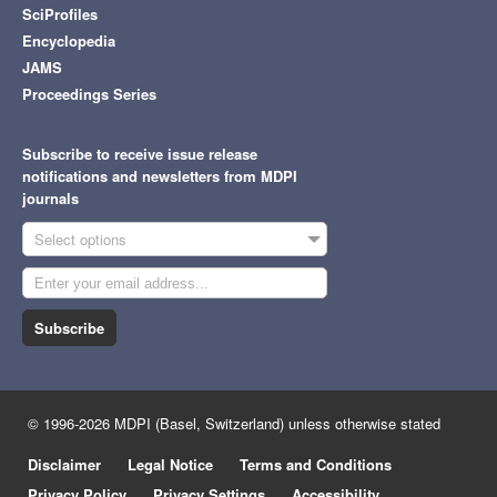
SciProfiles
Encyclopedia
JAMS
Proceedings Series
Subscribe to receive issue release
notifications and newsletters from MDPI
journals
Select options
Subscribe
© 1996-2026 MDPI (Basel, Switzerland) unless otherwise stated
Disclaimer
Legal Notice
Terms and Conditions
Privacy Policy
Privacy Settings
Accessibility