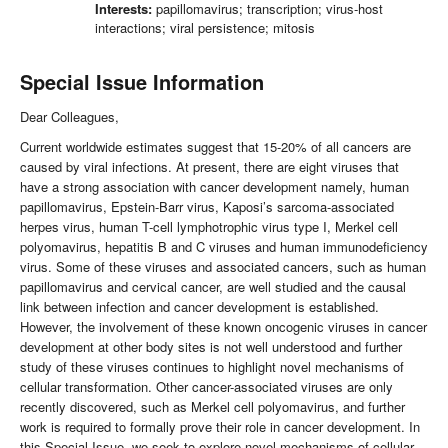
Interests:
papillomavirus; transcription; virus-host
interactions; viral persistence; mitosis
Special Issue Information
Dear Colleagues,
Current worldwide estimates suggest that 15-20% of all cancers are
caused by viral infections. At present, there are eight viruses that
have a strong association with cancer development namely, human
papillomavirus, Epstein-Barr virus, Kaposi’s sarcoma-associated
herpes virus, human T-cell lymphotrophic virus type I, Merkel cell
polyomavirus, hepatitis B and C viruses and human immunodeficiency
virus. Some of these viruses and associated cancers, such as human
papillomavirus and cervical cancer, are well studied and the causal
link between infection and cancer development is established.
However, the involvement of these known oncogenic viruses in cancer
development at other body sites is not well understood and further
study of these viruses continues to highlight novel mechanisms of
cellular transformation. Other cancer-associated viruses are only
recently discovered, such as Merkel cell polyomavirus, and further
work is required to formally prove their role in cancer development. In
this Special Issue, we seek to explore novel mechanisms of cellular