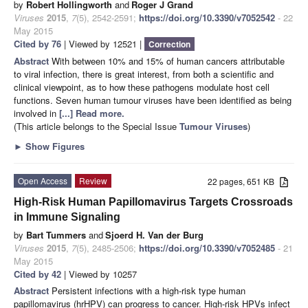
by
Robert Hollingworth
and
Roger J Grand
Viruses
2015
,
7
(5), 2542-2591;
https://doi.org/10.3390/v7052542
- 22
May 2015
Cited by 76
| Viewed by 12521 |
Correction
Abstract
With between 10% and 15% of human cancers attributable
to viral infection, there is great interest, from both a scientific and
clinical viewpoint, as to how these pathogens modulate host cell
functions. Seven human tumour viruses have been identified as being
involved in
[...] Read more.
(This article belongs to the Special Issue
Tumour Viruses
)
►
Show Figures
Open Access
Review
22 pages, 651 KB
High-Risk Human Papillomavirus Targets Crossroads
in Immune Signaling
by
Bart Tummers
and
Sjoerd H. Van der Burg
Viruses
2015
,
7
(5), 2485-2506;
https://doi.org/10.3390/v7052485
- 21
May 2015
Cited by 42
| Viewed by 10257
Abstract
Persistent infections with a high-risk type human
papillomavirus (hrHPV) can progress to cancer. High-risk HPVs infect