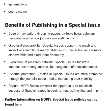
epidemiology
post-vaccine
Benefits of Publishing in a Special Issue
Ease of navigation: Grouping papers by topic helps scholars
navigate broad scope journals more efficiently.
Greater discoverability: Special Issues support the reach and
impact of scientific research. Articles in Special Issues are more
discoverable and cited more frequently.
Expansion of research network: Special Issues facilitate
connections among authors, fostering scientific collaborations.
External promotion: Articles in Special Issues are often promoted
through the journal's social media, increasing their visibility.
Reprint: MDPI Books provides the opportunity to republish
successful Special Issues in book format, both online and in print.
Further information on MDPI's Special Issue policies can be
found
here
.