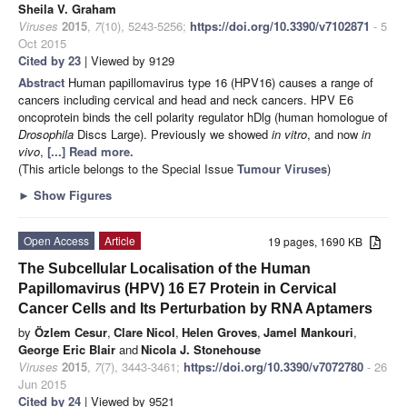
Sheila V. Graham
Viruses
2015
,
7
(10), 5243-5256;
https://doi.org/10.3390/v7102871
- 5
Oct 2015
Cited by 23
| Viewed by 9129
Abstract
Human papillomavirus type 16 (HPV16) causes a range of
cancers including cervical and head and neck cancers. HPV E6
oncoprotein binds the cell polarity regulator hDlg (human homologue of
Drosophila
Discs Large). Previously we showed
in vitro
, and now
in
vivo
,
[...] Read more.
(This article belongs to the Special Issue
Tumour Viruses
)
►
Show Figures
Open Access
Article
19 pages, 1690 KB
The Subcellular Localisation of the Human
Papillomavirus (HPV) 16 E7 Protein in Cervical
Cancer Cells and Its Perturbation by RNA Aptamers
by
Özlem Cesur
,
Clare Nicol
,
Helen Groves
,
Jamel Mankouri
,
George Eric Blair
and
Nicola J. Stonehouse
Viruses
2015
,
7
(7), 3443-3461;
https://doi.org/10.3390/v7072780
- 26
Jun 2015
Cited by 24
| Viewed by 9521