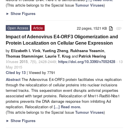
(This article belongs to the Special Issue
Tumour Viruses
)
►
Show Figures
Open Access
Article
22 pages, 1521 KB
attachment
Impact of Adenovirus E4-ORF3 Oligomerization and
Protein Localization on Cellular Gene Expression
by
Elizabeth I. Vink
,
Yueting Zheng
,
Rukhsana Yeasmin
,
Thomas Stamminger
,
Laurie T. Krug
and
Patrick Hearing
Viruses
2015
,
7
(5), 2428-2449;
https://doi.org/10.3390/v7052428
- 13
May 2015
Cited by 13
| Viewed by 7791
Abstract
The Adenovirus E4-ORF3 protein facilitates virus replication
through the relocalization of cellular proteins into nuclear inclusions
termed tracks. This sequestration event disrupts antiviral properties
associated with target proteins. Relocalization of Mre11-Rad50-Nbs1
proteins prevents the DNA damage response from inhibiting Ad
replication. Relocalization of
[...] Read more.
(This article belongs to the Special Issue
Tumour Viruses
)
►
Show Figures