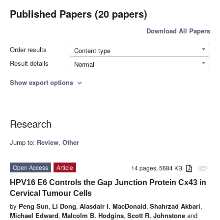
Published Papers (20 papers)
Download All Papers
Order results
Content type
Result details
Normal
Show export options
expand_more
Research
Jump to:
Review
,
Other
Open Access
Article
14 pages, 5684 KB
attachment
HPV16 E6 Controls the Gap Junction Protein Cx43 in
Cervical Tumour Cells
by
Peng Sun
,
Li Dong
,
Alasdair I. MacDonald
,
Shahrzad Akbari
,
Michael Edward
,
Malcolm B. Hodgins
,
Scott R. Johnstone
and