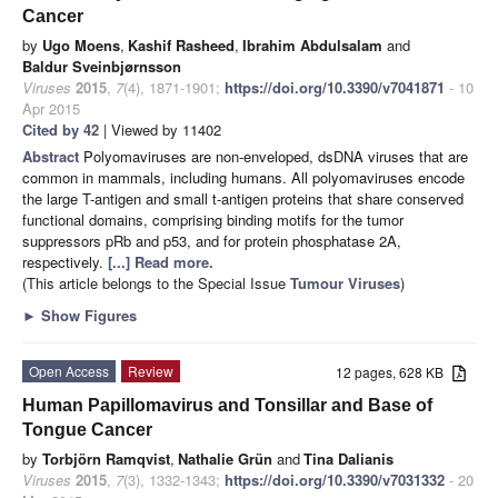
Cancer
by
Ugo Moens
,
Kashif Rasheed
,
Ibrahim Abdulsalam
and
Baldur Sveinbjørnsson
Viruses
2015
,
7
(4), 1871-1901;
https://doi.org/10.3390/v7041871
- 10
Apr 2015
Cited by 42
| Viewed by 11402
Abstract
Polyomaviruses are non-enveloped, dsDNA viruses that are
common in mammals, including humans. All polyomaviruses encode
the large T-antigen and small t-antigen proteins that share conserved
functional domains, comprising binding motifs for the tumor
suppressors pRb and p53, and for protein phosphatase 2A,
respectively.
[...] Read more.
(This article belongs to the Special Issue
Tumour Viruses
)
►
Show Figures
Open Access
Review
12 pages, 628 KB
Human Papillomavirus and Tonsillar and Base of
Tongue Cancer
by
Torbjörn Ramqvist
,
Nathalie Grün
and
Tina Dalianis
Viruses
2015
,
7
(3), 1332-1343;
https://doi.org/10.3390/v7031332
- 20