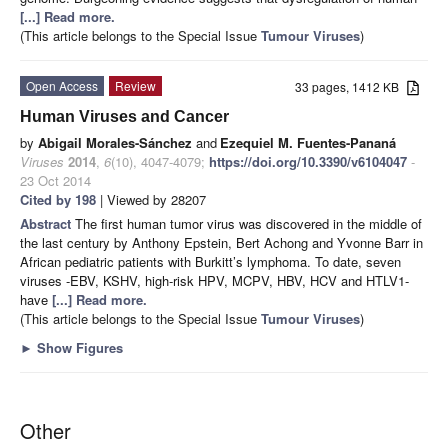
[...] Read more.
(This article belongs to the Special Issue
Tumour Viruses
)
Open Access
Review
33 pages, 1412 KB
Human Viruses and Cancer
by
Abigail Morales-Sánchez
and
Ezequiel M. Fuentes-Pananá
Viruses
2014
,
6
(10), 4047-4079;
https://doi.org/10.3390/v6104047
-
23 Oct 2014
Cited by 198
| Viewed by 28207
Abstract
The first human tumor virus was discovered in the middle of
the last century by Anthony Epstein, Bert Achong and Yvonne Barr in
African pediatric patients with Burkitt’s lymphoma. To date, seven
viruses -EBV, KSHV, high-risk HPV, MCPV, HBV, HCV and HTLV1-
have
[...] Read more.
(This article belongs to the Special Issue
Tumour Viruses
)
►
Show Figures
Other