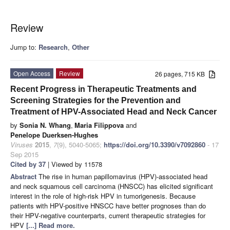
Review
Jump to:
Research
,
Other
Open Access
Review
26 pages, 715 KB
Recent Progress in Therapeutic Treatments and
Screening Strategies for the Prevention and
Treatment of HPV-Associated Head and Neck Cancer
by
Sonia N. Whang
,
Maria Filippova
and
Penelope Duerksen-Hughes
Viruses
2015
,
7
(9), 5040-5065;
https://doi.org/10.3390/v7092860
- 17
Sep 2015
Cited by 37
| Viewed by 11578
Abstract
The rise in human papillomavirus (HPV)-associated head
and neck squamous cell carcinoma (HNSCC) has elicited significant
interest in the role of high-risk HPV in tumorigenesis. Because
patients with HPV-positive HNSCC have better prognoses than do
their HPV-negative counterparts, current therapeutic strategies for
HPV
[...] Read more.