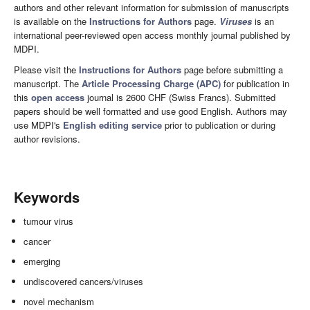
authors and other relevant information for submission of manuscripts
is available on the
Instructions for Authors
page.
Viruses
is an
international peer-reviewed open access monthly journal published by
MDPI.
Please visit the
Instructions for Authors
page before submitting a
manuscript. The
Article Processing Charge (APC)
for publication in
this
open access
journal is 2600 CHF (Swiss Francs). Submitted
papers should be well formatted and use good English. Authors may
use MDPI's
English editing service
prior to publication or during
author revisions.
Keywords
tumour virus
cancer
emerging
undiscovered cancers/viruses
novel mechanism