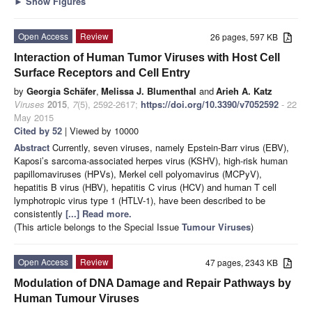
►
Show Figures
Open Access
Review
26 pages, 597 KB
Interaction of Human Tumor Viruses with Host Cell
Surface Receptors and Cell Entry
by
Georgia Schäfer
,
Melissa J. Blumenthal
and
Arieh A. Katz
Viruses
2015
,
7
(5), 2592-2617;
https://doi.org/10.3390/v7052592
- 22
May 2015
Cited by 52
| Viewed by 10000
Abstract
Currently, seven viruses, namely Epstein-Barr virus (EBV),
Kaposi’s sarcoma-associated herpes virus (KSHV), high-risk human
papillomaviruses (HPVs), Merkel cell polyomavirus (MCPyV),
hepatitis B virus (HBV), hepatitis C virus (HCV) and human T cell
lymphotropic virus type 1 (HTLV-1), have been described to be
consistently
[...] Read more.
(This article belongs to the Special Issue
Tumour Viruses
)
Open Access
Review
47 pages, 2343 KB
Modulation of DNA Damage and Repair Pathways by
Human Tumour Viruses