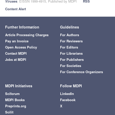
Viruses
, EISSN 1999-4915, Published by MDPI
RSS
Content Alert
Further Information
Guidelines
Article Processing Charges
For Authors
Pay an Invoice
For Reviewers
Open Access Policy
For Editors
Contact MDPI
For Librarians
Jobs at MDPI
For Publishers
For Societies
For Conference Organizers
MDPI Initiatives
Follow MDPI
Sciforum
LinkedIn
MDPI Books
Facebook
Preprints.org
X
Scilit