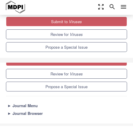
zoom_out_map
search
menu
Journals
Viruses
Special Issues
Tumour Viruses
Submit to
Viruses
7.6
3.8
Review for
Viruses
Propose a Special Issue
Submit to
Viruses
Review for
Viruses
Propose a Special Issue
►
Journal Menu
►
Journal Browser