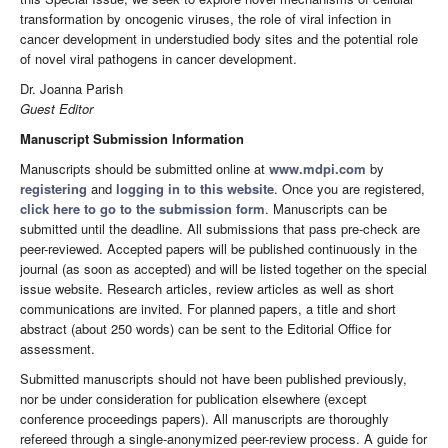
transformation by oncogenic viruses, the role of viral infection in
cancer development in understudied body sites and the potential role
of novel viral pathogens in cancer development.
Dr. Joanna Parish
Guest Editor
Manuscript Submission Information
Manuscripts should be submitted online at
www.mdpi.com
by
registering
and
logging in to this website
. Once you are registered,
click here to go to the submission form
. Manuscripts can be
submitted until the deadline. All submissions that pass pre-check are
peer-reviewed. Accepted papers will be published continuously in the
journal (as soon as accepted) and will be listed together on the special
issue website. Research articles, review articles as well as short
communications are invited. For planned papers, a title and short
abstract (about 250 words) can be sent to the Editorial Office for
assessment.
Submitted manuscripts should not have been published previously,
nor be under consideration for publication elsewhere (except
conference proceedings papers). All manuscripts are thoroughly
refereed through a single-anonymized peer-review process. A guide for