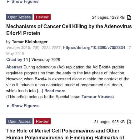
►
Show Figures
Open Access
Review
24 pages, 1238 KB
Mechanisms of Cancer Cell Killing by the Adenovirus
E4orf4 Protein
by
Tamar Kleinberger
Viruses
2015
,
7
(5), 2334-2357;
https://doi.org/10.3390/v7052334
- 7
May 2015
Cited by 14
| Viewed by 7628
Abstract
During adenovirus (Ad) replication the Ad E4orf4 protein
regulates progression from the early to the late phase of infection.
However, when E4orf4 is expressed alone outside the context of the
virus it induces a non-canonical mode of programmed cell death,
which feeds into
[...] Read more.
(This article belongs to the Special Issue
Tumour Viruses
)
►
Show Figures
Open Access
Review
31 pages, 925 KB
The Role of Merkel Cell Polyomavirus and Other
Human Polyomaviruses in Emerging Hallmarks of