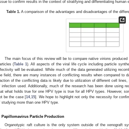
issue to confirm results in the context of stratifying and differentiating human e
Table 1.
A comparison of the advantages and disadvantages of the differen
The main focus of this review will be to compare native virions produced i
articles (
Table 1
). All aspects of the viral life cycle including particle synt
nfectivity will be evaluated. While much of the data generated utilizing reco
he field, there are many instances of conflicting results when compared to dat
raction of the conflicting data is likely due to utilization of different cell lines
f infection used. Additionally, much of the research has been done using 
hat what holds true for one HPV type is true for all HPV types. However, s
ot be the case [
14
,
15
]. We hope to highlight not only the necessity for confi
f studying more than one HPV type.
. Papillomavirus Particle Production
Organotypic raft culture is the only system outside of the xenograft sy