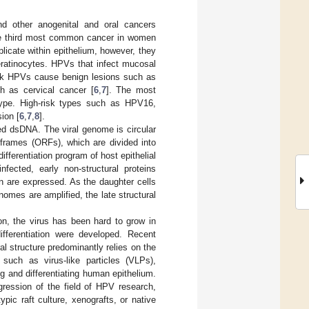
nd other anogenital and oral cancers
 the third most common cancer in women
plicate within epithelium, however, they
eratinocytes. HPVs that infect mucosal
risk HPVs cause benign lesions such as
h as cervical cancer [
6
,
7
]. The most
k type. High-risk types such as HPV16,
ion [
6
,
7
,
8
].
ed dsDNA. The viral genome is circular
 frames (ORFs), which are divided into
ifferentiation program of host epithelial
nfected, early non-structural proteins
n are expressed. As the daughter cells
nomes are amplified, the late structural
ion, the virus has been hard to grow in
differentiation were developed. Recent
al structure predominantly relies on the
 such as virus-like particles (VLPs),
g and differentiating human epithelium.
gression of the field of HPV research,
pic raft culture, xenografts, or native