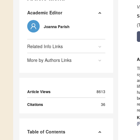
V
Academic Editor
S
(
Joanna Parish
Related Info Links
More by Authors Links
A
T
s
a
l
Article Views
8613
h
b
Citations
36
r
r
K
(
Table of Contents