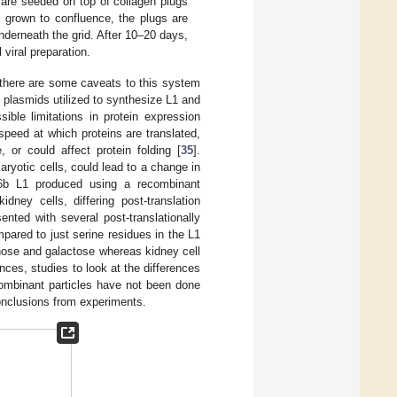
 are seeded on top of collagen plugs
 grown to confluence, the plugs are
underneath the grid. After 10–20 days,
viral preparation.
, there are some caveats to this system
n plasmids utilized to synthesize L1 and
le limitations in protein expression
speed at which proteins are translated,
 or could affect protein folding [
35
].
aryotic cells, could lead to a change in
V6b L1 produced using a recombinant
dney cells, differing post-translation
nted with several post-translationally
pared to just serine residues in the L1
nose and galactose whereas kidney cell
rences, studies to look at the differences
ecombinant particles have not been done
conclusions from experiments.