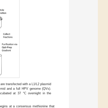
are transfected with a L1/L2 plasmid
asmid and a full HPV genome (QVs).
incubated at 37 °C overnight in the
 begins at a consensus methionine that