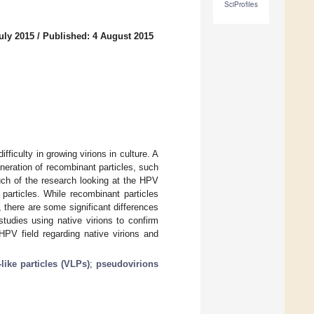
SciProfiles
uly 2015
/
Published: 4 August 2015
ifficulty in growing virions in culture. A
neration of recombinant particles, such
uch of the research looking at the HPV
 particles. While recombinant particles
, there are some significant differences
tudies using native virions to confirm
HPV field regarding native virions and
-like particles (VLPs)
;
pseudovirions