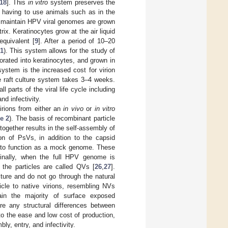
18
]. This
in vitro
system preserves the
t having to use animals such as in the
y maintain HPV viral genomes are grown
x. Keratinocytes grow at the air liquid
equivalent [
9
]. After a period of 10–20
 1
). This system allows for the study of
orated into keratinocytes, and grown in
system is the increased cost for virion
he raft culture system takes 3–4 weeks.
 parts of the viral life cycle including
nd infectivity.
irions from either an
in vivo
or
in vitro
e 2
). The basis of recombinant particle
together results in the self-assembly of
ion of PsVs, in addition to the capsid
ed to function as a mock genome. These
Finally, when the full HPV genome is
, the particles are called QVs [
26
,
27
].
ure and do not go through the natural
cle to native virions, resembling NVs
in the majority of surface exposed
 are any structural differences between
to the ease and low cost of production,
y, entry, and infectivity.