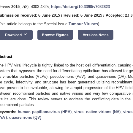
iruses
2015
,
7
(8), 4303-4325;
https://doi.org/10.3390/v7082823
ubmission received: 6 June 2015
/
Revised: 6 June 2015
/
Accepted: 23 J
This article belongs to the Special Issue
Tumour Viruses
)
keyboard_arrow_down
Download
Browse Figures
Versions Notes
bstract
he HPV viral lifecycle is tightly linked to the host cell differentiation, causing d
ystem that bypasses the need for differentiating epithelium has allowed for ge
s virus-like particles (VLPs), pseudovirions (PsV), and quasivirions (QV). M
ife cycle, infectivity, and structure has been generated utilizing recombinant
ave proven to be invaluable, allowing for a rapid progression of the HPV field
etween recombinant particles and native virions and very few comparative s
esults are done. This review serves to address the conflicting data in the 
ecombinant particles.
eywords:
human papillomavirus (HPV)
;
virus
;
native virions (NV)
;
virus
PsV)
;
quasivirions (QV)