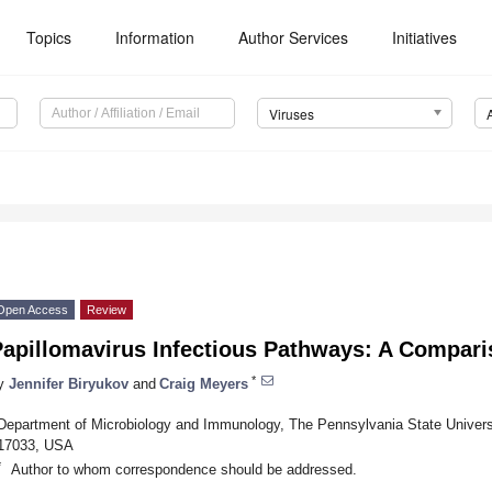
Topics
Information
Author Services
Initiatives
Viruses
Open Access
Review
Papillomavirus Infectious Pathways: A Compar
*
y
Jennifer Biryukov
and
Craig Meyers
Department of Microbiology and Immunology, The Pennsylvania State Universi
17033, USA
*
Author to whom correspondence should be addressed.