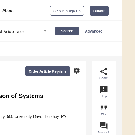
About
Sign In / Sign Up
Submit
Advanced
All Article Types
settings
share
Order Article Reprints
Share
announcement
ison of Systems
Help
format_quote
Cite
ty, 500 University Drive, Hershey, PA
question_answer
Discuss in