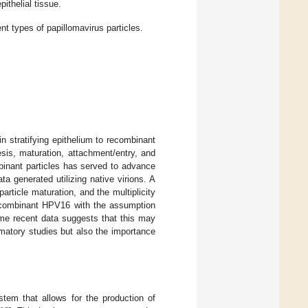
pithelial tissue.
t types of papillomavirus particles.
n stratifying epithelium to recombinant
hesis, maturation, attachment/entry, and
mbinant particles has served to advance
a generated utilizing native virions. A
, particle maturation, and the multiplicity
recombinant HPV16 with the assumption
ome recent data suggests that this may
rmatory studies but also the importance
stem that allows for the production of