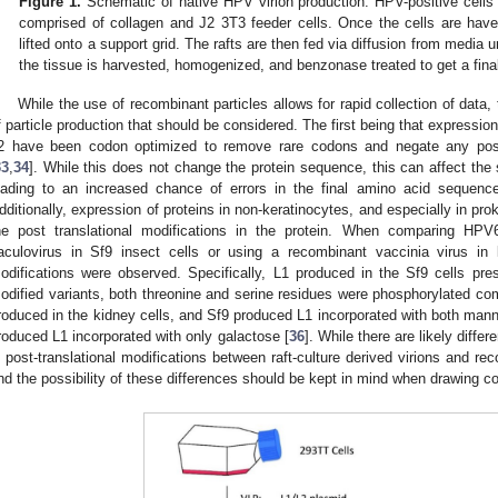
Figure 1.
Schematic of native HPV virion production. HPV-positive cells
comprised of collagen and J2 3T3 feeder cells. Once the cells are have
lifted onto a support grid. The rafts are then fed via diffusion from media 
the tissue is harvested, homogenized, and benzonase treated to get a final 
While the use of recombinant particles allows for rapid collection of data
f particle production that should be considered. The first being that expressio
2 have been codon optimized to remove rare codons and negate any possib
33
,
34
]. While this does not change the protein sequence, this can affect the 
eading to an increased chance of errors in the final amino acid sequence,
dditionally, expression of proteins in non-keratinocytes, and especially in prok
he post translational modifications in the protein. When comparing HP
aculovirus in Sf9 insect cells or using a recombinant vaccinia virus in ki
odifications were observed. Specifically, L1 produced in the Sf9 cells prese
odified variants, both threonine and serine residues were phosphorylated com
roduced in the kidney cells, and Sf9 produced L1 incorporated with both man
roduced L1 incorporated with only galactose [
36
]. While there are likely diffe
n post-translational modifications between raft-culture derived virions and r
nd the possibility of these differences should be kept in mind when drawing 