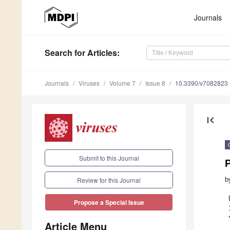
Journals
Search
for Articles
:
Journals
Viruses
Volume 7
Issue 8
10.3390/v7082823
first_page
Submit to this Journal
b
Review for this Journal
Propose a Special Issue
Article Menu