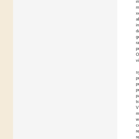
i
m
x
a
i
d
g
r
p
O
v
s
p
p
p
p
t
V
m
w
c
r
r