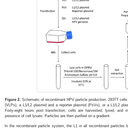
Figure 2.
Schematic of recombinant HPV particle production. 293TT cells 
(VLPs), a L1/L2 plasmid and a reporter plasmid (PsVs), or a L1/L2 pl
Forty-eight hours post transfection, cells are harvested, lysed, and 
presence of cell lysate. Particles are then purified on a gradient.
In the recombinant particle system, the L1 in all recombinant particles