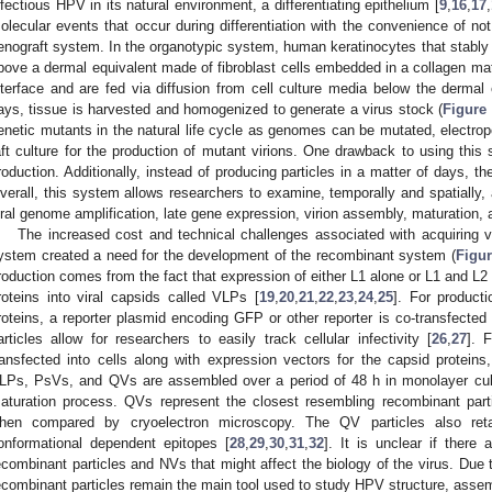
nfectious HPV in its natural environment, a differentiating epithelium [
9
,
16
,
17
,
olecular events that occur during differentiation with the convenience of no
enograft system. In the organotypic system, human keratinocytes that stabl
bove a dermal equivalent made of fibroblast cells embedded in a collagen matri
nterface and are fed via diffusion from cell culture media below the dermal 
ays, tissue is harvested and homogenized to generate a virus stock (
Figure
enetic mutants in the natural life cycle as genomes can be mutated, electrop
aft culture for the production of mutant virions. One drawback to using this 
roduction. Additionally, instead of producing particles in a matter of days, t
verall, this system allows researchers to examine, temporally and spatially, all
iral genome amplification, late gene expression, virion assembly, maturation, a
The increased cost and technical challenges associated with acquiring v
ystem created a need for the development of the recombinant system (
Figur
roduction comes from the fact that expression of either L1 alone or L1 and L2 
roteins into viral capsids called VLPs [
19
,
20
,
21
,
22
,
23
,
24
,
25
]. For product
roteins, a reporter plasmid encoding GFP or other reporter is co-transfect
articles allow for researchers to easily track cellular infectivity [
26
,
27
]. 
ransfected into cells along with expression vectors for the capsid proteins
LPs, PsVs, and QVs are assembled over a period of 48 h in monolayer cult
aturation process. QVs represent the closest resembling recombinant parti
hen compared by cryoelectron microscopy. The QV particles also reta
onformational dependent epitopes [
28
,
29
,
30
,
31
,
32
]. It is unclear if there
ecombinant particles and NVs that might affect the biology of the virus. Due 
ecombinant particles remain the main tool used to study HPV structure, assembl