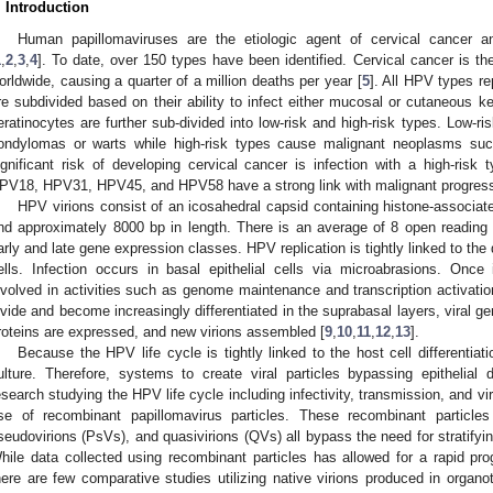
. Introduction
Human papillomaviruses are the etiologic agent of cervical cancer a
1
,
2
,
3
,
4
]. To date, over 150 types have been identified. Cervical cancer is
orldwide, causing a quarter of a million deaths per year [
5
]. All HPV types re
re subdivided based on their ability to infect either mucosal or cutaneous k
eratinocytes are further sub-divided into low-risk and high-risk types. Low-
ondylomas or warts while high-risk types cause malignant neoplasms suc
ignificant risk of developing cervical cancer is infection with a high-ris
PV18, HPV31, HPV45, and HPV58 have a strong link with malignant progress
HPV virions consist of an icosahedral capsid containing histone-associat
nd approximately 8000 bp in length. There is an average of 8 open reading
arly and late gene expression classes. HPV replication is tightly linked to the d
ells. Infection occurs in basal epithelial cells via microabrasions. Once i
nvolved in activities such as genome maintenance and transcription activatio
ivide and become increasingly differentiated in the suprabasal layers, viral ge
roteins are expressed, and new virions assembled [
9
,
10
,
11
,
12
,
13
].
Because the HPV life cycle is tightly linked to the host cell differentiat
ulture. Therefore, systems to create viral particles bypassing epithelial 
esearch studying the HPV life cycle including infectivity, transmission, and vir
se of recombinant papillomavirus particles. These recombinant particles
seudovirions (PsVs), and quasivirions (QVs) all bypass the need for stratifyin
hile data collected using recombinant particles has allowed for a rapid pro
here are few comparative studies utilizing native virions produced in organoty