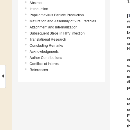
1
Abstract
Introduction
Papillomavirus Particle Production
[
Maturation and Assembly of Viral Particles
w
Attachment and Internalization
a
k
Subsequent Steps in HPV Infection
c
Translational Research
s
Concluding Remarks
H
Acknowledgments
Author Contributions
a
Conflicts of Interest
e
References
c
i
d
p
c
r
u
p
W
t