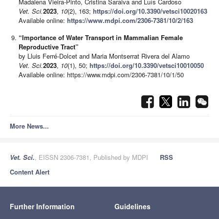
Madalena Vieira-Pinto, Cristina Saraiva and Luís Cardoso
Vet. Sci.
2023
,
10
(2), 163;
https://doi.org/10.3390/vetsci10020163
Available online:
https://www.mdpi.com/2306-7381/10/2/163
“Importance of Water Transport in Mammalian Female
Reproductive Tract”
by Lluis Ferré-Dolcet and Maria Montserrat Rivera del Alamo
Vet. Sci.
2023
,
10
(1), 50;
https://doi.org/10.3390/vetsci10010050
Available online: https://www.mdpi.com/2306-7381/10/1/50
More News...
Vet. Sci.
, EISSN 2306-7381, Published by MDPI
RSS
Content Alert
Further Information
Guidelines