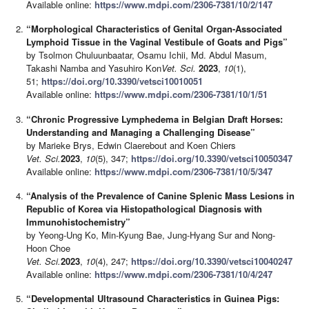
Available online:
https://www.mdpi.com/2306-7381/10/2/147
“Morphological Characteristics of Genital Organ-Associated
Lymphoid Tissue in the Vaginal Vestibule of Goats and Pigs”
by Tsolmon Chuluunbaatar, Osamu Ichii, Md. Abdul Masum,
Takashi Namba and Yasuhiro Kon
Vet. Sci.
2023
,
10
(1),
51;
https://doi.org/10.3390/vetsci10010051
Available online:
https://www.mdpi.com/2306-7381/10/1/51
“Chronic Progressive Lymphedema in Belgian Draft Horses:
Understanding and Managing a Challenging Disease”
by Marieke Brys, Edwin Claerebout and Koen Chiers
Vet. Sci.
2023
,
10
(5), 347;
https://doi.org/10.3390/vetsci10050347
Available online:
https://www.mdpi.com/2306-7381/10/5/347
“Analysis of the Prevalence of Canine Splenic Mass Lesions in
Republic of Korea via Histopathological Diagnosis with
Immunohistochemistry”
by Yeong-Ung Ko, Min-Kyung Bae, Jung-Hyang Sur and Nong-
Hoon Choe
Vet. Sci.
2023
,
10
(4), 247;
https://doi.org/10.3390/vetsci10040247
Available online:
https://www.mdpi.com/2306-7381/10/4/247
“Developmental Ultrasound Characteristics in Guinea Pigs: