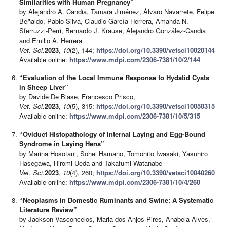
Similarities with Human Pregnancy”
by Alejandro A. Candia, Tamara Jiménez, Álvaro Navarrete, Felipe
Beñaldo, Pablo Silva, Claudio García-Herrera, Amanda N.
Sferruzzi-Perri, Bernardo J. Krause, Alejandro González-Candia
and Emilio A. Herrera
Vet. Sci.
2023
,
10
(2), 144;
https://doi.org/10.3390/vetsci10020144
Available online:
https://www.mdpi.com/2306-7381/10/2/144
“Evaluation of the Local Immune Response to Hydatid Cysts
in Sheep Liver”
by Davide De Biase, Francesco Prisco,
Vet. Sci.
2023
,
10
(5), 315;
https://doi.org/10.3390/vetsci10050315
Available online:
https://www.mdpi.com/2306-7381/10/5/315
“Oviduct Histopathology of Internal Laying and Egg-Bound
Syndrome in Laying Hens”
by Marina Hosotani, Sohei Hamano, Tomohito Iwasaki, Yasuhiro
Hasegawa, Hiromi Ueda and Takafumi Watanabe
Vet. Sci.
2023
,
10
(4), 260;
https://doi.org/10.3390/vetsci10040260
Available online:
https://www.mdpi.com/2306-7381/10/4/260
“Neoplasms in Domestic Ruminants and Swine: A Systematic
Literature Review”
by Jackson Vasconcelos, Maria dos Anjos Pires, Anabela Alves,