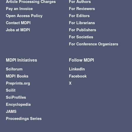
Article Processing Charges
For Authors
Pay an Invoice
For Reviewers
Open Access Policy
For Editors
Contact MDPI
For Librarians
Jobs at MDPI
For Publishers
For Societies
For Conference Organizers
MDPI Initiatives
Follow MDPI
Sciforum
LinkedIn
MDPI Books
Facebook
Preprints.org
X
Scilit
SciProfiles
Encyclopedia
JAMS
Proceedings Series