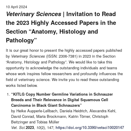
10 April 2024
| Invitation to Read
Veterinary Sciences
the 2023 Highly Accessed Papers in the
Section “Anatomy, Histology and
Pathology”
It is our great honor to present the highly accessed papers published
by
Veterinary Sciences
(ISSN: 2306-7381) in 2023 in the Section
“Anatomy, Histology and Pathology”. We would like to take this
opportunity to acknowledge the outstanding individuals and teams
whose work inspires fellow researchers and profoundly influences the
field of veterinary science. We invite you to read these outstanding
works listed below.
“KITLG Copy Number Germline Variations in Schnauzer
Breeds and Their Relevance in Digital Squamous Cell
Carcinoma in Black Giant Schnauzers”
by Heike Aupperle-Lellbach, Daniela Heidrich, Alexandra Kehl,
David Conrad, Maria Brockmann, Katrin Törner, Christoph
Beitzinger and Tobias Müller
Vet. Sci.
2023
,
10
(2), 147;
https://doi.org/10.3390/vetsci10020147