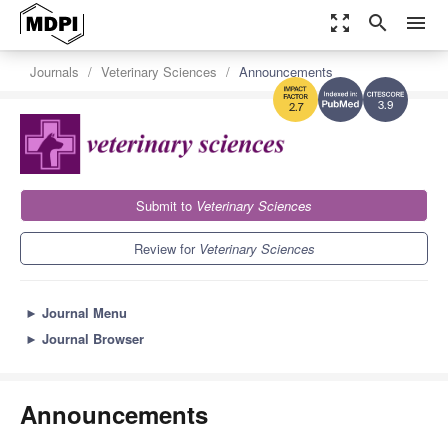
zoom_out_map
search
menu
Journals
Veterinary Sciences
Announcements
3.9
2.7
Submit to
Veterinary Sciences
Review for
Veterinary Sciences
►
Journal Menu
►
Journal Browser
Announcements