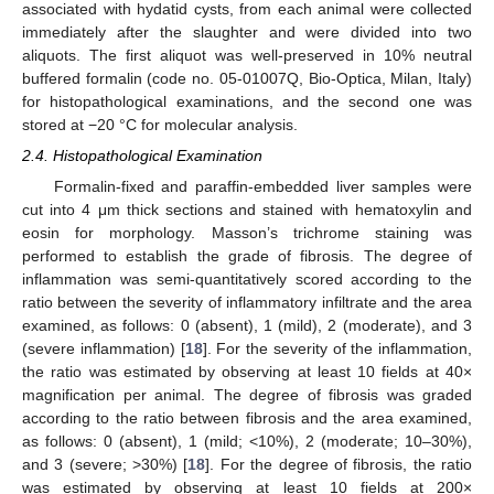
associated with hydatid cysts, from each animal were collected
immediately after the slaughter and were divided into two
aliquots. The first aliquot was well-preserved in 10% neutral
buffered formalin (code no. 05-01007Q, Bio-Optica, Milan, Italy)
for histopathological examinations, and the second one was
stored at −20 °C for molecular analysis.
2.4. Histopathological Examination
Formalin-fixed and paraffin-embedded liver samples were
cut into 4 μm thick sections and stained with hematoxylin and
eosin for morphology. Masson’s trichrome staining was
performed to establish the grade of fibrosis. The degree of
inflammation was semi-quantitatively scored according to the
ratio between the severity of inflammatory infiltrate and the area
examined, as follows: 0 (absent), 1 (mild), 2 (moderate), and 3
(severe inflammation) [
18
]. For the severity of the inflammation,
the ratio was estimated by observing at least 10 fields at 40×
magnification per animal. The degree of fibrosis was graded
according to the ratio between fibrosis and the area examined,
as follows: 0 (absent), 1 (mild; <10%), 2 (moderate; 10–30%),
and 3 (severe; >30%) [
18
]. For the degree of fibrosis, the ratio
was estimated by observing at least 10 fields at 200×