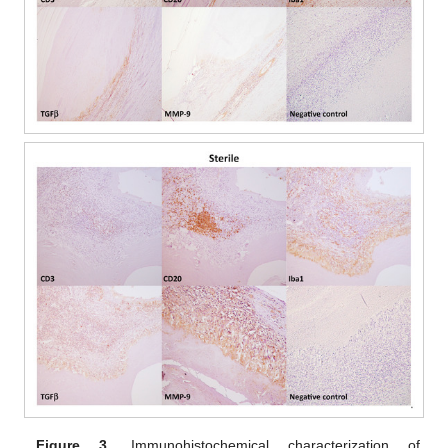
Figure 3.
Immunohistochemical characterization of