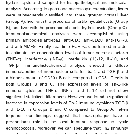
hydatid cysts and sampled for histopathological and molecular
analysis. According to gross and microscopic examination, livers
were subsequently classified into three groups: normal liver
(Group A), liver with the presence of fertile hydatid cysts (Group
B), and liver with the presence of sterile hydatid cysts (Group C).
Immunohistochemical analyses were accomplished using
primary antibodies anti-Iba1, anti-CD3, anti-CD20, anti-TGF-β,
and anti-MMP9. Finally, real-time PCR was performed in order
to estimate the concentration levels of tumor necrosis factor-α
(TNF-α), interferon-γ (INF-γ), interleukin (IL)-12, IL-10, and
TGF-β. Immunohistochemical analysis showed a diffuse
immunolabelling of mononuclear cells for Iba-1 and TGF-β and
a higher amount of CD20+ B cells compared to CD3+ T cells in
both Groups B and C. The expression levels of Th-1-like
immune cytokines TNF-α, INF-γ, and IL-12 did not show
significant statistical differences. However, we found a significant
increase in expression levels of Th-2 immune cytokines TGF-β
and IL-10 in Groups B and C compared to Group A. Taken
together, our findings suggest that macrophages have a
predominant role in the local immune response to cystic
echinococcosis. Moreover, we can speculate that Th2 immunity