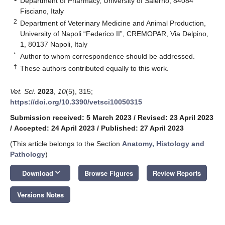
Department of Pharmacy, University of Salerno, 84084
Fisciano, Italy
2
Department of Veterinary Medicine and Animal Production,
University of Napoli “Federico II”, CREMOPAR, Via Delpino,
1, 80137 Napoli, Italy
*
Author to whom correspondence should be addressed.
†
These authors contributed equally to this work.
Vet. Sci.
2023
,
10
(5), 315;
https://doi.org/10.3390/vetsci10050315
Submission received: 5 March 2023
/
Revised: 23 April 2023
/
Accepted: 24 April 2023
/
Published: 27 April 2023
(This article belongs to the Section
Anatomy, Histology and
Pathology
)
keyboard_arrow_down
Download
Browse Figures
Review Reports
Versions Notes