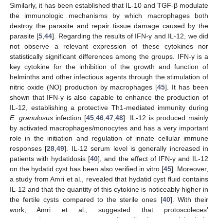
Similarly, it has been established that IL-10 and TGF-β modulate
the immunologic mechanisms by which macrophages both
destroy the parasite and repair tissue damage caused by the
parasite [
5
,
44
]. Regarding the results of IFN-γ and IL-12, we did
not observe a relevant expression of these cytokines nor
statistically significant differences among the groups. IFN-γ is a
key cytokine for the inhibition of the growth and function of
helminths and other infectious agents through the stimulation of
nitric oxide (NO) production by macrophages [
45
]. It has been
shown that IFN-γ is also capable to enhance the production of
IL-12, establishing a protective Th1-mediated immunity during
E. granulosus
infection [
45
,
46
,
47
,
48
]. IL-12 is produced mainly
by activated macrophages/monocytes and has a very important
role in the initiation and regulation of innate cellular immune
responses [
28
,
49
]. IL-12 serum level is generally increased in
patients with hydatidosis [
40
], and the effect of IFN-γ and IL-12
on the hydatid cyst has been also verified in vitro [
45
]. Moreover,
a study from Amri et al., revealed that hydatid cyst fluid contains
IL-12 and that the quantity of this cytokine is noticeably higher in
the fertile cysts compared to the sterile ones [
40
]. With their
work, Amri et al., suggested that protoscoleces’