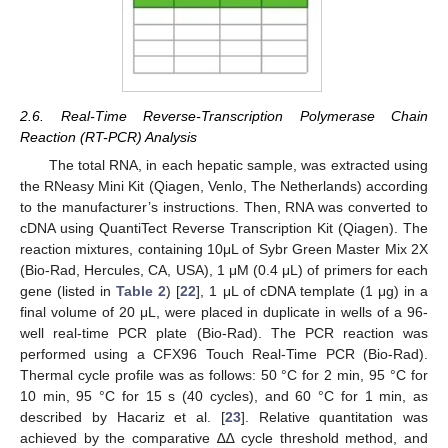
2.6. Real-Time Reverse-Transcription Polymerase Chain
Reaction (RT-PCR) Analysis
The total RNA, in each hepatic sample, was extracted using
the RNeasy Mini Kit (Qiagen, Venlo, The Netherlands) according
to the manufacturer’s instructions. Then, RNA was converted to
cDNA using QuantiTect Reverse Transcription Kit (Qiagen). The
reaction mixtures, containing 10μL of Sybr Green Master Mix 2X
(Bio-Rad, Hercules, CA, USA), 1 μM (0.4 μL) of primers for each
gene (listed in
Table 2
) [
22
], 1 μL of cDNA template (1 μg) in a
final volume of 20 μL, were placed in duplicate in wells of a 96-
well real-time PCR plate (Bio-Rad). The PCR reaction was
performed using a CFX96 Touch Real-Time PCR (Bio-Rad).
Thermal cycle profile was as follows: 50 °C for 2 min, 95 °C for
10 min, 95 °C for 15 s (40 cycles), and 60 °C for 1 min, as
described by Hacariz et al. [
23
]. Relative quantitation was
achieved by the comparative ∆∆ cycle threshold method, and