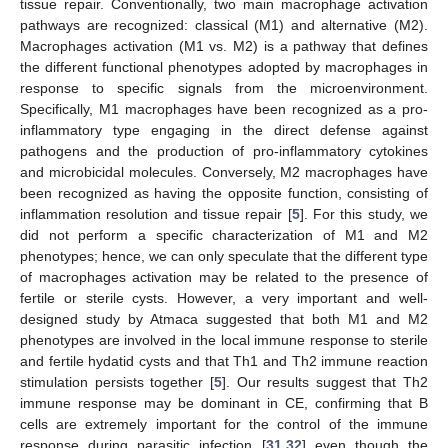
tissue repair. Conventionally, two main macrophage activation
pathways are recognized: classical (M1) and alternative (M2).
Macrophages activation (M1 vs. M2) is a pathway that defines
the different functional phenotypes adopted by macrophages in
response to specific signals from the microenvironment.
Specifically, M1 macrophages have been recognized as a pro-
inflammatory type engaging in the direct defense against
pathogens and the production of pro-inflammatory cytokines
and microbicidal molecules. Conversely, M2 macrophages have
been recognized as having the opposite function, consisting of
inflammation resolution and tissue repair [
5
]. For this study, we
did not perform a specific characterization of M1 and M2
phenotypes; hence, we can only speculate that the different type
of macrophages activation may be related to the presence of
fertile or sterile cysts. However, a very important and well-
designed study by Atmaca suggested that both M1 and M2
phenotypes are involved in the local immune response to sterile
and fertile hydatid cysts and that Th1 and Th2 immune reaction
stimulation persists together [
5
]. Our results suggest that Th2
immune response may be dominant in CE, confirming that B
cells are extremely important for the control of the immune
response during parasitic infection [
31
,
32
] even though the