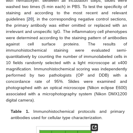
with hematoxylin. Between all incubation steps, slides were
washed two times (5 min each) in PBS. To test the specificity of
staining and according to the most recent and relevant
guidelines [
20
], in the corresponding negative control sections,
the primary antibody was either omitted or replaced with an
irrelevant and unspecific IgG. The inflammatory cell phenotypes
were determined according to the staining pattern of antibodies
against cell surface proteins. The results of
immunohistochemical staining were evaluated semi-
quantitatively by counting the number of immunolabeled cells in
10 fields randomly selected with a light microscope at x400
magnification. Immunohistochemical scoring was independently
performed by two pathologists (OP and DDB) with a
concordance rate of 95%. Slides were examined and
photographed with an optical microscope (Nikon eclipse E600)
associated with a microphotography system (Nikon DMX1200
digital camera).
Table 1.
Immunohistochemical protocols and primary
antibodies used for cellular type characterization.