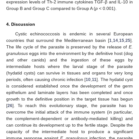
expression levels of Th-2 immune cytokines TGF-β and IL-10 in
Group B and Group C compared to Group A (
p
< 0.001).
4. Discussion
Cystic echinococcosis is endemic in several European
countries that surround the Mediterranean basin [
1
,
14
,
15
,
25
].
The life cycle of the parasite is preserved by the release of
E.
granulosus
eggs into the environment by the definitive host (dog
and other canids) and the ingestion of these eggs by
intermediate hosts where the larval stage of the parasite
(hydatid cysts) can survive in tissues and organs for very long
periods, often causing chronic infection [
10
,
11
]. The hydatid cyst
is considered established once the development of the germ
epithelium and laminate layers has been completed and once
growth to the definitive position in the target tissue has begun
[
26
]. To reach this evolutionary stage, the parasite has to
overcome the initial attack of the immune system (in particular,
the complement-dependent or antibody-mediated killing) and
can continue its development up to the fertile stage. Despite the
capacity of the intermediate host to produce a significant
immune response against
E. granulosus
infection, the parasite