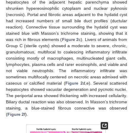
hepatocytes of the adjacent hepatic parenchyma showed
shrunken hypereosinophilic cytoplasm and nuclear pyknosis
(necrosis). Portal and fibrotic areas adjacent to the hydatid cyst
had increased numbers of small bile duct profiles (ductular
reaction). Connective tissue surrounding the hydatid cyst was
stained blue with Masson’s trichrome staining, showing that it
was rich in fibrous elements (
Figure 2
c). Livers of animals from
Group C (sterile cysts) showed a moderate to severe, chronic,
granulomatous, multifocal to coalescing inflammatory infiltrate
consisting mostly of macrophages, multinucleated giant cells,
lymphocytes, plasma cells and rarer eosinophils, and viable and
not viable neutrophils. The inflammatory infiltrate was
sometimes multifocally centered on necrotic areas admixed with
caseous or calcified material (
Figure 2
d,e). Several scattered
hepatocytes showed vacuolar degeneration and pycnotic nuclei.
The periportal area showed thickening with increased cellularity.
Biliary ductal reaction was also observed. In Masson’s trichrome
staining, a blue-stained fibrous connective was observed
(
Figure 2
f).