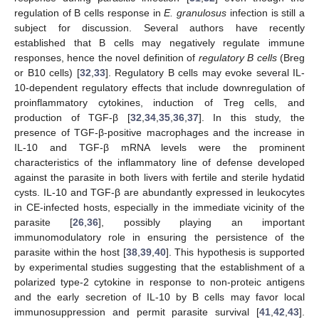
regulation of B cells response in
E. granulosus
infection is still a
subject for discussion. Several authors have recently
established that B cells may negatively regulate immune
responses, hence the novel definition of
regulatory B cells
(Breg
or B10 cells) [
32
,
33
]. Regulatory B cells may evoke several IL-
10-dependent regulatory effects that include downregulation of
proinflammatory cytokines, induction of Treg cells, and
production of TGF-β [
32
,
34
,
35
,
36
,
37
]. In this study, the
presence of TGF-β-positive macrophages and the increase in
IL-10 and TGF-β mRNA levels were the prominent
characteristics of the inflammatory line of defense developed
against the parasite in both livers with fertile and sterile hydatid
cysts. IL-10 and TGF-β are abundantly expressed in leukocytes
in CE-infected hosts, especially in the immediate vicinity of the
parasite [
26
,
36
], possibly playing an important
10. May
11. May
12. May
13. May
14. May
15. May
16. May
17. May
18. May
20. May
21. May
22. May
23. May
24. May
25. May
26. May
27. May
28. May
30. May
31. May
1. Jun
2. Jun
3. Jun
4. Jun
5. Jun
6. Jun
7. Jun
9. Jun
10. Jun
11. Jun
12. Jun
13. Jun
14. Jun
15. Jun
16. Jun
17. Jun
19. Jun
20. Jun
21. Jun
22. Jun
23. Jun
24. Jun
25. Jun
26. Jun
27. Jun
29. Jun
30. Jun
1. Jul
2. Jul
3. Jul
4. Jul
5. Jul
6. Jul
7. Jul
9. Jul
10. Jul
11. Jul
12. Jul
13. Jul
14. Jul
15. Jul
16. Jul
17. Jul
19. Jul
20. Jul
21. Jul
22. Jul
23. Jul
24. Jul
25. Jul
26. Jul
27. Jul
29. Jul
30. Jul
31. Jul
1. Aug
2. Aug
3. Aug
4. Aug
5. Aug
6. Aug
immunomodulatory role in ensuring the persistence of the
parasite within the host [
38
,
39
,
40
]. This hypothesis is supported
by experimental studies suggesting that the establishment of a
polarized type-2 cytokine in response to non-proteic antigens
and the early secretion of IL-10 by B cells may favor local
immunosuppression and permit parasite survival [
41
,
42
,
43
].