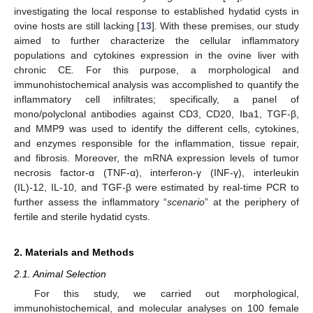
investigating the local response to established hydatid cysts in
ovine hosts are still lacking [
13
]. With these premises, our study
aimed to further characterize the cellular inflammatory
populations and cytokines expression in the ovine liver with
chronic CE. For this purpose, a morphological and
immunohistochemical analysis was accomplished to quantify the
inflammatory cell infiltrates; specifically, a panel of
mono/polyclonal antibodies against CD3, CD20, Iba1, TGF-β,
and MMP9 was used to identify the different cells, cytokines,
and enzymes responsible for the inflammation, tissue repair,
and fibrosis. Moreover, the mRNA expression levels of tumor
necrosis factor-α (TNF-α), interferon-γ (INF-γ), interleukin
(IL)-12, IL-10, and TGF-β were estimated by real-time PCR to
further assess the inflammatory “
scenario
” at the periphery of
fertile and sterile hydatid cysts.
2. Materials and Methods
2.1. Animal Selection
For this study, we carried out morphological,
immunohistochemical, and molecular analyses on 100 female