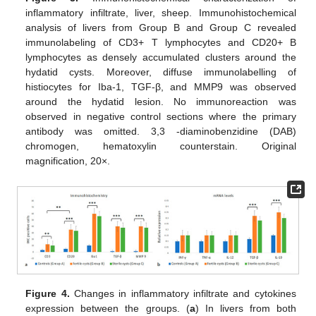
inflammatory infiltrate, liver, sheep. Immunohistochemical
analysis of livers from Group B and Group C revealed
immunolabeling of CD3+ T lymphocytes and CD20+ B
lymphocytes as densely accumulated clusters around the
hydatid cysts. Moreover, diffuse immunolabelling of
histiocytes for Iba-1, TGF-β, and MMP9 was observed
around the hydatid lesion. No immunoreaction was
observed in negative control sections where the primary
antibody was omitted. 3,3 -diaminobenzidine (DAB)
chromogen, hematoxylin counterstain. Original
magnification, 20×.
Figure 4.
Changes in inflammatory infiltrate and cytokines
expression between the groups. (
a
) In livers from both