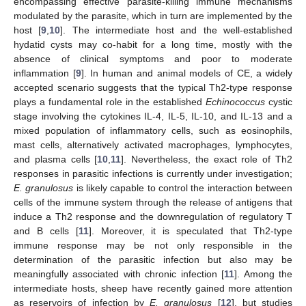
encompassing effective parasite-killing immune mechanisms
modulated by the parasite, which in turn are implemented by the
host [
9
,
10
]. The intermediate host and the well-established
hydatid cysts may co-habit for a long time, mostly with the
absence of clinical symptoms and poor to moderate
inflammation [
9
]. In human and animal models of CE, a widely
accepted scenario suggests that the typical Th2-type response
plays a fundamental role in the established
Echinococcus
cystic
stage involving the cytokines IL-4, IL-5, IL-10, and IL-13 and a
mixed population of inflammatory cells, such as eosinophils,
mast cells, alternatively activated macrophages, lymphocytes,
and plasma cells [
10
,
11
]. Nevertheless, the exact role of Th2
responses in parasitic infections is currently under investigation;
E. granulosus
is likely capable to control the interaction between
cells of the immune system through the release of antigens that
induce a Th2 response and the downregulation of regulatory T
and B cells [
11
]. Moreover, it is speculated that Th2-type
immune response may be not only responsible in the
determination of the parasitic infection but also may be
meaningfully associated with chronic infection [
11
]. Among the
intermediate hosts, sheep have recently gained more attention
as reservoirs of infection by
E. granulosus
[
12
], but studies