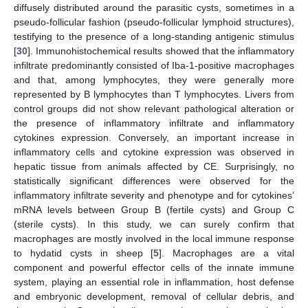
diffusely distributed around the parasitic cysts, sometimes in a
pseudo-follicular fashion (pseudo-follicular lymphoid structures),
testifying to the presence of a long-standing antigenic stimulus
[
30
]. Immunohistochemical results showed that the inflammatory
infiltrate predominantly consisted of Iba-1-positive macrophages
and that, among lymphocytes, they were generally more
represented by B lymphocytes than T lymphocytes. Livers from
control groups did not show relevant pathological alteration or
the presence of inflammatory infiltrate and inflammatory
cytokines expression. Conversely, an important increase in
inflammatory cells and cytokine expression was observed in
hepatic tissue from animals affected by CE. Surprisingly, no
statistically significant differences were observed for the
inflammatory infiltrate severity and phenotype and for cytokines’
mRNA levels between Group B (fertile cysts) and Group C
(sterile cysts). In this study, we can surely confirm that
macrophages are mostly involved in the local immune response
to hydatid cysts in sheep [
5
]. Macrophages are a vital
component and powerful effector cells of the innate immune
system, playing an essential role in inflammation, host defense
and embryonic development, removal of cellular debris, and