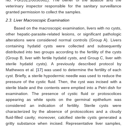
No. PG/2021/0058962). The owner of the abattoir and the
veterinary inspector responsible for the sanitary surveillance
granted permission to collect the samples.
2.3. Liver Macroscopic Examination
Based on the macroscopic examination, livers with no cysts,
other hepatic-parasite-related lesions, or significant pathologic
alterations were considered normal controls (Group A). Livers
containing hydatid cysts were collected and subsequently
distributed into two groups according to the fertility of the cysts
(Group B, liver with fertile hydatid cysts, and Group C, liver with
sterile hydatid cysts). A previously described protocol by
Mathewos et al. [
17
] was used to determine the fertility of each
cyst. Briefly, a sterile hypodermic needle was used to reduce the
pressure of the cystic fluid. Then, the cyst was incised with a
sterile blade and the contents were emptied into a Petri dish for
examination. The presence of cystic fluid or protoscolices
appearing as white spots on the germinal epithelium was
considered an indication of fertility. Sterile cysts were
characterized by the absence of protoscolices and a cloudy
fluid-filled cavity; moreover, calcified sterile cysts generated a
gritty substance when incised. Representative liver samples,