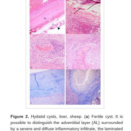
Figure 2.
Hydatid cysts, liver, sheep. (
a
) Fertile cyst. It is
possible to distinguish the adventitial layer (AL) surrounded
by a severe and diffuse inflammatory infiltrate, the laminated