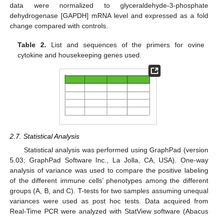
data were normalized to glyceraldehyde-3-phosphate
dehydrogenase [GAPDH] mRNA level and expressed as a fold
change compared with controls.
Table 2.
List and sequences of the primers for ovine
cytokine and housekeeping genes used.
2.7. Statistical Analysis
Statistical analysis was performed using GraphPad (version
5.03; GraphPad Software Inc., La Jolla, CA, USA). One-way
analysis of variance was used to compare the positive labeling
of the different immune cells’ phenotypes among the different
groups (A, B, and C). T-tests for two samples assuming unequal
variances were used as post hoc tests. Data acquired from
Real-Time PCR were analyzed with StatView software (Abacus