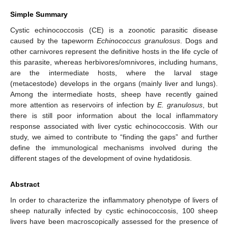
Simple Summary
Cystic echinococcosis (CE) is a zoonotic parasitic disease
caused by the tapeworm
Echinococcus granulosus
. Dogs and
other carnivores represent the definitive hosts in the life cycle of
this parasite, whereas herbivores/omnivores, including humans,
are the intermediate hosts, where the larval stage
(metacestode) develops in the organs (mainly liver and lungs).
Among the intermediate hosts, sheep have recently gained
more attention as reservoirs of infection by
E. granulosus
, but
there is still poor information about the local inflammatory
response associated with liver cystic echinococcosis. With our
study, we aimed to contribute to “finding the gaps” and further
define the immunological mechanisms involved during the
different stages of the development of ovine hydatidosis.
Abstract
In order to characterize the inflammatory phenotype of livers of
sheep naturally infected by cystic echinococcosis, 100 sheep
livers have been macroscopically assessed for the presence of