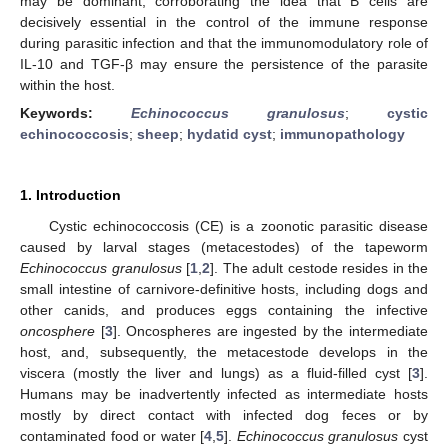
may be dominant, corroborating the idea that B cells are
decisively essential in the control of the immune response
during parasitic infection and that the immunomodulatory role of
IL-10 and TGF-β may ensure the persistence of the parasite
within the host.
Keywords:
Echinococcus granulosus
;
cystic
echinococcosis
;
sheep
;
hydatid cyst
;
immunopathology
1. Introduction
Cystic echinococcosis (CE) is a zoonotic parasitic disease
caused by larval stages (metacestodes) of the tapeworm
Echinococcus granulosus
[
1
,
2
]. The adult cestode resides in the
small intestine of carnivore-definitive hosts, including dogs and
other canids, and produces eggs containing the infective
oncosphere
[
3
]. Oncospheres are ingested by the intermediate
host, and, subsequently, the metacestode develops in the
viscera (mostly the liver and lungs) as a fluid-filled cyst [
3
].
Humans may be inadvertently infected as intermediate hosts
mostly by direct contact with infected dog feces or by
contaminated food or water [
4
,
5
].
Echinococcus granulosus
cyst