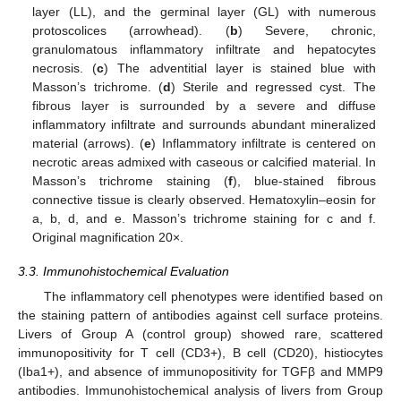
layer (LL), and the germinal layer (GL) with numerous
protoscolices (arrowhead). (
b
) Severe, chronic,
granulomatous inflammatory infiltrate and hepatocytes
necrosis. (
c
) The adventitial layer is stained blue with
Masson’s trichrome. (
d
) Sterile and regressed cyst. The
fibrous layer is surrounded by a severe and diffuse
inflammatory infiltrate and surrounds abundant mineralized
material (arrows). (
e
) Inflammatory infiltrate is centered on
necrotic areas admixed with caseous or calcified material. In
Masson’s trichrome staining (
f
), blue-stained fibrous
connective tissue is clearly observed. Hematoxylin–eosin for
a, b, d, and e. Masson’s trichrome staining for c and f.
Original magnification 20×.
3.3. Immunohistochemical Evaluation
The inflammatory cell phenotypes were identified based on
the staining pattern of antibodies against cell surface proteins.
Livers of Group A (control group) showed rare, scattered
immunopositivity for T cell (CD3+), B cell (CD20), histiocytes
(Iba1+), and absence of immunopositivity for TGFβ and MMP9
antibodies. Immunohistochemical analysis of livers from Group