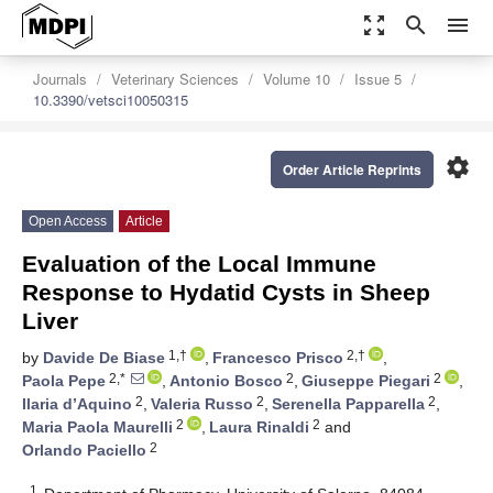
zoom_out_map
search
menu
Journals
Veterinary Sciences
Volume 10
Issue 5
10.3390/vetsci10050315
settings
Order Article Reprints
Open Access
Article
Evaluation of the Local Immune
Response to Hydatid Cysts in Sheep
Liver
1,†
2,†
by
Davide De Biase
,
Francesco Prisco
,
2,*
2
2
Paola Pepe
,
Antonio Bosco
,
Giuseppe Piegari
,
2
2
2
Ilaria d’Aquino
,
Valeria Russo
,
Serenella Papparella
,
2
2
Maria Paola Maurelli
,
Laura Rinaldi
and
2
Orlando Paciello
1