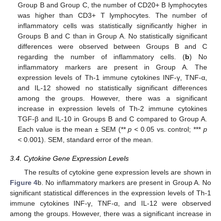
Group B and Group C, the number of CD20+ B lymphocytes
was higher than CD3+ T lymphocytes. The number of
inflammatory cells was statistically significantly higher in
Groups B and C than in Group A. No statistically significant
differences were observed between Groups B and C
regarding the number of inflammatory cells. (
b
) No
inflammatory markers are present in Group A. The
expression levels of Th-1 immune cytokines INF-γ, TNF-α,
and IL-12 showed no statistically significant differences
among the groups. However, there was a significant
increase in expression levels of Th-2 immune cytokines
TGF-β and IL-10 in Groups B and C compared to Group A.
Each value is the mean ± SEM (**
p
< 0.05 vs. control; ***
p
< 0.001). SEM, standard error of the mean.
3.4. Cytokine Gene Expression Levels
The results of cytokine gene expression levels are shown in
Figure 4
b. No inflammatory markers are present in Group A. No
significant statistical differences in the expression levels of Th-1
immune cytokines INF-γ, TNF-α, and IL-12 were observed
among the groups. However, there was a significant increase in