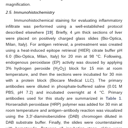
magnification.
2.5. Immunohistochemistry
Immunohistochemical staining for evaluating inflammatory
infiltrate was performed using a well-established protocol
described elsewhere [
19
]. Briefly, 4 μm thick sections of liver
were placed on positively charged glass slides (Bio-Optica,
Milan, Italy). For antigen retrieval, a pretreatment was created
using a heat-induced epitope retrieval (HIER) citrate buffer pH
6.0 (Bio-Optica, Milan, Italy) for 20 min at 98 °C. Following,
endogenous peroxidase (EP) activity was doused by applying
3% hydrogen peroxide (H
O
) block for 15 min at room
2
2
temperature, and then the sections were incubated for 30 min
with a protein block (Biocare Medical LLC). The primary
antibodies were diluted in phosphate-buffered saline (0.01 M
PBS, pH 7.2) and incubated overnight at 4 °C. Primary
antibodies used for this study are summarized in
Table 1
.
Horseradish peroxidase (HRP) polymer was added for 30 min at
room temperature and antigen–antibody reaction was visualized
using the 3,3′-diaminobenzidine (DAB) chromogen diluted in
DAB substrate buffer. Finally, the slides were counterstained