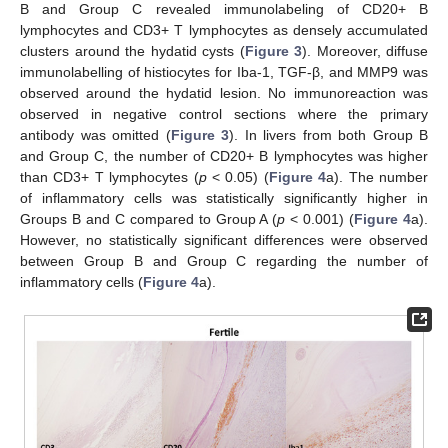
B and Group C revealed immunolabeling of CD20+ B
lymphocytes and CD3+ T lymphocytes as densely accumulated
clusters around the hydatid cysts (
Figure 3
). Moreover, diffuse
immunolabelling of histiocytes for Iba-1, TGF-β, and MMP9 was
observed around the hydatid lesion. No immunoreaction was
observed in negative control sections where the primary
antibody was omitted (
Figure 3
). In livers from both Group B
and Group C, the number of CD20+ B lymphocytes was higher
than CD3+ T lymphocytes (
p
< 0.05) (
Figure 4
a). The number
of inflammatory cells was statistically significantly higher in
Groups B and C compared to Group A (
p
< 0.001) (
Figure 4
a).
However, no statistically significant differences were observed
between Group B and Group C regarding the number of
inflammatory cells (
Figure 4
a).