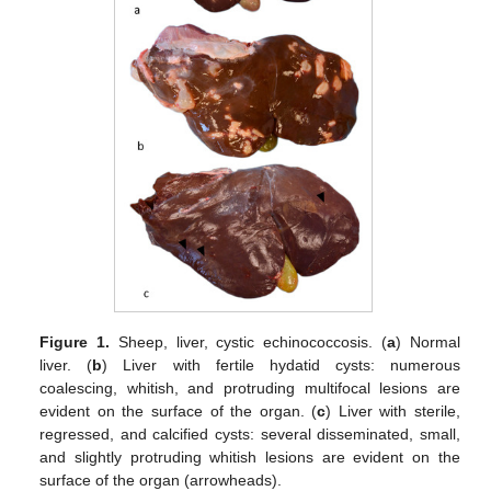
Figure 1.
Sheep, liver, cystic echinococcosis. (
a
) Normal
liver. (
b
) Liver with fertile hydatid cysts: numerous
coalescing, whitish, and protruding multifocal lesions are
evident on the surface of the organ. (
c
) Liver with sterile,
regressed, and calcified cysts: several disseminated, small,
and slightly protruding whitish lesions are evident on the
surface of the organ (arrowheads).