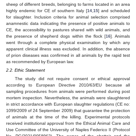
sheep of different breeds, belonging to farms located in an area
highly endemic for CE of southern Italy [
14
,
15
] and scheduled
for slaughter. Inclusion criteria for animal selection comprised
anamnestic data indicating the presence of positive animals to
CE, the accessibility to pastures shared with wild animals, and
the presence of shepherd dogs within the flock [
16
]. Animals
went through a complete physical examination by which any
apparent clinical illness was excluded. In addition, the absence
of prion diseases was confirmed in all animals by the rapid test
as recommended by European law.
2.2. Ethic Statement
The study did not require consent or ethical approval
according to European Directive 2010/63/EU because all
sampling procedures from animals were performed during post
mortem inspection. Nevertheless, the animals were slaughtered
in strict accordance with European slaughter regulations (CE no:
1099/2009 of 24 September 2009) that guarantee the protection
of animals at the time of the killing. Experimental protocols
received institutional approval from the Ethical Animal Care and
Use Committee of the University of Naples Federico II (Protocol