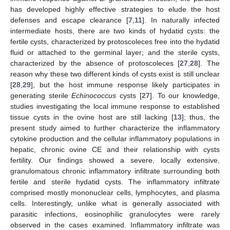
has developed highly effective strategies to elude the host
defenses and escape clearance [
7
,
11
]. In naturally infected
intermediate hosts, there are two kinds of hydatid cysts: the
fertile cysts, characterized by protoscoleces free into the hydatid
fluid or attached to the germinal layer; and the sterile cysts,
characterized by the absence of protoscoleces [
27
,
28
]. The
reason why these two different kinds of cysts exist is still unclear
[
28
,
29
], but the host immune response likely participates in
generating sterile
Echinococcus
cysts [
27
]. To our knowledge,
studies investigating the local immune response to established
tissue cysts in the ovine host are still lacking [
13
]; thus, the
present study aimed to further characterize the inflammatory
cytokine production and the cellular inflammatory populations in
hepatic, chronic ovine CE and their relationship with cysts
fertility. Our findings showed a severe, locally extensive,
granulomatous chronic inflammatory infiltrate surrounding both
fertile and sterile hydatid cysts. The inflammatory infiltrate
comprised mostly mononuclear cells, lymphocytes, and plasma
cells. Interestingly, unlike what is generally associated with
parasitic infections, eosinophilic granulocytes were rarely
observed in the cases examined. Inflammatory infiltrate was