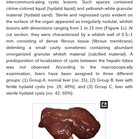
intercommunicating cystic lesions. Such spaces contained
citrine-colored liquid (hydatid liquid) and yellowish-white granular
material (hydatid sand). Sterile and regressed cysts evident on
the surface of the organ appeared as irregularly nodular, whitish
lesions with dimensions ranging from 1 to 15 mm (
Figure 1
c). At
cut section, they were characterized by a whitish wall of 0.5–1
mm consisting of dense fibrous tissue (fibrous membrane)
delimiting a small cavity sometimes containing abundant
unorganized granular whitish material (calcified material). A
predisposition of localization of cysts between the hepatic lobes
was not observed. According to the macroscopically
examination, livers have been assigned to three different
groups: (1) Group A, normal liver (no. 15); (2) Group B, liver with
fertile hydatid cysts (no. 28; 40%); and (3) Group C, liver with
sterile hydatid cysts (no. 42; 60%).