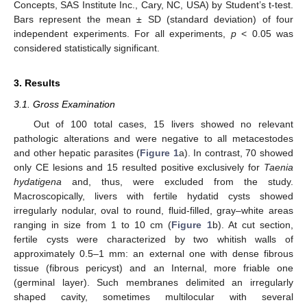
Concepts, SAS Institute Inc., Cary, NC, USA) by Student’s t-test.
Bars represent the mean ± SD (standard deviation) of four
independent experiments. For all experiments,
p
< 0.05 was
considered statistically significant.
3. Results
3.1. Gross Examination
Out of 100 total cases, 15 livers showed no relevant
pathologic alterations and were negative to all metacestodes
and other hepatic parasites (
Figure 1
a). In contrast, 70 showed
only CE lesions and 15 resulted positive exclusively for
Taenia
hydatigena
and, thus, were excluded from the study.
Macroscopically, livers with fertile hydatid cysts showed
irregularly nodular, oval to round, fluid-filled, gray–white areas
ranging in size from 1 to 10 cm (
Figure 1
b). At cut section,
fertile cysts were characterized by two whitish walls of
approximately 0.5–1 mm: an external one with dense fibrous
tissue (fibrous pericyst) and an Internal, more friable one
(germinal layer). Such membranes delimited an irregularly
shaped cavity, sometimes multilocular with several