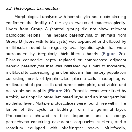
3.2. Histological Examination
Morphological analysis with hematoxylin and eosin staining
confirmed the fertility of the cysts evaluated macroscopically.
Livers from Group A (control group) did not show relevant
pathologic lesions. The hepatic parenchyma of animals from
Group B (livers with fertile cysts) was expanded and effaced by
multilocular round to irregularly oval hydatid cysts that were
surrounded by irregularly thick fibrous bands (
Figure 2
a).
Fibrous connective septa replaced or compressed adjacent
hepatic parenchyma that was infiltrated by a mild to moderate,
multifocal to coalescing, granulomatous inflammatory population
consisting mostly of lymphocytes, plasma cells, macrophages,
multinucleated giant cells and rarer eosinophils, and viable and
not viable neutrophils (
Figure 2
b). Parasitic cysts were lined by
a thick, eosinophilic outer laminated layer and an inner germinal
epithelial layer. Multiple protoscolices were found free within the
lumen of the cysts or budding from the germinal layer.
Protoscolices showed a thick tegument and a spongy
parenchyma containing calcareous corpuscles, suckers, and a
rostellum equipped with birefringent hooks. Multifocally,