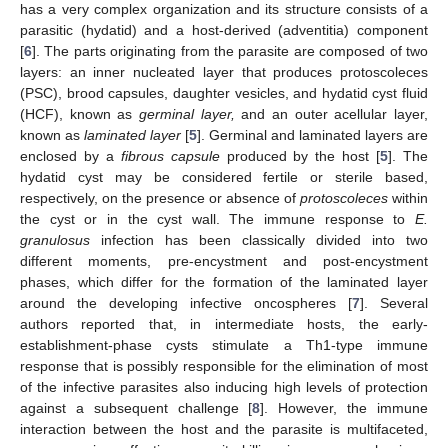
has a very complex organization and its structure consists of a
parasitic (hydatid) and a host-derived (adventitia) component
[
6
]. The parts originating from the parasite are composed of two
layers: an inner nucleated layer that produces protoscoleces
(PSC), brood capsules, daughter vesicles, and hydatid cyst fluid
(HCF), known as
germinal layer,
and an outer acellular layer,
known as
laminated layer
[
5
]. Germinal and laminated layers are
enclosed by a
fibrous capsule
produced by the host [
5
]. The
hydatid cyst may be considered fertile or sterile based,
respectively, on the presence or absence of
protoscoleces
within
the cyst or in the cyst wall. The immune response to
E.
granulosus
infection has been classically divided into two
different moments, pre-encystment and post-encystment
phases, which differ for the formation of the laminated layer
around the developing infective oncospheres [
7
]. Several
authors reported that, in intermediate hosts, the early-
establishment-phase cysts stimulate a Th1-type immune
response that is possibly responsible for the elimination of most
of the infective parasites also inducing high levels of protection
against a subsequent challenge [
8
]. However, the immune
interaction between the host and the parasite is multifaceted,