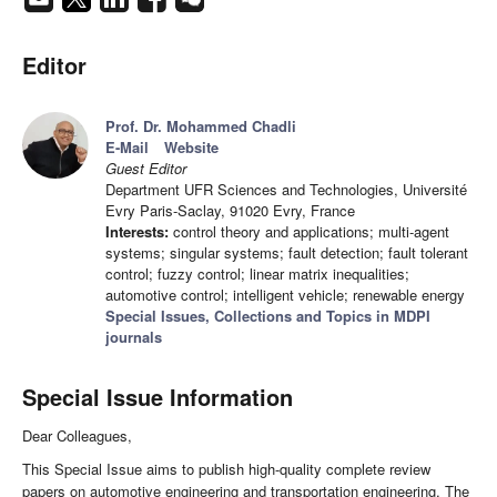
Editor
Prof. Dr. Mohammed Chadli
E-Mail
Website
Guest Editor
Department UFR Sciences and Technologies, Université
Evry Paris-Saclay, 91020 Evry, France
Interests:
control theory and applications; multi-agent
systems; singular systems; fault detection; fault tolerant
control; fuzzy control; linear matrix inequalities;
automotive control; intelligent vehicle; renewable energy
Special Issues, Collections and Topics in MDPI
journals
Special Issue Information
Dear Colleagues,
This Special Issue aims to publish high-quality complete review
papers on automotive engineering and transportation engineering. The