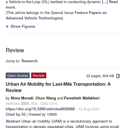
a Vehicle-in-the-Loop (ViL) testbed in conducting dynamic
[...] Read
more.
(This article belongs to the Special Issue
Feature Papers on
Advanced Vehicle Technologies
)
►
Show Figures
Review
Jump to:
Research
Open Access
Review
32 pages, 904 KB
Urban Air Mobility for Last-Mile Transportation: A
Review
by
Nima Moradi
,
Chun Wang
and
Fereshteh Mafakheri
Vehicles
2024
,
6
(3), 1383-1414;
https://doi.org/10.3390/vehicles6030066
- 12 Aug 2024
Cited by 52
| Viewed by 15955
Abstract
Urban air mobility (UAM) is a revolutionary approach to
transportation in densely populated cities. UAM involves using small,