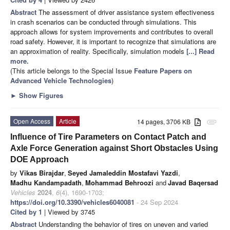
Abstract
The assessment of driver assistance system effectiveness
in crash scenarios can be conducted through simulations. This
approach allows for system improvements and contributes to overall
road safety. However, it is important to recognize that simulations are
an approximation of reality. Specifically, simulation models
[...] Read
more.
(This article belongs to the Special Issue
Feature Papers on
Advanced Vehicle Technologies
)
►
Show Figures
Open Access
Article
14 pages, 3706 KB
attachment
Influence of Tire Parameters on Contact Patch and
Axle Force Generation against Short Obstacles Using
DOE Approach
by
Vikas Birajdar
,
Seyed Jamaleddin Mostafavi Yazdi
,
Madhu Kandampadath
,
Mohammad Behroozi
and
Javad Baqersad
Vehicles
2024
,
6
(4), 1690-1703;
https://doi.org/10.3390/vehicles6040081
- 24 Sep 2024
Cited by 1
| Viewed by 3745
Abstract
Understanding the behavior of tires on uneven and varied