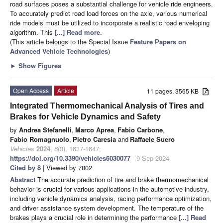
road surfaces poses a substantial challenge for vehicle ride engineers.
To accurately predict road load forces on the axle, various numerical
ride models must be utilized to incorporate a realistic road enveloping
algorithm. This
[...] Read more.
(This article belongs to the Special Issue
Feature Papers on
Advanced Vehicle Technologies
)
►
Show Figures
Open Access
Article
11 pages, 3565 KB
Integrated Thermomechanical Analysis of Tires and
Brakes for Vehicle Dynamics and Safety
by
Andrea Stefanelli
,
Marco Aprea
,
Fabio Carbone
,
Fabio Romagnuolo
,
Pietro Caresia
and
Raffaele Suero
Vehicles
2024
,
6
(3), 1637-1647;
https://doi.org/10.3390/vehicles6030077
- 9 Sep 2024
Cited by 8
| Viewed by 7802
Abstract
The accurate prediction of tire and brake thermomechanical
behavior is crucial for various applications in the automotive industry,
including vehicle dynamics analysis, racing performance optimization,
and driver assistance system development. The temperature of the
brakes plays a crucial role in determining the performance
[...] Read