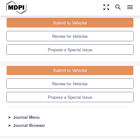
zoom_out_map
search
menu
Journals
Vehicles
Special Issues
Submit to
Vehicles
Feature Papers on Advanced Vehicle Technologies
5.5
3.2
Review for
Vehicles
Propose a Special Issue
Submit to
Vehicles
Review for
Vehicles
Propose a Special Issue
►
Journal Menu
►
Journal Browser