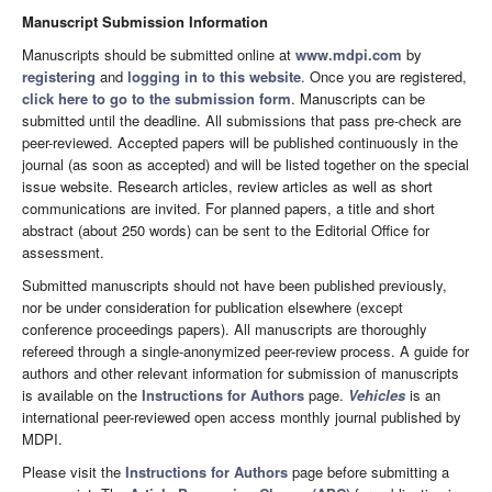
Manuscript Submission Information
Manuscripts should be submitted online at
www.mdpi.com
by
registering
and
logging in to this website
. Once you are registered,
click here to go to the submission form
. Manuscripts can be
submitted until the deadline. All submissions that pass pre-check are
peer-reviewed. Accepted papers will be published continuously in the
journal (as soon as accepted) and will be listed together on the special
issue website. Research articles, review articles as well as short
communications are invited. For planned papers, a title and short
abstract (about 250 words) can be sent to the Editorial Office for
assessment.
Submitted manuscripts should not have been published previously,
nor be under consideration for publication elsewhere (except
conference proceedings papers). All manuscripts are thoroughly
refereed through a single-anonymized peer-review process. A guide for
authors and other relevant information for submission of manuscripts
is available on the
Instructions for Authors
page.
Vehicles
is an
international peer-reviewed open access monthly journal published by
MDPI.
Please visit the
Instructions for Authors
page before submitting a