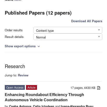
Published Papers (12 papers)
Download All Papers
Order results
Content type
Result details
Normal
Show export options
expand_more
Research
Jump to:
Review
Open Access
Article
17 pages, 4430 KB
Enhancing Roundabout Efficiency Through
Autonomous Vehicle Coordination
by
Csaba Antonya
,
Calin Iclodean
and
Ioana-Alexandra Roșu