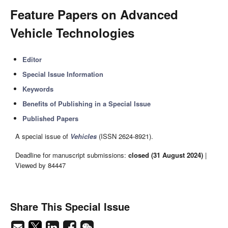
Feature Papers on Advanced
Vehicle Technologies
Editor
Special Issue Information
Keywords
Benefits of Publishing in a Special Issue
Published Papers
A special issue of
Vehicles
(ISSN 2624-8921).
Deadline for manuscript submissions:
closed (31 August 2024)
|
Viewed by 84447
Share This Special Issue