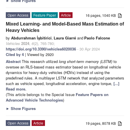
►
Show Figures
Open Access
Feature Paper
Article
16 pages, 1040 KB
Mixed Learning- and Model-Based Mass Estimation of
Heavy Vehicles
by
Abdurrahman İşbitirici
,
Laura Giarré
and
Paolo Falcone
Vehicles
2024
,
6
(2), 765-780;
https://doi.org/10.3390/vehicles6020036
- 30 Apr 2024
Cited by 4
| Viewed by 2920
Abstract
This research utilized
long short-term memory (LSTM)
to
oversee an RLS-based mass estimator based on longitudinal vehicle
dynamics for heavy-duty vehicles (HDVs) instead of using the
predefined rules. A multilayer LSTM network that analyzed parameters
such as vehicle speed, longitudinal acceleration, engine torque,
[...]
Read more.
(This article belongs to the Special Issue
Feature Papers on
Advanced Vehicle Technologies
)
►
Show Figures
Open Access
Article
19 pages, 8078 KB