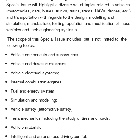
Special Issue will highlight a diverse set of topics related to vehicles
(motorcycles, cars, buses, trucks, trains, trams, UAVs, drones, etc.)
and transportation with regards to the design, modelling and
simulation, manufacture, testing, operation and modification of those
vehicles and their engineering systems.
The scope of this Special Issue includes, but is not limited to, the
following topics:
Vehicle components and subsystems;
Vehicle and driveline dynamics;
Vehicle electrical systems;
Internal combustion engines;
Fuel and energy system;
Simulation and modelling;
Vehicle safety (automotive safety);
Terra mechanics including the study of tires and roads;
Vehicle materials;
Intelligent and autonomous driving/control;