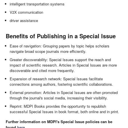
intelligent transportation systems
V2X communication
driver assistance
Benefits of Publishing in a Special Issue
Ease of navigation: Grouping papers by topic helps scholars
navigate broad scope journals more efficiently.
Greater discoverability: Special Issues support the reach and
impact of scientific research. Articles in Special Issues are more
discoverable and cited more frequently.
Expansion of research network: Special Issues facilitate
connections among authors, fostering scientific collaborations.
External promotion: Articles in Special Issues are often promoted
through the journal's social media, increasing their visibility.
Reprint: MDPI Books provides the opportunity to republish
successful Special Issues in book format, both online and in print.
Further information on MDPI's Special Issue policies can be
found
here
.