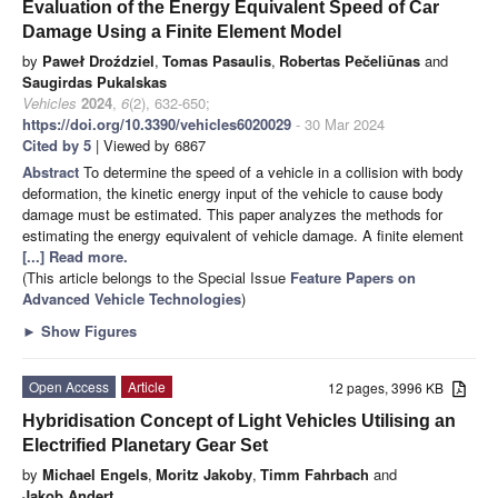
Evaluation of the Energy Equivalent Speed of Car
Damage Using a Finite Element Model
by
Paweł Droździel
,
Tomas Pasaulis
,
Robertas Pečeliūnas
and
Saugirdas Pukalskas
Vehicles
2024
,
6
(2), 632-650;
https://doi.org/10.3390/vehicles6020029
- 30 Mar 2024
Cited by 5
| Viewed by 6867
Abstract
To determine the speed of a vehicle in a collision with body
deformation, the kinetic energy input of the vehicle to cause body
damage must be estimated. This paper analyzes the methods for
estimating the energy equivalent of vehicle damage. A finite element
[...] Read more.
(This article belongs to the Special Issue
Feature Papers on
Advanced Vehicle Technologies
)
►
Show Figures
Open Access
Article
12 pages, 3996 KB
Hybridisation Concept of Light Vehicles Utilising an
Electrified Planetary Gear Set
by
Michael Engels
,
Moritz Jakoby
,
Timm Fahrbach
and
Jakob Andert