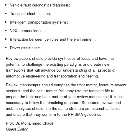
Vehicle fault diagnostics/diagnosis;
Transport electrification;
Intelligent transportation systems;
V2X communication;
Interaction between vehicles and the environment;
Driver assistance.
Review papers should provide syntheses of ideas and have the
potential to challenge the existing paradigms and create new
frameworks that will advance our understanding of all aspects of
automotive engineering and transportation engineering.
Review manuscripts should comprise the front matter, literature review
sections, and the back matter. You may use the template file to
prepare the front and back matter of your review manuscript; it is not
necessary to follow the remaining structure. Structured reviews and
meta-analyses should use the same structure as research articles,
and ensure that they conform to the PRISMA guidelines.
Prof. Dr. Mohammed Chadli
Guest Editor