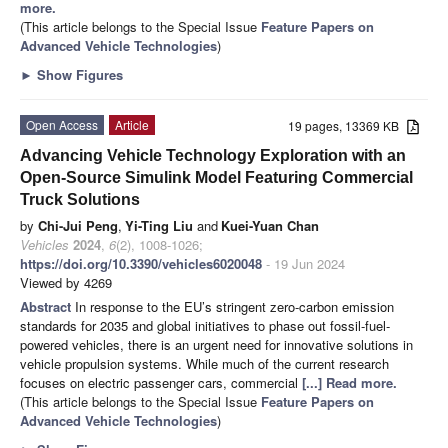
more.
(This article belongs to the Special Issue
Feature Papers on
Advanced Vehicle Technologies
)
►
Show Figures
Open Access
Article
19 pages, 13369 KB
Advancing Vehicle Technology Exploration with an
Open-Source Simulink Model Featuring Commercial
Truck Solutions
by
Chi-Jui Peng
,
Yi-Ting Liu
and
Kuei-Yuan Chan
Vehicles
2024
,
6
(2), 1008-1026;
https://doi.org/10.3390/vehicles6020048
- 19 Jun 2024
Viewed by 4269
Abstract
In response to the EU’s stringent zero-carbon emission
standards for 2035 and global initiatives to phase out fossil-fuel-
powered vehicles, there is an urgent need for innovative solutions in
vehicle propulsion systems. While much of the current research
focuses on electric passenger cars, commercial
[...] Read more.
(This article belongs to the Special Issue
Feature Papers on
Advanced Vehicle Technologies
)