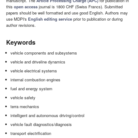
manuscript. The
Article Processing Charge (APC)
for publication in
this
open access
journal is 1800 CHF (Swiss Francs). Submitted
papers should be well formatted and use good English. Authors may
use MDPI's
English editing service
prior to publication or during
author revisions.
Keywords
vehicle components and subsystems
vehicle and driveline dynamics
vehicle electrical systems
internal combustion engines
fuel and energy system
vehicle safety
terra mechanics
intelligent and autonomous driving/control
vehicle fault diagnostics/diagnosis
transport electrification