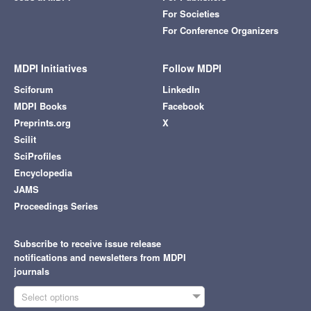
For Societies
For Conference Organizers
MDPI Initiatives
Follow MDPI
Sciforum
LinkedIn
MDPI Books
Facebook
Preprints.org
X
Scilit
SciProfiles
Encyclopedia
JAMS
Proceedings Series
Subscribe to receive issue release
notifications and newsletters from MDPI
journals
Select options