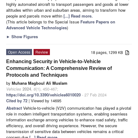
highly automated aircraft to transport passengers and goods at lower
altitudes within urban and suburban areas, aiming to transform how
people and parcels move within
[...] Read more.
(This article belongs to the Special Issue
Feature Papers on
Advanced Vehicle Technologies
)
►
Show Figures
Open Access
Review
18 pages, 1299 KB
Enhancing Security in Vehicle-to-Vehicle
Communication: A Comprehensive Review of
Protocols and Techniques
by
Muhana Magboul Ali Muslam
Vehicles
2024
,
6
(1), 450-467;
https://doi.org/10.3390/vehicles6010020
- 27 Feb 2024
Cited by 72
| Viewed by 14695
Abstract
Vehicle-to-vehicle (V2V) communication has played a pivotal
role in modern intelligent transportation systems, enabling seamless
information exchange among vehicles to enhance road safety, traffic
efficiency, and overall driving experience. However, the secure
transmission of sensitive data between vehicles remains a critical
concern due
[...] Read more.