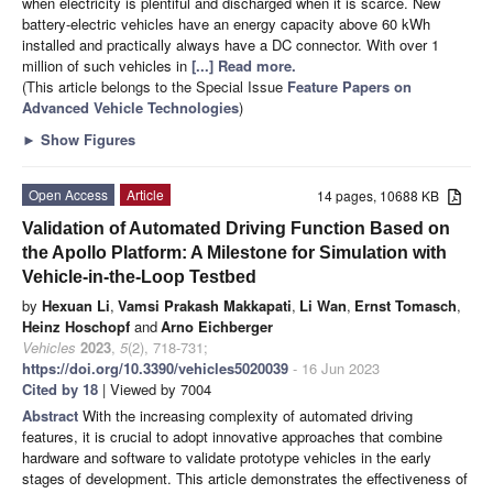
when electricity is plentiful and discharged when it is scarce. New
battery-electric vehicles have an energy capacity above 60 kWh
installed and practically always have a DC connector. With over 1
million of such vehicles in
[...] Read more.
(This article belongs to the Special Issue
Feature Papers on
Advanced Vehicle Technologies
)
►
Show Figures
Open Access
Article
14 pages, 10688 KB
Validation of Automated Driving Function Based on
the Apollo Platform: A Milestone for Simulation with
Vehicle-in-the-Loop Testbed
by
Hexuan Li
,
Vamsi Prakash Makkapati
,
Li Wan
,
Ernst Tomasch
,
Heinz Hoschopf
and
Arno Eichberger
Vehicles
2023
,
5
(2), 718-731;
https://doi.org/10.3390/vehicles5020039
- 16 Jun 2023
Cited by 18
| Viewed by 7004
Abstract
With the increasing complexity of automated driving
features, it is crucial to adopt innovative approaches that combine
hardware and software to validate prototype vehicles in the early
stages of development. This article demonstrates the effectiveness of