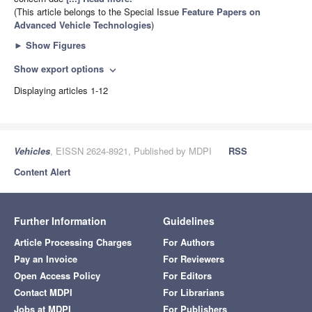
(This article belongs to the Special Issue
Feature Papers on
Advanced Vehicle Technologies
)
►
Show Figures
Show export options
expand_more
Displaying articles 1-12
Vehicles
, EISSN 2624-8921, Published by MDPI
RSS
Content Alert
Further Information
Guidelines
Article Processing Charges
For Authors
Pay an Invoice
For Reviewers
Open Access Policy
For Editors
Contact MDPI
For Librarians
Jobs at MDPI
For Publishers