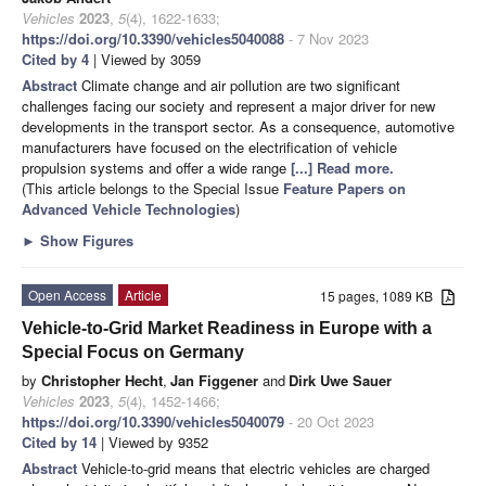
Vehicles
2023
,
5
(4), 1622-1633;
https://doi.org/10.3390/vehicles5040088
- 7 Nov 2023
Cited by 4
| Viewed by 3059
Abstract
Climate change and air pollution are two significant
challenges facing our society and represent a major driver for new
developments in the transport sector. As a consequence, automotive
manufacturers have focused on the electrification of vehicle
propulsion systems and offer a wide range
[...] Read more.
(This article belongs to the Special Issue
Feature Papers on
Advanced Vehicle Technologies
)
►
Show Figures
Open Access
Article
15 pages, 1089 KB
Vehicle-to-Grid Market Readiness in Europe with a
Special Focus on Germany
by
Christopher Hecht
,
Jan Figgener
and
Dirk Uwe Sauer
Vehicles
2023
,
5
(4), 1452-1466;
https://doi.org/10.3390/vehicles5040079
- 20 Oct 2023
Cited by 14
| Viewed by 9352
Abstract
Vehicle-to-grid means that electric vehicles are charged