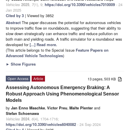
Vehicles
2025
,
7
(1), 9;
https://doi.org/10.3390/vehicles7010009
- 24
Jan 2025
Cited by 3
| Viewed by 3852
Abstract
The paper discusses the potential for autonomous vehicles
to improve traffic flow on roundabouts, suggesting that their ability to
slow down strategically can enhance traffic and reduce pollution on
both main and yielding roads. A traffic simulator for a roundabout was
developed for
[...] Read more.
(This article belongs to the Special Issue
Feature Papers on
Advanced Vehicle Technologies
)
►
Show Figures
Open Access
Article
13 pages, 503 KB
Assessing Autonomous Emergency Braking: A
Robust Approach Using Phenomenological Sensor
Models
by
Jan Enno Maschke
,
Victor Preu
,
Malte Plenter
and
Stefan Schoenawa
Vehicles
2024
,
6
(4), 1704-1716;
https://doi.org/10.3390/vehicles6040082
- 24 Sep 2024
Cited by 4
| Viewed by 2426