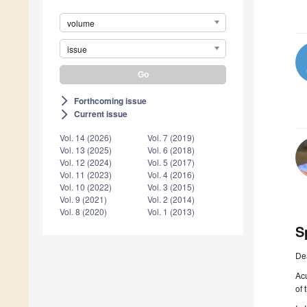
volume
issue
Forthcoming issue
arrow_forward_ios
Current issue
arrow_forward_ios
Vol. 14 (2026)
Vol. 7 (2019)
Vol. 13 (2025)
Vol. 6 (2018)
Vol. 12 (2024)
Vol. 5 (2017)
Vol. 11 (2023)
Vol. 4 (2016)
Vol. 10 (2022)
Vol. 3 (2015)
Vol. 9 (2021)
Vol. 2 (2014)
Vol. 8 (2020)
Vol. 1 (2013)
S
De
Acu
of 