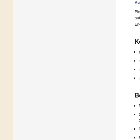
Au
Ple
pub
En
K
B