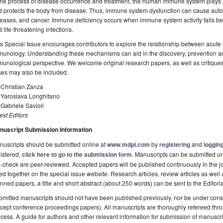
the process of disease occurrence and treatment, the human immune system plays a
d protects the body from disease. Thus, immune system dysfunction can cause aut
eases, and cancer. Immune deficiency occurs when immune system activity falls be
 life-threatening infections.
s Special Issue encourages contributors to explore the relationship between acu
unology. Understanding these mechanisms can aid in the discovery, prevention an
unological perspective. We welcome original research papers, as well as critiques
ses may also be included.
 Christian Zanza
. Yaroslava Longhitano
 Gabriele Savioli
st Editors
nuscript Submission Information
uscripts should be submitted online at
www.mdpi.com
by
registering
and
logging
istered,
click here to go to the submission form
. Manuscripts can be submitted unt
-check are peer-reviewed. Accepted papers will be published continuously in the j
ted together on the special issue website. Research articles, review articles as well
nned papers, a title and short abstract (about 250 words) can be sent to the Editori
mitted manuscripts should not have been published previously, nor be under consi
cept conference proceedings papers). All manuscripts are thoroughly refereed th
cess. A guide for authors and other relevant information for submission of manuscri