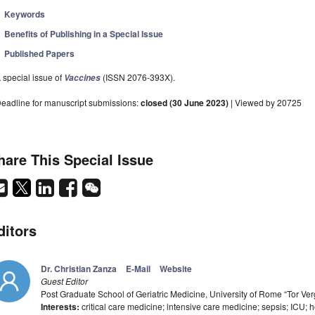
Keywords
Benefits of Publishing in a Special Issue
Published Papers
 special issue of
(ISSN 2076-393X).
Vaccines
eadline for manuscript submissions:
closed (30 June 2023)
| Viewed by 20725
hare This Special Issue
ditors
Dr. Christian Zanza
E-Mail
Website
Guest Editor
Post Graduate School of Geriatric Medicine, University of Rome “Tor Ver
Interests:
critical care medicine; intensive care medicine; sepsis; ICU