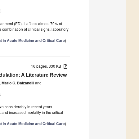
3
tment (ED). It affects almost 70% of
combination of clinical signs, laboratory
 in Acute Medicine and Critical Care
)
16 pages, 330 KB
ulation: A Literature Review
,
Mario G. Balzanelli
and
3
wn considerably in recent years.
d increased mortality in the critical
 in Acute Medicine and Critical Care
)