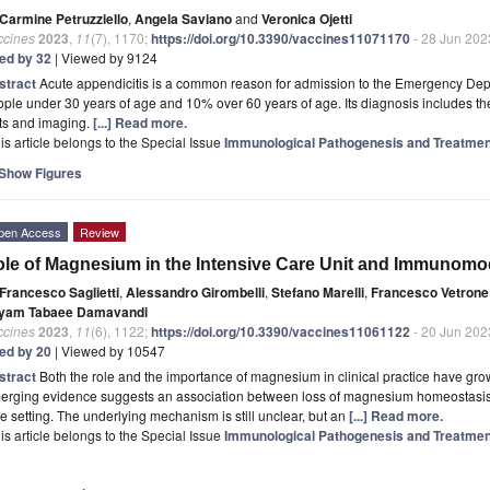
Carmine Petruzziello
,
Angela Saviano
and
Veronica Ojetti
ccines
2023
,
11
(7), 1170;
https://doi.org/10.3390/vaccines11071170
- 28 Jun 202
ted by 32
| Viewed by 9124
stract
Acute appendicitis is a common reason for admission to the Emergency Depar
ple under 30 years of age and 10% over 60 years of age. Its diagnosis includes the 
ts and imaging.
[...] Read more.
is article belongs to the Special Issue
Immunological Pathogenesis and Treatment
Show Figures
pen Access
Review
le of Magnesium in the Intensive Care Unit and Immunomod
Francesco Saglietti
,
Alessandro Girombelli
,
Stefano Marelli
,
Francesco Vetrone
yam Tabaee Damavandi
ccines
2023
,
11
(6), 1122;
https://doi.org/10.3390/vaccines11061122
- 20 Jun 202
ted by 20
| Viewed by 10547
stract
Both the role and the importance of magnesium in clinical practice have gro
rging evidence suggests an association between loss of magnesium homeostasis an
e setting. The underlying mechanism is still unclear, but an
[...] Read more.
is article belongs to the Special Issue
Immunological Pathogenesis and Treatment