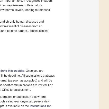
n important role. It recognizes invaders
oimmune diseases, inflammatory
low normal levels, leading to relapses
te and chronic human diseases and
d treatment of diseases from an
 and opinion papers. Special clinical
 in to this website
. Once you are
il the deadline. All submissions that pass
ournal (as soon as accepted) and will be
 as short communications are invited. For
al Office for assessment.
deration for publication elsewhere
rough a single-anonymized peer-review
pts is available on the
Instructions for