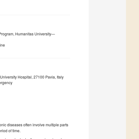
rogram, Humanitas University—
ine
iversity Hospital, 27100 Pavia, Italy
ergency
onic diseases often involve multiple parts
riod of time.