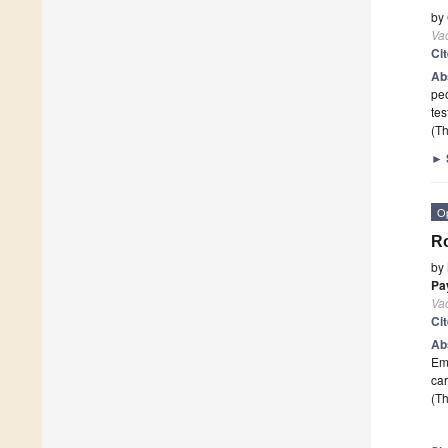
by
Va
Ci
Ab
peo
tes
(Th
►
O
Ro
by
Pa
Va
Ci
Ab
Eme
car
(Th