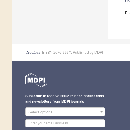
Sh
Dis
, EISSN 2076-393X, Published by MDPI
Vaccines
Subscribe to receive issue release notifications
and newsletters from MDPI journals
Select options