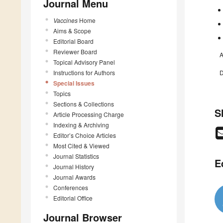
Journal Menu
Vaccines
Home
Aims & Scope
Editorial Board
Reviewer Board
A
Topical Advisory Panel
Instructions for Authors
D
Special Issues
Topics
Sections & Collections
S
Article Processing Charge
Indexing & Archiving
Editor’s Choice Articles
Most Cited & Viewed
Journal Statistics
E
Journal History
Journal Awards
Conferences
Editorial Office
Journal Browser