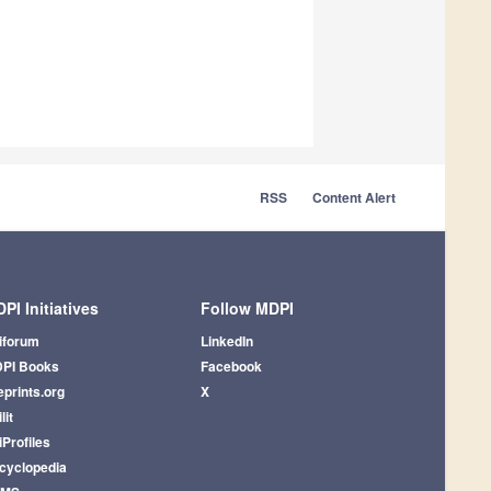
RSS
Content Alert
PI Initiatives
Follow MDPI
iforum
LinkedIn
PI Books
Facebook
eprints.org
X
lit
iProfiles
cyclopedia