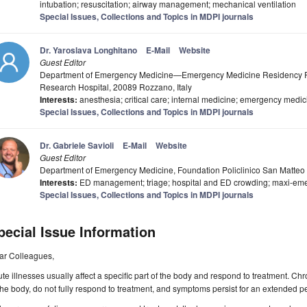
intubation; resuscitation; airway management; mechanical ventilation
Special Issues, Collections and Topics in MDPI journals
Dr. Yaroslava Longhitano
E-Mail
Website
Guest Editor
Department of Emergency Medicine—Emergency Medicine Residency P
Research Hospital, 20089 Rozzano, Italy
Interests:
anesthesia; critical care; internal medicine; emergency medic
Special Issues, Collections and Topics in MDPI journals
Dr. Gabriele Savioli
E-Mail
Website
Guest Editor
Department of Emergency Medicine, Foundation Policlinico San Matteo Un
Interests:
ED management; triage; hospital and ED crowding; maxi-em
Special Issues, Collections and Topics in MDPI journals
pecial Issue Information
ar Colleagues,
te illnesses usually affect a specific part of the body and respond to treatment. Chr
the body, do not fully respond to treatment, and symptoms persist for an extended pe