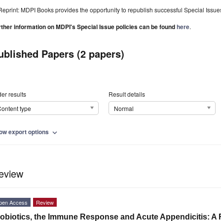
Reprint: MDPI Books provides the opportunity to republish successful Special Issues 
rther information on MDPI's Special Issue policies can be found
here
.
ublished Papers (2 papers)
er results
Result details
ontent type
Normal
ow export options
expand_more
eview
pen Access
Review
obiotics, the Immune Response and Acute Appendicitis: A