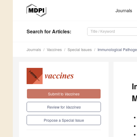
Journals
Search
for Articles
:
Journals
Vaccines
Special Issues
Immunological Pathogen
I
Submit to
Vaccines
M
Review for
Vaccines
Propose a Special Issue