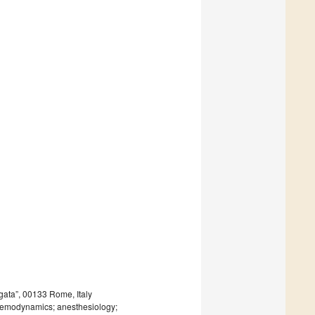
gata”, 00133 Rome, Italy
; hemodynamics; anesthesiology;