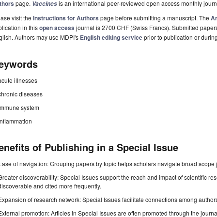
thors
page.
is an international peer-reviewed open access monthly jour
Vaccines
ase visit the
Instructions for Authors
page before submitting a manuscript. The
Ar
lication in this
open access
journal is 2700 CHF (Swiss Francs). Submitted paper
glish. Authors may use MDPI's
English editing service
prior to publication or durin
eywords
acute illnesses
chronic diseases
immune system
inflammation
enefits of Publishing in a Special Issue
Ease of navigation: Grouping papers by topic helps scholars navigate broad scope jo
Greater discoverability: Special Issues support the reach and impact of scientific re
discoverable and cited more frequently.
Expansion of research network: Special Issues facilitate connections among authors, 
External promotion: Articles in Special Issues are often promoted through the journal's