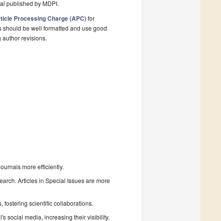
nal published by MDPI.
ticle Processing Charge (APC)
for
s should be well formatted and use good
g author revisions.
urnals more efficiently.
search. Articles in Special Issues are more
fostering scientific collaborations.
 social media, increasing their visibility.