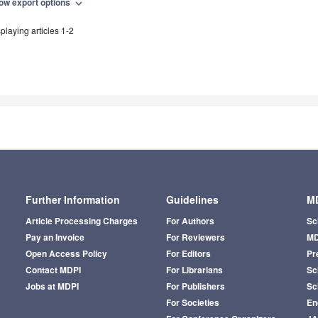
ow export options
expand_more
playing articles 1-2
Further Information
Guidelines
MD
Article Processing Charges
For Authors
Sc
Pay an Invoice
For Reviewers
MD
Open Access Policy
For Editors
Pr
Contact MDPI
For Librarians
Sci
Jobs at MDPI
For Publishers
Sc
For Societies
En