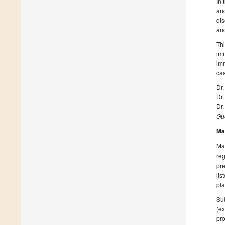
In 
an
dis
and
Thi
imm
imm
ca
Dr.
Dr
Dr.
Gue
Ma
Man
reg
pre
lis
pla
Sub
(ex
pro