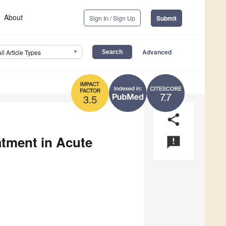
About
Sign In / Sign Up
Submit
Advanced
All Article Types
7.7
3.5
share
tment in Acute
announcement