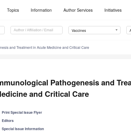
Topics
Information
Author Services
Initiatives
Vaccines
esis and Treatment in Acute Medicine and Critical Care
mmunological Pathogenesis and Trea
edicine and Critical Care
Print Special Issue Flyer
Editors
Special Issue Information