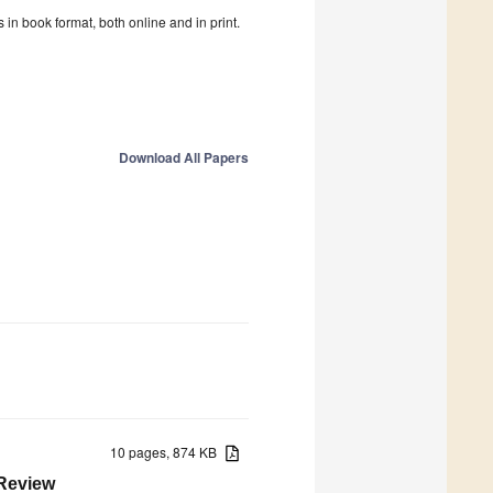
in book format, both online and in print.
Download All Papers
10 pages, 874 KB
 Review