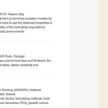
0131 Naples, Italy
lopment of nonlinear pulsation models for
al tools to use the observed properties of
ties of the host stellar populations;
lactic environments
AUP, Porto, Portugal
ars; planet-host stars and M dwarfs; the
tars); stellar variability and
te Sensing (IAASARS) | National
teli, Greece
nts (GLEs); forecasting methods, solar
bush decreases (FDs); galactic cosmic