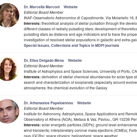
Dr. Marcella Marconi
Website
Editorial Board Member
INAF-Osservatorio Astronomico di Capodimonte, Via Moiariello 16, 8
Interests:
theoretical analysis of stellar pulsation through the deve
different classes of radially pulsating stars; development of theoretic
pulsating stars as distance and age indicators and to trace the proper
investigation of resolved stellar populations in galactic and extra-ga
Special Issues, Collections and Topics in MDPI journals
Dr. Elisa Delgado Mena
Website
Editorial Board Member
Institute of Astrophysics and Space Sciences, University of Porto, C
Interests:
derivation of stellar chemical abundances for solar-type st
search and characterization of exoplanets (especially around evolved s
atmospheres; the chemical evolution of the Galaxy
Dr. Athanasios Papaioannou
Website
Editorial Board Member
Institute for Astronomy, Astrophysics, Space Applications and Remo
Observatory of Athens (NOA), Metaxa & Vas. Pavlou., GR-15236 Pen
Interests:
solar energetic particles (SEPs); ground level enhanceme
wind transients; interplanetary coronal mass ejections (ICMEs); For
rays (GCRs); space physics; heliosphere; space weather