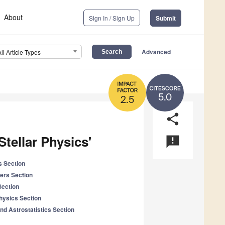
About
Sign In / Sign Up
Submit
Advanced
All Article Types
5.0
2.5
share
Stellar Physics'
announcement
s Section
ers Section
Section
Physics Section
nd Astrostatistics Section