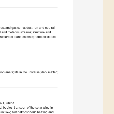
 dust and gas coma; dust; ion and neutral
ail and meteoric streams; structure and
structure of planetesimals; pebbles; space
xoplanets; life in the universe; dark matter;
871, China
al bodies; transport of the solar wind in
dium flow; solar atmospheric heating and