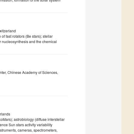
witzerland
of fast rotators (Be stars); stellar
llar nucleosynthesis and the chemical
nter, Chinese Academy of Sciences,
rlands
rs); astrobiology (diffuse interstellar
nce Sun stars activity variability
nstruments, cameras, spectrometers,