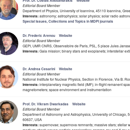
Prof. Dr. Costas Alissandrakis
Website
Editorial Board Member
Department of Physics, University of Ioannina, 45110 Ioannina, Gre
Interests:
astronomy; astrophysics; solar physics; solar radio astro
Special Issues, Collections and Topics in MDPI journals
Dr. Frederic Arenou
Website
Editorial Board Member
GEPI, UMR CNRS, Observatoire de Paris, PSL, 5 place Jules Jans
Interests:
Gaia mission; binary stars and exoplanets; interstellar ext
Dr. Andrea Cesarini
Website
Editorial Board Member
National Institute for Nuclear Physics, Section in Florence, Via B. Ro
Interests:
interplanetary magnetic field (IMF); in-flight remanent spa
magnetometers; space environment and instrumentation
Prof. Dr. Vikram Dwarkadas
Website
Editorial Board Member
Department of Astronomy and Astrophysics, University of Chicago, 5
60637, USA
Interests:
supernovae; supernova remnants; massive stars; stellar wi
medium; shock waves; particle acceleration; gamma-ray and X-ray em