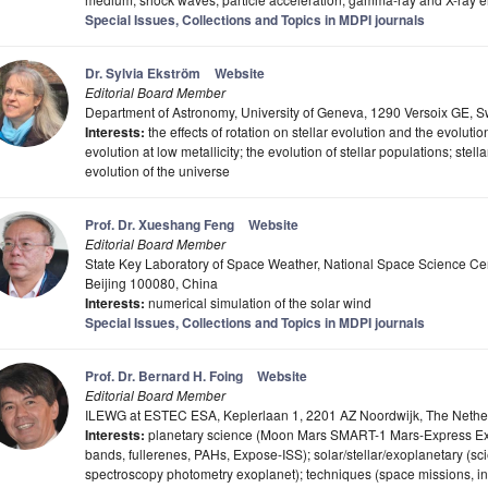
Special Issues, Collections and Topics in MDPI journals
Dr. Sylvia Ekström
Website
Editorial Board Member
Department of Astronomy, University of Geneva, 1290 Versoix GE, S
Interests:
the effects of rotation on stellar evolution and the evolution 
evolution at low metallicity; the evolution of stellar populations; ste
evolution of the universe
Prof. Dr. Xueshang Feng
Website
Editorial Board Member
State Key Laboratory of Space Weather, National Space Science Ce
Beijing 100080, China
Interests:
numerical simulation of the solar wind
Special Issues, Collections and Topics in MDPI journals
Prof. Dr. Bernard H. Foing
Website
Editorial Board Member
ILEWG at ESTEC ESA, Keplerlaan 1, 2201 AZ Noordwijk, The Nethe
Interests:
planetary science (Moon Mars SMART-1 Mars-Express ExoMa
bands, fullerenes, PAHs, Expose-ISS); solar/stellar/exoplanetary (scie
spectroscopy photometry exoplanet); techniques (space missions, i