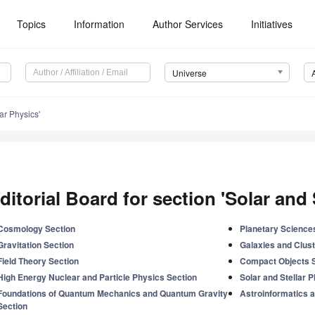
Topics
Information
Author Services
Initiatives
Universe
ar Physics'
ditorial Board for section 'Solar and 
Cosmology Section
Planetary Science
Gravitation Section
Galaxies and Clust
Field Theory Section
Compact Objects 
High Energy Nuclear and Particle Physics Section
Solar and Stellar 
Foundations of Quantum Mechanics and Quantum Gravity
Astroinformatics a
Section