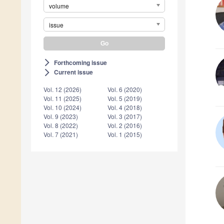
volume
issue
Forthcoming issue
arrow_forward_ios
Current issue
arrow_forward_ios
Vol. 12 (2026)
Vol. 6 (2020)
Vol. 11 (2025)
Vol. 5 (2019)
Vol. 10 (2024)
Vol. 4 (2018)
Vol. 9 (2023)
Vol. 3 (2017)
Vol. 8 (2022)
Vol. 2 (2016)
Vol. 7 (2021)
Vol. 1 (2015)