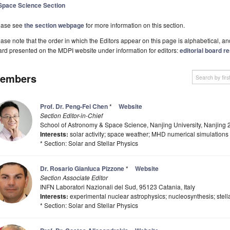
Space Science Section
ease see
the section webpage
for more information on this section.
ase note that the order in which the Editors appear on this page is alphabetical, and 
rd presented on the MDPI website under information for editors:
editorial board re
embers
Prof. Dr. Peng-Fei Chen
*
Website
Section Editor-in-Chief
School of Astronomy & Space Science, Nanjing University, Nanjing
Interests:
solar activity; space weather; MHD numerical simulations
* Section: Solar and Stellar Physics
Dr. Rosario Gianluca Pizzone
*
Website
Section Associate Editor
INFN Laboratori Nazionali del Sud, 95123 Catania, Italy
Interests:
experimental nuclear astrophysics; nucleosynthesis; stell
* Section: Solar and Stellar Physics