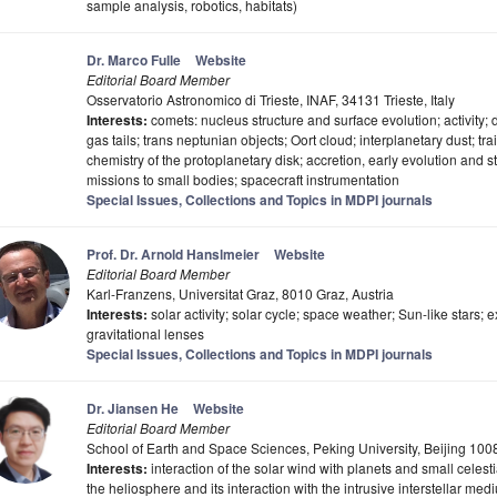
sample analysis, robotics, habitats)
Dr. Marco Fulle
Website
Editorial Board Member
Osservatorio Astronomico di Trieste, INAF, 34131 Trieste, Italy
Interests:
comets: nucleus structure and surface evolution; activity;
gas tails; trans neptunian objects; Oort cloud; interplanetary dust; tr
chemistry of the protoplanetary disk; accretion, early evolution and 
missions to small bodies; spacecraft instrumentation
Special Issues, Collections and Topics in MDPI journals
Prof. Dr. Arnold Hanslmeier
Website
Editorial Board Member
Karl-Franzens, Universitat Graz, 8010 Graz, Austria
Interests:
solar activity; solar cycle; space weather; Sun-like stars; e
gravitational lenses
Special Issues, Collections and Topics in MDPI journals
Dr. Jiansen He
Website
Editorial Board Member
School of Earth and Space Sciences, Peking University, Beijing 100
Interests:
interaction of the solar wind with planets and small celesti
the heliosphere and its interaction with the intrusive interstellar me