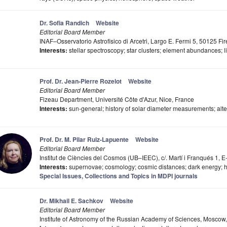
Dr. Sofia Randich
Website
Editorial Board Member
INAF–Osservatorio Astrofisico di Arcetri, Largo E. Fermi 5, 50125 Fire
Interests:
stellar spectroscopy; star clusters; element abundances; l
Prof. Dr. Jean-Pierre Rozelot
Website
Editorial Board Member
Fizeau Department, Université Côte d'Azur, Nice, France
Interests:
sun-general; history of solar diameter measurements; alter
Prof. Dr. M. Pilar Ruiz-Lapuente
Website
Editorial Board Member
Institut de Ciències del Cosmos (UB–IEEC), c/. Martí i Franqués 1,
Interests:
supernovae; cosmology; cosmic distances; dark energy; 
Special Issues, Collections and Topics in MDPI journals
Dr. Mikhail E. Sachkov
Website
Editorial Board Member
Institute of Astronomy of the Russian Academy of Sciences, Moscow