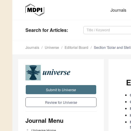
Journals
Search
for Articles
:
Journals
Universe
Editorial Board
Section 'Solar and Stell
E
Submit to
Universe
Review for
Universe
Journal Menu
Universe
Home