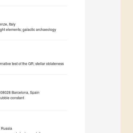
nze, Italy
ight elements; galactic archaeology
native test of the GR; stellar oblateness
 E-08028 Barcelona, Spain
hubble constant
, Russia