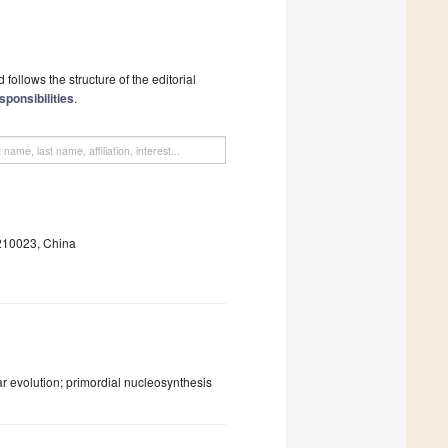
follows the structure of the editorial
sponsibilities
.
 210023, China
ar evolution; primordial nucleosynthesis