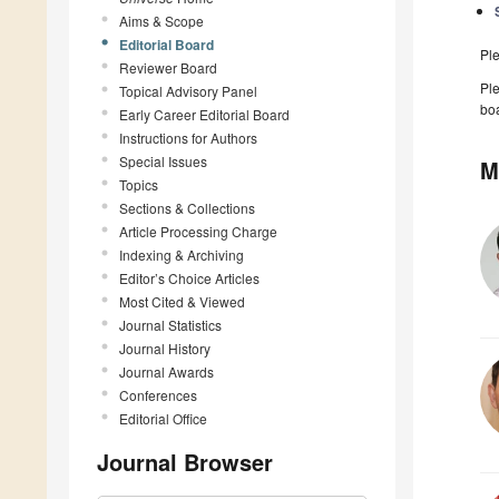
Aims & Scope
Editorial Board
Pl
Reviewer Board
Ple
Topical Advisory Panel
boa
Early Career Editorial Board
Instructions for Authors
Special Issues
M
Topics
Sections & Collections
Article Processing Charge
Indexing & Archiving
Editor’s Choice Articles
Most Cited & Viewed
Journal Statistics
Journal History
Journal Awards
Conferences
Editorial Office
Journal Browser