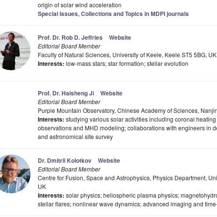
origin of solar wind acceleration
Special Issues, Collections and Topics in MDPI journals
Prof. Dr. Rob D. Jeffries
Website
Editorial Board Member
Faculty of Natural Sciences, University of Keele, Keele ST5 5BG, UK
Interests:
low-mass stars; star formation; stellar evolution
Prof. Dr. Haisheng Ji
Website
Editorial Board Member
Purple Mountain Observatory, Chinese Academy of Sciences, Nanji
Interests:
studying various solar activities including coronal heatin
observations and MHD modeling; collaborations with engineers in de
and astronomical site survey
Dr. Dmitrii Kolotkov
Website
Editorial Board Member
Centre for Fusion, Space and Astrophysics, Physics Department, Un
UK
Interests:
solar physics; heliospheric plasma physics; magnetohydr
stellar flares; nonlinear wave dynamics; advanced imaging and time-