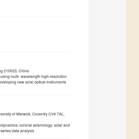
ng 210023, China
g using multi- wavelength high-resolution
veloping new solar optical instruments
iversity of Warwick, Coventry CV4 7AL,
odynamics; coronal seismology; solar and
series data analysis