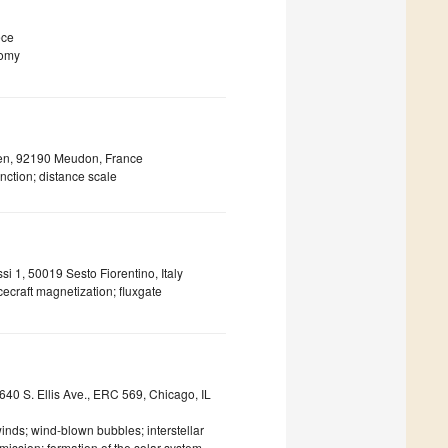
ece
nomy
sen, 92190 Meudon, France
inction; distance scale
ssi 1, 50019 Sesto Fiorentino, Italy
cecraft magnetization; fluxgate
640 S. Ellis Ave., ERC 569, Chicago, IL
nds; wind-blown bubbles; interstellar
ission; formation of the solar system