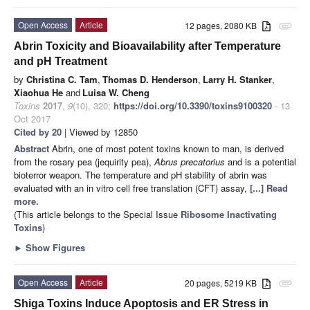
Open Access
Article
12 pages, 2080 KB
attachment
Abrin Toxicity and Bioavailability after Temperature
and pH Treatment
by
Christina C. Tam
,
Thomas D. Henderson
,
Larry H. Stanker
,
Xiaohua He
and
Luisa W. Cheng
Toxins
2017
,
9
(10), 320;
https://doi.org/10.3390/toxins9100320
- 13
Oct 2017
Cited by 20
| Viewed by 12850
Abstract
Abrin, one of most potent toxins known to man, is derived
from the rosary pea (jequirity pea),
Abrus precatorius
and is a potential
bioterror weapon. The temperature and pH stability of abrin was
evaluated with an in vitro cell free translation (CFT) assay,
[...] Read
more.
(This article belongs to the Special Issue
Ribosome Inactivating
Toxins
)
►
Show Figures
Open Access
Article
20 pages, 5219 KB
attachment
Shiga Toxins Induce Apoptosis and ER Stress in