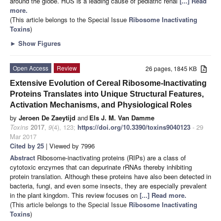
around the globe. HUS is a leading cause of pediatric renal
[...] Read
more.
(This article belongs to the Special Issue
Ribosome Inactivating
Toxins
)
►
Show Figures
Open Access
Review
26 pages, 1845 KB
Extensive Evolution of Cereal Ribosome-Inactivating
Proteins Translates into Unique Structural Features,
Activation Mechanisms, and Physiological Roles
by
Jeroen De Zaeytijd
and
Els J. M. Van Damme
Toxins
2017
,
9
(4), 123;
https://doi.org/10.3390/toxins9040123
- 29
Mar 2017
Cited by 25
| Viewed by 7996
Abstract
Ribosome-inactivating proteins (RIPs) are a class of
cytotoxic enzymes that can depurinate rRNAs thereby inhibiting
protein translation. Although these proteins have also been detected in
bacteria, fungi, and even some insects, they are especially prevalent
in the plant kingdom. This review focuses on
[...] Read more.
(This article belongs to the Special Issue
Ribosome Inactivating
Toxins
)