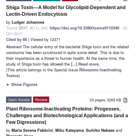
Shiga Toxin—A Model for Glycolipid-Dependent and
Lectin-Driven Endocytosis
by
Ludger Johannes
Toxins
2017
,
9
(11), 340;
https://doi.org/10.3390/toxins9110340
- 25
Oct 2017
Cited by 66
| Viewed by 12371
Abstract
The cellular entry of the bacterial Shiga toxin and the related
verotoxins has been scrutinized in quite some detail. This is due to
their importance as a threat to human health. At the same time, the
study of Shiga toxin has allowed the
[...] Read more.
(This article belongs to the Special Issue
Ribosome Inactivating
Toxins
)
►
Show Figures
Open Access
Review
33 pages, 3265 KB
Plant Ribosome-Inactivating Proteins: Progesses,
Challenges and Biotechnological Applications (and a
Few Digressions)
by
Maria Serena Fabbrini
,
Miku Katayama
,
Ikuhiko Nakase
and
Riccardo Vago