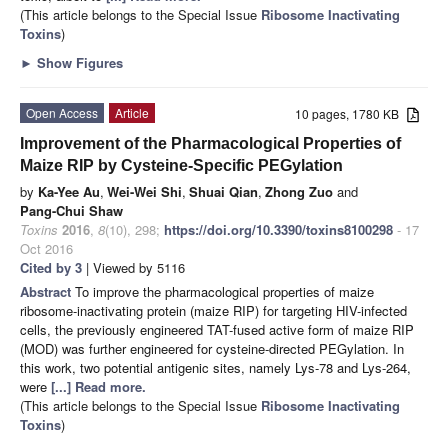
(This article belongs to the Special Issue
Ribosome Inactivating
Toxins
)
►
Show Figures
Open Access
Article
10 pages, 1780 KB
Improvement of the Pharmacological Properties of
Maize RIP by Cysteine-Specific PEGylation
by
Ka-Yee Au
,
Wei-Wei Shi
,
Shuai Qian
,
Zhong Zuo
and
Pang-Chui Shaw
Toxins
2016
,
8
(10), 298;
https://doi.org/10.3390/toxins8100298
- 17
Oct 2016
Cited by 3
| Viewed by 5116
Abstract
To improve the pharmacological properties of maize
ribosome-inactivating protein (maize RIP) for targeting HIV-infected
cells, the previously engineered TAT-fused active form of maize RIP
(MOD) was further engineered for cysteine-directed PEGylation. In
this work, two potential antigenic sites, namely Lys-78 and Lys-264,
were
[...] Read more.
(This article belongs to the Special Issue
Ribosome Inactivating
Toxins
)