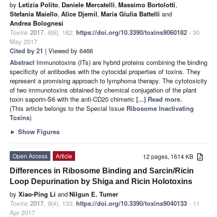
by
Letizia Polito
,
Daniele Mercatelli
,
Massimo Bortolotti
,
Stefania Maiello
,
Alice Djemil
,
Maria Giulia Battelli
and
Andrea Bolognesi
Toxins
2017
,
9
(6), 182;
https://doi.org/10.3390/toxins9060182
- 30
May 2017
Cited by 21
| Viewed by 6466
Abstract
Immunotoxins (ITs) are hybrid proteins combining the binding
specificity of antibodies with the cytocidal properties of toxins. They
represent a promising approach to lymphoma therapy. The cytotoxicity
of two immunotoxins obtained by chemical conjugation of the plant
toxin saporin-S6 with the anti-CD20 chimeric
[...] Read more.
(This article belongs to the Special Issue
Ribosome Inactivating
Toxins
)
►
Show Figures
Open Access
Article
12 pages, 1614 KB
Differences in Ribosome Binding and Sarcin/Ricin
Loop Depurination by Shiga and Ricin Holotoxins
by
Xiao-Ping Li
and
Nilgun E. Tumer
Toxins
2017
,
9
(4), 133;
https://doi.org/10.3390/toxins9040133
- 11
Apr 2017