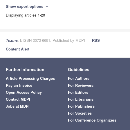
Show export options
expand_more
Displaying articles 1-20
Toxins
, EISSN 2072-6651, Published by MDPI
RSS
Content Alert
Further Information
Guidelines
Article Processing Charges
For Authors
Pay an Invoice
For Reviewers
Open Access Policy
For Editors
Contact MDPI
For Librarians
Jobs at MDPI
For Publishers
For Societies
For Conference Organizers