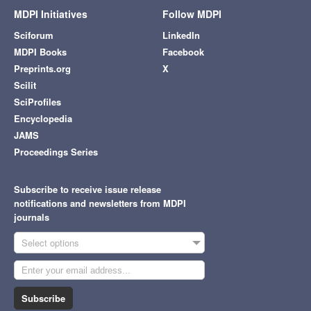
MDPI Initiatives
Follow MDPI
Sciforum
LinkedIn
MDPI Books
Facebook
Preprints.org
X
Scilit
SciProfiles
Encyclopedia
JAMS
Proceedings Series
Subscribe to receive issue release
notifications and newsletters from MDPI
journals
Select options
Subscribe