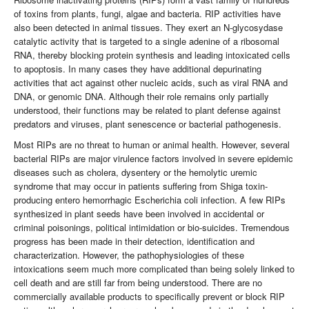
of toxins from plants, fungi, algae and bacteria. RIP activities have
also been detected in animal tissues. They exert an N-glycosydase
catalytic activity that is targeted to a single adenine of a ribosomal
RNA, thereby blocking protein synthesis and leading intoxicated cells
to apoptosis. In many cases they have additional depurinating
activities that act against other nucleic acids, such as viral RNA and
DNA, or genomic DNA. Although their role remains only partially
understood, their functions may be related to plant defense against
predators and viruses, plant senescence or bacterial pathogenesis.
Most RIPs are no threat to human or animal health. However, several
bacterial RIPs are major virulence factors involved in severe epidemic
diseases such as cholera, dysentery or the hemolytic uremic
syndrome that may occur in patients suffering from Shiga toxin-
producing entero hemorrhagic Escherichia coli infection. A few RIPs
synthesized in plant seeds have been involved in accidental or
criminal poisonings, political intimidation or bio-suicides. Tremendous
progress has been made in their detection, identification and
characterization. However, the pathophysiologies of these
intoxications seem much more complicated than being solely linked to
cell death and are still far from being understood. There are no
commercially available products to specifically prevent or block RIP