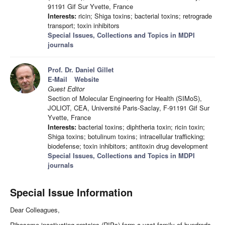
91191 Gif Sur Yvette, France
Interests:
ricin; Shiga toxins; bacterial toxins; retrograde
transport; toxin inhibitors
Special Issues, Collections and Topics in MDPI
journals
Prof. Dr. Daniel Gillet
E-Mail
Website
Guest Editor
Section of Molecular Engineering for Health (SIMoS),
JOLIOT, CEA, Université Paris-Saclay, F-91191 Gif Sur
Yvette, France
Interests:
bacterial toxins; diphtheria toxin; ricin toxin;
Shiga toxins; botulinum toxins; intracellular trafficking;
biodefense; toxin inhibitors; antitoxin drug development
Special Issues, Collections and Topics in MDPI
journals
Special Issue Information
Dear Colleagues,
Ribosome inactivating proteins (RIPs) form a vast family of hundreds