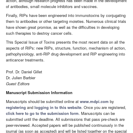
action, although research progress has been made in the development
of antibodies, small molecule inhibitors and vaccines.
Finally, RIPs have been engineered into immunotoxins by conjugating
them to antibodies or other targeting moieties. Numerous clinical trials
have shown great promise, as well as the difficulties in developing
such therapies to destroy cancer cells.
This Special Issue of Toxins presents the most recent data on all the
aspects of RIPs: new RIPs, structure, function, mechanism of action,
pathophysiology, anti-RIP drug development and RIP engineering into
anticancer treatments.
Prof. Dr. Daniel Gillet
Dr. Julien Barbier
Guest Editors
Manuscript Submission Information
Manuscripts should be submitted online at
www.mdpi.com
by
registering
and
logging in to this website
. Once you are registered,
click here to go to the submission form
. Manuscripts can be
submitted until the deadline. All submissions that pass pre-check are
peer-reviewed. Accepted papers will be published continuously in the
journal (as soon as accepted) and will be listed together on the special