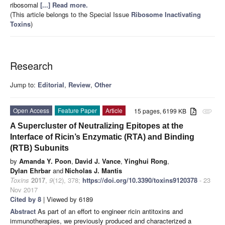
ribosomal
[...] Read more.
(This article belongs to the Special Issue
Ribosome Inactivating
Toxins
)
Research
Jump to:
Editorial
,
Review
,
Other
Open Access
Feature Paper
Article
15 pages, 6199 KB
attachment
A Supercluster of Neutralizing Epitopes at the
Interface of Ricin’s Enzymatic (RTA) and Binding
(RTB) Subunits
by
Amanda Y. Poon
,
David J. Vance
,
Yinghui Rong
,
Dylan Ehrbar
and
Nicholas J. Mantis
Toxins
2017
,
9
(12), 378;
https://doi.org/10.3390/toxins9120378
- 23
Nov 2017
Cited by 8
| Viewed by 6189
Abstract
As part of an effort to engineer ricin antitoxins and
immunotherapies, we previously produced and characterized a