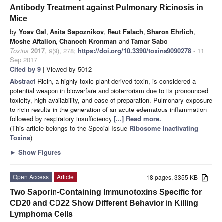
Antibody Treatment against Pulmonary Ricinosis in
Mice
by
Yoav Gal
,
Anita Sapoznikov
,
Reut Falach
,
Sharon Ehrlich
,
Moshe Aftalion
,
Chanoch Kronman
and
Tamar Sabo
Toxins
2017
,
9
(9), 278;
https://doi.org/10.3390/toxins9090278
- 11
Sep 2017
Cited by 9
| Viewed by 5012
Abstract
Ricin, a highly toxic plant-derived toxin, is considered a
potential weapon in biowarfare and bioterrorism due to its pronounced
toxicity, high availability, and ease of preparation. Pulmonary exposure
to ricin results in the generation of an acute edematous inflammation
followed by respiratory insufficiency
[...] Read more.
(This article belongs to the Special Issue
Ribosome Inactivating
Toxins
)
►
Show Figures
Open Access
Article
18 pages, 3355 KB
Two Saporin-Containing Immunotoxins Specific for
CD20 and CD22 Show Different Behavior in Killing
Lymphoma Cells