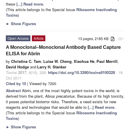
these
[...] Read more.
(This article belongs to the Special Issue
Ribosome Inactivating
Toxins
)
►
Show Figures
Open Access
Article
13 pages, 2185 KB
attachment
A Monoclonal–Monoclonal Antibody Based Capture
ELISA for Abrin
by
Christina C. Tam
,
Luisa W. Cheng
,
Xiaohua He
,
Paul Merrill
,
David Hodge
and
Larry H. Stanker
Toxins
2017
,
9
(10), 328;
https://doi.org/10.3390/toxins9100328
- 18
Oct 2017
Cited by 10
| Viewed by 7200
Abstract
Abrin, one of the most highly potent toxins in the world, is
derived from the plant,
Abrus precatorius
. Because of its high toxicity,
it poses potential bioterror risks. Therefore, a need exists for new
reagents and technologies that would be able to
[...] Read more.
(This article belongs to the Special Issue
Ribosome Inactivating
Toxins
)
►
Show Figures