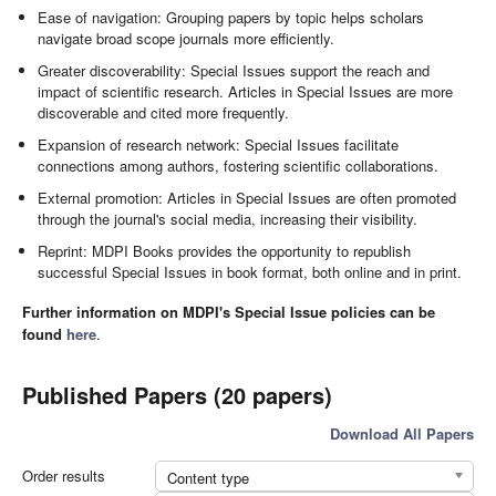
Ease of navigation: Grouping papers by topic helps scholars
navigate broad scope journals more efficiently.
Greater discoverability: Special Issues support the reach and
impact of scientific research. Articles in Special Issues are more
discoverable and cited more frequently.
Expansion of research network: Special Issues facilitate
connections among authors, fostering scientific collaborations.
External promotion: Articles in Special Issues are often promoted
through the journal's social media, increasing their visibility.
Reprint: MDPI Books provides the opportunity to republish
successful Special Issues in book format, both online and in print.
Further information on MDPI's Special Issue policies can be
found
here
.
Published Papers (20 papers)
Download All Papers
Order results
Content type