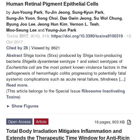
Human Retinal Pigment Epithelial Cells
by
Jun-Young Park
,
Yu-Jin Jeong
,
Sung-Kyun Park
,
Sung-Jin Yoon
,
Song Choi
,
Dae Gwin Jeong
,
Su Wol Chung
,
Byung Joo Lee
,
Jeong Hun Kim
,
Vernon L. Tesh
,
Moo-Seung Lee
and
Young-Jun Park
Toxins
2017
,
9
(10), 319;
https://doi.org/10.3390/toxins9100319
- 13
Oct 2017
Cited by 28
| Viewed by 8621
Abstract
Shiga toxins (Stxs) produced by Shiga toxin-producing
bacteria
Shigella dysenteriae
serotype 1 and select serotypes of
Escherichia coli
are the most potent known virulence factors in the
pathogenesis of hemorrhagic colitis progressing to potentially fatal
systemic complications such as acute renal failure, blindness
[...]
Read more.
(This article belongs to the Special Issue
Ribosome Inactivating
Toxins
)
►
Show Figures
Open Access
Article
16 pages, 903 KB
Total Body Irradiation Mitigates Inflammation and
Extends the Therapeutic Time Window for Anti-Ricin