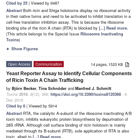
Cited by 25
| Viewed by 6487
Abstract
Both ricin and Shiga holotoxins display no ribosomal activity
in their native forms and need to be activated to inhibit translation in a
cell-free translation inhibition assay. This is because the ribosome
binding site of the ricin A chain (RTA) is blocked by
[...] Read more.
(This article belongs to the Special Issue
Ribosome Inactivating
Toxins
)
►
Show Figures
Open Access
Communication
14 pages, 1520 KB
Yeast Reporter Assay to Identify Cellular Components
of Ricin Toxin A Chain Trafficking
by
Björn Becker
,
Tina Schnöder
and
Manfred J. Schmitt
Toxins
2016
,
8
(12), 366;
https://doi.org/10.3390/toxins8120366
- 6
Dec 2016
Cited by 6
| Viewed by 5914
Abstract
RTA, the catalytic A-subunit of the ribosome inactivating A/B
toxin ricin, inhibits eukaryotic protein biosynthesis by depurination of
28S rRNA. Although cell surface binding of ricin holotoxin is mainly
mediated through its B-subunit (RTB), sole application of RTA is also
toxic, albeit to
[...] Read more.