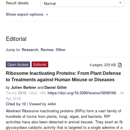
Result details
Normal
Show export options
expand_more
Editorial
Jump to:
Research
,
Review
,
Other
Open Access
Editorial
4 pages, 225 KB
Ribosome Inactivating Proteins: From Plant Defense
to Treatments against Human Misuse or Diseases
by
Julien Barbier
and
Daniel Gillet
Toxins
2018
,
10
(4), 160;
https://doi.org/10.3390/toxins10040160
- 18
Apr 2018
Cited by 10
| Viewed by 4464
Abstract
Ribosome inactivating proteins (RIPs) form a vast family of
hundreds of toxins from plants, fungi, algae, and bacteria. RIP
activities have also been detected in animal tissues. They exert an N-
glycosydase catalytic activity that is targeted to a single adenine of a