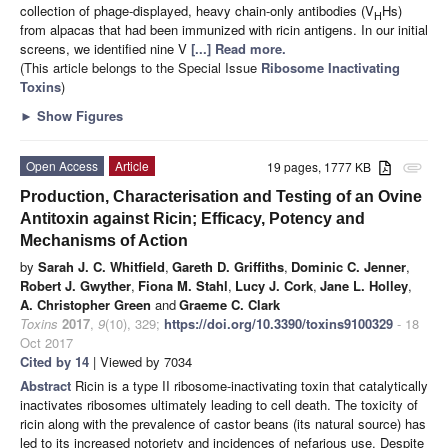
collection of phage-displayed, heavy chain-only antibodies (V
Hs)
H
from alpacas that had been immunized with ricin antigens. In our initial
screens, we identified nine V
[...] Read more.
(This article belongs to the Special Issue
Ribosome Inactivating
Toxins
)
►
Show Figures
Open Access
Article
19 pages, 1777 KB
attachment
Production, Characterisation and Testing of an Ovine
Antitoxin against Ricin; Efficacy, Potency and
Mechanisms of Action
by
Sarah J. C. Whitfield
,
Gareth D. Griffiths
,
Dominic C. Jenner
,
Robert J. Gwyther
,
Fiona M. Stahl
,
Lucy J. Cork
,
Jane L. Holley
,
A. Christopher Green
and
Graeme C. Clark
Toxins
2017
,
9
(10), 329;
https://doi.org/10.3390/toxins9100329
- 18
Oct 2017
Cited by 14
| Viewed by 7034
Abstract
Ricin is a type II ribosome-inactivating toxin that catalytically
inactivates ribosomes ultimately leading to cell death. The toxicity of
ricin along with the prevalence of castor beans (its natural source) has
led to its increased notoriety and incidences of nefarious use. Despite