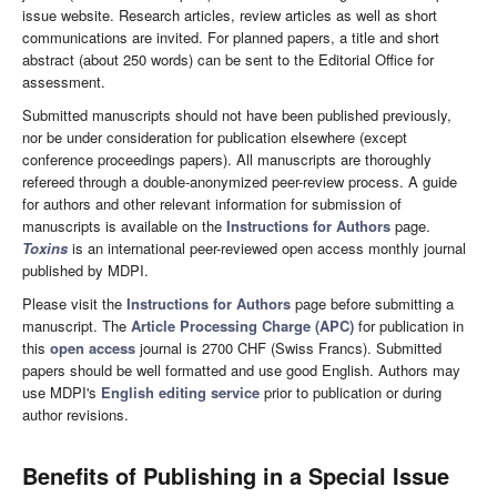
issue website. Research articles, review articles as well as short
communications are invited. For planned papers, a title and short
abstract (about 250 words) can be sent to the Editorial Office for
assessment.
Submitted manuscripts should not have been published previously,
nor be under consideration for publication elsewhere (except
conference proceedings papers). All manuscripts are thoroughly
refereed through a double-anonymized peer-review process. A guide
for authors and other relevant information for submission of
manuscripts is available on the
Instructions for Authors
page.
Toxins
is an international peer-reviewed open access monthly journal
published by MDPI.
Please visit the
Instructions for Authors
page before submitting a
manuscript. The
Article Processing Charge (APC)
for publication in
this
open access
journal is 2700 CHF (Swiss Francs). Submitted
papers should be well formatted and use good English. Authors may
use MDPI's
English editing service
prior to publication or during
author revisions.
Benefits of Publishing in a Special Issue