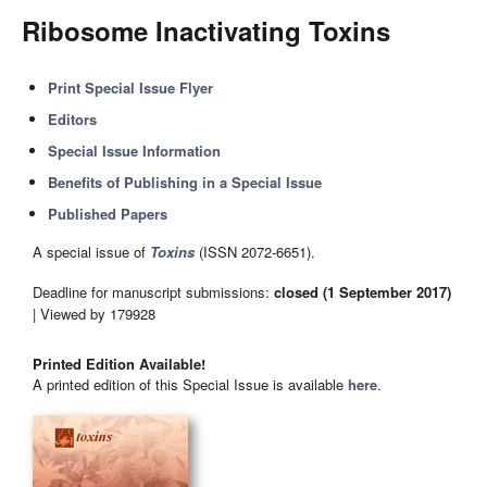
Ribosome Inactivating Toxins
Print Special Issue Flyer
Editors
Special Issue Information
Benefits of Publishing in a Special Issue
Published Papers
A special issue of
Toxins
(ISSN 2072-6651).
Deadline for manuscript submissions:
closed (1 September 2017)
| Viewed by 179928
Printed Edition Available!
A printed edition of this Special Issue is available
here
.