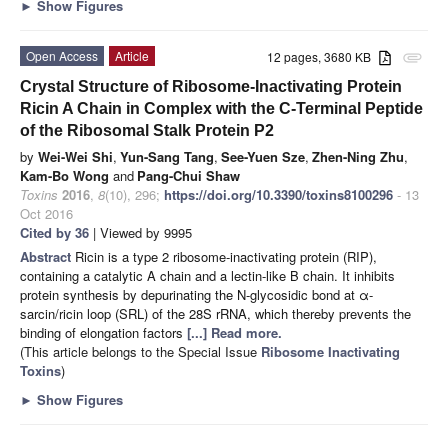
►
Show Figures
Open Access
Article
12 pages, 3680 KB
attachment
Crystal Structure of Ribosome-Inactivating Protein
Ricin A Chain in Complex with the C-Terminal Peptide
of the Ribosomal Stalk Protein P2
by
Wei-Wei Shi
,
Yun-Sang Tang
,
See-Yuen Sze
,
Zhen-Ning Zhu
,
Kam-Bo Wong
and
Pang-Chui Shaw
Toxins
2016
,
8
(10), 296;
https://doi.org/10.3390/toxins8100296
- 13
Oct 2016
Cited by 36
| Viewed by 9995
Abstract
Ricin is a type 2 ribosome-inactivating protein (RIP),
containing a catalytic A chain and a lectin-like B chain. It inhibits
protein synthesis by depurinating the N-glycosidic bond at α-
sarcin/ricin loop (SRL) of the 28S rRNA, which thereby prevents the
binding of elongation factors
[...] Read more.
(This article belongs to the Special Issue
Ribosome Inactivating
Toxins
)
►
Show Figures