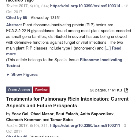
Toxins
2017
,
9
(10), 314;
https://doi.org/10.3390/toxins9100314
- 12
Oct 2017
Cited by 66
| Viewed by 13151
Abstract
Plant ribosome-inactivating protein (RIP) toxins are
EC3.2.2.22 N-glycosidases, found among most plant species encoded
as small gene families, distributed in several tissues being endowed
with defensive functions against fungal or viral infections. The two
main plant RIP classes include type I (monomeric) and
[...] Read
more.
(This article belongs to the Special Issue
Ribosome Inactivating
Toxins
)
►
Show Figures
Open Access
Review
28 pages, 1161 KB
Treatments for Pulmonary Ricin Intoxication: Current
Aspects and Future Prospects
by
Yoav Gal
,
Ohad Mazor
,
Reut Falach
,
Anita Sapoznikov
,
Chanoch Kronman
and
Tamar Sabo
Toxins
2017
,
9
(10), 311;
https://doi.org/10.3390/toxins9100311
- 3
Oct 2017
Cited by 48
| Viewed by 9374