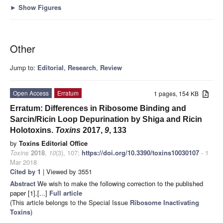
►
Show Figures
Other
Jump to:
Editorial
,
Research
,
Review
Open Access
Erratum
1 pages, 154 KB
Erratum: Differences in Ribosome Binding and
Sarcin/Ricin Loop Depurination by Shiga and Ricin
Holotoxins.
Toxins
2017
,
9
, 133
by
Toxins Editorial Office
Toxins
2018
,
10
(3), 107;
https://doi.org/10.3390/toxins10030107
- 1
Mar 2018
Cited by 1
| Viewed by 3551
Abstract
We wish to make the following correction to the published
paper [1].[...]
Full article
(This article belongs to the Special Issue
Ribosome Inactivating
Toxins
)