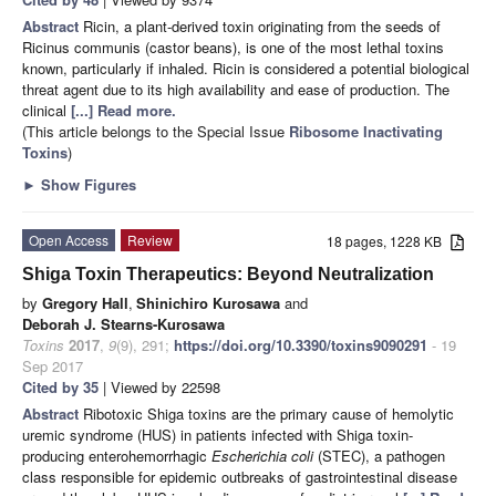
Abstract
Ricin, a plant-derived toxin originating from the seeds of
Ricinus communis (castor beans), is one of the most lethal toxins
known, particularly if inhaled. Ricin is considered a potential biological
threat agent due to its high availability and ease of production. The
clinical
[...] Read more.
(This article belongs to the Special Issue
Ribosome Inactivating
Toxins
)
►
Show Figures
Open Access
Review
18 pages, 1228 KB
Shiga Toxin Therapeutics: Beyond Neutralization
by
Gregory Hall
,
Shinichiro Kurosawa
and
Deborah J. Stearns-Kurosawa
Toxins
2017
,
9
(9), 291;
https://doi.org/10.3390/toxins9090291
- 19
Sep 2017
Cited by 35
| Viewed by 22598
Abstract
Ribotoxic Shiga toxins are the primary cause of hemolytic
uremic syndrome (HUS) in patients infected with Shiga toxin-
producing enterohemorrhagic
Escherichia coli
(STEC), a pathogen
class responsible for epidemic outbreaks of gastrointestinal disease