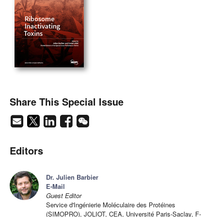
Share This Special Issue
Editors
Dr. Julien Barbier
E-Mail
Guest Editor
Service d'Ingénierie Moléculaire des Protéines
(SIMOPRO), JOLIOT, CEA, Université Paris-Saclay, F-