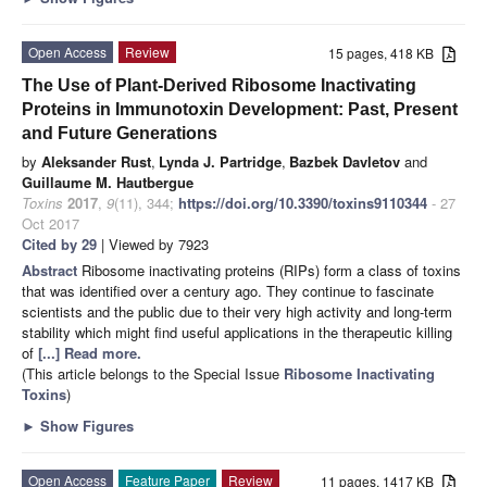
Open Access
Review
15 pages, 418 KB
The Use of Plant-Derived Ribosome Inactivating
Proteins in Immunotoxin Development: Past, Present
and Future Generations
by
Aleksander Rust
,
Lynda J. Partridge
,
Bazbek Davletov
and
Guillaume M. Hautbergue
Toxins
2017
,
9
(11), 344;
https://doi.org/10.3390/toxins9110344
- 27
Oct 2017
Cited by 29
| Viewed by 7923
Abstract
Ribosome inactivating proteins (RIPs) form a class of toxins
that was identified over a century ago. They continue to fascinate
scientists and the public due to their very high activity and long-term
stability which might find useful applications in the therapeutic killing
of
[...] Read more.
(This article belongs to the Special Issue
Ribosome Inactivating
Toxins
)
►
Show Figures
Open Access
Feature Paper
Review
11 pages, 1417 KB