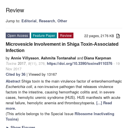
Review
Jump to:
Editorial
,
Research
,
Other
Open Access
Feature Paper
Review
22 pages, 2176 KB
Microvesicle Involvement in Shiga Toxin-Associated
Infection
by
Annie Villysson
,
Ashmita Tontanahal
and
Diana Karpman
Toxins
2017
,
9
(11), 376;
https://doi.org/10.3390/toxins9110376
- 19
Nov 2017
Cited by 36
| Viewed by 13167
Abstract
Shiga toxin is the main virulence factor of enterohemorrhagic
Escherichia coli
, a non-invasive pathogen that releases virulence
factors in the intestine, causing hemorrhagic colitis and, in severe
cases, hemolytic uremic syndrome (HUS). HUS manifests with acute
renal failure, hemolytic anemia and thrombocytopenia.
[...] Read
more.
(This article belongs to the Special Issue
Ribosome Inactivating
Toxins
)
►
Show Figures