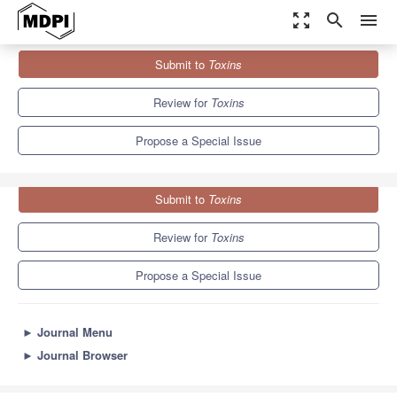
zoom_out_map
search
menu
Journals
Toxins
Special Issues
Submit to
Toxins
Ribosome Inactivating Toxins
8.3
4.0
Review for
Toxins
Propose a Special Issue
Submit to
Toxins
Review for
Toxins
Propose a Special Issue
►
Journal Menu
►
Journal Browser