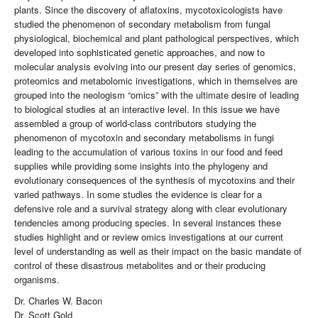
plants. Since the discovery of aflatoxins, mycotoxicologists have
studied the phenomenon of secondary metabolism from fungal
physiological, biochemical and plant pathological perspectives, which
developed into sophisticated genetic approaches, and now to
molecular analysis evolving into our present day series of genomics,
proteomics and metabolomic investigations, which in themselves are
grouped into the neologism “omics” with the ultimate desire of leading
to biological studies at an interactive level. In this issue we have
assembled a group of world-class contributors studying the
phenomenon of mycotoxin and secondary metabolisms in fungi
leading to the accumulation of various toxins in our food and feed
supplies while providing some insights into the phylogeny and
evolutionary consequences of the synthesis of mycotoxins and their
varied pathways. In some studies the evidence is clear for a
defensive role and a survival strategy along with clear evolutionary
tendencies among producing species. In several instances these
studies highlight and or review omics investigations at our current
level of understanding as well as their impact on the basic mandate of
control of these disastrous metabolites and or their producing
organisms.
Dr. Charles W. Bacon
Dr. Scott Gold