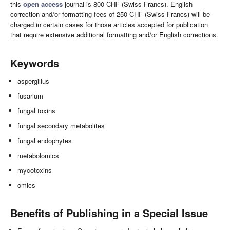
this
open access
journal is 800 CHF (Swiss Francs). English
correction and/or formatting fees of 250 CHF (Swiss Francs) will be
charged in certain cases for those articles accepted for publication
that require extensive additional formatting and/or English corrections.
Keywords
aspergillus
fusarium
fungal toxins
fungal secondary metabolites
fungal endophytes
metabolomics
mycotoxins
omics
Benefits of Publishing in a Special Issue