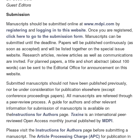
Guest Editors
Submission
Manuscripts should be submitted online at
www.mdpi.com
by
registering
and
logging in to this website
. Once you are registered,
click here to go to the submission form
. Manuscripts can be
submitted until the deadline. Papers will be published continuously (as
soon as accepted) and will be listed together on the special issue
website. Research articles, review articles as well as communications
are invited. For planned papers, a title and short abstract (about 100
words) can be sent to the Editorial Office for announcement on this
website.
Submitted manuscripts should not have been published previously,
nor be under consideration for publication elsewhere (except
conference proceedings papers). All manuscripts are refereed through
a peer-review process. A guide for authors and other relevant
information for submission of manuscripts is available on
the
Instructions for Authors
page.
Toxins
is an international peer-
reviewed Open Access monthly journal published by
MDPI
.
Please visit the
Instructions for Authors
page before submitting a
manuscript. The
Article Processing Charge (APC)
for publication in