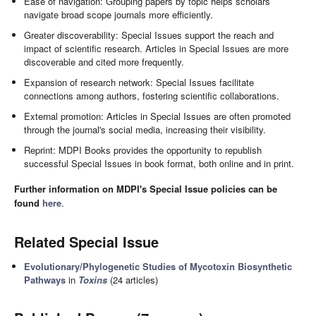
Ease of navigation: Grouping papers by topic helps scholars
navigate broad scope journals more efficiently.
Greater discoverability: Special Issues support the reach and
impact of scientific research. Articles in Special Issues are more
discoverable and cited more frequently.
Expansion of research network: Special Issues facilitate
connections among authors, fostering scientific collaborations.
External promotion: Articles in Special Issues are often promoted
through the journal's social media, increasing their visibility.
Reprint: MDPI Books provides the opportunity to republish
successful Special Issues in book format, both online and in print.
Further information on MDPI's Special Issue policies can be
found
here
.
Related Special Issue
Evolutionary/Phylogenetic Studies of Mycotoxin Biosynthetic
Pathways
in
Toxins
(24 articles)