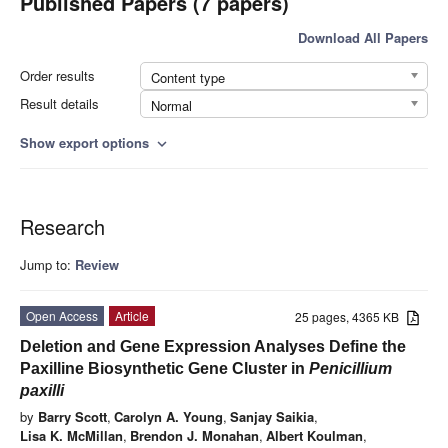
Published Papers (7 papers)
Download All Papers
Order results
Content type
Result details
Normal
Show export options
expand_more
Research
Jump to:
Review
Open Access
Article
25 pages, 4365 KB
Deletion and Gene Expression Analyses Define the
Paxilline Biosynthetic Gene Cluster in
Penicillium
paxilli
by
Barry Scott
,
Carolyn A. Young
,
Sanjay Saikia
,
Lisa K. McMillan
,
Brendon J. Monahan
,
Albert Koulman
,