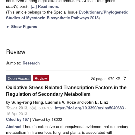
conserved among ergot alkaloid producers. At least four genes,
dmaW
,
easF
,
[...] Read more.
(This article belongs to the Special Issue
Evolutionary/Phylogenetic
Studies of Mycotoxin Biosynthetic Pathways 2013
)
►
Show Figures
Review
Jump to:
Research
Open Access
Review
20 pages, 970 KB
Oxidative Stress-Related Transcription Factors in the
Regulation of Secondary Metabolism
by
Sung-Yong Hong
,
Ludmila V. Roze
and
John E. Linz
Toxins
2013
,
5
(4), 683-702;
https://doi.org/10.3390/toxins5040683
-
18 Apr 2013
Cited by 167
| Viewed by 18022
Abstract
There is extensive and unequivocal evidence that secondary
metabolism in filamentous fungi and plants is associated with