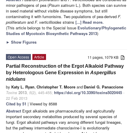
minor pathogens of pea (
Pisum
sativum
L.). Both species can survive
in seed material without visible disease symptoms, but still
contaminating it with fumonisins. Two populations of pea-derived
F.
proliferatum
and
F.
verticillioides
strains
[...] Read more.
(This article belongs to the Special Issue
Evolutionary/Phylogenetic
Studies of Mycotoxin Biosynthetic Pathways 2013
)
►
Show Figures
Open Access
Article
11 pages, 1079 KB
Partial Reconstruction of the Ergot Alkaloid Pathway
by Heterologous Gene Expression in
Aspergillus
nidulans
by
Katy L. Ryan
,
Christopher T. Moore
and
Daniel G. Panaccione
Toxins
2013
,
5
(2), 445-455;
https://doi.org/10.3390/toxins5020445
-
22 Feb 2013
Cited by 51
| Viewed by 8588
Abstract
Ergot alkaloids are pharmaceutically and agriculturally
important secondary metabolites produced by several species of
fungi. Ergot alkaloid pathways vary among different fungal lineages,
but the pathway intermediate chanoclavine-I is evolutionarily