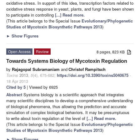
oxidative stress. In support of this idea, transcription factors related to
oxidative stress response in yeast, plants, and fungi have been shown
to participate in controlling
[...] Read more.
(This article belongs to the Special Issue
Evolutionary/Phylogenetic
Studies of Mycotoxin Biosynthetic Pathways 2013
)
►
Show Figures
Open Access
Review
8 pages, 823 KB
Towards Systems Biology of Mycotoxin Regulation
by
Rajagopal Subramaniam
and
Christof Rampitsch
Toxins
2013
,
5
(4), 675-682;
https://doi.org/10.3390/toxins5040675
-
18 Apr 2013
Cited by 5
| Viewed by 6925
Abstract
Systems biology is a scientific approach that integrates
many scientific disciplines to develop a comprehensive understanding
of biological phenomena, thus allowing the prediction and accurate
simulation of complex biological behaviors. It may be presumptuous
to write about toxin regulation at the level of
[...] Read more.
(This article belongs to the Special Issue
Evolutionary/Phylogenetic
Studies of Mycotoxin Biosynthetic Pathways 2013
)
►
Show Figures