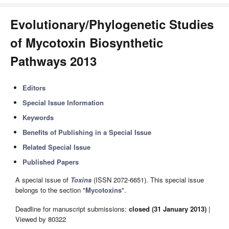
Evolutionary/Phylogenetic Studies
of Mycotoxin Biosynthetic
Pathways 2013
Editors
Special Issue Information
Keywords
Benefits of Publishing in a Special Issue
Related Special Issue
Published Papers
A special issue of
Toxins
(ISSN 2072-6651). This special issue
belongs to the section "
Mycotoxins
".
Deadline for manuscript submissions:
closed (31 January 2013)
|
Viewed by 80322