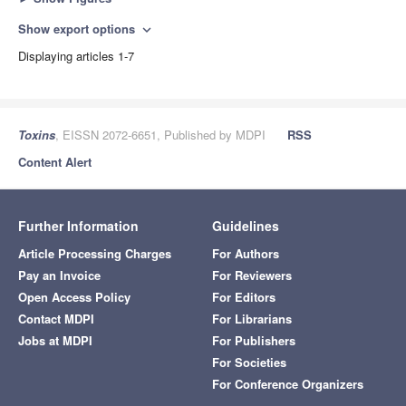
Show export options
expand_more
Displaying articles 1-7
Toxins
, EISSN 2072-6651, Published by MDPI
RSS
Content Alert
Further Information
Guidelines
Article Processing Charges
For Authors
Pay an Invoice
For Reviewers
Open Access Policy
For Editors
Contact MDPI
For Librarians
Jobs at MDPI
For Publishers
For Societies
For Conference Organizers