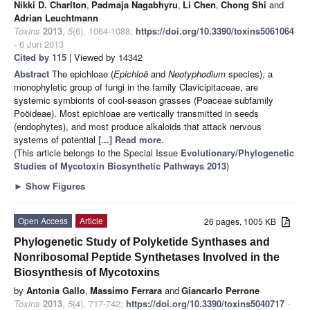
Nikki D. Charlton
,
Padmaja Nagabhyru
,
Li Chen
,
Chong Shi
and
Adrian Leuchtmann
Toxins
2013
,
5
(6), 1064-1088;
https://doi.org/10.3390/toxins5061064
- 6 Jun 2013
Cited by 115
| Viewed by 14342
Abstract
The epichloae (
Epichloë
and
Neotyphodium
species), a
monophyletic group of fungi in the family Clavicipitaceae, are
systemic symbionts of cool-season grasses (Poaceae subfamily
Poöideae). Most epichloae are vertically transmitted in seeds
(endophytes), and most produce alkaloids that attack nervous
systems of potential
[...] Read more.
(This article belongs to the Special Issue
Evolutionary/Phylogenetic
Studies of Mycotoxin Biosynthetic Pathways 2013
)
►
Show Figures
Open Access
Article
26 pages, 1005 KB
Phylogenetic Study of Polyketide Synthases and
Nonribosomal Peptide Synthetases Involved in the
Biosynthesis of Mycotoxins
by
Antonia Gallo
,
Massimo Ferrara
and
Giancarlo Perrone
Toxins
2013
,
5
(4), 717-742;
https://doi.org/10.3390/toxins5040717
-