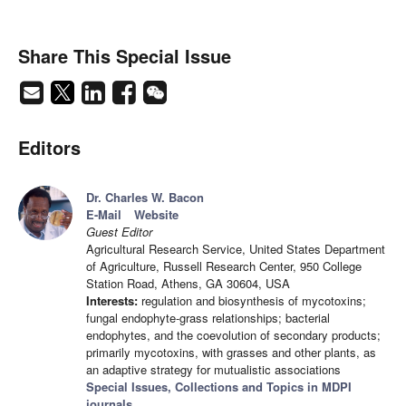
Share This Special Issue
Editors
Dr. Charles W. Bacon
E-Mail
Website
Guest Editor
Agricultural Research Service, United States Department
of Agriculture, Russell Research Center, 950 College
Station Road, Athens, GA 30604, USA
Interests:
regulation and biosynthesis of mycotoxins;
fungal endophyte-grass relationships; bacterial
endophytes, and the coevolution of secondary products;
primarily mycotoxins, with grasses and other plants, as
an adaptive strategy for mutualistic associations
Special Issues, Collections and Topics in MDPI
journals