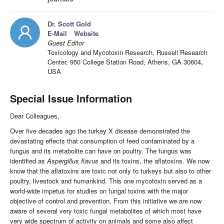
Dr. Scott Gold
E-Mail
Website
Guest Editor
Toxicology and Mycotoxin Research, Russell Research
Center, 950 College Station Road, Athens, GA 30604,
USA
Special Issue Information
Dear Colleagues,
Over five decades ago the turkey X disease demonstrated the
devastating effects that consumption of feed contaminated by a
fungus and its metabolite can have on poultry. The fungus was
identified as
Aspergillus flavus
and its toxins, the aflatoxins. We now
know that the aflatoxins are toxic not only to turkeys but also to other
poultry, livestock and humankind. This one mycotoxin served as a
world-wide impetus for studies on fungal toxins with the major
objective of control and prevention. From this initiative we are now
aware of several very toxic fungal metabolites of which most have
very wide spectrum of activity on animals and some also affect