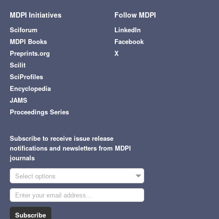
MDPI Initiatives
Follow MDPI
Sciforum
LinkedIn
MDPI Books
Facebook
Preprints.org
X
Scilit
SciProfiles
Encyclopedia
JAMS
Proceedings Series
Subscribe to receive issue release
notifications and newsletters from MDPI
journals
Select options
Subscribe