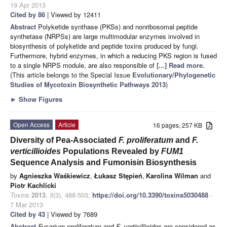
19 Apr 2013
Cited by 86
| Viewed by 12411
Abstract
Polyketide synthase (PKSs) and nonribosomal peptide
synthetase (NRPSs) are large multimodular enzymes involved in
biosynthesis of polyketide and peptide toxins produced by fungi.
Furthermore, hybrid enzymes, in which a reducing PKS region is fused
to a single NRPS module, are also responsible of
[...] Read more.
(This article belongs to the Special Issue
Evolutionary/Phylogenetic
Studies of Mycotoxin Biosynthetic Pathways 2013
)
►
Show Figures
Open Access
Article
16 pages, 257 KB
Diversity of Pea-Associated
F.
proliferatum
and
F.
verticillioides
Populations Revealed by
FUM1
Sequence Analysis and Fumonisin Biosynthesis
by
Agnieszka Waśkiewicz
,
Łukasz Stępień
,
Karolina Wilman
and
Piotr Kachlicki
Toxins
2013
,
5
(3), 488-503;
https://doi.org/10.3390/toxins5030488
-
7 Mar 2013
Cited by 43
| Viewed by 7689
Abstract
Fusarium
proliferatum
and
F.
verticillioides
are considered as