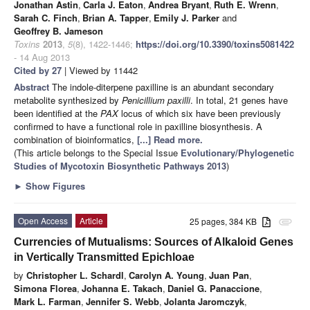
Jonathan Astin
,
Carla J. Eaton
,
Andrea Bryant
,
Ruth E. Wrenn
,
Sarah C. Finch
,
Brian A. Tapper
,
Emily J. Parker
and
Geoffrey B. Jameson
Toxins
2013
,
5
(8), 1422-1446;
https://doi.org/10.3390/toxins5081422
- 14 Aug 2013
Cited by 27
| Viewed by 11442
Abstract
The indole-diterpene paxilline is an abundant secondary
metabolite synthesized by
Penicillium paxilli
. In total, 21 genes have
been identified at the
PAX
locus of which six have been previously
confirmed to have a functional role in paxilline biosynthesis. A
combination of bioinformatics,
[...] Read more.
(This article belongs to the Special Issue
Evolutionary/Phylogenetic
Studies of Mycotoxin Biosynthetic Pathways 2013
)
►
Show Figures
Open Access
Article
25 pages, 384 KB
attachment
Currencies of Mutualisms: Sources of Alkaloid Genes
in Vertically Transmitted Epichloae
by
Christopher L. Schardl
,
Carolyn A. Young
,
Juan Pan
,
Simona Florea
,
Johanna E. Takach
,
Daniel G. Panaccione
,
Mark L. Farman
,
Jennifer S. Webb
,
Jolanta Jaromczyk
,