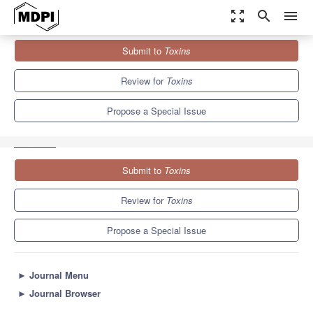
zoom_out_map
search
menu
Journals
Toxins
Special Issues
Submit to
Toxins
Evolutionary/Phylogenetic Studies of Mycotoxin Biosynthetic
Pathways 2013
8.3
4.0
Review for
Toxins
Propose a Special Issue
Submit to
Toxins
Review for
Toxins
Propose a Special Issue
►
Journal Menu
►
Journal Browser