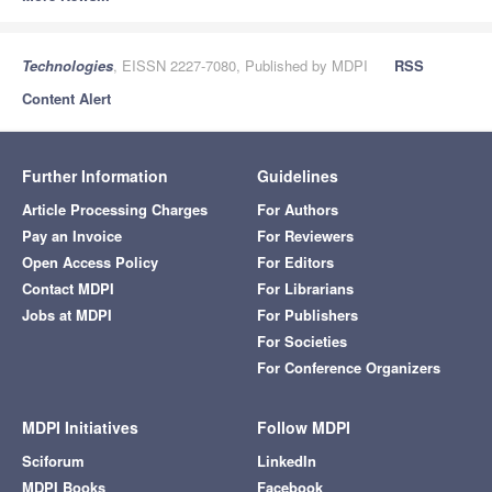
Technologies
, EISSN 2227-7080, Published by MDPI
RSS
Content Alert
Further Information
Guidelines
Article Processing Charges
For Authors
Pay an Invoice
For Reviewers
Open Access Policy
For Editors
Contact MDPI
For Librarians
Jobs at MDPI
For Publishers
For Societies
For Conference Organizers
MDPI Initiatives
Follow MDPI
Sciforum
LinkedIn
MDPI Books
Facebook