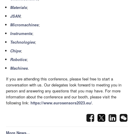
Materials
;
JSAN
;
Micromachines
;
Instruments
;
Technologies
;
Chips
;
Robotics
;
Machines
.
If you are attending this conference, please feel free to start a
conversation with us. Our delegates look forward to meeting you in
person and answering any questions that you may have. For more
information about the conference and our booth, please visit the
following link:
https://www.eurosensors2023.eu/
.
More News...