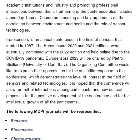
academic institutions and industry and promoting professional
interactions between them. Furthermore, the conference also includes
a one-day Tutorial Course on emerging and key arguments on the
correlation between environment and health and the role of sensor
technologies.
Eurosensors is an annual conference in the field of sensors that
started in 1987. The Eurosensors 2020 and 2021 editions were
eventually combined with the 2022 edition and held online due to the
COVID-19 pandemic. Eurosensors 2023 will be chaired by Pietro
Siciliano (University of Bari, Italy). The Organizing Committee would
like to express their appreciation for the scientific response to the
conference, which demonstrates the level of interest in the field of
sensors and related technologies. It is hoped that the conference will
allow for fruitful interactions among participants and new cultural
proposals for the positive development of the conference and for the
intellectual growth of all the participants.
The following MDPI journals will be represented:
Sensors
;
Biosensors
;
Chemosensors
;