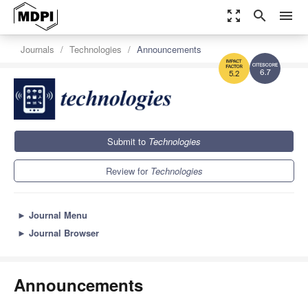
zoom_out_map
search
menu
Journals
Technologies
Announcements
6.7
5.2
Submit to
Technologies
Review for
Technologies
►
Journal Menu
►
Journal Browser
Announcements