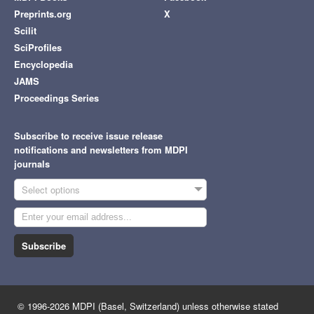
Preprints.org
X
Scilit
SciProfiles
Encyclopedia
JAMS
Proceedings Series
Subscribe to receive issue release
notifications and newsletters from MDPI
journals
Select options
Subscribe
© 1996-2026 MDPI (Basel, Switzerland) unless otherwise stated