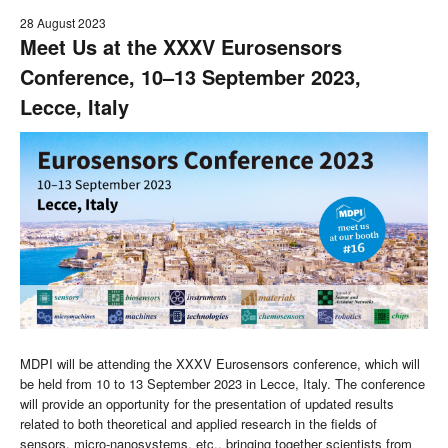
28 August 2023
Meet Us at the XXXV Eurosensors
Conference, 10–13 September 2023,
Lecce, Italy
MDPI will be attending the XXXV Eurosensors conference, which will
be held from 10 to 13 September 2023 in Lecce, Italy. The conference
will provide an opportunity for the presentation of updated results
related to both theoretical and applied research in the fields of
sensors, micro-nanosystems, etc., bringing together scientists from