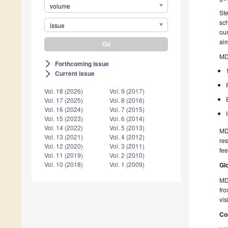
volume
Ste
sch
issue
our
aim
MD
Forthcoming issue
arrow_forward_ios
Current issue
arrow_forward_ios
Vol. 18 (2026)
Vol. 9 (2017)
Vol. 17 (2025)
Vol. 8 (2016)
Vol. 16 (2024)
Vol. 7 (2015)
Vol. 15 (2023)
Vol. 6 (2014)
Vol. 14 (2022)
Vol. 5 (2013)
MD
Vol. 13 (2021)
Vol. 4 (2012)
res
Vol. 12 (2020)
Vol. 3 (2011)
fee
Vol. 11 (2019)
Vol. 2 (2010)
Vol. 10 (2018)
Vol. 1 (2009)
Gl
MDP
fro
vis
Co