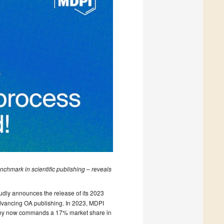
nchmark in scientific publishing – reveals
udly announces the release of its 2023
advancing OA publishing. In 2023, MDPI
pany now commands a 17% market share in