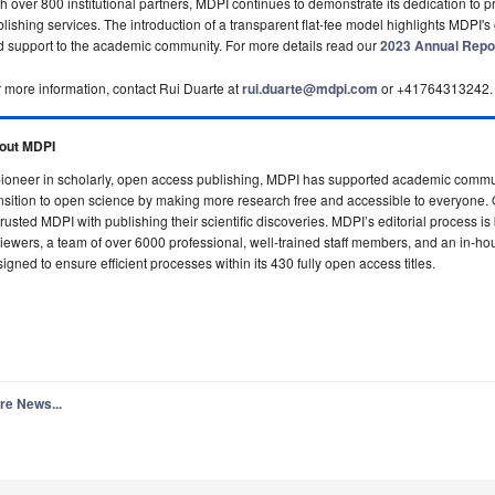
h over 800 institutional partners, MDPI continues to demonstrate its dedication to p
lishing services. The introduction of a transparent flat-fee model highlights MDPI's 
 support to the academic community. For more details read our
2023 Annual Repo
 more information, contact Rui Duarte at
rui.duarte@mdpi.com
or +41764313242.
out MDPI
ioneer in scholarly, open access publishing, MDPI has supported academic commun
nsition to open science by making more research free and accessible to everyone.
rusted MDPI with publishing their scientific discoveries.
MDPI’s editorial process is
iewers, a team of over 6000 professional, well-trained staff members, and an in-ho
igned to ensure efficient processes within its 430 fully open access titles.
re News...