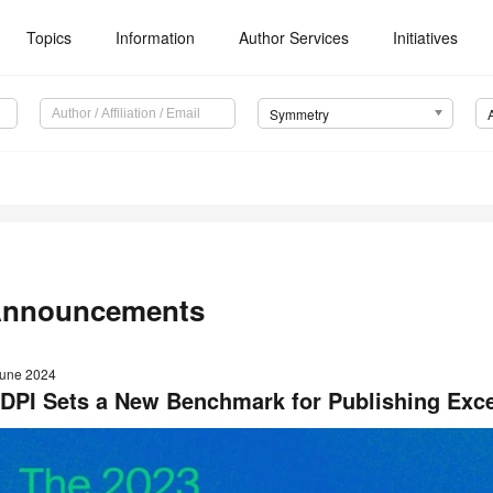
Topics
Information
Author Services
Initiatives
Symmetry
nnouncements
June 2024
DPI Sets a New Benchmark for Publishing Exce