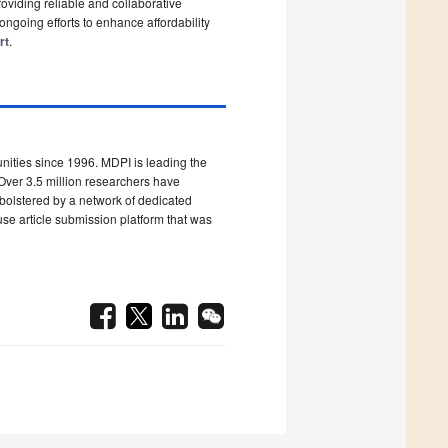
roviding reliable and collaborative
ongoing efforts to enhance affordability
rt
.
ities since 1996. MDPI is leading the
Over 3.5 million researchers have
 bolstered by a network of dedicated
use article submission platform that was