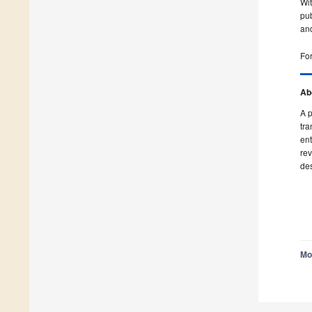
Wit
pub
and
For
Ab
A p
tra
ent
rev
des
Mo