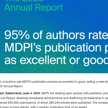
 of authors rate MDPI’s publication process as excellent or good, setting a new be
23 Annual Report.
sel, Switzerland, June 4, 2024
: MDPI, the leading open access (OA) publisher, pro
ual Report, detailing remarkable achievements and reaffirming its leadership in 
ceived 655,065 submissions, of which 285,244 articles were published. The com
d open access articles, with a median publication time of six weeks.