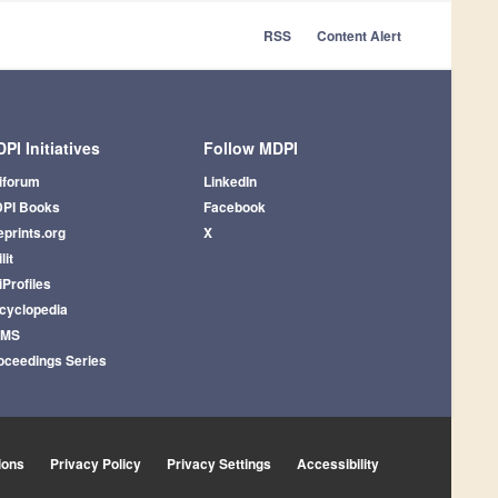
RSS
Content Alert
PI Initiatives
Follow MDPI
iforum
LinkedIn
PI Books
Facebook
eprints.org
X
lit
iProfiles
cyclopedia
AMS
oceedings Series
ions
Privacy Policy
Privacy Settings
Accessibility