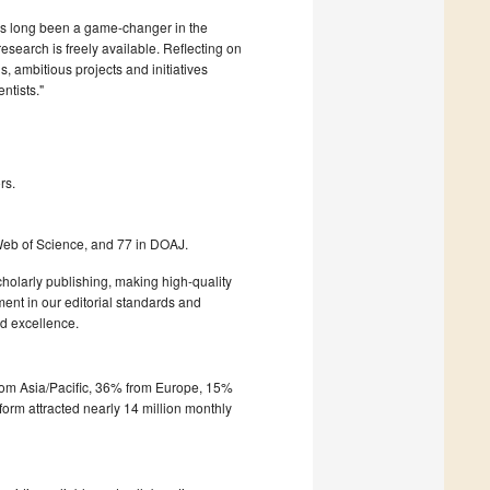
as long been a game-changer in the
esearch is freely available. Reflecting on
 ambitious projects and initiatives
ntists."
rs.
Web of Science, and 77 in DOAJ.
olarly publishing, making high-quality
ment in our editorial standards and
d excellence.
from Asia/Pacific, 36% from Europe, 15%
form attracted nearly 14 million monthly