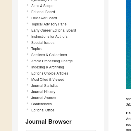
Aims & Scope
Editorial Board
Reviewer Board
Topical Advisory Panel
Early Career Editorial Board
Instructions for Authors
Special Issues
Topics
Sections & Collections
Article Processing Charge
Indexing & Archiving
Editor’s Choice Articles
Most Cited & Viewed
Journal Statistics
Journal History
Journal Awards
95%
Conferences
20
Editorial Office
Ba
Ann
Journal Browser
re
gol