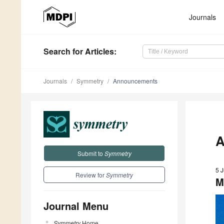
Journals
Search
for Articles
:
Journals
Symmetry
Announcements
A
Submit to
Symmetry
5 
Review for
Symmetry
M
Journal Menu
Symmetry
Home