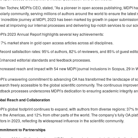
fan Tochev, MDPI's CEO, stated, "As a pioneer in open access publishing, MDPI h
olarly community, serving millions of authors around the world to ensure the latest r
 incredible journey at MDPI, 2023 has been marked by growth in paper submissions,
ed at improving our internal processes and delivering top-notch services to our scie
PI's 2023 Annual Report highlights several key achievements:
17% market share in gold open access articles across all disciplines.
Record satisfaction rates: 95% of authors, 82% of reviewers, and 85% of guest edito
Enhanced editorial standards and feedback processes.
Increased reach and impact with 54 new MDPI journal inclusions in Scopus, 29 in 
PI’s unwavering commitment to advancing OA has transformed the landscape of sch
earch freely accessible to the global scientific community. The continuous improve
dback processes underscores MDPI’s dedication to ensuring academic integrity an
obal Reach and Collaboration
I’s global footprint continues to expand, with authors from diverse regions: 37% 
m the Americas, and 12% from other parts of the world. The company’s fully OA plat
itors in 2023, reflecting its widespread influence in the scientific community.
mmitment to Partnerships