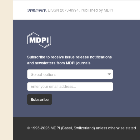
, EISSN 2073-8994, Published by MDPI
Symmetry
Subscribe to receive issue release notifications
and newsletters from MDPI journals
Select options
Subscribe
© 1996-2026 MDPI (Basel, Switzerland) unless otherwise stated