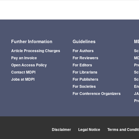
Further Information
Guidelines
MD
Article Processing Charges
For Authors
Sc
Pay an Invoice
For Reviewers
MD
Open Access Policy
For Editors
Pr
Contact MDPI
For Librarians
Sci
Jobs at MDPI
For Publishers
Sc
For Societies
En
For Conference Organizers
J
Pr
Disclaimer
Legal Notice
Terms and Condit