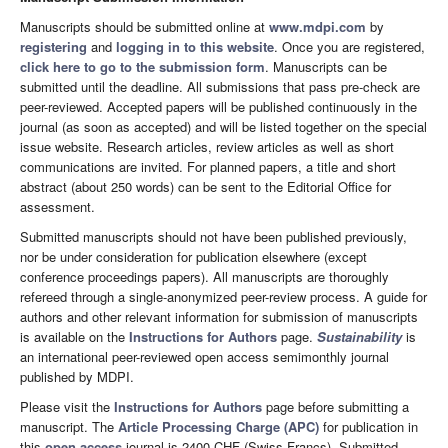
Manuscripts should be submitted online at
www.mdpi.com
by
registering
and
logging in to this website
. Once you are registered,
click here to go to the submission form
. Manuscripts can be
submitted until the deadline. All submissions that pass pre-check are
peer-reviewed. Accepted papers will be published continuously in the
journal (as soon as accepted) and will be listed together on the special
issue website. Research articles, review articles as well as short
communications are invited. For planned papers, a title and short
abstract (about 250 words) can be sent to the Editorial Office for
assessment.
Submitted manuscripts should not have been published previously,
nor be under consideration for publication elsewhere (except
conference proceedings papers). All manuscripts are thoroughly
refereed through a single-anonymized peer-review process. A guide for
authors and other relevant information for submission of manuscripts
is available on the
Instructions for Authors
page.
Sustainability
is
an international peer-reviewed open access semimonthly journal
published by MDPI.
Please visit the
Instructions for Authors
page before submitting a
manuscript. The
Article Processing Charge (APC)
for publication in
this
open access
journal is 2400 CHF (Swiss Francs). Submitted