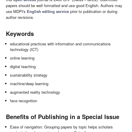
papers should be well formatted and use good English. Authors may
use MDPI's
English editing service
prior to publication or during
author revisions.
Keywords
educational practices with information and communications
technology (ICT)
online learning
digital teaching
sustainability strategy
machine/deep learning
augmented reality technology
face recognition
Benefits of Publishing in a Special Issue
Ease of navigation: Grouping papers by topic helps scholars