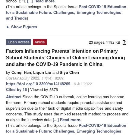
school EFL
[...] Read more.
(This article belongs to the Special Issue
Post-COVID-19 Education
for a Sustainable Future: Challenges, Emerging Technologies
and Trends
)
►
Show Figures
Open Access
Article
23 pages, 1192 KB
Factors Influencing Parents’ Intention on Primary
School Students’ Choices of Online Learning during
and after the COVID-19 Pandemic in China
by
Cunqi Han
,
Liqun Liu
and
Siyu Chen
Sustainability
2022
,
14
(14), 8269;
https://doi.org/10.3390/su14148269
- 6 Jul 2022
Cited by 16
| Viewed by 5876
Abstract
Since the COVID-19 outbreak, online learning has become
the norm. Primary school students require parental assistance and
supervision due to their lack of digital media capabilities and safety
concerns. This study uses the mixed research method to process and
analyze the interview data
[...] Read more.
(This article belongs to the Special Issue
Post-COVID-19 Education
for a Sustainable Future: Challenges, Emerging Technologies