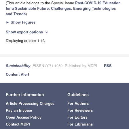
(This article belongs to the Special Issue
Post-COVID-19 Education
for a Sustainable Future: Challenges, Emerging Technologies
and Trends
)
►
Show Figures
Show export options
expand_more
Displaying articles 1-13
Sustainability
, EISSN 2071-1050, Published by MDPI
RSS
Content Alert
Further Information
Guidelines
Article Processing Charges
For Authors
Pay an Invoice
For Reviewers
Open Access Policy
For Editors
Contact MDPI
For Librarians