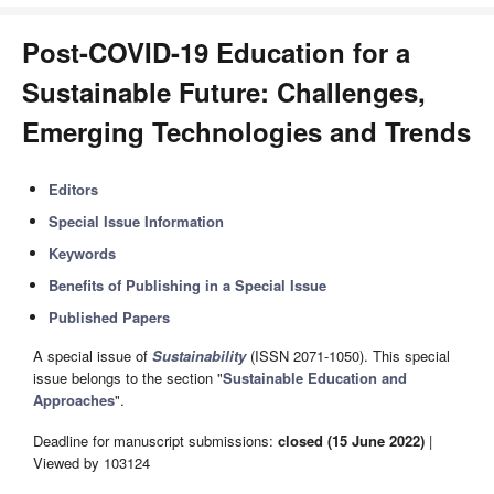
Post-COVID-19 Education for a
Sustainable Future: Challenges,
Emerging Technologies and Trends
Editors
Special Issue Information
Keywords
Benefits of Publishing in a Special Issue
Published Papers
A special issue of
Sustainability
(ISSN 2071-1050). This special
issue belongs to the section "
Sustainable Education and
Approaches
".
Deadline for manuscript submissions:
closed (15 June 2022)
|
Viewed by 103124