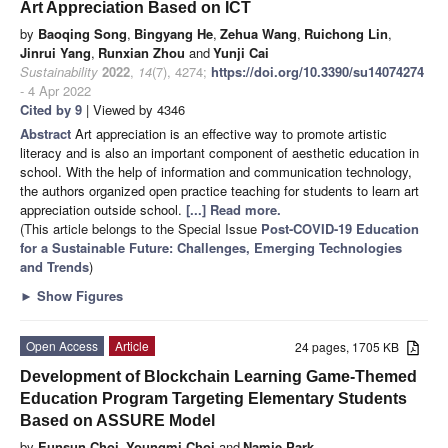
Art Appreciation Based on ICT
by
Baoqing Song
,
Bingyang He
,
Zehua Wang
,
Ruichong Lin
,
Jinrui Yang
,
Runxian Zhou
and
Yunji Cai
Sustainability
2022
,
14
(7), 4274;
https://doi.org/10.3390/su14074274
- 4 Apr 2022
Cited by 9
| Viewed by 4346
Abstract
Art appreciation is an effective way to promote artistic
literacy and is also an important component of aesthetic education in
school. With the help of information and communication technology,
the authors organized open practice teaching for students to learn art
appreciation outside school.
[...] Read more.
(This article belongs to the Special Issue
Post-COVID-19 Education
for a Sustainable Future: Challenges, Emerging Technologies
and Trends
)
►
Show Figures
Open Access
Article
24 pages, 1705 KB
Development of Blockchain Learning Game-Themed
Education Program Targeting Elementary Students
Based on ASSURE Model
by
Eunsun Choi
,
Youngmi Choi
and
Namje Park