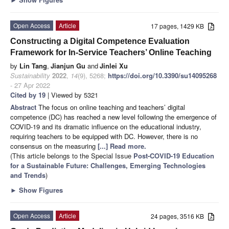
Open Access
Article
17 pages, 1429 KB
Constructing a Digital Competence Evaluation
Framework for In-Service Teachers’ Online Teaching
by
Lin Tang
,
Jianjun Gu
and
Jinlei Xu
Sustainability
2022
,
14
(9), 5268;
https://doi.org/10.3390/su14095268
- 27 Apr 2022
Cited by 19
| Viewed by 5321
Abstract
The focus on online teaching and teachers’ digital
competence (DC) has reached a new level following the emergence of
COVID-19 and its dramatic influence on the educational industry,
requiring teachers to be equipped with DC. However, there is no
consensus on the measuring
[...] Read more.
(This article belongs to the Special Issue
Post-COVID-19 Education
for a Sustainable Future: Challenges, Emerging Technologies
and Trends
)
►
Show Figures
Open Access
Article
24 pages, 3516 KB