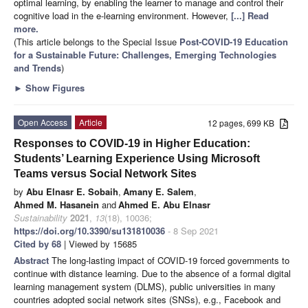
optimal learning, by enabling the learner to manage and control their
cognitive load in the e-learning environment. However,
[...] Read
more.
(This article belongs to the Special Issue
Post-COVID-19 Education
for a Sustainable Future: Challenges, Emerging Technologies
and Trends
)
►
Show Figures
Open Access
Article
12 pages, 699 KB
Responses to COVID-19 in Higher Education:
Students’ Learning Experience Using Microsoft
Teams versus Social Network Sites
by
Abu Elnasr E. Sobaih
,
Amany E. Salem
,
Ahmed M. Hasanein
and
Ahmed E. Abu Elnasr
Sustainability
2021
,
13
(18), 10036;
https://doi.org/10.3390/su131810036
- 8 Sep 2021
Cited by 68
| Viewed by 15685
Abstract
The long-lasting impact of COVID-19 forced governments to
continue with distance learning. Due to the absence of a formal digital
learning management system (DLMS), public universities in many
countries adopted social network sites (SNSs), e.g., Facebook and