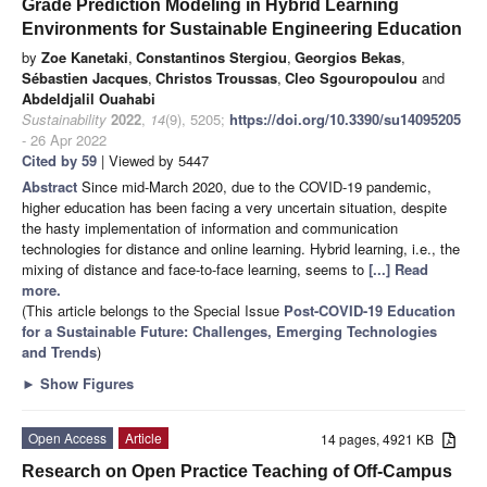
Grade Prediction Modeling in Hybrid Learning
Environments for Sustainable Engineering Education
by
Zoe Kanetaki
,
Constantinos Stergiou
,
Georgios Bekas
,
Sébastien Jacques
,
Christos Troussas
,
Cleo Sgouropoulou
and
Abdeldjalil Ouahabi
Sustainability
2022
,
14
(9), 5205;
https://doi.org/10.3390/su14095205
- 26 Apr 2022
Cited by 59
| Viewed by 5447
Abstract
Since mid-March 2020, due to the COVID-19 pandemic,
higher education has been facing a very uncertain situation, despite
the hasty implementation of information and communication
technologies for distance and online learning. Hybrid learning, i.e., the
mixing of distance and face-to-face learning, seems to
[...] Read
more.
(This article belongs to the Special Issue
Post-COVID-19 Education
for a Sustainable Future: Challenges, Emerging Technologies
and Trends
)
►
Show Figures
Open Access
Article
14 pages, 4921 KB
Research on Open Practice Teaching of Off-Campus