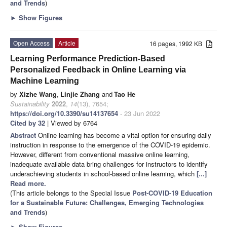
and Trends
)
►
Show Figures
Open Access
Article
16 pages, 1992 KB
Learning Performance Prediction-Based
Personalized Feedback in Online Learning via
Machine Learning
by
Xizhe Wang
,
Linjie Zhang
and
Tao He
Sustainability
2022
,
14
(13), 7654;
https://doi.org/10.3390/su14137654
- 23 Jun 2022
Cited by 32
| Viewed by 6764
Abstract
Online learning has become a vital option for ensuring daily
instruction in response to the emergence of the COVID-19 epidemic.
However, different from conventional massive online learning,
inadequate available data bring challenges for instructors to identify
underachieving students in school-based online learning, which
[...]
Read more.
(This article belongs to the Special Issue
Post-COVID-19 Education
for a Sustainable Future: Challenges, Emerging Technologies
and Trends
)
►
Show Figures