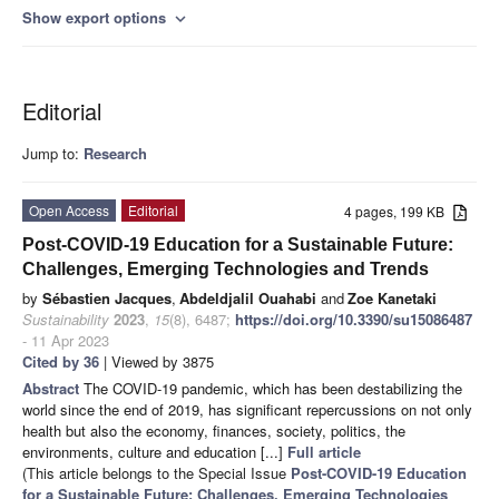
Show export options
expand_more
Editorial
Jump to:
Research
Open Access
Editorial
4 pages, 199 KB
Post-COVID-19 Education for a Sustainable Future:
Challenges, Emerging Technologies and Trends
by
Sébastien Jacques
,
Abdeldjalil Ouahabi
and
Zoe Kanetaki
Sustainability
2023
,
15
(8), 6487;
https://doi.org/10.3390/su15086487
- 11 Apr 2023
Cited by 36
| Viewed by 3875
Abstract
The COVID-19 pandemic, which has been destabilizing the
world since the end of 2019, has significant repercussions on not only
health but also the economy, finances, society, politics, the
environments, culture and education [...]
Full article
(This article belongs to the Special Issue
Post-COVID-19 Education
for a Sustainable Future: Challenges, Emerging Technologies