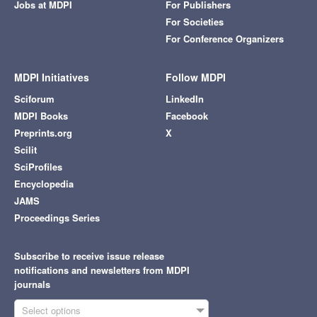
Jobs at MDPI
For Publishers
For Societies
For Conference Organizers
MDPI Initiatives
Follow MDPI
Sciforum
LinkedIn
MDPI Books
Facebook
Preprints.org
X
Scilit
SciProfiles
Encyclopedia
JAMS
Proceedings Series
Subscribe to receive issue release
notifications and newsletters from MDPI
journals
Select options