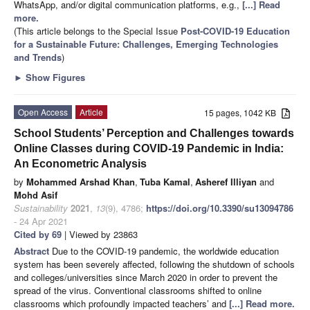
WhatsApp, and/or digital communication platforms, e.g.,
[...] Read
more.
(This article belongs to the Special Issue
Post-COVID-19 Education
for a Sustainable Future: Challenges, Emerging Technologies
and Trends
)
►
Show Figures
Open Access
Article
15 pages, 1042 KB
School Students’ Perception and Challenges towards
Online Classes during COVID-19 Pandemic in India:
An Econometric Analysis
by
Mohammed Arshad Khan
,
Tuba Kamal
,
Asheref Illiyan
and
Mohd Asif
Sustainability
2021
,
13
(9), 4786;
https://doi.org/10.3390/su13094786
- 24 Apr 2021
Cited by 69
| Viewed by 23863
Abstract
Due to the COVID-19 pandemic, the worldwide education
system has been severely affected, following the shutdown of schools
and colleges/universities since March 2020 in order to prevent the
spread of the virus. Conventional classrooms shifted to online
classrooms which profoundly impacted teachers’ and
[...] Read more.