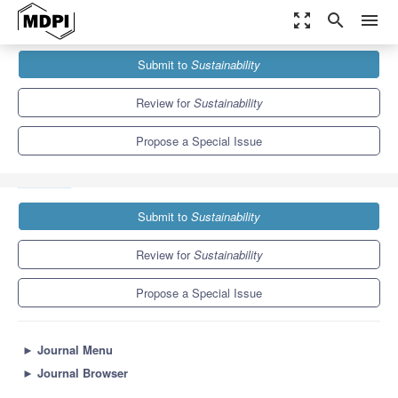
zoom_out_map
search
menu
Journals
Sustainability
Special Issues
Submit to
Sustainability
Post-COVID-19 Education for a Sustainable Future: Challenges,
Emerging Technologies and...
8.9
4.1
Review for
Sustainability
Propose a Special Issue
Submit to
Sustainability
Review for
Sustainability
Propose a Special Issue
►
Journal Menu
►
Journal Browser