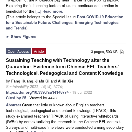
Exploring the influencing factors of users’ continuance intention is
beneficial for the
[...] Read more.
(This article belongs to the Special Issue
Post-COVID-19 Education
for a Sustainable Future: Challenges, Emerging Technologies
and Trends
)
►
Show Figures
Open Access
Article
13 pages, 503 KB
Sustaining Teaching with Technology after the
Quarantine: Evidence from Chinese EFL Teachers’
Technological, Pedagogical and Content Knowledge
by
Fang Huang
,
Jiafu Qi
and
Ailin Xie
Sustainability
2022
,
14
(14), 8774;
https://doi.org/10.3390/su14148774
- 18 Jul 2022
Cited by 25
| Viewed by 4473
Abstract
Given that little is known about English teachers’
technological, pedagogical and content knowledge (TPACK), this
study examined teachers’ TPACK of using interactive whiteboards
(IWBs) by contextualizing the research in the Chinese EFL context.
Surveys and multi-case interviews were conducted among secondary