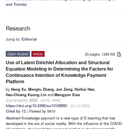
and Trends
)
Research
Jump to:
Editorial
Open Access
Article
25 pages, 1285 KB
Use of Latent Dirichlet Allocation and Structural
Equation Modeling in Determining the Factors for
Continuance Intention of Knowledge Payment
Platform
by
Heng Xu
,
Menglu Zhang
,
Jun Zeng
,
Huihui Hao
,
Hao-Chiang Koong Lin
and
Mengyun Xiao
Sustainability
2022
,
14
(15), 8992;
https://doi.org/10.3390/su14158992
- 22 Jul 2022
Cited by 12
| Viewed by 5610
Abstract
Knowledge payment is a new type of E-learning that has
developed in the era of social media. With the influence of the COVID-
19 epidemic, the knowledge payment market is developing rapidly.