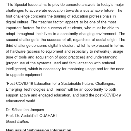
This Special Issue aims to provide concrete answers to today’s major
challenges to accelerate education towards a sustainable future. The
first challenge concerns the training of education professionals in
digital culture. The “teacher factor” appears to be one of the most
important factors for the success of students, who must be able to
adapt throughout their lives to a constantly changing environment. The
second challenge is the success of all, regardless of social origin. The
third challenge concerns digital inclusion, which is expressed in terms
of hardware (access to equipment and especially to networks), usage
(use of tools and acquisition of good practices) and understanding
(proper use of the systems used and familiarization with artificial
intelligence), which is necessary for mastering usage and for the need
to upgrade equipment.
“Post-COVID-19 Education for a Sustainable Future: Challenges,
Emerging Technologies and Trends” will be an opportunity to both
support active and engaged education, and build the post-COVID-19
educational world.
Dr. Sébastien Jacques
Prof. Dr. Abdeldjalil OUAHABI
Guest Editors
Manuscript Submission Information