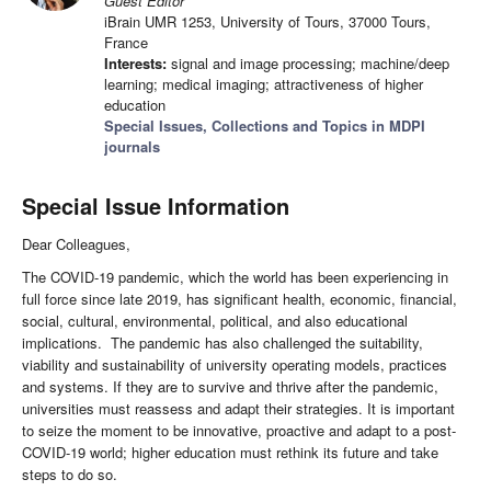
Guest Editor
iBrain UMR 1253, University of Tours, 37000 Tours,
France
Interests:
signal and image processing; machine/deep
learning; medical imaging; attractiveness of higher
education
Special Issues, Collections and Topics in MDPI
journals
Special Issue Information
Dear Colleagues,
The COVID-19 pandemic, which the world has been experiencing in
full force since late 2019, has significant health, economic, financial,
social, cultural, environmental, political, and also educational
implications. The pandemic has also challenged the suitability,
viability and sustainability of university operating models, practices
and systems. If they are to survive and thrive after the pandemic,
universities must reassess and adapt their strategies. It is important
to seize the moment to be innovative, proactive and adapt to a post-
COVID-19 world; higher education must rethink its future and take
steps to do so.