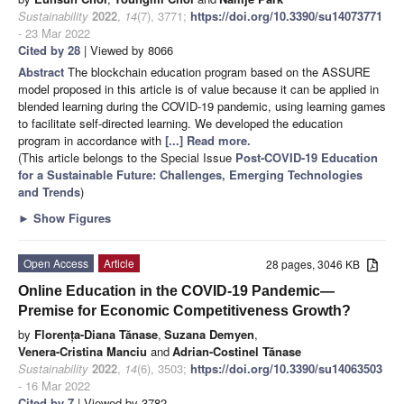
Sustainability
2022
,
14
(7), 3771;
https://doi.org/10.3390/su14073771
- 23 Mar 2022
Cited by 28
| Viewed by 8066
Abstract
The blockchain education program based on the ASSURE
model proposed in this article is of value because it can be applied in
blended learning during the COVID-19 pandemic, using learning games
to facilitate self-directed learning. We developed the education
program in accordance with
[...] Read more.
(This article belongs to the Special Issue
Post-COVID-19 Education
for a Sustainable Future: Challenges, Emerging Technologies
and Trends
)
►
Show Figures
Open Access
Article
28 pages, 3046 KB
Online Education in the COVID-19 Pandemic—
Premise for Economic Competitiveness Growth?
by
Florența-Diana Tănase
,
Suzana Demyen
,
Venera-Cristina Manciu
and
Adrian-Costinel Tănase
Sustainability
2022
,
14
(6), 3503;
https://doi.org/10.3390/su14063503
- 16 Mar 2022
Cited by 7
| Viewed by 3782