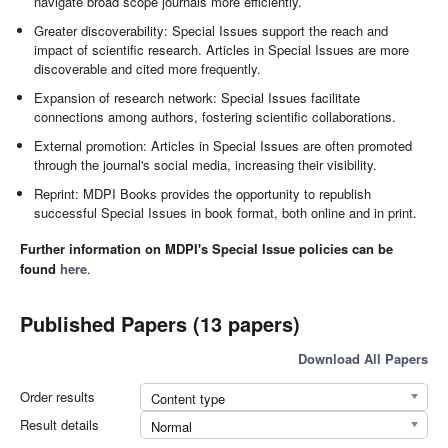
navigate broad scope journals more efficiently.
Greater discoverability: Special Issues support the reach and
impact of scientific research. Articles in Special Issues are more
discoverable and cited more frequently.
Expansion of research network: Special Issues facilitate
connections among authors, fostering scientific collaborations.
External promotion: Articles in Special Issues are often promoted
through the journal's social media, increasing their visibility.
Reprint: MDPI Books provides the opportunity to republish
successful Special Issues in book format, both online and in print.
Further information on MDPI's Special Issue policies can be
found
here
.
Published Papers (13 papers)
Download All Papers
Order results
Content type
Result details
Normal