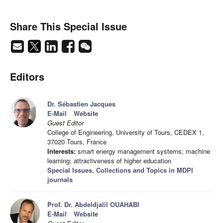
Share This Special Issue
Editors
Dr. Sébastien Jacques
E-Mail
Website
Guest Editor
College of Engineering, University of Tours, CEDEX 1,
37020 Tours, France
Interests:
smart energy management systems; machine
learning; attractiveness of higher education
Special Issues, Collections and Topics in MDPI
journals
Prof. Dr. Abdeldjalil OUAHABI
E-Mail
Website