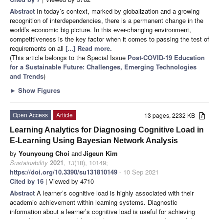
Abstract
In today’s context, marked by globalization and a growing
recognition of interdependencies, there is a permanent change in the
world’s economic big picture. In this ever-changing environment,
competitiveness is the key factor when it comes to passing the test of
requirements on all
[...] Read more.
(This article belongs to the Special Issue
Post-COVID-19 Education
for a Sustainable Future: Challenges, Emerging Technologies
and Trends
)
►
Show Figures
Open Access
Article
13 pages, 2232 KB
Learning Analytics for Diagnosing Cognitive Load in
E-Learning Using Bayesian Network Analysis
by
Younyoung Choi
and
Jigeun Kim
Sustainability
2021
,
13
(18), 10149;
https://doi.org/10.3390/su131810149
- 10 Sep 2021
Cited by 16
| Viewed by 4710
Abstract
A learner’s cognitive load is highly associated with their
academic achievement within learning systems. Diagnostic
information about a learner’s cognitive load is useful for achieving