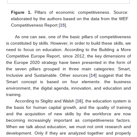
Figure 1.
Pillars of economic competitiveness. Source:
elaborated by the authors based on the data from the WEF
Competitiveness Report [
15
].
As one can see, one of the basic pillars of competitiveness
is constituted by skills. However, in order to build these skills, we
need to focus on education. According to the Building a More
Competitive Europe Report, since 2012, the key dimensions of
the Europe 2020 strategy have been presented in the form of
the seven pillars grouped in three main categories: Smart,
Inclusive and Sustainable. Other sources [
14
] suggest that the
Smart concept is based on four elements: the business
environment, the digital agenda, innovation, and education and
training.
According to Stiglitz and Walsh [
16
], the education system is
the basis for human capital growth, and the quality of training
and the acquisition of new skills by the workforce are now
becoming increasingly important as competitiveness factors.
When we talk about education, we must not omit research and
development. Only if they are analyzed together and properly