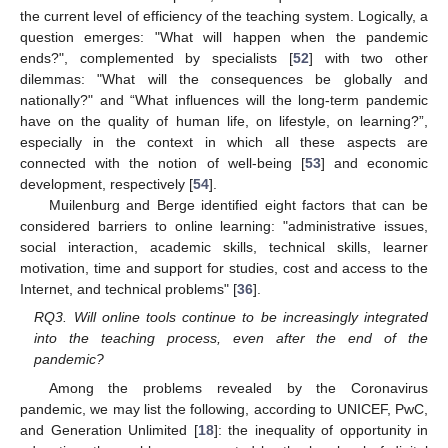
the current level of efficiency of the teaching system. Logically, a
question emerges: "What will happen when the pandemic
ends?", complemented by specialists [
52
] with two other
dilemmas: "What will the consequences be globally and
nationally?" and “What influences will the long-term pandemic
have on the quality of human life, on lifestyle, on learning?”,
especially in the context in which all these aspects are
connected with the notion of well-being [
53
] and economic
development, respectively [
54
].
Muilenburg and Berge identified eight factors that can be
considered barriers to online learning: "administrative issues,
social interaction, academic skills, technical skills, learner
motivation, time and support for studies, cost and access to the
Internet, and technical problems" [
36
].
RQ3. Will online tools continue to be increasingly integrated
into the teaching process, even after the end of the
pandemic?
Among the problems revealed by the Coronavirus
pandemic, we may list the following, according to UNICEF, PwC,
and Generation Unlimited [
18
]: the inequality of opportunity in