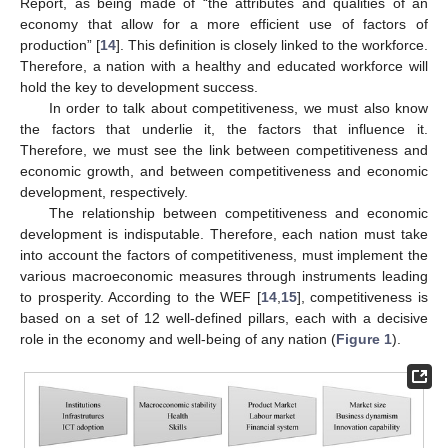
Report, as being made of “the attributes and qualities of an
economy that allow for a more efficient use of factors of
production” [
14
]. This definition is closely linked to the workforce.
Therefore, a nation with a healthy and educated workforce will
hold the key to development success.
In order to talk about competitiveness, we must also know
the factors that underlie it, the factors that influence it.
Therefore, we must see the link between competitiveness and
economic growth, and between competitiveness and economic
development, respectively.
The relationship between competitiveness and economic
development is indisputable. Therefore, each nation must take
into account the factors of competitiveness, must implement the
various macroeconomic measures through instruments leading
to prosperity. According to the WEF [
14
,
15
], competitiveness is
based on a set of 12 well-defined pillars, each with a decisive
role in the economy and well-being of any nation (
Figure 1
).