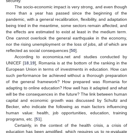
security.
The socio-economic impact is very strong, and even though
more than a year has passed since the beginning of the
pandemic, with a general recalibration, flexibility, and adaptation
being tried in the meantime, some sectors remain affected, and
the effects are estimated to exist at least in the medium term.
One cannot overlook the general earthquake in the economy,
nor the rising unemployment or the loss of jobs, all of which are
reflected as social consequences [
50
].
According to economica.net and studies conducted by
UNICEF [
18
,
19
], Romania is at the bottom of the ranking in the
European Union in terms of investments in education. How can
such performance be achieved without a thorough preparation
of the general framework? How prepared was Romania for
adapting to online education? How well has it adapted and what
will be the consequences in the future? The link between human
capital and economic growth was discussed by Schultz and
Becker, who indicate the following as main factors influencing
human value: health, job opportunities, education, training
programs, etc. [
51
].
Certainly, in the context of the health crisis, a crisis of
education has been amplified, which requires us to re-evaluate