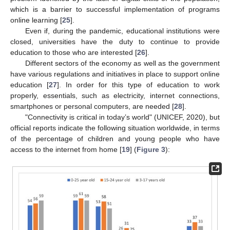
which is a barrier to successful implementation of programs
online learning [
25
].
Even if, during the pandemic, educational institutions were
closed, universities have the duty to continue to provide
education to those who are interested [
26
].
Different sectors of the economy as well as the government
have various regulations and initiatives in place to support online
education [
27
]. In order for this type of education to work
properly, essentials, such as electricity, internet connections,
smartphones or personal computers, are needed [
28
].
"Connectivity is critical in today’s world" (UNICEF, 2020), but
official reports indicate the following situation worldwide, in terms
of the percentage of children and young people who have
access to the internet from home [
19
] (
Figure 3
):