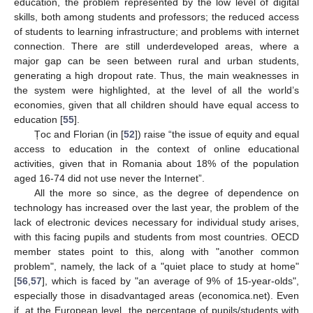
education, the problem represented by the low level of digital
skills, both among students and professors; the reduced access
of students to learning infrastructure; and problems with internet
connection. There are still underdeveloped areas, where a
major gap can be seen between rural and urban students,
generating a high dropout rate. Thus, the main weaknesses in
the system were highlighted, at the level of all the world’s
economies, given that all children should have equal access to
education [
55
].
Țoc and Florian (in [
52
]) raise “the issue of equity and equal
access to education in the context of online educational
activities, given that in Romania about 18% of the population
aged 16-74 did not use never the Internet”.
All the more so since, as the degree of dependence on
technology has increased over the last year, the problem of the
lack of electronic devices necessary for individual study arises,
with this facing pupils and students from most countries. OECD
member states point to this, along with "another common
problem", namely, the lack of a "quiet place to study at home"
[
56
,
57
], which is faced by "an average of 9% of 15-year-olds",
especially those in disadvantaged areas (economica.net). Even
if, at the European level, the percentage of pupils/students with