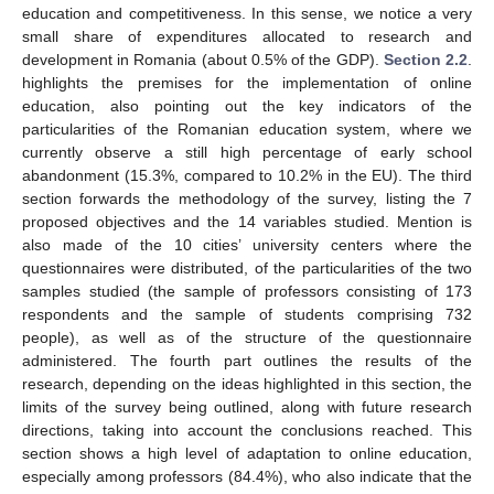
education and competitiveness. In this sense, we notice a very
small share of expenditures allocated to research and
development in Romania (about 0.5% of the GDP).
Section 2.2
.
highlights the premises for the implementation of online
education, also pointing out the key indicators of the
particularities of the Romanian education system, where we
currently observe a still high percentage of early school
abandonment (15.3%, compared to 10.2% in the EU). The third
section forwards the methodology of the survey, listing the 7
proposed objectives and the 14 variables studied. Mention is
also made of the 10 cities’ university centers where the
questionnaires were distributed, of the particularities of the two
samples studied (the sample of professors consisting of 173
respondents and the sample of students comprising 732
people), as well as of the structure of the questionnaire
administered. The fourth part outlines the results of the
research, depending on the ideas highlighted in this section, the
limits of the survey being outlined, along with future research
directions, taking into account the conclusions reached. This
section shows a high level of adaptation to online education,
especially among professors (84.4%), who also indicate that the