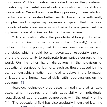
good results? This question was asked before the pandemic,
questioning the usefulness of online education and its ability to
create value. We will now have the opportunity to see which of
the two systems creates better results, based on a sufficiently
complex and long-lasting experience, given that the vast
majority of education systems worldwide have experienced the
implementation of online teaching at the same time.
Online education offers the possibility of bringing together,
at the same time and in the same place (virtually), a much
higher number of people, and it requires fewer resources from
the state, which should be an advantage, especially since it
offers the opportunity to participate from various corners of the
world. On the other hand, disruptions in the provision of
educational services to learners, such as those caused by the
pan-demographic situation, can lead to delays in the formation
of leaders and human capital skills, with repercussions on the
economy [
43
].
However, technology progresses annually and at a rapid
pace, which requires the high adaptability of individuals,
regardless of age, creating connections with the quality of life
[
44
]. The educational field has also gradually integrated learning