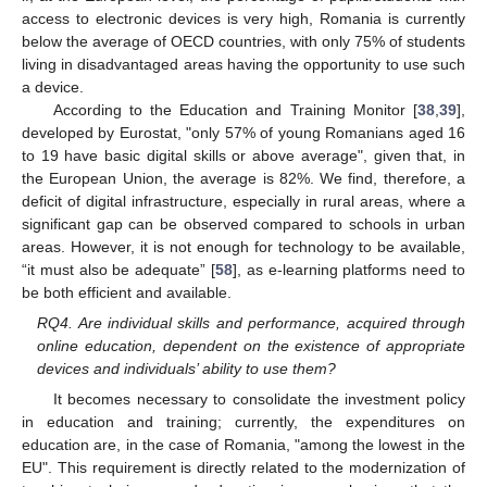
access to electronic devices is very high, Romania is currently
below the average of OECD countries, with only 75% of students
living in disadvantaged areas having the opportunity to use such
a device.
According to the Education and Training Monitor [
38
,
39
],
developed by Eurostat, "only 57% of young Romanians aged 16
to 19 have basic digital skills or above average", given that, in
the European Union, the average is 82%. We find, therefore, a
deficit of digital infrastructure, especially in rural areas, where a
significant gap can be observed compared to schools in urban
areas. However, it is not enough for technology to be available,
“it must also be adequate” [
58
], as e-learning platforms need to
be both efficient and available.
RQ4. Are individual skills and performance, acquired through
online education, dependent on the existence of appropriate
devices and individuals’ ability to use them?
It becomes necessary to consolidate the investment policy
in education and training; currently, the expenditures on
education are, in the case of Romania, "among the lowest in the
EU". This requirement is directly related to the modernization of