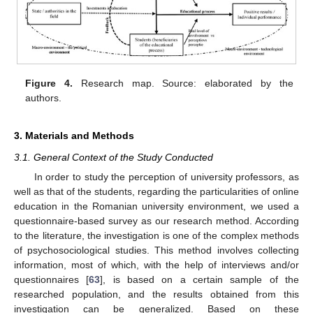
Figure 4.
Research map. Source: elaborated by the
authors.
3. Materials and Methods
3.1. General Context of the Study Conducted
In order to study the perception of university professors, as
well as that of the students, regarding the particularities of online
education in the Romanian university environment, we used a
questionnaire-based survey as our research method. According
to the literature, the investigation is one of the complex methods
of psychosociological studies. This method involves collecting
information, most of which, with the help of interviews and/or
questionnaires [
63
], is based on a certain sample of the
researched population, and the results obtained from this
investigation can be generalized. Based on these