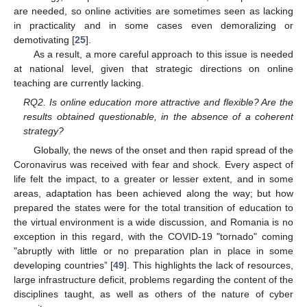
are needed, so online activities are sometimes seen as lacking
in practicality and in some cases even demoralizing or
demotivating [
25
].
As a result, a more careful approach to this issue is needed
at national level, given that strategic directions on online
teaching are currently lacking.
RQ2. Is online education more attractive and flexible? Are the
results obtained questionable, in the absence of a coherent
strategy?
Globally, the news of the onset and then rapid spread of the
Coronavirus was received with fear and shock. Every aspect of
life felt the impact, to a greater or lesser extent, and in some
areas, adaptation has been achieved along the way; but how
prepared the states were for the total transition of education to
the virtual environment is a wide discussion, and Romania is no
exception in this regard, with the COVID-19 "tornado" coming
"abruptly with little or no preparation plan in place in some
developing countries” [
49
]. This highlights the lack of resources,
large infrastructure deficit, problems regarding the content of the
disciplines taught, as well as others of the nature of cyber