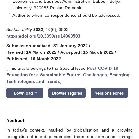
Economics and Business Administration, Babeș—Bolyai
University, 320085 Resita, Romania
*
Author to whom correspondence should be addressed.
Sustainability
2022
,
14
(6), 3503;
https://doi.org/10.3390/su14063503
Submission received: 31 January 2022
/
Revised: 14 March 2022
/
Accepted: 15 March 2022
/
Published: 16 March 2022
(This article belongs to the Special Issue
Post-COVID-19
Education for a Sustainable Future: Challenges, Emerging
Technologies and Trends
)
keyboard_arrow_down
Download
Browse Figures
Versions Notes
Abstract
In today’s context, marked by globalization and a growing
recognition of interdependencies, there is a permanent change