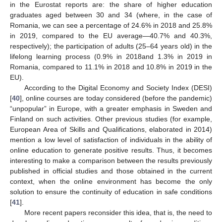
in the Eurostat reports are: the share of higher education
graduates aged between 30 and 34 (where, in the case of
Romania, we can see a percentage of 24.6% in 2018 and 25.8%
in 2019, compared to the EU average—40.7% and 40.3%,
respectively); the participation of adults (25–64 years old) in the
lifelong learning process (0.9% in 2018and 1.3% in 2019 in
Romania, compared to 11.1% in 2018 and 10.8% in 2019 in the
EU).
According to the Digital Economy and Society Index (DESI)
[
40
], online courses are today considered (before the pandemic)
“unpopular” in Europe, with a greater emphasis in Sweden and
Finland on such activities. Other previous studies (for example,
European Area of Skills and Qualifications, elaborated in 2014)
mention a low level of satisfaction of individuals in the ability of
online education to generate positive results. Thus, it becomes
interesting to make a comparison between the results previously
published in official studies and those obtained in the current
context, when the online environment has become the only
solution to ensure the continuity of education in safe conditions
[
41
].
More recent papers reconsider this idea, that is, the need to