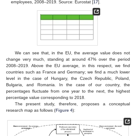
employees, 2008–2019. Source: Eurostat [
17
].
We can see that, in the EU, the average value does not
change very much, standing at around 47% over the period
2008–2019. Above the EU average, in this respect, we find
countries such as France and Germany; we find a much lower
level in the case of Hungary, the Czech Republic, Poland,
Bulgaria, and Romania. In the case of our country, the
percentages fluctuate from one year to the next, the highest
percentage value corresponding to 2018.
The present study, therefore, proposes a conceptual
research map as follows (
Figure 4
):