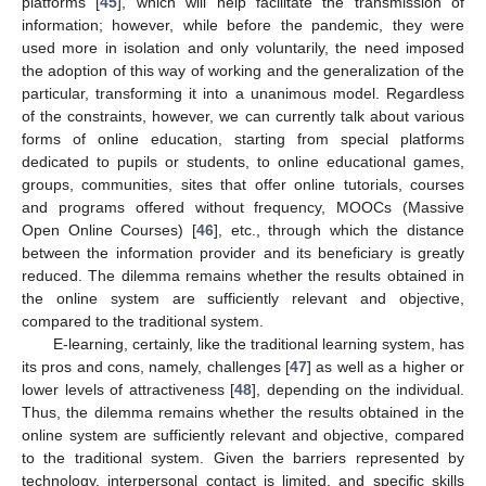
platforms [
45
], which will help facilitate the transmission of
information; however, while before the pandemic, they were
used more in isolation and only voluntarily, the need imposed
the adoption of this way of working and the generalization of the
particular, transforming it into a unanimous model. Regardless
of the constraints, however, we can currently talk about various
forms of online education, starting from special platforms
dedicated to pupils or students, to online educational games,
groups, communities, sites that offer online tutorials, courses
and programs offered without frequency, MOOCs (Massive
Open Online Courses) [
46
], etc., through which the distance
between the information provider and its beneficiary is greatly
reduced. The dilemma remains whether the results obtained in
the online system are sufficiently relevant and objective,
compared to the traditional system.
E-learning, certainly, like the traditional learning system, has
its pros and cons, namely, challenges [
47
] as well as a higher or
lower levels of attractiveness [
48
], depending on the individual.
Thus, the dilemma remains whether the results obtained in the
online system are sufficiently relevant and objective, compared
to the traditional system. Given the barriers represented by
technology, interpersonal contact is limited, and specific skills