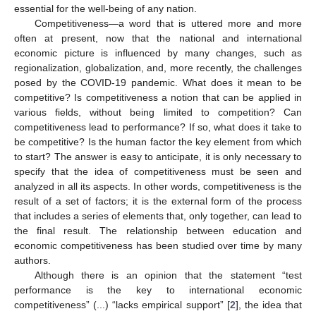
essential for the well-being of any nation.
Competitiveness—a word that is uttered more and more
often at present, now that the national and international
economic picture is influenced by many changes, such as
regionalization, globalization, and, more recently, the challenges
posed by the COVID-19 pandemic. What does it mean to be
competitive? Is competitiveness a notion that can be applied in
various fields, without being limited to competition? Can
competitiveness lead to performance? If so, what does it take to
be competitive? Is the human factor the key element from which
to start? The answer is easy to anticipate, it is only necessary to
specify that the idea of competitiveness must be seen and
analyzed in all its aspects. In other words, competitiveness is the
result of a set of factors; it is the external form of the process
that includes a series of elements that, only together, can lead to
the final result. The relationship between education and
economic competitiveness has been studied over time by many
authors.
Although there is an opinion that the statement “test
performance is the key to international economic
competitiveness” (...) “lacks empirical support” [
2
], the idea that