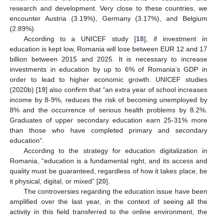
research and development. Very close to these countries, we
encounter Austria (3.19%), Germany (3.17%), and Belgium
(2.89%).
According to a UNICEF study [
18
], if investment in
education is kept low, Romania will lose between EUR 12 and 17
billion between 2015 and 2025. It is necessary to increase
investments in education by up to 6% of Romania’s GDP in
order to lead to higher economic growth. UNICEF studies
(2020b) [
19
] also confirm that “an extra year of school increases
income by 8-9%, reduces the risk of becoming unemployed by
8% and the occurrence of serious health problems by 8.2%.
Graduates of upper secondary education earn 25-31% more
than those who have completed primary and secondary
education".
According to the strategy for education digitalization in
Romania, “education is a fundamental right, and its access and
quality must be guaranteed, regardless of how it takes place, be
it physical, digital, or mixed” [
20
].
The controversies regarding the education issue have been
amplified over the last year, in the context of seeing all the
activity in this field transferred to the online environment, the