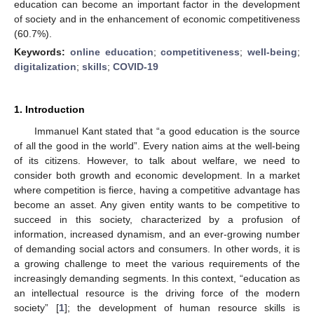
education can become an important factor in the development
of society and in the enhancement of economic competitiveness
(60.7%).
Keywords:
online education
;
competitiveness
;
well-being
;
digitalization
;
skills
;
COVID-19
1. Introduction
Immanuel Kant stated that “a good education is the source
of all the good in the world”. Every nation aims at the well-being
of its citizens. However, to talk about welfare, we need to
consider both growth and economic development. In a market
where competition is fierce, having a competitive advantage has
become an asset. Any given entity wants to be competitive to
succeed in this society, characterized by a profusion of
information, increased dynamism, and an ever-growing number
of demanding social actors and consumers. In other words, it is
a growing challenge to meet the various requirements of the
increasingly demanding segments. In this context, “education as
an intellectual resource is the driving force of the modern
society” [
1
]; the development of human resource skills is