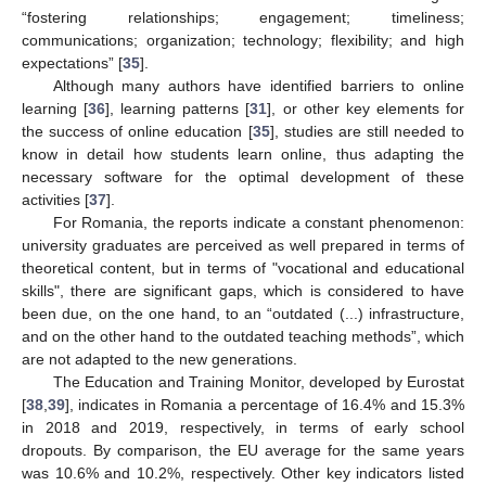
“fostering relationships; engagement; timeliness;
communications; organization; technology; flexibility; and high
expectations” [
35
].
Although many authors have identified barriers to online
learning [
36
], learning patterns [
31
], or other key elements for
the success of online education [
35
], studies are still needed to
know in detail how students learn online, thus adapting the
necessary software for the optimal development of these
activities [
37
].
For Romania, the reports indicate a constant phenomenon:
university graduates are perceived as well prepared in terms of
theoretical content, but in terms of "vocational and educational
skills", there are significant gaps, which is considered to have
been due, on the one hand, to an “outdated (...) infrastructure,
and on the other hand to the outdated teaching methods”, which
are not adapted to the new generations.
The Education and Training Monitor, developed by Eurostat
[
38
,
39
], indicates in Romania a percentage of 16.4% and 15.3%
in 2018 and 2019, respectively, in terms of early school
dropouts. By comparison, the EU average for the same years
was 10.6% and 10.2%, respectively. Other key indicators listed