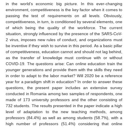
in the world’s economic big picture. In this ever-changing
environment, competitiveness is the key factor when it comes to
passing the test of requirements on all levels. Obviously,
competitiveness, in turn, is conditioned by several elements, one
of which being the quality of the workforce. The current
situation, strongly influenced by the presence of the SARS-CoV-
2 virus, imposes new rules of conduct, and organizations must
be inventive if they wish to survive in this period. As a basic pillar
of competitiveness, education cannot and should not lag behind,
as the transfer of knowledge must continue with or without
COVID-19. The questions arise: Can online education train the
younger generations and provide them with the skills they need
in order to adapt to the labor market? Will 2020 be a reference
year for a paradigm shift in education? In order to answer these
questions, the present paper includes an extensive survey
conducted in Romania among two samples of respondents, one
made of 173 university professors and the other consisting of
732 students. The results presented in the paper indicate a high
level of adaptation to the new teaching methods, among
professors (84.4%) as well as among students (58.7%), with a
high number of professors (51.4%) considering that online