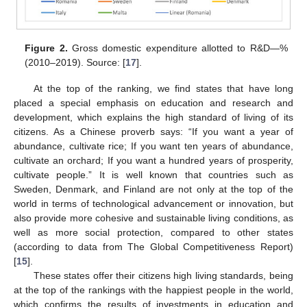
Figure 2.
Gross domestic expenditure allotted to R&D—%
(2010–2019). Source: [
17
].
At the top of the ranking, we find states that have long
placed a special emphasis on education and research and
development, which explains the high standard of living of its
citizens. As a Chinese proverb says: “If you want a year of
abundance, cultivate rice; If you want ten years of abundance,
cultivate an orchard; If you want a hundred years of prosperity,
cultivate people.” It is well known that countries such as
Sweden, Denmark, and Finland are not only at the top of the
world in terms of technological advancement or innovation, but
also provide more cohesive and sustainable living conditions, as
well as more social protection, compared to other states
(according to data from The Global Competitiveness Report)
[
15
].
These states offer their citizens high living standards, being
at the top of the rankings with the happiest people in the world,
which confirms the results of investments in education and