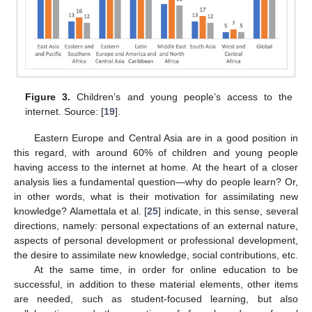
Figure 3.
Children’s and young people’s access to the
internet. Source: [
19
].
Eastern Europe and Central Asia are in a good position in
this regard, with around 60% of children and young people
having access to the internet at home. At the heart of a closer
analysis lies a fundamental question—why do people learn? Or,
in other words, what is their motivation for assimilating new
knowledge? Alamettala et al. [
25
] indicate, in this sense, several
directions, namely: personal expectations of an external nature,
aspects of personal development or professional development,
the desire to assimilate new knowledge, social contributions, etc.
At the same time, in order for online education to be
successful, in addition to these material elements, other items
are needed, such as student-focused learning, but also