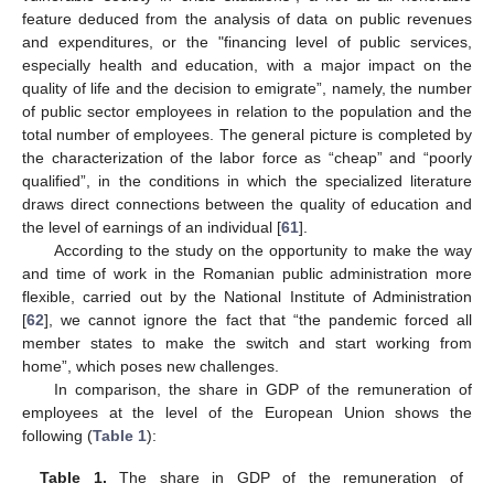
feature deduced from the analysis of data on public revenues
and expenditures, or the "financing level of public services,
especially health and education, with a major impact on the
quality of life and the decision to emigrate”, namely, the number
of public sector employees in relation to the population and the
total number of employees. The general picture is completed by
the characterization of the labor force as “cheap” and “poorly
qualified”, in the conditions in which the specialized literature
draws direct connections between the quality of education and
the level of earnings of an individual [
61
].
According to the study on the opportunity to make the way
and time of work in the Romanian public administration more
flexible, carried out by the National Institute of Administration
[
62
], we cannot ignore the fact that “the pandemic forced all
member states to make the switch and start working from
home”, which poses new challenges.
In comparison, the share in GDP of the remuneration of
employees at the level of the European Union shows the
following (
Table 1
):
Table 1.
The share in GDP of the remuneration of