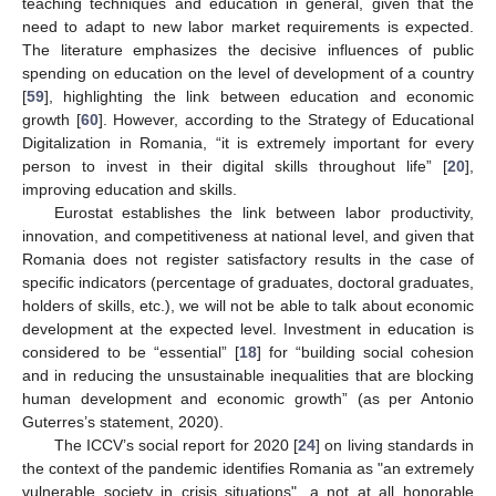
teaching techniques and education in general, given that the
need to adapt to new labor market requirements is expected.
The literature emphasizes the decisive influences of public
spending on education on the level of development of a country
[
59
], highlighting the link between education and economic
growth [
60
]. However, according to the Strategy of Educational
Digitalization in Romania, “it is extremely important for every
person to invest in their digital skills throughout life” [
20
],
improving education and skills.
Eurostat establishes the link between labor productivity,
innovation, and competitiveness at national level, and given that
Romania does not register satisfactory results in the case of
specific indicators (percentage of graduates, doctoral graduates,
holders of skills, etc.), we will not be able to talk about economic
development at the expected level. Investment in education is
considered to be “essential” [
18
] for “building social cohesion
and in reducing the unsustainable inequalities that are blocking
human development and economic growth” (as per Antonio
Guterres’s statement, 2020).
The ICCV’s social report for 2020 [
24
] on living standards in
the context of the pandemic identifies Romania as "an extremely
vulnerable society in crisis situations", a not at all honorable