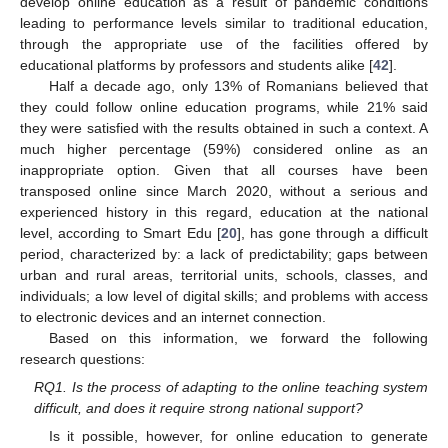
develop online education as a result of pandemic conditions
leading to performance levels similar to traditional education,
through the appropriate use of the facilities offered by
educational platforms by professors and students alike [
42
].
Half a decade ago, only 13% of Romanians believed that
they could follow online education programs, while 21% said
they were satisfied with the results obtained in such a context. A
much higher percentage (59%) considered online as an
inappropriate option. Given that all courses have been
transposed online since March 2020, without a serious and
experienced history in this regard, education at the national
level, according to Smart Edu [
20
], has gone through a difficult
period, characterized by: a lack of predictability; gaps between
urban and rural areas, territorial units, schools, classes, and
individuals; a low level of digital skills; and problems with access
to electronic devices and an internet connection.
Based on this information, we forward the following
research questions:
RQ1. Is the process of adapting to the online teaching system
difficult, and does it require strong national support?
Is it possible, however, for online education to generate