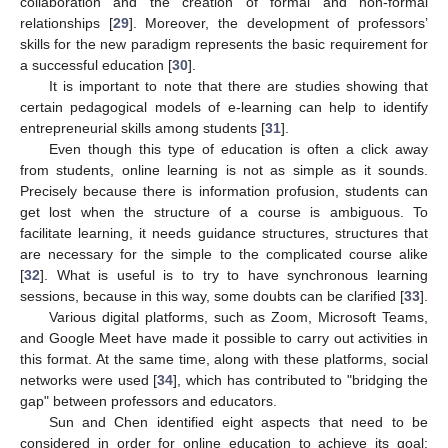
collaboration and the creation of formal and non-formal
relationships [
29
]. Moreover, the development of professors’
skills for the new paradigm represents the basic requirement for
a successful education [
30
].
It is important to note that there are studies showing that
certain pedagogical models of e-learning can help to identify
entrepreneurial skills among students [
31
].
Even though this type of education is often a click away
from students, online learning is not as simple as it sounds.
Precisely because there is information profusion, students can
get lost when the structure of a course is ambiguous. To
facilitate learning, it needs guidance structures, structures that
are necessary for the simple to the complicated course alike
[
32
]. What is useful is to try to have synchronous learning
sessions, because in this way, some doubts can be clarified [
33
].
Various digital platforms, such as Zoom, Microsoft Teams,
and Google Meet have made it possible to carry out activities in
this format. At the same time, along with these platforms, social
networks were used [
34
], which has contributed to "bridging the
gap" between professors and educators.
Sun and Chen identified eight aspects that need to be
considered in order for online education to achieve its goal: