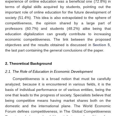
experience of online education was a beneficial one (72.8%) in
terms of digital skills acquired by students, pointing out the
important role of online education for the future development of
society (51.4%). This idea is also extrapolated to the sphere of
competitiveness, the opinion shared by a large part of
professors (60.7%) and students (48.2%) alike being that
education digitalization can greatly contribute to increasing
economic competitiveness. The link between the proposed
objectives and the results obtained is discussed in
Section 5
,
the last part containing the general conclusions of the paper.
2. Theoretical Background
2.1. The Role of Education in Economic Development
Competitiveness is a broad notion that must be carefully
analyzed; because it is encountered in various fields, it is the
basis of individual performance or of various entities, being the
one that leads to the progress of society. Specialists believe that
being competitive means having market shares both on the
domestic and the international plane. The World Economic
Forum defines competitiveness, in The Global Competitiveness