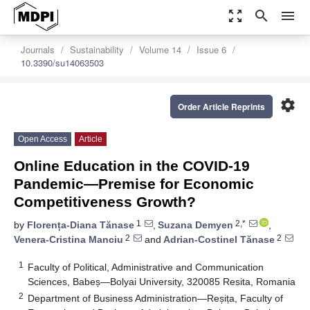
zoom_out_map
search
menu
Journals
Sustainability
Volume 14
Issue 6
10.3390/su14063503
settings
Order Article Reprints
Open Access
Article
Online Education in the COVID-19
Pandemic—Premise for Economic
Competitiveness Growth?
1
2,*
by
Florența-Diana Tănase
,
Suzana Demyen
,
2
2
Venera-Cristina Manciu
and
Adrian-Costinel Tănase
1
Faculty of Political, Administrative and Communication
Sciences, Babeș—Bolyai University, 320085 Resita, Romania
2
Department of Business Administration—Reșița, Faculty of