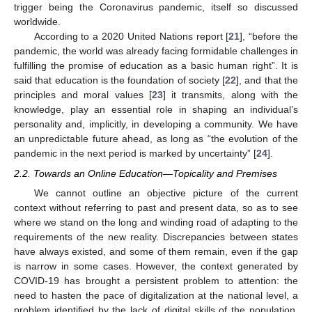
trigger being the Coronavirus pandemic, itself so discussed
worldwide.
According to a 2020 United Nations report [
21
], “before the
pandemic, the world was already facing formidable challenges in
fulfilling the promise of education as a basic human right”. It is
said that education is the foundation of society [
22
], and that the
principles and moral values [
23
] it transmits, along with the
knowledge, play an essential role in shaping an individual’s
personality and, implicitly, in developing a community. We have
an unpredictable future ahead, as long as “the evolution of the
pandemic in the next period is marked by uncertainty” [
24
].
2.2. Towards an Online Education—Topicality and Premises
We cannot outline an objective picture of the current
context without referring to past and present data, so as to see
where we stand on the long and winding road of adapting to the
requirements of the new reality. Discrepancies between states
have always existed, and some of them remain, even if the gap
is narrow in some cases. However, the context generated by
COVID-19 has brought a persistent problem to attention: the
need to hasten the pace of digitalization at the national level, a
problem identified by the lack of digital skills of the population,