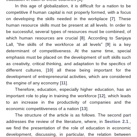
In this age of globalization, it is difficult for a nation to be
competitive if human capital is not properly formed, with a focus
on developing the skills needed in the workplace [
7
]. These
human resource skills must be present at all levels. In order to
be successful, several types of resources must be combined, of
which human resources are crucial [
8
]. According to Sanjaya
Lall, "the skills of the workforce at all levels" [
9
] is a key
determinant of competitiveness. At the same time, special
emphasis must be placed on the development of soft skills such
as creativity, critical thinking, and adaptation to the specifics of
different cultures, [
10
] all these being important for the
development of entrepreneurial activities, which are considered
the engine of any economy [
11
].
Therefore, education, especially higher education, has an
important role to play in training the workforce [
12
], which leads
to an increase in the productivity of companies and the
economic competitiveness of a nation [
13
].
The structure of the article is as follows. The second part
addresses the review of the literature, where, in
Section 2.1
.,
we find the presentation of the role of education in economic
development, discussing, in particular, the relation between