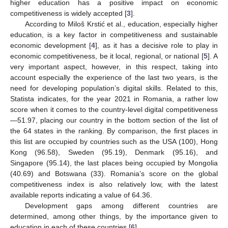
higher education has a positive impact on economic
competitiveness is widely accepted [
3
].
According to Miloš Krstić et al., education, especially higher
education, is a key factor in competitiveness and sustainable
economic development [
4
], as it has a decisive role to play in
economic competitiveness, be it local, regional, or national [
5
]. A
very important aspect, however, in this respect, taking into
account especially the experience of the last two years, is the
need for developing population’s digital skills. Related to this,
Statista indicates, for the year 2021 in Romania, a rather low
score when it comes to the country-level digital competitiveness
—51.97, placing our country in the bottom section of the list of
the 64 states in the ranking. By comparison, the first places in
this list are occupied by countries such as the USA (100), Hong
Kong (96.58), Sweden (95.19), Denmark (95.16), and
Singapore (95.14), the last places being occupied by Mongolia
(40.69) and Botswana (33). Romania’s score on the global
competitiveness index is also relatively low, with the latest
available reports indicating a value of 64.36.
Development gaps among different countries are
determined, among other things, by the importance given to
education in each of these countries [
6
].