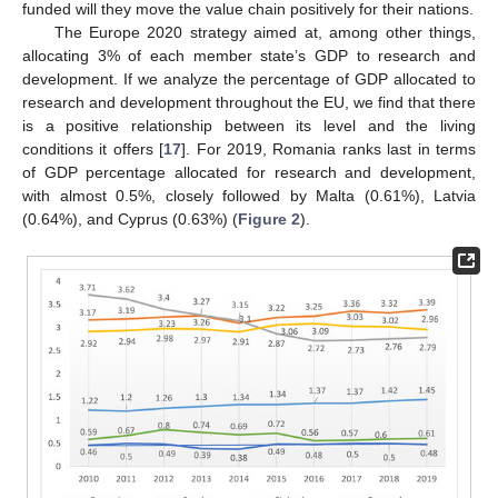
funded will they move the value chain positively for their nations.
The Europe 2020 strategy aimed at, among other things,
allocating 3% of each member state’s GDP to research and
development. If we analyze the percentage of GDP allocated to
research and development throughout the EU, we find that there
is a positive relationship between its level and the living
conditions it offers [
17
]. For 2019, Romania ranks last in terms
of GDP percentage allocated for research and development,
with almost 0.5%, closely followed by Malta (0.61%), Latvia
(0.64%), and Cyprus (0.63%) (
Figure 2
).