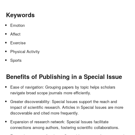
Keywords
Emotion
Affect
Exercise
Physical Activity
Sports
Benefits of Publishing in a Special Issue
Ease of navigation: Grouping papers by topic helps scholars
navigate broad scope journals more efficiently.
Greater discoverability: Special Issues support the reach and
impact of scientific research. Articles in Special Issues are more
discoverable and cited more frequently.
Expansion of research network: Special Issues facilitate
connections among authors, fostering scientific collaborations.