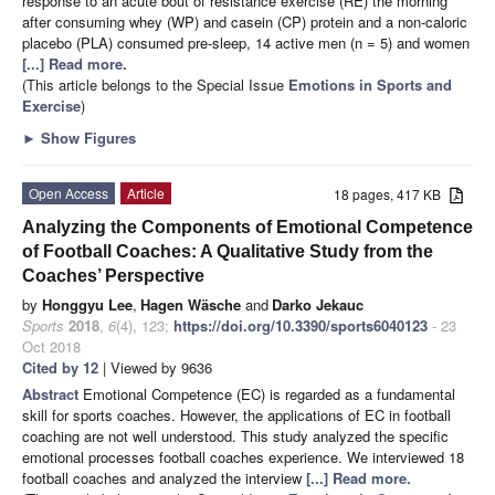
response to an acute bout of resistance exercise (RE) the morning
after consuming whey (WP) and casein (CP) protein and a non-caloric
placebo (PLA) consumed pre-sleep, 14 active men (n = 5) and women
[...] Read more.
(This article belongs to the Special Issue
Emotions in Sports and
Exercise
)
►
Show Figures
Open Access
Article
18 pages, 417 KB
Analyzing the Components of Emotional Competence
of Football Coaches: A Qualitative Study from the
Coaches’ Perspective
by
Honggyu Lee
,
Hagen Wäsche
and
Darko Jekauc
Sports
2018
,
6
(4), 123;
https://doi.org/10.3390/sports6040123
- 23
Oct 2018
Cited by 12
| Viewed by 9636
Abstract
Emotional Competence (EC) is regarded as a fundamental
skill for sports coaches. However, the applications of EC in football
coaching are not well understood. This study analyzed the specific
emotional processes football coaches experience. We interviewed 18
football coaches and analyzed the interview
[...] Read more.