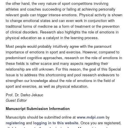
the other hand, the very nature of sport competitions involving
athletes and coaches succeeding or failing at achieving personally
relevant goals can trigger intense emotions. Physical activity is shown
to change emotional states and can even work in conjunction with
traditional forms of medicine as a form of treatment or the prevention
of clinical disorders. Research also highlights the role of emotions in
physical education as a catalyst in the learning process.
Most people would probably intuitively agree with the paramount
importance of emotions in sport and exercise. However, compared to
predominant cognitive approaches, research on the role of emotions in
these fields is rather scarce and many aspects regarding their
relationship are still unknown. For this reason, the goal of this Special
Issue is to address this shortcoming and pool research endeavors to
strengthen our knowledge about the role of emotions in the field of
sport and exercise, as well as physical education.
Prof. Dr. Darko Jekauc
Guest Editor
Manuscript Submission Information
Manuscripts should be submitted online at
www.mdpi.com
by
registering
and
logging in to this website
. Once you are registered,