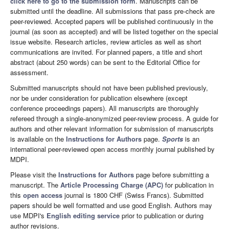
click here to go to the submission form
. Manuscripts can be
submitted until the deadline. All submissions that pass pre-check are
peer-reviewed. Accepted papers will be published continuously in the
journal (as soon as accepted) and will be listed together on the special
issue website. Research articles, review articles as well as short
communications are invited. For planned papers, a title and short
abstract (about 250 words) can be sent to the Editorial Office for
assessment.
Submitted manuscripts should not have been published previously,
nor be under consideration for publication elsewhere (except
conference proceedings papers). All manuscripts are thoroughly
refereed through a single-anonymized peer-review process. A guide for
authors and other relevant information for submission of manuscripts
is available on the
Instructions for Authors
page.
Sports
is an
international peer-reviewed open access monthly journal published by
MDPI.
Please visit the
Instructions for Authors
page before submitting a
manuscript. The
Article Processing Charge (APC)
for publication in
this
open access
journal is 1800 CHF (Swiss Francs). Submitted
papers should be well formatted and use good English. Authors may
use MDPI's
English editing service
prior to publication or during
author revisions.