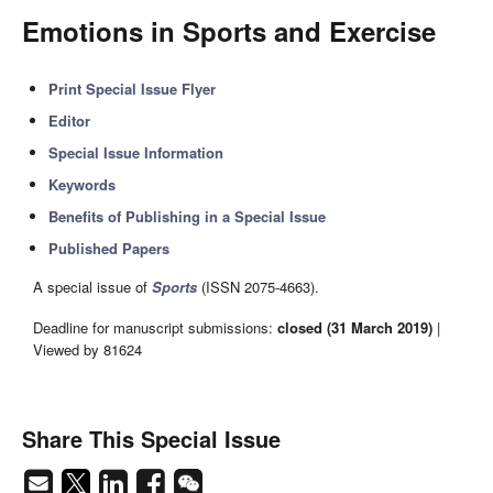
Emotions in Sports and Exercise
Print Special Issue Flyer
Editor
Special Issue Information
Keywords
Benefits of Publishing in a Special Issue
Published Papers
A special issue of
Sports
(ISSN 2075-4663).
Deadline for manuscript submissions:
closed (31 March 2019)
|
Viewed by 81624
Share This Special Issue