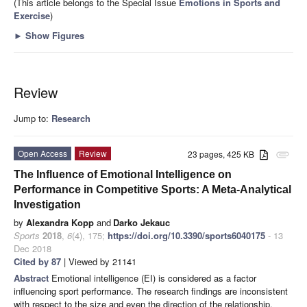
(This article belongs to the Special Issue
Emotions in Sports and
Exercise
)
►
Show Figures
Review
Jump to:
Research
Open Access
Review
23 pages, 425 KB
attachment
The Influence of Emotional Intelligence on
Performance in Competitive Sports: A Meta-Analytical
Investigation
by
Alexandra Kopp
and
Darko Jekauc
Sports
2018
,
6
(4), 175;
https://doi.org/10.3390/sports6040175
- 13
Dec 2018
Cited by 87
| Viewed by 21141
Abstract
Emotional intelligence (EI) is considered as a factor
influencing sport performance. The research findings are inconsistent
with respect to the size and even the direction of the relationship,