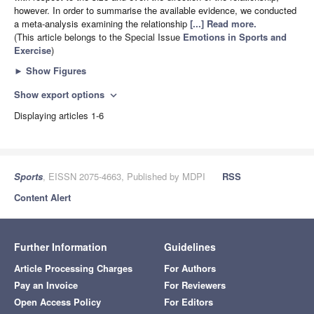
however. In order to summarise the available evidence, we conducted
a meta-analysis examining the relationship
[...] Read more.
(This article belongs to the Special Issue
Emotions in Sports and
Exercise
)
►
Show Figures
Show export options
expand_more
Displaying articles 1-6
Sports
, EISSN 2075-4663, Published by MDPI
RSS
Content Alert
Further Information
Guidelines
Article Processing Charges
For Authors
Pay an Invoice
For Reviewers
Open Access Policy
For Editors