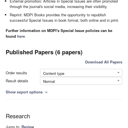
External promotion: Articles in Special Issues are often promoted
through the journal's social media, increasing their visibility.
Reprint: MDPI Books provides the opportunity to republish
successful Special Issues in book format, both online and in print.
Further information on MDPI's Special Issue policies can be
found
here
.
Published Papers (6 papers)
Download All Papers
Order results
Content type
Result details
Normal
Show export options
expand_more
Research
Jump to:
Review