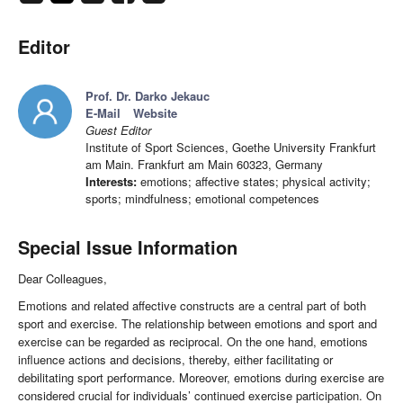
Editor
Prof. Dr. Darko Jekauc
E-Mail
Website
Guest Editor
Institute of Sport Sciences, Goethe University Frankfurt
am Main. Frankfurt am Main 60323, Germany
Interests:
emotions; affective states; physical activity;
sports; mindfulness; emotional competences
Special Issue Information
Dear Colleagues,
Emotions and related affective constructs are a central part of both
sport and exercise. The relationship between emotions and sport and
exercise can be regarded as reciprocal. On the one hand, emotions
influence actions and decisions, thereby, either facilitating or
debilitating sport performance. Moreover, emotions during exercise are
considered crucial for individuals’ continued exercise participation. On