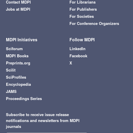
Contact MDPI
For Librarians
Jobs at MDPI
For Publishers
For Societies
For Conference Organizers
MDPI Initiatives
Follow MDPI
Sciforum
LinkedIn
MDPI Books
Facebook
Preprints.org
X
Scilit
SciProfiles
Encyclopedia
JAMS
Proceedings Series
Subscribe to receive issue release
notifications and newsletters from MDPI
journals