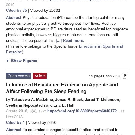
2019
Cited by 75
| Viewed by 20332
Abstract
Physical education (PE) can be the starting point for many
students to be physically active throughout their lives. Positive
emotional experiences in PE are discussed as beneficial for long-term
physical activity, however, triggers of students’ emotions are still
unclear. The purpose of this
[...] Read more.
(This article belongs to the Special Issue
Emotions in Sports and
Exercise
)
►
Show Figures
Open Access
Article
12 pages, 2297 KB
Influence of Resistance Exercise on Appetite and
Affect Following Pre-Sleep Feeding
by
Takudzwa A. Madzima
,
Jonas R. Black
,
Jared T. Melanson
,
Svetlana Nepocatych
and
Eric E. Hall
Sports
2018
,
6
(4), 172;
https://doi.org/10.3390/sports6040172
- 11
Dec 2018
Cited by 1
| Viewed by 5658
Abstract
To determine changes in appetite, affect and cortisol in