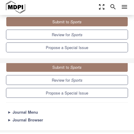
zoom_out_map
search
menu
Journals
Sports
Special Issues
Submit to
Sports
Emotions in Sports and Exercise
4.3
3.2
Review for
Sports
Propose a Special Issue
Submit to
Sports
Review for
Sports
Propose a Special Issue
►
Journal Menu
►
Journal Browser