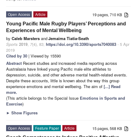
Open Access
Article
19 pages, 710 KB
Young Pacific Male Rugby Players’ Perceptions and
Experiences of Mental Wellbeing
by
Caleb Marsters
and
Jemaima Tiatia-Seath
Sports
2019
,
7
(4), 83;
https://doi.org/10.3390/sports7040083
- 5 Apr
2019
Cited by 30
| Viewed by 15590
Abstract
Recent studies and increased media reporting across
Australasia have linked young Pacific male elite athletes to
depression, suicide, and other adverse mental health-related events.
Despite these accounts, little is known about the way this group
experience emotions and mental wellbeing. The aim of
[...] Read
more.
(This article belongs to the Special Issue
Emotions in Sports and
Exercise
)
►
Show Figures
Open Access
Feature Paper
Article
15 pages, 568 KB