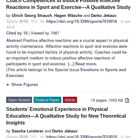
Coach Competences to Induce Positive Affective
Reactions in Sport and Exercise—A Qualitative Study
by
Ulrich Georg Strauch
,
Hagen Wäsche
and
Darko Jekauc
Sports
2019
,
7
(1), 16;
https://doi.org/10.3390/sports7010016
- 8 Jan
2019
Cited by 18
| Viewed by 7087
Abstract
Positive affective reactions are a crucial aspect in physical
activity maintenance. Affective reactions to sport and exercise were
found to be important factors of physical activity. Coaches could be
an important medium to induce positive affective reactions of
participants in sport and exercise.
[...] Read more.
(This article belongs to the Special Issue
Emotions in Sports and
Exercise
)
►
Show Figures
Open Access
Feature Paper
Article
15 pages, 1003 KB
Students’ Emotional Experience in Physical
Education—A Qualitative Study for New Theoretical
Insights
by
Sascha Leisterer
and
Darko Jekauc
Sports
2019
,
7
(1), 10;
https://doi.org/10.3390/sports7010010
- 3 Jan