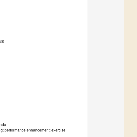
438
nada
aining; performance enhancement; exercise