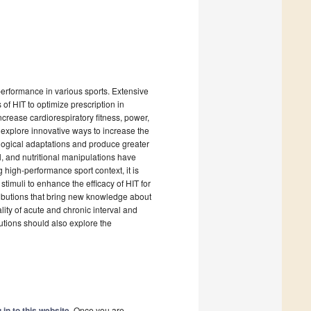
g performance in various sports. Extensive
of HIT to optimize prescription in
increase cardiorespiratory fitness, power,
explore innovative ways to increase the
iological adaptations and produce greater
l, and nutritional manipulations have
high-performance sport context, it is
stimuli to enhance the efficacy of HIT for
tributions that bring new knowledge about
lity of acute and chronic interval and
butions should also explore the
 in to this website
. Once you are