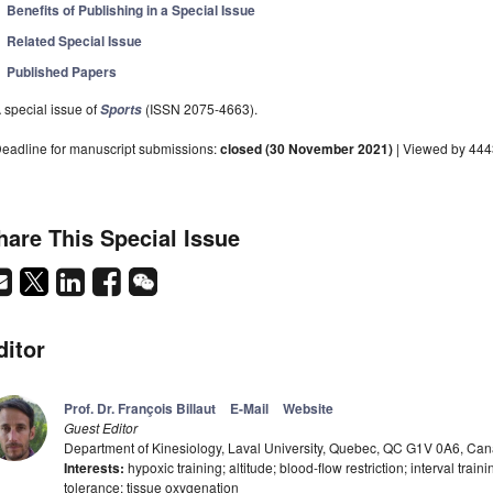
Benefits of Publishing in a Special Issue
Related Special Issue
Published Papers
 special issue of
(ISSN 2075-4663).
Sports
eadline for manuscript submissions:
closed (30 November 2021)
| Viewed by 44
hare This Special Issue
ditor
Prof. Dr. François Billaut
E-Mail
Website
Guest Editor
Department of Kinesiology, Laval University, Quebec, QC G1V 0A6, Ca
Interests:
hypoxic training; altitude; blood-flow restriction; interval tr
tolerance; tissue oxygenation