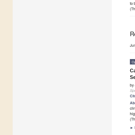
to 
(Th
R
Ju
O
Ca
S
by
Sp
Ci
Ab
cli
hig
(Th
►