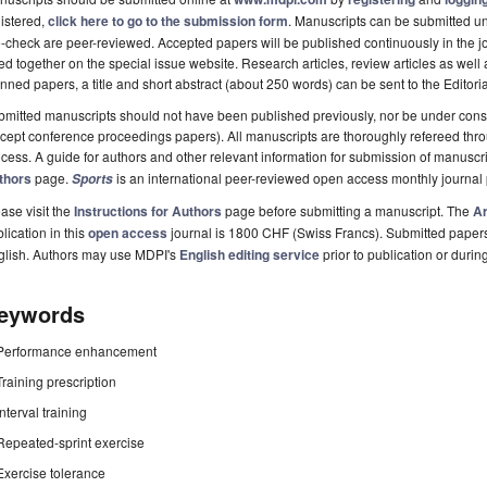
istered,
click here to go to the submission form
. Manuscripts can be submitted unt
-check are peer-reviewed. Accepted papers will be published continuously in the j
ted together on the special issue website. Research articles, review articles as well
nned papers, a title and short abstract (about 250 words) can be sent to the Editori
mitted manuscripts should not have been published previously, nor be under consi
cept conference proceedings papers). All manuscripts are thoroughly refereed th
cess. A guide for authors and other relevant information for submission of manuscri
thors
page.
is an international peer-reviewed open access monthly journal
Sports
ase visit the
Instructions for Authors
page before submitting a manuscript. The
Ar
lication in this
open access
journal is 1800 CHF (Swiss Francs). Submitted paper
glish. Authors may use MDPI's
English editing service
prior to publication or durin
eywords
Performance enhancement
Training prescription
Interval training
Repeated-sprint exercise
Exercise tolerance