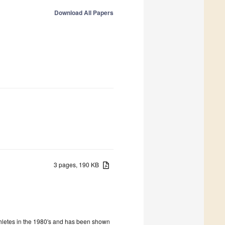
Download All Papers
3 pages, 190 KB
athletes in the 1980′s and has been shown