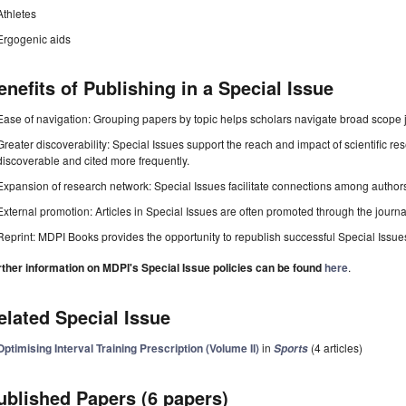
Athletes
Ergogenic aids
enefits of Publishing in a Special Issue
Ease of navigation: Grouping papers by topic helps scholars navigate broad scope jo
Greater discoverability: Special Issues support the reach and impact of scientific re
discoverable and cited more frequently.
Expansion of research network: Special Issues facilitate connections among authors, 
External promotion: Articles in Special Issues are often promoted through the journal's
Reprint: MDPI Books provides the opportunity to republish successful Special Issues 
rther information on MDPI's Special Issue policies can be found
here
.
elated Special Issue
Optimising Interval Training Prescription (Volume II)
in
(4 articles)
Sports
ublished Papers (6 papers)