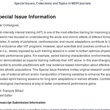
Special Issues, Collections and Topics in MDPI journals
pecial Issue Information
ar Colleagues,
h-intensity interval training (HIT) is one of the most effective training for improvin
earch has focused on understanding the acute and chronic effects of different forms 
letes. A variety of peripheral, cardiovascular, and neural adaptations contribute to 
 endurance after HIT programs. However, sport scientists and coaches continue to 
d (i.e., stress) imposed by such training sessions in order to further optimize phys
letic performance gains. For example, varied training characteristics, environmenta
n demonstrated as superior training methods than HIIT alone. In this ever-changing 
ential to provide practitioners with new evidence-based information about effective 
ied athletic populations. This Special Issue therefore invites original research con
 use of external stimuli and/or manipulation of training variables to enhance the qua
eated-sprint training sessions for long-term adaptations in trained athletes. Contri
ysiological mechanisms at play to better comprehend performance gains.
f. François Billaut
st Editor
nuscript Submission Information
uscripts should be submitted online at
www.mdpi.com
by
registering
and
logging