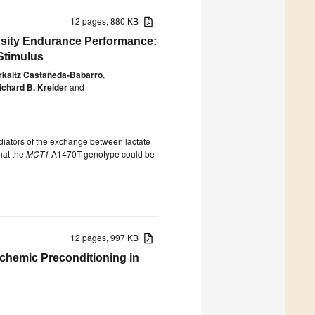
12 pages, 880 KB
nsity Endurance Performance:
Stimulus
rkaitz Castañeda-Babarro
,
ichard B. Kreider
and
iators of the exchange between lactate
hat the
MCT1
A1470T genotype could be
12 pages, 997 KB
schemic Preconditioning in