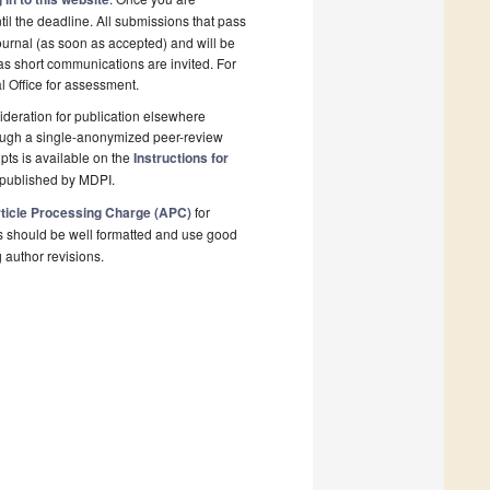
il the deadline. All submissions that pass
ournal (as soon as accepted) and will be
 as short communications are invited. For
al Office for assessment.
deration for publication elsewhere
rough a single-anonymized peer-review
pts is available on the
Instructions for
 published by MDPI.
ticle Processing Charge (APC)
for
s should be well formatted and use good
g author revisions.