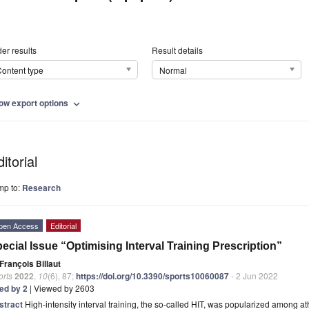
er results
Result details
ontent type
Normal
ow export options
expand_more
itorial
mp to:
Research
pen Access
Editorial
ecial Issue “Optimising Interval Training Prescription”
François Billaut
orts
2022
,
10
(6), 87;
https://doi.org/10.3390/sports10060087
- 2 Jun 2022
ted by 2
| Viewed by 2603
stract
High-intensity interval training, the so-called HIT, was popularized among 