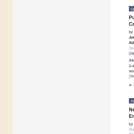
O
Pu
Co
by
Jo
Ad
Sp
Ci
Ab
(L
rel
(Th
►
O
Ne
En
by
Sp