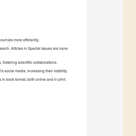
urnals more efficiently.
search. Articles in Special Issues are more
fostering scientific collaborations.
 social media, increasing their visibility.
in book format, both online and in print.