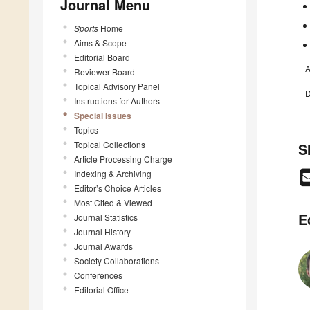
Journal Menu
Sports
Home
Aims & Scope
Editorial Board
A
Reviewer Board
Topical Advisory Panel
D
Instructions for Authors
Special Issues
Topics
Topical Collections
S
Article Processing Charge
Indexing & Archiving
Editor’s Choice Articles
Most Cited & Viewed
E
Journal Statistics
Journal History
Journal Awards
Society Collaborations
Conferences
Editorial Office