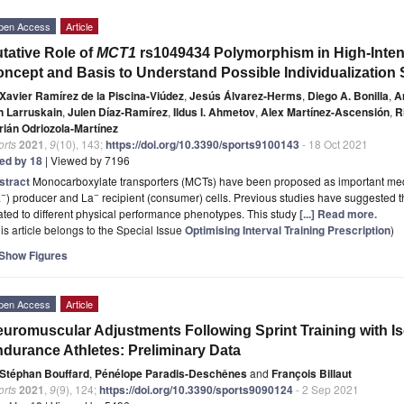
pen Access
Article
tative Role of
MCT1
rs1049434 Polymorphism in High-Inte
ncept and Basis to Understand Possible Individualization 
Xavier Ramírez de la Piscina-Viúdez
,
Jesús Álvarez-Herms
,
Diego A. Bonilla
,
A
n Larruskain
,
Julen Díaz-Ramírez
,
Ildus I. Ahmetov
,
Alex Martínez-Ascensión
,
R
rián Odriozola-Martínez
orts
2021
,
9
(10), 143;
https://doi.org/10.3390/sports9100143
- 18 Oct 2021
ted by 18
| Viewed by 7196
stract
Monocarboxylate transporters (MCTs) have been proposed as important med
−
−
a
) producer and La
recipient (consumer) cells. Previous studies have suggested t
ated to different physical performance phenotypes. This study
[...] Read more.
is article belongs to the Special Issue
Optimising Interval Training Prescription
)
Show Figures
pen Access
Article
uromuscular Adjustments Following Sprint Training with I
durance Athletes: Preliminary Data
Stéphan Bouffard
,
Pénélope Paradis-Deschênes
and
François Billaut
orts
2021
,
9
(9), 124;
https://doi.org/10.3390/sports9090124
- 2 Sep 2021