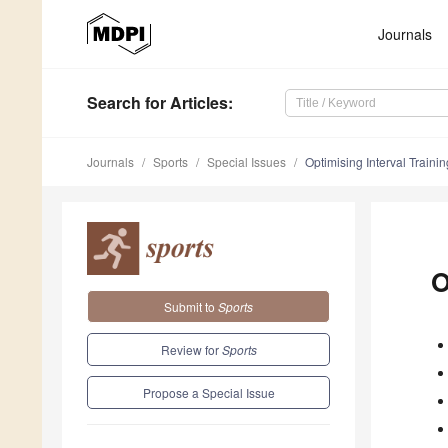
Journals
Search
for Articles
:
Journals
Sports
Special Issues
Optimising Interval Trainin
O
Submit to
Sports
Review for
Sports
Propose a Special Issue