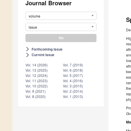
Journal Browser
volume
S
issue
De
Hig
res
Forthcoming issue
arrow_forward_ios
ath
Current issue
and
arrow_forward_ios
loa
Vol. 14 (2026)
Vol. 7 (2019)
ath
Vol. 13 (2025)
Vol. 6 (2018)
bee
Vol. 12 (2024)
Vol. 5 (2017)
ess
Vol. 11 (2023)
Vol. 4 (2016)
var
Vol. 10 (2022)
Vol. 3 (2015)
the
Vol. 9 (2021)
Vol. 2 (2014)
rep
Vol. 8 (2020)
Vol. 1 (2013)
ph
Pro
Gue
Ma
Man