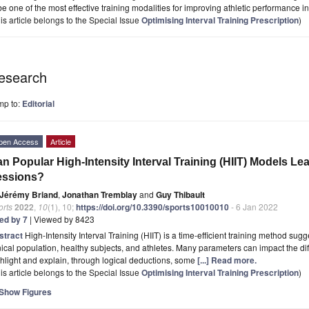
be one of the most effective training modalities for improving athletic performance in 
is article belongs to the Special Issue
Optimising Interval Training Prescription
)
esearch
mp to:
Editorial
pen Access
Article
n Popular High-Intensity Interval Training (HIIT) Models Le
essions?
Jérémy Briand
,
Jonathan Tremblay
and
Guy Thibault
orts
2022
,
10
(1), 10;
https://doi.org/10.3390/sports10010010
- 6 Jan 2022
ted by 7
| Viewed by 8423
stract
High-Intensity Interval Training (HIIT) is a time-efficient training method sug
nical population, healthy subjects, and athletes. Many parameters can impact the diff
hlight and explain, through logical deductions, some
[...] Read more.
is article belongs to the Special Issue
Optimising Interval Training Prescription
)
Show Figures