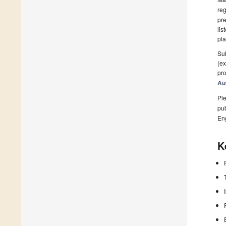
reg
pre
lis
pla
Sub
(ex
pro
Au
Ple
pub
En
K