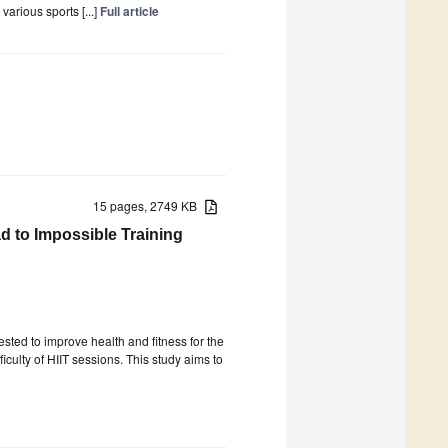
various sports [...]
Full article
15 pages, 2749 KB
ad to Impossible Training
gested to improve health and fitness for the
iculty of HIIT sessions. This study aims to