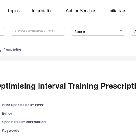
Topics
Information
Author Services
Initiatives
Sports
g Prescription
ptimising Interval Training Prescript
Print Special Issue Flyer
Editor
Special Issue Information
Keywords