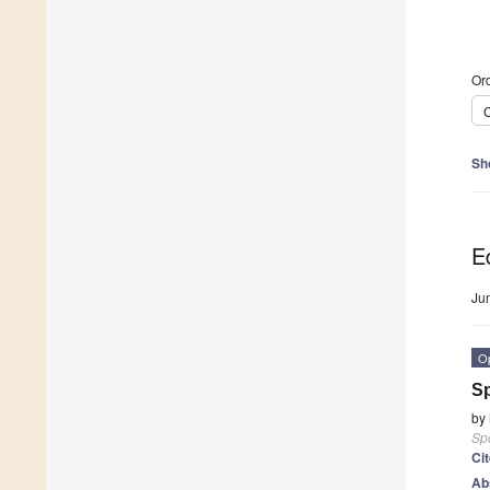
Ord
C
Sh
Ed
Ju
O
Sp
by
Sp
Ci
Ab