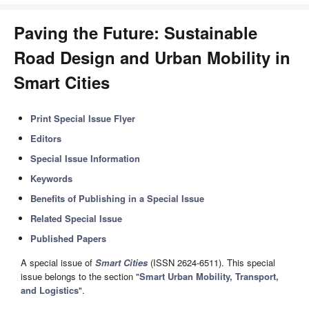
Paving the Future: Sustainable
Road Design and Urban Mobility in
Smart Cities
Print Special Issue Flyer
Editors
Special Issue Information
Keywords
Benefits of Publishing in a Special Issue
Related Special Issue
Published Papers
A special issue of
Smart Cities
(ISSN 2624-6511). This special
issue belongs to the section "
Smart Urban Mobility, Transport,
and Logistics
".