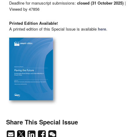
Deadline for manuscript submissions:
closed (31 October 2025)
|
Viewed by 47856
Printed Edition Available!
A printed edition of this Special Issue is available
here
.
Share This Special Issue