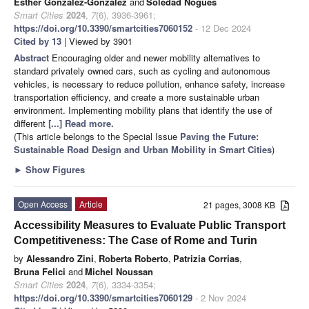
Esther González-González
and
Soledad Nogués
Smart Cities
2024
,
7
(6), 3936-3961;
https://doi.org/10.3390/smartcities7060152
- 12 Dec 2024
Cited by 13
| Viewed by 3901
Abstract
Encouraging older and newer mobility alternatives to
standard privately owned cars, such as cycling and autonomous
vehicles, is necessary to reduce pollution, enhance safety, increase
transportation efficiency, and create a more sustainable urban
environment. Implementing mobility plans that identify the use of
different
[...] Read more.
(This article belongs to the Special Issue
Paving the Future:
Sustainable Road Design and Urban Mobility in Smart Cities
)
►
Show Figures
Open Access
Article
21 pages, 3008 KB
Accessibility Measures to Evaluate Public Transport
Competitiveness: The Case of Rome and Turin
by
Alessandro Zini
,
Roberta Roberto
,
Patrizia Corrias
,
Bruna Felici
and
Michel Noussan
Smart Cities
2024
,
7
(6), 3334-3354;
https://doi.org/10.3390/smartcities7060129
- 2 Nov 2024