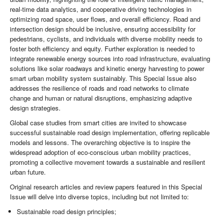
real-time data analytics, and cooperative driving technologies in
optimizing road space, user flows, and overall efficiency. Road and
intersection design should be inclusive, ensuring accessibility for
pedestrians, cyclists, and individuals with diverse mobility needs to
foster both efficiency and equity. Further exploration is needed to
integrate renewable energy sources into road infrastructure, evaluating
solutions like solar roadways and kinetic energy harvesting to power
smart urban mobility system sustainably. This Special Issue also
addresses the resilience of roads and road networks to climate
change and human or natural disruptions, emphasizing adaptive
design strategies.
Global case studies from smart cities are invited to showcase
successful sustainable road design implementation, offering replicable
models and lessons. The overarching objective is to inspire the
widespread adoption of eco-conscious urban mobility practices,
promoting a collective movement towards a sustainable and resilient
urban future.
Original research articles and review papers featured in this Special
Issue will delve into diverse topics, including but not limited to:
Sustainable road design principles;