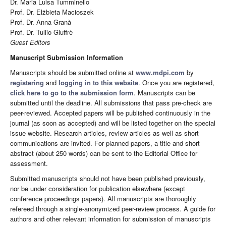
Dr. Maria Luisa Tumminello
Prof. Dr. Elżbieta Macioszek
Prof. Dr. Anna Granà
Prof. Dr. Tullio Giuffrè
Guest Editors
Manuscript Submission Information
Manuscripts should be submitted online at
www.mdpi.com
by
registering
and
logging in to this website
. Once you are registered,
click here to go to the submission form
. Manuscripts can be
submitted until the deadline. All submissions that pass pre-check are
peer-reviewed. Accepted papers will be published continuously in the
journal (as soon as accepted) and will be listed together on the special
issue website. Research articles, review articles as well as short
communications are invited. For planned papers, a title and short
abstract (about 250 words) can be sent to the Editorial Office for
assessment.
Submitted manuscripts should not have been published previously,
nor be under consideration for publication elsewhere (except
conference proceedings papers). All manuscripts are thoroughly
refereed through a single-anonymized peer-review process. A guide for
authors and other relevant information for submission of manuscripts