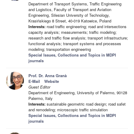
Department of Transport Systems, Traffic Engineering
and Logistics, Faculty of Transport and Aviation
Engineering, Silesian University of Technology,
Krasińskiego 8 Street, 40-019 Katowice, Poland
Interests:
road traffic engineering; road and intersections
capacity analysis; measurements; traffic modeling;
research and traffic flow analysis; transport infrastructure;
functional analysis; transport systems and processes
modeling; transportation engineering
Special Issues, Collections and Topics in MDPI
journals
Prof. Dr. Anna Granà
E-Mail
Website
Guest Editor
Department of Engineering, University of Palermo, 90128
Palermo, Italy
Interests:
sustainable geometric road design; road safet
and remodeling; microscopic traffic simulation
Special Issues, Collections and Topics in MDPI
journals