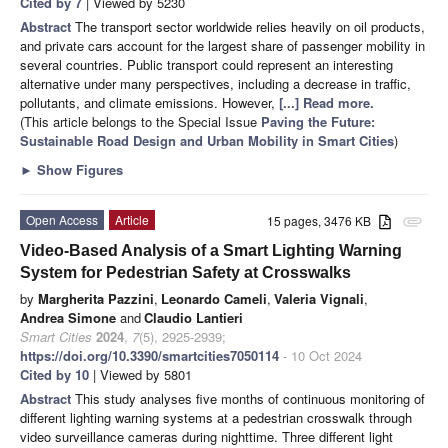
Cited by 7
| Viewed by 5230
Abstract
The transport sector worldwide relies heavily on oil products,
and private cars account for the largest share of passenger mobility in
several countries. Public transport could represent an interesting
alternative under many perspectives, including a decrease in traffic,
pollutants, and climate emissions. However,
[...] Read more.
(This article belongs to the Special Issue
Paving the Future:
Sustainable Road Design and Urban Mobility in Smart Cities
)
►
Show Figures
Open Access
Article
15 pages, 3476 KB
attachment
Video-Based Analysis of a Smart Lighting Warning
System for Pedestrian Safety at Crosswalks
by
Margherita Pazzini
,
Leonardo Cameli
,
Valeria Vignali
,
Andrea Simone
and
Claudio Lantieri
Smart Cities
2024
,
7
(5), 2925-2939;
https://doi.org/10.3390/smartcities7050114
- 10 Oct 2024
Cited by 10
| Viewed by 5801
Abstract
This study analyses five months of continuous monitoring of
different lighting warning systems at a pedestrian crosswalk through
video surveillance cameras during nighttime. Three different light