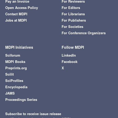
Pay an Invoice
For Reviewers
Open Access Policy
For Editors
Contact MDPI
For Librarians
Jobs at MDPI
For Publishers
For Societies
For Conference Organizers
MDPI Initiatives
Follow MDPI
Sciforum
LinkedIn
MDPI Books
Facebook
Preprints.org
X
Scilit
SciProfiles
Encyclopedia
JAMS
Proceedings Series
Subscribe to receive issue release