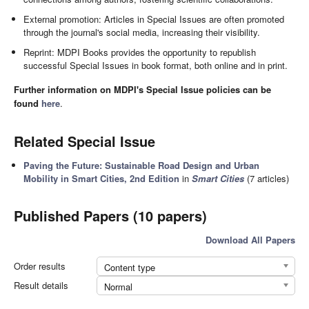
External promotion: Articles in Special Issues are often promoted
through the journal's social media, increasing their visibility.
Reprint: MDPI Books provides the opportunity to republish
successful Special Issues in book format, both online and in print.
Further information on MDPI's Special Issue policies can be
found
here
.
Related Special Issue
Paving the Future: Sustainable Road Design and Urban
Mobility in Smart Cities, 2nd Edition
in
Smart Cities
(7 articles)
Published Papers (10 papers)
Download All Papers
Order results
Content type
Result details
Normal