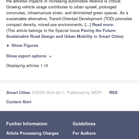
the adverse impacts of increasing automobile reliance is critical.
Growing vehicle usage contributes to urban sprawl, prolonged
commutes, infrastructure strain, and diminished green spaces. As a
sustainable alternative, Transit-Oriented Development (TOD) promotes
compact density, mixed-use environments,
[...] Read more.
(This article belongs to the Special Issue
Paving the Future:
Sustainable Road Design and Urban Mobility in Smart Cities
)
►
Show Figures
Show export options
expand_more
Displaying articles 1-10
Smart Cities
, EISSN 2624-6511, Published by MDPI
RSS
Content Alert
Further Information
Guidelines
Article Processing Charges
For Authors