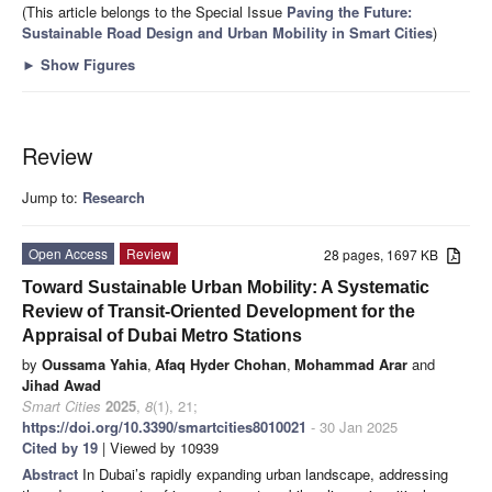
(This article belongs to the Special Issue
Paving the Future:
Sustainable Road Design and Urban Mobility in Smart Cities
)
►
Show Figures
Review
Jump to:
Research
Open Access
Review
28 pages, 1697 KB
Toward Sustainable Urban Mobility: A Systematic
Review of Transit-Oriented Development for the
Appraisal of Dubai Metro Stations
by
Oussama Yahia
,
Afaq Hyder Chohan
,
Mohammad Arar
and
Jihad Awad
Smart Cities
2025
,
8
(1), 21;
https://doi.org/10.3390/smartcities8010021
- 30 Jan 2025
Cited by 19
| Viewed by 10939
Abstract
In Dubai’s rapidly expanding urban landscape, addressing