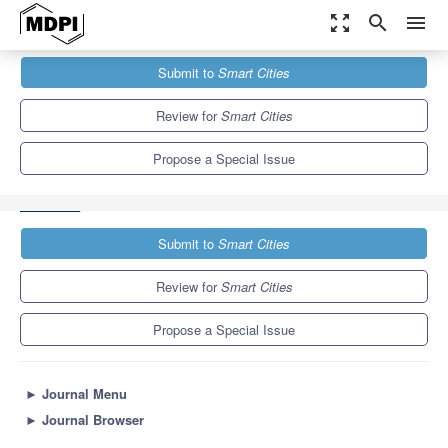
zoom_out_map
search
menu
Journals
Smart Cities
Special Issues
Submit to
Smart Cities
Paving the Future: Sustainable Road Design and Urban Mobility
in...
13.0
6.6
Review for
Smart Cities
Propose a Special Issue
Submit to
Smart Cities
Review for
Smart Cities
Propose a Special Issue
►
Journal Menu
►
Journal Browser