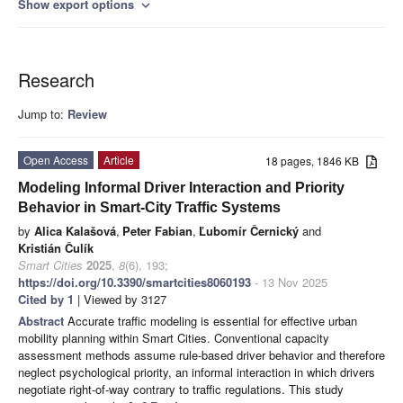
Show export options
expand_more
Research
Jump to:
Review
Open Access
Article
18 pages, 1846 KB
Modeling Informal Driver Interaction and Priority
Behavior in Smart-City Traffic Systems
by
Alica Kalašová
,
Peter Fabian
,
Ľubomír Černický
and
Kristián Čulík
Smart Cities
2025
,
8
(6), 193;
https://doi.org/10.3390/smartcities8060193
- 13 Nov 2025
Cited by 1
| Viewed by 3127
Abstract
Accurate traffic modeling is essential for effective urban
mobility planning within Smart Cities. Conventional capacity
assessment methods assume rule-based driver behavior and therefore
neglect psychological priority, an informal interaction in which drivers
negotiate right-of-way contrary to traffic regulations. This study