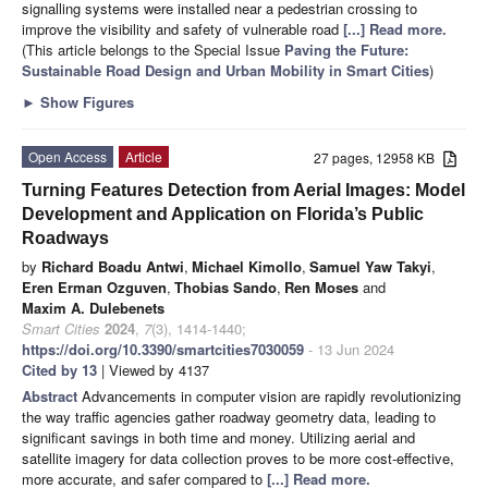
signalling systems were installed near a pedestrian crossing to
improve the visibility and safety of vulnerable road
[...] Read more.
(This article belongs to the Special Issue
Paving the Future:
Sustainable Road Design and Urban Mobility in Smart Cities
)
►
Show Figures
Open Access
Article
27 pages, 12958 KB
Turning Features Detection from Aerial Images: Model
Development and Application on Florida’s Public
Roadways
by
Richard Boadu Antwi
,
Michael Kimollo
,
Samuel Yaw Takyi
,
Eren Erman Ozguven
,
Thobias Sando
,
Ren Moses
and
Maxim A. Dulebenets
Smart Cities
2024
,
7
(3), 1414-1440;
https://doi.org/10.3390/smartcities7030059
- 13 Jun 2024
Cited by 13
| Viewed by 4137
Abstract
Advancements in computer vision are rapidly revolutionizing
the way traffic agencies gather roadway geometry data, leading to
significant savings in both time and money. Utilizing aerial and
satellite imagery for data collection proves to be more cost-effective,
more accurate, and safer compared to
[...] Read more.