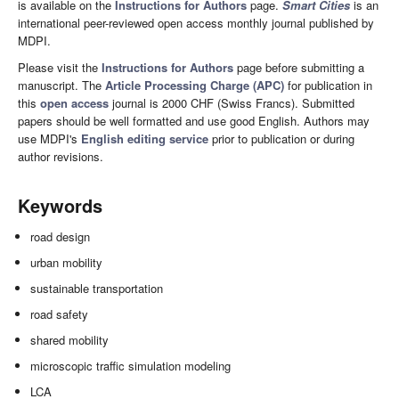
is available on the
Instructions for Authors
page.
Smart Cities
is an
international peer-reviewed open access monthly journal published by
MDPI.
Please visit the
Instructions for Authors
page before submitting a
manuscript. The
Article Processing Charge (APC)
for publication in
this
open access
journal is 2000 CHF (Swiss Francs). Submitted
papers should be well formatted and use good English. Authors may
use MDPI's
English editing service
prior to publication or during
author revisions.
Keywords
road design
urban mobility
sustainable transportation
road safety
shared mobility
microscopic traffic simulation modeling
LCA