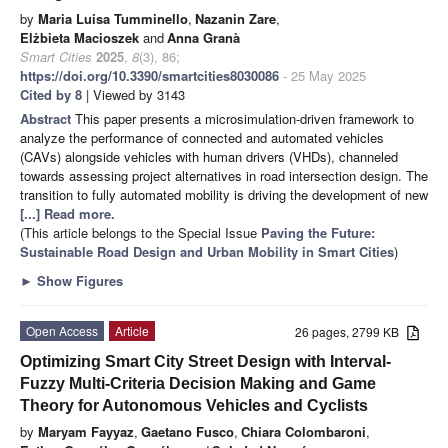
by
Maria Luisa Tumminello
,
Nazanin Zare
,
Elżbieta Macioszek
and
Anna Granà
Smart Cities
2025
,
8
(3), 86;
https://doi.org/10.3390/smartcities8030086
- 25 May 2025
Cited by 8
| Viewed by 3143
Abstract
This paper presents a microsimulation-driven framework to
analyze the performance of connected and automated vehicles
(CAVs) alongside vehicles with human drivers (VHDs), channeled
towards assessing project alternatives in road intersection design. The
transition to fully automated mobility is driving the development of new
[...] Read more.
(This article belongs to the Special Issue
Paving the Future:
Sustainable Road Design and Urban Mobility in Smart Cities
)
►
Show Figures
Open Access
Article
26 pages, 2799 KB
Optimizing Smart City Street Design with Interval-
Fuzzy Multi-Criteria Decision Making and Game
Theory for Autonomous Vehicles and Cyclists
by
Maryam Fayyaz
,
Gaetano Fusco
,
Chiara Colombaroni
,