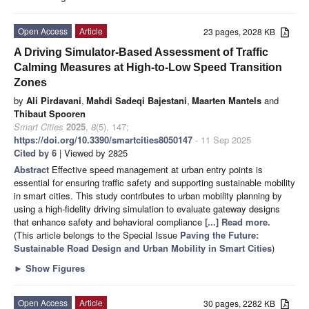
Open Access
Article
23 pages, 2028 KB
A Driving Simulator-Based Assessment of Traffic
Calming Measures at High-to-Low Speed Transition
Zones
by
Ali Pirdavani
,
Mahdi Sadeqi Bajestani
,
Maarten Mantels
and
Thibaut Spooren
Smart Cities
2025
,
8
(5), 147;
https://doi.org/10.3390/smartcities8050147
- 11 Sep 2025
Cited by 6
| Viewed by 2825
Abstract
Effective speed management at urban entry points is
essential for ensuring traffic safety and supporting sustainable mobility
in smart cities. This study contributes to urban mobility planning by
using a high-fidelity driving simulation to evaluate gateway designs
that enhance safety and behavioral compliance
[...] Read more.
(This article belongs to the Special Issue
Paving the Future:
Sustainable Road Design and Urban Mobility in Smart Cities
)
►
Show Figures
Open Access
Article
30 pages, 2282 KB