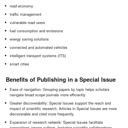
road economy
traffic management
vulnerable road users
fuel consumption and emissions
energy saving solutions
connected and automated vehicles
intelligent transport systems (ITS)
smart cities
Benefits of Publishing in a Special Issue
Ease of navigation: Grouping papers by topic helps scholars
navigate broad scope journals more efficiently.
Greater discoverability: Special Issues support the reach and
impact of scientific research. Articles in Special Issues are more
discoverable and cited more frequently.
Expansion of research network: Special Issues facilitate
connections among authors, fostering scientific collaborations.