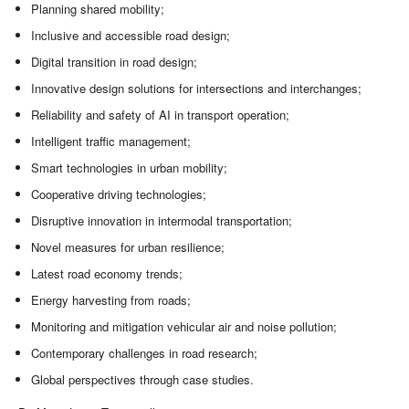
Planning shared mobility;
Inclusive and accessible road design;
Digital transition in road design;
Innovative design solutions for intersections and interchanges;
Reliability and safety of AI in transport operation;
Intelligent traffic management;
Smart technologies in urban mobility;
Cooperative driving technologies;
Disruptive innovation in intermodal transportation;
Novel measures for urban resilience;
Latest road economy trends;
Energy harvesting from roads;
Monitoring and mitigation vehicular air and noise pollution;
Contemporary challenges in road research;
Global perspectives through case studies.