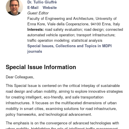
Dr. Tullio Giuffrè
E-Mail
Website
Guest Editor
Faculty of Engineering and Architecture, University of
Enna Kore, Viale della Cooperazione, 94100 Enna, Italy
Interests:
road safety evaluation; road design; connected
automated vehicle operation; transport infrastructure;
traffic operation modeling; statistical analysis
Special Issues, Collections and Topics in MDPI
journals
Special Issue Information
Dear Colleagues,
This Special Issue is centered on the critical interplay of sustainable
road design and urban mobility, aiming to explore innovative strategies
for creating intelligent, eco-friendly, and safe transportation
infrastructures. It focuses on the multifaceted dimensions of urban
mobility in smart cities, examining solutions for road infrastructure,
policy frameworks, and technological advancement.
The emphasis is on the convergence of advanced technologies with
urban mobility, highlighting the role of intelligent traffic management,