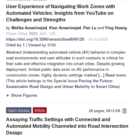
User Experience of Navigating Work Zones with
Automated Vehicles: Insights from YouTube on
Challenges and Strengths
by
Melika Ansarinejad
,
Kian Ansarinejad
,
Pan Lu
and
Ying Huang
Smart Cities
2025
,
8
(4), 120;
https://doi.org/10.3390/smartcities8040120
- 19 Jul 2025
Cited by 1
| Viewed by 3700
Abstract
Understanding automated vehicle (AV) behavior in complex
road environments and user attitudes in such contexts is critical for
their safe and effective integration into smart cities. Despite growing
deployment, limited public data exist on AV performance in
construction zones; highly dynamic settings marked
[...] Read more.
(This article belongs to the Special Issue
Paving the Future:
Sustainable Road Design and Urban Mobility in Smart Cities
)
►
Show Figures
Open Access
Article
26 pages, 5813 KB
Assaying Traffic Settings with Connected and
Automated Mobility Channeled into Road Intersection
Design