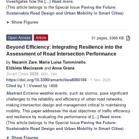
investigates how the
[...] Read more.
(This article belongs to the Special Issue
Paving the Future:
Sustainable Road Design and Urban Mobility in Smart Cities
)
►
Show Figures
Open Access
Article
31 pages, 3366 KB
Beyond Efficiency: Integrating Resilience into the
Assessment of Road Intersection Performance
by
Nazanin Zare
,
Maria Luisa Tumminello
,
Elżbieta Macioszek
and
Anna Granà
Smart Cities
2025
,
8
(6), 184;
https://doi.org/10.3390/smartcities8060184
- 1 Nov 2025
Cited by 1
| Viewed by 1858
Abstract
Extreme weather events, such as storms, pose significant
challenges to the reliability and efficiency of urban road networks,
making intersection design and management critical to maintaining
mobility. This paper addresses the dual objectives of traffic efficiency
and resilience by evaluating the performance of
[...] Read more.
(This article belongs to the Special Issue
Paving the Future:
Sustainable Road Design and Urban Mobility in Smart Cities
)
►
Show Figures