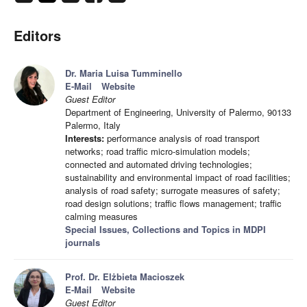
Editors
Dr. Maria Luisa Tumminello
E-Mail
Website
Guest Editor
Department of Engineering, University of Palermo, 90133
Palermo, Italy
Interests:
performance analysis of road transport
networks; road traffic micro-simulation models;
connected and automated driving technologies;
sustainability and environmental impact of road facilities;
analysis of road safety; surrogate measures of safety;
road design solutions; traffic flows management; traffic
calming measures
Special Issues, Collections and Topics in MDPI
journals
Prof. Dr. Elżbieta Macioszek
E-Mail
Website
Guest Editor