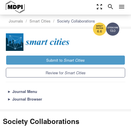
zoom_out_map
search
menu
Journals
Smart Cities
Society Collaborations
13.0
6.6
Submit to
Smart Cities
Review for
Smart Cities
►
Journal Menu
►
Journal Browser
Society Collaborations