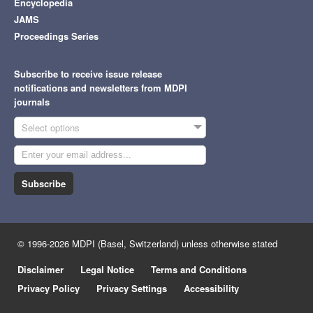
Encyclopedia
JAMS
Proceedings Series
Subscribe to receive issue release
notifications and newsletters from MDPI
journals
Select options
Subscribe
© 1996-2026 MDPI (Basel, Switzerland) unless otherwise stated
Disclaimer
Legal Notice
Terms and Conditions
Privacy Policy
Privacy Settings
Accessibility