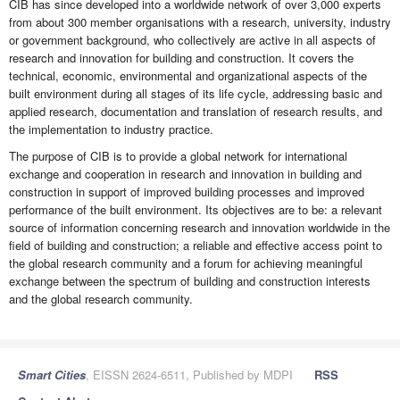
CIB has since developed into a worldwide network of over 3,000 experts
from about 300 member organisations with a research, university, industry
or government background, who collectively are active in all aspects of
research and innovation for building and construction. It covers the
technical, economic, environmental and organizational aspects of the
built environment during all stages of its life cycle, addressing basic and
applied research, documentation and translation of research results, and
the implementation to industry practice.
The purpose of CIB is to provide a global network for international
exchange and cooperation in research and innovation in building and
construction in support of improved building processes and improved
performance of the built environment. Its objectives are to be: a relevant
source of information concerning research and innovation worldwide in the
field of building and construction; a reliable and effective access point to
the global research community and a forum for achieving meaningful
exchange between the spectrum of building and construction interests
and the global research community.
Smart Cities
, EISSN 2624-6511, Published by MDPI
RSS