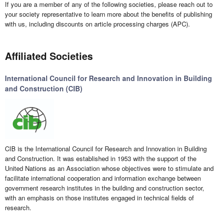
If you are a member of any of the following societies, please reach out to
your society representative to learn more about the benefits of publishing
with us, including discounts on article processing charges (APC).
Affiliated Societies
International Council for Research and Innovation in Building
and Construction (CIB)
CIB is the International Council for Research and Innovation in Building
and Construction. It was established in 1953 with the support of the
United Nations as an Association whose objectives were to stimulate and
facilitate international cooperation and information exchange between
government research institutes in the building and construction sector,
with an emphasis on those institutes engaged in technical fields of
research.