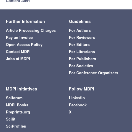
Content Alert
Further Information
Guidelines
Article Processing Charges
For Authors
Pay an Invoice
For Reviewers
Open Access Policy
For Editors
Contact MDPI
For Librarians
Jobs at MDPI
For Publishers
For Societies
For Conference Organizers
MDPI Initiatives
Follow MDPI
Sciforum
LinkedIn
MDPI Books
Facebook
Preprints.org
X
Scilit
SciProfiles