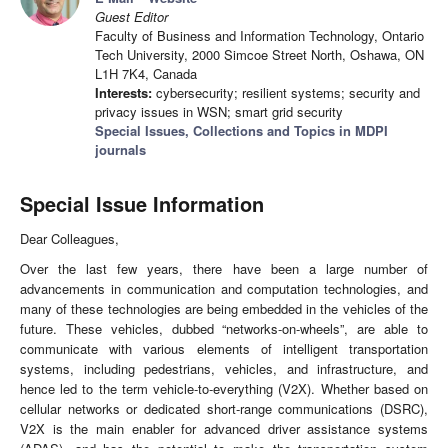
Guest Editor
Faculty of Business and Information Technology, Ontario
Tech University, 2000 Simcoe Street North, Oshawa, ON
L1H 7K4, Canada
Interests:
cybersecurity; resilient systems; security and
privacy issues in WSN; smart grid security
Special Issues, Collections and Topics in MDPI
journals
Special Issue Information
Dear Colleagues,
Over the last few years, there have been a large number of
advancements in communication and computation technologies, and
many of these technologies are being embedded in the vehicles of the
future. These vehicles, dubbed “networks-on-wheels”, are able to
communicate with various elements of intelligent transportation
systems, including pedestrians, vehicles, and infrastructure, and
hence led to the term vehicle-to-everything (V2X). Whether based on
cellular networks or dedicated short-range communications (DSRC),
V2X is the main enabler for advanced driver assistance systems