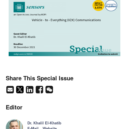
Share This Special Issue
Editor
Dr. Khalil El-Khatib
E-Mail
Website