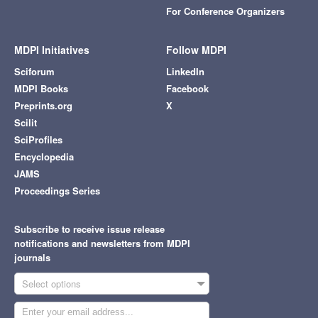
For Conference Organizers
MDPI Initiatives
Follow MDPI
Sciforum
LinkedIn
MDPI Books
Facebook
Preprints.org
X
Scilit
SciProfiles
Encyclopedia
JAMS
Proceedings Series
Subscribe to receive issue release
notifications and newsletters from MDPI
journals
Select options