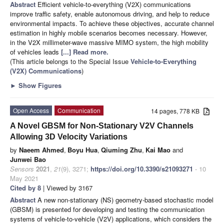
Abstract
Efficient vehicle-to-everything (V2X) communications
improve traffic safety, enable autonomous driving, and help to reduce
environmental impacts. To achieve these objectives, accurate channel
estimation in highly mobile scenarios becomes necessary. However,
in the V2X millimeter-wave massive MIMO system, the high mobility
of vehicles leads
[...] Read more.
(This article belongs to the Special Issue
Vehicle-to-Everything
(V2X) Communications
)
►
Show Figures
Open Access
Communication
14 pages, 778 KB
A Novel GBSM for Non-Stationary V2V Channels
Allowing 3D Velocity Variations
by
Naeem Ahmed
,
Boyu Hua
,
Qiuming Zhu
,
Kai Mao
and
Junwei Bao
Sensors
2021
,
21
(9), 3271;
https://doi.org/10.3390/s21093271
- 10
May 2021
Cited by 8
| Viewed by 3167
Abstract
A new non-stationary (NS) geometry-based stochastic model
(GBSM) is presented for developing and testing the communication
systems of vehicle-to-vehicle (V2V) applications, which considers the