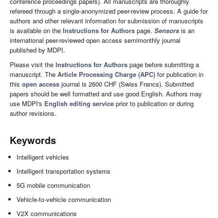
conference proceedings papers). All manuscripts are thoroughly
refereed through a single-anonymized peer-review process. A guide for
authors and other relevant information for submission of manuscripts
is available on the
Instructions for Authors
page.
Sensors
is an
international peer-reviewed open access semimonthly journal
published by MDPI.
Please visit the
Instructions for Authors
page before submitting a
manuscript. The
Article Processing Charge (APC)
for publication in
this
open access
journal is 2600 CHF (Swiss Francs). Submitted
papers should be well formatted and use good English. Authors may
use MDPI's
English editing service
prior to publication or during
author revisions.
Keywords
Intelligent vehicles
Intelligent transportation systems
5G mobile communication
Vehicle-to-vehicle communication
V2X communications