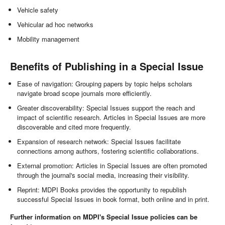
Vehicle safety
Vehicular ad hoc networks
Mobility management
Benefits of Publishing in a Special Issue
Ease of navigation: Grouping papers by topic helps scholars
navigate broad scope journals more efficiently.
Greater discoverability: Special Issues support the reach and
impact of scientific research. Articles in Special Issues are more
discoverable and cited more frequently.
Expansion of research network: Special Issues facilitate
connections among authors, fostering scientific collaborations.
External promotion: Articles in Special Issues are often promoted
through the journal's social media, increasing their visibility.
Reprint: MDPI Books provides the opportunity to republish
successful Special Issues in book format, both online and in print.
Further information on MDPI's Special Issue policies can be