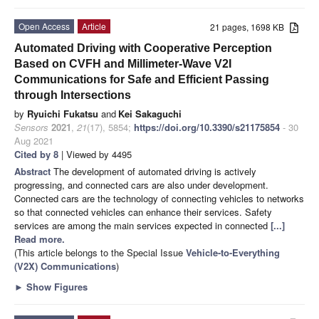
Open Access
Article
21 pages, 1698 KB
Automated Driving with Cooperative Perception
Based on CVFH and Millimeter-Wave V2I
Communications for Safe and Efficient Passing
through Intersections
by
Ryuichi Fukatsu
and
Kei Sakaguchi
Sensors
2021
,
21
(17), 5854;
https://doi.org/10.3390/s21175854
- 30
Aug 2021
Cited by 8
| Viewed by 4495
Abstract
The development of automated driving is actively
progressing, and connected cars are also under development.
Connected cars are the technology of connecting vehicles to networks
so that connected vehicles can enhance their services. Safety
services are among the main services expected in connected
[...]
Read more.
(This article belongs to the Special Issue
Vehicle-to-Everything
(V2X) Communications
)
►
Show Figures