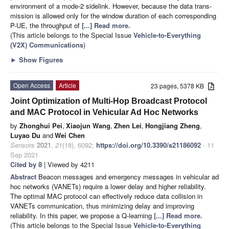
environment of a mode-2 sidelink. However, because the data trans-
mission is allowed only for the window duration of each corresponding
P-UE, the throughput of
[...] Read more.
(This article belongs to the Special Issue
Vehicle-to-Everything
(V2X) Communications
)
►
Show Figures
Open Access
Article
23 pages, 5378 KB
Joint Optimization of Multi-Hop Broadcast Protocol
and MAC Protocol in Vehicular Ad Hoc Networks
by
Zhonghui Pei
,
Xiaojun Wang
,
Zhen Lei
,
Hongjiang Zheng
,
Luyao Du
and
Wei Chen
Sensors
2021
,
21
(18), 6092;
https://doi.org/10.3390/s21186092
- 11
Sep 2021
Cited by 8
| Viewed by 4211
Abstract
Beacon messages and emergency messages in vehicular ad
hoc networks (VANETs) require a lower delay and higher reliability.
The optimal MAC protocol can effectively reduce data collision in
VANETs communication, thus minimizing delay and improving
reliability. In this paper, we propose a Q-learning
[...] Read more.
(This article belongs to the Special Issue
Vehicle-to-Everything