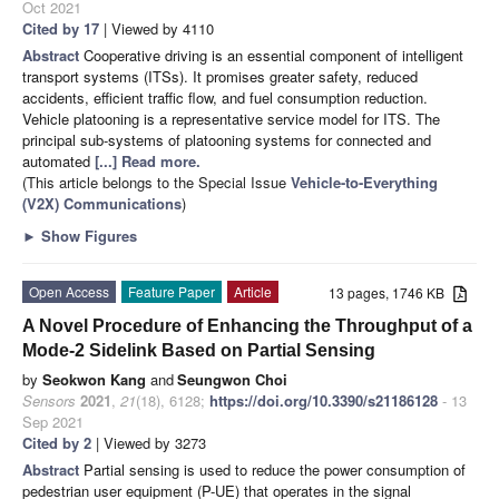
Oct 2021
Cited by 17
| Viewed by 4110
Abstract
Cooperative driving is an essential component of intelligent
transport systems (ITSs). It promises greater safety, reduced
accidents, efficient traffic flow, and fuel consumption reduction.
Vehicle platooning is a representative service model for ITS. The
principal sub-systems of platooning systems for connected and
automated
[...] Read more.
(This article belongs to the Special Issue
Vehicle-to-Everything
(V2X) Communications
)
►
Show Figures
Open Access
Feature Paper
Article
13 pages, 1746 KB
A Novel Procedure of Enhancing the Throughput of a
Mode-2 Sidelink Based on Partial Sensing
by
Seokwon Kang
and
Seungwon Choi
Sensors
2021
,
21
(18), 6128;
https://doi.org/10.3390/s21186128
- 13
Sep 2021
Cited by 2
| Viewed by 3273
Abstract
Partial sensing is used to reduce the power consumption of
pedestrian user equipment (P-UE) that operates in the signal