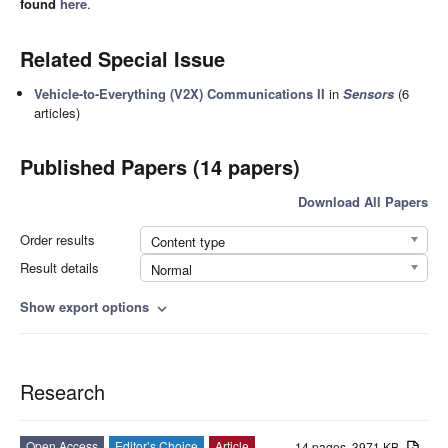
found
here
.
Related Special Issue
Vehicle-to-Everything (V2X) Communications II
in
Sensors
(6
articles)
Published Papers (14 papers)
Download All Papers
Order results
Content type
Result details
Normal
Show export options
expand_more
Research
Open Access
Editor’s Choice
Article
14 pages, 3971 KB