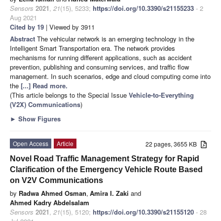
Sensors
2021
,
21
(15), 5233;
https://doi.org/10.3390/s21155233
- 2
Aug 2021
Cited by 19
| Viewed by 3911
Abstract
The vehicular network is an emerging technology in the
Intelligent Smart Transportation era. The network provides
mechanisms for running different applications, such as accident
prevention, publishing and consuming services, and traffic flow
management. In such scenarios, edge and cloud computing come into
the
[...] Read more.
(This article belongs to the Special Issue
Vehicle-to-Everything
(V2X) Communications
)
►
Show Figures
Open Access
Article
22 pages, 3655 KB
Novel Road Traffic Management Strategy for Rapid
Clarification of the Emergency Vehicle Route Based
on V2V Communications
by
Radwa Ahmed Osman
,
Amira I. Zaki
and
Ahmed Kadry Abdelsalam
Sensors
2021
,
21
(15), 5120;
https://doi.org/10.3390/s21155120
- 28