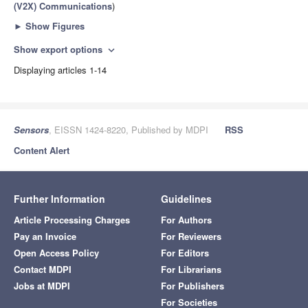
(V2X) Communications
)
►
Show Figures
Show export options
expand_more
Displaying articles 1-14
Sensors
, EISSN 1424-8220, Published by MDPI
RSS
Content Alert
Further Information
Guidelines
Article Processing Charges
For Authors
Pay an Invoice
For Reviewers
Open Access Policy
For Editors
Contact MDPI
For Librarians
Jobs at MDPI
For Publishers
For Societies