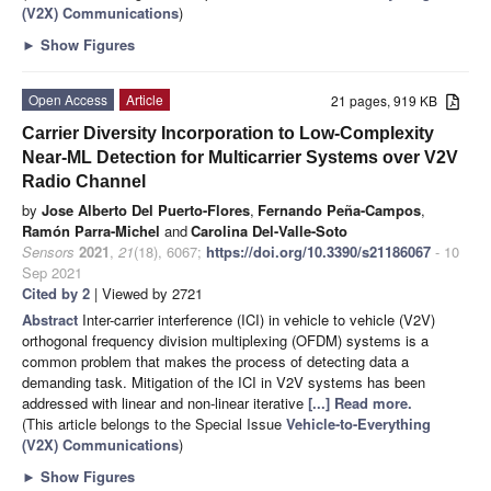
(V2X) Communications
)
►
Show Figures
Open Access
Article
21 pages, 919 KB
Carrier Diversity Incorporation to Low-Complexity
Near-ML Detection for Multicarrier Systems over V2V
Radio Channel
by
Jose Alberto Del Puerto-Flores
,
Fernando Peña-Campos
,
Ramón Parra-Michel
and
Carolina Del-Valle-Soto
Sensors
2021
,
21
(18), 6067;
https://doi.org/10.3390/s21186067
- 10
Sep 2021
Cited by 2
| Viewed by 2721
Abstract
Inter-carrier interference (ICI) in vehicle to vehicle (V2V)
orthogonal frequency division multiplexing (OFDM) systems is a
common problem that makes the process of detecting data a
demanding task. Mitigation of the ICI in V2V systems has been
addressed with linear and non-linear iterative
[...] Read more.
(This article belongs to the Special Issue
Vehicle-to-Everything
(V2X) Communications
)
►
Show Figures