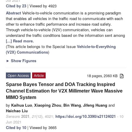
Jul 2021
Cited by 23
| Viewed by 4923
Abstract
Vehicle-to-vehicle communication is a promising paradigm
that enables all vehicles in the traffic road to communicate with each
other to enhance traffic performance and increase road safety.
Through vehicle-to-vehicle (V2V) communication, vehicles can
understand the traffic conditions based on the information sent among
[...] Read more.
(This article belongs to the Special Issue
Vehicle-to-Everything
(V2X) Communications
)
►
Show Figures
Open Access
Article
18 pages, 2060 KB
Sparse Bayes Tensor and DOA Tracking Inspired
Channel Estimation for V2X Millimeter Wave Massive
MIMO System
by
Kaihua Luo
,
Xiaoping Zhou
,
Bin Wang
,
Jifeng Huang
and
Haichao Liu
Sensors
2021
,
21
(12), 4021;
https://doi.org/10.3390/s21124021
- 10
Jun 2021
Cited by 10
| Viewed by 3665