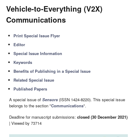
Vehicle-to-Everything (V2X)
Communications
Print Special Issue Flyer
Editor
Special Issue Information
Keywords
Benefits of Publishing in a Special Issue
Related Special Issue
Published Papers
A special issue of
Sensors
(ISSN 1424-8220). This special issue
belongs to the section "
Communications
".
Deadline for manuscript submissions:
closed (30 December 2021)
| Viewed by 73714