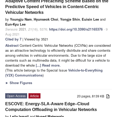
Adaptive Content Precaching Scheme Based on the
Predictive Speed of Vehicles in Content-Centric
Vehicular Networks
by
Youngju Nam
,
Hyunseok Choi
,
Yongje Shin
,
Euisin Lee
and
Eun-Kyu Lee
Sensors
2021
,
21
(16), 5376;
https://doi.org/10.3390/s21165376
- 9
Aug 2021
Cited by 7
| Viewed by 3521
Abstract
Content-Centric Vehicular Networks (CCVNs) are considered
as an attractive technology to efficiently distribute and share contents
among vehicles in vehicular environments. Due to the large size of
contents such as multimedia data, it might be difficult for a vehicle to
download the whole
[...] Read more.
(This article belongs to the Special Issue
Vehicle-to-Everything
(V2X) Communications
)
►
Show Figures
Open Access
Article
20 pages, 8139 KB
ESCOVE: Energy-SLA-Aware Edge–Cloud
Computation Offloading in Vehicular Networks
by
Leila Ismail
and
Huned Materwala