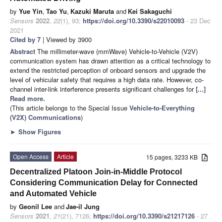
by
Yue Yin
,
Tao Yu
,
Kazuki Maruta
and
Kei Sakaguchi
Sensors
2022
,
22
(1), 93;
https://doi.org/10.3390/s22010093
- 23 Dec
2021
Cited by 7
| Viewed by 3900
Abstract
The millimeter-wave (mmWave) Vehicle-to-Vehicle (V2V)
communication system has drawn attention as a critical technology to
extend the restricted perception of onboard sensors and upgrade the
level of vehicular safety that requires a high data rate. However, co-
channel inter-link interference presents significant challenges for
[...]
Read more.
(This article belongs to the Special Issue
Vehicle-to-Everything
(V2X) Communications
)
►
Show Figures
Open Access
Article
15 pages, 3233 KB
Decentralized Platoon Join-in-Middle Protocol
Considering Communication Delay for Connected
and Automated Vehicle
by
Geonil Lee
and
Jae-il Jung
Sensors
2021
,
21
(21), 7126;
https://doi.org/10.3390/s21217126
- 27