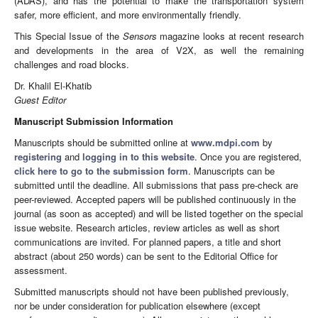
(ADAS), and has the potential to make the transportation system
safer, more efficient, and more environmentally friendly.
This Special Issue of the
Sensors
magazine looks at recent research
and developments in the area of V2X, as well the remaining
challenges and road blocks.
Dr. Khalil El-Khatib
Guest Editor
Manuscript Submission Information
Manuscripts should be submitted online at
www.mdpi.com
by
registering
and
logging in to this website
. Once you are registered,
click here to go to the submission form
. Manuscripts can be
submitted until the deadline. All submissions that pass pre-check are
peer-reviewed. Accepted papers will be published continuously in the
journal (as soon as accepted) and will be listed together on the special
issue website. Research articles, review articles as well as short
communications are invited. For planned papers, a title and short
abstract (about 250 words) can be sent to the Editorial Office for
assessment.
Submitted manuscripts should not have been published previously,
nor be under consideration for publication elsewhere (except