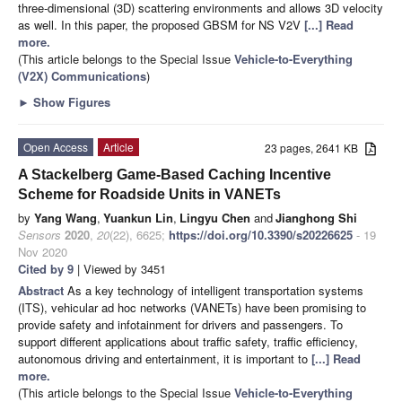
three-dimensional (3D) scattering environments and allows 3D velocity
as well. In this paper, the proposed GBSM for NS V2V
[...] Read
more.
(This article belongs to the Special Issue
Vehicle-to-Everything
(V2X) Communications
)
►
Show Figures
Open Access
Article
23 pages, 2641 KB
A Stackelberg Game-Based Caching Incentive
Scheme for Roadside Units in VANETs
by
Yang Wang
,
Yuankun Lin
,
Lingyu Chen
and
Jianghong Shi
Sensors
2020
,
20
(22), 6625;
https://doi.org/10.3390/s20226625
- 19
Nov 2020
Cited by 9
| Viewed by 3451
Abstract
As a key technology of intelligent transportation systems
(ITS), vehicular ad hoc networks (VANETs) have been promising to
provide safety and infotainment for drivers and passengers. To
support different applications about traffic safety, traffic efficiency,
autonomous driving and entertainment, it is important to
[...] Read
more.
(This article belongs to the Special Issue
Vehicle-to-Everything