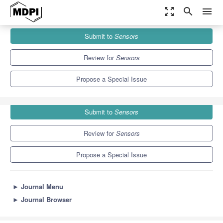
zoom_out_map
search
menu
Journals
Sensors
Special Issues
Submit to
Sensors
Vehicle-to-Everything (V2X) Communications
9.4
4.0
Review for
Sensors
Propose a Special Issue
Submit to
Sensors
Review for
Sensors
Propose a Special Issue
►
Journal Menu
►
Journal Browser