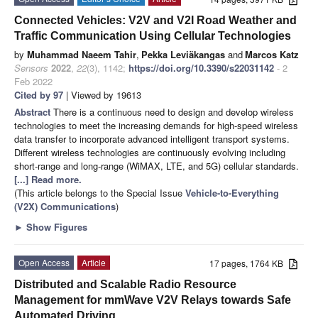
Connected Vehicles: V2V and V2I Road Weather and
Traffic Communication Using Cellular Technologies
by
Muhammad Naeem Tahir
,
Pekka Leviäkangas
and
Marcos Katz
Sensors
2022
,
22
(3), 1142;
https://doi.org/10.3390/s22031142
- 2
Feb 2022
Cited by 97
| Viewed by 19613
Abstract
There is a continuous need to design and develop wireless
technologies to meet the increasing demands for high-speed wireless
data transfer to incorporate advanced intelligent transport systems.
Different wireless technologies are continuously evolving including
short-range and long-range (WiMAX, LTE, and 5G) cellular standards.
[...] Read more.
(This article belongs to the Special Issue
Vehicle-to-Everything
(V2X) Communications
)
►
Show Figures
Open Access
Article
17 pages, 1764 KB
Distributed and Scalable Radio Resource
Management for mmWave V2V Relays towards Safe
Automated Driving