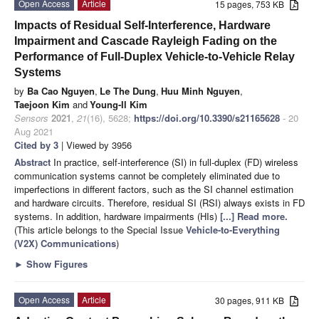
Open Access
Article
15 pages, 753 KB
Impacts of Residual Self-Interference, Hardware
Impairment and Cascade Rayleigh Fading on the
Performance of Full-Duplex Vehicle-to-Vehicle Relay
Systems
by
Ba Cao Nguyen
,
Le The Dung
,
Huu Minh Nguyen
,
Taejoon Kim
and
Young-Il Kim
Sensors
2021
,
21
(16), 5628;
https://doi.org/10.3390/s21165628
- 20
Aug 2021
Cited by 3
| Viewed by 3956
Abstract
In practice, self-interference (SI) in full-duplex (FD) wireless
communication systems cannot be completely eliminated due to
imperfections in different factors, such as the SI channel estimation
and hardware circuits. Therefore, residual SI (RSI) always exists in FD
systems. In addition, hardware impairments (HIs)
[...] Read more.
(This article belongs to the Special Issue
Vehicle-to-Everything
(V2X) Communications
)
►
Show Figures
Open Access
Article
30 pages, 911 KB