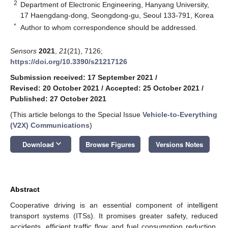
2
Department of Electronic Engineering, Hanyang University,
17 Haengdang-dong, Seongdong-gu, Seoul 133-791, Korea
*
Author to whom correspondence should be addressed.
Sensors
2021
,
21
(21), 7126;
https://doi.org/10.3390/s21217126
Submission received: 17 September 2021
/
Revised: 20 October 2021
/
Accepted: 25 October 2021
/
Published: 27 October 2021
(This article belongs to the Special Issue
Vehicle-to-Everything
(V2X) Communications
)
keyboard_arrow_down
Download
Browse Figures
Versions Notes
Abstract
Cooperative driving is an essential component of intelligent
transport systems (ITSs). It promises greater safety, reduced
accidents, efficient traffic flow, and fuel consumption reduction.