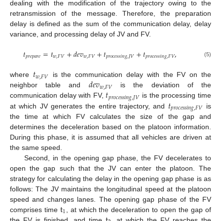
dealing with the modification of the trajectory owing to the
retransmission of the message. Therefore, the preparation
delay is defined as the sum of the communication delay, delay
variance, and processing delay of JV and FV.
𝑡
=
𝑡
+
𝑑
𝑒
𝑣
+
𝑡
+
𝑡
,
𝑝
𝑟
𝑒
𝑝
𝑎
𝑟
𝑒
𝑤
,
𝐹
𝑉
𝑤
,
𝐹
𝑉
𝑝
𝑟
𝑜
𝑐
𝑒
𝑠
𝑠
𝑖
𝑛
𝑔
,
𝐽
𝑉
𝑝
𝑟
𝑜
𝑐
𝑒
𝑠
𝑠
𝑖
𝑛
𝑔
,
𝐹
𝑉
(5)
𝑡
𝑤
,
𝐹
𝑉
𝑑
𝑒
𝑣
where
is the communication delay with the FV on the
𝑤
,
𝐹
𝑉
𝑡
neighbor table and
is the deviation of the
𝑝
𝑟
𝑜
𝑐
𝑒
𝑠
𝑠
𝑖
𝑛
𝑔
,
𝐽
𝑉
𝑡
communication delay with FV,
is the processing time
𝑝
𝑟
𝑜
𝑐
𝑒
𝑠
𝑠
𝑖
𝑛
𝑔
,
𝐹
𝑉
at which JV generates the entire trajectory, and
is
the time at which FV calculates the size of the gap and
determines the deceleration based on the platoon information.
During this phase, it is assumed that all vehicles are driven at
the same speed.
Second, in the opening gap phase, the FV decelerates to
open the gap such that the JV can enter the platoon. The
strategy for calculating the delay in the opening gap phase is as
follows: The JV maintains the longitudinal speed at the platoon
t
speed and changes lanes. The opening gap phase of the FV
1
t
comprises time
, at which the deceleration to open the gap of
the FV is finished, and time
, at which the FV reaches the