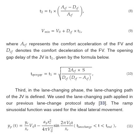
𝐴
−
𝐷
𝑐
𝑓
𝑐
𝑓
t
=
t
×
(
)
,
𝐴
2
1
(8)
𝑐
𝑓
𝑉
=
𝑉
+
𝐷
×
t
,
𝑚
𝑖
𝑛
0
1
𝑐
𝑓
(9)
𝐴
𝑐
𝑓
𝐷
where
represents the comfort acceleration of the FV and
𝑐
𝑓
t
denotes the comfort deceleration of the FV. The opening
1
gap delay of the JV is
, given by the formula below.
−
−
−
−
−
−
−
−
−
−
−
−
−

2
𝐴
×
S


𝑐
𝑓
t
=
t
=
,
𝑜
𝑝
𝑒
𝑛
𝑔
𝑎
𝑝
1
𝐷
(
𝐷
−
𝐴
)
⎷
(10)
𝑐
𝑓
𝑐
𝑓
𝑐
𝑓
Third, in the lane-changing phase, the lane-changing path
of the JV is defined. We used the lane-changing path applied in
our previous lane-change protocol study [
33
]. The ramp
sinusoidal function was used for the ideal lateral movement.
𝑎
𝑥
𝑦
2
𝜋
𝑉
t
2
𝑦
𝑒
𝑒
𝑦
(
t
)
=
𝑉
t
−
sin
(
t
<
t
<
t
)
,
0
𝑥
𝑥
𝑝
0
𝑙
𝑎
𝑛
𝑒
𝑐
ℎ
𝑎
𝑛
𝑔
𝑒
𝑒
𝑛
𝑑
4
𝜋
𝑉
2
𝑒
𝑒
(11)
0