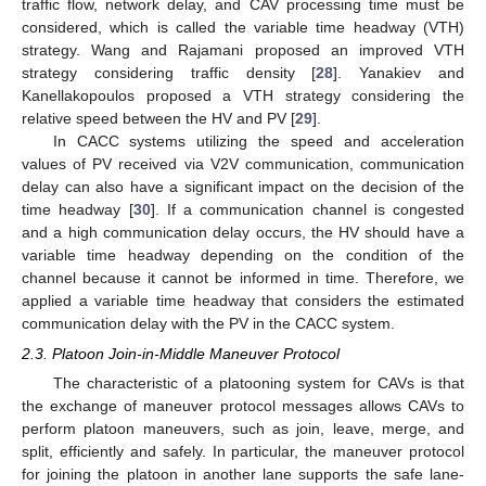
traffic flow, network delay, and CAV processing time must be
considered, which is called the variable time headway (VTH)
strategy. Wang and Rajamani proposed an improved VTH
strategy considering traffic density [
28
]. Yanakiev and
Kanellakopoulos proposed a VTH strategy considering the
relative speed between the HV and PV [
29
].
In CACC systems utilizing the speed and acceleration
values of PV received via V2V communication, communication
delay can also have a significant impact on the decision of the
time headway [
30
]. If a communication channel is congested
and a high communication delay occurs, the HV should have a
variable time headway depending on the condition of the
channel because it cannot be informed in time. Therefore, we
applied a variable time headway that considers the estimated
communication delay with the PV in the CACC system.
2.3. Platoon Join-in-Middle Maneuver Protocol
The characteristic of a platooning system for CAVs is that
the exchange of maneuver protocol messages allows CAVs to
perform platoon maneuvers, such as join, leave, merge, and
split, efficiently and safely. In particular, the maneuver protocol
for joining the platoon in another lane supports the safe lane-