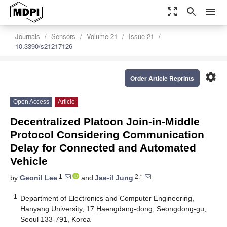
zoom_out_map
search
menu
Journals
Sensors
Volume 21
Issue 21
10.3390/s21217126
settings
Order Article Reprints
Open Access
Article
Decentralized Platoon Join-in-Middle
Protocol Considering Communication
Delay for Connected and Automated
Vehicle
1
2,*
by
Geonil Lee
and
Jae-il Jung
1
Department of Electronics and Computer Engineering,
Hanyang University, 17 Haengdang-dong, Seongdong-gu,
Seoul 133-791, Korea