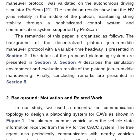
maneuver protocol, was validated on the autonomous driving
simulator PreScan [
21
]. The simulation results show that the HV
joins reliably in the middle of the platoon, maintaining string
stability through a sophisticated control system and
communication system supported by PreScan.
The remainder of this paper is organized as follows. The
background of the decentralized platoon join-in-middle
maneuver protocol with a variable time headway is presented in
Section 2
. The details of the proposed platooning system are
presented in
Section 3
.
Section 4
describes the simulation
environment and evaluation results of the platoon join-in-middle
maneuvering. Finally, concluding remarks are presented in
Section 5
.
2. Background: Motivation and Related Work
In our study, we used a decentralized communication
topology to design a platooning system for CAVs as shown in
Figure 1
. The platoon member vehicle uses the vehicle state
information received from the PV for the CACC system. The free
agent also periodically communicates with nearby vehicles