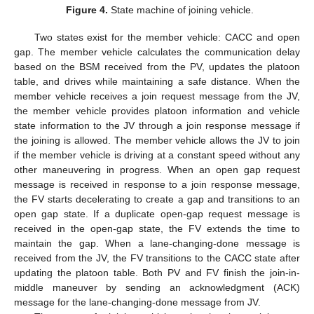
Figure 4.
State machine of joining vehicle.
Two states exist for the member vehicle: CACC and open
gap. The member vehicle calculates the communication delay
based on the BSM received from the PV, updates the platoon
table, and drives while maintaining a safe distance. When the
member vehicle receives a join request message from the JV,
the member vehicle provides platoon information and vehicle
state information to the JV through a join response message if
the joining is allowed. The member vehicle allows the JV to join
if the member vehicle is driving at a constant speed without any
other maneuvering in progress. When an open gap request
message is received in response to a join response message,
the FV starts decelerating to create a gap and transitions to an
open gap state. If a duplicate open-gap request message is
received in the open-gap state, the FV extends the time to
maintain the gap. When a lane-changing-done message is
received from the JV, the FV transitions to the CACC state after
updating the platoon table. Both PV and FV finish the join-in-
middle maneuver by sending an acknowledgment (ACK)
message for the lane-changing-done message from JV.