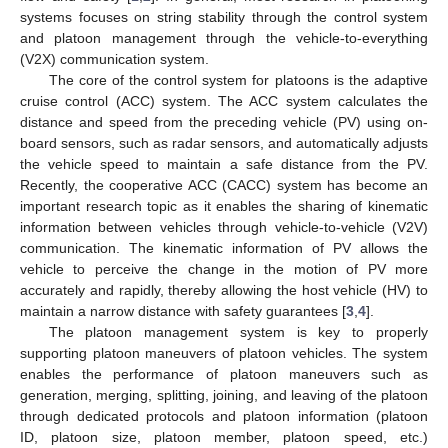
systems focuses on string stability through the control system
and platoon management through the vehicle-to-everything
(V2X) communication system.
The core of the control system for platoons is the adaptive
cruise control (ACC) system. The ACC system calculates the
distance and speed from the preceding vehicle (PV) using on-
board sensors, such as radar sensors, and automatically adjusts
the vehicle speed to maintain a safe distance from the PV.
Recently, the cooperative ACC (CACC) system has become an
important research topic as it enables the sharing of kinematic
information between vehicles through vehicle-to-vehicle (V2V)
communication. The kinematic information of PV allows the
vehicle to perceive the change in the motion of PV more
accurately and rapidly, thereby allowing the host vehicle (HV) to
maintain a narrow distance with safety guarantees [
3
,
4
].
The platoon management system is key to properly
supporting platoon maneuvers of platoon vehicles. The system
enables the performance of platoon maneuvers such as
generation, merging, splitting, joining, and leaving of the platoon
through dedicated protocols and platoon information (platoon
ID, platoon size, platoon member, platoon speed, etc.)