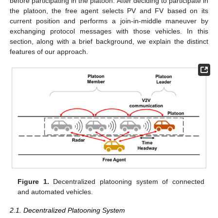
before participating in the platoon. After deciding to participate in
the platoon, the free agent selects PV and FV based on its
current position and performs a join-in-middle maneuver by
exchanging protocol messages with those vehicles. In this
section, along with a brief background, we explain the distinct
features of our approach.
Figure 1.
Decentralized platooning system of connected
and automated vehicles.
2.1. Decentralized Platooning System