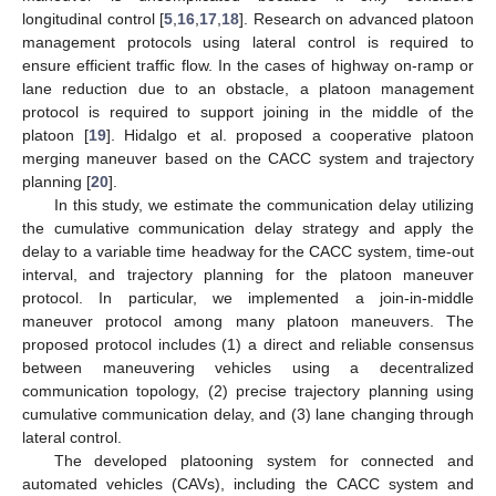
longitudinal control [
5
,
16
,
17
,
18
]. Research on advanced platoon
management protocols using lateral control is required to
ensure efficient traffic flow. In the cases of highway on-ramp or
lane reduction due to an obstacle, a platoon management
protocol is required to support joining in the middle of the
platoon [
19
]. Hidalgo et al. proposed a cooperative platoon
merging maneuver based on the CACC system and trajectory
planning [
20
].
In this study, we estimate the communication delay utilizing
the cumulative communication delay strategy and apply the
delay to a variable time headway for the CACC system, time-out
interval, and trajectory planning for the platoon maneuver
protocol. In particular, we implemented a join-in-middle
maneuver protocol among many platoon maneuvers. The
proposed protocol includes (1) a direct and reliable consensus
between maneuvering vehicles using a decentralized
communication topology, (2) precise trajectory planning using
cumulative communication delay, and (3) lane changing through
lateral control.
The developed platooning system for connected and
automated vehicles (CAVs), including the CACC system and