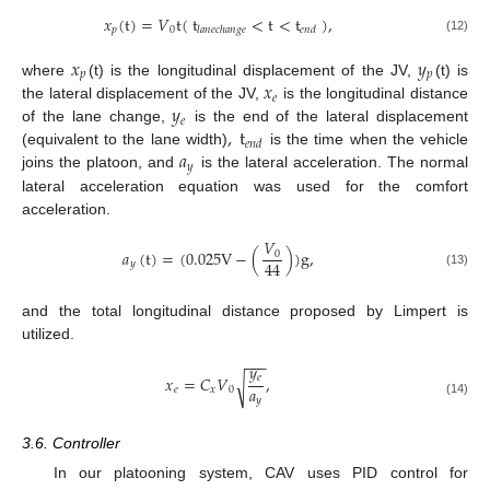
𝑥
(
t
)
=
𝑉
t
(
t
<
t
<
t
)
,
𝑝
0
𝑙
𝑎
𝑛
𝑒
𝑐
ℎ
𝑎
𝑛
𝑔
𝑒
𝑒
𝑛
𝑑
(12)
𝑥
𝑦
𝑝
𝑝
𝑥
where
(t) is the longitudinal displacement of the JV,
(t) is
𝑒
𝑦
the lateral displacement of the JV,
is the longitudinal distance
𝑒
,
t
of the lane change,
is the end of the lateral displacement
𝑒
𝑛
𝑑
𝑎
(equivalent to the lane width)
is the time when the vehicle
𝑦
joins the platoon, and
is the lateral acceleration. The normal
lateral acceleration equation was used for the comfort
acceleration.
𝑉
𝑎
(
t
)
=
(
0.025
V
−
(
)
)
g
,
0
44
𝑦
(13)
and the total longitudinal distance proposed by Limpert is
utilized.
−
−
−
𝑦
𝑒
𝑥
=
𝐶
𝑉
,
√
𝑎
𝑒
𝑥
0
𝑦
(14)
3.6. Controller
In our platooning system, CAV uses PID control for