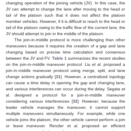
changing operation of the joining vehicle (JV). In this case, the
JV can attempt to change the lane after moving to the head or
tail of the platoon such that it does not affect the platoon
member vehicles. However, if it is difficult to reach to the head or
tail of the platoon owing to the traffic flow of the current lane, the
JV should attempt to join in the middle of the platoon.
The join-in-middle protocol is more challenging than other
maneuvers because it requires the creation of a gap and lane
changing based on precise time calculation and consensus
between the JV and FV.
Table 1
summarizes the recent studies
on the join-in-middle maneuver protocol. Liu et al. proposed a
join-in-middle maneuver protocol using merge, split, and lane
change actions gradually [
31
]. However, a centralized topology
can cause a time delay in opening the gap and changing lane,
and various interferences can occur during the delay. Segata et
al. designed a protocol for a join-in-middle maneuver
considering various interferences [
32
]. However, because the
leader vehicle manages the maneuver, it cannot support
multiple maneuvers simultaneously. For example, while one
vehicle joins the platoon, the other vehicle cannot perform a join
or leave maneuver. Renzler et al. proposed an efficient