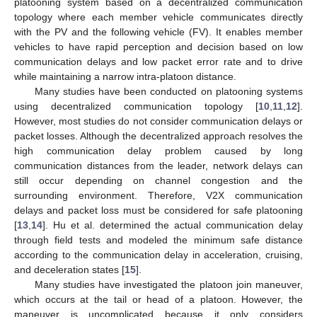
platooning system based on a decentralized communication
topology where each member vehicle communicates directly
with the PV and the following vehicle (FV). It enables member
vehicles to have rapid perception and decision based on low
communication delays and low packet error rate and to drive
while maintaining a narrow intra-platoon distance.
Many studies have been conducted on platooning systems
using decentralized communication topology [
10
,
11
,
12
].
However, most studies do not consider communication delays or
packet losses. Although the decentralized approach resolves the
high communication delay problem caused by long
communication distances from the leader, network delays can
still occur depending on channel congestion and the
surrounding environment. Therefore, V2X communication
delays and packet loss must be considered for safe platooning
[
13
,
14
]. Hu et al. determined the actual communication delay
through field tests and modeled the minimum safe distance
according to the communication delay in acceleration, cruising,
and deceleration states [
15
].
Many studies have investigated the platoon join maneuver,
which occurs at the tail or head of a platoon. However, the
maneuver is uncomplicated because it only considers