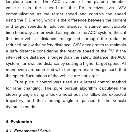
longitude control. The ACC system of the platoon member
vehicle sets the speed of the PV received via V2V
communication as the target speed and controls the speed
11. May
12. May
13. May
14. May
15. May
16. May
17. May
18. May
19. May
21. May
22. May
23. May
24. May
25. May
26. May
27. May
28. May
29. May
31. May
1. Jun
2. Jun
3. Jun
4. Jun
5. Jun
6. Jun
7. Jun
8. Jun
10. Jun
11. Jun
12. Jun
13. Jun
14. Jun
15. Jun
16. Jun
17. Jun
18. Jun
20. Jun
21. Jun
22. Jun
23. Jun
24. Jun
25. Jun
26. Jun
27. Jun
28. Jun
30. Jun
1. Jul
2. Jul
3. Jul
4. Jul
5. Jul
6. Jul
7. Jul
8. Jul
10. Jul
11. Jul
12. Jul
13. Jul
14. Jul
15. Jul
16. Jul
17. Jul
18. Jul
20. Jul
21. Jul
22. Jul
23. Jul
24. Jul
25. Jul
26. Jul
27. Jul
28. Jul
30. Jul
31. Jul
1. Aug
2. Aug
3. Aug
4. Aug
5. Aug
6. Aug
7. Aug
using the PID error, which is the difference between the current
and target speeds. In addition, standstill distance and variable
time headway are provided as inputs to the ACC system; thus, if
the inter-vehicle distance recognized through the radar is
reduced below the safety distance, CAV decelerates to maintain
a safe distance considering the relative speed of the PV. If the
inter-vehicle distance is longer than the safety distance, the ACC
system narrows the distance by setting a higher target speed. All
maneuvers are controlled with the appropriate margin such that
the speed fluctuations of the vehicle are not large.
Pure pursuit control was used as a lateral control method
for lane changing. The pure pursuit algorithm calculates the
steering angle using a look-a-head point to follow the expected
trajectory, and the steering angle is passed to the vehicle
dynamics model.
4. Evaluation
4.1. Experimental Setup