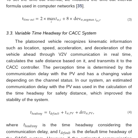
formula used in computer networks [
35
].
t
=
2
×
max
𝑡
+
8
×
dev
,
𝑡
𝑖
𝑚
𝑒
𝑜
𝑢
𝑡
𝑤
,
𝑖
𝑤
,
argmax
𝑡
𝑤
,
𝑖
𝑖
(3)
3.3. Variable Time Headway for CACC System
The platooned vehicle recognizes kinematic information
such as location, speed, acceleration, and deceleration of the
vehicle ahead through V2V communication in real time,
calculates the safe distance based on it, and transmits it to the
CACC controller. The perception time is determined by the
communication delay with the PV and has a changing value
depending on the channel status. In our system, an estimated
communication delay with the PV was used in the calculation of
the time headway for safety distance, which improved the
stability of the system.
𝑡
=
𝑡
+
𝑡
+
𝑑
𝑒
𝑣
,
𝑤
,
𝑃
𝑉
𝑤
,
𝑃
𝑉
ℎ
𝑒
𝑎
𝑑
𝑤
𝑎
𝑦
𝑑
𝑒
𝑓
𝑎
𝑢
𝑙
𝑡
(4)
𝑡
ℎ
𝑒
𝑎
𝑑
𝑤
𝑎
𝑦
𝑡
where
is the time headway considering the
𝑑
𝑒
𝑓
𝑎
𝑢
𝑙
𝑡
communication delay, and
is the default time headway of