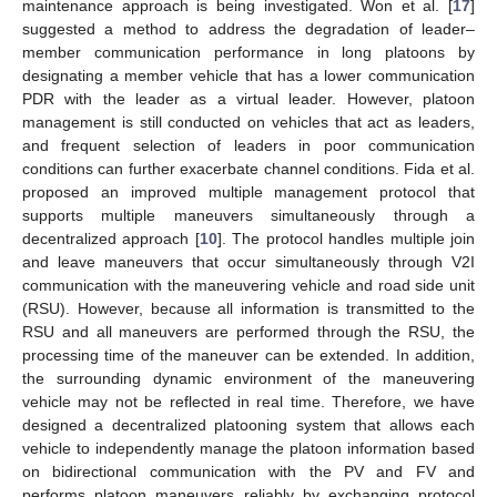
maintenance approach is being investigated. Won et al. [
17
]
suggested a method to address the degradation of leader–
member communication performance in long platoons by
designating a member vehicle that has a lower communication
PDR with the leader as a virtual leader. However, platoon
management is still conducted on vehicles that act as leaders,
and frequent selection of leaders in poor communication
conditions can further exacerbate channel conditions. Fida et al.
proposed an improved multiple management protocol that
supports multiple maneuvers simultaneously through a
decentralized approach [
10
]. The protocol handles multiple join
and leave maneuvers that occur simultaneously through V2I
communication with the maneuvering vehicle and road side unit
(RSU). However, because all information is transmitted to the
RSU and all maneuvers are performed through the RSU, the
processing time of the maneuver can be extended. In addition,
the surrounding dynamic environment of the maneuvering
vehicle may not be reflected in real time. Therefore, we have
designed a decentralized platooning system that allows each
vehicle to independently manage the platoon information based
on bidirectional communication with the PV and FV and
performs platoon maneuvers reliably by exchanging protocol