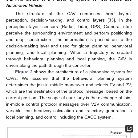
Automated Vehicle
The structure of the CAV comprises three layers:
perception, decision-making, and control layers [
33
]. In the
perception layer, sensors (Radar, Lidar, GPS, Camera, etc.)
perceive the surrounding environment and perform positioning
and map construction. The information is passed on to the
decision-making layer and used for global planning, behavioral
planning, and local planning. When a trajectory is created
through behavioral planning and local planning, the CAV is
driven along the path through the controller.
Figure 2
shows the architecture of a platooning system for
CAVs. We assume that the behavioral planning system
determines the join-in-middle maneuver and selects FV and PV,
which are the destination of the protocol message, based on the
current position. The scope of our study is the exchange of join-
in-middle control protocol messages over V2V communication,
variable time headway calculation and trajectory generation in
local planning, and control including the CACC system.