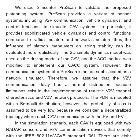
We used Simcenter PreScan to validate the proposed
platooning system. PreScan provides a variety of sensor
systems, including V2V communication, vehicle dynamics, and
control functions, to simulate CAV systems. In particular, it
provides sophisticated vehicle dynamics and control functions
compared to traffic simulators and network simulators; thus, the
influence of platoon maneuvers on string stability can be
evaluated more realistically. The 2D simple dynamics model was
used as the driving model of the CAV, and the ACC module was
modified to implement our CACC system. However, the
communication system of a PreScan is not as sophisticated as a
network simulator. Therefore, we assume that the V2V
communication delay has a normal distribution because
limitations exist in the implementation of realistic V2V channel
characteristics and V2V network protocols. The PDR is modeled
with a Bernoulli distribution; however, the probability of loss is
assumed to be very low because we consider a decentralized
topology where each CAV communicates with the PV and FV.
In the simulation scenario, each CAV is equipped with two
RADAR sensors and V2V communication devices that comply
with the IEEE 802.11p/WAVE standard [
36
]. There are eight