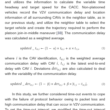
and utilizes the information to calculate the variable time
headway and target speed for the CACC. Non-platooned
vehicles record the V2V communication delay and location
information of all surrounding CAVs in the neighbor table, as in
our previous study, and utilize the neighbor table to select the
target vehicle and create the trajectory required to perform the
platoon join-in-middle maneuver [
33
]. The communication delay
was calculated as a weighted average.
𝑢
𝑝
𝑑
𝑎
𝑡
𝑒
𝑑
_
𝑡
←
(
1
−
)
×
𝑡
+
𝛼
×
𝑡
,
𝑤
,
𝑖
𝑤
,
𝑖
𝑟
,
𝑖
(1)
α
𝑖
𝑡
𝑤
,
𝑖
𝑖
𝑡
where
is the CAV identification,
is the weighted average
𝑟
,
𝑖
𝑖
𝑑
𝑒
𝑣
communication delay with CAV
,
is the latest end-to-end
𝑤
,
𝑖
delay with CAV
. Deviations
are also calculated to deal
with the variability of the communication delay.
𝑢
𝑝
𝑑
𝑎
𝑡
𝑒
𝑑
_
𝑑
𝑒
𝑣
←
(
1
−
)
×
𝑑
𝑒
𝑣
+
𝛽
×
|
𝑡
−
𝑡
|
,
𝑤
,
𝑖
𝑤
,
𝑖
𝑟
,
𝑖
𝑤
,
𝑖
(2)
β
In this study, we further considered time-out events to cope
with the failure of protocol behavior owing to packet loss and
high communication delay that can occur in V2V communication.
To set the time-out interval, we modified the time-out interval