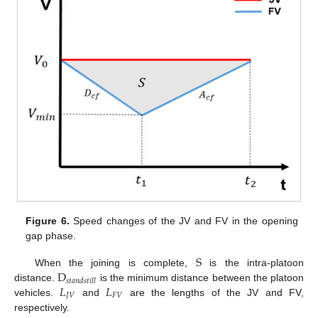
Figure 6.
Speed changes of the JV and FV in the opening
gap phase.
S
D
When the joining is complete,
is the intra-platoon
𝑠
𝑡
𝑎
𝑛
𝑑
𝑠
𝑡
𝑖
𝑙
𝑙
𝐿
𝐿
distance.
is the minimum distance between the platoon
𝐽
𝑉
𝐹
𝑉
vehicles.
and
are the lengths of the JV and FV,
respectively.