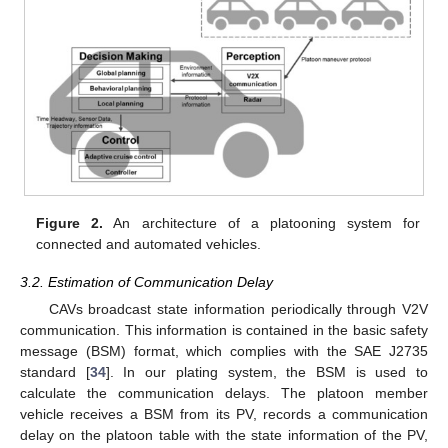
Figure 2.
An architecture of a platooning system for
connected and automated vehicles.
3.2. Estimation of Communication Delay
CAVs broadcast state information periodically through V2V
communication. This information is contained in the basic safety
message (BSM) format, which complies with the SAE J2735
standard [
34
]. In our plating system, the BSM is used to
calculate the communication delays. The platoon member
vehicle receives a BSM from its PV, records a communication
delay on the platoon table with the state information of the PV,