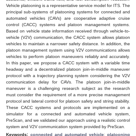
Vehicle platooning is a representative service model for ITS. The
principal sub-systems of platooning systems for connected and
automated vehicles (CAVs) are cooperative adaptive cruise
control (CACC) systems and platoon management systems.
Based on vehicle state information received through vehicle-to-
vehicle (V2V) communication, the CACC system allows platoon
vehicles to maintain a narrower safety distance. In addition, the
platoon management system using V2V communications allows
vehicles to perform platoon maneuvers reliably and accurately.
In this paper, we propose a CACC system with a variable time
headway and a decentralized platoon join-in-middle maneuver
protocol with a trajectory planning system considering the V2V
communication delay for CAVs. The platoon join-in-middle
maneuver is a challenging research subject as the research
must consider the requirement of a more precise management
protocol and lateral control for platoon safety and string stability.
These CACC systems and protocols are implemented on a
simulator for a connected and automated vehicle system,
PreScan, and we validated our approach using a realistic control
system and V2V communication system provided by PreScan.
Keywords:
connected and automated vehicle
;
platooning