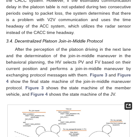
the CACC system. However, if the estimated communication
delay in the platoon table is not updated during two consecutive
periods owing to packet loss, the system determines that there
is a problem with V2V communication and uses the time
headway of the ACC system, which utilizes the radar sensor
instead of the CACC time headway.
3.4. Decentralized Platoon Join-in-Middle Protocol
After the perception of the platoon driving in the next lane
and the determination of the join-in-middle maneuver in the
behavioral planning, the HV selects PV and FV based on their
current position and performs a join-in-middle maneuver by
exchanging protocol messages with them.
Figure 3
and
Figure
4
show the final state machine of the join-in-middle maneuver
protocol.
Figure 3
shows the state machine of the member
vehicle, and
Figure 4
shows the state machine of the JV.