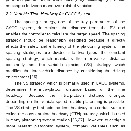
messages between maneuver-related vehicles.
2.2. Variable Time Headway for CACC System
The spacing strategy, one of the key parameters of the
CACC system, determines the distance from the PV and
enables the controller to calculate the target speed. The spacing
strategy should be reasonably designed because it directly
affects the safety and efficiency of the platooning system. The
spacing strategies are divided into two types: the constant
spacing strategy, which maintains the inter-vehicle distance
constantly, and the variable spacing (VS) strategy, which
modifies the inter-vehicle distance by considering the driving
environment [
25
].
The VS strategy, which is primarily used in CACC systems,
determines the intra-platoon distance based on the time
headway. Because the intra-platoon distance changes
depending on the vehicle speed, stable platooning is possible.
The VS strategy that sets the time headway to a certain value is
called the constant-time headway (CTH) strategy, which is used
in many platooning system studies [
26
,
27
]. However, to design a
more realistic platooning system, complex variables such as