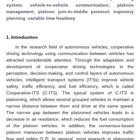
system
;
vehicle-to-vehicle communication
;
platoon
management
;
platoon join-in-middle protocol
;
trajectory
planning
;
variable time headway
1. Introduction
In the research field of autonomous vehicles, cooperative
driving technology using communication between vehicles has
attracted considerable attention. Through the adaptation and
development of cooperative driving technologies in the
perception, decision-making, and control layers of autonomous
vehicles, intelligent transport systems (ITSs) improve vehicle
safety, traffic efficiency, and fuel efficiency, which is called
Cooperative-ITS (C-ITS). The typical system of C-ITS is
platooning, which allows several grouped vehicles to maintain a
narrow distance between them and drive at the same speed.
The narrow gap between the platooned vehicles leads to a
decrease in air resistance, which reduces the fuel consumption
of the platoon vehicles. In addition, the consensus-based
platoon maneuver between platoon vehicles improves traffic
flow and safety [
1
,
2
]. In general, most research in platooning