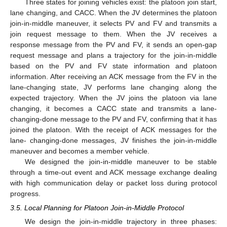
Three states for joining vehicles exist: the platoon join start,
lane changing, and CACC. When the JV determines the platoon
join-in-middle maneuver, it selects PV and FV and transmits a
join request message to them. When the JV receives a
response message from the PV and FV, it sends an open-gap
request message and plans a trajectory for the join-in-middle
based on the PV and FV state information and platoon
information. After receiving an ACK message from the FV in the
lane-changing state, JV performs lane changing along the
expected trajectory. When the JV joins the platoon via lane
changing, it becomes a CACC state and transmits a lane-
changing-done message to the PV and FV, confirming that it has
joined the platoon. With the receipt of ACK messages for the
lane- changing-done messages, JV finishes the join-in-middle
maneuver and becomes a member vehicle.
We designed the join-in-middle maneuver to be stable
through a time-out event and ACK message exchange dealing
with high communication delay or packet loss during protocol
progress.
3.5. Local Planning for Platoon Join-in-Middle Protocol
We design the join-in-middle trajectory in three phases: