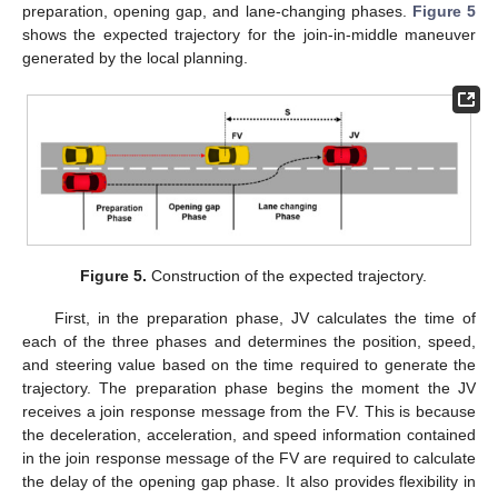
preparation, opening gap, and lane-changing phases.
Figure 5
shows the expected trajectory for the join-in-middle maneuver
generated by the local planning.
Figure 5.
Construction of the expected trajectory.
First, in the preparation phase, JV calculates the time of
each of the three phases and determines the position, speed,
and steering value based on the time required to generate the
trajectory. The preparation phase begins the moment the JV
receives a join response message from the FV. This is because
the deceleration, acceleration, and speed information contained
in the join response message of the FV are required to calculate
the delay of the opening gap phase. It also provides flexibility in