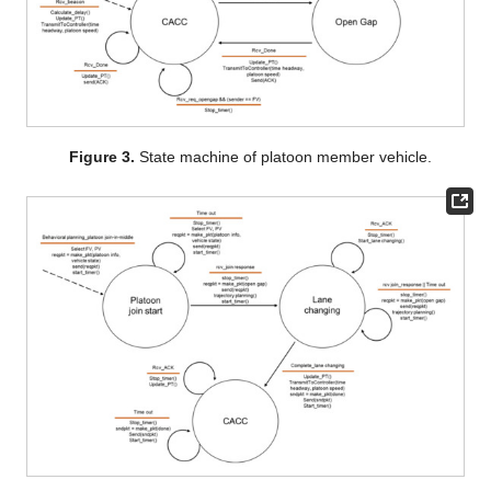
Figure 3.
State machine of platoon member vehicle.