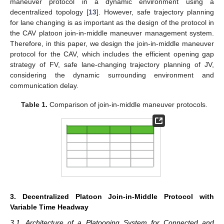
maneuver protocol in a dynamic environment using a
decentralized topology [
13
]. However, safe trajectory planning
for lane changing is as important as the design of the protocol in
the CAV platoon join-in-middle maneuver management system.
Therefore, in this paper, we design the join-in-middle maneuver
protocol for the CAV, which includes the efficient opening gap
strategy of FV, safe lane-changing trajectory planning of JV,
considering the dynamic surrounding environment and
communication delay.
Table 1.
Comparison of join-in-middle maneuver protocols.
3. Decentralized Platoon Join-in-Middle Protocol with
Variable Time Headway
3.1. Architecture of a Platooning System for Connected and