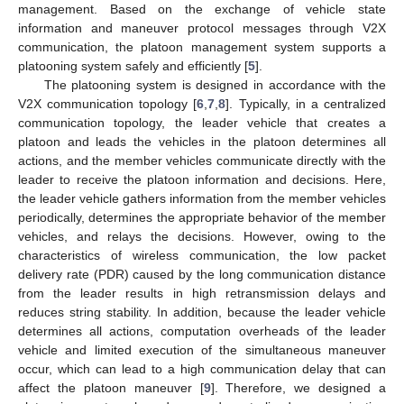
management. Based on the exchange of vehicle state
information and maneuver protocol messages through V2X
communication, the platoon management system supports a
platooning system safely and efficiently [
5
].
The platooning system is designed in accordance with the
V2X communication topology [
6
,
7
,
8
]. Typically, in a centralized
communication topology, the leader vehicle that creates a
platoon and leads the vehicles in the platoon determines all
actions, and the member vehicles communicate directly with the
leader to receive the platoon information and decisions. Here,
the leader vehicle gathers information from the member vehicles
periodically, determines the appropriate behavior of the member
vehicles, and relays the decisions. However, owing to the
characteristics of wireless communication, the low packet
delivery rate (PDR) caused by the long communication distance
from the leader results in high retransmission delays and
reduces string stability. In addition, because the leader vehicle
determines all actions, computation overheads of the leader
vehicle and limited execution of the simultaneous maneuver
occur, which can lead to a high communication delay that can
affect the platoon maneuver [
9
]. Therefore, we designed a