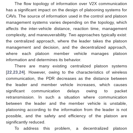
The flow topology of information over V2X communication
has a significant impact on the design of platooning systems for
CAVs. The source of information used in the control and platoon
management systems varies depending on the topology, which
affects the inter-vehicle distance, reaction time, management
complexity, and maneuverability. Two approaches typically exist:
the centralized approach, where the leader takes the platoon
management and decision, and the decentralized approach,
where each platoon member vehicle manages platoon
information and determines its behavior.
There are many existing centralized platoon systems
[
22
,
23
,
24
]. However, owing to the characteristics of wireless
communication, the PDR decreases as the distance between
the leader and member vehicle increases, which causes
significant communication delays owing to packet
retransmission. In such a situation where communication
between the leader and the member vehicle is unstable,
platooning according to the information from the leader is not
possible, and the safety and efficiency of the platoon are
significantly reduced.
To address this problem, a decentralized platoon