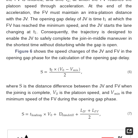
2
platoon speed through acceleration. At the end of the
t
acceleration, the FV must maintain an intra-platoon distance
1
with the JV. The opening gap delay of JV is time
at which the
t
FV has reached the minimum speed, and the JV starts the lane
1
changing at
. Consequently, the trajectory is designed to
enable the JV to safely complete the join-in-middle maneuver in
the shortest time without disturbing while the gap is open.
Figure 6
shows the speed changes of the JV and FV in the
opening gap phase for the calculation of the opening gap delay.
t
×
(
𝑉
−
𝑉
)
S
=
,
2
0
𝑚
𝑖
𝑛
2
(6)
S
𝑉
𝑉
where
is the distance difference between the JV and FV when
0
𝑚
𝑖
𝑛
the joining is complete,
is the platoon speed, and
is the
minimum speed of the FV during the opening gap phase.
𝐿
+
𝐿
𝐽
𝑉
𝐹
𝑉
S
=
𝑡
×
𝑉
+
D
+
,
2
0
ℎ
𝑒
𝑎
𝑑
𝑤
𝑎
𝑦
𝑠
𝑡
𝑎
𝑛
𝑑
𝑠
𝑡
𝑖
𝑙
𝑙
(7)