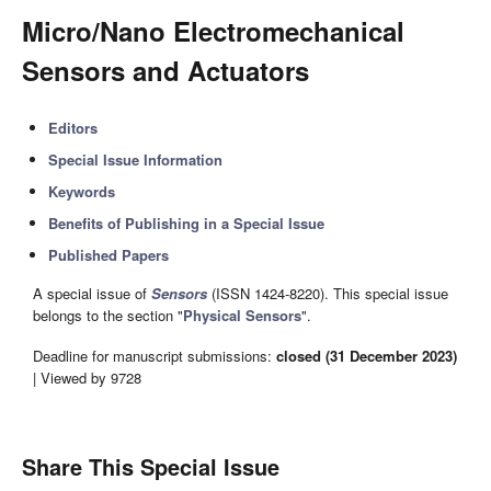
Micro/Nano Electromechanical
Sensors and Actuators
Editors
Special Issue Information
Keywords
Benefits of Publishing in a Special Issue
Published Papers
A special issue of
Sensors
(ISSN 1424-8220). This special issue
belongs to the section "
Physical Sensors
".
Deadline for manuscript submissions:
closed (31 December 2023)
| Viewed by 9728
Share This Special Issue