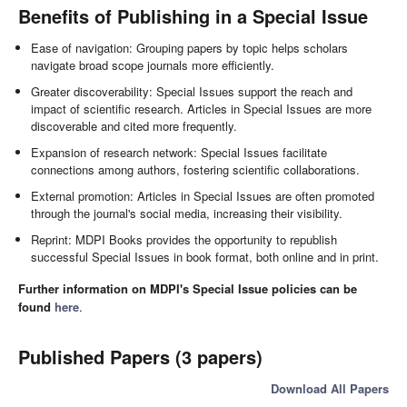
Benefits of Publishing in a Special Issue
Ease of navigation: Grouping papers by topic helps scholars
navigate broad scope journals more efficiently.
Greater discoverability: Special Issues support the reach and
impact of scientific research. Articles in Special Issues are more
discoverable and cited more frequently.
Expansion of research network: Special Issues facilitate
connections among authors, fostering scientific collaborations.
External promotion: Articles in Special Issues are often promoted
through the journal's social media, increasing their visibility.
Reprint: MDPI Books provides the opportunity to republish
successful Special Issues in book format, both online and in print.
Further information on MDPI's Special Issue policies can be
found
here
.
Published Papers (3 papers)
Download All Papers