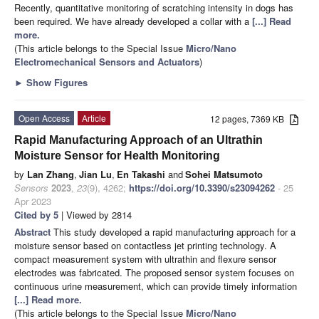
Recently, quantitative monitoring of scratching intensity in dogs has
been required. We have already developed a collar with a
[...] Read
more.
(This article belongs to the Special Issue
Micro/Nano
Electromechanical Sensors and Actuators
)
►
Show Figures
Open Access
Article
12 pages, 7369 KB
Rapid Manufacturing Approach of an Ultrathin
Moisture Sensor for Health Monitoring
by
Lan Zhang
,
Jian Lu
,
En Takashi
and
Sohei Matsumoto
Sensors
2023
,
23
(9), 4262;
https://doi.org/10.3390/s23094262
- 25
Apr 2023
Cited by 5
| Viewed by 2814
Abstract
This study developed a rapid manufacturing approach for a
moisture sensor based on contactless jet printing technology. A
compact measurement system with ultrathin and flexure sensor
electrodes was fabricated. The proposed sensor system focuses on
continuous urine measurement, which can provide timely information
[...] Read more.
(This article belongs to the Special Issue
Micro/Nano