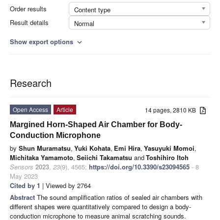
Order results
Content type
Result details
Normal
Show export options
expand_more
Research
Open Access
Article
14 pages, 2810 KB
Margined Horn-Shaped Air Chamber for Body-
Conduction Microphone
by
Shun Muramatsu
,
Yuki Kohata
,
Emi Hira
,
Yasuyuki Momoi
,
Michitaka Yamamoto
,
Seiichi Takamatsu
and
Toshihiro Itoh
Sensors
2023
,
23
(9), 4565;
https://doi.org/10.3390/s23094565
- 8
May 2023
Cited by 1
| Viewed by 2764
Abstract
The sound amplification ratios of sealed air chambers with
different shapes were quantitatively compared to design a body-
conduction microphone to measure animal scratching sounds.