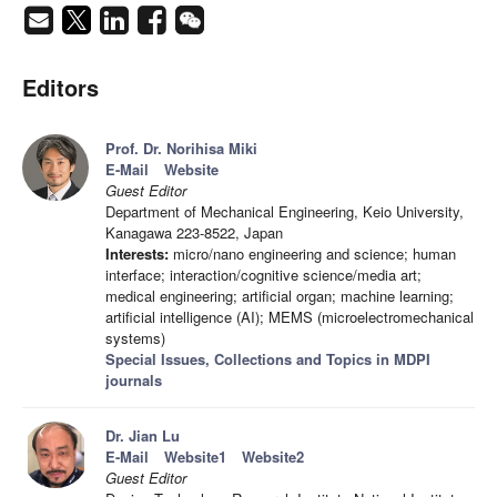
Editors
Prof. Dr. Norihisa Miki
E-Mail
Website
Guest Editor
Department of Mechanical Engineering, Keio University,
Kanagawa 223-8522, Japan
Interests:
micro/nano engineering and science; human
interface; interaction/cognitive science/media art;
medical engineering; artificial organ; machine learning;
artificial intelligence (AI); MEMS (microelectromechanical
systems)
Special Issues, Collections and Topics in MDPI
journals
Dr. Jian Lu
E-Mail
Website1
Website2
Guest Editor