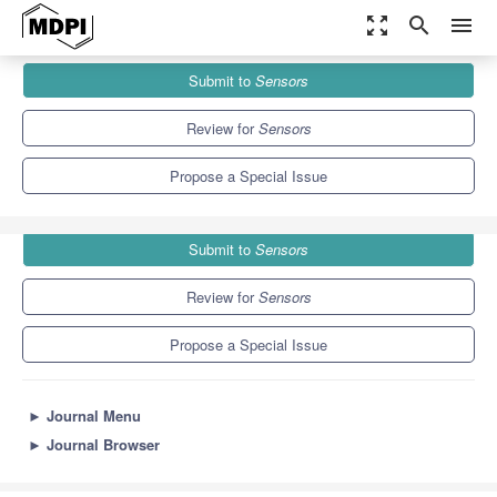
zoom_out_map
search
menu
Journals
Sensors
Special Issues
Submit to
Sensors
Micro/Nano Electromechanical Sensors and Actuators
9.4
4.0
Review for
Sensors
Propose a Special Issue
Submit to
Sensors
Review for
Sensors
Propose a Special Issue
►
Journal Menu
►
Journal Browser