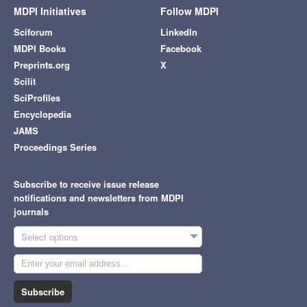
MDPI Initiatives
Follow MDPI
Sciforum
LinkedIn
MDPI Books
Facebook
Preprints.org
X
Scilit
SciProfiles
Encyclopedia
JAMS
Proceedings Series
Subscribe to receive issue release
notifications and newsletters from MDPI
journals
Select options
Subscribe