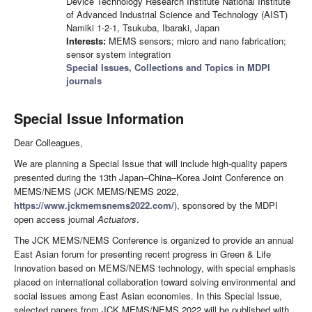
Device Technology Research Institute National Institute
of Advanced Industrial Science and Technology (AIST)
Namiki 1-2-1, Tsukuba, Ibaraki, Japan
Interests:
MEMS sensors; micro and nano fabrication;
sensor system integration
Special Issues, Collections and Topics in MDPI
journals
Special Issue Information
Dear Colleagues,
We are planning a Special Issue that will include high-quality papers
presented during the 13th Japan–China–Korea Joint Conference on
MEMS/NEMS (JCK MEMS/NEMS 2022,
https://www.jckmemsnems2022.com/
), sponsored by the MDPI
open access journal
Actuators
.
The JCK MEMS/NEMS Conference is organized to provide an annual
East Asian forum for presenting recent progress in Green & Life
Innovation based on MEMS/NEMS technology, with special emphasis
placed on international collaboration toward solving environmental and
social issues among East Asian economies. In this Special Issue,
selected papers from JCK MEMS/NEMS 2022 will be published with