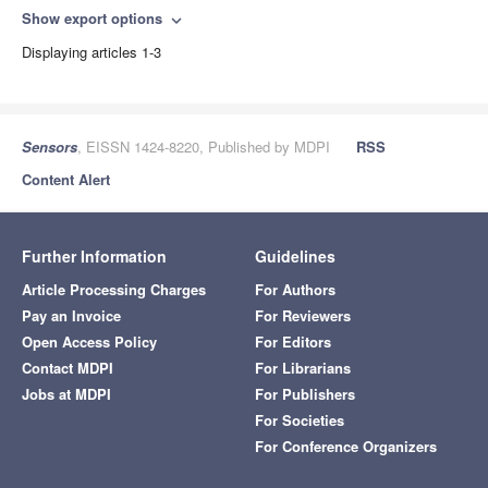
Show export options
expand_more
Displaying articles 1-3
Sensors
, EISSN 1424-8220, Published by MDPI
RSS
Content Alert
Further Information
Guidelines
Article Processing Charges
For Authors
Pay an Invoice
For Reviewers
Open Access Policy
For Editors
Contact MDPI
For Librarians
Jobs at MDPI
For Publishers
For Societies
For Conference Organizers