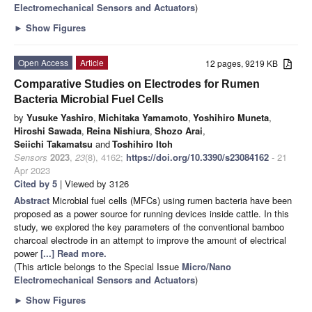
Electromechanical Sensors and Actuators
)
►
Show Figures
Open Access
Article
12 pages, 9219 KB
Comparative Studies on Electrodes for Rumen
Bacteria Microbial Fuel Cells
by
Yusuke Yashiro
,
Michitaka Yamamoto
,
Yoshihiro Muneta
,
Hiroshi Sawada
,
Reina Nishiura
,
Shozo Arai
,
Seiichi Takamatsu
and
Toshihiro Itoh
Sensors
2023
,
23
(8), 4162;
https://doi.org/10.3390/s23084162
- 21
Apr 2023
Cited by 5
| Viewed by 3126
Abstract
Microbial fuel cells (MFCs) using rumen bacteria have been
proposed as a power source for running devices inside cattle. In this
study, we explored the key parameters of the conventional bamboo
charcoal electrode in an attempt to improve the amount of electrical
power
[...] Read more.
(This article belongs to the Special Issue
Micro/Nano
Electromechanical Sensors and Actuators
)
►
Show Figures