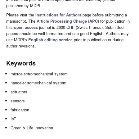
published by MDPI.
Please visit the
Instructions for Authors
page before submitting a
manuscript. The
Article Processing Charge (APC)
for publication in
this
open access
journal is 2600 CHF (Swiss Francs). Submitted
papers should be well formatted and use good English. Authors may
use MDPI's
English editing service
prior to publication or during
author revisions.
Keywords
microelectromechanical system
nanoelectromechanical system
actuators
sensors
fabrication
IoT
Green & Life Innovation