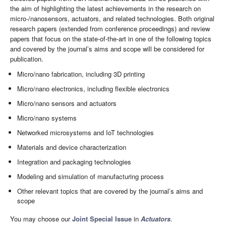
the aim of highlighting the latest achievements in the research on
micro-/nanosensors, actuators, and related technologies. Both original
research papers (extended from conference proceedings) and review
papers that focus on the state-of-the-art in one of the following topics
and covered by the journal’s aims and scope will be considered for
publication.
Micro/nano fabrication, including 3D printing
Micro/nano electronics, including flexible electronics
Micro/nano sensors and actuators
Micro/nano systems
Networked microsystems and IoT technologies
Materials and device characterization
Integration and packaging technologies
Modeling and simulation of manufacturing process
Other relevant topics that are covered by the journal’s aims and
scope
You may choose our
Joint Special Issue
in
Actuators
.