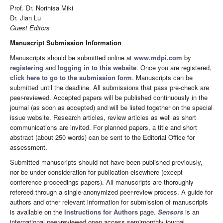
Prof. Dr. Norihisa Miki
Dr. Jian Lu
Guest Editors
Manuscript Submission Information
Manuscripts should be submitted online at
www.mdpi.com
by
registering
and
logging in to this website
. Once you are registered,
click here to go to the submission form
. Manuscripts can be
submitted until the deadline. All submissions that pass pre-check are
peer-reviewed. Accepted papers will be published continuously in the
journal (as soon as accepted) and will be listed together on the special
issue website. Research articles, review articles as well as short
communications are invited. For planned papers, a title and short
abstract (about 250 words) can be sent to the Editorial Office for
assessment.
Submitted manuscripts should not have been published previously,
nor be under consideration for publication elsewhere (except
conference proceedings papers). All manuscripts are thoroughly
refereed through a single-anonymized peer-review process. A guide for
authors and other relevant information for submission of manuscripts
is available on the
Instructions for Authors
page.
Sensors
is an
international peer-reviewed open access semimonthly journal