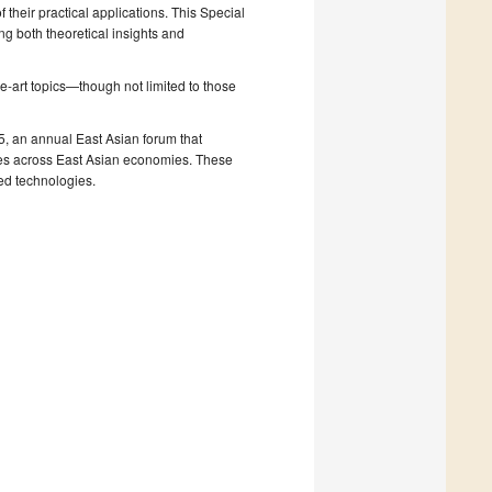
 their practical applications. This Special
 both theoretical insights and
e-art topics—though not limited to those
, an annual East Asian forum that
ges across East Asian economies. These
ted technologies.