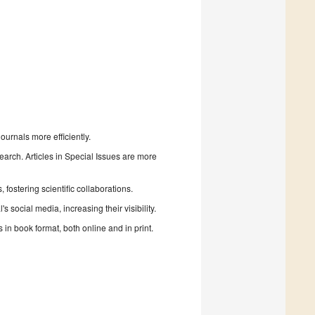
urnals more efficiently.
search. Articles in Special Issues are more
fostering scientific collaborations.
 social media, increasing their visibility.
in book format, both online and in print.