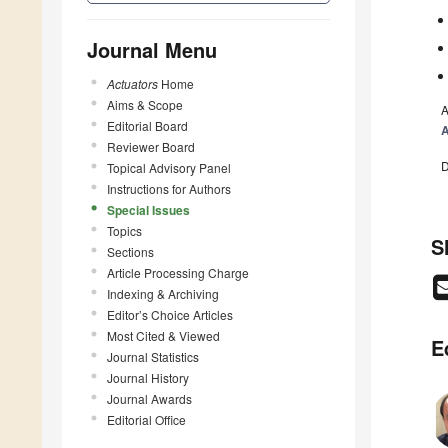
Journal Menu
Actuators
Home
Aims & Scope
A
Editorial Board
A
Reviewer Board
D
Topical Advisory Panel
Instructions for Authors
Special Issues
Topics
S
Sections
Article Processing Charge
Indexing & Archiving
Editor’s Choice Articles
Most Cited & Viewed
E
Journal Statistics
Journal History
Journal Awards
Editorial Office