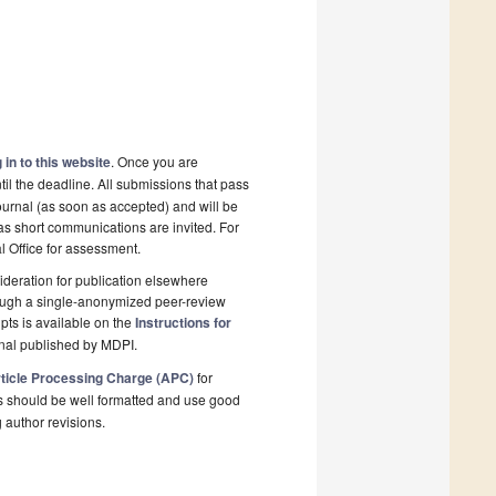
 in to this website
. Once you are
il the deadline. All submissions that pass
ournal (as soon as accepted) and will be
 as short communications are invited. For
al Office for assessment.
deration for publication elsewhere
rough a single-anonymized peer-review
pts is available on the
Instructions for
rnal published by MDPI.
ticle Processing Charge (APC)
for
s should be well formatted and use good
g author revisions.