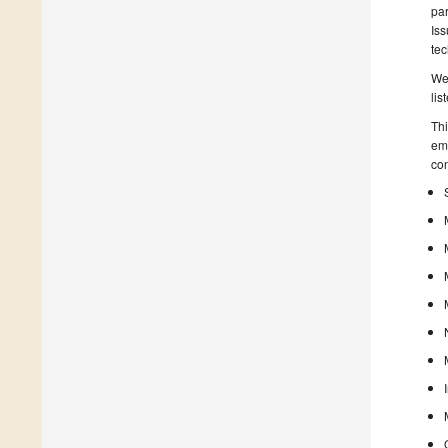
par
Is
tec
We 
lis
Thi
emp
con