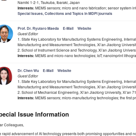
Namiki 1-2-1, Tsukuba, Ibaraki, Japan
Interests:
MEMS sensors; micro and nano fabrication; sensor system in
Special Issues, Collections and Topics in MDPI journals
Prof. Dr. Ryutaro Maeda
E-Mail
Website
Guest Editor
1. State Key Laboratory for Manufacturing Systems Engineering, Internat
Manufacturing and Measurement Technologies, Xi’an Jiaotong Universit
2. School of Instrument Science and Technology, Xi’an Jiaotong Univers
Interests:
MEMS and micro-nano technologies; IoT; nanoimprint lithogr
Dr. Chen Wu
E-Mail
Website
Guest Editor
1. State Key Laboratory for Manufacturing Systems Engineering, Internat
Manufacturing and Measurement Technologies, Xi’an Jiaotong Universit
2. School of Mechanical Engineering, Xi’an Jiaotong University, Xi’an 
Interests:
MEMS sensors; micro-manufacturing technologies; the first pri
pecial Issue Information
ar Colleagues,
e rapid advancement of AI technology presents both promising opportunities and