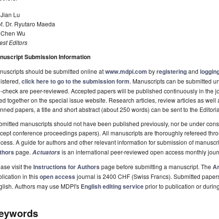
 Jian Lu
f. Dr. Ryutaro Maeda
. Chen Wu
st Editors
nuscript Submission Information
uscripts should be submitted online at
www.mdpi.com
by
registering
and
logging
istered,
click here to go to the submission form
. Manuscripts can be submitted unt
-check are peer-reviewed. Accepted papers will be published continuously in the j
ted together on the special issue website. Research articles, review articles as well
nned papers, a title and short abstract (about 250 words) can be sent to the Editori
mitted manuscripts should not have been published previously, nor be under consi
cept conference proceedings papers). All manuscripts are thoroughly refereed th
cess. A guide for authors and other relevant information for submission of manuscri
thors
page.
is an international peer-reviewed open access monthly jou
Actuators
ase visit the
Instructions for Authors
page before submitting a manuscript. The
Ar
lication in this
open access
journal is 2400 CHF (Swiss Francs). Submitted paper
glish. Authors may use MDPI's
English editing service
prior to publication or durin
eywords