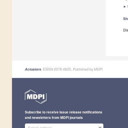
►
Sh
Dis
, EISSN 2076-0825, Published by MDPI
Actuators
Subscribe to receive issue release notifications
and newsletters from MDPI journals
Select options