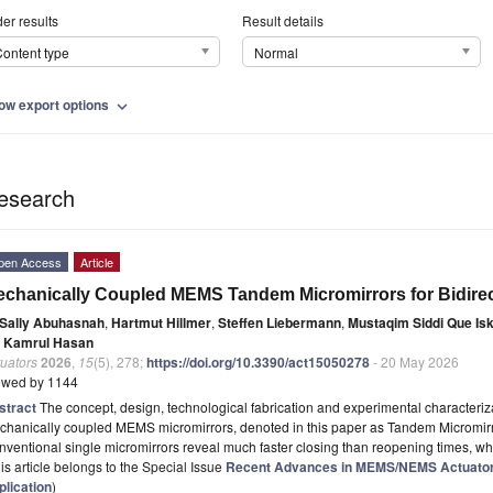
er results
Result details
ontent type
Normal
ow export options
expand_more
esearch
pen Access
Article
chanically Coupled MEMS Tandem Micromirrors for Bidirect
Sally Abuhasnah
,
Hartmut Hillmer
,
Steffen Liebermann
,
Mustaqim Siddi Que Is
 Kamrul Hasan
uators
2026
,
15
(5), 278;
https://doi.org/10.3390/act15050278
- 20 May 2026
ewed by 1144
stract
The concept, design, technological fabrication and experimental characterizat
chanically coupled MEMS micromirrors, denoted in this paper as Tandem Micromirr
ventional single micromirrors reveal much faster closing than reopening times, wh
is article belongs to the Special Issue
Recent Advances in MEMS/NEMS Actuators
plication
)