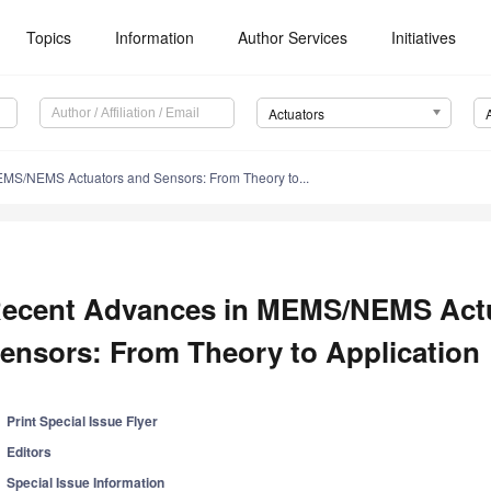
Topics
Information
Author Services
Initiatives
Actuators
MS/NEMS Actuators and Sensors: From Theory to...
ecent Advances in MEMS/NEMS Act
ensors: From Theory to Application
Print Special Issue Flyer
Editors
Special Issue Information