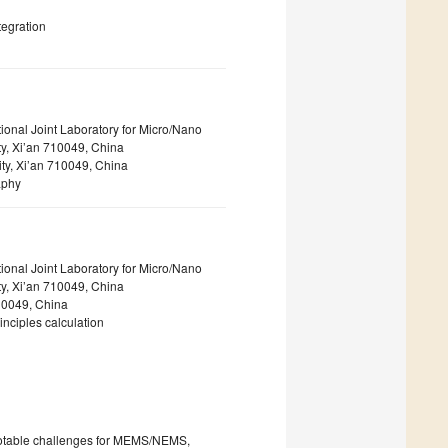
tegration
ional Joint Laboratory for Micro/Nano
y, Xi’an 710049, China
ity, Xi’an 710049, China
aphy
ional Joint Laboratory for Micro/Nano
y, Xi’an 710049, China
710049, China
nciples calculation
 notable challenges for MEMS/NEMS,