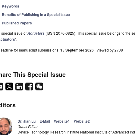
Keywords
Benefits of Publishing in a Special Issue
Published Papers
 special issue of
(ISSN 2076-0825). This special issue belongs to the se
Actuators
ctuators
".
eadline for manuscript submissions:
15 September 2026
| Viewed by 2738
hare This Special Issue
ditors
Dr. Jian Lu
E-Mail
Website1
Website2
Guest Editor
Device Technology Research Institute National Institute of Advanced In