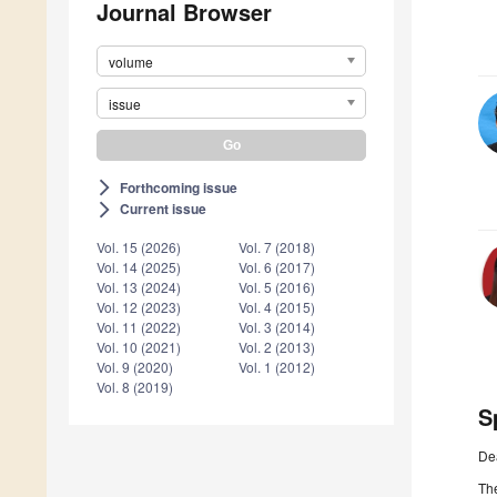
Journal Browser
volume
issue
Forthcoming issue
arrow_forward_ios
Current issue
arrow_forward_ios
Vol. 15 (2026)
Vol. 7 (2018)
Vol. 14 (2025)
Vol. 6 (2017)
Vol. 13 (2024)
Vol. 5 (2016)
Vol. 12 (2023)
Vol. 4 (2015)
Vol. 11 (2022)
Vol. 3 (2014)
Vol. 10 (2021)
Vol. 2 (2013)
Vol. 9 (2020)
Vol. 1 (2012)
Vol. 8 (2019)
S
De
Th