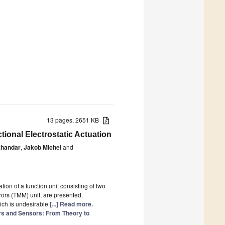
13 pages, 2651 KB
ional Electrostatic Actuation
khandar
,
Jakob Michel
and
ion of a function unit consisting of two
ors (TMM) unit, are presented.
ich is undesirable
[...] Read more.
 and Sensors: From Theory to