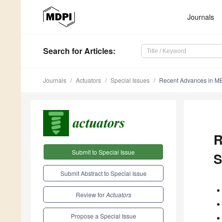
Journals
Search
for Articles
:
Journals
Actuators
Special Issues
Recent Advances in ME
R
Submit to Special Issue
S
Submit Abstract to Special Issue
Review for
Actuators
Propose a Special Issue