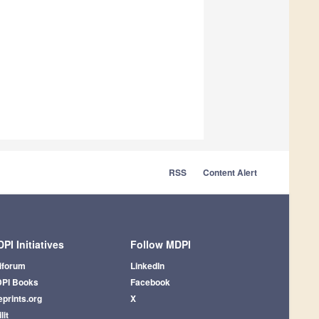
RSS
Content Alert
PI Initiatives
Follow MDPI
iforum
LinkedIn
PI Books
Facebook
eprints.org
X
lit