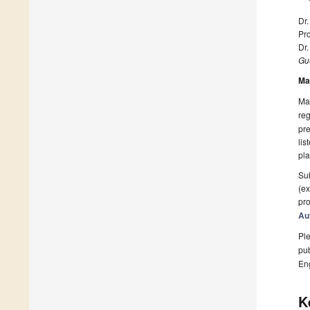
Dr.
Pro
Dr
Gue
Ma
Man
reg
pre
lis
pla
Sub
(ex
pro
Au
Ple
pub
En
K