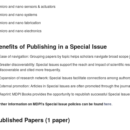
micro and nano sensors & actuators
micro and nano systems
micro and nano fabrication
micro and nano electronics
enefits of Publishing in a Special Issue
Ease of navigation: Grouping papers by topic helps scholars navigate broad scope jo
Greater discoverability: Special Issues support the reach and impact of scientific re
discoverable and cited more frequently.
Expansion of research network: Special Issues facilitate connections among authors, 
External promotion: Articles in Special Issues are often promoted through the journal's
Reprint: MDPI Books provides the opportunity to republish successful Special Issues 
rther information on MDPI's Special Issue policies can be found
here
.
ublished Papers (1 paper)