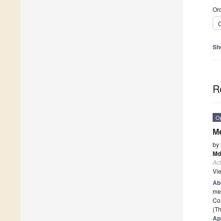
Ord
C
Sh
R
O
Me
by
Md
Act
Vi
Ab
me
Con
(Th
Ap