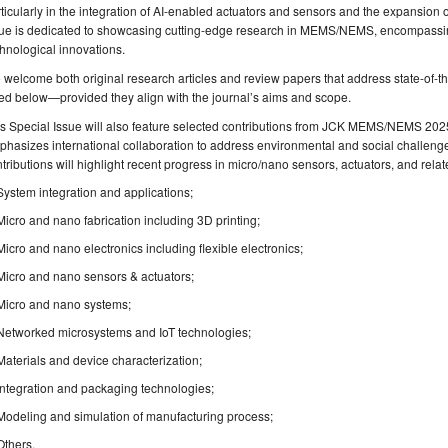
ticularly in the integration of AI-enabled actuators and sensors and the expansion of
sue is dedicated to showcasing cutting-edge research in MEMS/NEMS, encompassing
hnological innovations.
welcome both original research articles and review papers that address state-of-th
ted below—provided they align with the journal’s aims and scope.
s Special Issue will also feature selected contributions from JCK MEMS/NEMS 2025
hasizes international collaboration to address environmental and social challen
tributions will highlight recent progress in micro/nano sensors, actuators, and rela
System integration and applications;
Micro and nano fabrication including 3D printing;
Micro and nano electronics including flexible electronics;
Micro and nano sensors & actuators;
Micro and nano systems;
Networked microsystems and IoT technologies;
Materials and device characterization;
Integration and packaging technologies;
Modeling and simulation of manufacturing process;
Others​.