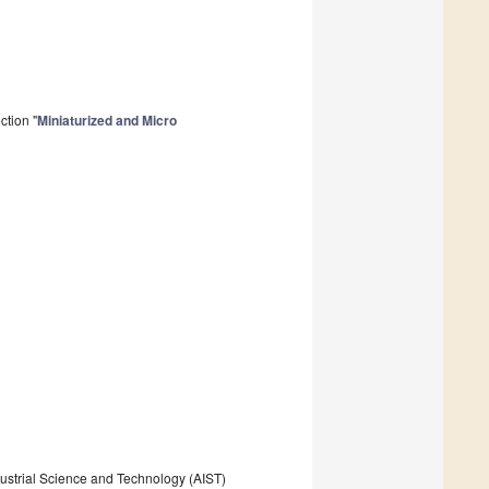
ction "
Miniaturized and Micro
dustrial Science and Technology (AIST)