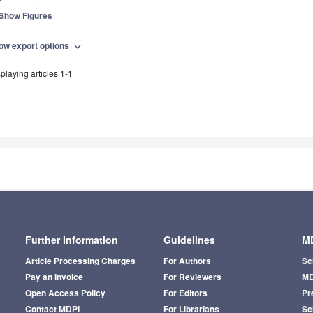
Show Figures
ow export options
expand_more
playing articles 1-1
Further Information
Guidelines
MD
Article Processing Charges
For Authors
Sc
Pay an Invoice
For Reviewers
MD
Open Access Policy
For Editors
Pr
Contact MDPI
For Librarians
Sci