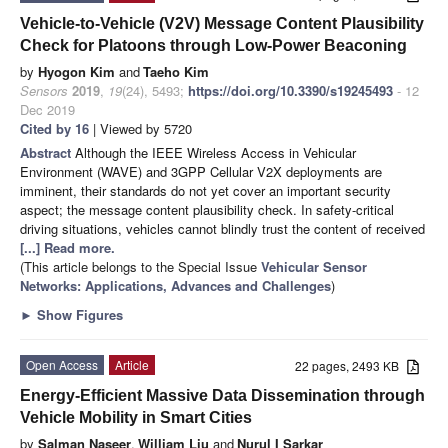
Vehicle-to-Vehicle (V2V) Message Content Plausibility
Check for Platoons through Low-Power Beaconing
by
Hyogon Kim
and
Taeho Kim
Sensors
2019
,
19
(24), 5493;
https://doi.org/10.3390/s19245493
- 12
Dec 2019
Cited by 16
| Viewed by 5720
Abstract
Although the IEEE Wireless Access in Vehicular
Environment (WAVE) and 3GPP Cellular V2X deployments are
imminent, their standards do not yet cover an important security
aspect; the message content plausibility check. In safety-critical
driving situations, vehicles cannot blindly trust the content of received
[...] Read more.
(This article belongs to the Special Issue
Vehicular Sensor
Networks: Applications, Advances and Challenges
)
►
Show Figures
Open Access
Article
22 pages, 2493 KB
Energy-Efficient Massive Data Dissemination through
Vehicle Mobility in Smart Cities
by
Salman Naseer
,
William Liu
and
Nurul I Sarkar