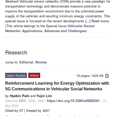
Abstract
Vehicular sensor networks (VSN) provide a new paradigm for
transportation technology and demonstrate massive potential to
improve the transportation environment due to the unlimited power
supply of the vehicles and resulting minimum energy constraints. This
special issue is focused on the recent developments
[...] Read more.
(This article belongs to the Special Issue
Vehicular Sensor
Networks: Applications, Advances and Challenges
)
Research
Jump to:
Editorial
,
Review
Open Access
Article
16 pages, 1626 KB
Reinforcement Learning for Energy Optimization with
5G Communications in Vehicular Social Networks
by
Hyebin Park
and
Yujin Lim
Sensors
2020
,
20
(8), 2361;
https://doi.org/10.3390/s20082361
- 21
Apr 2020
Cited by 27
| Viewed by 4657