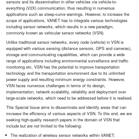
sensors and its dissemination in other vehicles via vehicle-to-
everything (V2X) communication, thus resulting in numerous
applications such as steep-curve warnings. However, to increase the
scope of applications, VANET has to integrate various technologies
including sensor networks, which results in a new paradigm,
commonly known as vehicular sensor networks (VSN).
Unlike traditional sensor networks, every node (vehicle) in VSN is
equipped with various sensing (distance sensors, GPS and cameras),
storage and communicating capabilities, which can provide a wide
range of applications including environmental surveillance and traffic
monitoring etc. VSN has the potential to improve transportation
technology and the transportation environment due to its unlimited
power supply and resulting minimum energy constraints. However,
VSN faces numerous challenges in terms of its design,
implementation, network scalability, reliability and deployment over
large-scale networks, which need to be addressed before it is realised.
This Special Issue aims to disseminate and identify areas that can
increase the efficiency of various aspects of VSN. To this end, we are
seeking high-quality research papers in the domain of VSN that
include but are not limited to the following:
The realization of wireless sensor networks within VANET;