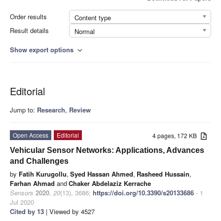
Order results
Content type
Result details
Normal
Show export options
expand_more
Editorial
Jump to:
Research
,
Review
Open Access
Editorial
4 pages, 172 KB
Vehicular Sensor Networks: Applications, Advances
and Challenges
by
Fatih Kurugollu
,
Syed Hassan Ahmed
,
Rasheed Hussain
,
Farhan Ahmad
and
Chaker Abdelaziz Kerrache
Sensors
2020
,
20
(13), 3686;
https://doi.org/10.3390/s20133686
- 1
Jul 2020
Cited by 13
| Viewed by 4527