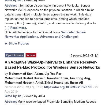
Abstract
Information dissemination in current Vehicular Sensor
Networks (VSN) depends on the physical location in which similar
data is transmitted multiple times across the network. This data
replication has led to several problems, among which resource
consumption (memory), stretch, and communication latency due to
[...] Read more.
(This article belongs to the Special Issue
Vehicular Sensor
Networks: Applications, Advances and Challenges
)
►
Show Figures
Open Access
Article
16 pages, 2602 KB
An Adaptive Wake-Up-Interval to Enhance Receiver-
Based Ps-Mac Protocol for Wireless Sensor Networks
by
Mohammed Sani Adam
,
Lip Yee Por
,
Mohammad Rashid Hussain
,
Nawsher Khan
,
Tan Fong Ang
,
Mohammad Hossein Anisi
,
Zhirui Huang
and
Ihsan Ali
Sensors
2019
,
19
(17), 3732;
https://doi.org/10.3390/s19173732
- 29
Aug 2019
Cited by 12
| Viewed by 4364
Abstract
Many receiver-based Preamble Sampling Medium Access