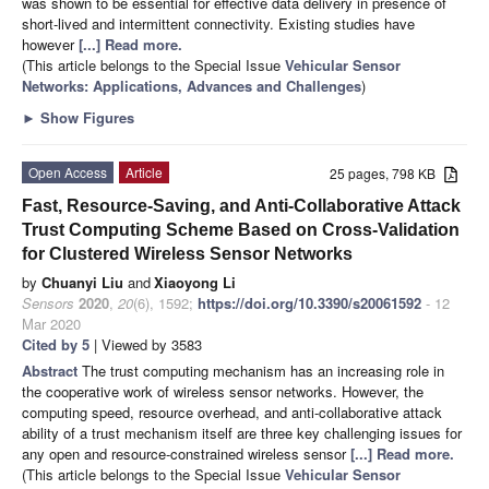
was shown to be essential for effective data delivery in presence of
short-lived and intermittent connectivity. Existing studies have
however
[...] Read more.
(This article belongs to the Special Issue
Vehicular Sensor
Networks: Applications, Advances and Challenges
)
►
Show Figures
Open Access
Article
25 pages, 798 KB
Fast, Resource-Saving, and Anti-Collaborative Attack
Trust Computing Scheme Based on Cross-Validation
for Clustered Wireless Sensor Networks
by
Chuanyi Liu
and
Xiaoyong Li
Sensors
2020
,
20
(6), 1592;
https://doi.org/10.3390/s20061592
- 12
Mar 2020
Cited by 5
| Viewed by 3583
Abstract
The trust computing mechanism has an increasing role in
the cooperative work of wireless sensor networks. However, the
computing speed, resource overhead, and anti-collaborative attack
ability of a trust mechanism itself are three key challenging issues for
any open and resource-constrained wireless sensor
[...] Read more.
(This article belongs to the Special Issue
Vehicular Sensor