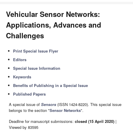
Vehicular Sensor Networks:
Applications, Advances and
Challenges
Print Special Issue Flyer
Editors
Special Issue Information
Keywords
Benefits of Publishing in a Special Issue
Published Papers
A special issue of
Sensors
(ISSN 1424-8220). This special issue
belongs to the section "
Sensor Networks
".
Deadline for manuscript submissions:
closed (15 April 2020)
|
Viewed by 83595