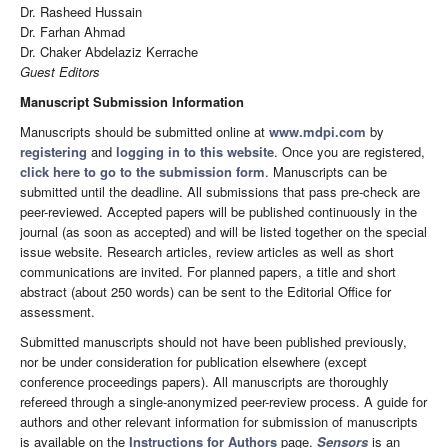
Dr. Rasheed Hussain
Dr. Farhan Ahmad
Dr. Chaker Abdelaziz Kerrache
Guest Editors
Manuscript Submission Information
Manuscripts should be submitted online at
www.mdpi.com
by
registering
and
logging in to this website
. Once you are registered,
click here to go to the submission form
. Manuscripts can be
submitted until the deadline. All submissions that pass pre-check are
peer-reviewed. Accepted papers will be published continuously in the
journal (as soon as accepted) and will be listed together on the special
issue website. Research articles, review articles as well as short
communications are invited. For planned papers, a title and short
abstract (about 250 words) can be sent to the Editorial Office for
assessment.
Submitted manuscripts should not have been published previously,
nor be under consideration for publication elsewhere (except
conference proceedings papers). All manuscripts are thoroughly
refereed through a single-anonymized peer-review process. A guide for
authors and other relevant information for submission of manuscripts
is available on the
Instructions for Authors
page.
Sensors
is an