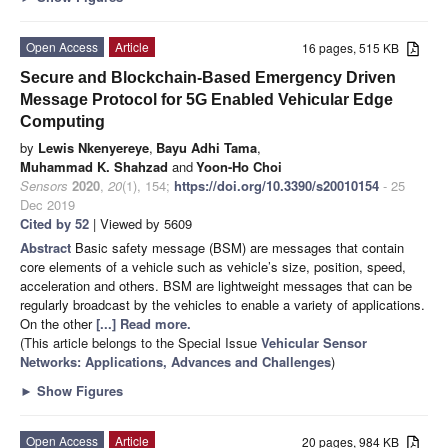
Open Access
Article
16 pages, 515 KB
Secure and Blockchain-Based Emergency Driven
Message Protocol for 5G Enabled Vehicular Edge
Computing
by
Lewis Nkenyereye
,
Bayu Adhi Tama
,
Muhammad K. Shahzad
and
Yoon-Ho Choi
Sensors
2020
,
20
(1), 154;
https://doi.org/10.3390/s20010154
- 25
Dec 2019
Cited by 52
| Viewed by 5609
Abstract
Basic safety message (BSM) are messages that contain
core elements of a vehicle such as vehicle’s size, position, speed,
acceleration and others. BSM are lightweight messages that can be
regularly broadcast by the vehicles to enable a variety of applications.
On the other
[...] Read more.
(This article belongs to the Special Issue
Vehicular Sensor
Networks: Applications, Advances and Challenges
)
►
Show Figures
Open Access
Article
20 pages, 984 KB