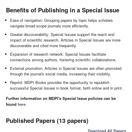
Benefits of Publishing in a Special Issue
Ease of navigation: Grouping papers by topic helps scholars
navigate broad scope journals more efficiently.
Greater discoverability: Special Issues support the reach and
impact of scientific research. Articles in Special Issues are more
discoverable and cited more frequently.
Expansion of research network: Special Issues facilitate
connections among authors, fostering scientific collaborations.
External promotion: Articles in Special Issues are often promoted
through the journal's social media, increasing their visibility.
Reprint: MDPI Books provides the opportunity to republish
successful Special Issues in book format, both online and in print.
Further information on MDPI's Special Issue policies can be
found
here
.
Published Papers (13 papers)
Download All Papers