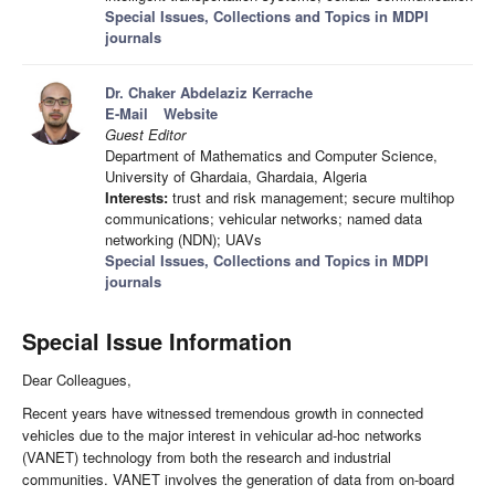
Special Issues, Collections and Topics in MDPI
journals
Dr. Chaker Abdelaziz Kerrache
E-Mail
Website
Guest Editor
Department of Mathematics and Computer Science,
University of Ghardaia, Ghardaia, Algeria
Interests:
trust and risk management; secure multihop
communications; vehicular networks; named data
networking (NDN); UAVs
Special Issues, Collections and Topics in MDPI
journals
Special Issue Information
Dear Colleagues,
Recent years have witnessed tremendous growth in connected
vehicles due to the major interest in vehicular ad-hoc networks
(VANET) technology from both the research and industrial
communities. VANET involves the generation of data from on-board