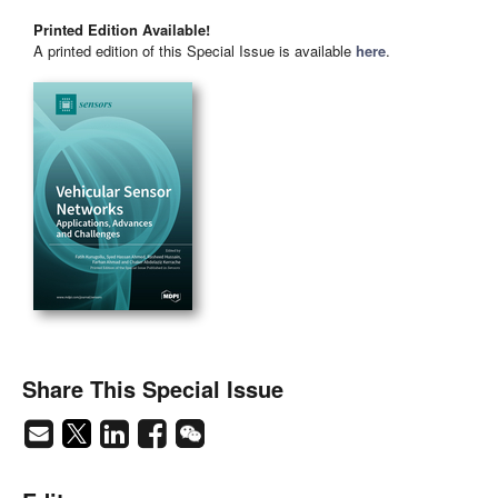
Printed Edition Available!
A printed edition of this Special Issue is available
here
.
Share This Special Issue