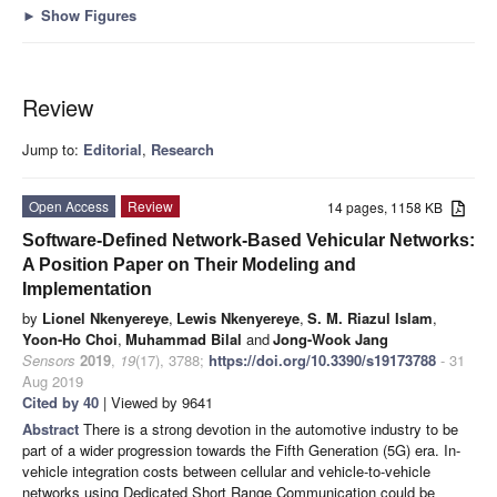
►
Show Figures
Review
Jump to:
Editorial
,
Research
Open Access
Review
14 pages, 1158 KB
Software-Defined Network-Based Vehicular Networks:
A Position Paper on Their Modeling and
Implementation
by
Lionel Nkenyereye
,
Lewis Nkenyereye
,
S. M. Riazul Islam
,
Yoon-Ho Choi
,
Muhammad Bilal
and
Jong-Wook Jang
Sensors
2019
,
19
(17), 3788;
https://doi.org/10.3390/s19173788
- 31
Aug 2019
Cited by 40
| Viewed by 9641
Abstract
There is a strong devotion in the automotive industry to be
part of a wider progression towards the Fifth Generation (5G) era. In-
vehicle integration costs between cellular and vehicle-to-vehicle
networks using Dedicated Short Range Communication could be