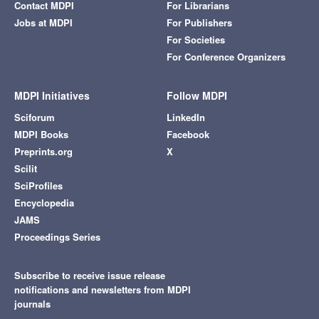
Contact MDPI
For Librarians
Jobs at MDPI
For Publishers
For Societies
For Conference Organizers
MDPI Initiatives
Follow MDPI
Sciforum
LinkedIn
MDPI Books
Facebook
Preprints.org
X
Scilit
SciProfiles
Encyclopedia
JAMS
Proceedings Series
Subscribe to receive issue release
notifications and newsletters from MDPI
journals