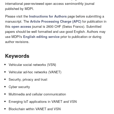
international peer-reviewed open access semimonthly journal
published by MDPI.
Please visit the
Instructions for Authors
page before submitting a
manuscript. The
Article Processing Charge (APC)
for publication in
this
open access
journal is 2600 CHF (Swiss Francs). Submitted
papers should be well formatted and use good English. Authors may
use MDPI's
English editing service
prior to publication or during
author revisions.
Keywords
Vehicular social networks (VSN)
Vehicular ad-hoc networks (VANET)
Security, privacy and trust
Cyber security
Multimedia and cellular communication
Emerging IoT applications in VANET and VSN
Blockchain within VANET and VSN