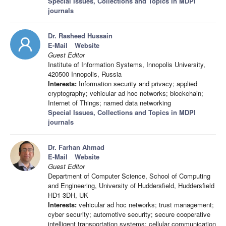
Special Issues, Collections and Topics in MDPI
journals
Dr. Rasheed Hussain
E-Mail
Website
Guest Editor
Institute of Information Systems, Innopolis University,
420500 Innopolis, Russia
Interests:
Information security and privacy; applied
cryptography; vehicular ad hoc networks; blockchain;
Internet of Things; named data networking
Special Issues, Collections and Topics in MDPI
journals
Dr. Farhan Ahmad
E-Mail
Website
Guest Editor
Department of Computer Science, School of Computing
and Engineering, University of Huddersfield, Huddersfield
HD1 3DH, UK
Interests:
vehicular ad hoc networks; trust management;
cyber security; automotive security; secure cooperative
intelligent transportation systems; cellular communication