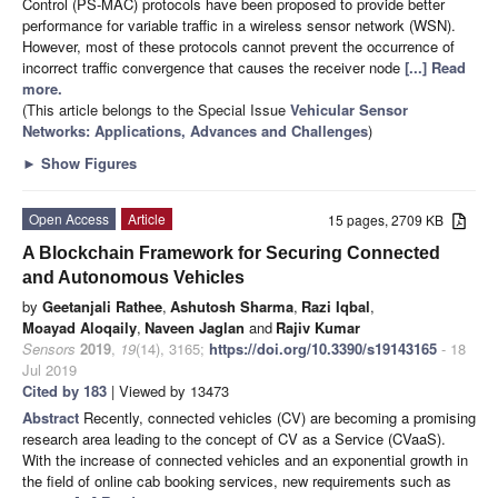
Control (PS-MAC) protocols have been proposed to provide better
performance for variable traffic in a wireless sensor network (WSN).
However, most of these protocols cannot prevent the occurrence of
incorrect traffic convergence that causes the receiver node
[...] Read
more.
(This article belongs to the Special Issue
Vehicular Sensor
Networks: Applications, Advances and Challenges
)
►
Show Figures
Open Access
Article
15 pages, 2709 KB
A Blockchain Framework for Securing Connected
and Autonomous Vehicles
by
Geetanjali Rathee
,
Ashutosh Sharma
,
Razi Iqbal
,
Moayad Aloqaily
,
Naveen Jaglan
and
Rajiv Kumar
Sensors
2019
,
19
(14), 3165;
https://doi.org/10.3390/s19143165
- 18
Jul 2019
Cited by 183
| Viewed by 13473
Abstract
Recently, connected vehicles (CV) are becoming a promising
research area leading to the concept of CV as a Service (CVaaS).
With the increase of connected vehicles and an exponential growth in
the field of online cab booking services, new requirements such as