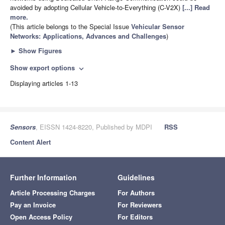
avoided by adopting Cellular Vehicle-to-Everything (C-V2X)
[...] Read
more.
(This article belongs to the Special Issue
Vehicular Sensor
Networks: Applications, Advances and Challenges
)
►
Show Figures
Show export options
expand_more
Displaying articles 1-13
Sensors
, EISSN 1424-8220, Published by MDPI
RSS
Content Alert
Further Information
Guidelines
Article Processing Charges
For Authors
Pay an Invoice
For Reviewers
Open Access Policy
For Editors