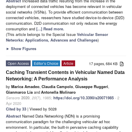
Abstract
Increased data traffic resulting from the increase in the
deployment of connected vehicles has become relevant in vehicular
social networks (VSNs). To provide efficient communication between
connected vehicles, researchers have studied device-to-device (D2D)
communication. D2D communication not only reduces the energy
consumption and
[...] Read more.
(This article belongs to the Special Issue
Vehicular Sensor
Networks: Applications, Advances and Challenges
)
►
Show Figures
Open Access
Editor’s Choice
Article
17 pages, 684 KB
Caching Transient Contents in Vehicular Named Data
Networking: A Performance Analysis
by
Marica Amadeo
,
Claudia Campolo
,
Giuseppe Ruggeri
,
Gianmarco Lia
and
Antonella Molinaro
Sensors
2020
,
20
(7), 1985;
https://doi.org/10.3390/s20071985
- 2
Apr 2020
Cited by 33
| Viewed by 5028
Abstract
Named Data Networking (NDN) is a promising
communication paradigm for the challenging vehicular ad hoc
environment. In particular, the built-in pervasive caching capability