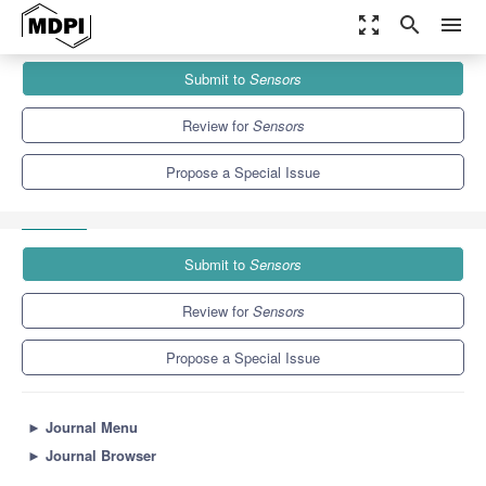
zoom_out_map
search
menu
Journals
Sensors
Special Issues
Submit to
Sensors
Vehicular Sensor Networks: Applications, Advances and
Challenges
9.4
4.0
Review for
Sensors
Propose a Special Issue
Submit to
Sensors
Review for
Sensors
Propose a Special Issue
►
Journal Menu
►
Journal Browser