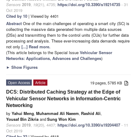
Sensors
2019
,
19
(21), 4735;
https://doi.org/10.3390/s19214735
- 31
Oct 2019
Cited by 10
| Viewed by 4401
Abstract
One of the main challenges of operating a smart city (SC) is
collecting the massive data generated from multiple data sources
(DSs) and transmitting them to the control units (CUs) for further data
processing and analysis. These ever-increasing data demands require
not only
[...] Read more.
(This article belongs to the Special Issue
Vehicular Sensor
Networks: Applications, Advances and Challenges
)
►
Show Figures
Open Access
Article
19 pages, 5785 KB
DCS: Distributed Caching Strategy at the Edge of
Vehicular Sensor Networks in Information-Centric
Networking
by
Yahui Meng
,
Muhammad Ali Naeem
,
Rashid Ali
,
Yousaf Bin Zikria
and
Sung Won Kim
Sensors
2019
,
19
(20), 4407;
https://doi.org/10.3390/s19204407
- 11
Oct 2019
Cited by 32
| Viewed by 4818