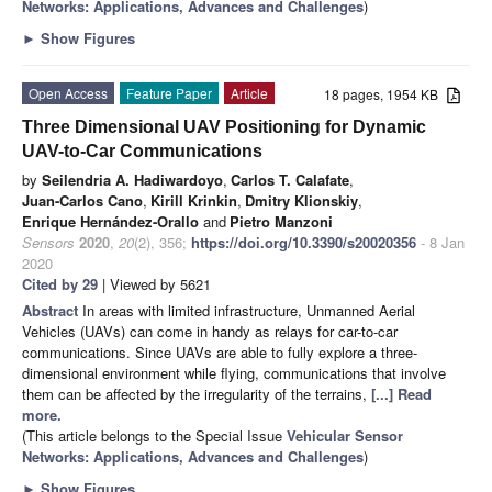
Networks: Applications, Advances and Challenges
)
►
Show Figures
Open Access
Feature Paper
Article
18 pages, 1954 KB
Three Dimensional UAV Positioning for Dynamic
UAV-to-Car Communications
by
Seilendria A. Hadiwardoyo
,
Carlos T. Calafate
,
Juan-Carlos Cano
,
Kirill Krinkin
,
Dmitry Klionskiy
,
Enrique Hernández-Orallo
and
Pietro Manzoni
Sensors
2020
,
20
(2), 356;
https://doi.org/10.3390/s20020356
- 8 Jan
2020
Cited by 29
| Viewed by 5621
Abstract
In areas with limited infrastructure, Unmanned Aerial
Vehicles (UAVs) can come in handy as relays for car-to-car
communications. Since UAVs are able to fully explore a three-
dimensional environment while flying, communications that involve
them can be affected by the irregularity of the terrains,
[...] Read
more.
(This article belongs to the Special Issue
Vehicular Sensor
Networks: Applications, Advances and Challenges
)
►
Show Figures