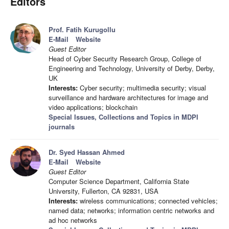
Editors
Prof. Fatih Kurugollu
E-Mail
Website
Guest Editor
Head of Cyber Security Research Group, College of
Engineering and Technology, University of Derby, Derby,
UK
Interests:
Cyber security; multimedia security; visual
surveillance and hardware architectures for image and
video applications; blockchain
Special Issues, Collections and Topics in MDPI
journals
Dr. Syed Hassan Ahmed
E-Mail
Website
Guest Editor
Computer Science Department, California State
University, Fullerton, CA 92831, USA
Interests:
wireless communications; connected vehicles;
named data; networks; information centric networks and
ad hoc networks