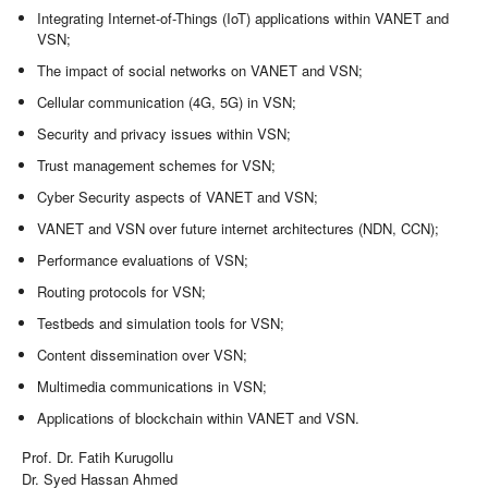
Integrating Internet-of-Things (IoT) applications within VANET and
VSN;
The impact of social networks on VANET and VSN;
Cellular communication (4G, 5G) in VSN;
Security and privacy issues within VSN;
Trust management schemes for VSN;
Cyber Security aspects of VANET and VSN;
VANET and VSN over future internet architectures (NDN, CCN);
Performance evaluations of VSN;
Routing protocols for VSN;
Testbeds and simulation tools for VSN;
Content dissemination over VSN;
Multimedia communications in VSN;
Applications of blockchain within VANET and VSN.
Prof. Dr. Fatih Kurugollu
Dr. Syed Hassan Ahmed