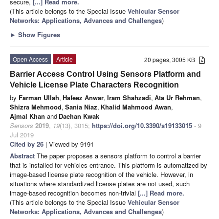
secure,
[...] Read more.
(This article belongs to the Special Issue
Vehicular Sensor
Networks: Applications, Advances and Challenges
)
►
Show Figures
Open Access
Article
20 pages, 3005 KB
Barrier Access Control Using Sensors Platform and
Vehicle License Plate Characters Recognition
by
Farman Ullah
,
Hafeez Anwar
,
Iram Shahzadi
,
Ata Ur Rehman
,
Shizra Mehmood
,
Sania Niaz
,
Khalid Mahmood Awan
,
Ajmal Khan
and
Daehan Kwak
Sensors
2019
,
19
(13), 3015;
https://doi.org/10.3390/s19133015
- 9
Jul 2019
Cited by 26
| Viewed by 9191
Abstract
The paper proposes a sensors platform to control a barrier
that is installed for vehicles entrance. This platform is automatized by
image-based license plate recognition of the vehicle. However, in
situations where standardized license plates are not used, such
image-based recognition becomes non-trivial
[...] Read more.
(This article belongs to the Special Issue
Vehicular Sensor
Networks: Applications, Advances and Challenges
)