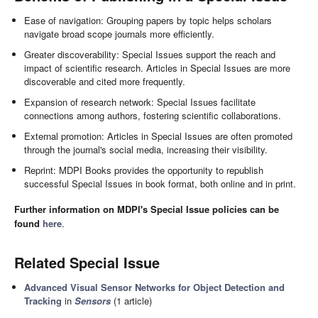
Ease of navigation: Grouping papers by topic helps scholars
navigate broad scope journals more efficiently.
Greater discoverability: Special Issues support the reach and
impact of scientific research. Articles in Special Issues are more
discoverable and cited more frequently.
Expansion of research network: Special Issues facilitate
connections among authors, fostering scientific collaborations.
External promotion: Articles in Special Issues are often promoted
through the journal's social media, increasing their visibility.
Reprint: MDPI Books provides the opportunity to republish
successful Special Issues in book format, both online and in print.
Further information on MDPI's Special Issue policies can be
found
here
.
Related Special Issue
Advanced Visual Sensor Networks for Object Detection and
Tracking
in
Sensors
(1 article)