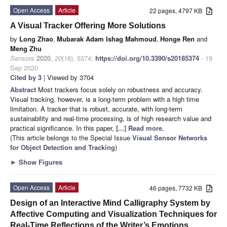
Open Access
Article
22 pages, 4797 KB
A Visual Tracker Offering More Solutions
by
Long Zhao
,
Mubarak Adam Ishag Mahmoud
,
Honge Ren
and
Meng Zhu
Sensors
2020
,
20
(18), 5374;
https://doi.org/10.3390/s20185374
- 19
Sep 2020
Cited by 3
| Viewed by 3704
Abstract
Most trackers focus solely on robustness and accuracy.
Visual tracking, however, is a long-term problem with a high time
limitation. A tracker that is robust, accurate, with long-term
sustainability and real-time processing, is of high research value and
practical significance. In this paper,
[...] Read more.
(This article belongs to the Special Issue
Visual Sensor Networks
for Object Detection and Tracking
)
►
Show Figures
Open Access
Article
46 pages, 7732 KB
Design of an Interactive Mind Calligraphy System by
Affective Computing and Visualization Techniques for
Real-Time Reflections of the Writer’s Emotions