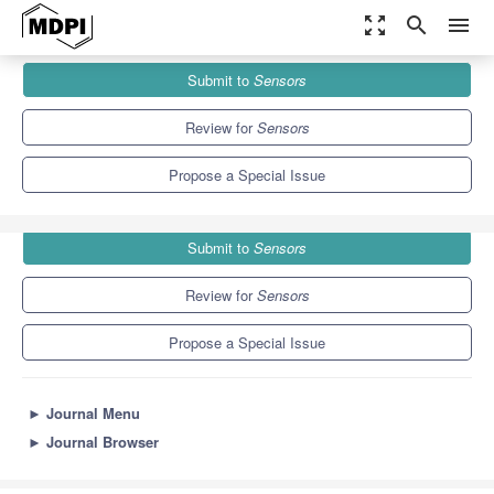
zoom_out_map
search
menu
Journals
Sensors
Special Issues
Submit to
Sensors
Visual Sensor Networks for Object Detection and Tracking
9.4
4.0
Review for
Sensors
Propose a Special Issue
Submit to
Sensors
Review for
Sensors
Propose a Special Issue
►
Journal Menu
►
Journal Browser