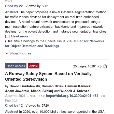
2021
Cited by 22
| Viewed by 5801
Abstract
The paper proposes a novel instance segmentation method
for traffic videos devised for deployment on real-time embedded
devices. A novel neural network architecture is proposed using a
multi-resolution feature extraction backbone and improved network
designs for the object detection and instance segmentation branches.
[...] Read more.
(This article belongs to the Special Issue
Visual Sensor Networks
for Object Detection and Tracking
)
►
Show Figures
Open Access
Article
25 pages, 10281 KB
A Runway Safety System Based on Vertically
Oriented Stereovision
by
Dawid Gradolewski
,
Damian Dziak
,
Damian Kaniecki
,
Adam Jaworski
,
Michal Skakuj
and
Wlodek J. Kulesza
Sensors
2021
,
21
(4), 1464;
https://doi.org/10.3390/s21041464
- 20
Feb 2021
Cited by 12
| Viewed by 5720
Abstract
In 2020, over 10,000 bird strikes were reported in the USA,