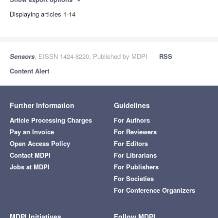
expand_more
Displaying articles 1-14
Sensors
, EISSN 1424-8220, Published by MDPI
RSS
Content Alert
Further Information
Guidelines
Article Processing Charges
For Authors
Pay an Invoice
For Reviewers
Open Access Policy
For Editors
Contact MDPI
For Librarians
Jobs at MDPI
For Publishers
For Societies
For Conference Organizers
MDPI Initiatives
Follow MDPI