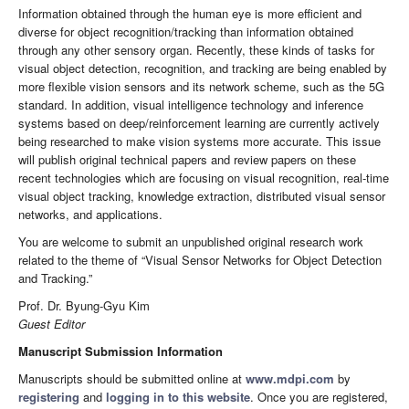
Information obtained through the human eye is more efficient and
diverse for object recognition/tracking than information obtained
through any other sensory organ. Recently, these kinds of tasks for
visual object detection, recognition, and tracking are being enabled by
more flexible vision sensors and its network scheme, such as the 5G
standard. In addition, visual intelligence technology and inference
systems based on deep/reinforcement learning are currently actively
being researched to make vision systems more accurate. This issue
will publish original technical papers and review papers on these
recent technologies which are focusing on visual recognition, real-time
visual object tracking, knowledge extraction, distributed visual sensor
networks, and applications.
You are welcome to submit an unpublished original research work
related to the theme of “Visual Sensor Networks for Object Detection
and Tracking.”
Prof. Dr. Byung-Gyu Kim
Guest Editor
Manuscript Submission Information
Manuscripts should be submitted online at
www.mdpi.com
by
registering
and
logging in to this website
. Once you are registered,