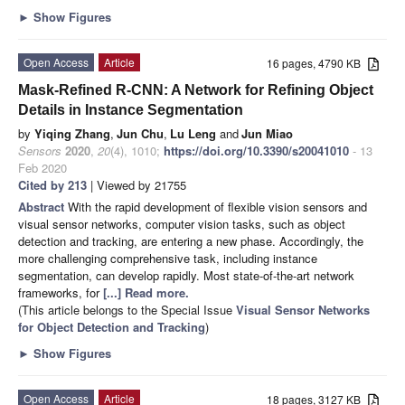
►
Show Figures
Open Access
Article
16 pages, 4790 KB
Mask-Refined R-CNN: A Network for Refining Object
Details in Instance Segmentation
by
Yiqing Zhang
,
Jun Chu
,
Lu Leng
and
Jun Miao
Sensors
2020
,
20
(4), 1010;
https://doi.org/10.3390/s20041010
- 13
Feb 2020
Cited by 213
| Viewed by 21755
Abstract
With the rapid development of flexible vision sensors and
visual sensor networks, computer vision tasks, such as object
detection and tracking, are entering a new phase. Accordingly, the
more challenging comprehensive task, including instance
segmentation, can develop rapidly. Most state-of-the-art network
frameworks, for
[...] Read more.
(This article belongs to the Special Issue
Visual Sensor Networks
for Object Detection and Tracking
)
►
Show Figures
Open Access
Article
18 pages, 3127 KB