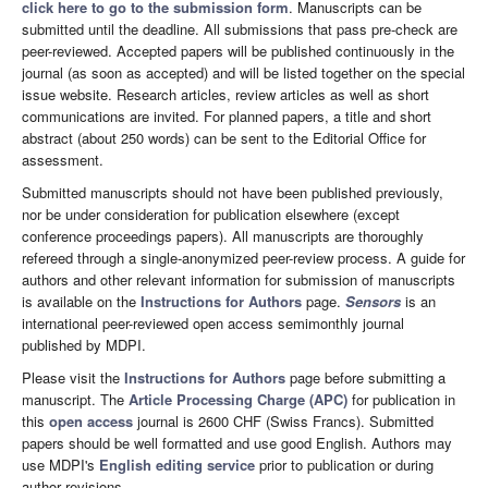
click here to go to the submission form
. Manuscripts can be
submitted until the deadline. All submissions that pass pre-check are
peer-reviewed. Accepted papers will be published continuously in the
journal (as soon as accepted) and will be listed together on the special
issue website. Research articles, review articles as well as short
communications are invited. For planned papers, a title and short
abstract (about 250 words) can be sent to the Editorial Office for
assessment.
Submitted manuscripts should not have been published previously,
nor be under consideration for publication elsewhere (except
conference proceedings papers). All manuscripts are thoroughly
refereed through a single-anonymized peer-review process. A guide for
authors and other relevant information for submission of manuscripts
is available on the
Instructions for Authors
page.
Sensors
is an
international peer-reviewed open access semimonthly journal
published by MDPI.
Please visit the
Instructions for Authors
page before submitting a
manuscript. The
Article Processing Charge (APC)
for publication in
this
open access
journal is 2600 CHF (Swiss Francs). Submitted
papers should be well formatted and use good English. Authors may
use MDPI's
English editing service
prior to publication or during
author revisions.