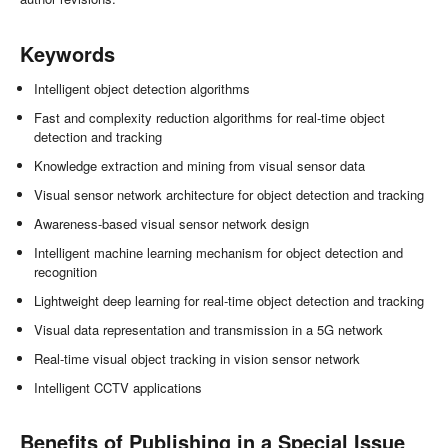
Keywords
Intelligent object detection algorithms
Fast and complexity reduction algorithms for real-time object
detection and tracking
Knowledge extraction and mining from visual sensor data
Visual sensor network architecture for object detection and tracking
Awareness-based visual sensor network design
Intelligent machine learning mechanism for object detection and
recognition
Lightweight deep learning for real-time object detection and tracking
Visual data representation and transmission in a 5G network
Real-time visual object tracking in vision sensor network
Intelligent CCTV applications
Benefits of Publishing in a Special Issue