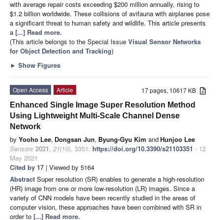
with average repair costs exceeding $200 million annually, rising to
$1.2 billion worldwide. These collisions of avifauna with airplanes pose
a significant threat to human safety and wildlife. This article presents
a
[...] Read more.
(This article belongs to the Special Issue
Visual Sensor Networks
for Object Detection and Tracking
)
►
Show Figures
Open Access
Article
17 pages, 10617 KB
Enhanced Single Image Super Resolution Method
Using Lightweight Multi-Scale Channel Dense
Network
by
Yooho Lee
,
Dongsan Jun
,
Byung-Gyu Kim
and
Hunjoo Lee
Sensors
2021
,
21
(10), 3351;
https://doi.org/10.3390/s21103351
- 12
May 2021
Cited by 17
| Viewed by 5164
Abstract
Super resolution (SR) enables to generate a high-resolution
(HR) image from one or more low-resolution (LR) images. Since a
variety of CNN models have been recently studied in the areas of
computer vision, these approaches have been combined with SR in
order to
[...] Read more.