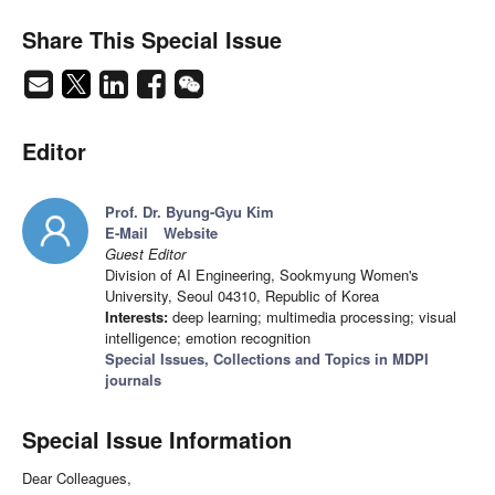
Share This Special Issue
Editor
Prof. Dr. Byung-Gyu Kim
E-Mail
Website
Guest Editor
Division of AI Engineering, Sookmyung Women's
University, Seoul 04310, Republic of Korea
Interests:
deep learning; multimedia processing; visual
intelligence; emotion recognition
Special Issues, Collections and Topics in MDPI
journals
Special Issue Information
Dear Colleagues,