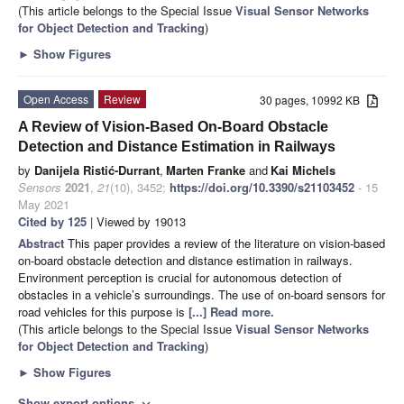
(This article belongs to the Special Issue
Visual Sensor Networks
for Object Detection and Tracking
)
►
Show Figures
Open Access
Review
30 pages, 10992 KB
A Review of Vision-Based On-Board Obstacle
Detection and Distance Estimation in Railways
by
Danijela Ristić-Durrant
,
Marten Franke
and
Kai Michels
Sensors
2021
,
21
(10), 3452;
https://doi.org/10.3390/s21103452
- 15
May 2021
Cited by 125
| Viewed by 19013
Abstract
This paper provides a review of the literature on vision-based
on-board obstacle detection and distance estimation in railways.
Environment perception is crucial for autonomous detection of
obstacles in a vehicle’s surroundings. The use of on-board sensors for
road vehicles for this purpose is
[...] Read more.
(This article belongs to the Special Issue
Visual Sensor Networks
for Object Detection and Tracking
)
►
Show Figures
Show export options