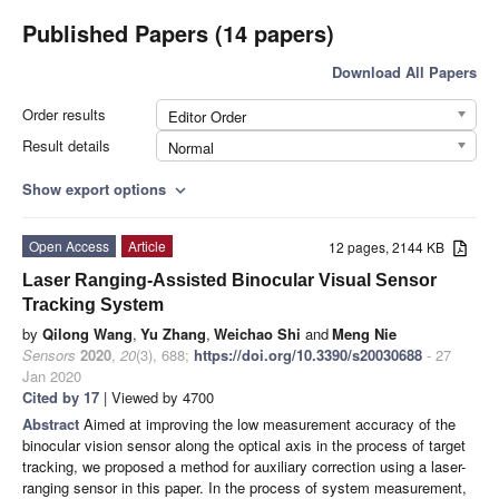
Published Papers (14 papers)
Download All Papers
Order results
Editor Order
Result details
Normal
Show export options
expand_more
Open Access
Article
12 pages, 2144 KB
Laser Ranging-Assisted Binocular Visual Sensor
Tracking System
by
Qilong Wang
,
Yu Zhang
,
Weichao Shi
and
Meng Nie
Sensors
2020
,
20
(3), 688;
https://doi.org/10.3390/s20030688
- 27
Jan 2020
Cited by 17
| Viewed by 4700
Abstract
Aimed at improving the low measurement accuracy of the
binocular vision sensor along the optical axis in the process of target
tracking, we proposed a method for auxiliary correction using a laser-
ranging sensor in this paper. In the process of system measurement,