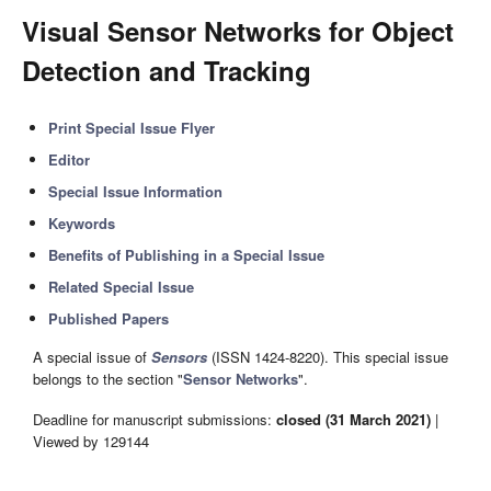
Visual Sensor Networks for Object
Detection and Tracking
Print Special Issue Flyer
Editor
Special Issue Information
Keywords
Benefits of Publishing in a Special Issue
Related Special Issue
Published Papers
A special issue of
Sensors
(ISSN 1424-8220). This special issue
belongs to the section "
Sensor Networks
".
Deadline for manuscript submissions:
closed (31 March 2021)
|
Viewed by 129144