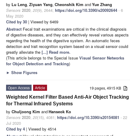
by
Lu Leng
,
Ziyuan Yang
,
Cheonshik Kim
and
Yue Zhang
Sensors
2020
,
20
(9), 2644;
https://doi.org/10.3390/s20092644
- 6
May 2020
Cited by 30
| Viewed by 6469
Abstract
Fecal trait examinations are critical in the clinical diagnosis
of digestive diseases, and they can effectively reveal various aspects
regarding the health of the digestive system. An automatic feces
detection and trait recognition system based on a visual sensor could
greatly alleviate the
[...] Read more.
(This article belongs to the Special Issue
Visual Sensor Networks
for Object Detection and Tracking
)
►
Show Figures
Open Access
Article
19 pages, 4915 KB
Weighted Kernel Filter Based Anti-Air Object Tracking
for Thermal Infrared Systems
by
Chuljoong Kim
and
Hanseok Ko
Sensors
2020
,
20
(15), 4081;
https://doi.org/10.3390/s20154081
- 22
Jul 2020
Cited by 4
| Viewed by 4514