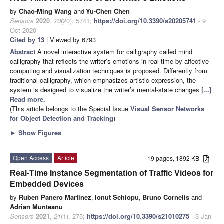
by
Chao-Ming Wang
and
Yu-Chen Chen
Sensors
2020
,
20
(20), 5741;
https://doi.org/10.3390/s20205741
- 9
Oct 2020
Cited by 13
| Viewed by 6793
Abstract
A novel interactive system for calligraphy called mind
calligraphy that reflects the writer’s emotions in real time by affective
computing and visualization techniques is proposed. Differently from
traditional calligraphy, which emphasizes artistic expression, the
system is designed to visualize the writer’s mental-state changes
[...]
Read more.
(This article belongs to the Special Issue
Visual Sensor Networks
for Object Detection and Tracking
)
►
Show Figures
Open Access
Article
19 pages, 1892 KB
Real-Time Instance Segmentation of Traffic Videos for
Embedded Devices
by
Ruben Panero Martinez
,
Ionut Schiopu
,
Bruno Cornelis
and
Adrian Munteanu
Sensors
2021
,
21
(1), 275;
https://doi.org/10.3390/s21010275
- 3 Jan