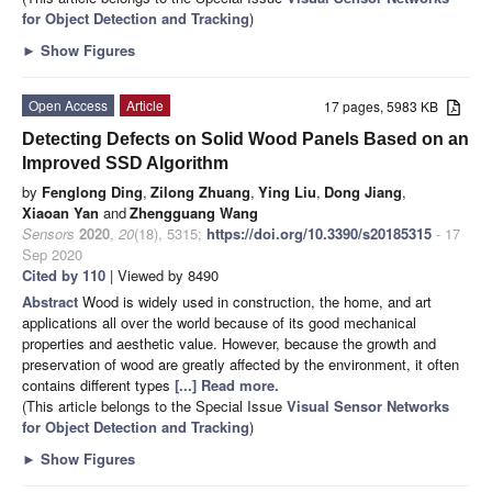
for Object Detection and Tracking
)
►
Show Figures
Open Access
Article
17 pages, 5983 KB
Detecting Defects on Solid Wood Panels Based on an
Improved SSD Algorithm
by
Fenglong Ding
,
Zilong Zhuang
,
Ying Liu
,
Dong Jiang
,
Xiaoan Yan
and
Zhengguang Wang
Sensors
2020
,
20
(18), 5315;
https://doi.org/10.3390/s20185315
- 17
Sep 2020
Cited by 110
| Viewed by 8490
Abstract
Wood is widely used in construction, the home, and art
applications all over the world because of its good mechanical
properties and aesthetic value. However, because the growth and
preservation of wood are greatly affected by the environment, it often
contains different types
[...] Read more.
(This article belongs to the Special Issue
Visual Sensor Networks
for Object Detection and Tracking
)
►
Show Figures