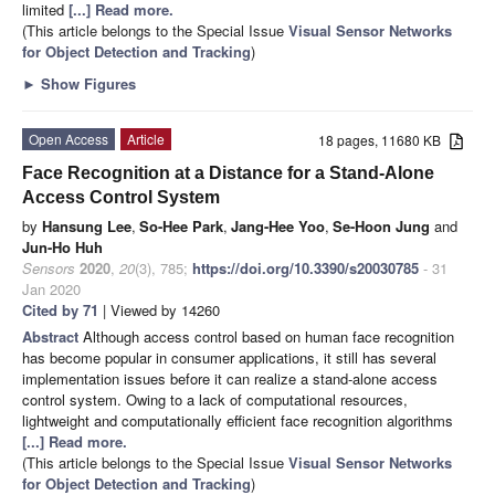
limited
[...] Read more.
(This article belongs to the Special Issue
Visual Sensor Networks
for Object Detection and Tracking
)
►
Show Figures
Open Access
Article
18 pages, 11680 KB
Face Recognition at a Distance for a Stand-Alone
Access Control System
by
Hansung Lee
,
So-Hee Park
,
Jang-Hee Yoo
,
Se-Hoon Jung
and
Jun-Ho Huh
Sensors
2020
,
20
(3), 785;
https://doi.org/10.3390/s20030785
- 31
Jan 2020
Cited by 71
| Viewed by 14260
Abstract
Although access control based on human face recognition
has become popular in consumer applications, it still has several
implementation issues before it can realize a stand-alone access
control system. Owing to a lack of computational resources,
lightweight and computationally efficient face recognition algorithms
[...] Read more.
(This article belongs to the Special Issue
Visual Sensor Networks
for Object Detection and Tracking
)