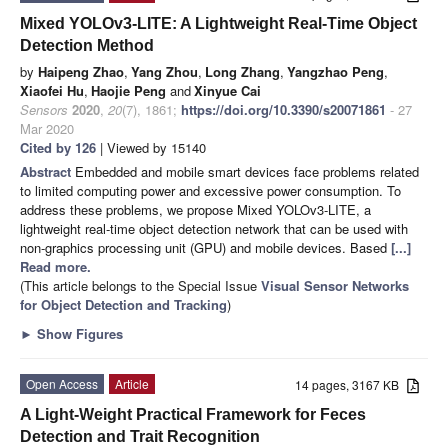
Mixed YOLOv3-LITE: A Lightweight Real-Time Object
Detection Method
by
Haipeng Zhao
,
Yang Zhou
,
Long Zhang
,
Yangzhao Peng
,
Xiaofei Hu
,
Haojie Peng
and
Xinyue Cai
Sensors
2020
,
20
(7), 1861;
https://doi.org/10.3390/s20071861
- 27
Mar 2020
Cited by 126
| Viewed by 15140
Abstract
Embedded and mobile smart devices face problems related
to limited computing power and excessive power consumption. To
address these problems, we propose Mixed YOLOv3-LITE, a
lightweight real-time object detection network that can be used with
non-graphics processing unit (GPU) and mobile devices. Based
[...]
Read more.
(This article belongs to the Special Issue
Visual Sensor Networks
for Object Detection and Tracking
)
►
Show Figures
Open Access
Article
14 pages, 3167 KB
A Light-Weight Practical Framework for Feces
Detection and Trait Recognition