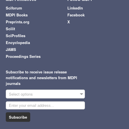
Sciforum
LinkedIn
MDPI Books
Facebook
Preprints.org
X
Scilit
SciProfiles
Encyclopedia
JAMS
Proceedings Series
Subscribe to receive issue release
notifications and newsletters from MDPI
journals
Select options
Subscribe