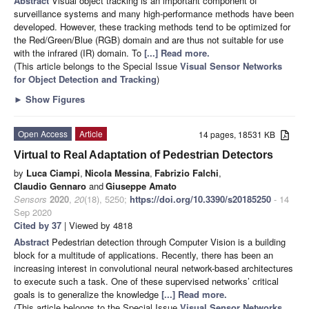
Abstract
Visual object tracking is an important component of
surveillance systems and many high-performance methods have been
developed. However, these tracking methods tend to be optimized for
the Red/Green/Blue (RGB) domain and are thus not suitable for use
with the infrared (IR) domain. To
[...] Read more.
(This article belongs to the Special Issue
Visual Sensor Networks
for Object Detection and Tracking
)
►
Show Figures
Open Access
Article
14 pages, 18531 KB
Virtual to Real Adaptation of Pedestrian Detectors
by
Luca Ciampi
,
Nicola Messina
,
Fabrizio Falchi
,
Claudio Gennaro
and
Giuseppe Amato
Sensors
2020
,
20
(18), 5250;
https://doi.org/10.3390/s20185250
- 14
Sep 2020
Cited by 37
| Viewed by 4818
Abstract
Pedestrian detection through Computer Vision is a building
block for a multitude of applications. Recently, there has been an
increasing interest in convolutional neural network-based architectures
to execute such a task. One of these supervised networks’ critical
goals is to generalize the knowledge
[...] Read more.
(This article belongs to the Special Issue
Visual Sensor Networks