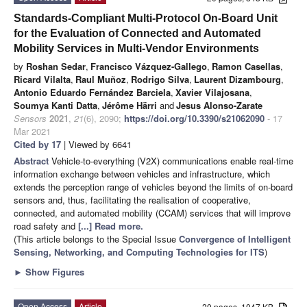
Standards-Compliant Multi-Protocol On-Board Unit
for the Evaluation of Connected and Automated
Mobility Services in Multi-Vendor Environments
by
Roshan Sedar
,
Francisco Vázquez-Gallego
,
Ramon Casellas
,
Ricard Vilalta
,
Raul Muñoz
,
Rodrigo Silva
,
Laurent Dizambourg
,
Antonio Eduardo Fernández Barciela
,
Xavier Vilajosana
,
Soumya Kanti Datta
,
Jérôme Härri
and
Jesus Alonso-Zarate
Sensors
2021
,
21
(6), 2090;
https://doi.org/10.3390/s21062090
- 17
Mar 2021
Cited by 17
| Viewed by 6641
Abstract
Vehicle-to-everything (V2X) communications enable real-time
information exchange between vehicles and infrastructure, which
extends the perception range of vehicles beyond the limits of on-board
sensors and, thus, facilitating the realisation of cooperative,
connected, and automated mobility (CCAM) services that will improve
road safety and
[...] Read more.
(This article belongs to the Special Issue
Convergence of Intelligent
Sensing, Networking, and Computing Technologies for ITS
)
►
Show Figures
Open Access
Article
20 pages, 1047 KB