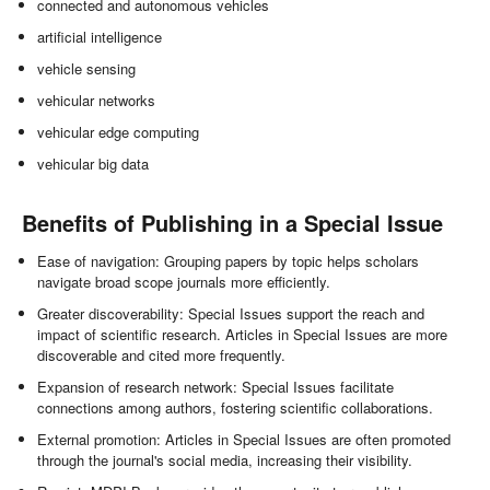
connected and autonomous vehicles
artificial intelligence
vehicle sensing
vehicular networks
vehicular edge computing
vehicular big data
Benefits of Publishing in a Special Issue
Ease of navigation: Grouping papers by topic helps scholars
navigate broad scope journals more efficiently.
Greater discoverability: Special Issues support the reach and
impact of scientific research. Articles in Special Issues are more
discoverable and cited more frequently.
Expansion of research network: Special Issues facilitate
connections among authors, fostering scientific collaborations.
External promotion: Articles in Special Issues are often promoted
through the journal's social media, increasing their visibility.