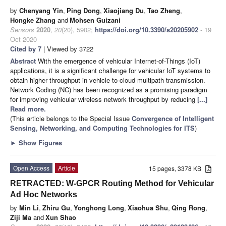
by
Chenyang Yin
,
Ping Dong
,
Xiaojiang Du
,
Tao Zheng
,
Hongke Zhang
and
Mohsen Guizani
Sensors
2020
,
20
(20), 5902;
https://doi.org/10.3390/s20205902
- 19
Oct 2020
Cited by 7
| Viewed by 3722
Abstract
With the emergence of vehicular Internet-of-Things (IoT)
applications, it is a significant challenge for vehicular IoT systems to
obtain higher throughput in vehicle-to-cloud multipath transmission.
Network Coding (NC) has been recognized as a promising paradigm
for improving vehicular wireless network throughput by reducing
[...]
Read more.
(This article belongs to the Special Issue
Convergence of Intelligent
Sensing, Networking, and Computing Technologies for ITS
)
►
Show Figures
Open Access
Article
15 pages, 3378 KB
RETRACTED: W-GPCR Routing Method for Vehicular
Ad Hoc Networks
by
Min Li
,
Zhiru Gu
,
Yonghong Long
,
Xiaohua Shu
,
Qing Rong
,
Ziji Ma
and
Xun Shao