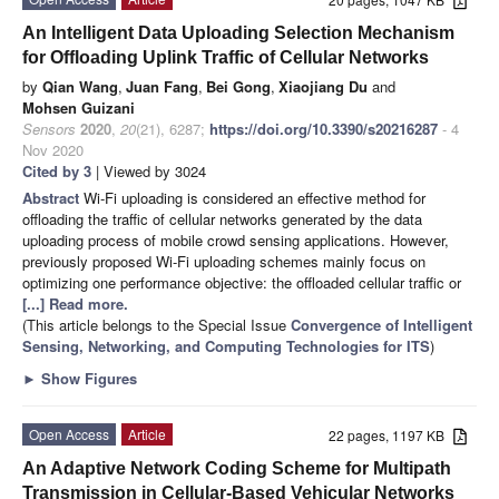
An Intelligent Data Uploading Selection Mechanism
for Offloading Uplink Traffic of Cellular Networks
by
Qian Wang
,
Juan Fang
,
Bei Gong
,
Xiaojiang Du
and
Mohsen Guizani
Sensors
2020
,
20
(21), 6287;
https://doi.org/10.3390/s20216287
- 4
Nov 2020
Cited by 3
| Viewed by 3024
Abstract
Wi-Fi uploading is considered an effective method for
offloading the traffic of cellular networks generated by the data
uploading process of mobile crowd sensing applications. However,
previously proposed Wi-Fi uploading schemes mainly focus on
optimizing one performance objective: the offloaded cellular traffic or
[...] Read more.
(This article belongs to the Special Issue
Convergence of Intelligent
Sensing, Networking, and Computing Technologies for ITS
)
►
Show Figures
Open Access
Article
22 pages, 1197 KB
An Adaptive Network Coding Scheme for Multipath
Transmission in Cellular-Based Vehicular Networks