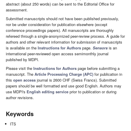
abstract (about 250 words) can be sent to the Editorial Office for
assessment.
Submitted manuscripts should not have been published previously,
nor be under consideration for publication elsewhere (except
conference proceedings papers). All manuscripts are thoroughly
refereed through a single-anonymized peer-review process. A guide for
authors and other relevant information for submission of manuscripts
is available on the
Instructions for Authors
page.
Sensors
is an
international peer-reviewed open access semimonthly journal
published by MDPI.
Please visit the
Instructions for Authors
page before submitting a
manuscript. The
Article Processing Charge (APC)
for publication in
this
open access
journal is 2600 CHF (Swiss Francs). Submitted
papers should be well formatted and use good English. Authors may
use MDPI's
English editing service
prior to publication or during
author revisions.
Keywords
ITS