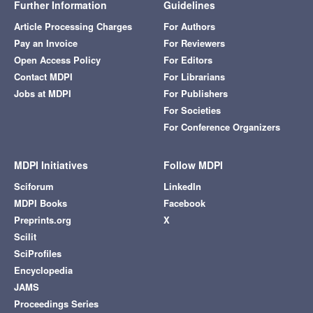
Further Information
Guidelines
Article Processing Charges
For Authors
Pay an Invoice
For Reviewers
Open Access Policy
For Editors
Contact MDPI
For Librarians
Jobs at MDPI
For Publishers
For Societies
For Conference Organizers
MDPI Initiatives
Follow MDPI
Sciforum
LinkedIn
MDPI Books
Facebook
Preprints.org
X
Scilit
SciProfiles
Encyclopedia
JAMS
Proceedings Series