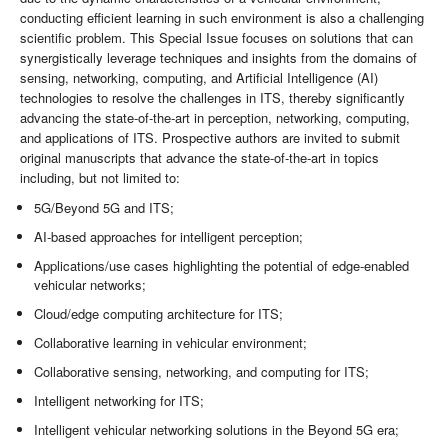
conducting efficient learning in such environment is also a challenging
scientific problem. This Special Issue focuses on solutions that can
synergistically leverage techniques and insights from the domains of
sensing, networking, computing, and Artificial Intelligence (AI)
technologies to resolve the challenges in ITS, thereby significantly
advancing the state-of-the-art in perception, networking, computing,
and applications of ITS. Prospective authors are invited to submit
original manuscripts that advance the state-of-the-art in topics
including, but not limited to:
5G/Beyond 5G and ITS;
AI-based approaches for intelligent perception;
Applications/use cases highlighting the potential of edge-enabled
vehicular networks;
Cloud/edge computing architecture for ITS;
Collaborative learning in vehicular environment;
Collaborative sensing, networking, and computing for ITS;
Intelligent networking for ITS;
Intelligent vehicular networking solutions in the Beyond 5G era;