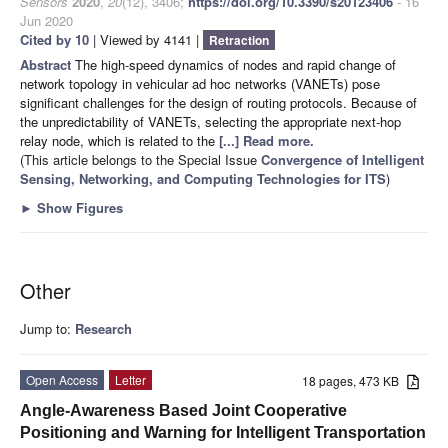
Sensors
2020
,
20
(12), 3406;
https://doi.org/10.3390/s20123406
- 16
Jun 2020
Cited by 10
| Viewed by 4141 |
Retraction
Abstract
The high-speed dynamics of nodes and rapid change of
network topology in vehicular ad hoc networks (VANETs) pose
significant challenges for the design of routing protocols. Because of
the unpredictability of VANETs, selecting the appropriate next-hop
relay node, which is related to the
[...] Read more.
(This article belongs to the Special Issue
Convergence of Intelligent
Sensing, Networking, and Computing Technologies for ITS
)
►
Show Figures
Other
Jump to:
Research
Open Access
Letter
18 pages, 473 KB
Angle-Awareness Based Joint Cooperative
Positioning and Warning for Intelligent Transportation