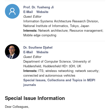
Prof. Dr. Yusheng Ji
E-Mail
Website
Guest Editor
Information Systems Architecture Research Division,
National Institute of Informatics, Tokyo, Japan
Interests:
Network architecture; Resource management;
Mobile edge computing
Dr. Soufiene Djahel
E-Mail
Website
Guest Editor
Department of Computer Science, University of
Huddersfield, Huddersfield HD1 3DH, UK
Interests:
ITS; wireless networking; network security;
connected and autonomous vehicles
Special Issues, Collections and Topics in MDPI
journals
Special Issue Information
Dear Colleagues,