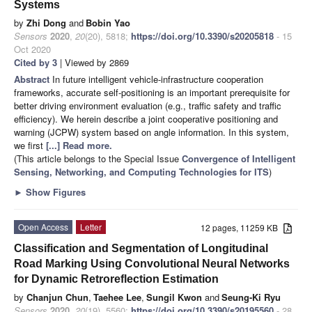
Systems
by
Zhi Dong
and
Bobin Yao
Sensors
2020
,
20
(20), 5818;
https://doi.org/10.3390/s20205818
- 15
Oct 2020
Cited by 3
| Viewed by 2869
Abstract
In future intelligent vehicle-infrastructure cooperation
frameworks, accurate self-positioning is an important prerequisite for
better driving environment evaluation (e.g., traffic safety and traffic
efficiency). We herein describe a joint cooperative positioning and
warning (JCPW) system based on angle information. In this system,
we first
[...] Read more.
(This article belongs to the Special Issue
Convergence of Intelligent
Sensing, Networking, and Computing Technologies for ITS
)
►
Show Figures
Open Access
Letter
12 pages, 11259 KB
Classification and Segmentation of Longitudinal
Road Marking Using Convolutional Neural Networks
for Dynamic Retroreflection Estimation
by
Chanjun Chun
,
Taehee Lee
,
Sungil Kwon
and
Seung-Ki Ryu
Sensors
2020
,
20
(19), 5560;
https://doi.org/10.3390/s20195560
- 28