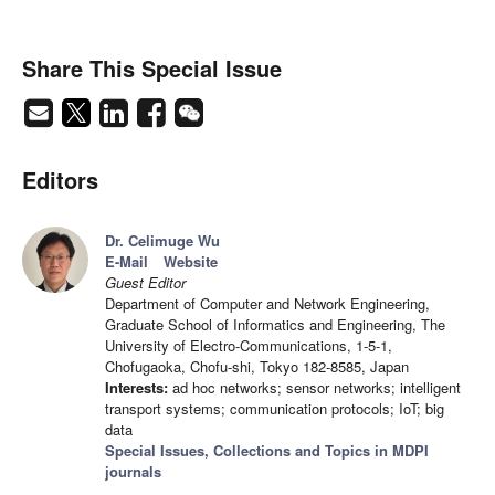
Share This Special Issue
Editors
Dr. Celimuge Wu
E-Mail
Website
Guest Editor
Department of Computer and Network Engineering,
Graduate School of Informatics and Engineering, The
University of Electro-Communications, 1-5-1,
Chofugaoka, Chofu-shi, Tokyo 182-8585, Japan
Interests:
ad hoc networks; sensor networks; intelligent
transport systems; communication protocols; IoT; big
data
Special Issues, Collections and Topics in MDPI
journals