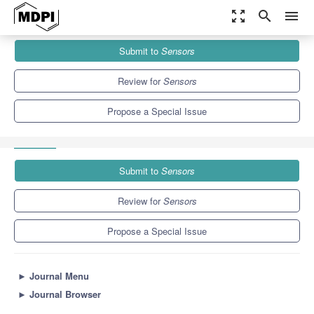
zoom_out_map
search
menu
Journals
Sensors
Special Issues
Submit to
Sensors
Convergence of Intelligent Sensing, Networking, and Computing
Technologies for ITS
9.4
4.0
Review for
Sensors
Propose a Special Issue
Submit to
Sensors
Review for
Sensors
Propose a Special Issue
►
Journal Menu
►
Journal Browser