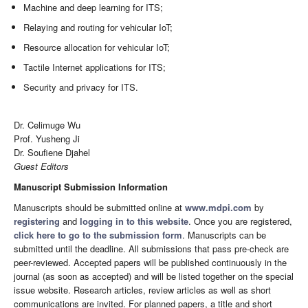
Machine and deep learning for ITS;
Relaying and routing for vehicular IoT;
Resource allocation for vehicular IoT;
Tactile Internet applications for ITS;
Security and privacy for ITS.
Dr. Celimuge Wu
Prof. Yusheng Ji
Dr. Soufiene Djahel
Guest Editors
Manuscript Submission Information
Manuscripts should be submitted online at
www.mdpi.com
by
registering
and
logging in to this website
. Once you are registered,
click here to go to the submission form
. Manuscripts can be
submitted until the deadline. All submissions that pass pre-check are
peer-reviewed. Accepted papers will be published continuously in the
journal (as soon as accepted) and will be listed together on the special
issue website. Research articles, review articles as well as short
communications are invited. For planned papers, a title and short