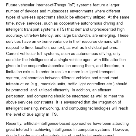
Future vehicular Internet-of-Things (IoT) systems feature a larger
number of devices and multiaccess environments where different
types of wireless spectrums should be efficiently utilized. At the same
time, novel services, such as cooperative autonomous driving and
intelligent transport systems (ITS) that demand unprecedented high
accuracy, ultra-low latency, and large bandwidth, are emerging. These
services have an extreme variance in their resource demand with
respect to time, location, context, as well as individual patterns.
Current vehicular IoT systems, such as autonomous driving, only
consider the intelligence of a single vehicle agent with little attention
given to the cooperation/coordination among them, and therefore, a
limitation exists. In order to realize a more intelligent transport
system, collaboration between different vehicles and smart road
infrastructure (e.g., roadside units, traffic light controllers etc.) should
be promoted and utilized efficiently. In addition, an efficient
perception, and computing should be integrated as well to meet the
above services constraints. It is envisioned that the integration of
intelligent sensing, networking, and computing technologies will reach
the level of true agility in ITS.
Recently, artificial-intelligence-based approaches have been attracting
great interest in achieving intelligence in computer systems. However,
due to the dynamic characteristics of a vehicular environment,