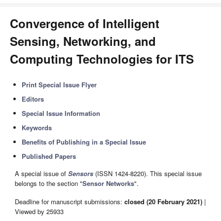
Convergence of Intelligent
Sensing, Networking, and
Computing Technologies for ITS
Print Special Issue Flyer
Editors
Special Issue Information
Keywords
Benefits of Publishing in a Special Issue
Published Papers
A special issue of
Sensors
(ISSN 1424-8220). This special issue
belongs to the section "
Sensor Networks
".
Deadline for manuscript submissions:
closed (20 February 2021)
|
Viewed by 25933