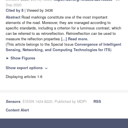
Sep 2020
Cited by 8
| Viewed by 3436
Abstract
Road markings constitute one of the most important
elements of the road. Moreover, they are managed according to
specific standards, including a criterion for a luminous contrast, which
can be referred to as retroreflection. Retroreflection can be used to
measure the reflection properties
[...] Read more.
(This article belongs to the Special Issue
Convergence of Intelligent
Sensing, Networking, and Computing Technologies for ITS
)
►
Show Figures
Show export options
expand_more
Displaying articles 1-6
Sensors
, EISSN 1424-8220, Published by MDPI
RSS
Content Alert