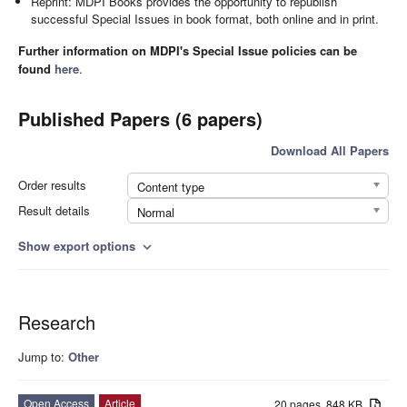
Reprint: MDPI Books provides the opportunity to republish
successful Special Issues in book format, both online and in print.
Further information on MDPI's Special Issue policies can be
found
here
.
Published Papers (6 papers)
Download All Papers
Order results
Content type
Result details
Normal
Show export options
expand_more
Research
Jump to:
Other
Open Access
Article
20 pages, 848 KB